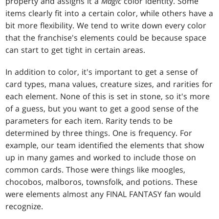
property and assigns it a
Magic
color identity. Some
items clearly fit into a certain color, while others have a
bit more flexibility. We tend to write down every color
that the franchise's elements could be because space
can start to get tight in certain areas.
In addition to color, it's important to get a sense of
card types, mana values, creature sizes, and rarities for
each element. None of this is set in stone, so it's more
of a guess, but you want to get a good sense of the
parameters for each item. Rarity tends to be
determined by three things. One is frequency. For
example, our team identified the elements that show
up in many games and worked to include those on
common cards. Those were things like moogles,
chocobos, malboros, townsfolk, and potions. These
were elements almost any FINAL FANTASY fan would
recognize.