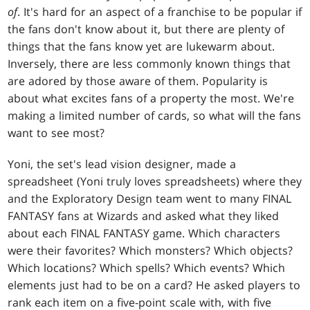
of
. It's hard for an aspect of a franchise to be popular if
the fans don't know about it, but there are plenty of
things that the fans know yet are lukewarm about.
Inversely, there are less commonly known things that
are adored by those aware of them. Popularity is
about what excites fans of a property the most. We're
making a limited number of cards, so what will the fans
want to see most?
Yoni, the set's lead vision designer, made a
spreadsheet (Yoni truly loves spreadsheets) where they
and the Exploratory Design team went to many FINAL
FANTASY fans at Wizards and asked what they liked
about each FINAL FANTASY game. Which characters
were their favorites? Which monsters? Which objects?
Which locations? Which spells? Which events? Which
elements just had to be on a card? He asked players to
rank each item on a five-point scale with, with five