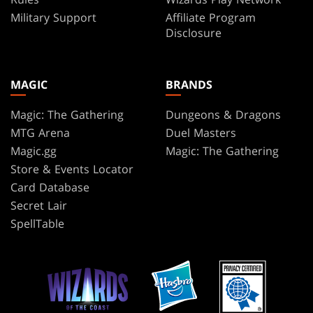
Military Support
Affiliate Program
Disclosure
MAGIC
BRANDS
Magic: The Gathering
Dungeons & Dragons
MTG Arena
Duel Masters
Magic.gg
Magic: The Gathering
Store & Events Locator
Card Database
Secret Lair
SpellTable