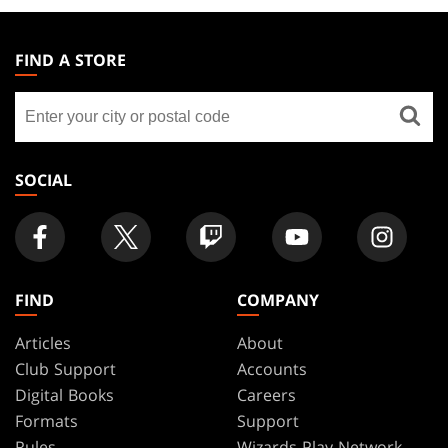
MAGIC:
THE
FIND A STORE
GATHERING
Find
FOOTER
a
store
SOCIAL
FIND
COMPANY
Articles
About
Club Support
Accounts
Digital Books
Careers
Formats
Support
Rules
Wizards Play Network