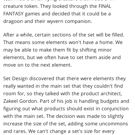
creature token. They looked through the FINAL
FANTASY games and decided that it could be a
dragoon and their wyvern companion.
After a while, certain sections of the set will be filled.
That means some elements won't have a home. We
may be able to make them fit by shifting minor
elements, but we often have to set them aside and
move on to the next element.
Set Design discovered that there were elements they
really wanted in the main set that they couldn't find
room for, so they talked with the product architect,
Zakeel Gordon. Part of his job is handling budgets and
figuring out what products should exist in conjunction
with the main set. The decision was made to slightly
increase the size of the set, adding some uncommons
and rares. We can't change a set's size for every