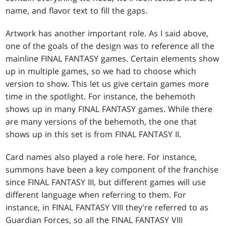
name, and flavor text to fill the gaps.
Artwork has another important role. As I said above,
one of the goals of the design was to reference all the
mainline FINAL FANTASY games. Certain elements show
up in multiple games, so we had to choose which
version to show. This let us give certain games more
time in the spotlight. For instance, the behemoth
shows up in many FINAL FANTASY games. While there
are many versions of the behemoth, the one that
shows up in this set is from FINAL FANTASY II.
Card names also played a role here. For instance,
summons have been a key component of the franchise
since FINAL FANTASY III, but different games will use
different language when referring to them. For
instance, in FINAL FANTASY VIII they're referred to as
Guardian Forces, so all the FINAL FANTASY VIII