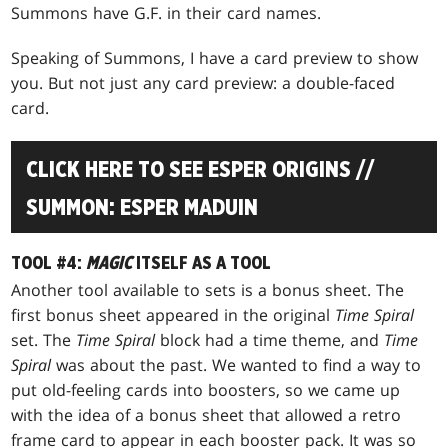
Summons have G.F. in their card names.
Speaking of Summons, I have a card preview to show
you. But not just any card preview: a double-faced
card.
CLICK HERE TO SEE ESPER ORIGINS //
SUMMON: ESPER MADUIN
TOOL #4:
MAGIC
ITSELF AS A TOOL
Another tool available to sets is a bonus sheet. The
first bonus sheet appeared in the original
Time Spiral
set. The
Time Spiral
block had a time theme, and
Time
Spiral
was about the past. We wanted to find a way to
put old-feeling cards into boosters, so we came up
with the idea of a bonus sheet that allowed a retro
frame card to appear in each booster pack. It was so