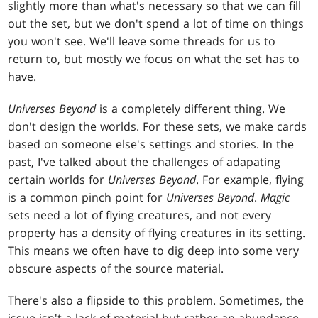
slightly more than what's necessary so that we can fill
out the set, but we don't spend a lot of time on things
you won't see. We'll leave some threads for us to
return to, but mostly we focus on what the set has to
have.
Universes Beyond
is a completely different thing. We
don't design the worlds. For these sets, we make cards
based on someone else's settings and stories. In the
past, I've talked about the challenges of adapating
certain worlds for
Universes Beyond
. For example, flying
is a common pinch point for
Universes Beyond
.
Magic
sets need a lot of flying creatures, and not every
property has a density of flying creatures in its setting.
This means we often have to dig deep into some very
obscure aspects of the source material.
There's also a flipside to this problem. Sometimes, the