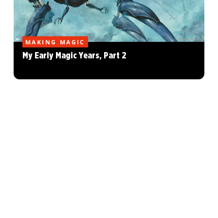
MAKING MAGIC
My Early Magic Years, Part 2