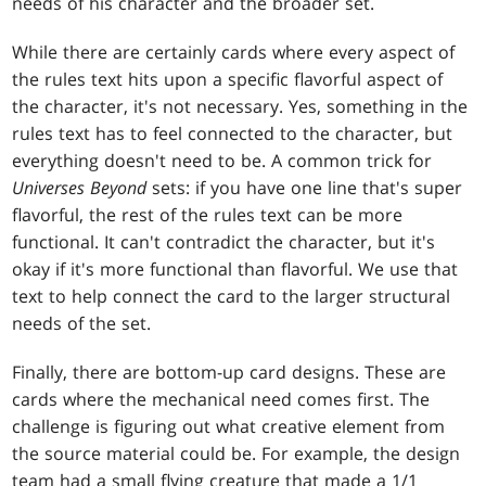
needs of his character and the broader set.
While there are certainly cards where every aspect of
the rules text hits upon a specific flavorful aspect of
the character, it's not necessary. Yes, something in the
rules text has to feel connected to the character, but
everything doesn't need to be. A common trick for
Universes Beyond
sets: if you have one line that's super
flavorful, the rest of the rules text can be more
functional. It can't contradict the character, but it's
okay if it's more functional than flavorful. We use that
text to help connect the card to the larger structural
needs of the set.
Finally, there are bottom-up card designs. These are
cards where the mechanical need comes first. The
challenge is figuring out what creative element from
the source material could be. For example, the design
team had a small flying creature that made a 1/1