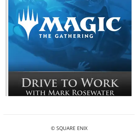
© SQUARE ENIX