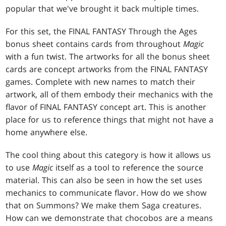
popular that we've brought it back multiple times.
For this set, the FINAL FANTASY Through the Ages
bonus sheet contains cards from throughout
Magic
with a fun twist. The artworks for all the bonus sheet
cards are concept artworks from the FINAL FANTASY
games. Complete with new names to match their
artwork, all of them embody their mechanics with the
flavor of FINAL FANTASY concept art. This is another
place for us to reference things that might not have a
home anywhere else.
The cool thing about this category is how it allows us
to use
Magic
itself as a tool to reference the source
material. This can also be seen in how the set uses
mechanics to communicate flavor. How do we show
that on Summons? We make them Saga creatures.
How can we demonstrate that chocobos are a means