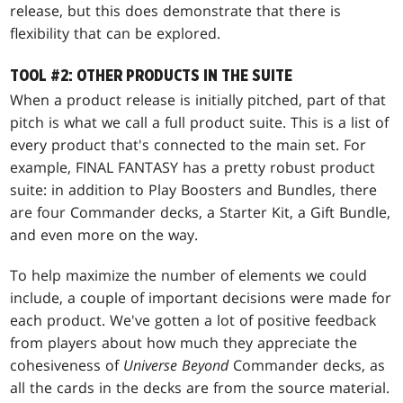
release, but this does demonstrate that there is
flexibility that can be explored.
TOOL #2: OTHER PRODUCTS IN THE SUITE
When a product release is initially pitched, part of that
pitch is what we call a full product suite. This is a list of
every product that's connected to the main set. For
example, FINAL FANTASY has a pretty robust product
suite: in addition to Play Boosters and Bundles, there
are four Commander decks, a Starter Kit, a Gift Bundle,
and even more on the way.
To help maximize the number of elements we could
include, a couple of important decisions were made for
each product. We've gotten a lot of positive feedback
from players about how much they appreciate the
cohesiveness of
Universe Beyond
Commander decks, as
all the cards in the decks are from the source material.