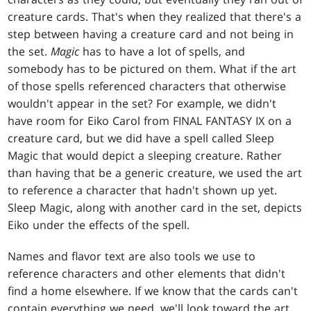
creature cards. That's when they realized that there's a
step between having a creature card and not being in
the set.
Magic
has to have a lot of spells, and
somebody has to be pictured on them. What if the art
of those spells referenced characters that otherwise
wouldn't appear in the set? For example, we didn't
have room for Eiko Carol from FINAL FANTASY IX on a
creature card, but we did have a spell called Sleep
Magic that would depict a sleeping creature. Rather
than having that be a generic creature, we used the art
to reference a character that hadn't shown up yet.
Sleep Magic, along with another card in the set, depicts
Eiko under the effects of the spell.
Names and flavor text are also tools we use to
reference characters and other elements that didn't
find a home elsewhere. If we know that the cards can't
contain everything we need, we'll look toward the art,