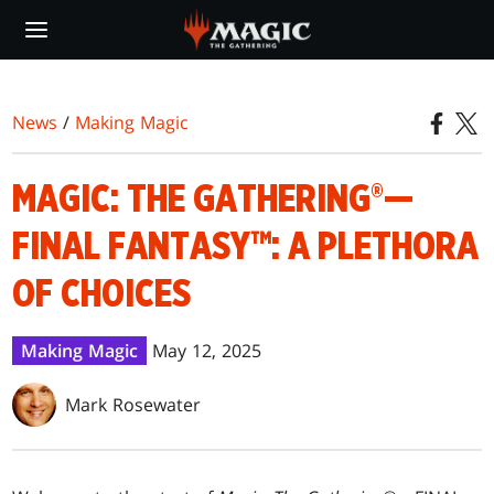
Skip
to
main
content
News
/
Making Magic
MAGIC: THE GATHERING®—
FINAL FANTASY™: A PLETHORA
OF CHOICES
Making Magic
May 12, 2025
Mark Rosewater