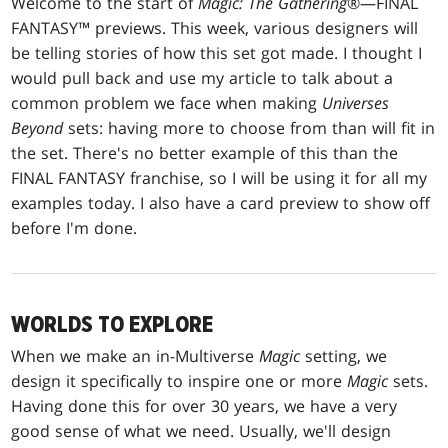
Welcome to the start of
Magic: The Gathering
®—FINAL
FANTASY™ previews. This week, various designers will
be telling stories of how this set got made. I thought I
would pull back and use my article to talk about a
common problem we face when making
Universes
Beyond
sets: having more to choose from than will fit in
the set. There's no better example of this than the
FINAL FANTASY franchise, so I will be using it for all my
examples today. I also have a card preview to show off
before I'm done.
WORLDS TO EXPLORE
When we make an in-Multiverse
Magic
setting, we
design it specifically to inspire one or more
Magic
sets.
Having done this for over 30 years, we have a very
good sense of what we need. Usually, we'll design