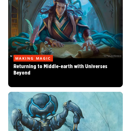
MAKING MAGIC
Returning to Middle-earth with Universes
Beyond