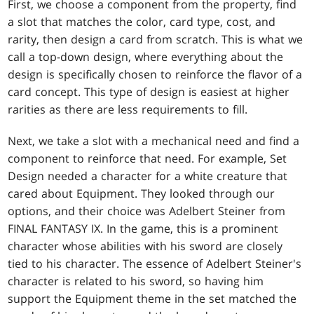
First, we choose a component from the property, find
a slot that matches the color, card type, cost, and
rarity, then design a card from scratch. This is what we
call a top-down design, where everything about the
design is specifically chosen to reinforce the flavor of a
card concept. This type of design is easiest at higher
rarities as there are less requirements to fill.
Next, we take a slot with a mechanical need and find a
component to reinforce that need. For example, Set
Design needed a character for a white creature that
cared about Equipment. They looked through our
options, and their choice was Adelbert Steiner from
FINAL FANTASY IX. In the game, this is a prominent
character whose abilities with his sword are closely
tied to his character. The essence of Adelbert Steiner's
character is related to his sword, so having him
support the Equipment theme in the set matched the