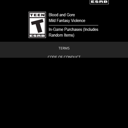
TERMS
CODE OF CONDUCT
PRIVACY POLICY
CUSTOMER SUPPORT
FAN CONTENT POLICY
DO NOT SELL OR SHARE MY PERSONAL INFORMATION
YOUR PRIVACY CHOICES
© 1993-2026 Wizards of the Coast LLC, a subsidiary of Hasbro, Inc. All