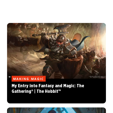
MAKING MAGIC
My Entry into Fantasy and Magic: The
Gathering® | The Hobbit™