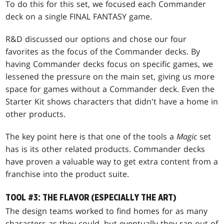
To do this for this set, we focused each Commander
deck on a single FINAL FANTASY game.
R&D discussed our options and chose our four
favorites as the focus of the Commander decks. By
having Commander decks focus on specific games, we
lessened the pressure on the main set, giving us more
space for games without a Commander deck. Even the
Starter Kit shows characters that didn't have a home in
other products.
The key point here is that one of the tools a
Magic
set
has is its other related products. Commander decks
have proven a valuable way to get extra content from a
franchise into the product suite.
TOOL #3: THE FLAVOR (ESPECIALLY THE ART)
The design teams worked to find homes for as many
characters as they could, but eventually they ran out of