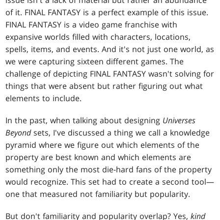
issue isn't a lack of material but rather an abundance
of it. FINAL FANTASY is a perfect example of this issue.
FINAL FANTASY is a video game franchise with
expansive worlds filled with characters, locations,
spells, items, and events. And it's not just one world, as
we were capturing sixteen different games. The
challenge of depicting FINAL FANTASY wasn't solving for
things that were absent but rather figuring out what
elements to include.
In the past, when talking about designing
Universes
Beyond
sets, I've discussed a thing we call a knowledge
pyramid where we figure out which elements of the
property are best known and which elements are
something only the most die-hard fans of the property
would recognize. This set had to create a second tool—
one that measured not familiarity but popularity.
But don't familiarity and popularity overlap? Yes,
kind