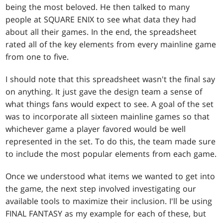
being the most beloved. He then talked to many
people at SQUARE ENIX to see what data they had
about all their games. In the end, the spreadsheet
rated all of the key elements from every mainline game
from one to five.
I should note that this spreadsheet wasn't the final say
on anything. It just gave the design team a sense of
what things fans would expect to see. A goal of the set
was to incorporate all sixteen mainline games so that
whichever game a player favored would be well
represented in the set. To do this, the team made sure
to include the most popular elements from each game.
Once we understood what items we wanted to get into
the game, the next step involved investigating our
available tools to maximize their inclusion. I'll be using
FINAL FANTASY as my example for each of these, but