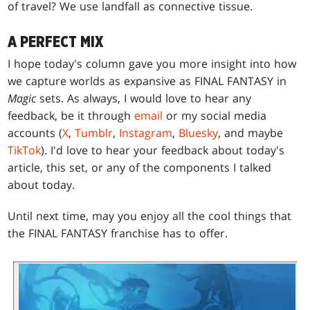
of travel? We use landfall as connective tissue.
A PERFECT MIX
I hope today's column gave you more insight into how
we capture worlds as expansive as FINAL FANTASY in
Magic
sets. As always, I would love to hear any
feedback, be it through
email
or my social media
accounts (
X
,
Tumblr
,
Instagram
,
Bluesky
, and maybe
TikTok
). I'd love to hear your feedback about today's
article, this set, or any of the components I talked
about today.
Until next time, may you enjoy all the cool things that
the FINAL FANTASY franchise has to offer.