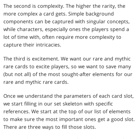
The second is complexity. The higher the rarity, the
more complex a card gets. Simple background
components can be captured with singular concepts,
while characters, especially ones the players spend a
lot of time with, often require more complexity to
capture their intricacies.
The third is excitement. We want our rare and mythic
rare cards to excite players, so we want to save many
(but not all) of the most sought-after elements for our
rare and mythic rare cards.
Once we understand the parameters of each card slot,
we start filling in our set skeleton with specific
references. We start at the top of our list of elements
to make sure the most important ones get a good slot.
There are three ways to fill those slots.