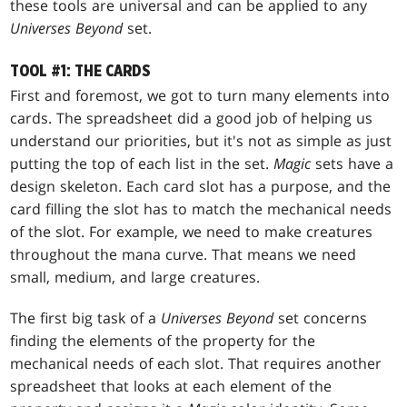
these tools are universal and can be applied to any
Universes Beyond
set.
TOOL #1: THE CARDS
First and foremost, we got to turn many elements into
cards. The spreadsheet did a good job of helping us
understand our priorities, but it's not as simple as just
putting the top of each list in the set.
Magic
sets have a
design skeleton. Each card slot has a purpose, and the
card filling the slot has to match the mechanical needs
of the slot. For example, we need to make creatures
throughout the mana curve. That means we need
small, medium, and large creatures.
The first big task of a
Universes Beyond
set concerns
finding the elements of the property for the
mechanical needs of each slot. That requires another
spreadsheet that looks at each element of the