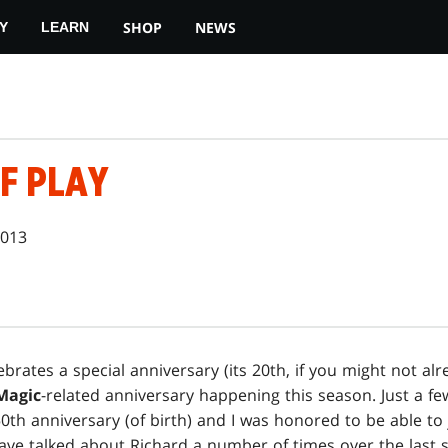
SHOP
NEWS
Y
LEARN
F PLAY
2013
brates a special anniversary (its 20th, if you might not al
Magic
-related anniversary happening this season. Just a f
0th anniversary (of birth) and I was honored to be able to 
have talked about Richard a number of times over the last si