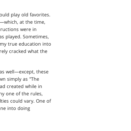
uld play old favorites.
which, at the time,
ructions were in
as played. Sometimes,
 my true education into
arely cracked what the
 as well—except, these
wn simply as "The
d created while in
y one of the rules,
ties could vary. One of
one into doing