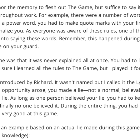
 nor the memory to flesh out The Game, but suffice to say 
throughout work. For example, there were a number of wo
d a power word, you had to make quote marks with your fi
nalize you. As everyone was aware of these rules, one of t
 into saying these words. Remember, this happened during
e on your guard.
 was that it was never explained all at once. You had to 
 sure I learned all the rules to The Game, but I played it f
troduced by Richard. It wasn't named but I called it the 
 opportunity arose, you made a lie—not a normal, believabl
lie. As long as one person believed your lie, you had to ke
 finally no one believed it. During the entire thing, you had 
 very good at this game.
an example based on an actual lie made during this game
y knowledge):