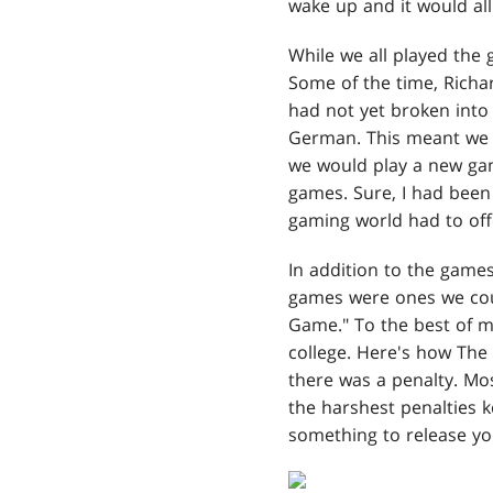
wake up and it would all
While we all played the 
Some of the time, Rich
had not yet broken into
German. This meant we 
we would play a new gam
games. Sure, I had been 
gaming world had to off
In addition to the game
games were ones we cou
Game." To the best of 
college. Here's how The
there was a penalty. Mos
the harshest penalties k
something to release yo