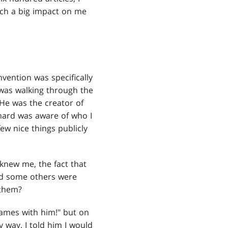
such a big impact on me
vention was specifically
 was walking through the
 He was the creator of
chard was aware of who I
ew nice things publicly
knew me, the fact that
nd some others were
 them?
games with him!" but on
y way. I told him I would