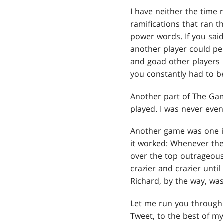
I have neither the time
ramifications that ran 
power words. If you sai
another player could pe
and goad other players
you constantly had to b
Another part of The Game
played. I was never even
Another game was one in
it worked: Whenever the
over the top outrageous 
crazier and crazier until
Richard, by the way, was
Let me run you through 
Tweet, to the best of m