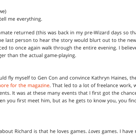
we)
ell me everything.
ate returned (this was back in my pre-Wizard days so tha
e last person to hear the story would blurt out to the ne
ced to once again walk through the entire evening. I belie
ger than the actual game-playing.
ld fly myself to Gen Con and convince Kathryn Haines, the
more for the magazine
. That led to a lot of freelance work,
nts. It was at these many events that I first got the chanc
hen you first meet him, but as he gets to know you, you fin
d about Richard is that he loves games.
Loves
games. I have