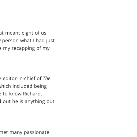
t meant eight of us
w person what I had just
ve my recapping of my
 editor-in-chief of
The
 which included being
e to know Richard.
d out he is anything but
 met many passionate