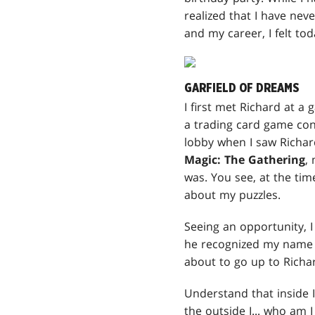
realized that I have nev
and my career, I felt tod
GARFIELD OF DREAMS
I first met Richard at a
a trading card game con
lobby when I saw Richard
Magic: The Gathering
,
was. You see, at the time
about my puzzles.
Seeing an opportunity, I
he recognized my name 
about to go up to Richa
Understand that inside I
the outside I... who am I