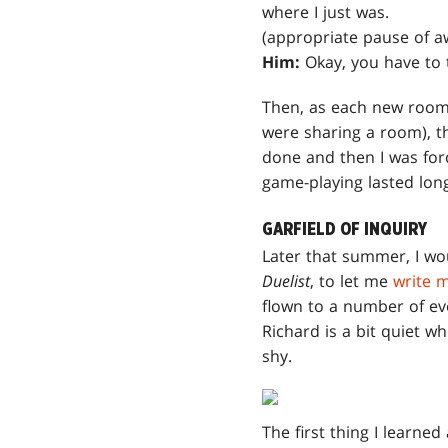
where I just was.
(appropriate pause of a
Him:
Okay, you have to t
Then, as each new roomm
were sharing a room), th
done and then I was for
game-playing lasted lon
GARFIELD OF INQUIRY
Later that summer, I wou
Duelist
, to let me
write 
flown to a number of eve
Richard is a bit quiet w
shy.
The first thing I learne