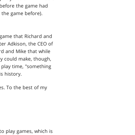
 before the game had
 the game before).
game that Richard and
eter Adkison, the CEO of
rd and Mike that while
ey could make, though,
 play time, "something
s history.
s. To the best of my
to play games, which is