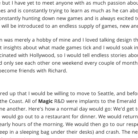
 but I have yet to meet anyone with as much passion abo
mes and is constantly trying to learn as much as he can ab
 constantly hunting down new games and is always excited t
will be introduced to an endless supply of games, new and
n was merely a hobby of mine and I loved talking design th
t insights about what made games tick and I would soak in
scinated with Hollywood, so I would tell endless stories 
d only see each other one weekend every couple of months
 become friends with Richard.
ered up that I would be willing to move to Seattle, and befo
he Coast. All of
Magic
R&D were implants to the Emerald 
ne another. Here's how a normal day would go: We'd get t
e would go out to a restaurant for dinner. We would return
 early hours of the morning. We would then go to our resp
leep in a sleeping bag under their desks) and crash. The 