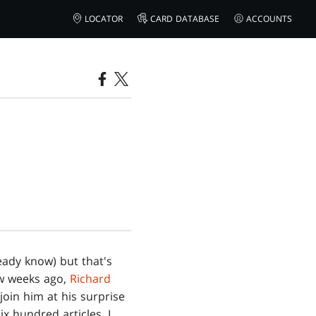
LOCATOR
CARD DATABASE
ACCOUNTS
ready know) but that's
ew weeks ago,
Richard
join him at his surprise
x hundred articles, I