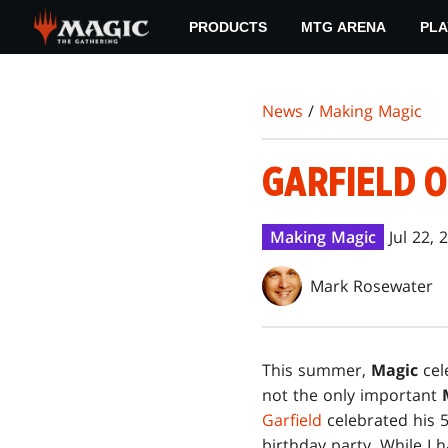
Skip
PRODUCTS
MTG ARENA
PLA
to
main
content
News
/
Making Magic
GARFIELD O
Making Magic
Jul 22, 
Mark Rosewater
T
his summer,
Magic
cele
not the only important
Garfield
celebrated his 5
birthday party. While I 