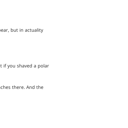
ar, but in actuality
t if you shaved a polar
aches there. And the