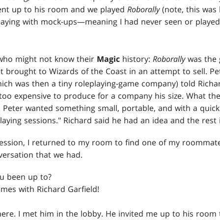
nt up to his room and we played
Roborally
(note, this was
laying with mock-ups—meaning I had never seen or played
 who might not know their
Magic
history:
Roborally
was the 
rst brought to Wizards of the Coast in an attempt to sell. P
hich was then a tiny roleplaying-game company) told Richa
too expensive to produce for a company his size. What th
 Peter wanted something small, portable, and with a quick
laying sessions." Richard said he had an idea and the rest i
ession, I returned to my room to find one of my roommate
ersation that we had.
u been up to?
ames with Richard Garfield!
here. I met him in the lobby. He invited me up to his room 