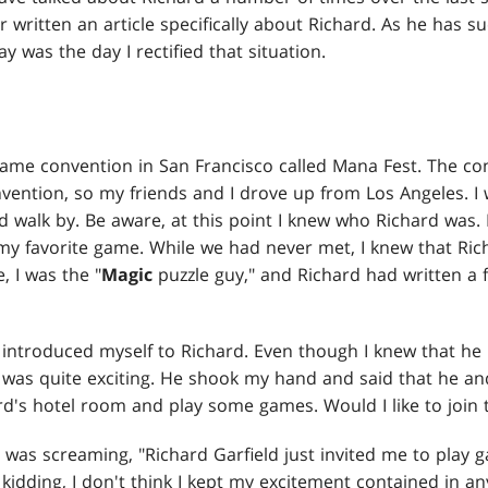
er written an article specifically about Richard. As he has 
ay was the day I rectified that situation.
 game convention in San Francisco called Mana Fest. The con
vention, so my friends and I drove up from Los Angeles. I
 walk by. Be aware, at this point I knew who Richard was.
 my favorite game. While we had never met, I knew that Ri
, I was the "
Magic
puzzle guy," and Richard had written a f
 introduced myself to Richard. Even though I knew that he 
was quite exciting. He shook my hand and said that he a
rd's hotel room and play some games. Would I like to join
 was screaming, "Richard Garfield just invited me to play 
 kidding, I don't think I kept my excitement contained in an