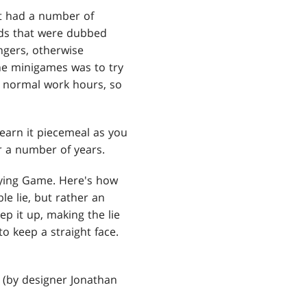
it had a number of
rds that were dubbed
ngers, otherwise
he minigames was to try
 normal work hours, so
learn it piecemeal as you
or a number of years.
Lying Game. Here's how
e lie, but rather an
ep it up, making the lie
to keep a straight face.
 (by designer Jonathan