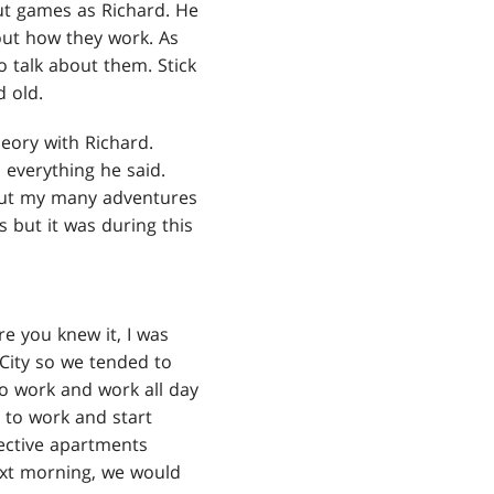
ut games as Richard. He
out how they work. As
o talk about them. Stick
 old.
eory with Richard.
 everything he said.
about my many adventures
 but it was during this
re you knew it, I was
City so we tended to
o work and work all day
 to work and start
ective apartments
next morning, we would