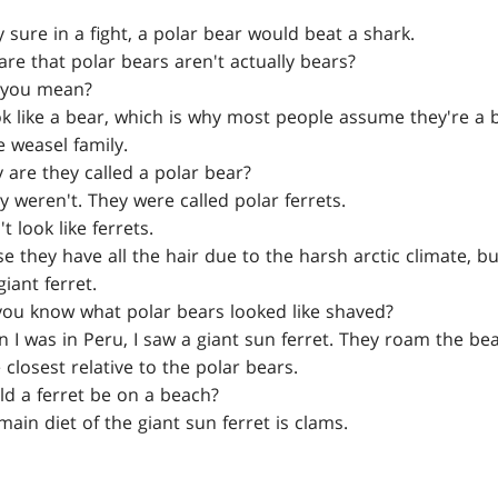
 sure in a fight, a polar bear would beat a shark.
e that polar bears aren't actually bears?
you mean?
ok like a bear, which is why most people assume they're a be
 weasel family.
are they called a polar bear?
y weren't. They were called polar ferrets.
 look like ferrets.
 they have all the hair due to the harsh arctic climate, bu
giant ferret.
u know what polar bears looked like shaved?
I was in Peru, I saw a giant sun ferret. They roam the be
 closest relative to the polar bears.
 a ferret be on a beach?
ain diet of the giant sun ferret is clams.