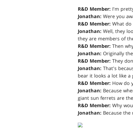
R&D Member:
I'm pretty
Jonathan:
Were you awar
R&D Member:
What do 
Jonathan:
Well, they lo
they are members of the
R&D Member:
Then why 
Jonathan:
Originally the
R&D Member:
They don't
Jonathan:
That's because
bear it looks a lot like a 
R&D Member:
How do yo
Jonathan:
Because when 
giant sun ferrets are the
R&D Member:
Why would
Jonathan:
Because the m