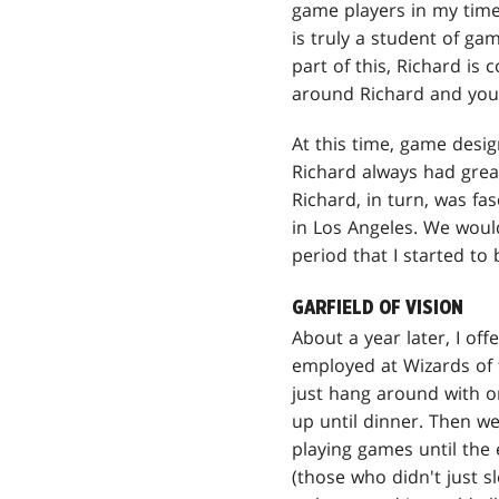
game players in my time
is truly a student of ga
part of this, Richard is
around Richard and you 
At this time, game desig
Richard always had grea
Richard, in turn, was fa
in Los Angeles. We woul
period that I started to
GARFIELD OF VISION
About a year later, I off
employed at Wizards of t
just hang around with o
up until dinner. Then w
playing games until the
(those who didn't just s