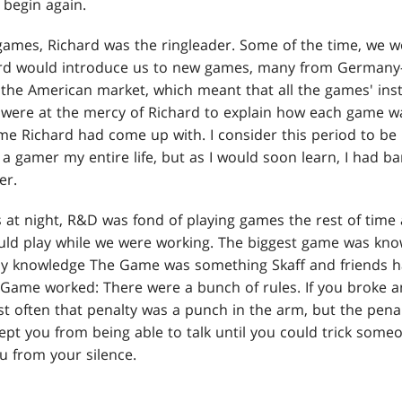
 begin again.
games, Richard was the ringleader. Some of the time, we wo
ard would introduce us to new games, many from Germany—
 the American market, which meant that all the games' inst
were at the mercy of Richard to explain how each game w
e Richard had come up with. I consider this period to be
a gamer my entire life, but as I would soon learn, I had b
er.
s at night, R&D was fond of playing games the rest of time
ld play while we were working. The biggest game was kno
my knowledge The Game was something Skaff and friends ha
 Game worked: There were a bunch of rules. If you broke an
t often that penalty was a punch in the arm, but the penal
ept you from being able to talk until you could trick some
u from your silence.