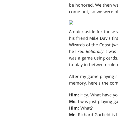
be honored. We then we
come out, so we were p
A quick aside for those
his friend Mike Davis fi
Wizards of the Coast (w
he liked
Roborally
it was 
was a game using cards.
to play in between rolep
After my game-playing s
memory, here's the conv
Him:
Hey. What have yo
Me:
I was just playing g
Him:
What?
Me:
Richard Garfield is 