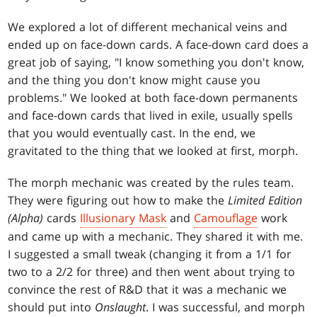
We explored a lot of different mechanical veins and
ended up on face-down cards. A face-down card does a
great job of saying, "I know something you don't know,
and the thing you don't know might cause you
problems." We looked at both face-down permanents
and face-down cards that lived in exile, usually spells
that you would eventually cast. In the end, we
gravitated to the thing that we looked at first, morph.
The morph mechanic was created by the rules team.
They were figuring out how to make the
Limited Edition
(Alpha)
cards
Illusionary Mask
and
Camouflage
work
and came up with a mechanic. They shared it with me.
I suggested a small tweak (changing it from a 1/1 for
two to a 2/2 for three) and then went about trying to
convince the rest of R&D that it was a mechanic we
should put into
Onslaught
. I was successful, and morph