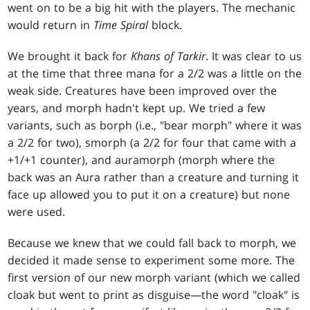
went on to be a big hit with the players. The mechanic
would return in
Time Spiral
block.
We brought it back for
Khans of Tarkir
. It was clear to us
at the time that three mana for a 2/2 was a little on the
weak side. Creatures have been improved over the
years, and morph hadn't kept up. We tried a few
variants, such as borph (i.e., "bear morph" where it was
a 2/2 for two), smorph (a 2/2 for four that came with a
+1/+1 counter), and auramorph (morph where the
back was an Aura rather than a creature and turning it
face up allowed you to put it on a creature) but none
were used.
Because we knew that we could fall back to morph, we
decided it made sense to experiment some more. The
first version of our new morph variant (which we called
cloak but went to print as disguise—the word "cloak" is