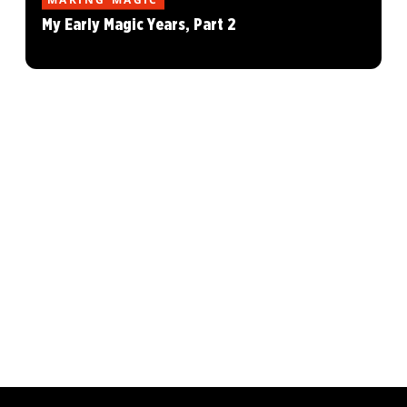
My Early Magic Years, Part 2
MAGIC: