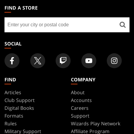
THE
FIND A STORE
GATHERING
Find
FOOTER
a
store
SOCIAL
FIND
COMPANY
Articles
About
Club Support
Accounts
Digital Books
Careers
Formats
Support
Rules
Wizards Play Network
Military Support
Affiliate Program