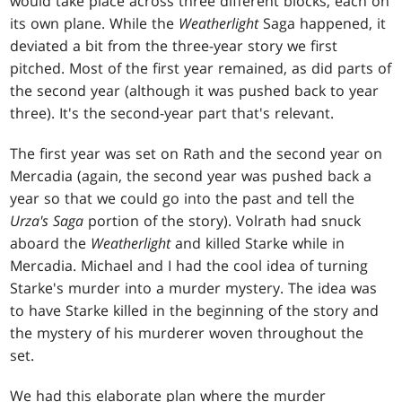
would take place across three different blocks, each on
its own plane. While the
Weatherlight
Saga happened, it
deviated a bit from the three-year story we first
pitched. Most of the first year remained, as did parts of
the second year (although it was pushed back to year
three). It's the second-year part that's relevant.
The first year was set on Rath and the second year on
Mercadia (again, the second year was pushed back a
year so that we could go into the past and tell the
Urza's Saga
portion of the story). Volrath had snuck
aboard the
Weatherlight
and killed Starke while in
Mercadia. Michael and I had the cool idea of turning
Starke's murder into a murder mystery. The idea was
to have Starke killed in the beginning of the story and
the mystery of his murderer woven throughout the
set.
We had this elaborate plan where the murder