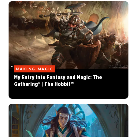
MAKING MAGIC
My Entry into Fantasy and Magic: The
Gathering® | The Hobbit™