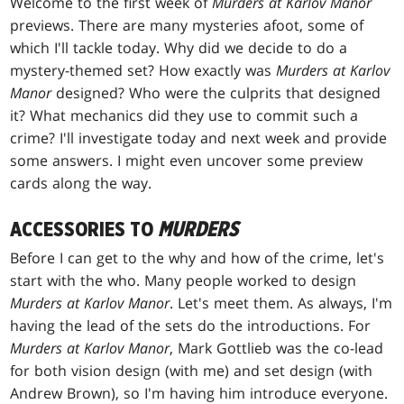
Welcome to the first week of
Murders at Karlov Manor
previews. There are many mysteries afoot, some of
which I'll tackle today. Why did we decide to do a
mystery-themed set? How exactly was
Murders at Karlov
Manor
designed? Who were the culprits that designed
it? What mechanics did they use to commit such a
crime? I'll investigate today and next week and provide
some answers. I might even uncover some preview
cards along the way.
ACCESSORIES TO
MURDERS
Before I can get to the why and how of the crime, let's
start with the who. Many people worked to design
Murders at Karlov Manor
. Let's meet them. As always, I'm
having the lead of the sets do the introductions. For
Murders at Karlov Manor
, Mark Gottlieb was the co-lead
for both vision design (with me) and set design (with
Andrew Brown), so I'm having him introduce everyone.