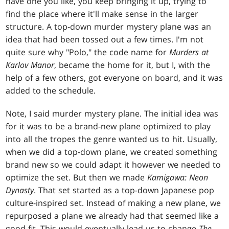
have one you like, you keep bringing it up, trying to
find the place where it'll make sense in the larger
structure. A top-down murder mystery plane was an
idea that had been tossed out a few times. I'm not
quite sure why "Polo," the code name for
Murders at
Karlov Manor
, became the home for it, but I, with the
help of a few others, got everyone on board, and it was
added to the schedule.
Note, I said murder mystery plane. The initial idea was
for it was to be a brand-new plane optimized to play
into all the tropes the genre wanted us to hit. Usually,
when we did a top-down plane, we created something
brand new so we could adapt it however we needed to
optimize the set. But then we made
Kamigawa: Neon
Dynasty
. That set started as a top-down Japanese pop
culture-inspired set. Instead of making a new plane, we
repurposed a plane we already had that seemed like a
good fit. This would eventually lead us to change
The