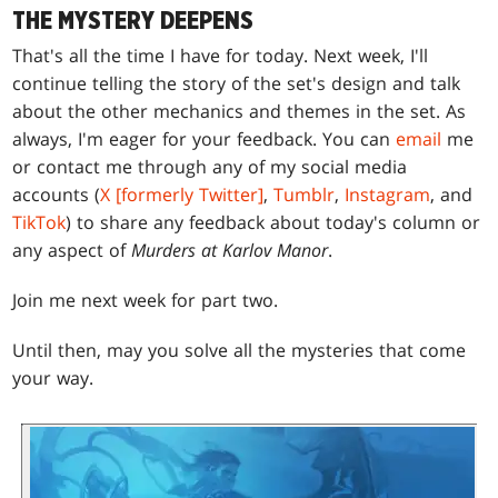
THE MYSTERY DEEPENS
That's all the time I have for today. Next week, I'll
continue telling the story of the set's design and talk
about the other mechanics and themes in the set. As
always, I'm eager for your feedback. You can
email
me
or contact me through any of my social media
accounts (
X [formerly Twitter]
,
Tumblr
,
Instagram
, and
TikTok
) to share any feedback about today's column or
any aspect of
Murders at Karlov Manor
.
Join me next week for part two.
Until then, may you solve all the mysteries that come
your way.