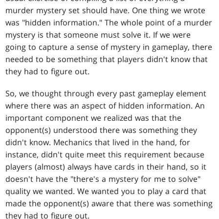
murder mystery set should have. One thing we wrote
was "hidden information." The whole point of a murder
mystery is that someone must solve it. If we were
going to capture a sense of mystery in gameplay, there
needed to be something that players didn't know that
they had to figure out.
So, we thought through every past gameplay element
where there was an aspect of hidden information. An
important component we realized was that the
opponent(s) understood there was something they
didn't know. Mechanics that lived in the hand, for
instance, didn't quite meet this requirement because
players (almost) always have cards in their hand, so it
doesn't have the "there's a mystery for me to solve"
quality we wanted. We wanted you to play a card that
made the opponent(s) aware that there was something
they had to figure out.