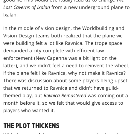
Lost Caverns of
Ixalan
from a new underground plane to
Ixalan.
In the middle of vision design, the Worldbuilding and
Vision Design teams both realized that the plane we
were building felt a lot like Ravnica. The trope space
demanded a city complete with efficient law
enforcement (New Capenna was a bit light on the
latter), and we didn't feel a need to reinvent the wheel.
If the plane felt like Ravnica, why not make it Ravnica?
There was discussion about some players being upset
that we returned to Ravnica and didn't have guild-
themed play, but
Ravnica Remastered
was coming out a
month before it, so we felt that would give access to
players who wanted it.
THE PLOT THICKENS