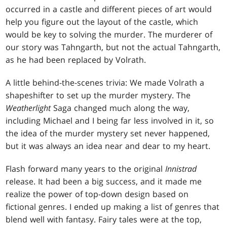
occurred in a castle and different pieces of art would
help you figure out the layout of the castle, which
would be key to solving the murder. The murderer of
our story was Tahngarth, but not the actual Tahngarth,
as he had been replaced by Volrath.
A little behind-the-scenes trivia: We made Volrath a
shapeshifter to set up the murder mystery. The
Weatherlight
Saga changed much along the way,
including Michael and I being far less involved in it, so
the idea of the murder mystery set never happened,
but it was always an idea near and dear to my heart.
Flash forward many years to the original
Innistrad
release. It had been a big success, and it made me
realize the power of top-down design based on
fictional genres. I ended up making a list of genres that
blend well with fantasy. Fairy tales were at the top,