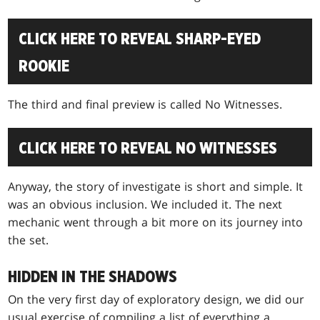
CLICK HERE TO REVEAL SHARP-EYED
ROOKIE
The third and final preview is called No Witnesses.
CLICK HERE TO REVEAL NO WITNESSES
Anyway, the story of investigate is short and simple. It
was an obvious inclusion. We included it. The next
mechanic went through a bit more on its journey into
the set.
HIDDEN IN THE SHADOWS
On the very first day of exploratory design, we did our
usual exercise of compiling a list of everything a