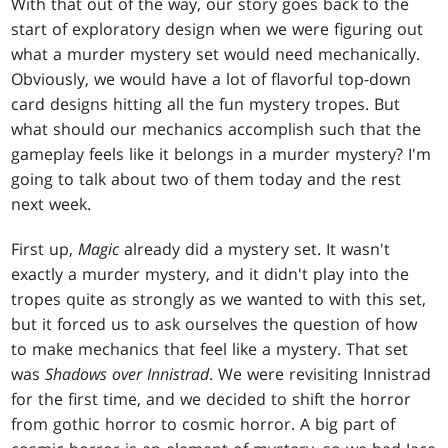
With that out of the way, our story goes back to the
start of exploratory design when we were figuring out
what a murder mystery set would need mechanically.
Obviously, we would have a lot of flavorful top-down
card designs hitting all the fun mystery tropes. But
what should our mechanics accomplish such that the
gameplay feels like it belongs in a murder mystery? I'm
going to talk about two of them today and the rest
next week.
First up,
Magic
already did a mystery set. It wasn't
exactly a murder mystery, and it didn't play into the
tropes quite as strongly as we wanted to with this set,
but it forced us to ask ourselves the question of how
to make mechanics that feel like a mystery. That set
was
Shadows over Innistrad
. We were revisiting Innistrad
for the first time, and we decided to shift the horror
from gothic horror to cosmic horror. A big part of