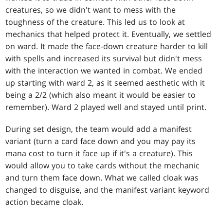
creatures, so we didn't want to mess with the
toughness of the creature. This led us to look at
mechanics that helped protect it. Eventually, we settled
on ward. It made the face-down creature harder to kill
with spells and increased its survival but didn't mess
with the interaction we wanted in combat. We ended
up starting with ward 2, as it seemed aesthetic with it
being a 2/2 (which also meant it would be easier to
remember). Ward 2 played well and stayed until print.
During set design, the team would add a manifest
variant (turn a card face down and you may pay its
mana cost to turn it face up if it's a creature). This
would allow you to take cards without the mechanic
and turn them face down. What we called cloak was
changed to disguise, and the manifest variant keyword
action became cloak.