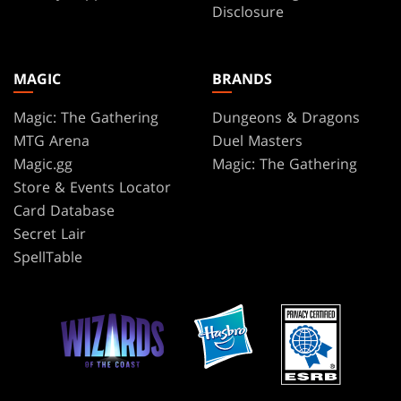
Disclosure
MAGIC
BRANDS
Magic: The Gathering
Dungeons & Dragons
MTG Arena
Duel Masters
Magic.gg
Magic: The Gathering
Store & Events Locator
Card Database
Secret Lair
SpellTable