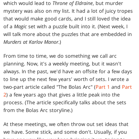
which would lead to
Throne of Eldraine
, but murder
mystery was also on my list. It had a lot of juicy tropes
that would make good cards, and I still loved the idea
of a
Magic
set with a puzzle built into it. (Next week, I
will talk more about the puzzles that are embedded in
Murders at Karlov Manor
.)
From time to time, we do something we call arc
planning. Now, it's a weekly meeting, but it wasn't
always. In the past, we'd have an offsite for a few days
to line up the next few years' worth of sets. I wrote a
two-part article called "The Bolas Arc" (
Part 1
and
Part
2
) a few years ago that gives a little peak into the
process. (The article specifically talks about the sets
from the Bolas Arc storyline.)
At these meetings, we often throw out set ideas that
we have. Some stick, and some don't. Usually, if you