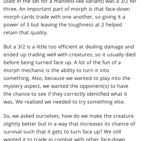
used in the set for a manifest-like variant) was a 3/2 for
three. An important part of morph is that face-down
morph cards trade with one another, so giving it a
power of 3 but leaving the toughness at 2 helped
retain that quality.
But a 3/2 is a little too efficient at dealing damage and
ended up trading well with creatures, so it usually died
before being turned face up. A lot of the fun of a
morph mechanic is the ability to turn it into
something. Also, because we wanted to play into the
mystery aspect, we wanted the opponent(s) to have
the chance to see if they correctly identified what it
was. We realized we needed to try something else.
So, we asked ourselves, how do we make the creature
slightly better but in a way that increases its chance of
survival such that it gets to turn face up? We still
wanted it to trade in combat with other face-down