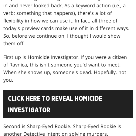
in and never looked back. As a keyword action (i.e., a
verb; something that happens), there's a lot of
flexibility in how we can use it. In fact, all three of
today's preview cards make use of it in different ways.
So, before we continue on, I thought I would show
them off.
First up is Homicide Investigator. If you were a citizen
of Ravnica, this isn't someone you'd want to meet.
When she shows up, someone's dead. Hopefully, not
you.
CLICK HERE TO REVEAL HOMICIDE
INVESTIGATOR
Second is Sharp-Eyed Rookie. Sharp-Eyed Rookie is
another Detective intent on solving murders.