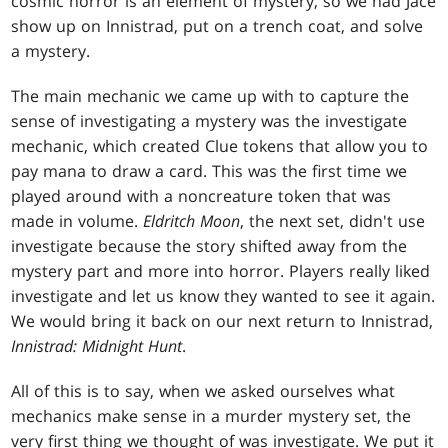
cosmic horror is an element of mystery, so we had Jace
show up on Innistrad, put on a trench coat, and solve
a mystery.
The main mechanic we came up with to capture the
sense of investigating a mystery was the investigate
mechanic, which created Clue tokens that allow you to
pay mana to draw a card. This was the first time we
played around with a noncreature token that was
made in volume.
Eldritch Moon
, the next set, didn't use
investigate because the story shifted away from the
mystery part and more into horror. Players really liked
investigate and let us know they wanted to see it again.
We would bring it back on our next return to Innistrad,
Innistrad: Midnight Hunt
.
All of this is to say, when we asked ourselves what
mechanics make sense in a murder mystery set, the
very first thing we thought of was investigate. We put it