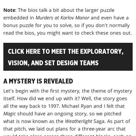
Note
: The bios talk a bit about the larger puzzle
embedded in
Murders at Karlov Manor
and even have a
bonus puzzle for you to solve, so if you don't normally
read the bios, you might want to check these ones out.
CLICK HERE TO MEET THE EXPLORATORY,
VISION, AND SET DESIGN TEAMS
A MYSTERY IS REVEALED
Let's begin with the first mystery, the theme of mystery
itself. How did we end up with it? Well, the story goes
all the way back to 1997. Michael Ryan and I felt that
Magic
should have an ongoing story, so we pitched
what is now known as the
Weatherlight
Saga. As part of
that pitch, we laid out plans for a three-year arc that