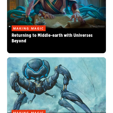
MAKING MAGIC
Returning to Middle-earth with Universes
Beyond
MAKING MAGIC