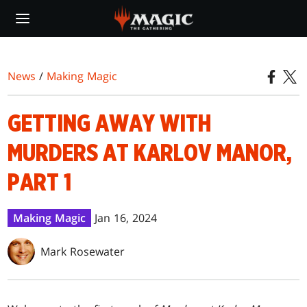
Skip
to
main
content
News
/
Making Magic
GETTING AWAY WITH
MURDERS AT KARLOV MANOR,
PART 1
Making Magic
Jan 16, 2024
Mark Rosewater