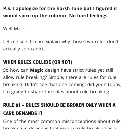
P.S. I apologize for the harsh tone but I figured it
would spice up the column. No hard feelings.
Well Mark,
Let me see if I can explain why those two rules don't
actually contradict.
WHEN RULES COLLIDE (OR NOT)
So how can
Magic
design have strict rules yet still
allow rule breaking? Simple, there are rules for rule
breaking. Didn't see that one coming, did you? Today,
I'm going to share the rules about rule breaking.
RULE #1 – RULES SHOULD BE BROKEN ONLY WHEN A
CARD DEMANDS IT
One of the most common misconceptions about rule
breaking in design is that we use rule breaking as a