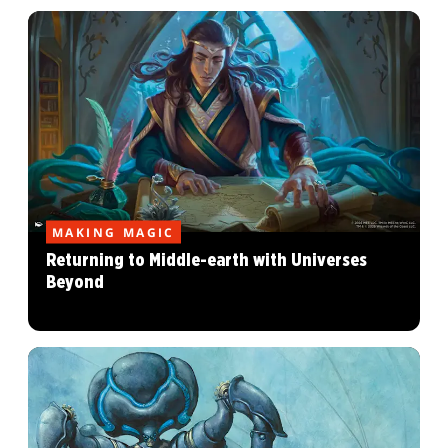
MAKING MAGIC
Returning to Middle-earth with Universes
Beyond