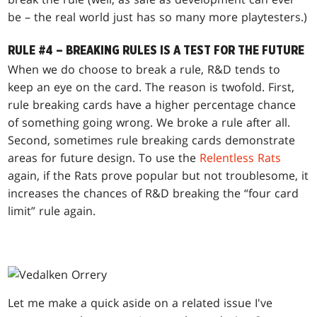
be – the real world just has so many more playtesters.)
RULE #4 – BREAKING RULES IS A TEST FOR THE FUTURE
When we do choose to break a rule, R&D tends to
keep an eye on the card. The reason is twofold. First,
rule breaking cards have a higher percentage chance
of something going wrong. We broke a rule after all.
Second, sometimes rule breaking cards demonstrate
areas for future design. To use the
Relentless Rats
again, if the Rats prove popular but not troublesome, it
increases the chances of R&D breaking the “four card
limit” rule again.
Let me make a quick aside on a related issue I've