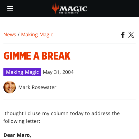
Skip
to
main
content
News
/
Making Magic
GIMME A BREAK
Making Magic
May 31, 2004
Mark Rosewater
I
thought I'd use my column today to address the
following letter:
Dear Maro,