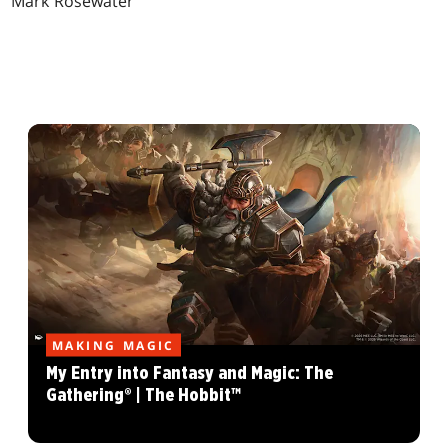
Mark Rosewater
MAKING MAGIC
My Entry into Fantasy and Magic: The
Gathering® | The Hobbit™