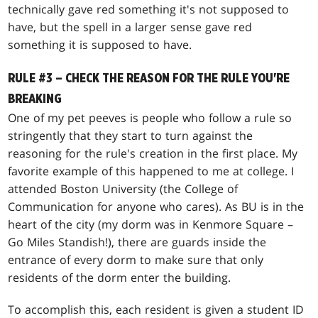
technically gave red something it's not supposed to
have, but the spell in a larger sense gave red
something it is supposed to have.
RULE #3 – CHECK THE REASON FOR THE RULE YOU'RE
BREAKING
One of my pet peeves is people who follow a rule so
stringently that they start to turn against the
reasoning for the rule's creation in the first place. My
favorite example of this happened to me at college. I
attended Boston University (the College of
Communication for anyone who cares). As BU is in the
heart of the city (my dorm was in Kenmore Square –
Go Miles Standish!), there are guards inside the
entrance of every dorm to make sure that only
residents of the dorm enter the building.
To accomplish this, each resident is given a student ID