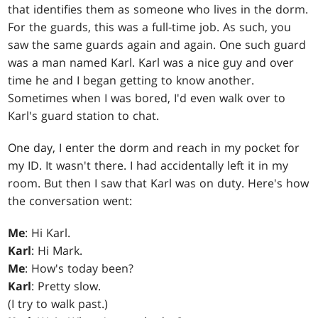
that identifies them as someone who lives in the dorm.
For the guards, this was a full-time job. As such, you
saw the same guards again and again. One such guard
was a man named Karl. Karl was a nice guy and over
time he and I began getting to know another.
Sometimes when I was bored, I'd even walk over to
Karl's guard station to chat.
One day, I enter the dorm and reach in my pocket for
my ID. It wasn't there. I had accidentally left it in my
room. But then I saw that Karl was on duty. Here's how
the conversation went:
Me
: Hi Karl.
Karl
: Hi Mark.
Me
: How's today been?
Karl
: Pretty slow.
(I try to walk past.)