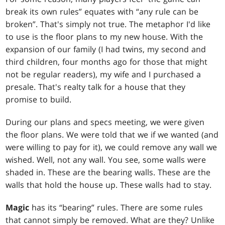
break its own rules” equates with “any rule can be
broken”. That's simply not true. The metaphor I'd like
to use is the floor plans to my new house. With the
expansion of our family (I had twins, my second and
third children, four months ago for those that might
not be regular readers), my wife and I purchased a
presale. That's realty talk for a house that they
promise to build.
During our plans and specs meeting, we were given
the floor plans. We were told that we if we wanted (and
were willing to pay for it), we could remove any wall we
wished. Well, not any wall. You see, some walls were
shaded in. These are the bearing walls. These are the
walls that hold the house up. These walls had to stay.
Magic
has its “bearing” rules. There are some rules
that cannot simply be removed. What are they? Unlike