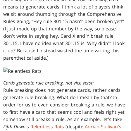
means to generate cards. I think a lot of players think
we sit around thumbing through the Comprehensive
Rules going, “Hey rule 301.15 hasn't been broken yet!”
(I just made up that number by the way, so please
don't write in saying hey, Card X and Y break rule
301.15. I have no idea what 301.15 is. Why didn't I look
it up? Because I instead wasted the time writing this
parenthetical aside.)
Cards generate rule breaking, not vice versa
Rule breaking does not generate cards, rather cards
generate rule breaking. What do I mean by that? In
order for us to even consider breaking a rule, we have
to first have a card that seems cool and feels right yet
somehow still breaks a rule. As an example, let's take
Fifth Dawn
's
Relentless Rats
(despite
Adrian Sullivan's