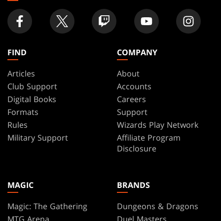
FIND
COMPANY
Articles
About
Club Support
Accounts
Digital Books
Careers
Formats
Support
Rules
Wizards Play Network
Military Support
Affiliate Program
Disclosure
MAGIC
BRANDS
Magic: The Gathering
Dungeons & Dragons
MTG Arena
Duel Masters