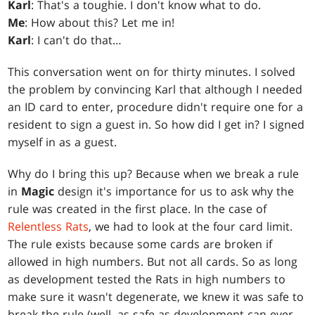
Karl
: That's a toughie. I don't know what to do.
Me
: How about this? Let me in!
Karl
: I can't do that…
This conversation went on for thirty minutes. I solved
the problem by convincing Karl that although I needed
an ID card to enter, procedure didn't require one for a
resident to sign a guest in. So how did I get in? I signed
myself in as a guest.
Why do I bring this up? Because when we break a rule
in
Magic
design it's importance for us to ask why the
rule was created in the first place. In the case of
Relentless Rats
, we had to look at the four card limit.
The rule exists because some cards are broken if
allowed in high numbers. But not all cards. So as long
as development tested the Rats in high numbers to
make sure it wasn't degenerate, we knew it was safe to
break the rule (well, as safe as development can ever