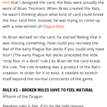
hint
that I designed the card, the Rats were actually the
work of Brian Tinsman). When Brian created the Rats,
he wasn't thinking about what kind of card could break
the four card limit. Instead, he was trying to come up
with a new version of
Plague Rats
.
As Brian worked on the card, he started feeling that it
was missing something. How could you recreate the
feel of the early Plague Rat decks if you could only have
four? (The early Plague Rat decks preceded the little
“only four in a deck” rule.) So Brian let the card break
the rule. The rule breaking was a product of the Rat's
creation. In order for it to exist, it needed to stretch
itself beyond the normal constraints of the game.
RULE #2 – BROKEN RULES HAVE TO FEEL NATURAL
Breaking rules is fine, if it's for the right reasons.