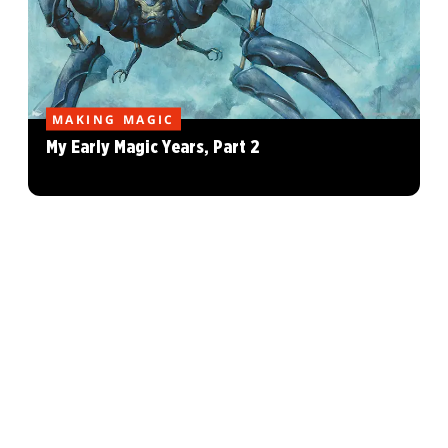
MAKING MAGIC
My Early Magic Years, Part 2