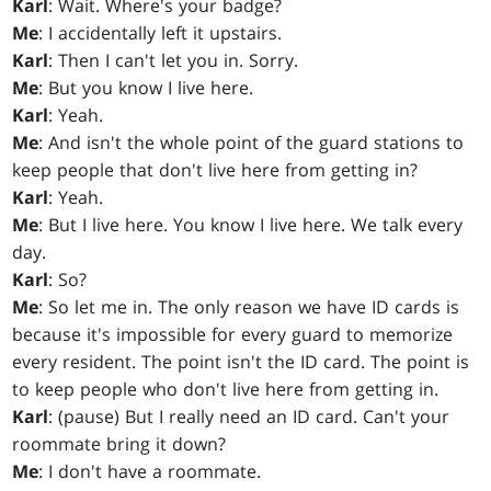
Karl
: Wait. Where's your badge?
Me
: I accidentally left it upstairs.
Karl
: Then I can't let you in. Sorry.
Me
: But you know I live here.
Karl
: Yeah.
Me
: And isn't the whole point of the guard stations to
keep people that don't live here from getting in?
Karl
: Yeah.
Me
: But I live here. You know I live here. We talk every
day.
Karl
: So?
Me
: So let me in. The only reason we have ID cards is
because it's impossible for every guard to memorize
every resident. The point isn't the ID card. The point is
to keep people who don't live here from getting in.
Karl
: (pause) But I really need an ID card. Can't your
roommate bring it down?
Me
: I don't have a roommate.