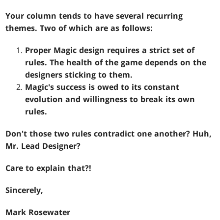
Your column tends to have several recurring
themes. Two of which are as follows:
Proper Magic design requires a strict set of
rules. The health of the game depends on the
designers sticking to them.
Magic's success is owed to its constant
evolution and willingness to break its own
rules.
Don't those two rules contradict one another? Huh,
Mr. Lead Designer?
Care to explain that?!
Sincerely,
Mark Rosewater