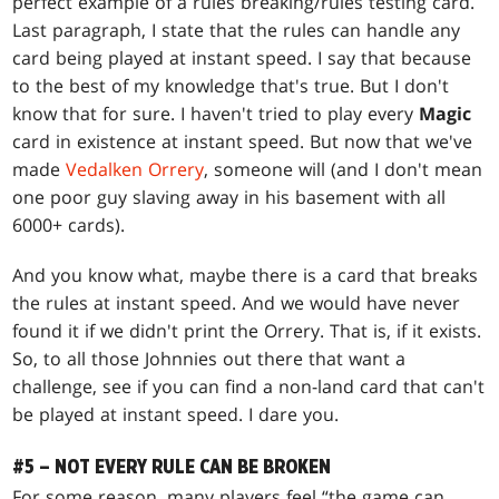
perfect example of a rules breaking/rules testing card.
Last paragraph, I state that the rules can handle any
card being played at instant speed. I say that because
to the best of my knowledge that's true. But I don't
know that for sure. I haven't tried to play every
Magic
card in existence at instant speed. But now that we've
made
Vedalken Orrery
, someone will (and I don't mean
one poor guy slaving away in his basement with all
6000+ cards).
And you know what, maybe there is a card that breaks
the rules at instant speed. And we would have never
found it if we didn't print the Orrery. That is, if it exists.
So, to all those Johnnies out there that want a
challenge, see if you can find a non-land card that can't
be played at instant speed. I dare you.
#5 – NOT EVERY RULE CAN BE BROKEN
For some reason, many players feel “the game can