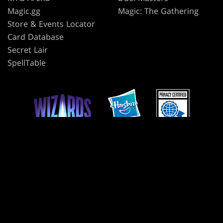
Magic.gg
Magic: The Gathering
Store & Events Locator
Card Database
Secret Lair
SpellTable
TERMS