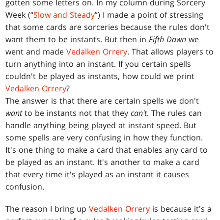
gotten some letters on. In my column during Sorcery
Week (“
Slow and Steady
”) I made a point of stressing
that some cards are sorceries because the rules don't
want them to be instants. But then in
Fifth Dawn
we
went and made
Vedalken Orrery
. That allows players to
turn anything into an instant. If you certain spells
couldn't be played as instants, how could we print
Vedalken Orrery
?
The answer is that there are certain spells we don't
want
to be instants not that they
can't
. The rules can
handle anything being played at instant speed. But
some spells are very confusing in how they function.
It's one thing to make a card that enables any card to
be played as an instant. It's another to make a card
that every time it's played as an instant it causes
confusion.
The reason I bring up
Vedalken Orrery
is because it's a