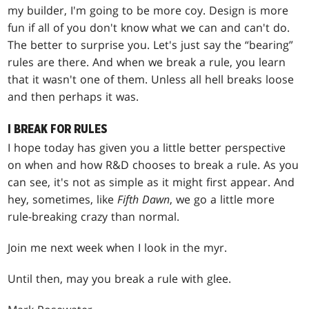
my builder, I'm going to be more coy. Design is more
fun if all of you don't know what we can and can't do.
The better to surprise you. Let's just say the “bearing”
rules are there. And when we break a rule, you learn
that it wasn't one of them. Unless all hell breaks loose
and then perhaps it was.
I BREAK FOR RULES
I hope today has given you a little better perspective
on when and how R&D chooses to break a rule. As you
can see, it's not as simple as it might first appear. And
hey, sometimes, like
Fifth Dawn
, we go a little more
rule-breaking crazy than normal.
Join me next week when I look in the myr.
Until then, may you break a rule with glee.