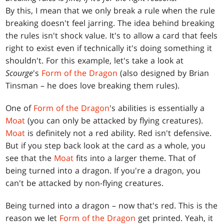
By this, I mean that we only break a rule when the rule
breaking doesn't feel jarring. The idea behind breaking
the rules isn't shock value. It's to allow a card that feels
right to exist even if technically it's doing something it
shouldn't. For this example, let's take a look at
Scourge
's
Form of the Dragon
(also designed by Brian
Tinsman – he does love breaking them rules).
One of
Form of the Dragon
's abilities is essentially a
Moat
(you can only be attacked by flying creatures).
Moat
is definitely not a red ability. Red isn't defensive.
But if you step back look at the card as a whole, you
see that the
Moat
fits into a larger theme. That of
being turned into a dragon. If you're a dragon, you
can't be attacked by non-flying creatures.
Being turned into a dragon – now that's red. This is the
reason we let
Form of the Dragon
get printed. Yeah, it