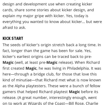
design and development use when creating kicker
cards, share some stories about kicker design, and
explain my major gripe with kicker. Yes, today is
everything you wanted to know about kicker... but were
afraid to ask.
KICK START
The seeds of kicker's origin stretch back a long time. In
fact, longer than the game has been for sale. Yes,
kicker's earliest origins can be traced back to pre-
Magic
(well, at least pre-
Magic
release). When Richard
first created
Magic
, he was living in Philadelphia. It was
here—through a bridge club, for those that love this
kind of minutiae—that Richard met what is now known
as the Alpha playtesters. These were a bunch of fellow
gamers that helped Richard playtest
Magic
before its
release. (A great number, interestingly enough, went
on to work at Wizards of the Coast—Bill Rose, Charlie