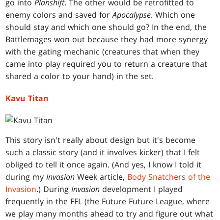
go into
Planshift
. The other would be retrofitted to
enemy colors and saved for
Apocalypse
. Which one
should stay and which one should go? In the end, the
Battlemages won out because they had more synergy
with the gating mechanic (creatures that when they
came into play required you to return a creature that
shared a color to your hand) in the set.
Kavu Titan
This story isn't really about design but it's become
such a classic story (and it involves kicker) that I felt
obliged to tell it once again. (And yes, I know I told it
during my
Invasion
Week article,
Body Snatchers of the
Invasion
.) During
Invasion
development I played
frequently in the FFL (the Future Future League, where
we play many months ahead to try and figure out what