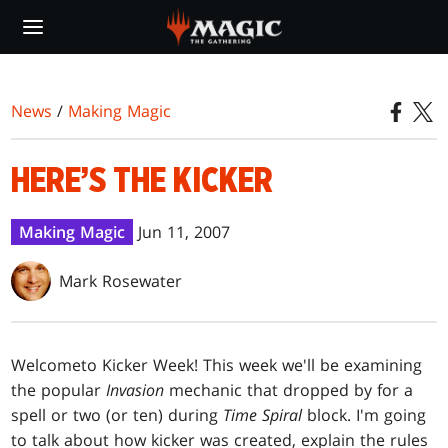
Skip
to
main
content
News
/
Making Magic
HERE’S THE KICKER
Making Magic
Jun 11, 2007
Mark Rosewater
Welcome
to Kicker Week! This week we'll be examining
the popular
Invasion
mechanic that dropped by for a
spell or two (or ten) during
Time Spiral
block. I'm going
to talk about how kicker was created, explain the rules