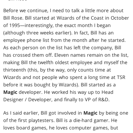
Before we continue, I need to talk a little more about
Bill Rose. Bill started at Wizards of the Coast in October
of 1995—interestingly, the exact month I began
(although three weeks earlier). In fact, Bill has an
employee phone list from the month after he started.
As each person on the list has left the company, Bill
has crossed them off. Eleven names remain on the list,
making Bill the twelfth oldest employee and myself the
thirteenth (this, by the way, only counts time at
Wizards and not people who spent a long time at TSR
before it was bought by Wizards). Bill started as a
Magic
developer. He worked his way up to Head
Designer / Developer, and finally to VP of R&D.
As I said earlier, Bill got involved in
Magic
by being one
of the first playtesters. Bill is a die-hard gamer. He
loves board games, he loves computer games, but