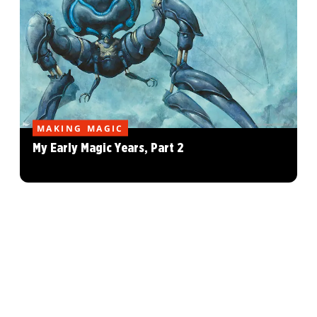
MAKING MAGIC
My Early Magic Years, Part 2