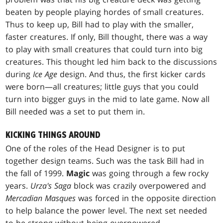
beaten by people playing hordes of small creatures.
Thus to keep up, Bill had to play with the smaller,
faster creatures. If only, Bill thought, there was a way
to play with small creatures that could turn into big
creatures. This thought led him back to the discussions
during
Ice Age
design. And thus, the first kicker cards
were born—all creatures; little guys that you could
turn into bigger guys in the mid to late game. Now all
Bill needed was a set to put them in.
KICKING THINGS AROUND
One of the roles of the Head Designer is to put
together design teams. Such was the task Bill had in
the fall of 1999.
Magic
was going through a few rocky
years.
Urza's Saga
block was crazily overpowered and
Mercadian Masques
was forced in the opposite direction
to help balance the power level. The next set needed