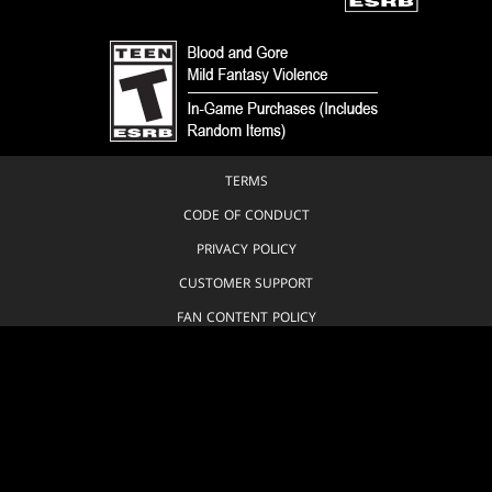
TERMS
CODE OF CONDUCT
PRIVACY POLICY
CUSTOMER SUPPORT
FAN CONTENT POLICY
DO NOT SELL OR SHARE MY PERSONAL INFORMATION
YOUR PRIVACY CHOICES
© 1993-2026 Wizards of the Coast LLC, a subsidiary of Hasbro, Inc. All