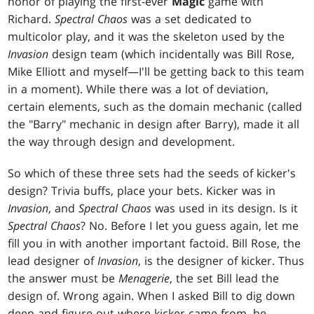
honor of playing the first-ever
Magic
game with
Richard.
Spectral Chaos
was a set dedicated to
multicolor play, and it was the skeleton used by the
Invasion
design team (which incidentally was Bill Rose,
Mike Elliott and myself—I'll be getting back to this team
in a moment). While there was a lot of deviation,
certain elements, such as the domain mechanic (called
the "Barry" mechanic in design after Barry), made it all
the way through design and development.
So which of these three sets had the seeds of kicker's
design? Trivia buffs, place your bets. Kicker was in
Invasion
, and
Spectral Chaos
was used in its design. Is it
Spectral Chaos
? No. Before I let you guess again, let me
fill you in with another important factoid. Bill Rose, the
lead designer of
Invasion
, is the designer of kicker. Thus
the answer must be
Menagerie
, the set Bill lead the
design of. Wrong again. When I asked Bill to dig down
deep and figure out where kicker came from, he