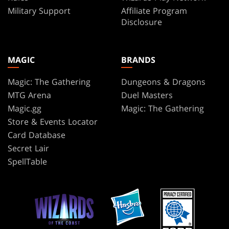
Military Support
Affiliate Program
Disclosure
MAGIC
BRANDS
Magic: The Gathering
Dungeons & Dragons
MTG Arena
Duel Masters
Magic.gg
Magic: The Gathering
Store & Events Locator
Card Database
Secret Lair
SpellTable