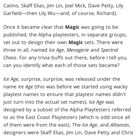
Catino, Skaff Elias, Jim Lin, Joel Mick, Dave Petty, Lily
Garfield—then Lily Wu—and, of course, Richard).
Once it became clear that
Magic
was going to be
published, the Alpha playtesters, in separate groups,
set out to design their own
Magic
sets. There were
three in all, named
Ice Age
,
Menagerie
and
Spectral
Chaos
. For any trivia buffs out there, before I tell you,
can you identify what each of those sets became?
Ice Age
, surprise, surprise, was released under the
name
Ice Age
(this was before we started using wacky
playtest names to ensure that playtest names didn't
just turn into the actual set names).
Ice Age
was
designed by a subset of the Alpha Playtesters referred
to as the East Coast Playtesters (which is odd since all
of them were from the east). The
Ice Age
, and
Alliances
,
designers were Skaff Elias, Jim Lin, Dave Petty and Chris