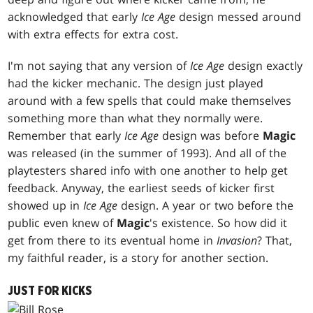
acknowledged that early
Ice Age
design messed around
with extra effects for extra cost.
I'm not saying that any version of
Ice Age
design exactly
had the kicker mechanic. The design just played
around with a few spells that could make themselves
something more than what they normally were.
Remember that early
Ice Age
design was before
Magic
was released (in the summer of 1993). And all of the
playtesters shared info with one another to help get
feedback. Anyway, the earliest seeds of kicker first
showed up in
Ice Age
design. A year or two before the
public even knew of
Magic
's existence. So how did it
get from there to its eventual home in
Invasion
? That,
my faithful reader, is a story for another section.
JUST FOR KICKS