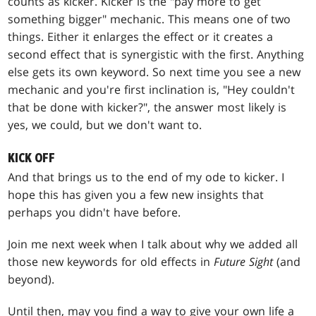
counts as kicker. Kicker is the "pay more to get
something bigger" mechanic. This means one of two
things. Either it enlarges the effect or it creates a
second effect that is synergistic with the first. Anything
else gets its own keyword. So next time you see a new
mechanic and you're first inclination is, "Hey couldn't
that be done with kicker?", the answer most likely is
yes, we could, but we don't want to.
KICK OFF
And that brings us to the end of my ode to kicker. I
hope this has given you a few new insights that
perhaps you didn't have before.
Join me next week when I talk about why we added all
those new keywords for old effects in
Future Sight
(and
beyond).
Until then, may you find a way to give your own life a