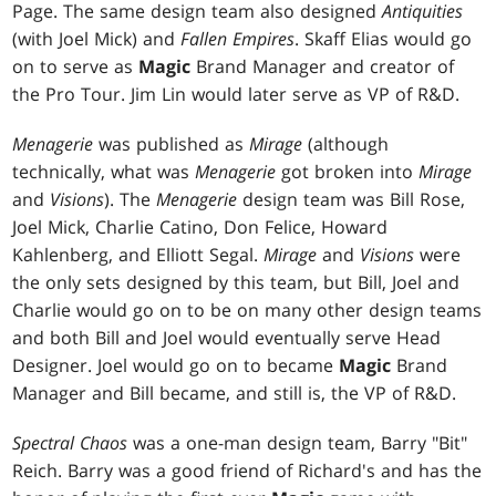
Page. The same design team also designed
Antiquities
(with Joel Mick) and
Fallen Empires
. Skaff Elias would go
on to serve as
Magic
Brand Manager and creator of
the Pro Tour. Jim Lin would later serve as VP of R&D.
Menagerie
was published as
Mirage
(although
technically, what was
Menagerie
got broken into
Mirage
and
Visions
). The
Menagerie
design team was Bill Rose,
Joel Mick, Charlie Catino, Don Felice, Howard
Kahlenberg, and Elliott Segal.
Mirage
and
Visions
were
the only sets designed by this team, but Bill, Joel and
Charlie would go on to be on many other design teams
and both Bill and Joel would eventually serve Head
Designer. Joel would go on to became
Magic
Brand
Manager and Bill became, and still is, the VP of R&D.
Spectral Chaos
was a one-man design team, Barry "Bit"
Reich. Barry was a good friend of Richard's and has the