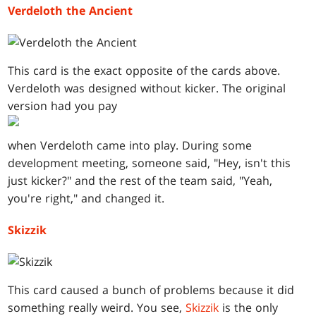
Verdeloth the Ancient
This card is the exact opposite of the cards above.
Verdeloth was designed without kicker. The original
version had you pay
when Verdeloth came into play. During some
development meeting, someone said, "Hey, isn't this
just kicker?" and the rest of the team said, "Yeah,
you're right," and changed it.
Skizzik
This card caused a bunch of problems because it did
something really weird. You see,
Skizzik
is the only