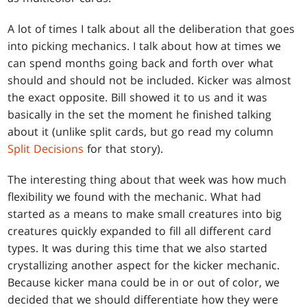
A lot of times I talk about all the deliberation that goes
into picking mechanics. I talk about how at times we
can spend months going back and forth over what
should and should not be included. Kicker was almost
the exact opposite. Bill showed it to us and it was
basically in the set the moment he finished talking
about it (unlike split cards, but go read my column
Split Decisions
for that story).
The interesting thing about that week was how much
flexibility we found with the mechanic. What had
started as a means to make small creatures into big
creatures quickly expanded to fill all different card
types. It was during this time that we also started
crystallizing another aspect for the kicker mechanic.
Because kicker mana could be in or out of color, we
decided that we should differentiate how they were