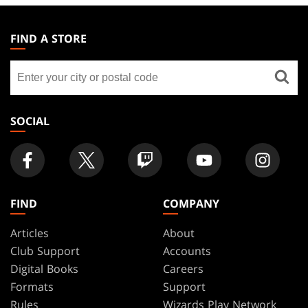
MAGIC:
THE
FIND A STORE
GATHERING
Find
FOOTER
a
store
SOCIAL
FIND
COMPANY
Articles
About
Club Support
Accounts
Digital Books
Careers
Formats
Support
Rules
Wizards Play Network