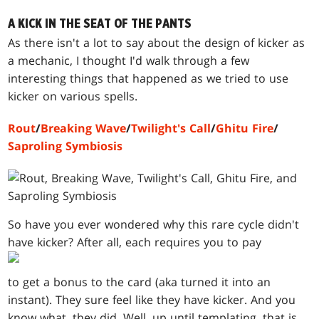
A KICK IN THE SEAT OF THE PANTS
As there isn't a lot to say about the design of kicker as
a mechanic, I thought I'd walk through a few
interesting things that happened as we tried to use
kicker on various spells.
Rout
/
Breaking Wave
/
Twilight's Call
/
Ghitu Fire
/
Saproling Symbiosis
So have you ever wondered why this rare cycle didn't
have kicker? After all, each requires you to pay
to get a bonus to the card (aka turned it into an
instant). They sure feel like they have kicker. And you
know what, they did. Well, up until templating, that is.