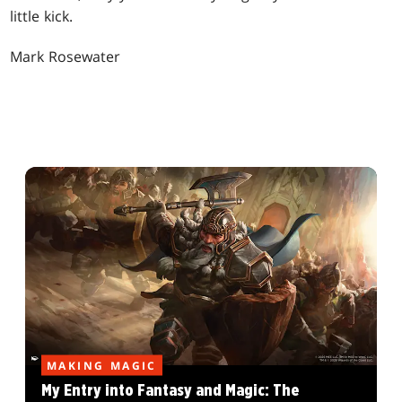
little kick.
Mark Rosewater
MAKING MAGIC
My Entry into Fantasy and Magic: The