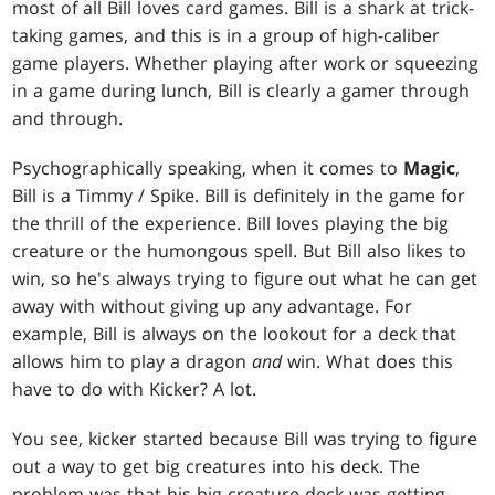
most of all Bill loves card games. Bill is a shark at trick-
taking games, and this is in a group of high-caliber
game players. Whether playing after work or squeezing
in a game during lunch, Bill is clearly a gamer through
and through.
Psychographically speaking, when it comes to
Magic
,
Bill is a Timmy / Spike. Bill is definitely in the game for
the thrill of the experience. Bill loves playing the big
creature or the humongous spell. But Bill also likes to
win, so he's always trying to figure out what he can get
away with without giving up any advantage. For
example, Bill is always on the lookout for a deck that
allows him to play a dragon
and
win. What does this
have to do with Kicker? A lot.
You see, kicker started because Bill was trying to figure
out a way to get big creatures into his deck. The
problem was that his big creature deck was getting