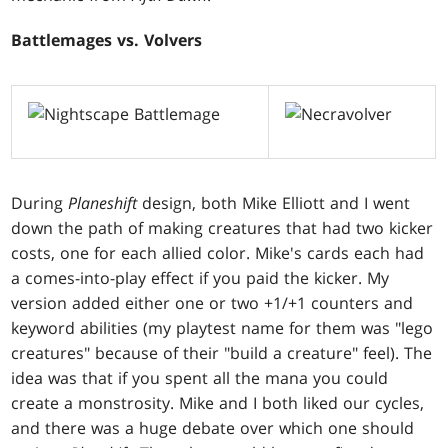
Battlemages vs. Volvers
During
Planeshift
design, both Mike Elliott and I went
down the path of making creatures that had two kicker
costs, one for each allied color. Mike's cards each had
a comes-into-play effect if you paid the kicker. My
version added either one or two +1/+1 counters and
keyword abilities (my playtest name for them was "lego
creatures" because of their "build a creature" feel). The
idea was that if you spent all the mana you could
create a monstrosity. Mike and I both liked our cycles,
and there was a huge debate over which one should