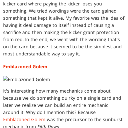
kicker card where paying the kicker loses you
something. We tried wordings were the card gained
something that kept it alive. My favorite was the idea of
having it deal damage to itself instead of causing a
sacrifice and then making the kicker grant protection
from red. In the end, we went with the wording that's
on the card because it seemed to be the simplest and
most understandable way to say it.
Emblazoned Golem
It's interesting how many mechanics come about
because we do something quirky on a single card and
later we realize we can build an entire mechanic
around it. Why do I mention this? Because
Emblazoned Golem
was the precursor to the sunburst
mechanic from
Fifth Dawn
.