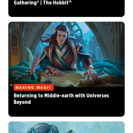
Gathering® | The Hobbit™
MAKING MAGIC
Returning to Middle-earth with Universes
Beyond