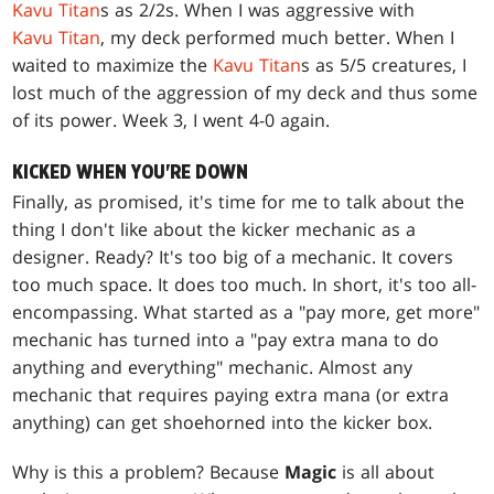
Kavu Titan
s as 2/2s. When I was aggressive with
Kavu Titan
, my deck performed much better. When I
waited to maximize the
Kavu Titan
s as 5/5 creatures, I
lost much of the aggression of my deck and thus some
of its power. Week 3, I went 4-0 again.
KICKED WHEN YOU'RE DOWN
Finally, as promised, it's time for me to talk about the
thing I don't like about the kicker mechanic as a
designer. Ready? It's too big of a mechanic. It covers
too much space. It does too much. In short, it's too all-
encompassing. What started as a "pay more, get more"
mechanic has turned into a "pay extra mana to do
anything and everything" mechanic. Almost any
mechanic that requires paying extra mana (or extra
anything) can get shoehorned into the kicker box.
Why is this a problem? Because
Magic
is all about