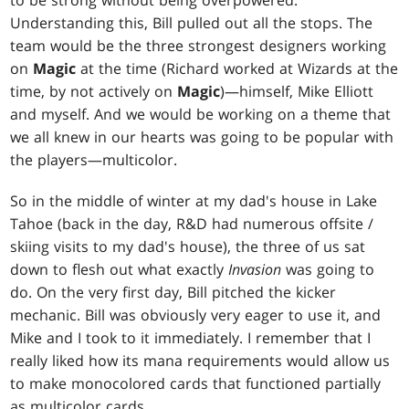
to be strong without being overpowered.
Understanding this, Bill pulled out all the stops. The
team would be the three strongest designers working
on
Magic
at the time (Richard worked at Wizards at the
time, by not actively on
Magic
)—himself, Mike Elliott
and myself. And we would be working on a theme that
we all knew in our hearts was going to be popular with
the players—multicolor.
So in the middle of winter at my dad's house in Lake
Tahoe (back in the day, R&D had numerous offsite /
skiing visits to my dad's house), the three of us sat
down to flesh out what exactly
Invasion
was going to
do. On the very first day, Bill pitched the kicker
mechanic. Bill was obviously very eager to use it, and
Mike and I took to it immediately. I remember that I
really liked how its mana requirements would allow us
to make monocolored cards that functioned partially
as multicolor cards.