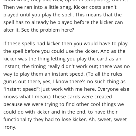
Then we ran into a little snag. Kicker costs aren't
played until you play the spell. This means that the
spell has to already be played before the kicker can
alter it. See the problem here?
If these spells had kicker then you would have to play
the spell before you could use the kicker. And as the
kicker was the thing letting you play the card as an
instant, the timing really didn't work out; there was no
way to play them an instant speed. (To all the rules
gurus out there, yes, I know there's no such thing as
"instant speed"; just work with me here. Everyone else
knows what I mean.) These cards were created
because we were trying to find other cool things we
could do with kicker and in the end, to have their
functionality they had to lose kicker. Ah, sweet, sweet
irony.