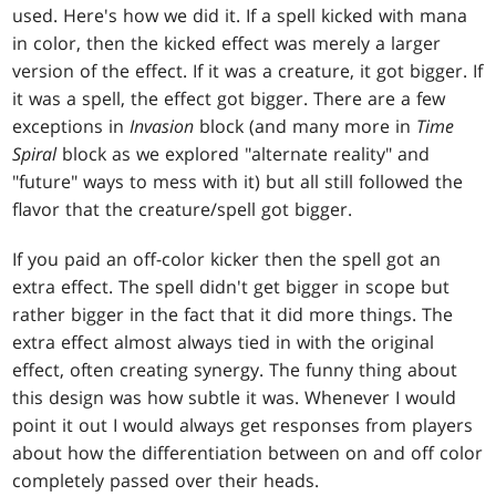
used. Here's how we did it. If a spell kicked with mana
in color, then the kicked effect was merely a larger
version of the effect. If it was a creature, it got bigger. If
it was a spell, the effect got bigger. There are a few
exceptions in
Invasion
block (and many more in
Time
Spiral
block as we explored "alternate reality" and
"future" ways to mess with it) but all still followed the
flavor that the creature/spell got bigger.
If you paid an off-color kicker then the spell got an
extra effect. The spell didn't get bigger in scope but
rather bigger in the fact that it did more things. The
extra effect almost always tied in with the original
effect, often creating synergy. The funny thing about
this design was how subtle it was. Whenever I would
point it out I would always get responses from players
about how the differentiation between on and off color
completely passed over their heads.