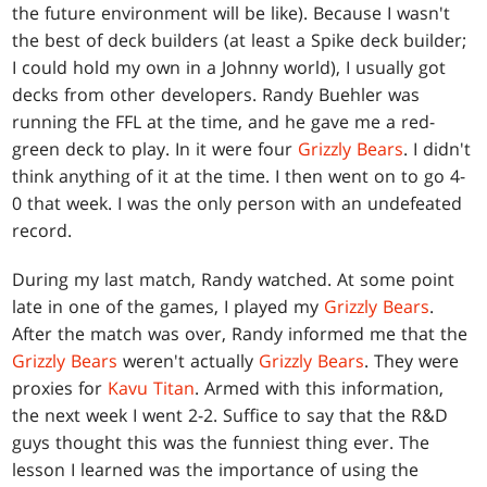
the future environment will be like). Because I wasn't
the best of deck builders (at least a Spike deck builder;
I could hold my own in a Johnny world), I usually got
decks from other developers. Randy Buehler was
running the FFL at the time, and he gave me a red-
green deck to play. In it were four
Grizzly Bears
. I didn't
think anything of it at the time. I then went on to go 4-
0 that week. I was the only person with an undefeated
record.
During my last match, Randy watched. At some point
late in one of the games, I played my
Grizzly Bears
.
After the match was over, Randy informed me that the
Grizzly Bears
weren't actually
Grizzly Bears
. They were
proxies for
Kavu Titan
. Armed with this information,
the next week I went 2-2. Suffice to say that the R&D
guys thought this was the funniest thing ever. The
lesson I learned was the importance of using the