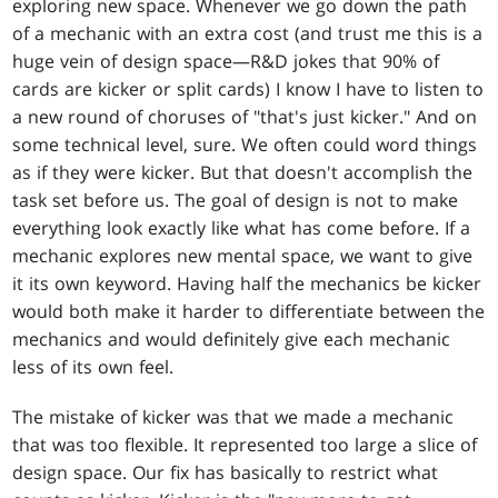
exploring new space. Whenever we go down the path
of a mechanic with an extra cost (and trust me this is a
huge vein of design space—R&D jokes that 90% of
cards are kicker or split cards) I know I have to listen to
a new round of choruses of "that's just kicker." And on
some technical level, sure. We often could word things
as if they were kicker. But that doesn't accomplish the
task set before us. The goal of design is not to make
everything look exactly like what has come before. If a
mechanic explores new mental space, we want to give
it its own keyword. Having half the mechanics be kicker
would both make it harder to differentiate between the
mechanics and would definitely give each mechanic
less of its own feel.
The mistake of kicker was that we made a mechanic
that was too flexible. It represented too large a slice of
design space. Our fix has basically to restrict what