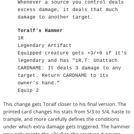
Whenever a source you control deals
excess damage, it deals that much
damage to another target.
Toralf's Hammer
1R
Legendary Artifact
Equipped creature gets +3/+0 if it's
legendary and has "1R,T: Unattach
CARDNAME: It deals 3 damage to any
target. Return CARDNAME to its
owner's hand."
Equip 2
This change gets Toralf closer to his final version. The
printed card changes his stats from 5/3 to 5/4, haste to
trample, and more carefully defines the conditions
under which extra damage gets triggered. The hammer