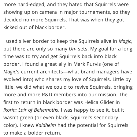
more hard-edged, and they hated that Squirrels were
showing up on camera in major tournaments, so they
decided no more Squirrels. That was when they got
kicked out of black border.
I used silver border to keep the Squirrels alive in
Magic
,
but there are only so many
Un-
sets. My goal for a long
time was to try and get Squirrels back into black
border. I found a great ally in Mark Purvis (one of
Magic
's current architects—what brand managers have
evolved into) who shares my love of Squirrels. Little by
little, we did what we could to revive Squirrels, bringing
more and more R&D members into our mission. The
first to return in black border was Helica Glider in
Ikoria: Lair of Behemoths
. I was happy to see it, but it
wasn't green (or even black, Squirrel's secondary
color). I knew
Kaldheim
had the potential for Squirrels
to make a bolder return.