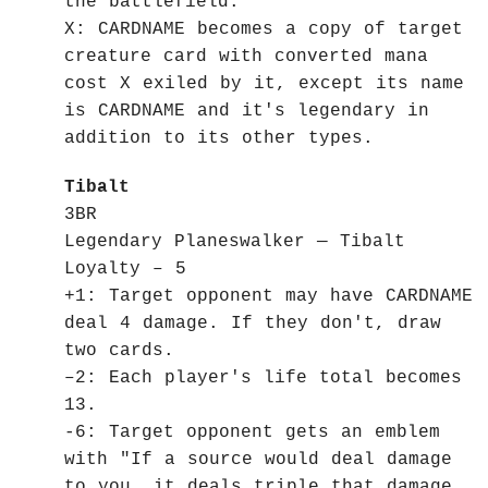
the battlefield.
X: CARDNAME becomes a copy of target
creature card with converted mana
cost X exiled by it, except its name
is CARDNAME and it's legendary in
addition to its other types.
Tibalt
3BR
Legendary Planeswalker — Tibalt
Loyalty – 5
+1: Target opponent may have CARDNAME
deal 4 damage. If they don't, draw
two cards.
–2: Each player's life total becomes
13.
-6: Target opponent gets an emblem
with "If a source would deal damage
to you, it deals triple that damage