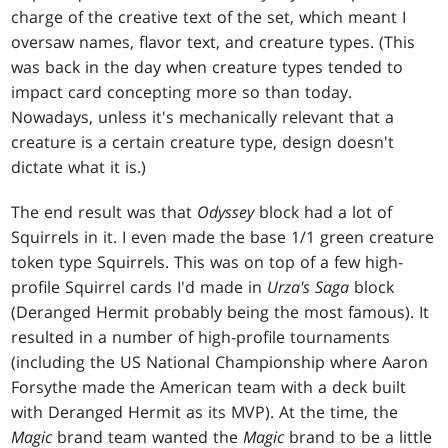
charge of the creative text of the set, which meant I
oversaw names, flavor text, and creature types. (This
was back in the day when creature types tended to
impact card concepting more so than today.
Nowadays, unless it's mechanically relevant that a
creature is a certain creature type, design doesn't
dictate what it is.)
The end result was that
Odyssey
block had a lot of
Squirrels in it. I even made the base 1/1 green creature
token type Squirrels. This was on top of a few high-
profile Squirrel cards I'd made in
Urza's Saga
block
(Deranged Hermit probably being the most famous). It
resulted in a number of high-profile tournaments
(including the US National Championship where Aaron
Forsythe made the American team with a deck built
with Deranged Hermit as its MVP). At the time, the
Magic
brand team wanted the
Magic
brand to be a little