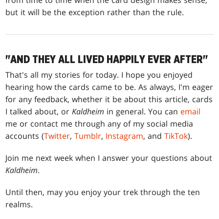
from time to time when the card design makes sense,
but it will be the exception rather than the rule.
"AND THEY ALL LIVED HAPPILY EVER AFTER"
That's all my stories for today. I hope you enjoyed
hearing how the cards came to be. As always, I'm eager
for any feedback, whether it be about this article, cards
I talked about, or
Kaldheim
in general. You can
email
me or contact me through any of my social media
accounts (
Twitter
,
Tumblr
,
Instagram
, and
TikTok
).
Join me next week when I answer your questions about
Kaldheim
.
Until then, may you enjoy your trek through the ten
realms.