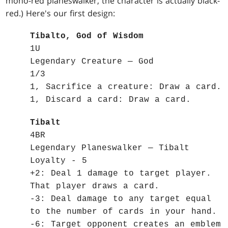
mono-red planeswalker, the character is actually black-
red.) Here's our first design:
Tibalto, God of Wisdom
1U
Legendary Creature — God
1/3
1, Sacrifice a creature: Draw a card.
1, Discard a card: Draw a card.
Tibalt
4BR
Legendary Planeswalker — Tibalt
Loyalty - 5
+2: Deal 1 damage to target player.
That player draws a card.
-3: Deal damage to any target equal
to the number of cards in your hand.
-6: Target opponent creates an emblem