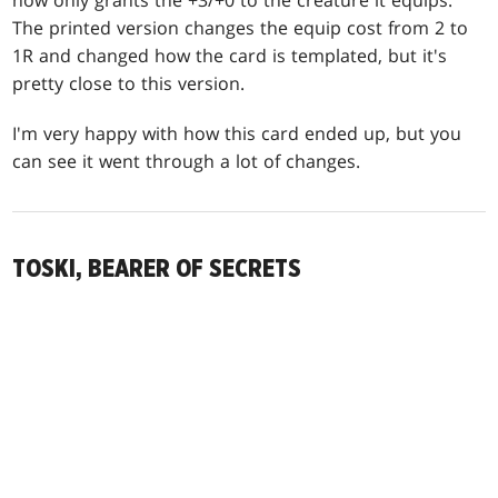
now only grants the +3/+0 to the creature it equips.
The printed version changes the equip cost from 2 to
1R and changed how the card is templated, but it's
pretty close to this version.
I'm very happy with how this card ended up, but you
can see it went through a lot of changes.
TOSKI, BEARER OF SECRETS