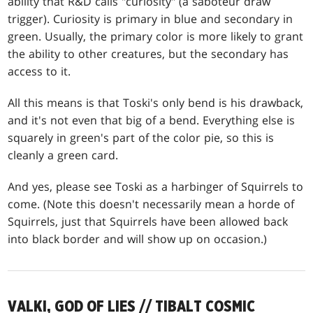
ability that R&D calls "curiosity" (a saboteur draw
trigger). Curiosity is primary in blue and secondary in
green. Usually, the primary color is more likely to grant
the ability to other creatures, but the secondary has
access to it.
All this means is that Toski's only bend is his drawback,
and it's not even that big of a bend. Everything else is
squarely in green's part of the color pie, so this is
cleanly a green card.
And yes, please see Toski as a harbinger of Squirrels to
come. (Note this doesn't necessarily mean a horde of
Squirrels, just that Squirrels have been allowed back
into black border and will show up on occasion.)
VALKI, GOD OF LIES // TIBALT COSMIC