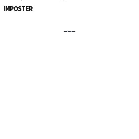
IMPOSTER