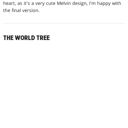
heart, as it's a very cute Melvin design, I'm happy with
the final version.
THE WORLD TREE