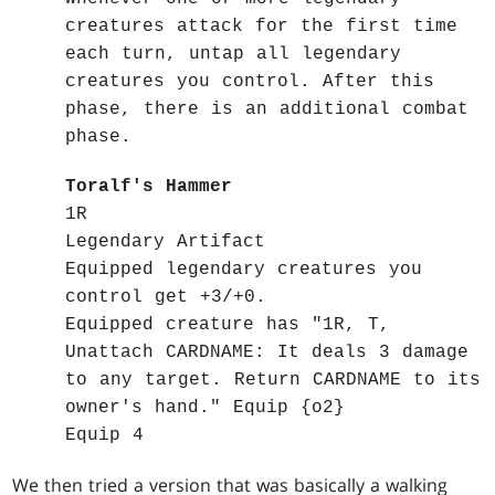
creatures attack for the first time
each turn, untap all legendary
creatures you control. After this
phase, there is an additional combat
phase.
Toralf's Hammer
1R
Legendary Artifact
Equipped legendary creatures you
control get +3/+0.
Equipped creature has "1R, T,
Unattach CARDNAME: It deals 3 damage
to any target. Return CARDNAME to its
owner's hand." Equip {o2}
Equip 4
We then tried a version that was basically a walking