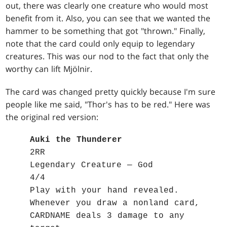
out, there was clearly one creature who would most
benefit from it. Also, you can see that we wanted the
hammer to be something that got "thrown." Finally,
note that the card could only equip to legendary
creatures. This was our nod to the fact that only the
worthy can lift Mjölnir.
The card was changed pretty quickly because I'm sure
people like me said, "Thor's has to be red." Here was
the original red version:
Auki the Thunderer
2RR
Legendary Creature — God
4/4
Play with your hand revealed.
Whenever you draw a nonland card,
CARDNAME deals 3 damage to any