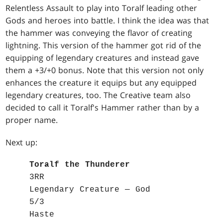
Relentless Assault to play into Toralf leading other
Gods and heroes into battle. I think the idea was that
the hammer was conveying the flavor of creating
lightning. This version of the hammer got rid of the
equipping of legendary creatures and instead gave
them a +3/+0 bonus. Note that this version not only
enhances the creature it equips but any equipped
legendary creatures, too. The Creative team also
decided to call it Toralf's Hammer rather than by a
proper name.
Next up:
Toralf the Thunderer
3RR
Legendary Creature — God
5/3
Haste