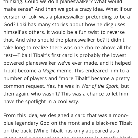
thinking. Could we do a planeswalker? What would
make sense? And then we got a crazy idea. What if our
version of Loki was a planeswalker pretending to be a
God? Loki has many stories about how he disguises
himself as others. It would be a fun twist to reverse
that. And who should the planeswalker be? It didn't
take long to realize there was one choice above all the
rest—Tibalt! Tibalt's first card is probably the lowest
powered planeswalker we've ever made, and it helped
Tibalt become a
Magic
meme. This endeared him to a
number of players and "more Tibalt" became a pretty
common request. Yes, he was in
War of the Spark
, but
then again, who wasn't? This was a chance to let him
have the spotlight in a cool way.
From this idea, we designed a card that was a mono-
blue legendary God on the front and a black-red Tibalt
on the back. (While Tibalt has only appeared as a