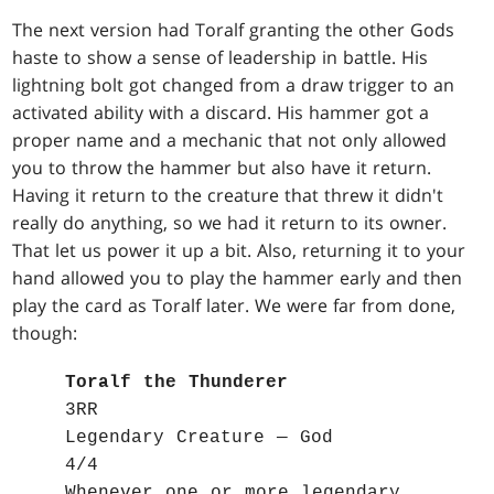
The next version had Toralf granting the other Gods
haste to show a sense of leadership in battle. His
lightning bolt got changed from a draw trigger to an
activated ability with a discard. His hammer got a
proper name and a mechanic that not only allowed
you to throw the hammer but also have it return.
Having it return to the creature that threw it didn't
really do anything, so we had it return to its owner.
That let us power it up a bit. Also, returning it to your
hand allowed you to play the hammer early and then
play the card as Toralf later. We were far from done,
though:
Toralf the Thunderer
3RR
Legendary Creature — God
4/4
Whenever one or more legendary