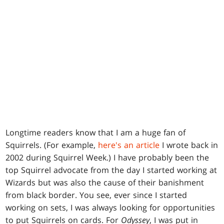
Longtime readers know that I am a huge fan of
Squirrels. (For example,
here's an article
I wrote back in
2002 during Squirrel Week.) I have probably been the
top Squirrel advocate from the day I started working at
Wizards but was also the cause of their banishment
from black border. You see, ever since I started
working on sets, I was always looking for opportunities
to put Squirrels on cards. For
Odyssey
, I was put in