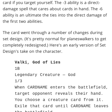
card if you target yourself. The -3 ability is a direct-
damage spell that cares about cards in hand. The -6
ability is an ultimate the ties into the direct damage of
the first two abilities.
The card went through a number of changes during
set design. (It's pretty normal for planeswalkers to get
completely redesigned.) Here's an early version of Set
Design's take on the character.
Valki, God of Lies
1B
Legendary Creature — God
1/3
When CARDNAME enters the battlefield,
target opponent reveals their hand.
You choose a creature card from it.
Exile that card until CARDNAME leaves