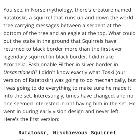
You see, in Norse mythology, there's creature named
Ratatoskr, a squirrel that runs up and down the world
tree carrying messages between a serpent at the
bottom of the tree and an eagle at the top. What could
put the stake in the ground that Squirrels have
returned to black border more than the first-ever
legendary squirrel (in black border; I did make
Acornelia, Fashionable Filcher in silver border in
Unsanctioned
)? I didn't know exactly what Toski (our
version of Ratatoskr) was going to do mechanically, but
I was going to do everything to make sure he made it
into the set. Interestingly, times have changed, and no
one seemed interested in not having him in the set. He
went in during early vision design and never left.
Here's the first version:
Ratatoskr, Mischievous Squirrel