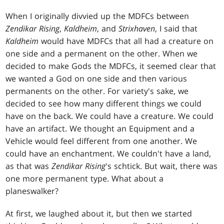
When I originally divvied up the MDFCs between
Zendikar Rising
,
Kaldheim
, and
Strixhaven
, I said that
Kaldheim
would have MDFCs that all had a creature on
one side and a permanent on the other. When we
decided to make Gods the MDFCs, it seemed clear that
we wanted a God on one side and then various
permanents on the other. For variety's sake, we
decided to see how many different things we could
have on the back. We could have a creature. We could
have an artifact. We thought an Equipment and a
Vehicle would feel different from one another. We
could have an enchantment. We couldn't have a land,
as that was
Zendikar
Rising
's schtick. But wait, there was
one more permanent type. What about a
planeswalker?
At first, we laughed about it, but then we started