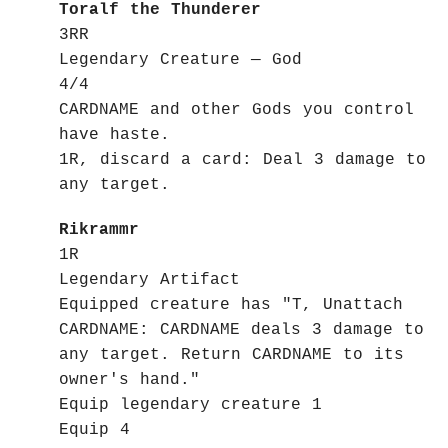
Toralf the Thunderer
3RR
Legendary Creature — God
4/4
CARDNAME and other Gods you control
have haste.
1R, discard a card: Deal 3 damage to
any target.
Rikrammr
1R
Legendary Artifact
Equipped creature has "T, Unattach
CARDNAME: CARDNAME deals 3 damage to
any target. Return CARDNAME to its
owner's hand."
Equip legendary creature 1
Equip 4