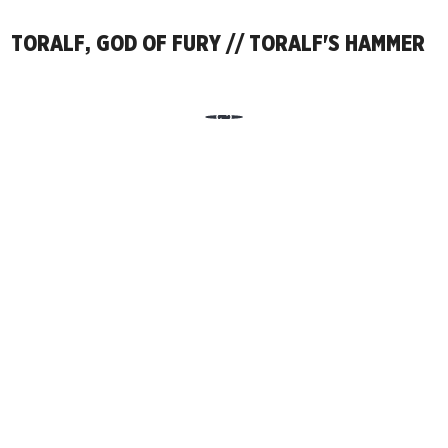
TORALF, GOD OF FURY // TORALF'S HAMMER