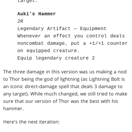
target.
Auki's Hammer
2R
Legendary Artifact — Equipment
Whenever an effect you control deals
noncombat damage, put a +1/+1 counter
on equipped creature.
Equip legendary creature 2
The three damage in this version was us making a nod
to Thor being the god of lightning (as Lightning Bolt is
an iconic direct-damage spell that deals 3 damage to
any target). While much changed, we still tried to make
sure that our version of Thor was the best with his
hammer.
Here's the next iteration: