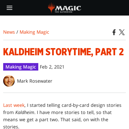
Skip
to
main
content
News
/
Making Magic
KALDHEIM STORYTIME, PART 2
Making Magic
Feb 2, 2021
Mark Rosewater
Last week
, I started telling card-by-card design stories
from
Kaldheim
. I have more stories to tell, so that
means we get a part two. That said, on with the
stories.