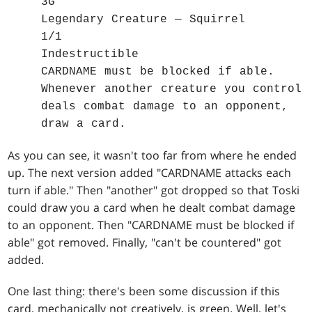
3G
Legendary Creature — Squirrel
1/1
Indestructible
CARDNAME must be blocked if able.
Whenever another creature you control
deals combat damage to an opponent,
draw a card.
As you can see, it wasn't too far from where he ended
up. The next version added "CARDNAME attacks each
turn if able." Then "another" got dropped so that Toski
could draw you a card when he dealt combat damage
to an opponent. Then "CARDNAME must be blocked if
able" got removed. Finally, "can't be countered" got
added.
One last thing: there's been some discussion if this
card, mechanically not creatively, is green. Well, let's