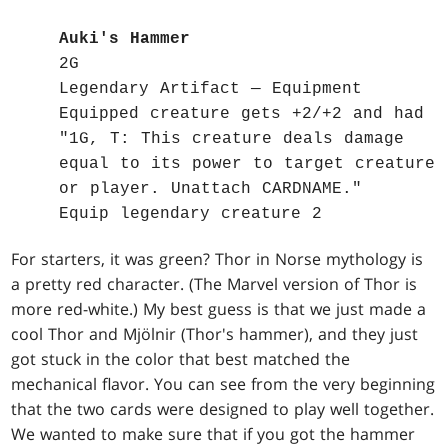
Auki's Hammer
2G
Legendary Artifact — Equipment
Equipped creature gets +2/+2 and had
"1G, T: This creature deals damage
equal to its power to target creature
or player. Unattach CARDNAME."
Equip legendary creature 2
For starters, it was green? Thor in Norse mythology is
a pretty red character. (The Marvel version of Thor is
more red-white.) My best guess is that we just made a
cool Thor and Mjölnir (Thor's hammer), and they just
got stuck in the color that best matched the
mechanical flavor. You can see from the very beginning
that the two cards were designed to play well together.
We wanted to make sure that if you got the hammer