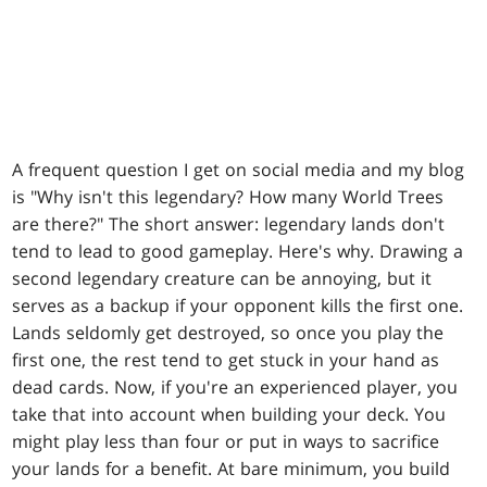
A frequent question I get on social media and my blog
is "Why isn't this legendary? How many World Trees
are there?" The short answer: legendary lands don't
tend to lead to good gameplay. Here's why. Drawing a
second legendary creature can be annoying, but it
serves as a backup if your opponent kills the first one.
Lands seldomly get destroyed, so once you play the
first one, the rest tend to get stuck in your hand as
dead cards. Now, if you're an experienced player, you
take that into account when building your deck. You
might play less than four or put in ways to sacrifice
your lands for a benefit. At bare minimum, you build