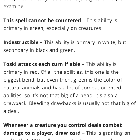
examine.
This spell cannot be countered
– This ability is
primary in green, especially on creatures.
Indestructible
– This ability is primary in white, but
secondary in black and green.
Toski attacks each turn if able
– This ability is
primary in red. Of all the abilities, this one is the
biggest bend, but even then, green is the color of
natural animals and has a lot of combat-oriented
abilities, so it's not that big of a bend. It's also a
drawback. Bleeding drawbacks is usually not that big of
a deal.
Whenever a creature you control deals combat
damage to a player, draw card
– This is granting an