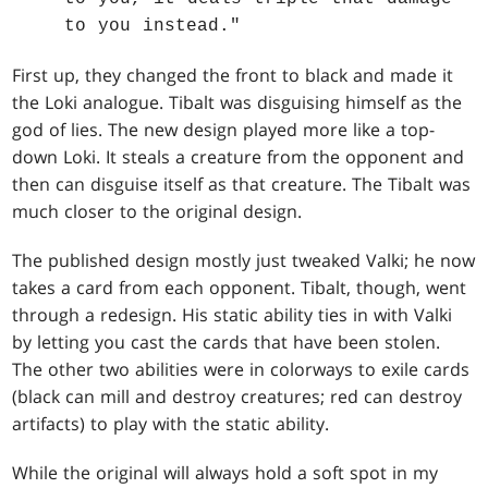
to you instead."
First up, they changed the front to black and made it
the Loki analogue. Tibalt was disguising himself as the
god of lies. The new design played more like a top-
down Loki. It steals a creature from the opponent and
then can disguise itself as that creature. The Tibalt was
much closer to the original design.
The published design mostly just tweaked Valki; he now
takes a card from each opponent. Tibalt, though, went
through a redesign. His static ability ties in with Valki
by letting you cast the cards that have been stolen.
The other two abilities were in colorways to exile cards
(black can mill and destroy creatures; red can destroy
artifacts) to play with the static ability.
While the original will always hold a soft spot in my