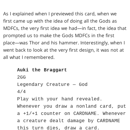
As I explained when I previewed this card, when we
first came up with the idea of doing all the Gods as
MDFCs, the very first idea we had—in fact, the idea that
prompted us to make the Gods MDFCs in the first
place—was Thor and his hammer. Interestingly, when I
went back to look at the very first design, it was not at
all what I remembered.
Auki the Braggart
2GG
Legendary Creature — God
4/4
Play with your hand revealed.
Whenever you draw a nonland card, put
a +1/+1 counter on CARDNAME. Whenever
a creature dealt damage by CARDNAME
this turn dies, draw a card.