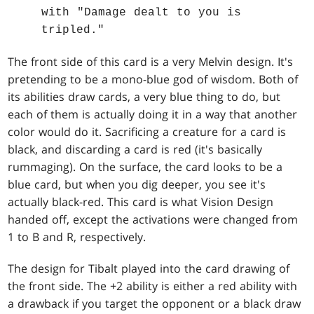
with "Damage dealt to you is
tripled."
The front side of this card is a very Melvin design. It's
pretending to be a mono-blue god of wisdom. Both of
its abilities draw cards, a very blue thing to do, but
each of them is actually doing it in a way that another
color would do it. Sacrificing a creature for a card is
black, and discarding a card is red (it's basically
rummaging). On the surface, the card looks to be a
blue card, but when you dig deeper, you see it's
actually black-red. This card is what Vision Design
handed off, except the activations were changed from
1 to B and R, respectively.
The design for Tibalt played into the card drawing of
the front side. The +2 ability is either a red ability with
a drawback if you target the opponent or a black draw