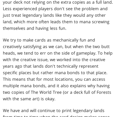
your deck not relying on the extra copies as a full land.
Less experienced players don't see the problem and
just treat legendary lands like they would any other
land, which more often leads them to mana screwing
themselves and having less fun.
We try to make cards as mechanically fun and
creatively satisfying as we can, but when the two butt
heads, we tend to err on the side of gameplay. To help
with the creative issue, we worked into the creative
years ago that lands don't technically represent
specific places but rather mana bonds to that place.
This means that for most locations, you can access
multiple mana bonds, and it also explains why having
two copies of The World Tree (or a deck full of Forests
with the same art) is okay.
We have and will continue to print legendary lands