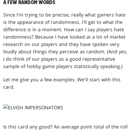
A FEW RANDOM WORDS
Since I'm trying to be precise, really what gamers hate
is the appearance of randomness. I'll get to what the
difference is in a moment. How can I say players hate
randomness? Because I have looked at a lot of market
research on our players and they have spoken very
loudly about things they perceive as random. (And yes,
I do think of our players as a good representative
sample of hobby game players statistically speaking.)
Let me give you a few examples. We'll start with this
card.
Is this card any good? An average point total of the roll