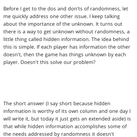
Before I get to the dos and don'ts of randomness, let
me quickly address one other issue. I keep talking
about the importance of the unknown. It turns out
there is a way to get unknown without randomness, a
little thing called hidden information. The idea behind
this is simple. If each player has information the other
doesn't, then the game has things unknown by each
player. Doesn't this solve our problem?
The short answer (I say short because hidden
information is worthy of its own column and one day I
will write it, but today it just gets an extended aside) is
that while hidden information accomplishes some of
the needs addressed by randomness it doesn't