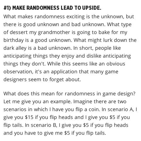
#1) MAKE RANDOMNESS LEAD TO UPSIDE.
What makes randomness exciting is the unknown, but
there is good unknown and bad unknown. What type
of dessert my grandmother is going to bake for my
birthday is a good unknown. What might lurk down the
dark alley is a bad unknown. In short, people like
anticipating things they enjoy and dislike anticipating
things they don't. While this seems like an obvious
observation, it's an application that many game
designers seem to forget about.
What does this mean for randomness in game design?
Let me give you an example. Imagine there are two
scenarios in which I have you flip a coin. In scenario A, I
give you $15 if you flip heads and I give you $5 if you
flip tails. In scenario B, I give you $5 if you flip heads
and you have to give me $5 if you flip tails.