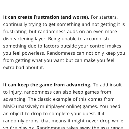
It can create frustration (and worse).
For starters,
continually trying to get something and not getting it is
frustrating, but randomness adds on an even more
disheartening layer. Being unable to accomplish
something due to factors outside your control makes
you feel powerless. Randomness can not only keep you
from getting what you want but can make you feel
extra bad about it.
It can keep the game from advancing.
To add insult
to injury, randomness can also keep games from
advancing. The classic example of this comes from
MMO (massively multiplayer online) games. You need
an object to drop to complete your quest. If it
randomly drops, that means it might never drop while
you're playing. Randomness takes away the assurance