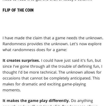
FLIP OF THE COIN
I have made the claim that a game needs the unknown.
Randomness provides the unknown. Let's now explore
what randomness does for a game:
It creates surprises.
I could have just said it's fun, but
since I've gone through all the trouble of defining fun, I
thought I'd be more technical. The unknown allows for
occasions that cannot be completely anticipated. This
makes for dramatic and exciting game-playing
moments.
It makes the game play differently.
Do anything