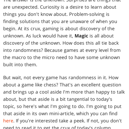
are unexpected. Curiosity is a desire to learn about
things you don't know about. Problem-solving is
finding solutions that you are unaware of when you
begin. At its crux, gaming is about discovery of the
unknown. As luck would have it,
Magic
is all about
discovery of the unknown. How does this all tie back
into randomness? Because games at every level from
the macro to the micro need to have some unknown
built into them.
But wait, not every game has randomness in it. How
about a game like chess? That's an excellent question
and brings up a cool aside I'm more than happy to talk
about, but that aside is a bit tangential to today's
topic, so here's what I'm going to do. I'm going to put
that aside in its own mini-article, which you can find
here
. If you're interested take a peek. If not, you don't
need to read it to get the crux of today's column.