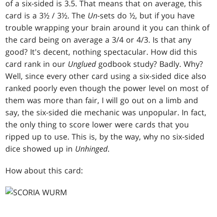
of a six-sided is 3.5. That means that on average, this
card is a 3½ / 3½. The
Un
-sets do ½, but if you have
trouble wrapping your brain around it you can think of
the card being on average a 3/4 or 4/3. Is that any
good? It's decent, nothing spectacular. How did this
card rank in our
Unglued
godbook study? Badly. Why?
Well, since every other card using a six-sided dice also
ranked poorly even though the power level on most of
them was more than fair, I will go out on a limb and
say, the six-sided die mechanic was unpopular. In fact,
the only thing to score lower were cards that you
ripped up to use. This is, by the way, why no six-sided
dice showed up in
Unhinged
.
How about this card: