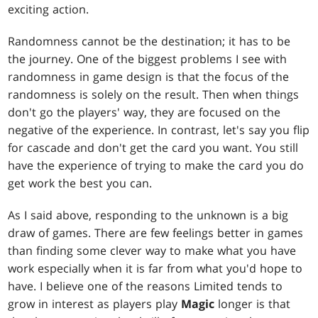
exciting action.
Randomness cannot be the destination; it has to be
the journey. One of the biggest problems I see with
randomness in game design is that the focus of the
randomness is solely on the result. Then when things
don't go the players' way, they are focused on the
negative of the experience. In contrast, let's say you flip
for cascade and don't get the card you want. You still
have the experience of trying to make the card you do
get work the best you can.
As I said above, responding to the unknown is a big
draw of games. There are few feelings better in games
than finding some clever way to make what you have
work especially when it is far from what you'd hope to
have. I believe one of the reasons Limited tends to
grow in interest as players play
Magic
longer is that