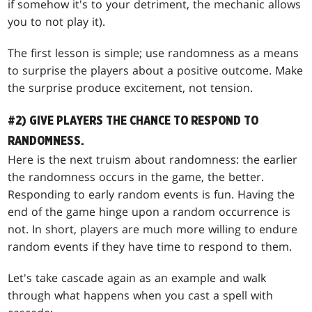
if somehow it's to your detriment, the mechanic allows
you to not play it).
The first lesson is simple; use randomness as a means
to surprise the players about a positive outcome. Make
the surprise produce excitement, not tension.
#2) GIVE PLAYERS THE CHANCE TO RESPOND TO
RANDOMNESS.
Here is the next truism about randomness: the earlier
the randomness occurs in the game, the better.
Responding to early random events is fun. Having the
end of the game hinge upon a random occurrence is
not. In short, players are much more willing to endure
random events if they have time to respond to them.
Let's take cascade again as an example and walk
through what happens when you cast a spell with