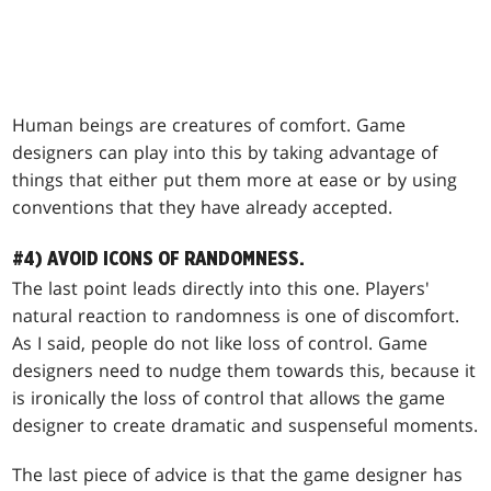
Human beings are creatures of comfort. Game
designers can play into this by taking advantage of
things that either put them more at ease or by using
conventions that they have already accepted.
#4) AVOID ICONS OF RANDOMNESS.
The last point leads directly into this one. Players'
natural reaction to randomness is one of discomfort.
As I said, people do not like loss of control. Game
designers need to nudge them towards this, because it
is ironically the loss of control that allows the game
designer to create dramatic and suspenseful moments.
The last piece of advice is that the game designer has