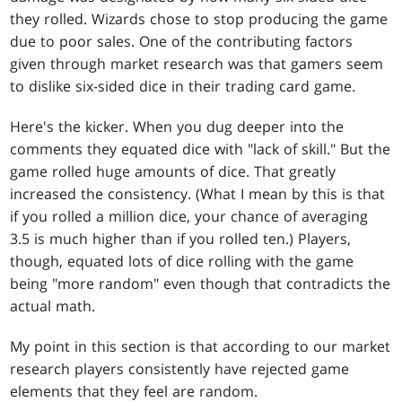
they rolled. Wizards chose to stop producing the game
due to poor sales. One of the contributing factors
given through market research was that gamers seem
to dislike six-sided dice in their trading card game.
Here's the kicker. When you dug deeper into the
comments they equated dice with "lack of skill." But the
game rolled huge amounts of dice. That greatly
increased the consistency. (What I mean by this is that
if you rolled a million dice, your chance of averaging
3.5 is much higher than if you rolled ten.) Players,
though, equated lots of dice rolling with the game
being "more random" even though that contradicts the
actual math.
My point in this section is that according to our market
research players consistently have rejected game
elements that they feel are random.