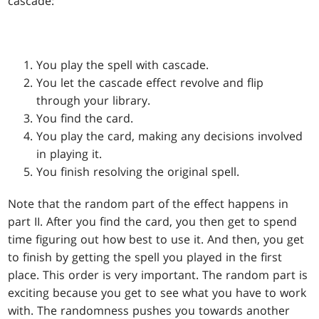
cascade:
You play the spell with cascade.
You let the cascade effect revolve and flip
through your library.
You find the card.
You play the card, making any decisions involved
in playing it.
You finish resolving the original spell.
Note that the random part of the effect happens in
part II. After you find the card, you then get to spend
time figuring out how best to use it. And then, you get
to finish by getting the spell you played in the first
place. This order is very important. The random part is
exciting because you get to see what you have to work
with. The randomness pushes you towards another