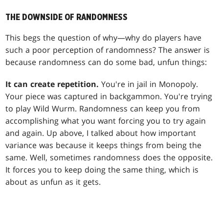
THE DOWNSIDE OF RANDOMNESS
This begs the question of why—why do players have
such a poor perception of randomness? The answer is
because randomness can do some bad, unfun things:
It can create repetition.
You're in jail in Monopoly.
Your piece was captured in backgammon. You're trying
to play
Wild Wurm
. Randomness can keep you from
accomplishing what you want forcing you to try again
and again. Up above, I talked about how important
variance was because it keeps things from being the
same. Well, sometimes randomness does the opposite.
It forces you to keep doing the same thing, which is
about as unfun as it gets.