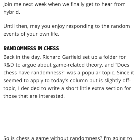
Join me next week when we finally get to hear from
hybrid.
Until then, may you enjoy responding to the random
events of your own life.
RANDOMNESS IN CHESS
Back in the day, Richard Garfield set up a folder for
R&D to argue about game-related theory, and "Does
chess have randomness?" was a popular topic. Since it
seemed to apply to today's column but is slightly off-
topic, I decided to write a short little extra section for
those that are interested.
So is chess a game without randomness? I'm going to