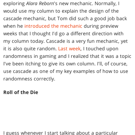
exploring
Alara
Reborn
's new mechanic. Normally, I
would use my column to explain the design of the
cascade mechanic, but Tom did such a good job back
when he
introduced the mechanic
during preview
weeks that I thought I'd go a different direction with
my column today. Cascade is a very fun mechanic, yet
it is also quite random.
Last week
, I touched upon
randomness in gaming and I realized that it was a topic
I've been itching to give its own column. I'll, of course,
use cascade as one of my key examples of how to use
randomness correctly.
Roll of the Die
I guess whenever I start talking about a particular