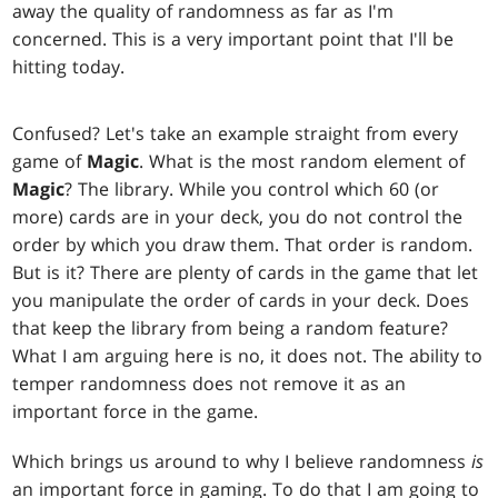
away the quality of randomness as far as I'm
concerned. This is a very important point that I'll be
hitting today.
Confused? Let's take an example straight from every
game of
Magic
. What is the most random element of
Magic
? The library. While you control which 60 (or
more) cards are in your deck, you do not control the
order by which you draw them. That order is random.
But is it? There are plenty of cards in the game that let
you manipulate the order of cards in your deck. Does
that keep the library from being a random feature?
What I am arguing here is no, it does not. The ability to
temper randomness does not remove it as an
important force in the game.
Which brings us around to why I believe randomness
is
an important force in gaming. To do that I am going to