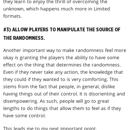
they learn to enjoy the thrill of overcoming the
unknown, which happens much more in Limited
formats.
#3) ALLOW PLAYERS TO MANIPULATE THE SOURCE OF
THE RANDOMNESS.
Another important way to make randomness feel more
okay is granting the players the ability to have some
effect on the thing that determines the randomness.
Even if they never take any action, the knowledge that
they could if they wanted to is very comforting. This
stems from the fact that people, in general, dislike
having things out of their control. It is disorienting and
disempowering. As such, people will go to great
lengths to do things that allow them to feel as if they
have some control.
This leads me to my next important point.