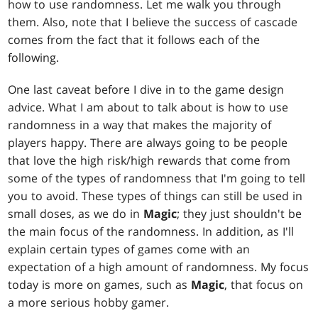
how to use randomness. Let me walk you through
them. Also, note that I believe the success of cascade
comes from the fact that it follows each of the
following.
One last caveat before I dive in to the game design
advice. What I am about to talk about is how to use
randomness in a way that makes the majority of
players happy. There are always going to be people
that love the high risk/high rewards that come from
some of the types of randomness that I'm going to tell
you to avoid. These types of things can still be used in
small doses, as we do in
Magic
; they just shouldn't be
the main focus of the randomness. In addition, as I'll
explain certain types of games come with an
expectation of a high amount of randomness. My focus
today is more on games, such as
Magic
, that focus on
a more serious hobby gamer.