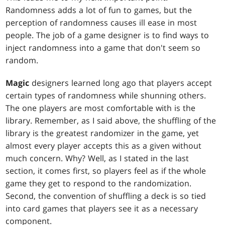
Randomness adds a lot of fun to games, but the
perception of randomness causes ill ease in most
people. The job of a game designer is to find ways to
inject randomness into a game that don't seem so
random.
Magic
designers learned long ago that players accept
certain types of randomness while shunning others.
The one players are most comfortable with is the
library. Remember, as I said above, the shuffling of the
library is the greatest randomizer in the game, yet
almost every player accepts this as a given without
much concern. Why? Well, as I stated in the last
section, it comes first, so players feel as if the whole
game they get to respond to the randomization.
Second, the convention of shuffling a deck is so tied
into card games that players see it as a necessary
component.