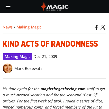
Skip
to
main
content
News
/
Making Magic
KIND ACTS OF RANDOMNESS
Making Magic
Dec 21, 2009
Mark Rosewater
It's time again for the
magicthegathering.com
staff to get
a much-needed vacation and for the year-end "Best Of"
articles. For the first week (of two), I rolled a series of dice,
flipped numerous coins, and forced members of the Pit to