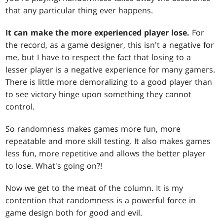
that any particular thing ever happens.
It can make the more experienced player lose.
For
the record, as a game designer, this isn't a negative for
me, but I have to respect the fact that losing to a
lesser player is a negative experience for many gamers.
There is little more demoralizing to a good player than
to see victory hinge upon something they cannot
control.
So randomness makes games more fun, more
repeatable and more skill testing. It also makes games
less fun, more repetitive and allows the better player
to lose. What's going on?!
Now we get to the meat of the column. It is my
contention that randomness is a powerful force in
game design both for good and evil.