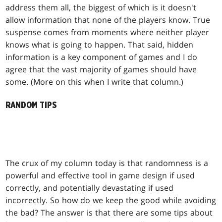
address them all, the biggest of which is it doesn't
allow information that none of the players know. True
suspense comes from moments where neither player
knows what is going to happen. That said, hidden
information is a key component of games and I do
agree that the vast majority of games should have
some. (More on this when I write that column.)
RANDOM TIPS
The crux of my column today is that randomness is a
powerful and effective tool in game design if used
correctly, and potentially devastating if used
incorrectly. So how do we keep the good while avoiding
the bad? The answer is that there are some tips about