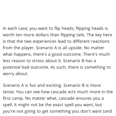
In each case, you want to flip heads; flipping heads is
worth ten more dollars than flipping tails. The key here
is that the two experiences lead to different reactions
from the player. Scenario A is all upside. No matter
what happens, there's a good outcome. There's much
less reason to stress about it. Scenario B has a
potential bad outcome. As such, there is something to
worry about.
Scenario A is fun and exciting. Scenario B is more
tense. You can see how cascade acts much more in the
first camp. No matter what, cascade ensures you a
spell. It might not be the exact spell you want, but
you're not going to get something you don't want (and