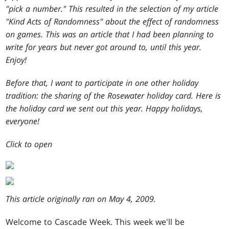
"pick a number." This resulted in the selection of my article
"Kind Acts of Randomness" about the effect of randomness
on games. This was an article that I had been planning to
write for years but never got around to, until this year.
Enjoy!
Before that, I want to participate in one other holiday
tradition: the sharing of the Rosewater holiday card. Here is
the holiday card we sent out this year. Happy holidays,
everyone!
Click to open
This article originally ran on May 4, 2009.
W
elcome to Cascade Week. This week we'll be