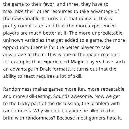
the game to their favor; and three, they have to
maximize their other resources to take advantage of
the new variable. It turns out that doing all this is
pretty complicated and thus the more experienced
players are much better at it. The more unpredictable,
unknown variables that get added to a game, the more
opportunity there is for the better player to take
advantage of them. This is one of the major reasons,
for example, that experienced
Magic
players have such
an advantage in Draft formats. It turns out that the
ability to react requires a lot of skill.
Randomness makes games more fun, more repeatable,
and more skill-testing. Sounds awesome. Now we get
to the tricky part of the discussion, the problem with
randomness. Why wouldn't a game be filled to the
brim with randomness? Because most gamers hate it.