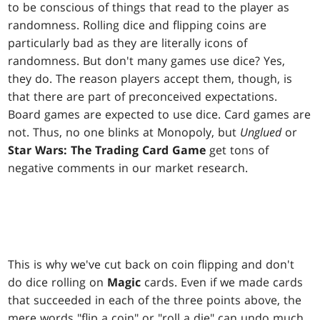
to be conscious of things that read to the player as
randomness. Rolling dice and flipping coins are
particularly bad as they are literally icons of
randomness. But don't many games use dice? Yes,
they do. The reason players accept them, though, is
that there are part of preconceived expectations.
Board games are expected to use dice. Card games are
not. Thus, no one blinks at Monopoly, but
Unglued
or
Star Wars: The Trading Card Game
get tons of
negative comments in our market research.
This is why we've cut back on coin flipping and don't
do dice rolling on
Magic
cards. Even if we made cards
that succeeded in each of the three points above, the
mere words "flip a coin" or "roll a die" can undo much