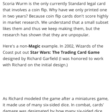
Scoria Wurm
is the only currently Standard legal card
that involves a coin flip. Why have we only printed one
in two years? Because coin flip cards don't score highly
in market research. We understand that a small subset
likes them and thus we keep making them, but the
research has shown that they are unpopular.
Here's a non-
Magic
example. In 2002, Wizards of the
Coast put out
Star Wars: The Trading Card Game
designed by Richard Garfield (I was honored to work
with Richard on the initial design.)
As Richard modeled the game after a miniatures game,
it made use of many six-sided dice. In combat, cards'
damage was designated by how many six-sided dice