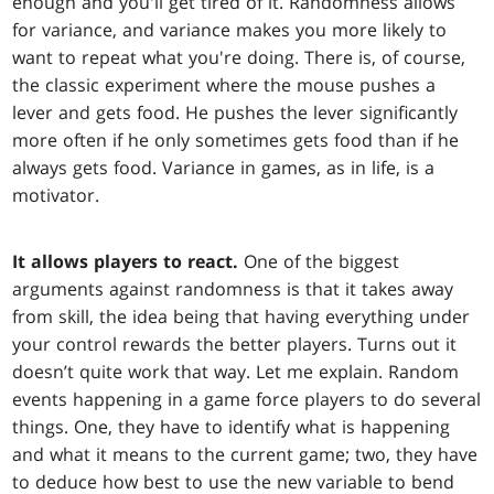
enough and you'll get tired of it. Randomness allows
for variance, and variance makes you more likely to
want to repeat what you're doing. There is, of course,
the classic experiment where the mouse pushes a
lever and gets food. He pushes the lever significantly
more often if he only sometimes gets food than if he
always gets food. Variance in games, as in life, is a
motivator.
It allows players to react.
One of the biggest
arguments against randomness is that it takes away
from skill, the idea being that having everything under
your control rewards the better players. Turns out it
doesn’t quite work that way. Let me explain. Random
events happening in a game force players to do several
things. One, they have to identify what is happening
and what it means to the current game; two, they have
to deduce how best to use the new variable to bend