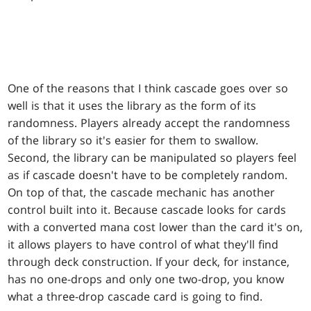
One of the reasons that I think cascade goes over so
well is that it uses the library as the form of its
randomness. Players already accept the randomness
of the library so it's easier for them to swallow.
Second, the library can be manipulated so players feel
as if cascade doesn't have to be completely random.
On top of that, the cascade mechanic has another
control built into it. Because cascade looks for cards
with a converted mana cost lower than the card it's on,
it allows players to have control of what they'll find
through deck construction. If your deck, for instance,
has no one-drops and only one two-drop, you know
what a three-drop cascade card is going to find.