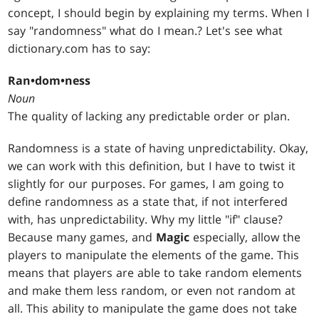
concept, I should begin by explaining my terms. When I
say "randomness" what do I mean.? Let's see what
dictionary.com has to say:
Ran•dom•ness
Noun
The quality of lacking any predictable order or plan.
Randomness is a state of having unpredictability. Okay,
we can work with this definition, but I have to twist it
slightly for our purposes. For games, I am going to
define randomness as a state that, if not interfered
with, has unpredictability. Why my little "if" clause?
Because many games, and
Magic
especially, allow the
players to manipulate the elements of the game. This
means that players are able to take random elements
and make them less random, or even not random at
all. This ability to manipulate the game does not take