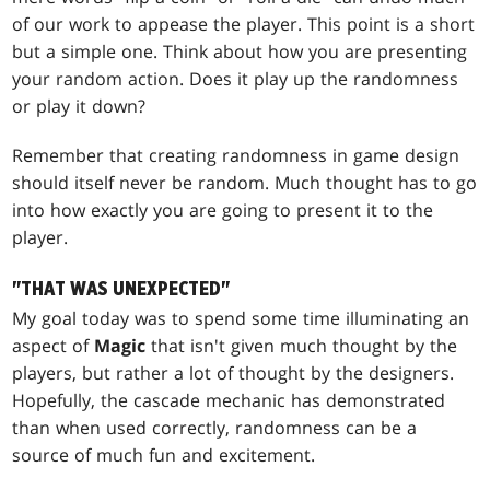
of our work to appease the player. This point is a short
but a simple one. Think about how you are presenting
your random action. Does it play up the randomness
or play it down?
Remember that creating randomness in game design
should itself never be random. Much thought has to go
into how exactly you are going to present it to the
player.
"THAT WAS UNEXPECTED"
My goal today was to spend some time illuminating an
aspect of
Magic
that isn't given much thought by the
players, but rather a lot of thought by the designers.
Hopefully, the cascade mechanic has demonstrated
than when used correctly, randomness can be a
source of much fun and excitement.