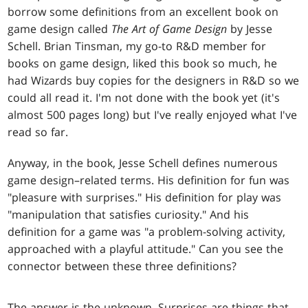
borrow some definitions from an excellent book on
game design called
The Art of Game Design
by Jesse
Schell. Brian Tinsman, my go-to R&D member for
books on game design, liked this book so much, he
had Wizards buy copies for the designers in R&D so we
could all read it. I'm not done with the book yet (it's
almost 500 pages long) but I've really enjoyed what I've
read so far.
Anyway, in the book, Jesse Schell defines numerous
game design–related terms. His definition for fun was
"pleasure with surprises." His definition for play was
"manipulation that satisfies curiosity." And his
definition for a game was "a problem-solving activity,
approached with a playful attitude." Can you see the
connector between these three definitions?
The answer is the unknown. Surprises are things that