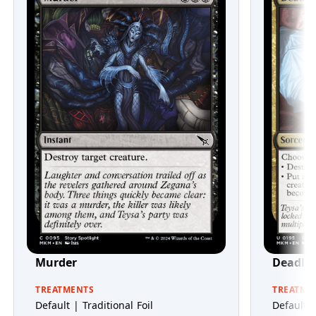
Murder
Deadly 
TREATMENTS
TREATME
Default | Traditional Foil
Default |