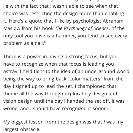
lie with the fact that I wasn't able to see when that
choice was restricting the design more than enabling
it. Here's a quote that I like by psychologist Abraham
Maslow from his book
The Psychology of Science
, "If the
only tool you have is a hammer, you tend to see every
problem as a nail."
There is a power in having a strong focus, but you
have to recognize when that focus is leading you
astray. I held tight to the idea of an underground world
being the way to bring back "color matters" from the
day I signed up to lead the set. I championed that
theme all the way through exploratory design and
vision design until the day I handed the set off. It was
wrong, and I should have recognized it sooner.
My biggest lesson from the design was that
I
was my
largest obstacle.