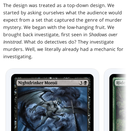
The design was treated as a top-down design. We
started by asking ourselves what the audience would
expect from a set that captured the genre of murder
mystery. We began with the low-hanging fruit. We
brought back investigate, first seen in
Shadows over
Innistrad
. What do detectives do? They investigate
murders. Well, we literally already had a mechanic for
investigating.