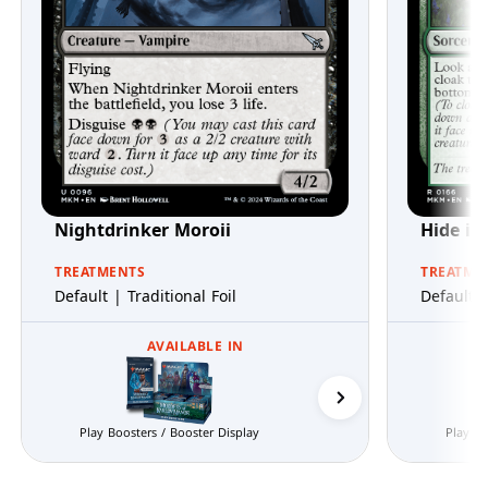
Nightdrinker Moroii
Hide in
TREATMENTS
TREATME
Default | Traditional Foil
Default |
AVAILABLE IN
Prerelease Packs
Play Boosters / Booster Display
Play Bo