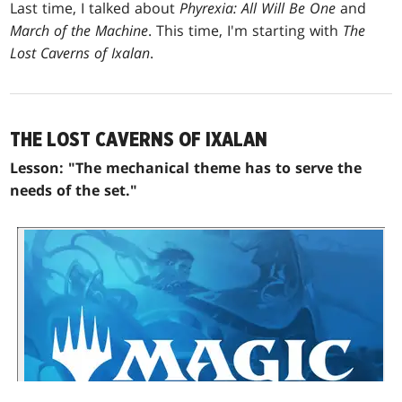
Last time, I talked about
Phyrexia: All Will Be One
and
March of the Machine
. This time, I'm starting with
The
Lost Caverns of Ixalan
.
THE LOST CAVERNS OF IXALAN
Lesson: "The mechanical theme has to serve the
needs of the set."