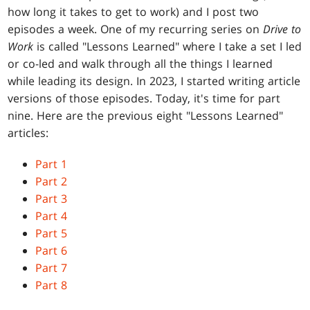
how long it takes to get to work) and I post two
episodes a week. One of my recurring series on
Drive to
Work
is called "Lessons Learned" where I take a set I led
or co-led and walk through all the things I learned
while leading its design. In 2023, I started writing article
versions of those episodes. Today, it's time for part
nine. Here are the previous eight "Lessons Learned"
articles:
Part 1
Part 2
Part 3
Part 4
Part 5
Part 6
Part 7
Part 8