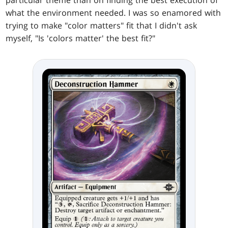
particular theme than on finding the best execution of
what the environment needed. I was so enamored with
trying to make "color matters" fit that I didn't ask
myself, "Is 'colors matter' the best fit?"