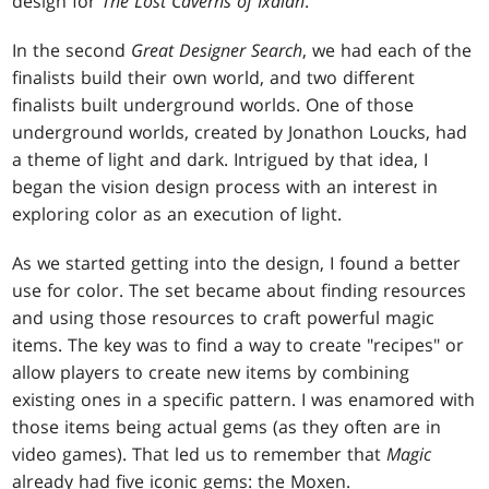
design for
The Lost Caverns of Ixalan
.
In the second
Great Designer Search
, we had each of the
finalists build their own world, and two different
finalists built underground worlds. One of those
underground worlds, created by Jonathon Loucks, had
a theme of light and dark. Intrigued by that idea, I
began the vision design process with an interest in
exploring color as an execution of light.
As we started getting into the design, I found a better
use for color. The set became about finding resources
and using those resources to craft powerful magic
items. The key was to find a way to create "recipes" or
allow players to create new items by combining
existing ones in a specific pattern. I was enamored with
those items being actual gems (as they often are in
video games). That led us to remember that
Magic
already had five iconic gems: the Moxen.