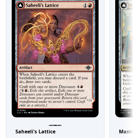
Saheeli's Lattice
Master'