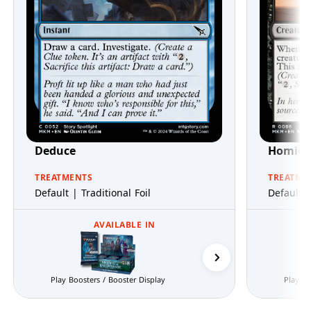
Deduce
Homicid
TREATMENTS
TREATME
Default | Traditional Foil
Default |
AVAILABLE IN
Prerelease Packs
Play Boosters / Booster Display
Play Bo