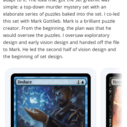
simple: a top-down murder mystery set with an
elaborate series of puzzles baked into the set. I co-led
this set with Mark Gottlieb. Mark is a brilliant puzzle
creator. From the beginning, the plan was that he
would oversee the puzzles. I oversaw exploratory
design and early vision design and handed off the file
to Mark. He led the second half of vision design and
the beginning of set design.