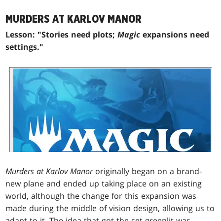
MURDERS AT KARLOV MANOR
Lesson: "Stories need plots;
Magic
expansions need
settings."
Murders at Karlov Manor
originally began on a brand-
new plane and ended up taking place on an existing
world, although the change for this expansion was
made during the middle of vision design, allowing us to
adapt to it. The idea that got the set greenlit was