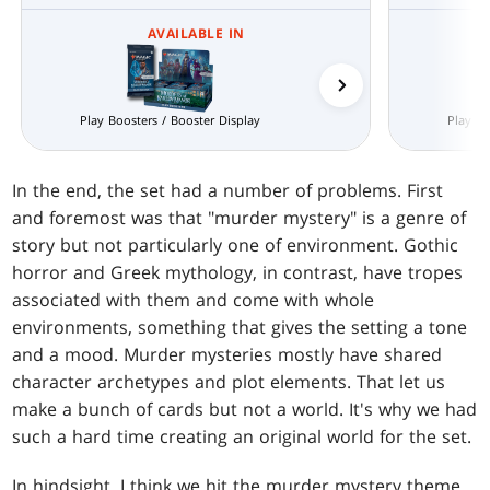
AVAILABLE IN
Prerelease Packs
Play Boosters / Booster Display
Play Bo
In the end, the set had a number of problems. First
and foremost was that "murder mystery" is a genre of
story but not particularly one of environment. Gothic
horror and Greek mythology, in contrast, have tropes
associated with them and come with whole
environments, something that gives the setting a tone
and a mood. Murder mysteries mostly have shared
character archetypes and plot elements. That let us
make a bunch of cards but not a world. It's why we had
such a hard time creating an original world for the set.
In hindsight, I think we hit the murder mystery theme