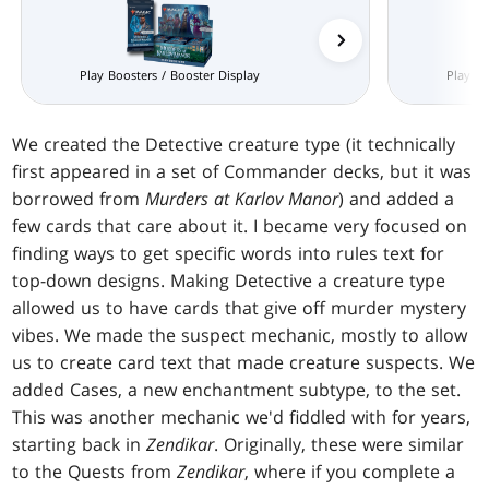
Prerelease Packs
Play Boosters / Booster Display
Play Bo
We created the Detective creature type (it technically
first appeared in a set of Commander decks, but it was
borrowed from
Murders at Karlov Manor
) and added a
few cards that care about it. I became very focused on
finding ways to get specific words into rules text for
top-down designs. Making Detective a creature type
allowed us to have cards that give off murder mystery
vibes. We made the suspect mechanic, mostly to allow
us to create card text that made creature suspects. We
added Cases, a new enchantment subtype, to the set.
This was another mechanic we'd fiddled with for years,
starting back in
Zendikar
. Originally, these were similar
to the Quests from
Zendikar
, where if you complete a