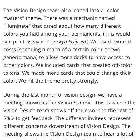
The Vision Design team also leaned into a "color
matters" theme. There was a mechanic named
"illuminate" that cared about how many different
colors you had among your permanents. (This would
see print as vivid in
Lorwyn Eclipsed
.) We used twobrid
costs (spending a mana of a certain color or two
generic mana) to allow more decks to have access to
other colors. We included cards that created off-color
tokens. We made more cards that could change their
color. We hit the theme pretty strongly.
During the last month of vision design, we have a
meeting known as the Vision Summit. This is where the
Vision Design team shows off their work to the rest of
R&D to get feedback. The different invitees represent
different concerns downstream of Vision Design. The
meeting allows the Vision Design team to hear a lot of