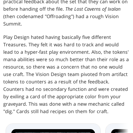
practical feedback about the set that they can work on
before handing off the file.
The Lost Caverns of Ixalan
(then codenamed "Offroading") had a rough Vision
Summit.
Play Design hated having basically five different
Treasures. They felt it was hard to track and would
lead to a hyper-fast play environment. Also, the tokens'
mana abilities were so much better than their role as a
resource, so there was a concern that no one would
use craft. The Vision Design team pivoted from artifact
tokens to counters as a result of the feedback.
Counters had no secondary function and were created
by exiling a card of the appropriate color from your
graveyard. This was done with a new mechanic called
"dig." Cards still had recipes on them for craft.