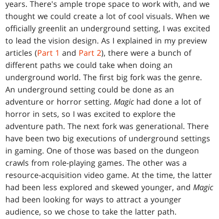
years. There's ample trope space to work with, and we
thought we could create a lot of cool visuals. When we
officially greenlit an underground setting, I was excited
to lead the vision design. As I explained in my preview
articles (
Part 1
and
Part 2
), there were a bunch of
different paths we could take when doing an
underground world. The first big fork was the genre.
An underground setting could be done as an
adventure or horror setting.
Magic
had done a lot of
horror in sets, so I was excited to explore the
adventure path. The next fork was generational. There
have been two big executions of underground settings
in gaming. One of those was based on the dungeon
crawls from role-playing games. The other was a
resource-acquisition video game. At the time, the latter
had been less explored and skewed younger, and
Magic
had been looking for ways to attract a younger
audience, so we chose to take the latter path.