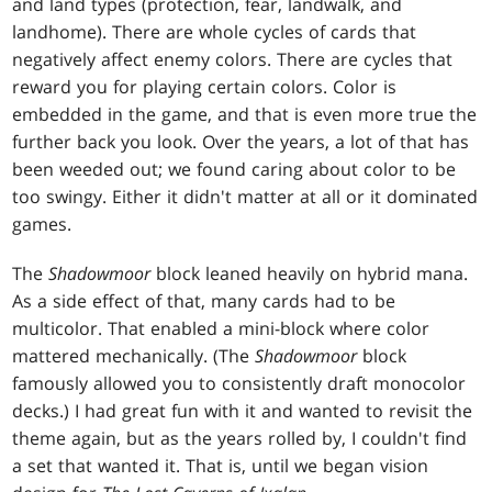
and land types (protection, fear, landwalk, and
landhome). There are whole cycles of cards that
negatively affect enemy colors. There are cycles that
reward you for playing certain colors. Color is
embedded in the game, and that is even more true the
further back you look. Over the years, a lot of that has
been weeded out; we found caring about color to be
too swingy. Either it didn't matter at all or it dominated
games.
The
Shadowmoor
block leaned heavily on hybrid mana.
As a side effect of that, many cards had to be
multicolor. That enabled a mini-block where color
mattered mechanically. (The
Shadowmoor
block
famously allowed you to consistently draft monocolor
decks.) I had great fun with it and wanted to revisit the
theme again, but as the years rolled by, I couldn't find
a set that wanted it. That is, until we began vision