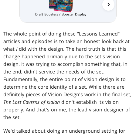
Draft Boosters / Booster Display
The whole point of doing these "Lessons Learned"
articles and episodes is to take an honest look back at
what
I
did with the design. The hard truth is that this
change happened primarily due to the set's vision
design. It was trying to accomplish something that, in
the end, didn't service the needs of the set.
Fundamentally, the entire point of vision design is to
determine the core identity of a set. While there are
definitely pieces of Vision Design's work in the final set,
The Lost Caverns of Ixalan
didn't establish its vision
properly. And that's on me, the lead vision designer of
the set.
We'd talked about doing an underground setting for