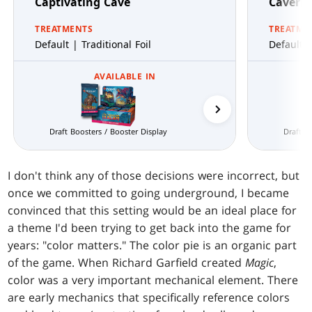
Captivating Cave
Cavern 
TREATMENTS
TREATME
Default | Traditional Foil
Default |
AVAILABLE IN
Prerelease Packs
Draft Boosters / Booster Display
Draft B
I don't think any of those decisions were incorrect, but
once we committed to going underground, I became
convinced that this setting would be an ideal place for
a theme I'd been trying to get back into the game for
years: "color matters." The color pie is an organic part
of the game. When Richard Garfield created
Magic
,
color was a very important mechanical element. There
are early mechanics that specifically reference colors