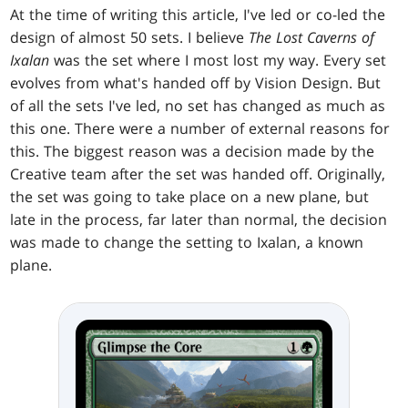
At the time of writing this article, I've led or co-led the
design of almost 50 sets. I believe
The Lost Caverns of
Ixalan
was the set where I most lost my way. Every set
evolves from what's handed off by Vision Design. But
of all the sets I've led, no set has changed as much as
this one. There were a number of external reasons for
this. The biggest reason was a decision made by the
Creative team after the set was handed off. Originally,
the set was going to take place on a new plane, but
late in the process, far later than normal, the decision
was made to change the setting to Ixalan, a known
plane.