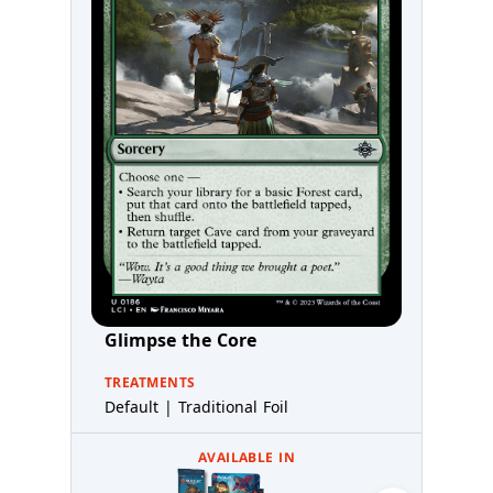
Glimpse the Core
TREATMENTS
Default | Traditional Foil
AVAILABLE IN
Prereleas