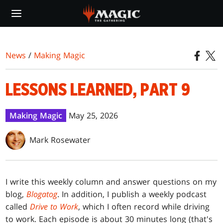
Skip
to
main
content
News
/
Making Magic
LESSONS LEARNED, PART 9
Making Magic
May 25, 2026
Mark Rosewater
I write this weekly column and answer questions on my
blog,
Blogatog
. In addition, I publish a weekly podcast
called
Drive to Work
, which I often record while driving
to work. Each episode is about 30 minutes long (that's