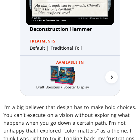
Deconstruction Hammer
TREATMENTS
Default | Traditional Foil
AVAILABLE IN
Prereleas
Draft Boosters / Booster Display
I'm a big believer that design has to make bold choices.
You can't execute on a vision without exploring what
happens when you go down a certain path. I'm not
unhappy that I explored "color matters" as a theme. I
think I was right to try it. Looking back, my frustrations