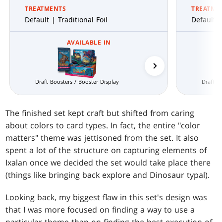
TREATMENTS
TREATME
Default | Traditional Foil
Default |
AVAILABLE IN
Prerelease Packs
Draft Boosters / Booster Display
Draft B
The finished set kept craft but shifted from caring
about colors to card types. In fact, the entire "color
matters" theme was jettisoned from the set. It also
spent a lot of the structure on capturing elements of
Ixalan once we decided the set would take place there
(things like bringing back explore and Dinosaur typal).
Looking back, my biggest flaw in this set's design was
that I was more focused on finding a way to use a