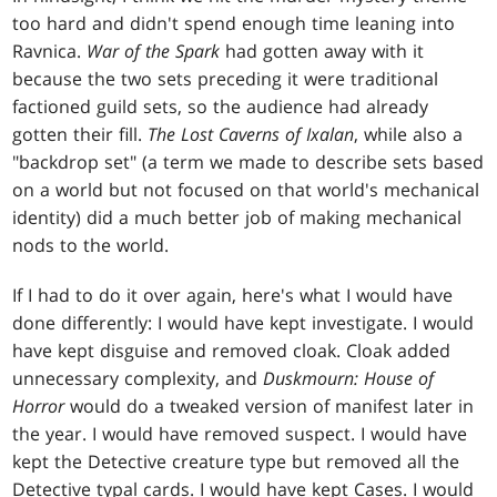
too hard and didn't spend enough time leaning into
Ravnica.
War of the Spark
had gotten away with it
because the two sets preceding it were traditional
factioned guild sets, so the audience had already
gotten their fill.
The Lost Caverns of Ixalan
, while also a
"backdrop set" (a term we made to describe sets based
on a world but not focused on that world's mechanical
identity) did a much better job of making mechanical
nods to the world.
If I had to do it over again, here's what I would have
done differently: I would have kept investigate. I would
have kept disguise and removed cloak. Cloak added
unnecessary complexity, and
Duskmourn: House of
Horror
would do a tweaked version of manifest later in
the year. I would have removed suspect. I would have
kept the Detective creature type but removed all the
Detective typal cards. I would have kept Cases. I would