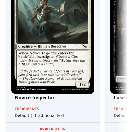
Novice Inspector
Case of
TREATMENTS
TREATME
Default | Traditional Foil
Default |
AVAILABLE IN