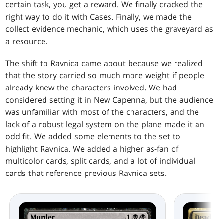
certain task, you get a reward. We finally cracked the
right way to do it with Cases. Finally, we made the
collect evidence mechanic, which uses the graveyard as
a resource.
The shift to Ravnica came about because we realized
that the story carried so much more weight if people
already knew the characters involved. We had
considered setting it in New Capenna, but the audience
was unfamiliar with most of the characters, and the
lack of a robust legal system on the plane made it an
odd fit. We added some elements to the set to
highlight Ravnica. We added a higher as-fan of
multicolor cards, split cards, and a lot of individual
cards that reference previous Ravnica sets.