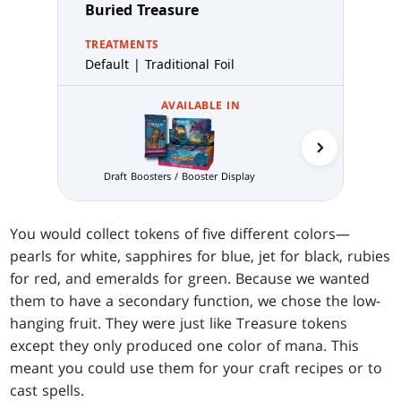
Buried Treasure
TREATMENTS
Default | Traditional Foil
AVAILABLE IN
Prereleas
Draft Boosters / Booster Display
You would collect tokens of five different colors—
pearls for white, sapphires for blue, jet for black, rubies
for red, and emeralds for green. Because we wanted
them to have a secondary function, we chose the low-
hanging fruit. They were just like Treasure tokens
except they only produced one color of mana. This
meant you could use them for your craft recipes or to
cast spells.