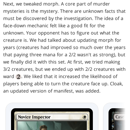
Next, we tweaked morph. A core part of murder
mysteries is the mystery. There are unknown facts that
must be discovered by the investigation. The idea of a
face-down mechanic felt like a good fit for the
unknown. Your opponent has to figure out what the
creature is. We had talked about updating morph for
years (creatures had improved so much over the years
that paying three mana for a 2/2 wasn't as strong), but
we finally did it with this set. At first, we tried making
3/2 creatures, but we ended up with 2/2 creatures with
ward
. We liked that it increased the likelihood of
players being able to turn the creature face up. Cloak,
an updated version of manifest, was added.