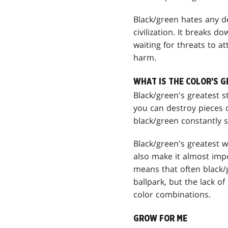
Black/green hates any de
civilization. It breaks d
waiting for threats to at
harm.
WHAT IS THE COLOR'S 
Black/green's greatest st
you can destroy pieces of
black/green constantly 
Black/green's greatest we
also make it almost impo
means that often black/g
ballpark, but the lack o
color combinations.
GROW FOR ME