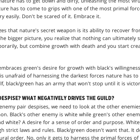
nature has to get down and dirty, unleashing the most viru
ture has to come to grips with one of the most primal forces
ry easily. Don't be scared of it. Embrace it.
izes that nature's secret weapon is its ability to recover f
the bigger picture, you realize that nothing can ultimately 
rarily, but combine growth with death and you start cre
embraces green's desire for growth with black's willingness
is unafraid of harnessing the darkest forces nature has to
elf, black/green has an army that won't stop until it is victo
DESPISE? WHAT NEGATIVELY DRIVES THE GUILD?
nemy pair despises, we need to look at the other enemies
n. Black's other enemy is white while green's other enemy
d white? A desire for a sense of order and purpose. White
h strict laws and rules. Black/green doesn't want that. It 
ural order. No, only it gets to harness the primal forces of