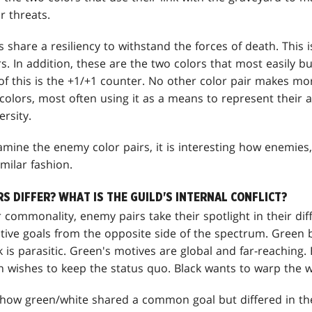
r threats.
 share a resiliency to withstand the forces of death. This 
s. In addition, these are the two colors that most easily b
of this is the +1/+1 counter. No other color pair makes mo
olors, most often using it as a means to represent their a
rsity.
amine the enemy color pairs, it is interesting how enemies,
milar fashion.
 DIFFER? WHAT IS THE GUILD'S INTERNAL CONFLICT?
eir commonality, enemy pairs take their spotlight in their d
ctive goals from the opposite side of the spectrum. Green b
k is parasitic. Green's motives are global and far-reaching.
n wishes to keep the status quo. Black wants to warp the wo
t how green/white shared a common goal but differed in th