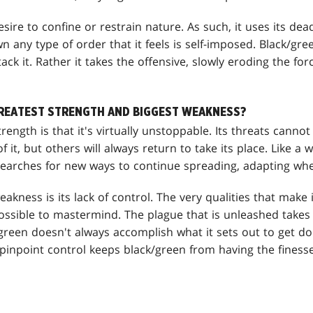
sire to confine or restrain nature. As such, it uses its dead
own any type of order that it feels is self-imposed. Black/gr
tack it. Rather it takes the offensive, slowly eroding the forc
GREATEST STRENGTH AND BIGGEST WEAKNESS?
rength is that it's virtually unstoppable. Its threats canno
 it, but others will always return to take its place. Like a 
searches for new ways to continue spreading, adapting wh
akness is its lack of control. The very qualities that make 
ssible to mastermind. The plague that is unleashed takes on
reen doesn't always accomplish what it sets out to get done
f pinpoint control keeps black/green from having the finess