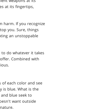
lent weapons at its
 at its fingertips,
rom harm. If you recognize
stop you. Sure, things
ating an unstoppable
 to do whatever it takes
 offer. Combined with
rious.
 of each color and see
 is blue. What is the
 and blue seek to
doesn't want outside
 nature.