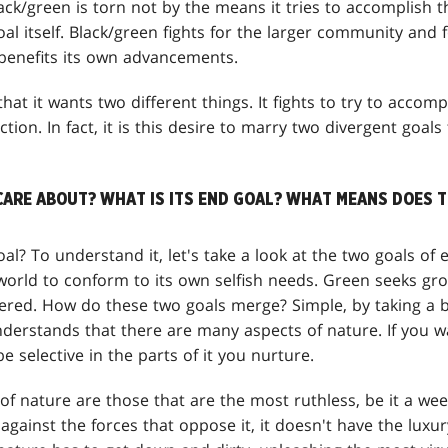
ack/green is torn not by the means it tries to accomplish 
al itself. Black/green fights for the larger community and for
 benefits its own advancements.
 that it wants two different things. It fights to try to accom
tion. In fact, it is this desire to marry two divergent goals
CARE ABOUT? WHAT IS ITS END GOAL? WHAT MEANS DOES T
oal? To understand it, let's take a look at the two goals of 
orld to conform to its own selfish needs. Green seeks grow
ered. How do these two goals merge? Simple, by taking a b
nderstands that there are many aspects of nature. If you 
e selective in the parts of it you nurture.
f nature are those that are the most ruthless, be it a wee
k against the forces that oppose it, it doesn't have the luxur