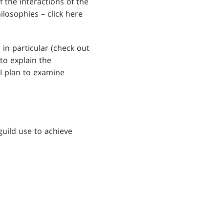
the interactions of the
hilosophies – click here
 in particular (check out
to explain the
 I plan to examine
uild use to achieve