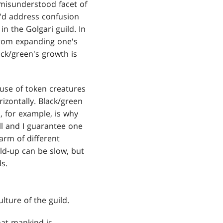
 misunderstood facet of
I'd address confusion
n the Golgari guild. In
from expanding one's
ack/green's growth is
 use of token creatures
zontally. Black/green
, for example, is why
ell and I guarantee one
arm of different
ld-up can be slow, but
s.
ture of the guild.
that mankind is