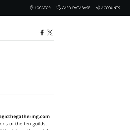
LOCATOR
CARD DATABASE
ACCOUNTS
gicthegathering.com
ns of the ten guilds.