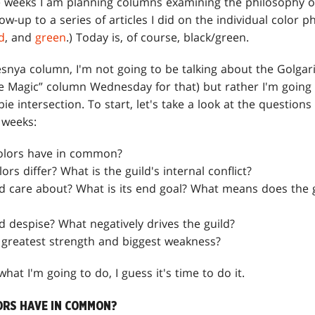
 weeks I am planning columns examining the philosophy of 
llow-up to a series of articles I did on the individual color p
d
, and
green
.) Today is, of course, black/green.
esnya column, I'm not going to be talking about the Golgari
he Magic” column Wednesday for that) but rather I'm going 
ie intersection. To start, let's take a look at the questions
 weeks:
olors have in common?
rs differ? What is the guild's internal conflict?
d care about? What is its end goal? What means does the g
d despise? What negatively drives the guild?
s greatest strength and biggest weakness?
hat I'm going to do, I guess it's time to do it.
RS HAVE IN COMMON?