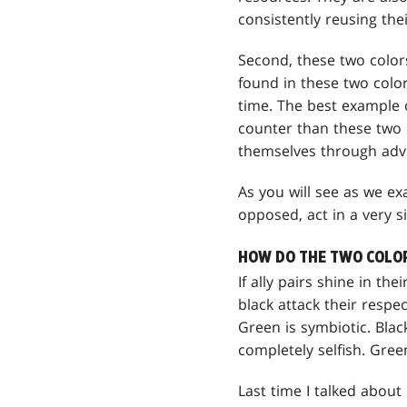
consistently reusing thei
Second, these two colors
found in these two color
time. The best example 
counter than these two c
themselves through adve
As you will see as we ex
opposed, act in a very si
HOW DO THE TWO COLORS
If ally pairs shine in th
black attack their respe
Green is symbiotic. Blac
completely selfish. Gree
Last time I talked abou