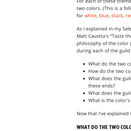
For each of these theme
two colors. (This is a fo
for
white
,
blue
,
black
,
re
As I explained in my Sel
Matt Cavotta's “Taste t
philosophy of the color p
during each of the guild
What do the two c
How do the two colo
What does the guil
these ends?
What does the guil
What is the color'
Now that I've explained w
WHAT DO THE TWO COLO