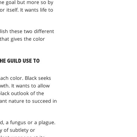
the goal but more so by
 itself. It wants life to
plish these two different
 that gives the color
HE GUILD USE TO
each color. Black seeks
th. It wants to allow
lack outlook of the
want nature to succeed in
d, a fungus or a plague.
y of subtlety or