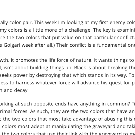
ally color pair. This week I'm looking at my first enemy col
 colors is a little more of a challenge. The key is examin
e the two colors that put value on that particular conflict
s Golgari week after all.) Their conflict is a fundamental one
th. It promotes the life force of nature. It wants things t
 isn't about building things up. Black is about breaking thi
 seeks power by destroying that which stands in its way. To 
ngness to harness whatever force will advance his quest for 
h and decay.
rking at such opposite ends have anything in common? Firs
imal forces. As such, they are the two colors that have an
are the two colors that most take advantage of abusing this 
o colors most adept at manipulating the graveyard and tak
 the two colors that use their link with the graveyard to m