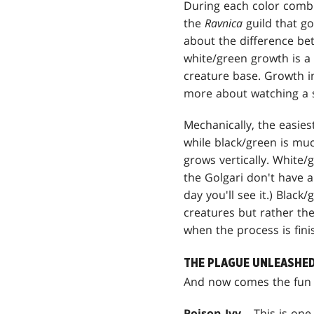
During each color combi
the
Ravnica
guild that go
about the difference bet
white/green growth is a
creature base. Growth in
more about watching a s
Mechanically, the easies
while black/green is mu
grows vertically. White
the Golgari don't have a 
day you'll see it.) Blac
creatures but rather the
when the process is fin
THE PLAGUE UNLEASHE
And now comes the fun (
Poison Ivy
– This is one 