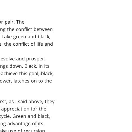
or pair. The
ing the conflict between
. Take green and black,
, the conflict of life and
o evolve and prosper.
ngs down. Black, in its
achieve this goal, black,
power, latches on to the
t, as I said above, they
 appreciation for the
cycle. Green and black,
ing advantage of its
ake use of recursion,