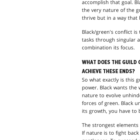
accomplish that goal. Bl
the very nature of the go
thrive but in a way that
Black/green's conflict is
tasks through singular ac
combination its focus.
WHAT DOES THE GUILD 
ACHIEVE THESE ENDS?
So what exactly is this g
power. Black wants the w
nature to evolve unhind
forces of green. Black u
its growth, you have to b
The strongest elements o
If nature is to fight bac