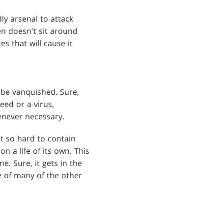
ly arsenal to attack
een doesn't sit around
es that will cause it
t be vanquished. Sure,
weed or a virus,
enever necessary.
it so hard to contain
 a life of its own. This
. Sure, it gets in the
e of many of the other