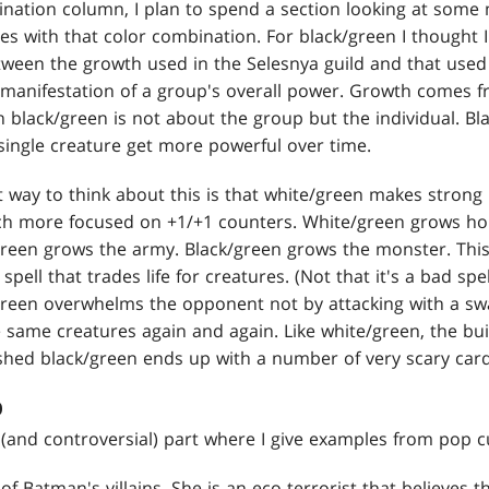
nation column, I plan to spend a section looking at some
es with that color combination. For black/green I thought 
ween the growth used in the Selesnya guild and that used i
 manifestation of a group's overall power. Growth comes 
 black/green is not about the group but the individual. Bl
ingle creature get more powerful over time.
t way to think about this is that white/green makes strong
ch more focused on +1/+1 counters. White/green grows hori
/green grows the army. Black/green grows the monster. This
spell that trades life for creatures. (Not that it's a bad sp
k/green overwhelms the opponent not by attacking with a sw
 same creatures again and again. Like white/green, the bui
ished black/green ends up with a number of very scary card
D
and controversial) part where I give examples from pop cul
of Batman's villains. She is an eco-terrorist that believes 