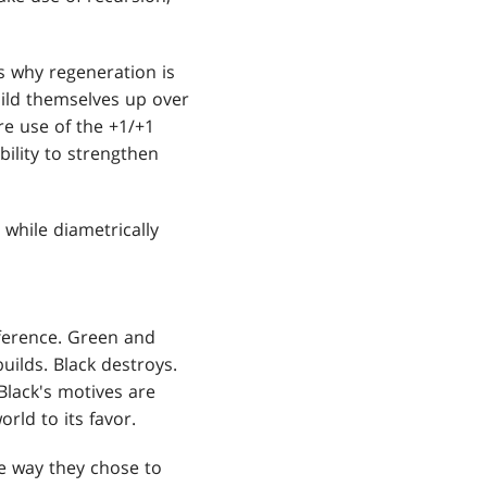
is why regeneration is
uild themselves up over
re use of the +1/+1
bility to strengthen
 while diametrically
ifference. Green and
uilds. Black destroys.
 Black's motives are
rld to its favor.
e way they chose to