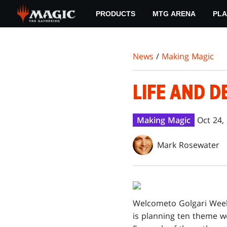
Skip
PRODUCTS
MTG ARENA
PLA
to
main
content
News
/
Making Magic
LIFE AND D
Making Magic
Oct 24,
Mark Rosewater
Welcome
to Golgari Week
is planning ten theme 