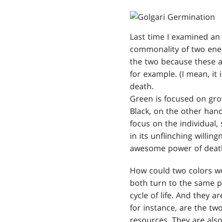
Last time I examined an 
commonality of two enemy
the two because these ar
for example. (I mean, it i
death.
Green is focused on grow
Black, on the other hand,
focus on the individual,
in its unflinching willi
awesome power of deat
How could two colors wo
both turn to the same pr
cycle of life. And they 
for instance, are the tw
resources. They are also