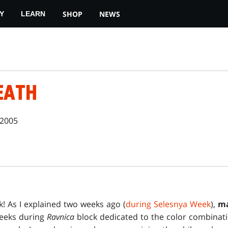
SHOP
NEWS
Y
LEARN
EATH
 2005
! As I explained two weeks ago (
during Selesnya Week
),
ma
weeks during
Ravnica
block dedicated to the color combinatio