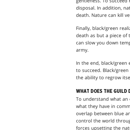
gentleness. To succeed 
disposal. In addition, na
death. Nature can kill ve
Finally, black/green real
death as but a piece of 
can slow you down tempo
army.
In the end, black/green 
to succeed. Black/green 
the ability to regrow its
WHAT DOES THE GUILD 
To understand what an e
what they have in commo
overlap between blue an
control the world throug
forces upsetting the nat