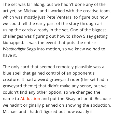
The set was far along, but we hadn't done any of the
art yet, so Michael and I worked with the creative team,
which was mostly just Pete Venters, to figure out how
we could tell the early part of the story through art
using the cards already in the set. One of the biggest
challenges was figuring out how to show Sisay getting
kidnapped. It was the event that puts the entire
Weatherlight
Saga into motion, so we knew we had to
have it.
The only card that seemed remotely plausible was a
blue spell that gained control of an opponent's
creature. It had a weird graveyard rider (the set had a
graveyard theme) that didn't make any sense, but we
couldn't find any other option, so we changed the
name to
Abduction
and put the Sisay art on it. Because
we hadn't originally planned on showing the abduction,
Michael and I hadn't figured out how exactly it