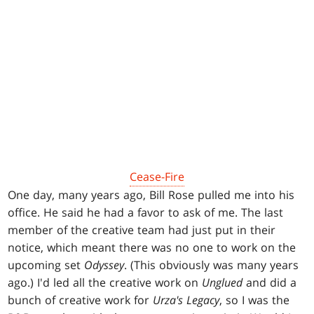
Cease-Fire
One day, many years ago, Bill Rose pulled me into his
office. He said he had a favor to ask of me. The last
member of the creative team had just put in their
notice, which meant there was no one to work on the
upcoming set
Odyssey
. (This obviously was many years
ago.) I'd led all the creative work on
Unglued
and did a
bunch of creative work for
Urza's Legacy
, so I was the