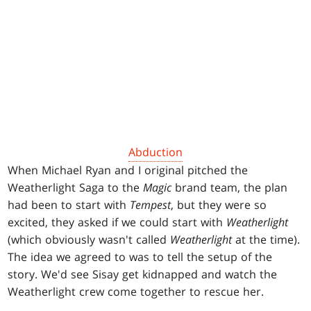
Abduction
When Michael Ryan and I original pitched the
Weatherlight Saga to the
Magic
brand team, the plan
had been to start with
Tempest
, but they were so
excited, they asked if we could start with
Weatherlight
(which obviously wasn't called
Weatherlight
at the time).
The idea we agreed to was to tell the setup of the
story. We'd see Sisay get kidnapped and watch the
Weatherlight crew come together to rescue her.