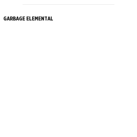
GARBAGE ELEMENTAL