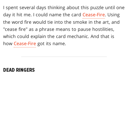
I spent several days thinking about this puzzle until one
day it hit me. I could name the card
Cease-Fire
. Using
the word fire would tie into the smoke in the art, and
"cease fire" as a phrase means to pause hostilities,
which could explain the card mechanic. And that is
how
Cease-Fire
got its name.
DEAD RINGERS