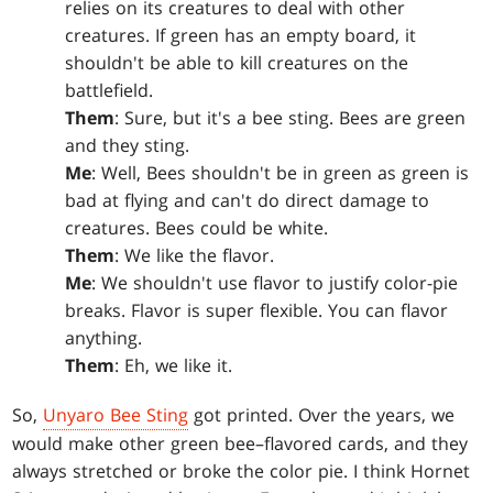
relies on its creatures to deal with other
creatures. If green has an empty board, it
shouldn't be able to kill creatures on the
battlefield.
Them
: Sure, but it's a bee sting. Bees are green
and they sting.
Me
: Well, Bees shouldn't be in green as green is
bad at flying and can't do direct damage to
creatures. Bees could be white.
Them
: We like the flavor.
Me
: We shouldn't use flavor to justify color-pie
breaks. Flavor is super flexible. You can flavor
anything.
Them
: Eh, we like it.
So,
Unyaro Bee Sting
got printed. Over the years, we
would make other green bee–flavored cards, and they
always stretched or broke the color pie. I think Hornet