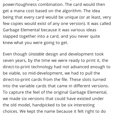
power/toughness combination. The card would then
get a mana cost based on the algorithm. The idea
being that every card would be unique (or at least, very
few copies would exist of any one version). It was called
Garbage Elemental because it was various ideas
slapped together into a card, and you never quite
knew what you were going to get.
Even though
Unstable
design and development took
seven years, by the time we were ready to print it, the
direct-to-print technology had not advanced enough to
be viable, so mid-development, we had to pull the
direct-to-print cards from the file. These slots turned
into the variable cards that came in different versions.
To capture the feel of the original Garbage Elemental,
we made six versions that could have existed under
the old model, handpicked to be six interesting
choices. We kept the name because it felt right to do