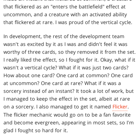
that flickered as an "enters the battlefield" effect at
uncommon, and a creature with an activated ability
that flickered at rare. I was proud of the vertical cycle.
In development, the rest of the development team
wasn't as excited by it as I was and didn't feel it was
worthy of three cards, so they removed it from the set.
I really liked the effect, so I fought for it. Okay, what if it
wasn't a vertical cycle? What if it was just two cards?
How about one card? One card at common? One card
at uncommon? One card at rare? What if it was a
sorcery instead of an instant? It took a lot of work, but
I managed to keep the effect in the set, albeit at rare
on a sorcery. I also managed to get it named
Flicker
.
The flicker mechanic would go on to be a fan favorite
and become evergreen, appearing in most sets, so I'm
glad I fought so hard for it.