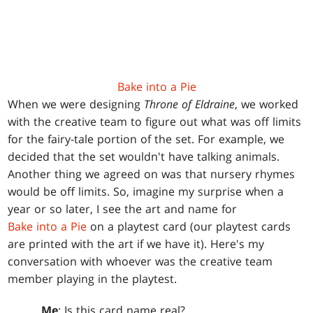
Bake into a Pie
When we were designing
Throne of Eldraine
, we worked
with the creative team to figure out what was off limits
for the fairy-tale portion of the set. For example, we
decided that the set wouldn't have talking animals.
Another thing we agreed on was that nursery rhymes
would be off limits. So, imagine my surprise when a
year or so later, I see the art and name for
Bake into a Pie
on a playtest card (our playtest cards
are printed with the art if we have it). Here's my
conversation with whoever was the creative team
member playing in the playtest.
Me
: Is this card name real?