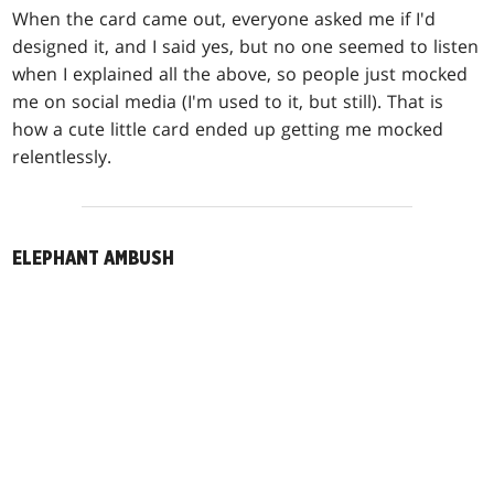
When the card came out, everyone asked me if I'd
designed it, and I said yes, but no one seemed to listen
when I explained all the above, so people just mocked
me on social media (I'm used to it, but still). That is
how a cute little card ended up getting me mocked
relentlessly.
ELEPHANT AMBUSH