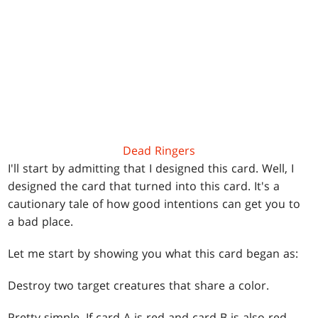
Dead Ringers
I'll start by admitting that I designed this card. Well, I
designed the card that turned into this card. It's a
cautionary tale of how good intentions can get you to
a bad place.
Let me start by showing you what this card began as:
Destroy two target creatures that share a color.
Pretty simple. If card A is red and card B is also red,