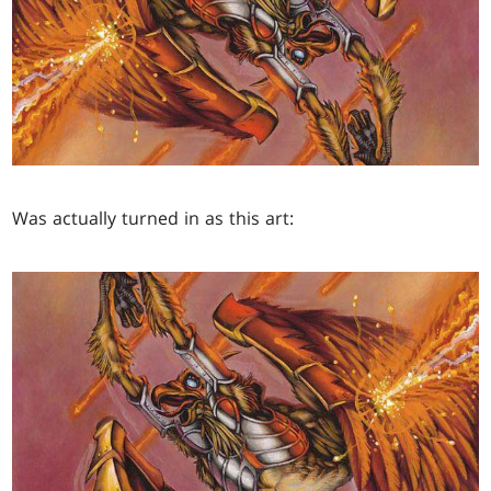
Was actually turned in as this art: