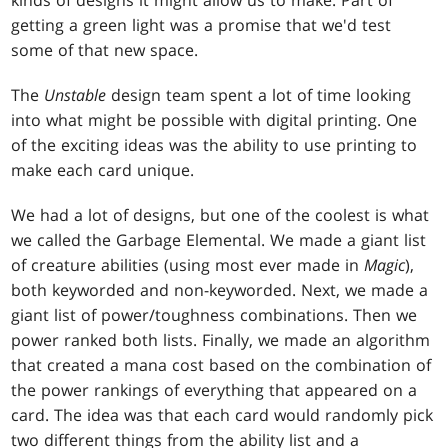
getting a green light was a promise that we'd test
some of that new space.
The
Unstable
design team spent a lot of time looking
into what might be possible with digital printing. One
of the exciting ideas was the ability to use printing to
make each card unique.
We had a lot of designs, but one of the coolest is what
we called the Garbage Elemental. We made a giant list
of creature abilities (using most ever made in
Magic
),
both keyworded and non-keyworded. Next, we made a
giant list of power/toughness combinations. Then we
power ranked both lists. Finally, we made an algorithm
that created a mana cost based on the combination of
the power rankings of everything that appeared on a
card. The idea was that each card would randomly pick
two different things from the ability list and a