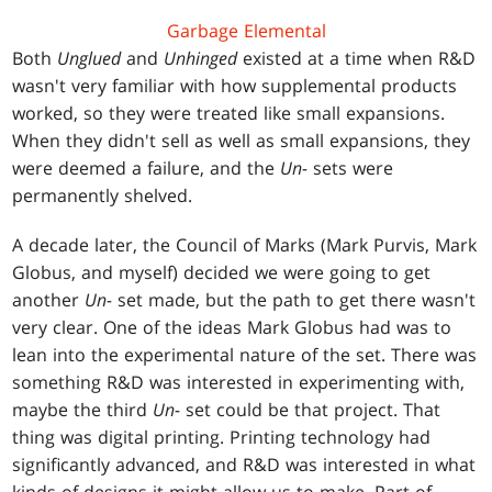
Garbage Elemental
Both
Unglued
and
Unhinged
existed at a time when R&D
wasn't very familiar with how supplemental products
worked, so they were treated like small expansions.
When they didn't sell as well as small expansions, they
were deemed a failure, and the
Un-
sets were
permanently shelved.
A decade later, the Council of Marks (Mark Purvis, Mark
Globus, and myself) decided we were going to get
another
Un-
set made, but the path to get there wasn't
very clear. One of the ideas Mark Globus had was to
lean into the experimental nature of the set. There was
something R&D was interested in experimenting with,
maybe the third
Un-
set could be that project. That
thing was digital printing. Printing technology had
significantly advanced, and R&D was interested in what
kinds of designs it might allow us to make. Part of