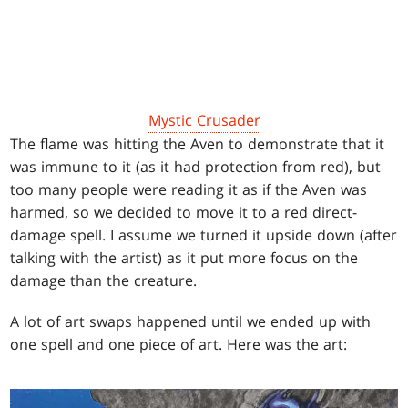
Mystic Crusader
The flame was hitting the Aven to demonstrate that it
was immune to it (as it had protection from red), but
too many people were reading it as if the Aven was
harmed, so we decided to move it to a red direct-
damage spell. I assume we turned it upside down (after
talking with the artist) as it put more focus on the
damage than the creature.
A lot of art swaps happened until we ended up with
one spell and one piece of art. Here was the art: