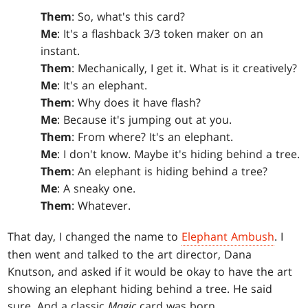
Them
: So, what's this card?
Me
: It's a flashback 3/3 token maker on an
instant.
Them
: Mechanically, I get it. What is it creatively?
Me
: It's an elephant.
Them
: Why does it have flash?
Me
: Because it's jumping out at you.
Them
: From where? It's an elephant.
Me
: I don't know. Maybe it's hiding behind a tree.
Them
: An elephant is hiding behind a tree?
Me
: A sneaky one.
Them
: Whatever.
That day, I changed the name to
Elephant Ambush
. I
then went and talked to the art director, Dana
Knutson, and asked if it would be okay to have the art
showing an elephant hiding behind a tree. He said
sure. And a classic
Magic
card was born.