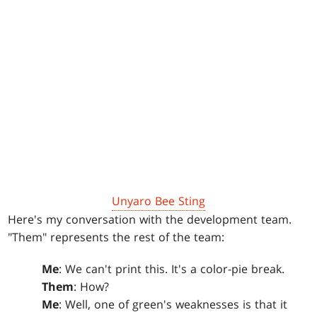
Unyaro Bee Sting
Here's my conversation with the development team.
"Them" represents the rest of the team:
Me
: We can't print this. It's a color-pie break.
Them
: How?
Me
: Well, one of green's weaknesses is that it