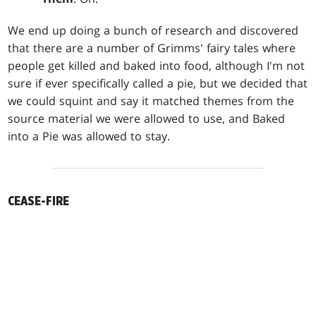
We end up doing a bunch of research and discovered
that there are a number of Grimms' fairy tales where
people get killed and baked into food, although I'm not
sure if ever specifically called a pie, but we decided that
we could squint and say it matched themes from the
source material we were allowed to use, and Baked
into a Pie was allowed to stay.
CEASE-FIRE