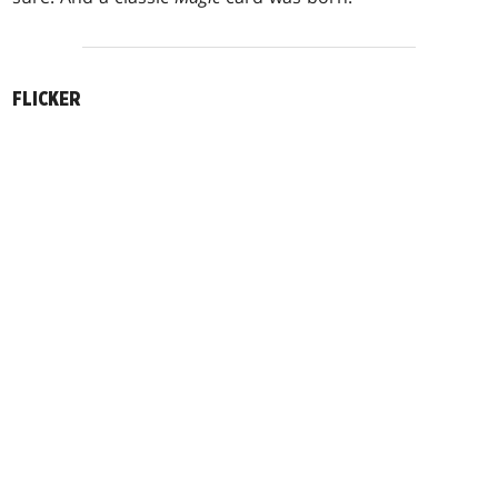
FLICKER