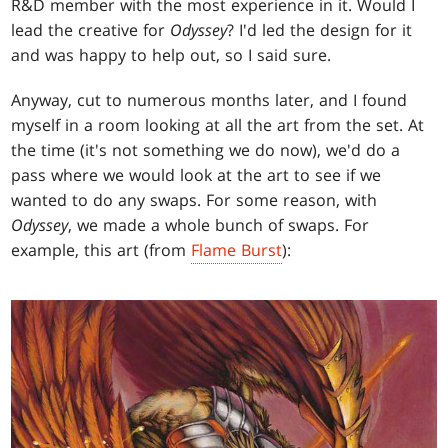
R&D member with the most experience in it. Would I
lead the creative for
Odyssey
? I'd led the design for it
and was happy to help out, so I said sure.
Anyway, cut to numerous months later, and I found
myself in a room looking at all the art from the set. At
the time (it's not something we do now), we'd do a
pass where we would look at the art to see if we
wanted to do any swaps. For some reason, with
Odyssey
, we made a whole bunch of swaps. For
example, this art (from
Flame Burst
):