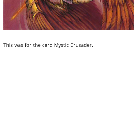
This was for the card Mystic Crusader.