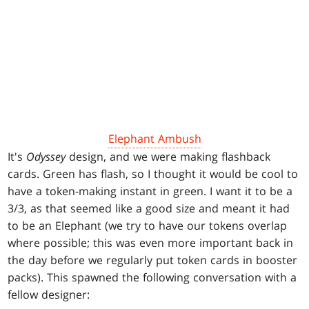
Elephant Ambush
It's
Odyssey
design, and we were making flashback
cards. Green has flash, so I thought it would be cool to
have a token-making instant in green. I want it to be a
3/3, as that seemed like a good size and meant it had
to be an Elephant (we try to have our tokens overlap
where possible; this was even more important back in
the day before we regularly put token cards in booster
packs). This spawned the following conversation with a
fellow designer: