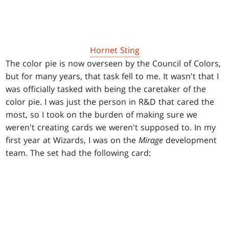
Hornet Sting
The color pie is now overseen by the Council of Colors,
but for many years, that task fell to me. It wasn't that I
was officially tasked with being the caretaker of the
color pie. I was just the person in R&D that cared the
most, so I took on the burden of making sure we
weren't creating cards we weren't supposed to. In my
first year at Wizards, I was on the
Mirage
development
team. The set had the following card: