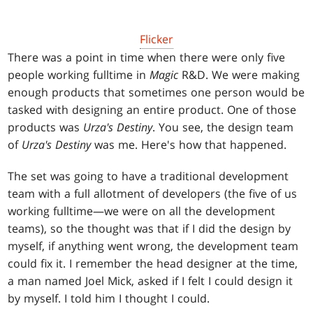
Flicker
There was a point in time when there were only five
people working fulltime in
Magic
R&D. We were making
enough products that sometimes one person would be
tasked with designing an entire product. One of those
products was
Urza's Destiny
. You see, the design team
of
Urza's Destiny
was me. Here's how that happened.
The set was going to have a traditional development
team with a full allotment of developers (the five of us
working fulltime—we were on all the development
teams), so the thought was that if I did the design by
myself, if anything went wrong, the development team
could fix it. I remember the head designer at the time,
a man named Joel Mick, asked if I felt I could design it
by myself. I told him I thought I could.