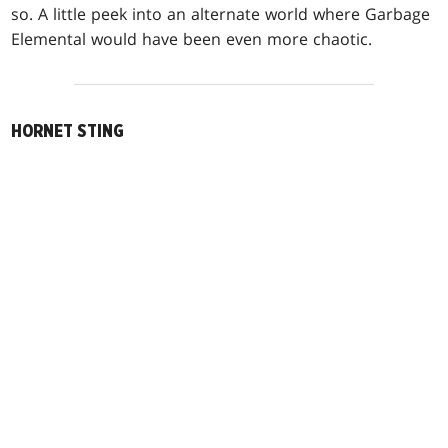
so. A little peek into an alternate world where Garbage
Elemental would have been even more chaotic.
HORNET STING