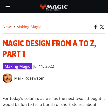
Skip
to
main
content
News
/
Making Magic
MAGIC DESIGN FROM A TO Z,
PART 1
Making Magic
Jul 11, 2022
Mark Rosewater
For today's column, as well as the next two, I thought it
would be fun to tell a bunch of short stories about