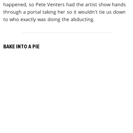
happened, so Pete Venters had the artist show hands
through a portal taking her so it wouldn't tie us down
to who exactly was doing the abducting.
BAKE INTO A PIE