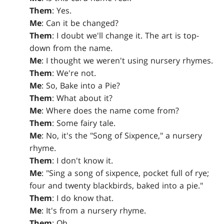
Them
: Yes.
Me
: Can it be changed?
Them
: I doubt we'll change it. The art is top-
down from the name.
Me
: I thought we weren't using nursery rhymes.
Them
: We're not.
Me
: So, Bake into a Pie?
Them
: What about it?
Me
: Where does the name come from?
Them
: Some fairy tale.
Me
: No, it's the "Song of Sixpence," a nursery
rhyme.
Them
: I don't know it.
Me
: "Sing a song of sixpence, pocket full of rye;
four and twenty blackbirds, baked into a pie."
Them
: I do know that.
Me
: It's from a nursery rhyme.
Them
: Oh.