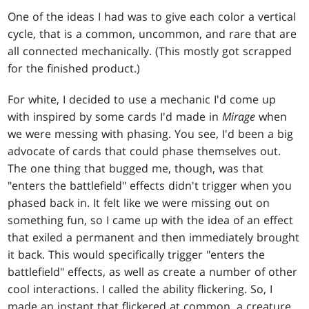
One of the ideas I had was to give each color a vertical
cycle, that is a common, uncommon, and rare that are
all connected mechanically. (This mostly got scrapped
for the finished product.)
For white, I decided to use a mechanic I'd come up
with inspired by some cards I'd made in
Mirage
when
we were messing with phasing. You see, I'd been a big
advocate of cards that could phase themselves out.
The one thing that bugged me, though, was that
"enters the battlefield" effects didn't trigger when you
phased back in. It felt like we were missing out on
something fun, so I came up with the idea of an effect
that exiled a permanent and then immediately brought
it back. This would specifically trigger "enters the
battlefield" effects, as well as create a number of other
cool interactions. I called the ability flickering. So, I
made an instant that flickered at common, a creature