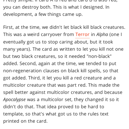
you can destroy both. This is what I designed. In
development, a few things came up.
First, at the time, we didn't let black kill black creatures.
This was a weird carryover from
Terror
in
Alpha
(one I
eventually got us to stop caring about, but it took
many years). The card as written to let you kill not one
but two black creatures, so it needed "non-black"
added. Second, again at the time, we tended to put
non-regeneration clauses on black kill spells, so that
got added. Third, it let you kill a red creature and a
multicolor creature that was part red. This made the
spell better against multicolor creatures, and because
Apocalypse
was a multicolor set, they changed it so it
didn't do that. That idea proved to be hard to
template, so that's what got us to the rules text
printed on the card.