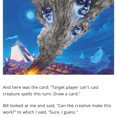
And here was the card: "Target player can't cast
creature spells this turn. Draw a card."
Bill looked at me and said, "Can the creative make this
work?" to which I said, "Sure, I guess."