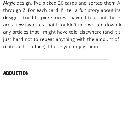
Magic
design. I've picked 26 cards and sorted them A
through Z. For each card, I'll tell a fun story about its
design. I tried to pick stories I haven't told, but there
are a few favorites that I couldn't find written down in
any articles that I might have told elsewhere (and it's
just hard not to repeat anything with the amount of
material I produce). I hope you enjoy them.
ABDUCTION