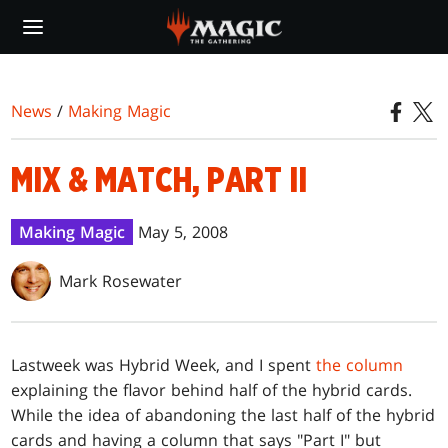
Skip
to
main
content
News
/
Making Magic
MIX & MATCH, PART II
Making Magic
May 5, 2008
Mark Rosewater
Last
week was Hybrid Week, and I spent
the column
explaining the flavor behind half of the hybrid cards.
While the idea of abandoning the last half of the hybrid
cards and having a column that says "Part I" but