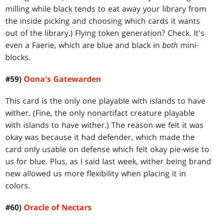
milling while black tends to eat away your library from
the inside picking and choosing which cards it wants
out of the library.) Flying token generation? Check. It's
even a Faerie, which are blue and black in
both
mini-
blocks.
#59)
Oona's Gatewarden
This card is the only one playable with islands to have
wither. (Fine, the only nonartifact creature playable
with islands to have wither.) The reason we felt it was
okay was because it had defender, which made the
card only usable on defense which felt okay pie-wise to
us for blue. Plus, as I said last week, wither being brand
new allowed us more flexibility when placing it in
colors.
#60)
Oracle of Nectars