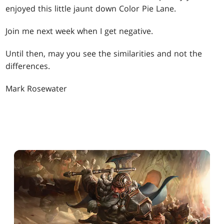
enjoyed this little jaunt down Color Pie Lane.
Join me next week when I get negative.
Until then, may you see the similarities and not the
differences.
Mark Rosewater