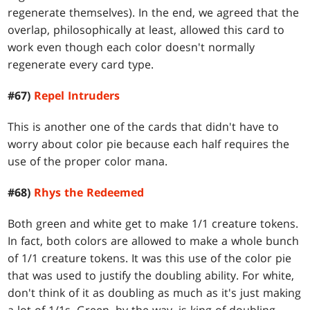
regenerate themselves). In the end, we agreed that the
overlap, philosophically at least, allowed this card to
work even though each color doesn't normally
regenerate every card type.
#67)
Repel Intruders
This is another one of the cards that didn't have to
worry about color pie because each half requires the
use of the proper color mana.
#68)
Rhys the Redeemed
Both green and white get to make 1/1 creature tokens.
In fact, both colors are allowed to make a whole bunch
of 1/1 creature tokens. It was this use of the color pie
that was used to justify the doubling ability. For white,
don't think of it as doubling as much as it's just making