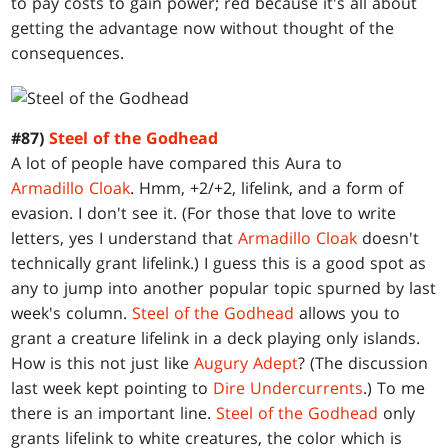
to pay costs to gain power; red because it's all about
getting the advantage now without thought of the
consequences.
#87)
Steel of the Godhead
A lot of people have compared this Aura to
Armadillo Cloak
. Hmm, +2/+2, lifelink, and a form of
evasion. I don't see it. (For those that love to write
letters, yes I understand that
Armadillo Cloak
doesn't
technically grant lifelink.) I guess this is a good spot as
any to jump into another popular topic spurned by last
week's column.
Steel of the Godhead
allows you to
grant a creature lifelink in a deck playing only islands.
How is this not just like
Augury Adept
? (The discussion
last week kept pointing to
Dire Undercurrents
.) To me
there is an important line.
Steel of the Godhead
only
grants lifelink to white creatures, the color which is