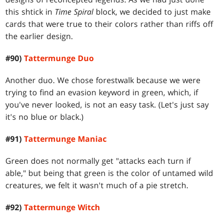
this shtick in
Time Spiral
block, we decided to just make
cards that were true to their colors rather than riffs off
the earlier design.
#90)
Tattermunge Duo
Another duo. We chose forestwalk because we were
trying to find an evasion keyword in green, which, if
you've never looked, is not an easy task. (Let's just say
it's no blue or black.)
#91)
Tattermunge Maniac
Green does not normally get "attacks each turn if
able," but being that green is the color of untamed wild
creatures, we felt it wasn't much of a pie stretch.
#92)
Tattermunge Witch