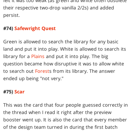
felt it was too weak (as green and white often obsolete
their respective two-drop vanilla 2/2s) and added
persist.
#74)
Safewright Quest
Green is allowed to search the library for any basic
land and put it into play. White is allowed to search its
library for a
Plains
and put it into play. The big
question became how disruptive it was to allow white
to search out
Forest
s from its library. The answer
ended up being "not very."
#75)
Scar
This was the card that four people guessed correctly in
the thread when I read it right after the preview
booster went up. It is also the card that every member
of the design team turned in during the first batch