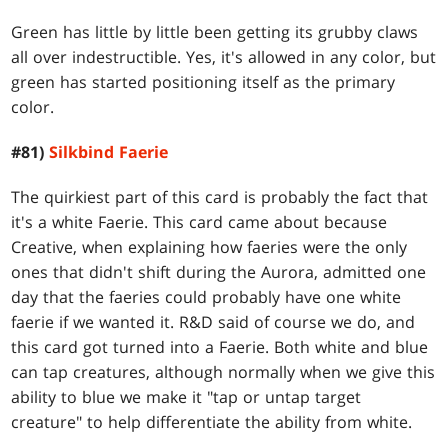
Green has little by little been getting its grubby claws
all over indestructible. Yes, it's allowed in any color, but
green has started positioning itself as the primary
color.
#81)
Silkbind Faerie
The quirkiest part of this card is probably the fact that
it's a white Faerie. This card came about because
Creative, when explaining how faeries were the only
ones that didn't shift during the Aurora, admitted one
day that the faeries could probably have one white
faerie if we wanted it. R&D said of course we do, and
this card got turned into a Faerie. Both white and blue
can tap creatures, although normally when we give this
ability to blue we make it "tap or untap target
creature" to help differentiate the ability from white.