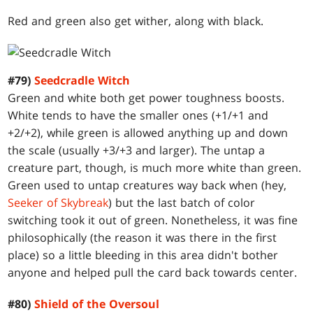
Red and green also get wither, along with black.
#79)
Seedcradle Witch
Green and white both get power toughness boosts.
White tends to have the smaller ones (+1/+1 and
+2/+2), while green is allowed anything up and down
the scale (usually +3/+3 and larger). The untap a
creature part, though, is much more white than green.
Green used to untap creatures way back when (hey,
Seeker of Skybreak
) but the last batch of color
switching took it out of green. Nonetheless, it was fine
philosophically (the reason it was there in the first
place) so a little bleeding in this area didn't bother
anyone and helped pull the card back towards center.
#80)
Shield of the Oversoul