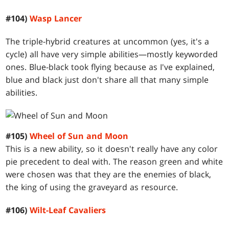
#104)
Wasp Lancer
The triple-hybrid creatures at uncommon (yes, it's a
cycle) all have very simple abilities—mostly keyworded
ones. Blue-black took flying because as I've explained,
blue and black just don't share all that many simple
abilities.
#105)
Wheel of Sun and Moon
This is a new ability, so it doesn't really have any color
pie precedent to deal with. The reason green and white
were chosen was that they are the enemies of black,
the king of using the graveyard as resource.
#106)
Wilt-Leaf Cavaliers