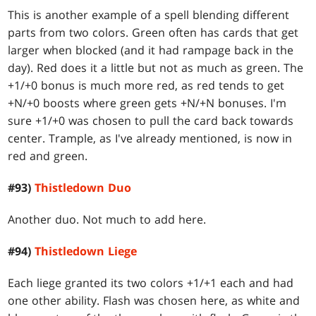
This is another example of a spell blending different
parts from two colors. Green often has cards that get
larger when blocked (and it had rampage back in the
day). Red does it a little but not as much as green. The
+1/+0 bonus is much more red, as red tends to get
+N/+0 boosts where green gets +N/+N bonuses. I'm
sure +1/+0 was chosen to pull the card back towards
center. Trample, as I've already mentioned, is now in
red and green.
#93)
Thistledown Duo
Another duo. Not much to add here.
#94)
Thistledown Liege
Each liege granted its two colors +1/+1 each and had
one other ability. Flash was chosen here, as white and