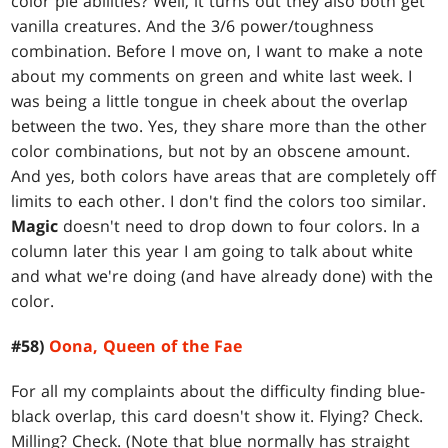
color pie abilities? Well, it turns out they also both get
vanilla creatures. And the 3/6 power/toughness
combination. Before I move on, I want to make a note
about my comments on green and white last week. I
was being a little tongue in cheek about the overlap
between the two. Yes, they share more than the other
color combinations, but not by an obscene amount.
And yes, both colors have areas that are completely off
limits to each other. I don't find the colors too similar.
Magic
doesn't need to drop down to four colors. In a
column later this year I am going to talk about white
and what we're doing (and have already done) with the
color.
#58)
Oona, Queen of the Fae
For all my complaints about the difficulty finding blue-
black overlap, this card doesn't show it. Flying? Check.
Milling? Check. (Note that blue normally has straight