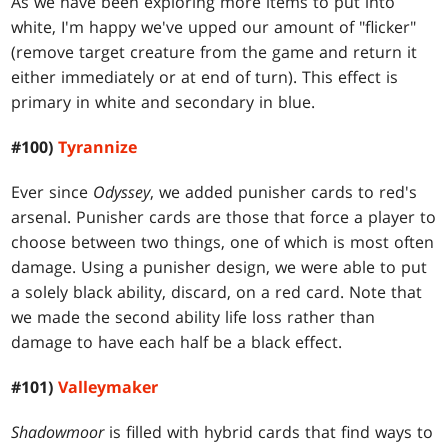
As we have been exploring more items to put into
white, I'm happy we've upped our amount of "flicker"
(remove target creature from the game and return it
either immediately or at end of turn). This effect is
primary in white and secondary in blue.
#100)
Tyrannize
Ever since
Odyssey
, we added punisher cards to red's
arsenal. Punisher cards are those that force a player to
choose between two things, one of which is most often
damage. Using a punisher design, we were able to put
a solely black ability, discard, on a red card. Note that
we made the second ability life loss rather than
damage to have each half be a black effect.
#101)
Valleymaker
Shadowmoor
is filled with hybrid cards that find ways to