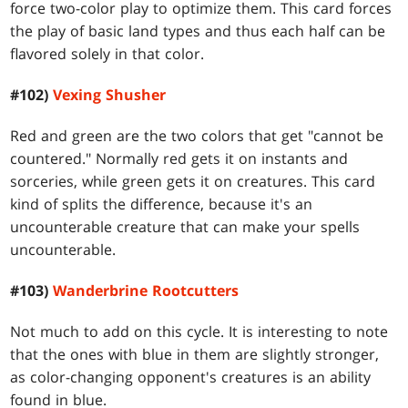
force two-color play to optimize them. This card forces
the play of basic land types and thus each half can be
flavored solely in that color.
#102)
Vexing Shusher
Red and green are the two colors that get "cannot be
countered." Normally red gets it on instants and
sorceries, while green gets it on creatures. This card
kind of splits the difference, because it's an
uncounterable creature that can make your spells
uncounterable.
#103)
Wanderbrine Rootcutters
Not much to add on this cycle. It is interesting to note
that the ones with blue in them are slightly stronger,
as color-changing opponent's creatures is an ability
found in blue.