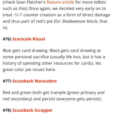
(check Sean Fletcher's
feature article
for more tidbits
such as this) Once again, we decided very early on to
treat -1/-1 counter creation as a form of direct damage
and thus part of red's pie (for
Shadowmoor
block, that
is).
#76)
Scarscale Ritual
Blue gets card drawing. Black gets card drawing at
some personal sacrifice (usually life loss, but it has a
history of spending other resources for cards). No
great color pie issues here.
#77)
Scuzzback Marauders
Red and green both get trample (green primary and
red secondary) and persist (everyone gets persist).
#78)
Scuzzback Scrapper