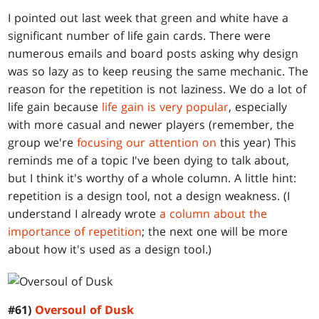
I pointed out last week that green and white have a
significant number of life gain cards. There were
numerous emails and board posts asking why design
was so lazy as to keep reusing the same mechanic. The
reason for the repetition is not laziness. We do a lot of
life gain because
life gain is very popular
, especially
with more casual and newer players (remember, the
group we're
focusing our attention on
this year) This
reminds me of a topic I've been dying to talk about,
but I think it's worthy of a whole column. A little hint:
repetition is a design tool, not a design weakness. (I
understand I already wrote
a column about the
importance of repetition
; the next one will be more
about how it's used as a design tool.)
#61)
Oversoul of Dusk