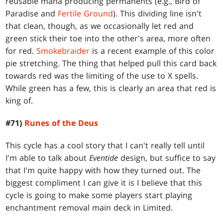
reusable mana producing permanents (e.g., Bird of
Paradise and
Fertile Ground
). This dividing line isn't
that clean, though, as we occasionally let red and
green stick their toe into the other's area, more often
for red.
Smokebraider
is a recent example of this color
pie stretching. The thing that helped pull this card back
towards red was the limiting of the use to X spells.
While green has a few, this is clearly an area that red is
king of.
#71)
Runes of the Deus
This cycle has a cool story that I can't really tell until
I'm able to talk about
Eventide
design, but suffice to say
that I'm quite happy with how they turned out. The
biggest compliment I can give it is I believe that this
cycle is going to make some players start playing
enchantment removal main deck in Limited.