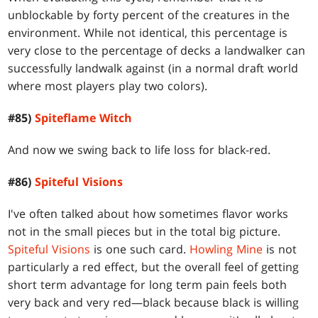
unblockable by forty percent of the creatures in the
environment. While not identical, this percentage is
very close to the percentage of decks a landwalker can
successfully landwalk against (in a normal draft world
where most players play two colors).
#85)
Spiteflame Witch
And now we swing back to life loss for black-red.
#86)
Spiteful Visions
I've often talked about how sometimes flavor works
not in the small pieces but in the total big picture.
Spiteful Visions
is one such card.
Howling Mine
is not
particularly a red effect, but the overall feel of getting
short term advantage for long term pain feels both
very back and very red—black because black is willing