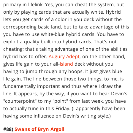
primary in lifelink. Yes, you can cheat the system, but
only by playing cards that are actually white. Hybrid
lets you get cards of a color in you deck without the
corresponding basic land, but to take advantage of this
you have to use white-blue hybrid cards. You have to
exploit a quality built into hybrid cards. That's not
cheating; that's taking advantage of one of the abilities
hybrid has to offer.
Augury Adept
, on the other hand,
gives life gain to your all-
Island
deck without you
having to jump through any hoops. It just gives blue
life gain. The line between those two things, to me, is
fundamentally important and thus where I draw the
line. It appears, by the way, if you want to hear Devin's
"counterpoint" to my "point" from last week, you have
to actually tune in this Friday. (I apparently have been
having some influence on Devin's writing style.)
#88)
Swans of Bryn Argoll