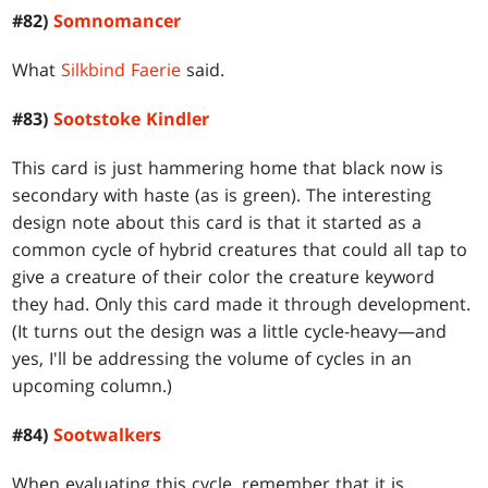
#82)
Somnomancer
What
Silkbind Faerie
said.
#83)
Sootstoke Kindler
This card is just hammering home that black now is
secondary with haste (as is green). The interesting
design note about this card is that it started as a
common cycle of hybrid creatures that could all tap to
give a creature of their color the creature keyword
they had. Only this card made it through development.
(It turns out the design was a little cycle-heavy—and
yes, I'll be addressing the volume of cycles in an
upcoming column.)
#84)
Sootwalkers
When evaluating this cycle, remember that it is