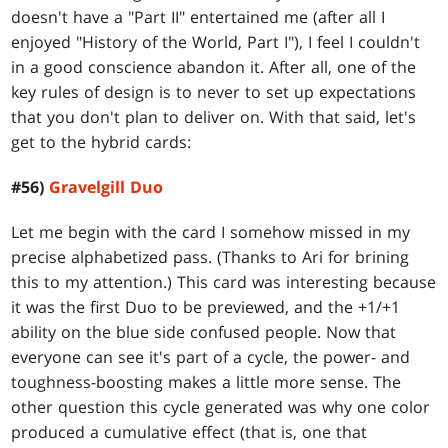
doesn't have a "Part II" entertained me (after all I
enjoyed "History of the World, Part I"), I feel I couldn't
in a good conscience abandon it. After all, one of the
key rules of design is to never to set up expectations
that you don't plan to deliver on. With that said, let's
get to the hybrid cards:
#56)
Gravelgill Duo
Let me begin with the card I somehow missed in my
precise alphabetized pass. (Thanks to Ari for brining
this to my attention.) This card was interesting because
it was the first Duo to be previewed, and the +1/+1
ability on the blue side confused people. Now that
everyone can see it's part of a cycle, the power- and
toughness-boosting makes a little more sense. The
other question this cycle generated was why one color
produced a cumulative effect (that is, one that