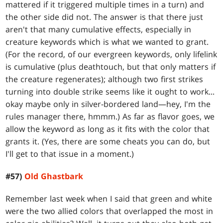
mattered if it triggered multiple times in a turn) and
the other side did not. The answer is that there just
aren't that many cumulative effects, especially in
creature keywords which is what we wanted to grant.
(For the record, of our evergreen keywords, only lifelink
is cumulative (plus deathtouch, but that only matters if
the creature regenerates); although two first strikes
turning into double strike seems like it ought to work...
okay maybe only in silver-bordered land—hey, I'm the
rules manager there, hmmm.) As far as flavor goes, we
allow the keyword as long as it fits with the color that
grants it. (Yes, there are some cheats you can do, but
I'll get to that issue in a moment.)
#57)
Old Ghastbark
Remember last week when I said that green and white
were the two allied colors that overlapped the most in