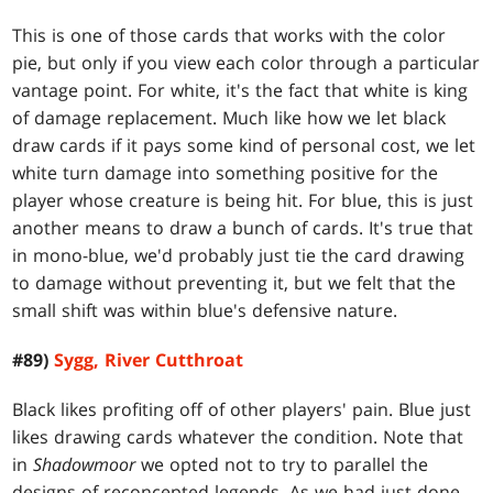
This is one of those cards that works with the color
pie, but only if you view each color through a particular
vantage point. For white, it's the fact that white is king
of damage replacement. Much like how we let black
draw cards if it pays some kind of personal cost, we let
white turn damage into something positive for the
player whose creature is being hit. For blue, this is just
another means to draw a bunch of cards. It's true that
in mono-blue, we'd probably just tie the card drawing
to damage without preventing it, but we felt that the
small shift was within blue's defensive nature.
#89)
Sygg, River Cutthroat
Black likes profiting off of other players' pain. Blue just
likes drawing cards whatever the condition. Note that
in
Shadowmoor
we opted not to try to parallel the
designs of reconcepted legends. As we had just done