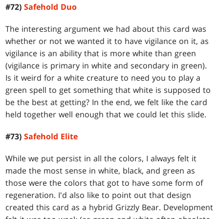
#72)
Safehold Duo
The interesting argument we had about this card was
whether or not we wanted it to have vigilance on it, as
vigilance is an ability that is more white than green
(vigilance is primary in white and secondary in green).
Is it weird for a white creature to need you to play a
green spell to get something that white is supposed to
be the best at getting? In the end, we felt like the card
held together well enough that we could let this slide.
#73)
Safehold Elite
While we put persist in all the colors, I always felt it
made the most sense in white, black, and green as
those were the colors that got to have some form of
regeneration. I'd also like to point out that design
created this card as a hybrid Grizzly Bear. Development