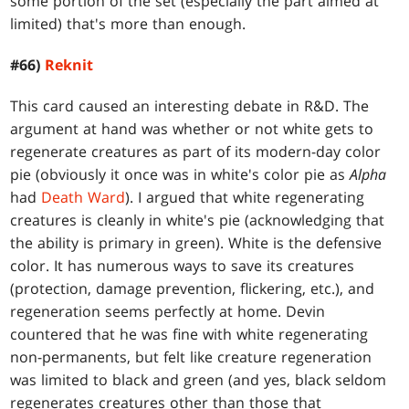
some portion of the set (especially the part aimed at
limited) that's more than enough.
#66)
Reknit
This card caused an interesting debate in R&D. The
argument at hand was whether or not white gets to
regenerate creatures as part of its modern-day color
pie (obviously it once was in white's color pie as
Alpha
had
Death Ward
). I argued that white regenerating
creatures is cleanly in white's pie (acknowledging that
the ability is primary in green). White is the defensive
color. It has numerous ways to save its creatures
(protection, damage prevention, flickering, etc.), and
regeneration seems perfectly at home. Devin
countered that he was fine with white regenerating
non-permanents, but felt like creature regeneration
was limited to black and green (and yes, black seldom
regenerates creatures other than those that