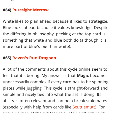
#64)
Puresight Merrow
White likes to plan ahead because it likes to strategize.
Blue looks ahead because it values knowledge. Despite
the differing in philosophy, peeking at the top card is
something that white and blue both do (although it is
more part of blue's pie than white).
#65)
Raven's Run Dragoon
A lot of the comments about this cycle online seem to
feel that it's boring. My answer is that
Magic
becomes
unnecessarily complex if every card has to be spinning
plates while juggling. This cycle is straight-forward and
simple and nicely ties into what the set is doing. Its
ability is often relevant and can help break stalemates
(especially with help from cards like
Scuttlemutt
). For