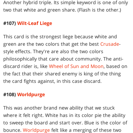
Another hybrid triple. Its simple keyword is one of only
two that white and green share. (Flash is the other.)
#107)
Wilt-Leaf Liege
This card is the strongest liege because white and
green are the two colors that get the best
Crusade
-
style effects. They're are also the two colors
philosophically that care about community. The anti-
discard rider is, like
Wheel of Sun and Moon
, based on
the fact that their shared enemy is king of the thing
the card fights against, in this case discard.
#108)
Worldpurge
This was another brand new ability that we stuck
where it felt right. White has in its color pie the ability
to sweep the board and start over. Blue is the color of
bounce.
Worldpurge
felt like a merging of these two