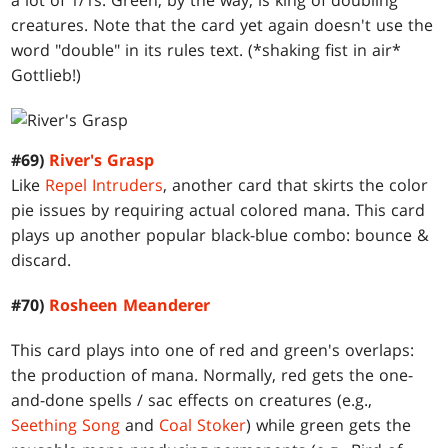
a lot of 1/1s. Green, by the way, is king of doubling
creatures. Note that the card yet again doesn't use the
word "double" in its rules text. (*shaking fist in air*
Gottlieb!)
#69)
River's Grasp
Like
Repel Intruders
, another card that skirts the color
pie issues by requiring actual colored mana. This card
plays up another popular black-blue combo: bounce &
discard.
#70)
Rosheen Meanderer
This card plays into one of red and green's overlaps:
the production of mana. Normally, red gets the one-
and-done spells / sac effects on creatures (e.g.,
Seething Song
and
Coal Stoker
) while green gets the