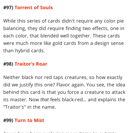
#97)
Torrent of Souls
While this series of cards didn't require any color pie
balancing, they did require finding two effects, one in
each color, that blended well together. These cards
were much more like gold cards from a design sense
than hybrid cards.
#98)
Traitor's Roar
Neither black nor red taps creatures, so how exactly
did we justify this one? Flavor again. You see, the idea
behind this card is that you force a creature to attack
its master. Now
that
feels black-red... and explains the
"Traitor's" in the name.
#99)
Turn to Mist