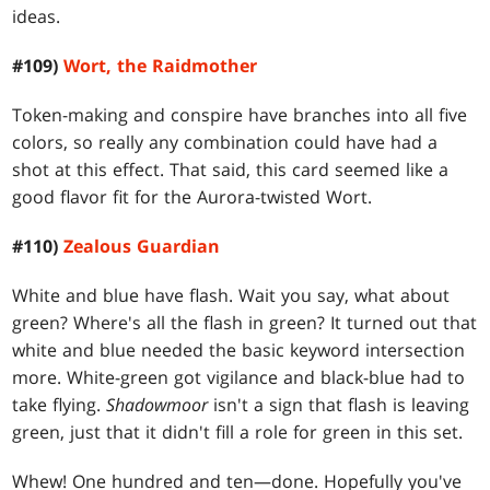
ideas.
#109)
Wort, the Raidmother
Token-making and conspire have branches into all five
colors, so really any combination could have had a
shot at this effect. That said, this card seemed like a
good flavor fit for the Aurora-twisted Wort.
#110)
Zealous Guardian
White and blue have flash. Wait you say, what about
green? Where's all the flash in green? It turned out that
white and blue needed the basic keyword intersection
more. White-green got vigilance and black-blue had to
take flying.
Shadowmoor
isn't a sign that flash is leaving
green, just that it didn't fill a role for green in this set.
Whew! One hundred and ten—done. Hopefully you've