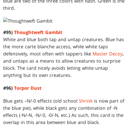
blue are two of the three colors with flash. Green is the
third.
#95)
Thoughtweft Gambit
White and blue both tap and untap creatures. Blue has
the more carte blanche access, while white taps
defensively, most often with tappers like
Master Decoy
,
and untaps as a means to allow creatures to surprise
block. The card nicely avoids letting white untap
anything but its own creatures.
#96)
Torpor Dust
Blue gets –N/-0 effects (old school
Shrink
is now part of
the blue pie), while black gets any combination of -N
effects (-N/-N, -N/-0, -0/-N, etc.) As such, this card is the
overlap in this area between blue and black.