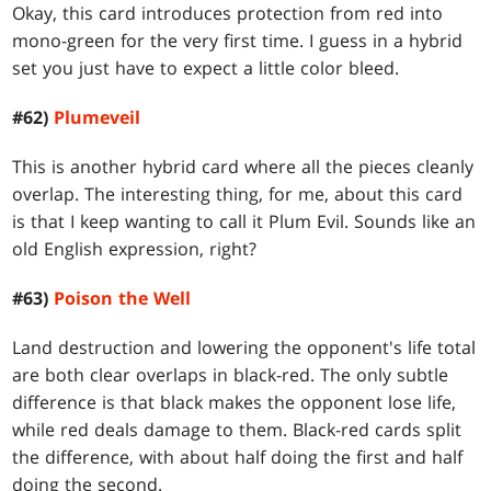
Okay, this card introduces protection from red into
mono-green for the very first time. I guess in a hybrid
set you just have to expect a little color bleed.
#62)
Plumeveil
This is another hybrid card where all the pieces cleanly
overlap. The interesting thing, for me, about this card
is that I keep wanting to call it Plum Evil. Sounds like an
old English expression, right?
#63)
Poison the Well
Land destruction and lowering the opponent's life total
are both clear overlaps in black-red. The only subtle
difference is that black makes the opponent lose life,
while red deals damage to them. Black-red cards split
the difference, with about half doing the first and half
doing the second.