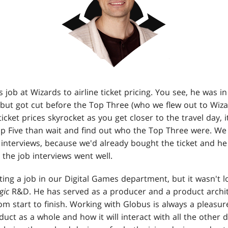
ob at Wizards to airline ticket pricing. You see, he was in t
but got cut before the Top Three (who we flew out to Wiza
ticket prices skyrocket as you get closer to the travel day, 
Top Five than wait and find out who the Top Three were. We
interviews, because we'd already bought the ticket and he
 the job interviews went well.
ing a job in our Digital Games department, but it wasn't 
gic
R&D. He has served as a producer and a product archite
om start to finish. Working with Globus is always a pleasu
duct as a whole and how it will interact with all the other