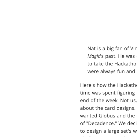
Nat is a big fan of V
Magic
's past. He was
to take the Hackatho
were always fun and 
Here's how the Hackath
time was spent figuring 
end of the week. Not us
about the card designs.
wanted Globus and the o
of "Decadence." We deci
to design a large set's 