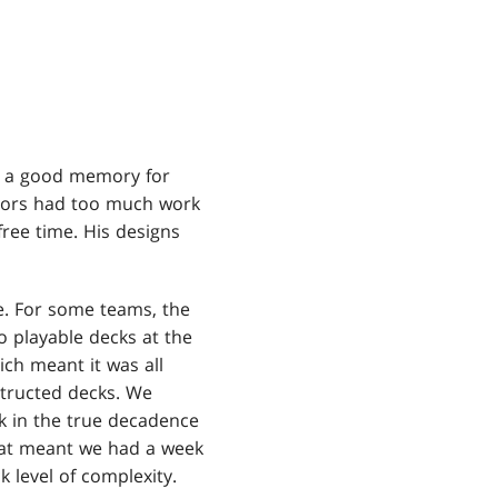
 a good memory for
itors had too much work
ree time. His designs
. For some teams, the
o playable decks at the
ich meant it was all
structed decks. We
k in the true decadence
That meant we had a week
k level of complexity.