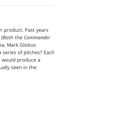
n product. Past years
. (Both the
Commander
dea, Mark Globus
 series of pitches? Each
m would produce a
ually seen in the