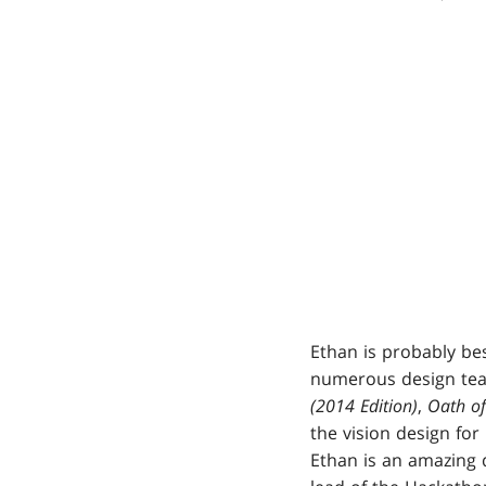
Ethan is probably be
numerous design team
(2014 Edition)
,
Oath of
the vision design for
Ethan is an amazing 