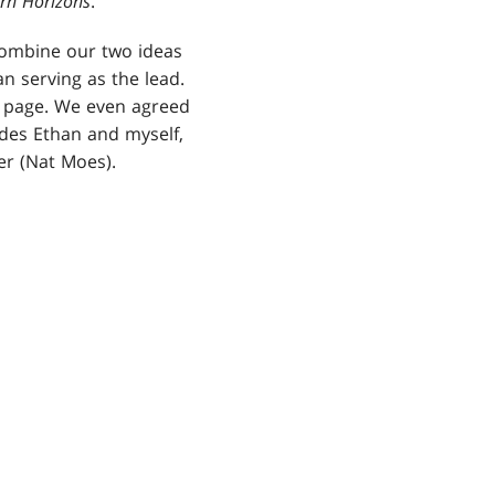
rn Horizons
.
combine our two ideas
n serving as the lead.
e page. We even agreed
des Ethan and myself,
r (Nat Moes).