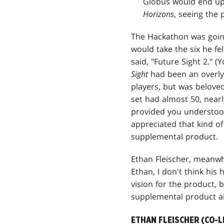
Globus would end up 
Horizons
, seeing the 
The Hackathon was going
would take the six he fe
said, "Future Sight 2." 
Sight
had been an overly 
players, but was belove
set had almost 50, nearl
provided you understood
appreciated that kind of
supplemental product.
Ethan Fleischer, meanwhi
Ethan, I don't think his
vision for the product
supplemental product ai
ETHAN FLEISCHER (CO-L