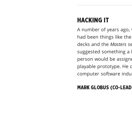
HACKING IT
A number of years ago, 
had been things like th
decks and the
Masters
se
suggested something a l
person would be assign
playable prototype. He c
computer software indus
MARK GLOBUS (CO-LEAD 