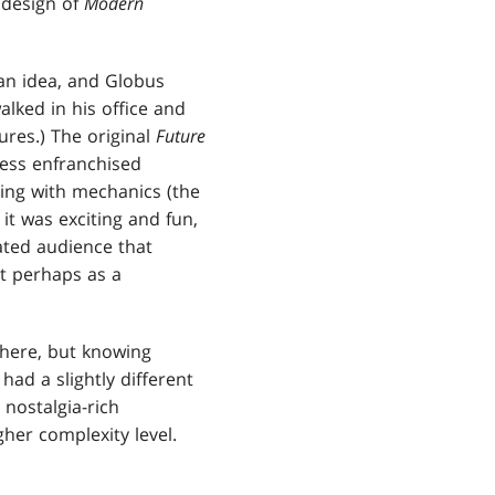
 design of
Modern
an idea, and Globus
lked in his office and
ures.) The original
Future
ess enfranchised
ng with mechanics (the
it was exciting and fun,
ated audience that
ut perhaps as a
there, but knowing
had a slightly different
nostalgia-rich
er complexity level.