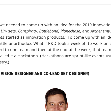
we needed to come up with an idea for the 2019 innovatio
e
Un
- sets,
Conspiracy
,
Battlebond
,
Planechase
, and
Archenemy
ts started as innovation products.) To come up with an i
ittle unorthodox: What if R&D took a week off to work on a
ed to one team and then at the end of the week, that tea
alled it a Hackathon. (Hackathons are sprint-like events us
try.)
VISION DESIGNER AND CO-LEAD SET DESIGNER)