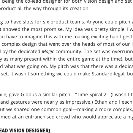
being the co-lead designer for both vision design and set
product all the way through its creation.
 to have slots for six product teams. Anyone could pitch 
lt showed the most promise. My idea was pretty simple. I wa
(You have to imagine this with me making exciting hand gest
complex design that went over the heads of most of our l
d by the dedicated
Magic
community. The set was overrunni
y as many present within the entire game at the time), but 
 what was going on. My pitch was that there was a dedic
 set. It wasn't something we could make Standard-legal, b
le, gave Globus a similar pitch—"Time Spiral 2." (I wasn't 
 hand gestures were nearly as impressive.) Ethan and I each 
, but we shared one common goal—making a more complex, 
med at an enfranchised crowd who would appreciate a high
EAD VISION DESIGNER)