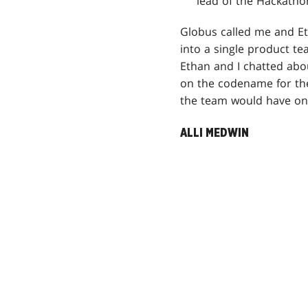
lead of the Hackatho
Globus called me and Et
into a single product t
Ethan and I chatted abo
on the codename for the
the team would have on
ALLI MEDWIN