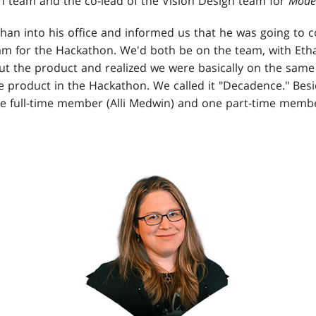
n team and the co-lead of the Vision Design team for
Mode
han into his office and informed us that he was going to 
eam for the Hackathon. We'd both be on the team, with Etha
ut the product and realized we were basically on the sam
 product in the Hackathon. We called it "Decadence." Besi
e full-time member (Alli Medwin) and one part-time membe