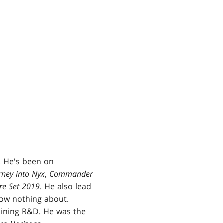
. He's been on
rney into Nyx
,
Commander
re Set 2019
. He also lead
know nothing about.
oining R&D. He was the