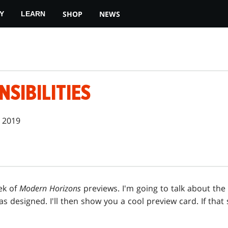
SHOP
NEWS
Y
LEARN
SIBILITIES
 2019
ek of
Modern Horizons
previews. I'm going to talk about the
as designed. I'll then show you a cool preview card. If that