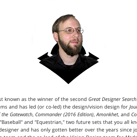
st known as the winner of the second
Great Designer Search
s and has led (or co-led) the design/vision design for
Jou
 the Gatewatch
,
Commander (2016 Edition)
,
Amonkhet
, and
Co
 "Baseball" and "Equestrian," two future sets that you all 
designer and has only gotten better over the years since j