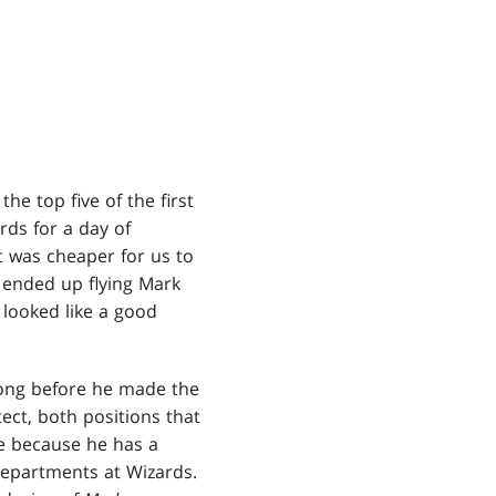
he top five of the first
rds for a day of
it was cheaper for us to
 ended up flying Mark
 looked like a good
long before he made the
ct, both positions that
re because he has a
 departments at Wizards.