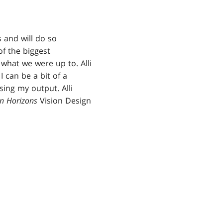
 and will do so
f the biggest
what we were up to. Alli
I can be a bit of a
ing my output. Alli
n Horizons
Vision Design