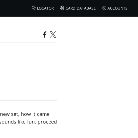
LOCATOR
CARD DATABASE
ACCOUNTS
 new set, how it came
 sounds like fun, proceed