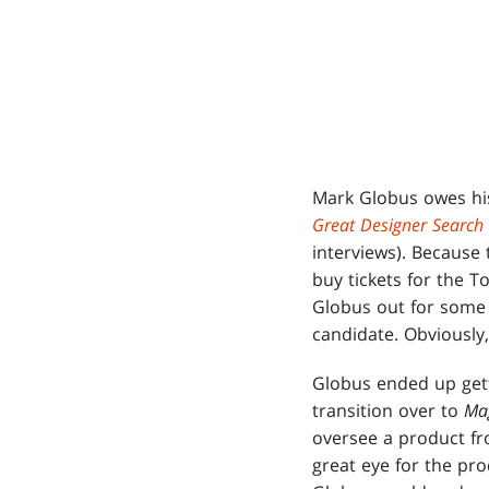
Mark Globus owes his j
Great Designer Search
interviews). Because 
buy tickets for the 
Globus out for some 
candidate. Obviously,
Globus ended up gett
transition over to
Ma
oversee a product fr
great eye for the pro