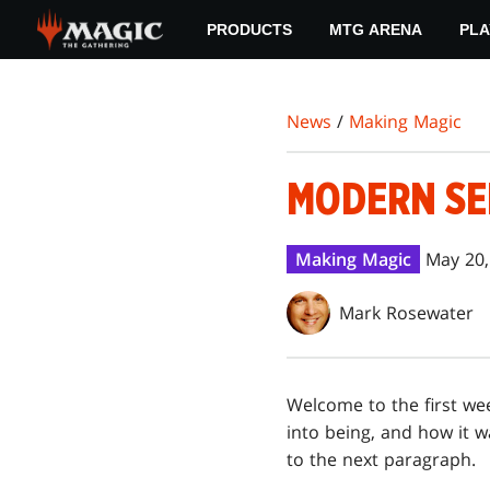
Skip
PRODUCTS
MTG ARENA
PLA
to
main
content
News
/
Making Magic
MODERN SEN
Making Magic
May 20,
Mark Rosewater
Welcome to the first we
into being, and how it w
to the next paragraph.