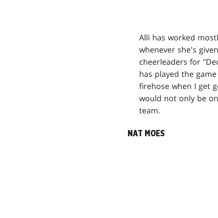
Alli has worked most
whenever she's given
cheerleaders for "De
has played the game 
firehose when I get g
would not only be o
team.
NAT MOES