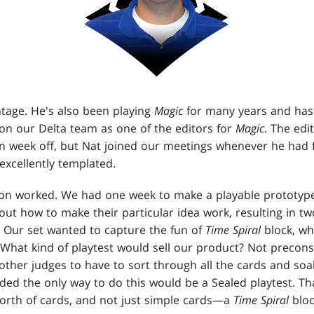
intage. He's also been playing
Magic
for many years and has
 on our Delta team as one of the editors for
Magic
. The ed
n week off, but Nat joined our meetings whenever he had f
excellently templated.
on worked. We had one week to make a playable prototype
out how to make their particular idea work, resulting in tw
. Our set wanted to capture the fun of
Time Spiral
block, wh
 What kind of playtest would sell our product? Not precon
ther judges to have to sort through all the cards and soa
ded the only way to do this would be a Sealed playtest. 
worth of cards, and not just simple cards—a
Time Spiral
bloc