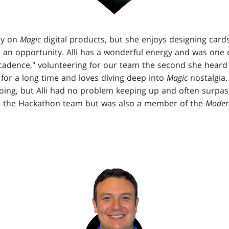
ly on
Magic
digital products, but she enjoys designing cards
 an opportunity. Alli has a wonderful energy and was one o
cadence," volunteering for our team the second she heard 
for a long time and loves diving deep into
Magic
nostalgia. 
oing, but Alli had no problem keeping up and often surpass
n the Hackathon team but was also a member of the
Moder