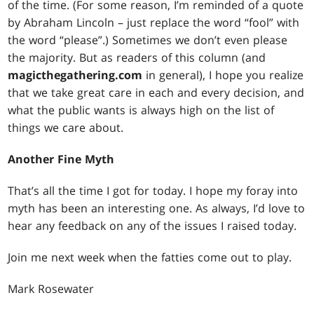
of the time. (For some reason, I’m reminded of a quote
by Abraham Lincoln – just replace the word “fool” with
the word “please”.) Sometimes we don’t even please
the majority. But as readers of this column (and
magicthegathering.com
in general), I hope you realize
that we take great care in each and every decision, and
what the public wants is always high on the list of
things we care about.
Another Fine Myth
That’s all the time I got for today. I hope my foray into
myth has been an interesting one. As always, I’d love to
hear any feedback on any of the issues I raised today.
Join me next week when the fatties come out to play.
Mark Rosewater