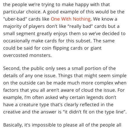
the people we’re trying to make happy with that
particular choice. A good example of this would be the
"uber-bad" cards like
One With Nothing
. We know a
majority of players don’t like “really bad” cards but a
small segment greatly enjoys them so we’ve decided to
occasionally make cards for this subset. The same
could be said for coin flipping cards or giant
overcosted monsters.
Second, the public only sees a small portion of the
details of any one issue. Things that might seem simple
on the outside can be made much more complex when
factors that you all aren’t aware of cloud the issue. For
example, I’m often asked why certain legends don’t
have a creature type that’s clearly reflected in the
creative and the answer is “it didn’t fit on the type line”.
Basically, it’s impossible to please all of the people all