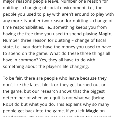
major reasons people leave. Number one reason for
quitting – changing of social environment, i.e., the
people you used to play with aren’t around to play with
any more. Number two reason for quitting – change of
time responsibilities, i.e., something keeps you from
having the free time you used to spend playing
Magic
.
Number three reason for quitting – change of fiscal
state, i.e., you don’t have the money you used to have
to spend on the game. What do these three things all
have in common? Yes, they all have to do with
something about the player’s life changing.
To be fair, there are people who leave because they
don’t like the latest block or they get burned out on
the game, but our research shows that the biggest
determiner of when you quit is not what we (being
R&D) do but what you do. This explains why so many
people get back into the game. If you left
Magic
on