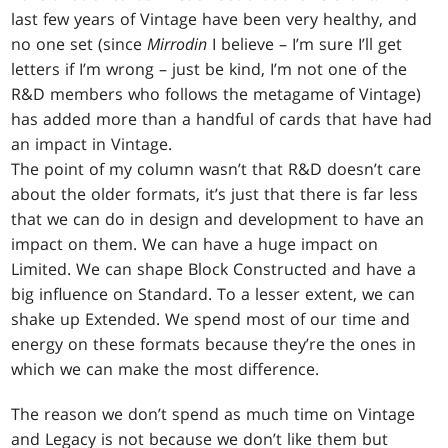
last few years of Vintage have been very healthy, and
no one set (since
Mirrodin
I believe – I’m sure I’ll get
letters if I’m wrong – just be kind, I’m not one of the
R&D members who follows the metagame of Vintage)
has added more than a handful of cards that have had
an impact in Vintage.
The point of my column wasn’t that R&D doesn’t care
about the older formats, it’s just that there is far less
that we can do in design and development to have an
impact on them. We can have a huge impact on
Limited. We can shape Block Constructed and have a
big influence on Standard. To a lesser extent, we can
shake up Extended. We spend most of our time and
energy on these formats because they’re the ones in
which we can make the most difference.
The reason we don’t spend as much time on Vintage
and Legacy is not because we don’t like them but