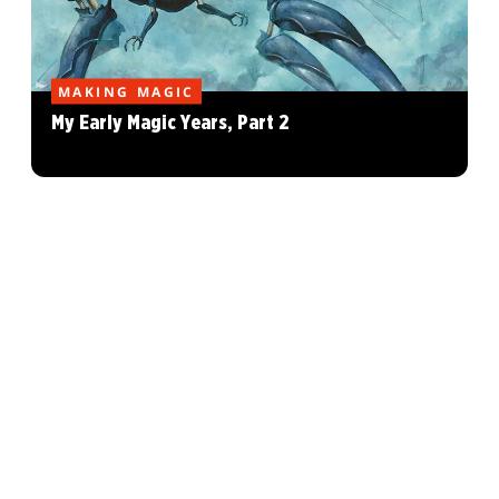
MAKING MAGIC
My Early Magic Years, Part 2