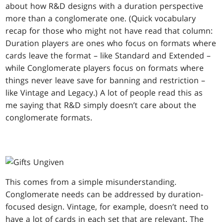
about how R&D designs with a duration perspective
more than a conglomerate one. (Quick vocabulary
recap for those who might not have read that column:
Duration players are ones who focus on formats where
cards leave the format – like Standard and Extended –
while Conglomerate players focus on formats where
things never leave save for banning and restriction –
like Vintage and Legacy.) A lot of people read this as
me saying that R&D simply doesn’t care about the
conglomerate formats.
This comes from a simple misunderstanding.
Conglomerate needs can be addressed by duration-
focused design. Vintage, for example, doesn’t need to
have a lot of cards in each set that are relevant. The