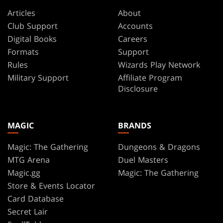
Articles
About
Club Support
Accounts
Digital Books
Careers
Formats
Support
Rules
Wizards Play Network
Military Support
Affiliate Program
Disclosure
MAGIC
BRANDS
Magic: The Gathering
Dungeons & Dragons
MTG Arena
Duel Masters
Magic.gg
Magic: The Gathering
Store & Events Locator
Card Database
Secret Lair