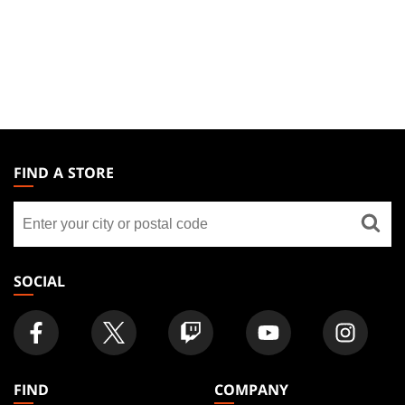
MAGIC:
THE
FIND A STORE
GATHERING
Find
FOOTER
a
store
SOCIAL
FIND
COMPANY