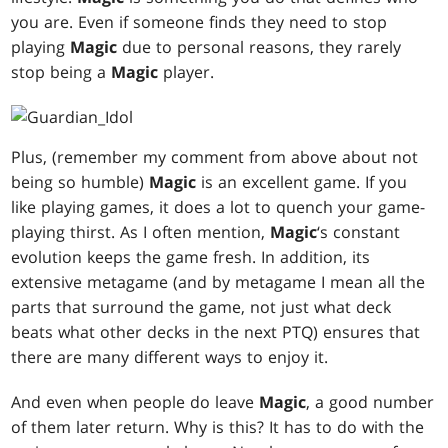
you are. Even if someone finds they need to stop
playing
Magic
due to personal reasons, they rarely
stop being a
Magic
player.
Plus, (remember my comment from above about not
being so humble)
Magic
is an excellent game. If you
like playing games, it does a lot to quench your game-
playing thirst. As I often mention,
Magic
‘s constant
evolution keeps the game fresh. In addition, its
extensive metagame (and by metagame I mean all the
parts that surround the game, not just what deck
beats what other decks in the next PTQ) ensures that
there are many different ways to enjoy it.
And even when people do leave
Magic
, a good number
of them later return. Why is this? It has to do with the