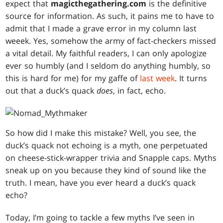
expect that
magicthegathering.com
is the definitive
source for information. As such, it pains me to have to
admit that I made a grave error in my column last
weeek. Yes, somehow the army of fact-checkers missed
a vital detail. My faithful readers, I can only apologize
ever so humbly (and I seldom do anything humbly, so
this is hard for me) for my gaffe of
last week
. It turns
out that a duck’s quack
does
, in fact, echo.
So how did I make this mistake? Well, you see, the
duck’s quack not echoing is a myth, one perpetuated
on cheese-stick-wrapper trivia and Snapple caps. Myths
sneak up on you because they kind of sound like the
truth. I mean, have you ever heard a duck’s quack
echo?
Today, I’m going to tackle a few myths I’ve seen in