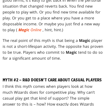
good terms, it’s easy to get back in when the personal
situation that changed reverts back. You find new
people to play with. Or you find new time available for
play. Or you get to a place where you have a more
disposable income. Or maybe you just find a new way
to play (
Magic
Online
, hint, hint.)
The real point of this myth is that being a
Magic
player
is not a short-lifespan activity. The opposite has proven
to be true. Players who commit to
Magic
tend to do so
for a significant amount of time.
MYTH #2 – R&D DOESN’T CARE ABOUT CASUAL PLAYERS
I think this myth comes when players look at how
much Wizards does for competitive play. Why can’t
casual play get that kind of support? The simple
answer to this is – how? How exactly does Wizards