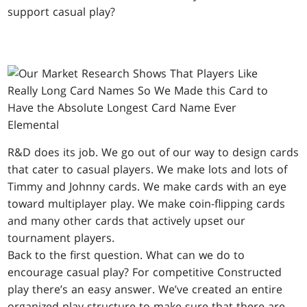
support casual play?
R&D does its job. We go out of our way to design cards
that cater to casual players. We make lots and lots of
Timmy and Johnny cards. We make cards with an eye
toward multiplayer play. We make coin-flipping cards
and many other cards that actively upset our
tournament players.
Back to the first question. What can we do to
encourage casual play? For competitive Constructed
play there’s an easy answer. We’ve created an entire
organized play structure to make sure that there are