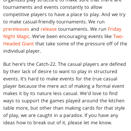
tournaments and events constantly to allow
competitive players to have a place to play. And we try
to make casual-friendly tournaments. We run
prereleases
and
release
tournaments. We run
Friday
Night Magic
. We’ve been encouraging events like
Two-
Headed Giant
that take some of the pressure off of the
individual player.
But here’s the Catch-22. The casual players are defined
by their lack of desire to want to play in structured
events. It’s hard to make events for the true casual
player because the mere act of making a formal event
makes it by its nature less casual. We'd love to find
ways to support the games played around the kitchen
table more, but other than making cards for that style
of play, we are caught in a paradox. If you have any
ideas how to break out of it, please let me know.