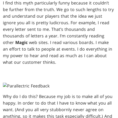
I find this myth particularly funny because it couldn’t
be further from the truth. We go to such lengths to try
and understand our players that the idea we just
ignore you all is pretty ludicrous. For example, I read
every letter sent to me. That’s thousands and
thousands of letters a year. I’m constantly reading
other
Magic
web sites. I read various boards. I make
an effort to talk to people at events. I do everything in
my power to hear and read as much as I can about
what our customer thinks.
Why do I do this? Because my job is to make all of you
happy. In order to do that I have to know what you all
want. (And you all very stubbornly never agree on
anything, so it makes this task especially difficult.) And