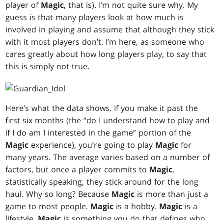
player of
Magic
, that is). I’m not quite sure why. My
guess is that many players look at how much is
involved in playing and assume that although they stick
with it most players don’t. I’m here, as someone who
cares greatly about how long players play, to say that
this is simply not true.
Here’s what the data shows. If you make it past the
first six months (the “do I understand how to play and
if I do am I interested in the game” portion of the
Magic
experience), you’re going to play
Magic
for
many years. The average varies based on a number of
factors, but once a player commits to
Magic
,
statistically speaking, they stick around for the long
haul. Why so long? Because
Magic
is more than just a
game to most people.
Magic
is a hobby.
Magic
is a
lifestyle.
Magic
is something you do that defines who