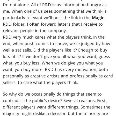
I’m not alone. All of R&D is as information-hungry as
me. When one of us sees something that we think is
particularly relevant we’ll post the link in the
Magic
R&D folder. I often forward letters that I receive to
relevant people in the company.
R&D very much cares what the players think. In the
end, when push comes to shove, we’re judged by how
well a set sells. Did the players like it? Enough to buy
lots of it? If we don’t give you all what you want, guess
what, you buy less. When we do give you what you
want, you buy more. R&D has every motivation, both
personally as creative artists and professionally as card
sellers, to care what the players think.
So why do we occasionally do things that seem to
contradict the public’s desire? Several reasons. First,
different players want different things. Sometimes the
majority might dislike a decision but the minority are