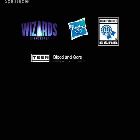
SpellTable
TERMS
CODE OF CONDUCT
PRIVACY POLICY
CUSTOMER SUPPORT
FAN CONTENT POLICY