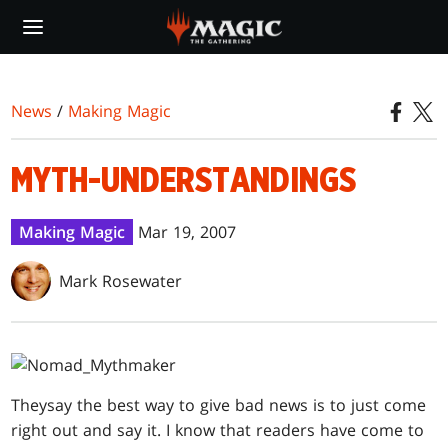
Skip
to
main
content
News
/
Making Magic
MYTH-UNDERSTANDINGS
Making Magic
Mar 19, 2007
Mark Rosewater
They
say the best way to give bad news is to just come
right out and say it. I know that readers have come to