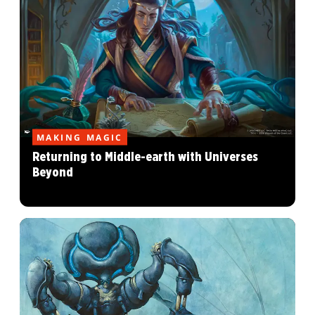
MAKING MAGIC
Returning to Middle-earth with Universes
Beyond