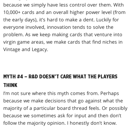
because we simply have less control over them. With
10,000+ cards and an overall higher power level (from
the early days), it’s hard to make a dent. Luckily for
everyone involved, innovation tends to solve the
problem. As we keep making cards that venture into
virgin game areas, we make cards that find niches in
Vintage and Legacy.
MYTH #4 – R&D DOESN’T CARE WHAT THE PLAYERS
THINK
I’m not sure where this myth comes from. Perhaps
because we make decisions that go against what the
majority of a particular board thread feels. Or possibly
because we sometimes ask for input and then don’t
follow the majority opinion. I honestly don’t know.