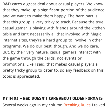
R&D cares a great deal about casual players. We know
that they make up a significant portion of the audience
and we want to make them happy. The hard part is
that this group is very tricky to track. Because the true
casual gamer is playing with friends around the kitchen
table and isn’t necessarily all that involved with Magic
Internet sites, they’re a hard group to involve in other
programs. We do our best, though. And we do care.
But, by their very nature, casual gamers interact with
the game through the cards, not events or
promotions. Like I said, that makes casual players a
pretty tricky group to cater to, so any feedback on this
topic is appreciated.
MYTH #3 – R&D DOESN’T CARE ABOUT OLDER FORMATS
Several weeks ago in my column
Breaking Rules
I talked