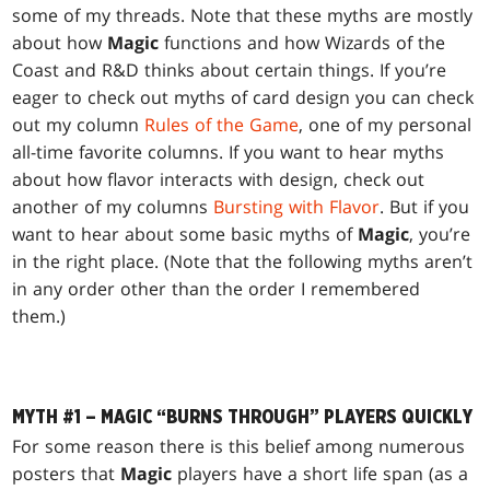
some of my threads. Note that these myths are mostly
about how
Magic
functions and how Wizards of the
Coast and R&D thinks about certain things. If you’re
eager to check out myths of card design you can check
out my column
Rules of the Game
, one of my personal
all-time favorite columns. If you want to hear myths
about how flavor interacts with design, check out
another of my columns
Bursting with Flavor
. But if you
want to hear about some basic myths of
Magic
, you’re
in the right place. (Note that the following myths aren’t
in any order other than the order I remembered
them.)
MYTH #1 – MAGIC “BURNS THROUGH” PLAYERS QUICKLY
For some reason there is this belief among numerous
posters that
Magic
players have a short life span (as a