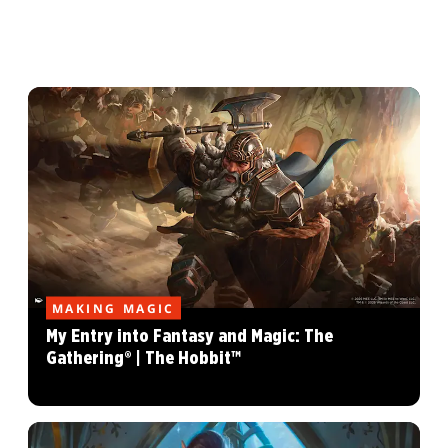
MAKING MAGIC
My Entry into Fantasy and Magic: The
Gathering® | The Hobbit™