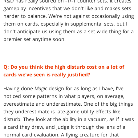
R&D has really soured on -1/-1 counter sets. It creates
gameplay incentives that we don't like and makes sets
harder to balance. We're not against occasionally using
them on cards, especially in supplemental sets, but I
don't anticipate us using them as a set-wide thing for a
premier set anytime soon.
Q: Do you think the high disturb cost on a lot of
cards we've seen is really justified?
Having done
Magic
design for as long as I have, I've
noticed some patterns in what players, on average,
overestimate and underestimate. One of the big things
they underestimate is late-game utility effects like
disturb. They look at the ability in a vacuum, as if it was
a card they drew, and judge it through the lens of a
normal card evaluation. A flying creature for that