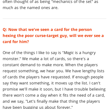
often thought of as being "mechanics of the set" as
much as the named ones are.
Q: Now that we've seen a card for the person
hexing the poor curse-target guy, will we ever see a
card for him?
One of the things I like to say is "
Magic
is a hungry
monster." We make a lot of cards, so there's a
constant demand to make more. When the players
request something, we hear you. We have lengthy lists
of cards the players have requested. If enough people
say they want something, it moves up the list. I can't
promise we'll make it soon, but I have trouble believing
there won't come a day when it fits the need of a card,
and we say, "Let's finally make that thing the players
have been bugging us about forever."