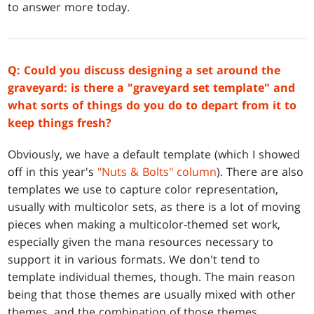
to answer more today.
Q: Could you discuss designing a set around the
graveyard: is there a "graveyard set template" and
what sorts of things do you do to depart from it to
keep things fresh?
Obviously, we have a default template (which I showed
off in this year's
"Nuts & Bolts" column
). There are also
templates we use to capture color representation,
usually with multicolor sets, as there is a lot of moving
pieces when making a multicolor-themed set work,
especially given the mana resources necessary to
support it in various formats. We don't tend to
template individual themes, though. The main reason
being that those themes are usually mixed with other
themes, and the combination of those themes