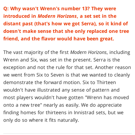
Q: Why wasn't Wrenn's number 13? They were
introduced in
Modern Horizons
, a set set in the
distant past (that's how we got Serra), so it kind of
doesn't make sense that she only replaced one tree
friend, and the flavor would have been great.
The vast majority of the first
Modern Horizons
, including
Wrenn and Six, was set in the present. Serra is the
exception and not the rule for that set. Another reason
we went from Six to Seven is that we wanted to cleanly
demonstrate the forward motion. Six to Thirteen
wouldn't have illustrated any sense of pattern and
most players wouldn't have gotten "Wrenn has moved
onto a new tree" nearly as easily. We do appreciate
finding homes for thirteens in Innistrad sets, but we
only do so where it fits naturally.