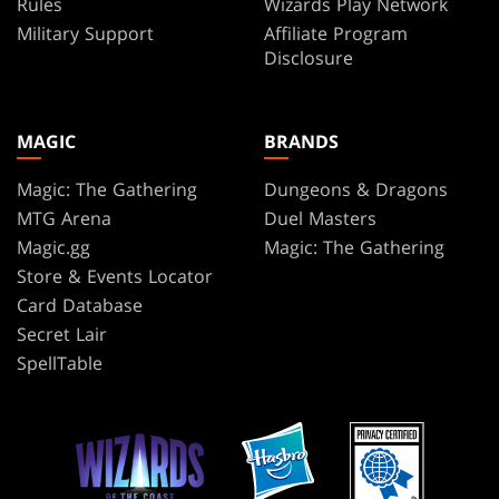
Rules
Wizards Play Network
Military Support
Affiliate Program
Disclosure
MAGIC
BRANDS
Magic: The Gathering
Dungeons & Dragons
MTG Arena
Duel Masters
Magic.gg
Magic: The Gathering
Store & Events Locator
Card Database
Secret Lair
SpellTable