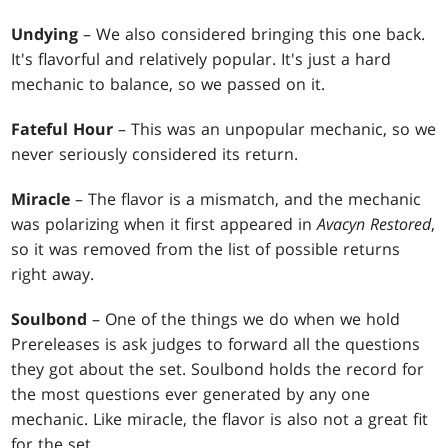
Undying
– We also considered bringing this one back.
It's flavorful and relatively popular. It's just a hard
mechanic to balance, so we passed on it.
Fateful Hour
– This was an unpopular mechanic, so we
never seriously considered its return.
Miracle
– The flavor is a mismatch, and the mechanic
was polarizing when it first appeared in
Avacyn Restored
,
so it was removed from the list of possible returns
right away.
Soulbond
– One of the things we do when we hold
Prereleases is ask judges to forward all the questions
they got about the set. Soulbond holds the record for
the most questions ever generated by any one
mechanic. Like miracle, the flavor is also not a great fit
for the set.