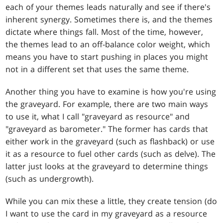
each of your themes leads naturally and see if there's
inherent synergy. Sometimes there is, and the themes
dictate where things fall. Most of the time, however,
the themes lead to an off-balance color weight, which
means you have to start pushing in places you might
not in a different set that uses the same theme.
Another thing you have to examine is how you're using
the graveyard. For example, there are two main ways
to use it, what I call "graveyard as resource" and
"graveyard as barometer." The former has cards that
either work in the graveyard (such as flashback) or use
it as a resource to fuel other cards (such as delve). The
latter just looks at the graveyard to determine things
(such as undergrowth).
While you can mix these a little, they create tension (do
I want to use the card in my graveyard as a resource