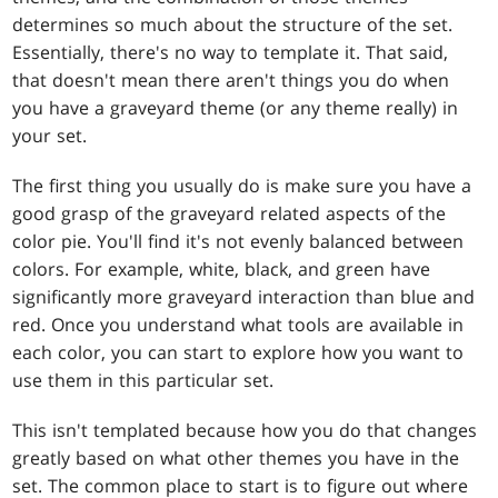
determines so much about the structure of the set.
Essentially, there's no way to template it. That said,
that doesn't mean there aren't things you do when
you have a graveyard theme (or any theme really) in
your set.
The first thing you usually do is make sure you have a
good grasp of the graveyard related aspects of the
color pie. You'll find it's not evenly balanced between
colors. For example, white, black, and green have
significantly more graveyard interaction than blue and
red. Once you understand what tools are available in
each color, you can start to explore how you want to
use them in this particular set.
This isn't templated because how you do that changes
greatly based on what other themes you have in the
set. The common place to start is to figure out where