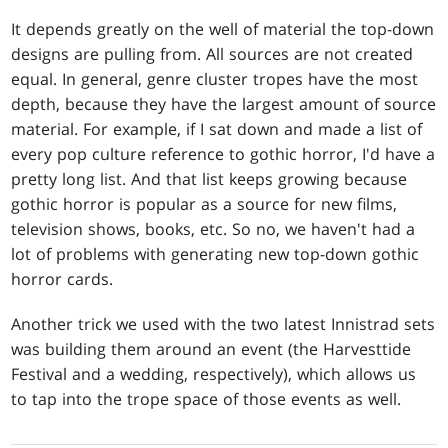
It depends greatly on the well of material the top-down
designs are pulling from. All sources are not created
equal. In general, genre cluster tropes have the most
depth, because they have the largest amount of source
material. For example, if I sat down and made a list of
every pop culture reference to gothic horror, I'd have a
pretty long list. And that list keeps growing because
gothic horror is popular as a source for new films,
television shows, books, etc. So no, we haven't had a
lot of problems with generating new top-down gothic
horror cards.
Another trick we used with the two latest Innistrad sets
was building them around an event (the Harvesttide
Festival and a wedding, respectively), which allows us
to tap into the trope space of those events as well.