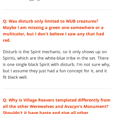
Q: Was disturb only limited to WUB creatures?
Maybe I am missing a green one somewhere or a
multicolor, but I don't believe I saw any that had
red.
Disturb is the Spirit mechanic, so it only shows up on
Spirits, which are the white-blue tribe in the set. There
is one single black Spirit with disturb. I'm not sure why,
but I assume they just had a fun concept for it, and it
fit black well.
Q: Why is Village Reavers templated differently from
all the other Werewolves and Avacyn's Monument?
Shouldn't it have haste and give all other