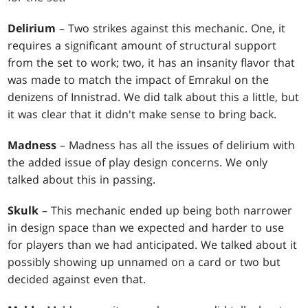
Delirium
– Two strikes against this mechanic. One, it
requires a significant amount of structural support
from the set to work; two, it has an insanity flavor that
was made to match the impact of Emrakul on the
denizens of Innistrad. We did talk about this a little, but
it was clear that it didn't make sense to bring back.
Madness
– Madness has all the issues of delirium with
the added issue of play design concerns. We only
talked about this in passing.
Skulk
– This mechanic ended up being both narrower
in design space than we expected and harder to use
for players than we had anticipated. We talked about it
possibly showing up unnamed on a card or two but
decided against even that.