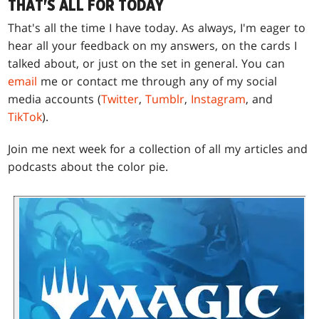
THAT'S ALL FOR TODAY
That's all the time I have today. As always, I'm eager to
hear all your feedback on my answers, on the cards I
talked about, or just on the set in general. You can
email
me or contact me through any of my social
media accounts (
Twitter
,
Tumblr
,
Instagram
, and
TikTok
).
Join me next week for a collection of all my articles and
podcasts about the color pie.