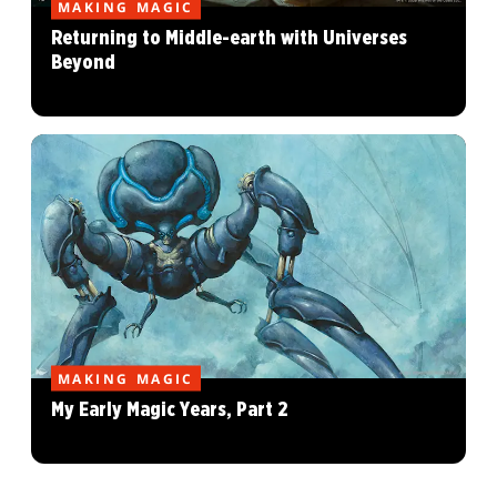
MAKING MAGIC
Returning to Middle-earth with Universes
Beyond
MAKING MAGIC
My Early Magic Years, Part 2