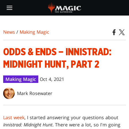
Skip
to
main
content
News
/
Making Magic
ODDS & ENDS – INNISTRAD:
MIDNIGHT HUNT, PART 2
Making Magic
Oct 4, 2021
Mark Rosewater
Last week
, I started answering your questions about
Innistrad: Midnight Hunt
. There were a lot, so I'm going