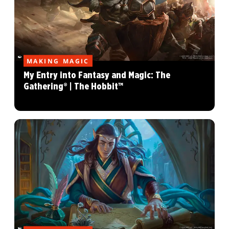
MAKING MAGIC
My Entry into Fantasy and Magic: The
Gathering® | The Hobbit™