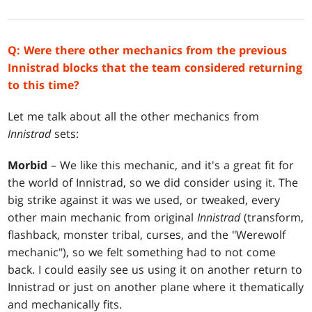
Q: Were there other mechanics from the previous
Innistrad blocks that the team considered returning
to this time?
Let me talk about all the other mechanics from
Innistrad
sets:
Morbid
– We like this mechanic, and it's a great fit for
the world of Innistrad, so we did consider using it. The
big strike against it was we used, or tweaked, every
other main mechanic from original
Innistrad
(transform,
flashback, monster tribal, curses, and the "Werewolf
mechanic"), so we felt something had to not come
back. I could easily see us using it on another return to
Innistrad or just on another plane where it thematically
and mechanically fits.