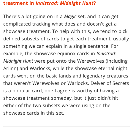
treatment in
Innistrad: Midnight Hunt
?
There's a lot going on in a
Magic
set, and it can get
complicated tracking what does and doesn't get a
showcase treatment. To help with this, we tend to pick
defined subsets of cards to get each treatment, usually
something we can explain in a single sentence. For
example, the showcase equinox cards in
Innistrad:
Midnight Hunt
were put onto the Werewolves (including
Arlinn) and Warlocks, while the showcase eternal night
cards went on the basic lands and legendary creatures
that weren't Werewolves or Warlocks. Delver of Secrets
is a popular card, one I agree is worthy of having a
showcase treatment someday, but it just didn't hit
either of the two subsets we were using on the
showcase cards in this set.