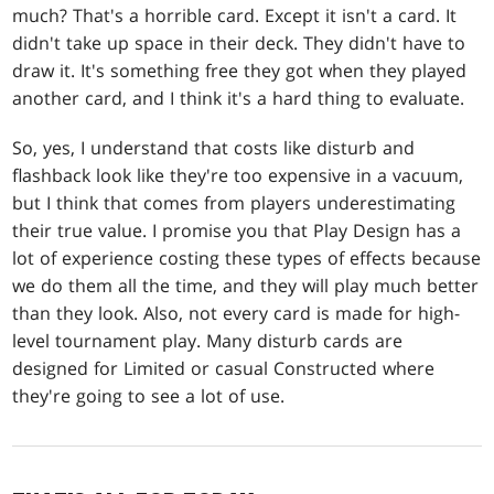
much? That's a horrible card. Except it isn't a card. It
didn't take up space in their deck. They didn't have to
draw it. It's something free they got when they played
another card, and I think it's a hard thing to evaluate.
So, yes, I understand that costs like disturb and
flashback look like they're too expensive in a vacuum,
but I think that comes from players underestimating
their true value. I promise you that Play Design has a
lot of experience costing these types of effects because
we do them all the time, and they will play much better
than they look. Also, not every card is made for high-
level tournament play. Many disturb cards are
designed for Limited or casual Constructed where
they're going to see a lot of use.