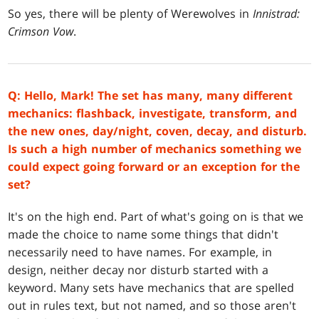
So yes, there will be plenty of Werewolves in
Innistrad:
Crimson Vow
.
Q: Hello, Mark! The set has many, many different
mechanics: flashback, investigate, transform, and
the new ones, day/night, coven, decay, and disturb.
Is such a high number of mechanics something we
could expect going forward or an exception for the
set?
It's on the high end. Part of what's going on is that we
made the choice to name some things that didn't
necessarily need to have names. For example, in
design, neither decay nor disturb started with a
keyword. Many sets have mechanics that are spelled
out in rules text, but not named, and so those aren't