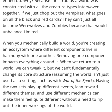
ended up. Why? Because Innistrad as a world was
constructed with all the creature types interwoven
together. If we just chop out the Vampires, what goes
on all the black and red cards? They can't just all
become Werewolves and Zombies because that would
unbalance Limited.
When you mechanically build a world, you're creating
an ecosystem where different components live in
harmony with one another. Removing one component
impacts everything around it. When we return to a
world, we can tweak it, but we can't fundamentally
change its core structure (assuming the world isn't just
used as a setting, such as with
War of the Spark
). Having
the two sets play up different events, lean toward
different themes, and use different mechanics can
make them feel quite different without a need to rip
out the inner workings of the world.