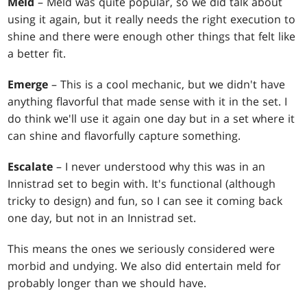
Meld
– Meld was quite popular, so we did talk about
using it again, but it really needs the right execution to
shine and there were enough other things that felt like
a better fit.
Emerge
– This is a cool mechanic, but we didn't have
anything flavorful that made sense with it in the set. I
do think we'll use it again one day but in a set where it
can shine and flavorfully capture something.
Escalate
– I never understood why this was in an
Innistrad set to begin with. It's functional (although
tricky to design) and fun, so I can see it coming back
one day, but not in an Innistrad set.
This means the ones we seriously considered were
morbid and undying. We also did entertain meld for
probably longer than we should have.