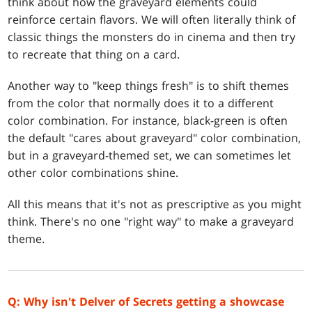
think about how the graveyard elements could
reinforce certain flavors. We will often literally think of
classic things the monsters do in cinema and then try
to recreate that thing on a card.
Another way to "keep things fresh" is to shift themes
from the color that normally does it to a different
color combination. For instance, black-green is often
the default "cares about graveyard" color combination,
but in a graveyard-themed set, we can sometimes let
other color combinations shine.
All this means that it's not as prescriptive as you might
think. There's no one "right way" to make a graveyard
theme.
Q: Why isn't Delver of Secrets getting a showcase