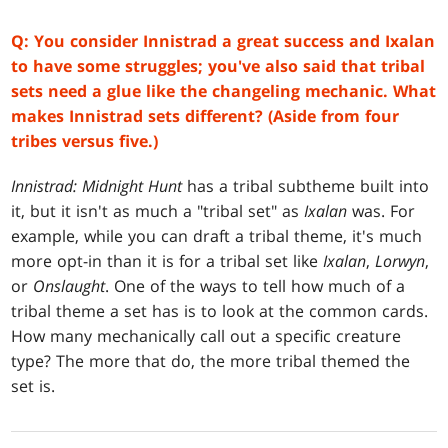
Q: You consider Innistrad a great success and Ixalan
to have some struggles; you've also said that tribal
sets need a glue like the changeling mechanic. What
makes Innistrad sets different? (Aside from four
tribes versus five.)
Innistrad: Midnight Hunt
has a tribal subtheme built into
it, but it isn't as much a "tribal set" as
Ixalan
was. For
example, while you can draft a tribal theme, it's much
more opt-in than it is for a tribal set like
Ixalan
,
Lorwyn
,
or
Onslaught
. One of the ways to tell how much of a
tribal theme a set has is to look at the common cards.
How many mechanically call out a specific creature
type? The more that do, the more tribal themed the
set is.