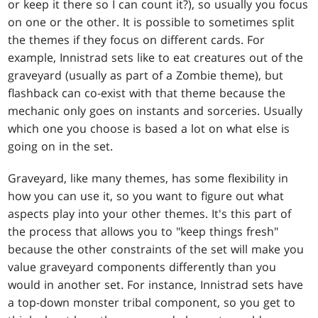
or keep it there so I can count it?), so usually you focus
on one or the other. It is possible to sometimes split
the themes if they focus on different cards. For
example, Innistrad sets like to eat creatures out of the
graveyard (usually as part of a Zombie theme), but
flashback can co-exist with that theme because the
mechanic only goes on instants and sorceries. Usually
which one you choose is based a lot on what else is
going on in the set.
Graveyard, like many themes, has some flexibility in
how you can use it, so you want to figure out what
aspects play into your other themes. It's this part of
the process that allows you to "keep things fresh"
because the other constraints of the set will make you
value graveyard components differently than you
would in another set. For instance, Innistrad sets have
a top-down monster tribal component, so you get to