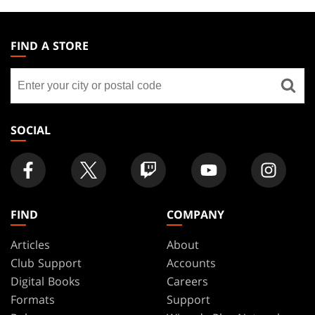
MAGIC:
THE
FIND A STORE
GATHERING
Find
FOOTER
a
store
SOCIAL
FIND
COMPANY
Articles
About
Club Support
Accounts
Digital Books
Careers
Formats
Support