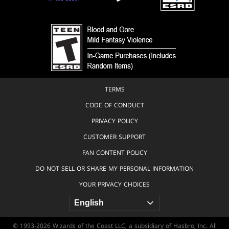
TERMS
CODE OF CONDUCT
PRIVACY POLICY
CUSTOMER SUPPORT
FAN CONTENT POLICY
DO NOT SELL OR SHARE MY PERSONAL INFORMATION
YOUR PRIVACY CHOICES
© 1993-2026 Wizards of the Coast LLC, a subsidiary of Hasbro, Inc. All