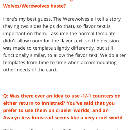
Wolves/Werewolves haste?
Here's my best guess. The Werewolves all tell a story
(having two sides helps do that), so flavor text is
important on them. I assume the normal template
didn't allow room for the flavor text, so the decision
was made to template slightly differently, but still
functionally similar, to allow the flavor text. We do alter
templates from time to time when accommodating
other needs of the card.
Q: Was there ever an idea to use -1/-1 counters on
either return to Innistrad? You've said that you
prefer to use them on crueler worlds, and an
Avacyn-less Innistrad seems like a very cruel world.