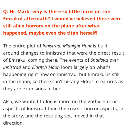
Q: Hi, Mark. why is there so little focus on the
Emrakul aftermath? I would've believed there were
still alien horrors on the plane after what
happened, maybe even the titan herself!
The entire plot of
Innistrad: Midnight Hunt
is built
around changes to Innistrad that were the direct result
of Emrakul coming there. The events of
Shadows over
Innistrad
and
Eldritch Moon
loom largely on what's
happening right now on Innistrad, but Emrakul is still
in the moon, so there can't be any Eldrazi creatures as
they are extensions of her.
Also, we wanted to focus more on the gothic horror
aspects of Innistrad than the cosmic horror aspects, so
the story, and the resulting set, moved in that
direction.