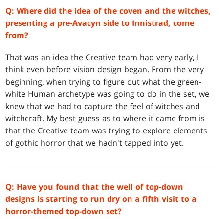
Q: Where did the idea of the coven and the witches,
presenting a pre-Avacyn side to Innistrad, come
from?
That was an idea the Creative team had very early, I
think even before vision design began. From the very
beginning, when trying to figure out what the green-
white Human archetype was going to do in the set, we
knew that we had to capture the feel of witches and
witchcraft. My best guess as to where it came from is
that the Creative team was trying to explore elements
of gothic horror that we hadn't tapped into yet.
Q: Have you found that the well of top-down
designs is starting to run dry on a fifth visit to a
horror-themed top-down set?