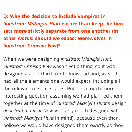
Q: Why the decision to include Vampires in
Innistrad: Midnight Hunt
rather than keep the two
sets more strictly separate from one another (in
other words: should we expect Werewolves in
Innistrad: Crimson Vow
)?
When we were designing
Innistrad: Midnight Hunt
,
Innistrad: Crimson Vow
wasn't yet a thing, so it was
designed as our third trip to Innistrad and, as such,
had all the elements one would expect, including all
the relevant creature types. But it's a much more
interesting question assuming we had planned them
together at the time of
Innistrad: Midnight
Hunt
's design
(
Innistrad: Crimson Vow
was very much designed with
Innistrad: Midnight Hunt
in mind), because even then, I
believe we would have designed them exactly as they