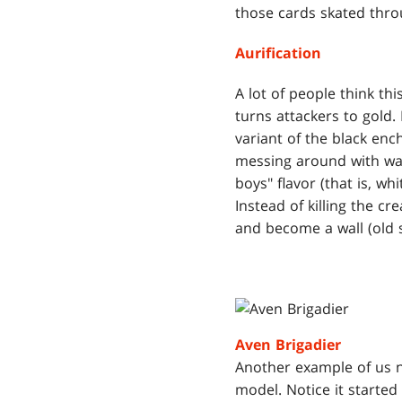
those cards skated thro
Aurification
A lot of people think th
turns attackers to gold.
variant of the black e
messing around with was
boys" flavor (that is, wh
Instead of killing the cr
and become a wall (old 
Aven Brigadier
Another example of us no
model. Notice it started