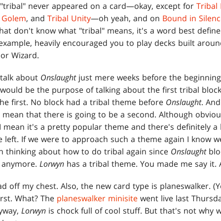
 "tribal" never appeared on a card—okay, except for
Tribal
l Golem
, and
Tribal Unity
—oh yeah, and on
Bound in Silen
hat don't know what "tribal" means, it's a word best define
 example, heavily encouraged you to play decks built aroun
 or Wizard.
talk about
Onslaught
just mere weeks before the beginnin
ould be the purpose of talking about the first tribal block 
 the first. No block had a tribal theme before
Onslaught
. And
e mean that there is going to be a second. Although obviou
 I mean it's a pretty popular theme and there's definitely a 
 left. If we were to approach such a theme again I know 
en thinking about how to do tribal again since
Onslaught
blo
it anymore.
Lorwyn
has a tribal theme. You made me say it.
d off my chest. Also, the new card type is planeswalker. (
first. What? The
planeswalker minisite
went live last Thursd
nyway,
Lorwyn
is chock full of cool stuff. But that's not why