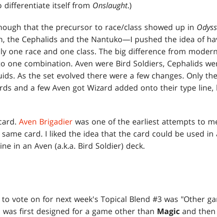
 differentiate itself from
Onslaught
.)
 though that the precursor to race/class showed up in
Odyss
, the Cephalids and the Nantuko—I pushed the idea of hav
lly one race and one class. The big difference from modern
to one combination. Aven were Bird Soldiers, Cephalids w
ids. As the set evolved there were a few changes. Only th
rds and a few Aven got Wizard added onto their type line, 
 card.
Aven Brigadier
was one of the earliest attempts to me
same card. I liked the idea that the card could be used in 
ne in an Aven (a.k.a. Bird Soldier) deck.
 to vote on for next week's Topical Blend #3 was "Other g
d was first designed for a game other than
Magic
and then 