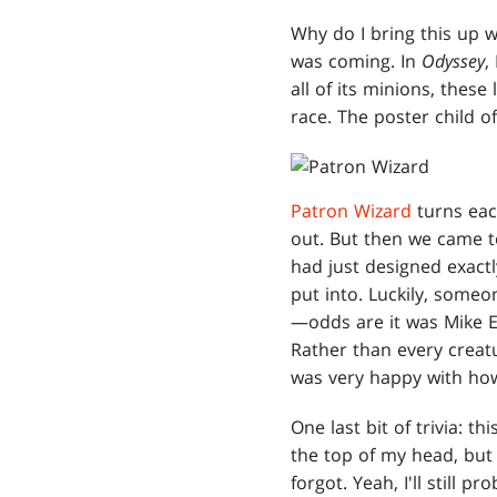
Why do I bring this up w
was coming. In
Odyssey
,
all of its minions, thes
race. The poster child o
Patron Wizard
turns eac
out. But then we came 
had just designed exactl
put into. Luckily, someo
—odds are it was Mike El
Rather than every creatu
was very happy with how
One last bit of trivia: th
the top of my head, but I 
forgot. Yeah, I'll still pr