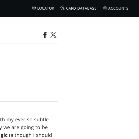
LOCATOR
CARD DATABASE
ACCOUNTS
th my ever so subtle
y we are going to be
gic
(although I should