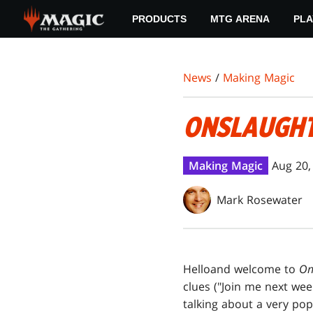
Skip
PRODUCTS
MTG ARENA
PLA
to
main
content
News
/
Making Magic
ONSLAUGH
Making Magic
Aug 20,
Mark Rosewater
Hello
and welcome to
On
clues ("Join me next we
talking about a very pop