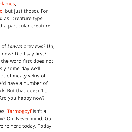
 Flames
,
ce
, but just those). For
d as "creature type
d a particular creature
g of
Lorwyn
previews? Uh,
now? Did I say first?
 the word first does not
sly some day we'll
lot of meaty veins of
we'd have a number of
ck. But that doesn't...
 Are you happy now?
Yes,
Tarmogoyf
isn't a
ay? Oh. Never mind. Go
 we're here today. Today