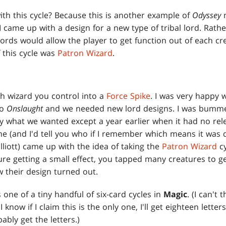
ith this cycle? Because this is another example of
Odyssey
n
 I came up with a design for a new type of tribal lord. Rat
e lords would allow the player to get function out of each c
f this cycle was
Patron Wizard
.
h wizard you control into a
Force Spike
. I was very happy 
to
Onslaught
and we needed new lord designs. I was bummed 
y what we wanted except a year earlier when it had no rele
ne (and I'd tell you who if I remember which means it was 
liott) came up with the idea of taking the
Patron Wizard
cy
re getting a small effect, you tapped many creatures to get 
 their design turned out.
is one of a tiny handful of six-card cycles in
Magic
. (I can't
know if I claim this is the only one, I'll get eighteen letters
obably get the letters.)