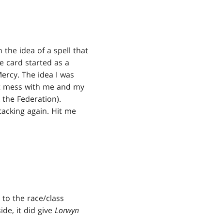
 the idea of a spell that
e card started as a
 Mercy. The idea I was
't mess with me and my
k the Federation).
ttacking again. Hit me
 to the race/class
ide, it did give
Lorwyn