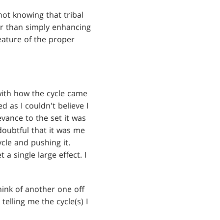
ot knowing that tribal
her than simply enhancing
reature of the proper
with how the cycle came
as I couldn't believe I
vance to the set it was
doubtful that it was me
cle and pushing it.
a single large effect. I
 think of another one off
 telling me the cycle(s) I