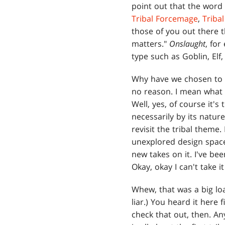
point out that the word
Tribal Forcemage
,
Triba
those of you out there t
matters."
Onslaught
, for
type such as Goblin, Elf,
Why have we chosen to 
no reason. I mean what w
Well, yes, of course it's
necessarily by its natur
revisit the tribal theme.
unexplored design space
new takes on it. I've be
Okay, okay I can't take 
Whew, that was a big loa
liar.) You heard it here 
check that out, then. A