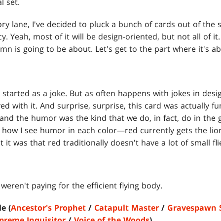
al set.
 lane, I've decided to pluck a bunch of cards out of the 
. Yeah, most of it will be design-oriented, but not all of i
mn is going to be about. Let's get to the part where it's ab
n started as a joke. But as often happens with jokes in desi
d with it. And surprise, surprise, this card was actually fun 
 and the humor was the kind that we do, in fact, do in the 
 how I see humor in each color—red currently gets the lion
 it was that red traditionally doesn't have a lot of small fli
weren't paying for the efficient flying body.
e (
Ancestor's Prophet
/
Catapult Master
/
Gravespawn 
preme Inquisitor
/
Voice of the Woods
)