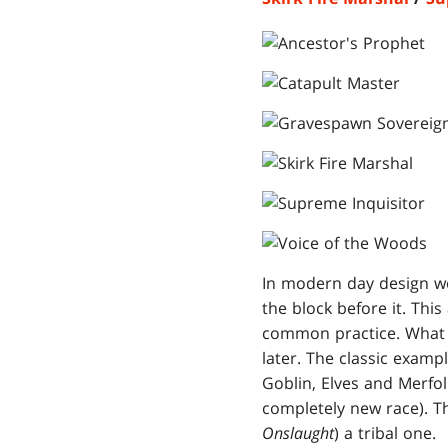
In modern day design we
the block before it. This
common practice. What t
later. The classic examp
Goblin, Elves and Merfol
completely new race). T
Onslaught
) a tribal one.