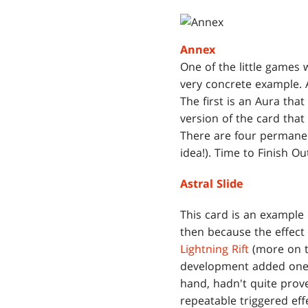
Annex
One of the little games w
very concrete example. 
The first is an Aura that
version of the card tha
There are four permanent
idea!). Time to Finish O
Astral Slide
This card is an example
then because the effect 
Lightning Rift
(more on t
development added one.
hand, hadn't quite pro
repeatable triggered ef