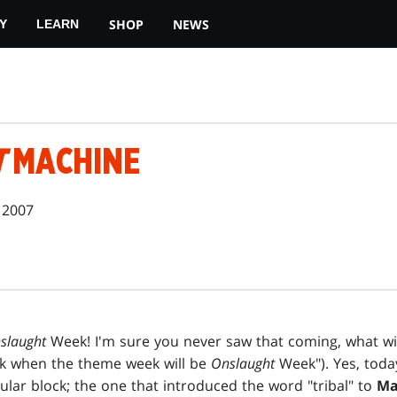
SHOP
NEWS
Y
LEARN
T
MACHINE
 2007
slaught
Week! I'm sure you never saw that coming, what wi
ek when the theme week will be
Onslaught
Week"). Yes, toda
ular block; the one that introduced the word "tribal" to
Ma