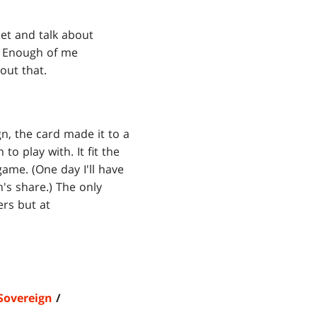
set and talk about
t. Enough of me
out that.
gn, the card made it to a
to play with. It fit the
game. (One day I'll have
's share.) The only
ers but at
Sovereign
/