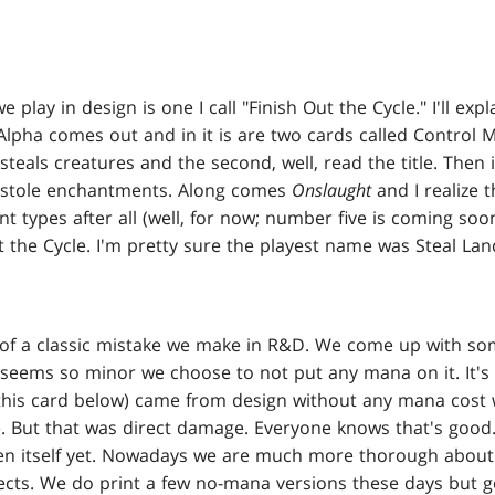
e play in design is one I call "Finish Out the Cycle." I'll exp
Alpha comes out and in it is are two cards called Control
 steals creatures and the second, well, read the title. Then
t stole enchantments. Along comes
Onslaught
and I realize 
 types after all (well, for now; number five is coming so
ut the Cycle. I'm pretty sure the playest name was Steal Lan
 of a classic mistake we make in R&D. We come up with som
seems so minor we choose to not put any mana on it. It's 
his card below) came from design without any mana cost 
 But that was direct damage. Everyone knows that's good
ven itself yet. Nowadays we are much more thorough about
fects. We do print a few no-mana versions these days but 