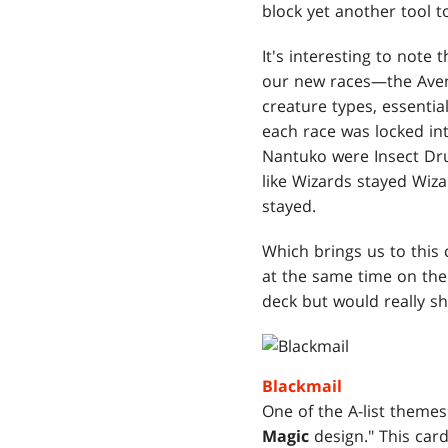
block yet another tool to
It's interesting to note
our new races—the Aven
creature types, essentia
each race was locked in
Nantuko were Insect Dru
like Wizards stayed Wiza
stayed.
Which brings us to this
at the same time on the 
deck but would really shi
Blackmail
One of the A-list themes
Magic
design." This car