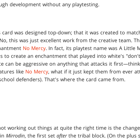
ugh development without any playtesting.
is card was designed top-down; that it was created to match
 No, this was just excellent work from the creative team. Th
nchantment
No Mercy
. In fact, its playtest name was A Little
 to create an enchantment that played into white's "don
ite can be aggressive on anything that attacks it first—thin
eatures like
No Mercy
, what if it just kept them from ever a
school defenders). That's where the card came from.
t working out things at quite the right time is the change
 in
Mirrodin
, the first set
after
the tribal block. (On the plus s