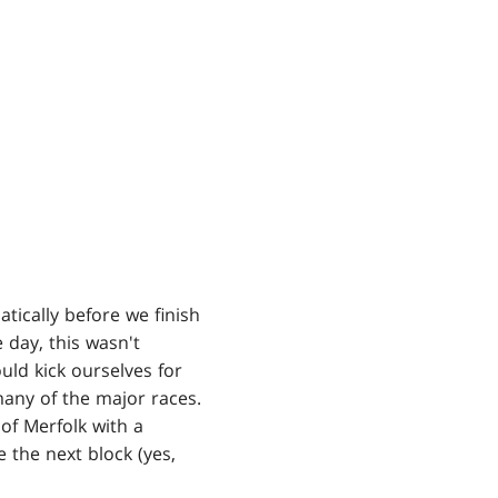
ically before we finish
e day, this wasn't
ld kick ourselves for
many of the major races.
 of Merfolk with a
the next block (yes,