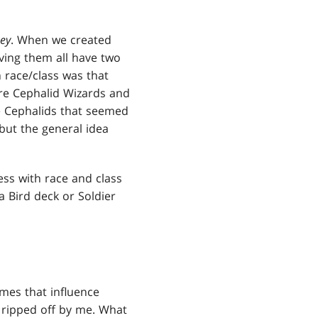
ey
. When we created
ing them all have two
 race/class was that
ere Cephalid Wizards and
e Cephalids that seemed
but the general idea
ss with race and class
a Bird deck or Soldier
ames that influence
ripped off by me. What