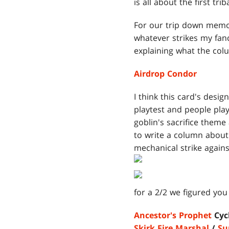
is all about the first trib
For our trip down memory
whatever strikes my fancy
explaining what the colu
Airdrop Condor
I think this card's desig
playtest and people playe
goblin's sacrifice theme
to write a column about
mechanical strike against
for a 2/2 we figured you 
Ancestor's Prophet
Cycl
Skirk Fire Marshal
/
Su