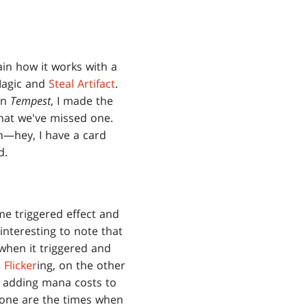
lain how it works with a
 Magic and
Steal Artifact
.
 in
Tempest
, I made the
that we've missed one.
on—hey, I have a card
d.
e triggered effect and
interesting to note that
when it triggered and
.
Flicker
ing, on the other
 adding mana costs to
gone are the times when