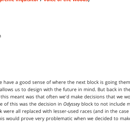
 have a good sense of where the next block is going themat
 allows us to design with the future in mind. But back in th
his meant was that often we'd make decisions that we wou
le of this was the decision in
Odyssey
block to not include 
k were all replaced with lesser-used races (and in the case
his would prove very problematic when we decided to make 