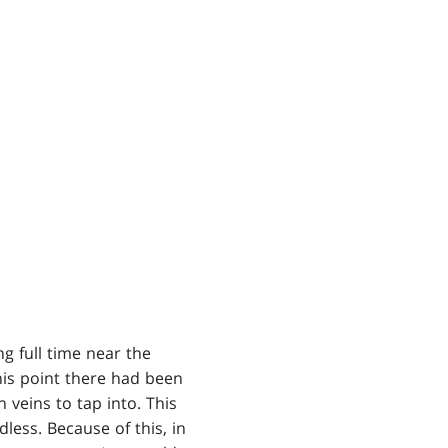
g full time near the
his point there had been
veins to tap into. This
dless. Because of this, in