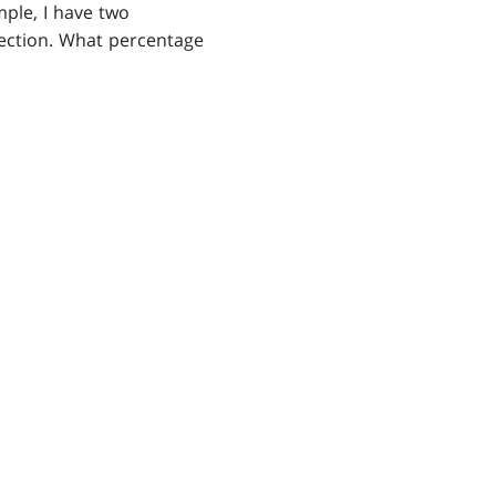
mple, I have two
ection. What percentage