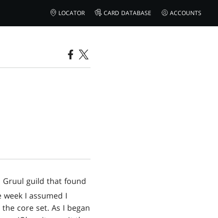
LOCATOR
CARD DATABASE
ACCOUNTS
 Gruul guild that found
me week I assumed I
 the core set. As I began