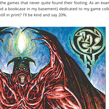
the games that never quite found their footing. As an exa
nd a bookcase in my basement) dedicated to my game coll
ill in print? I'll be kind and say 20%.