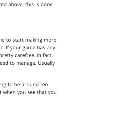
ted above, this is done
ime to start making more
c. If your game has any
retty carefree. In fact,
need to manage. Usually
going to be around ten
ut when you see that you