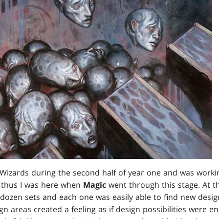
r Wizards during the second half of year one and was workin
, thus I was here when
Magic
went through this stage. At t
ozen sets and each one was easily able to find new design 
n areas created a feeling as if design possibilities were en