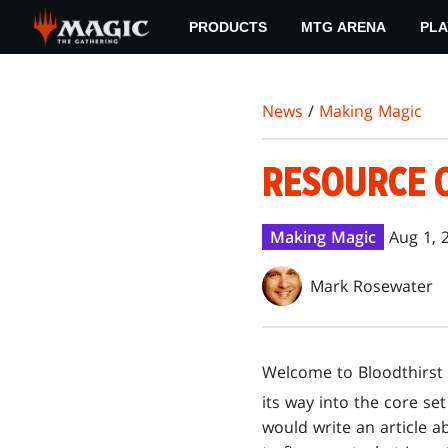
Skip
PRODUCTS
MTG ARENA
PLA
to
main
content
News
/
Making Magic
RESOURCE 
Making Magic
Aug 1, 
Mark Rosewater
Welcome to Bloodthirst 
its way into the core se
would write an article a