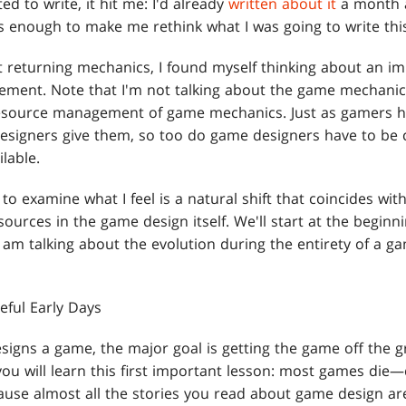
ed to write, it hit me: I'd already
written about it
a month a
s enough to make me rethink what I was going to write thi
 returning mechanics, I found myself thinking about an i
ment. Note that I'm not talking about the game mechanic
source management of game mechanics. Just as gamers h
signers give them, so too do game designers have to be c
lable.
to examine what I feel is a natural shift that coincides wit
sources in the game design itself. We'll start at the begin
 am talking about the evolution during the entirety of a ga
eful Early Days
signs a game, the major goal is getting the game off the gr
ou will learn this first important lesson: most games die—qu
use almost all the stories you read about game design ar