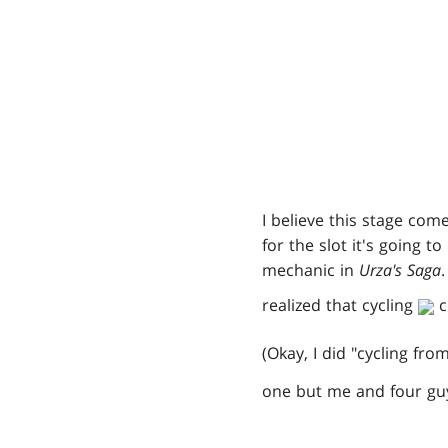
I believe this stage c
for the slot it's going t
mechanic in
Urza's Saga
realized that cycling
c
(Okay, I did "cycling fro
one but me and four guy