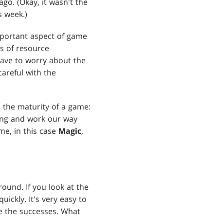
go. (Okay, it wasn't the
s week.)
mportant aspect of game
s of resource
ave to worry about the
areful with the
h the maturity of a game:
ning and work our way
me, in this case
Magic
,
ound. If you look at the
ickly. It's very easy to
e the successes. What