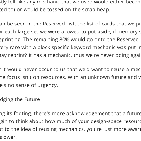
stly felt like any mechanic that we used would either bec
ed to) or would be tossed on the scrap heap.
can be seen in the Reserved List, the list of cards that we 
or each large set we were allowed to put aside, if memory 
 reprinting. The remaining 80% would go onto the Reserved L
very rare with a block-specific keyword mechanic was put i
may reprint? It has a mechanic, thus we're never doing agai
t it would never occur to us that we'd want to reuse a mec
 the focus isn't on resources. With an unknown future and 
re's no sense of urgency.
dging the Future
ng its footing, there's more acknowledgement that a future
begin to think about how much of your design-space resourc
ot to the idea of reusing mechanics, you're just more awar
slower.