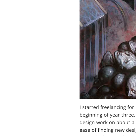
I started freelancing fo
beginning of year three
design work on about a d
ease of finding new desig