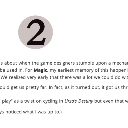
omes about when the game designers stumble upon a mecha
o be used in. For
Magic
, my earliest memory of this happeni
. We realized very early that there was a lot we could do wit
ould get us pretty far. In fact, as it turned out, it got us t
m play" as a twist on cycling in
Urza's Destiny
but even that w
s noticed what I was up to.)