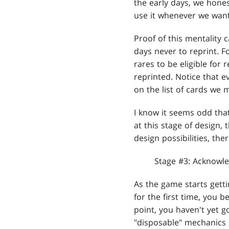
the early days, we hone
use it whenever we want
Proof of this mentality 
days never to reprint. F
rares to be eligible for
reprinted. Notice that e
on the list of cards we 
I know it seems odd tha
at this stage of design,
design possibilities, the
Stage #3: Acknowle
As the game starts getti
for the first time, you 
point, you haven't yet g
"disposable" mechanics 