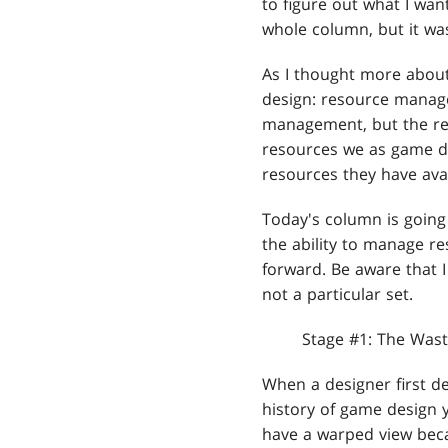
to figure out what I want
whole column, but it wa
As I thought more about
design: resource manage
management, but the re
resources we as game de
resources they have avai
Today's column is going 
the ability to manage re
forward. Be aware that I
not a particular set.
Stage #1: The Wast
When a designer first de
history of game design y
have a warped view beca