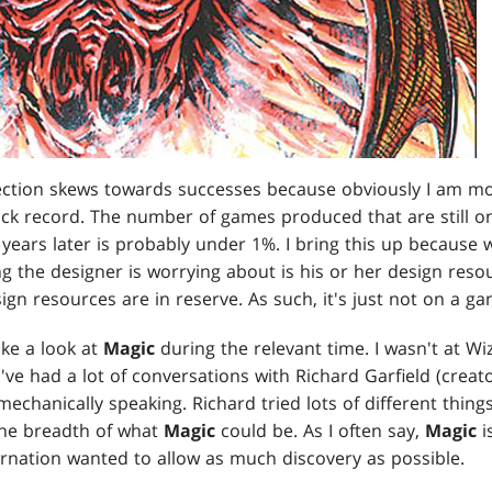
ction skews towards successes because obviously I am more
k record. The number of games produced that are still on s
ears later is probably under 1%. I bring this up because w
g the designer is worrying about is his or her design resour
gn resources are in reserve. As such, it's just not on a ga
take a look at
Magic
during the relevant time. I wasn't at Wi
 I've had a lot of conversations with Richard Garfield (creat
 mechanically speaking. Richard tried lots of different thin
the breadth of what
Magic
could be. As I often say,
Magic
i
arnation wanted to allow as much discovery as possible.