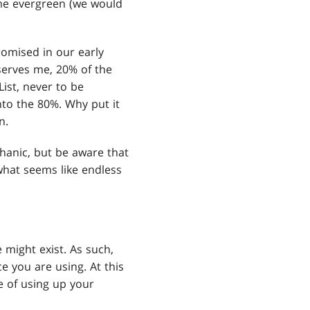
ome evergreen (we would
promised in our early
serves me, 20% of the
ist, never to be
nto the 80%. Why put it
n.
hanic, but be aware that
what seems like endless
 might exist. As such,
e you are using. At this
e of using up your