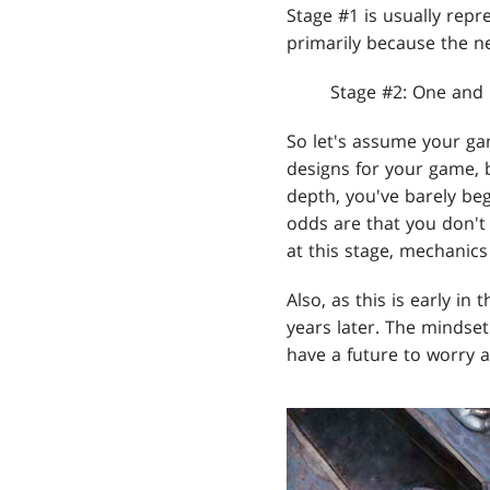
Stage #1 is usually repr
primarily because the ne
Stage #2: One and
So let's assume your gam
designs for your game, 
depth, you've barely begu
odds are that you don't
at this stage, mechanic
Also, as this is early in
years later. The mindse
have a future to worry 