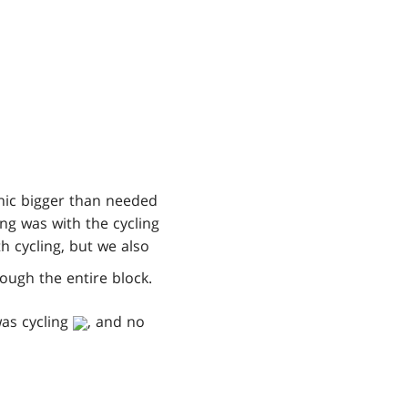
nic bigger than needed
ng was with the cycling
h cycling, but we also
hrough the entire block.
as cycling
, and no