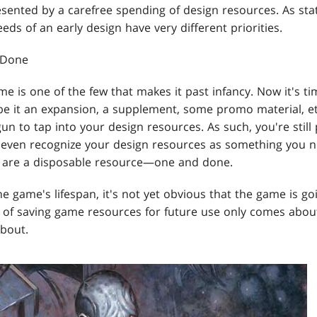
esented by a carefree spending of design resources. As sta
eds of an early design have very different priorities.
 Done
e is one of the few that makes it past infancy. Now it's t
be it an expansion, a supplement, some promo material, et
n to tap into your design resources. As such, you're still p
 even recognize your design resources as something you 
s are a disposable resource—one and done.
 the game's lifespan, it's not yet obvious that the game is 
t of saving game resources for future use only comes abo
about.