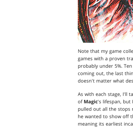
Note that my game colle
games with a proven trac
probably under 5%. Ten y
coming out, the last thin
doesn't matter what desi
As with each stage, I'll 
of
Magic
's lifespan, but
pulled out all the stops
he wanted to show off 
meaning its earliest inc