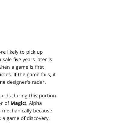
 likely to pick up
ale five years later is
hen a game is first
ces. If the game fails, it
me designer's radar.
zards during this portion
or of
Magic
). Alpha
gs mechanically because
s a game of discovery,