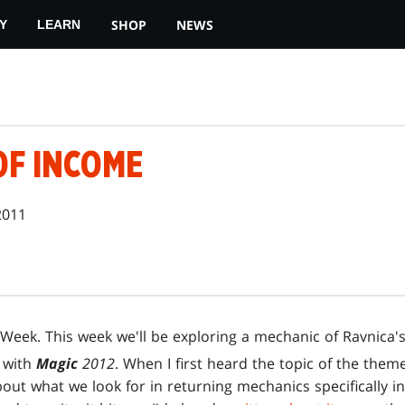
SHOP
NEWS
Y
LEARN
OF INCOME
2011
Week. This week we'll be exploring a mechanic of Ravnica's
t with
Magic
2012
. When I first heard the topic of the the
bout what we look for in returning mechanics specifically in