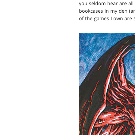
you seldom hear are all 
bookcases in my den (a
of the games I own are st