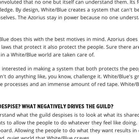
onvoluted that no one but itself can understand them. Its f
ledge. By design, White/Blue creates a system that can't
elves. The Azorius stay in power because no one underst
lue does this with the best motives in mind. Azorius does
aws that protect it also protect the people. Sure there aren
 in a White/Blue world are taken care of.
s interested in making a system that both protects the peo
't do anything like, you know, challenge it. White/Blue's g
ate processes and an immense amount of red tape. White/B
DESPISE? WHAT NEGATIVELY DRIVES THE GUILD?
rstand what the guild despises is to look at what its shar
 to allow the people to do whatever they feel like doing. 
board. Allowing the people to do what they want results in 
ed, quiet world that White/Blue craves.