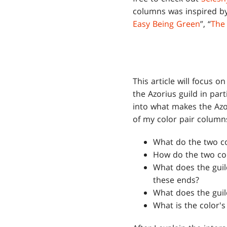
columns was inspired by 
Easy Being Green
”, “
The
This article will focus 
the Azorius guild in par
into what makes the Azo
of my color pair columns
What do the two c
How do the two colo
What does the guil
these ends?
What does the guil
What is the color'