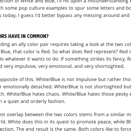
section of White and Blue, I'll hit upon a misunderstanding 
h some pop culture examples to spur some letters and bo
s today, I guess I'd better bypass any messing around and j
RS HAVE IN COMMON?
ding an ally color pair requires taking a look at the two c
 Blue, that color is Red. So what does Red represent? Red 
 whatever it wants to do. If something strikes its fancy, 
 very impulsive, very emotional, and very shortsighted.
opposite of this. White/Blue is not impulsive but rather tho
r emotionally detached. White/Blue is not shortsighted but
nch. White/Blue hates chaos. White/Blue hates those pesky
n a quiet and orderly fashion.
gest overlap between the two colors stems from a similar m
d. White does this in its quest to promote peace, while Blu
ection. The end result is the same. Both colors like to forc