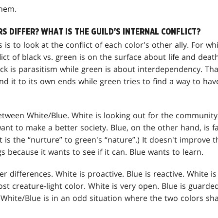
them.
 DIFFER? WHAT IS THE GUILD'S INTERNAL CONFLICT?
s is to look at the conflict of each color's other ally. For w
lict of black vs. green is on the surface about life and death,
ck is parasitism while green is about interdependency. That
d it to its own ends while green tries to find a way to ha
between White/Blue. White is looking out for the community.
nt to make a better society. Blue, on the other hand, is f
 is the “nurture” to green's “nature”.) It doesn't improve t
s because it wants to see if it can. Blue wants to learn.
r differences. White is proactive. Blue is reactive. White i
st creature-light color. White is very open. Blue is guarded
White/Blue is in an odd situation where the two colors sha