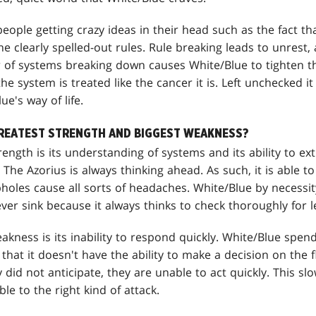
eople getting crazy ideas in their head such as the fact tha
he clearly spelled-out rules. Rule breaking leads to unrest,
ar of systems breaking down causes White/Blue to tighten t
e system is treated like the cancer it is. Left unchecked it
e's way of life.
GREATEST STRENGTH AND BIGGEST WEAKNESS?
rength is its understanding of systems and its ability to e
 The Azorius is always thinking ahead. As such, it is able t
pholes cause all sorts of headaches. White/Blue by necessity
ver sink because it always thinks to check thoroughly for l
akness is its inability to respond quickly. White/Blue spe
 that it doesn't have the ability to make a decision on the 
 did not anticipate, they are unable to act quickly. This s
e to the right kind of attack.