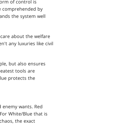
orm of control is
 be comprehended by
ands the system well
 care about the welfare
't any luxuries like civil
ple, but also ensures
reatest tools are
lue protects the
ed enemy wants. Red
For White/Blue that is
chaos, the exact