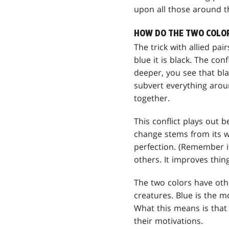
upon all those around 
HOW DO THE TWO COLORS
The trick with allied pair
blue it is black. The conf
deeper, you see that bla
subvert everything aroun
together.
This conflict plays out 
change stems from its wa
perfection. (Remember it
others. It improves thing
The two colors have othe
creatures. Blue is the mo
What this means is that 
their motivations.