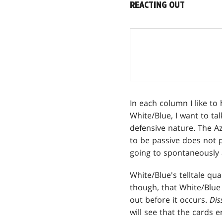
REACTING OUT
In each column I like to
White/Blue, I want to ta
defensive nature. The Az
to be passive does not p
going to spontaneously a
White/Blue's telltale qu
though, that White/Blue 
out before it occurs.
Dis
will see that the cards