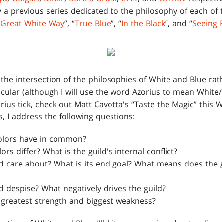
a previous series dedicated to the philosophy of each of th
 Great White Way
”, “
True Blue
”, “
In the Black
”, and “
Seeing 
on the intersection of the philosophies of White and Blue ra
ticular (although I will use the word Azorius to mean White/
rius tick, check out Matt Cavotta's “Taste the Magic” this
, I address the following questions:
olors have in common?
rs differ? What is the guild's internal conflict?
d care about? What is its end goal? What means does the g
d despise? What negatively drives the guild?
s greatest strength and biggest weakness?