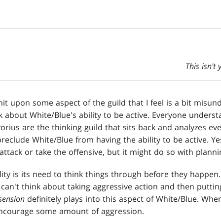
This isn't
 hit upon some aspect of the guild that I feel is a bit misun
lk about White/Blue's ability to be active. Everyone unders
orius are the thinking guild that sits back and analyzes eve
reclude White/Blue from having the ability to be active. Ye
ttack or take the offensive, but it might do so with planni
ality is its need to think things through before they happen
can't think about taking aggressive action and then putting
sension
definitely plays into this aspect of White/Blue. Whe
 encourage some amount of aggression.