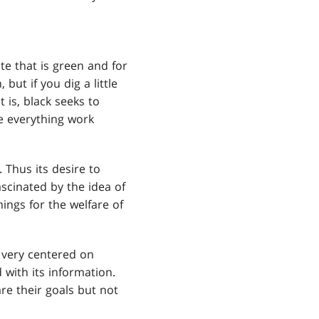
hite that is green and for
 but if you dig a little
 is, black seeks to
ve everything work
 Thus its desire to
ascinated by the idea of
hings for the welfare of
s very centered on
 with its information.
re their goals but not