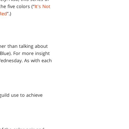
e five colors (“
It's Not
Red
”.)
ther than talking about
Blue). For more insight
 Wednesday. As with each
uild use to achieve