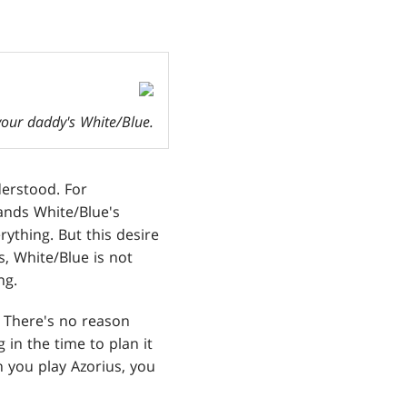
 your daddy's White/Blue.
derstood. For
tands White/Blue's
rything. But this desire
s, White/Blue is not
ng.
. There's no reason
 in the time to plan it
n you play Azorius, you