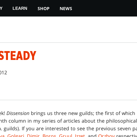
SHOP
NEWS
Y
LEARN
STEADY
2012
ek!
Dissension
brings us three new guilds; the first of which
th column in my series of articles about the philosophical
a. guilds). If you are interested to see the previous seven pa
ya
,
Golgari
,
Dimir
,
Boros
,
Gruul
,
Izzet
, and
Orzhov
respective