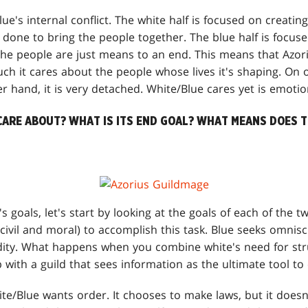
lue's internal conflict. The white half is focused on creatin
 done to bring the people together. The blue half is focuse
The people are just means to an end. This means that Azori
h it cares about the people whose lives it's shaping. On o
r hand, it is very detached. White/Blue cares yet is emotion
CARE ABOUT? WHAT IS ITS END GOAL? WHAT MEANS DOES T
s goals, let's start by looking at the goals of each of the t
civil and moral) to accomplish this task. Blue seeks omnisc
ty. What happens when you combine white's need for stru
 with a guild that sees information as the ultimate tool to
te/Blue wants order. It chooses to make laws, but it does