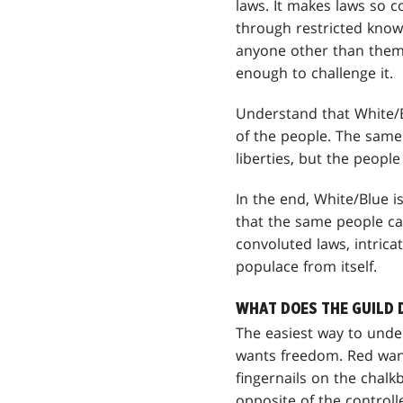
laws. It makes laws so c
through restricted know
anyone other than thems
enough to challenge it.
Understand that White/B
of the people. The same l
liberties, but the people
In the end, White/Blue i
that the same people can
convoluted laws, intric
populace from itself.
WHAT DOES THE GUILD 
The easiest way to unde
wants freedom. Red wants
fingernails on the chalk
opposite of the controll