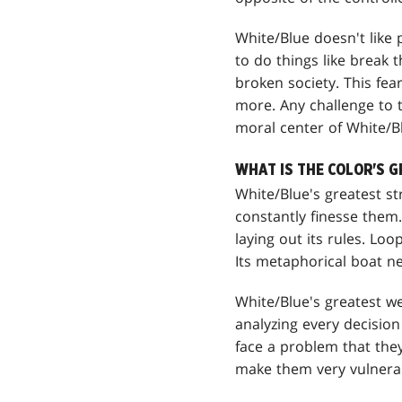
White/Blue doesn't like p
to do things like break t
broken society. This fe
more. Any challenge to th
moral center of White/Blu
WHAT IS THE COLOR'S 
White/Blue's greatest st
constantly finesse them.
laying out its rules. Loo
Its metaphorical boat ne
White/Blue's greatest we
analyzing every decision
face a problem that they
make them very vulnerabl