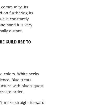
g community. Its
d on furthering its
us is constantly
ne hand it is very
ally distant.
HE GUILD USE TO
wo colors. White seeks
ience. Blue treats
cture with blue's quest
 create order.
n't make straight-forward