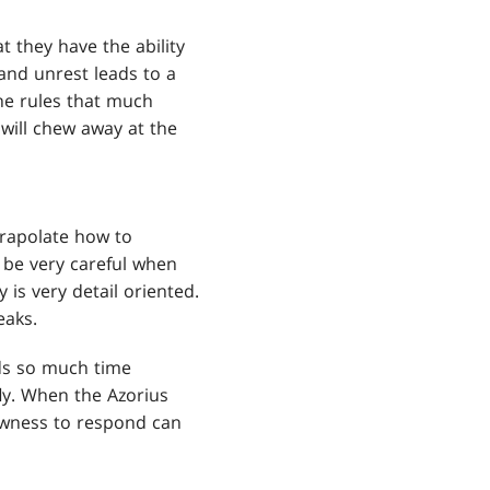
t they have the ability
 and unrest leads to a
he rules that much
 will chew away at the
xtrapolate how to
o be very careful when
 is very detail oriented.
eaks.
nds so much time
fly. When the Azorius
lowness to respond can