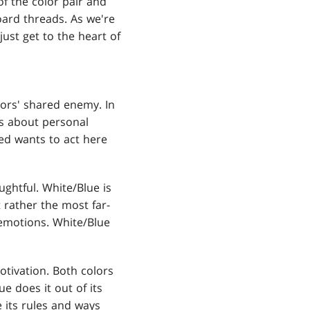
of the color pair and
ard threads. As we're
ust get to the heart of
olors' shared enemy. In
is about personal
Red wants to act here
ughtful. White/Blue is
 rather the most far-
 emotions. White/Blue
otivation. Both colors
e does it out of its
e its rules and ways