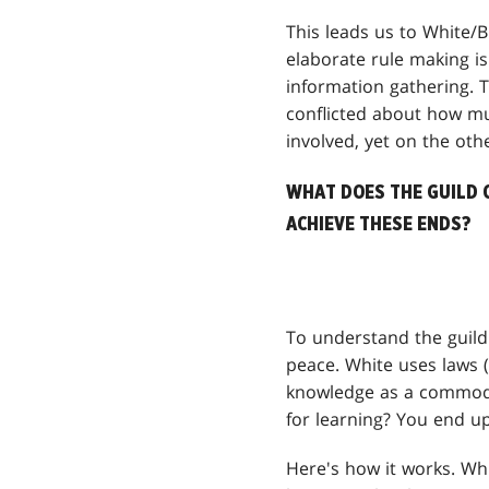
This leads us to White/B
elaborate rule making is
information gathering. 
conflicted about how muc
involved, yet on the othe
WHAT DOES THE GUILD 
ACHIEVE THESE ENDS?
To understand the guild'
peace. White uses laws (
knowledge as a commodi
for learning? You end up
Here's how it works. Whi