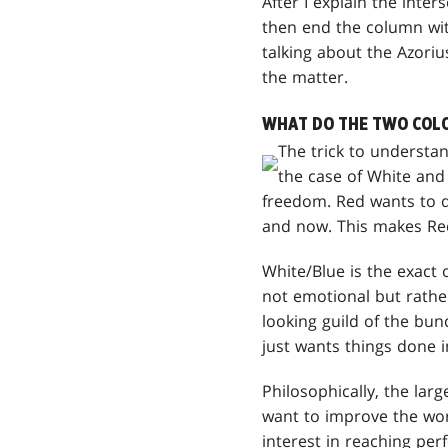
After I explain the inter
then end the column wit
talking about the Azoriu
the matter.
WHAT DO THE TWO COLO
The trick to understan
the case of White and
freedom. Red wants to do
and now. This makes Red
White/Blue is the exact 
not emotional but rathe
looking guild of the bu
just wants things done i
Philosophically, the lar
want to improve the worl
interest in reaching perf