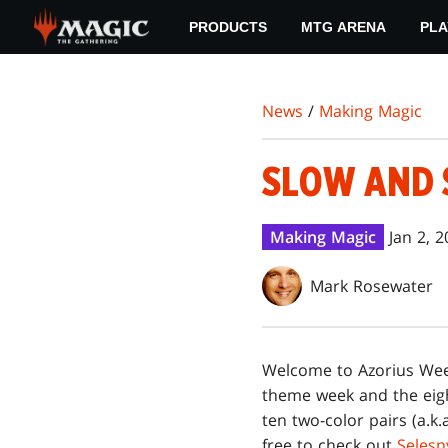
Skip
PRODUCTS
MTG ARENA
PLA
to
main
content
News
/
Making Magic
SLOW AND 
Making Magic
Jan 2, 
Mark Rosewater
Welcome to Azorius We
theme week and the eigh
ten two-color pairs (a.k.
free to check out
Selesn