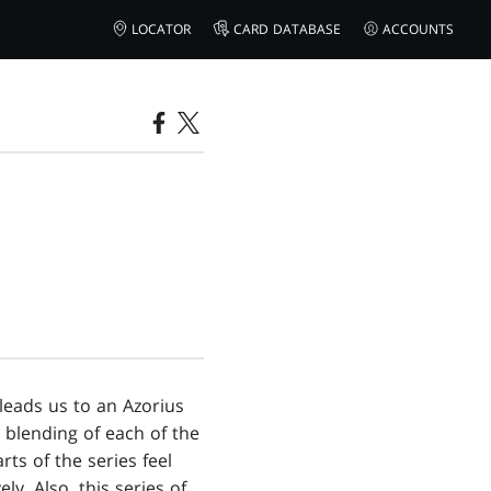
LOCATOR
CARD DATABASE
ACCOUNTS
 leads us to an Azorius
 blending of each of the
rts of the series feel
ly. Also, this series of