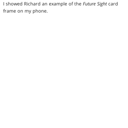
I showed Richard an example of the
Future Sight
card
frame on my phone.