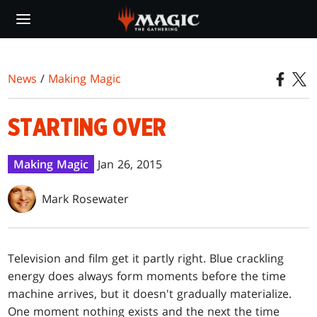
Skip
to
main
content
News
/
Making Magic
STARTING OVER
Making Magic
Jan 26, 2015
Mark Rosewater
Television and film get it partly right. Blue crackling
energy does always form moments before the time
machine arrives, but it doesn't gradually materialize.
One moment nothing exists and the next the time