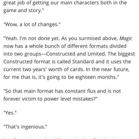
great job of getting our main characters both in the
game and story."
"Wow, a lot of changes."
"Yeah. I'm not done yet. As you surmised above,
Magic
now has a whole bunch of different formats divided
into two groups—Constructed and Limited. The biggest
Constructed format is called Standard and it uses the
current two years' worth of cards. In the near future,
for me that is, it's going to be eighteen months."
"So that main format has constant flux and is not
forever victim to power level mistakes?"
"Yes."
"That's ingenious."