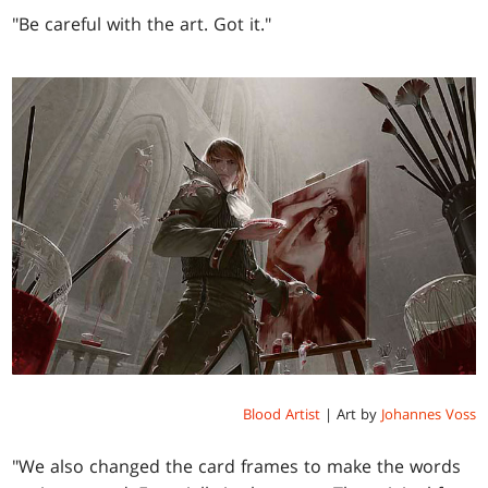
"Be careful with the art. Got it."
Blood Artist
| Art by
Johannes Voss
"We also changed the card frames to make the words