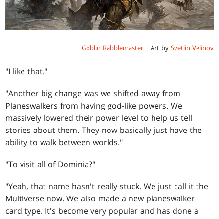
Goblin Rabblemaster
| Art by
Svetlin Velinov
"I like that."
"Another big change was we shifted away from
Planeswalkers from having god-like powers. We
massively lowered their power level to help us tell
stories about them. They now basically just have the
ability to walk between worlds."
"To visit all of Dominia?"
"Yeah, that name hasn't really stuck. We just call it the
Multiverse now. We also made a new planeswalker
card type. It's become very popular and has done a