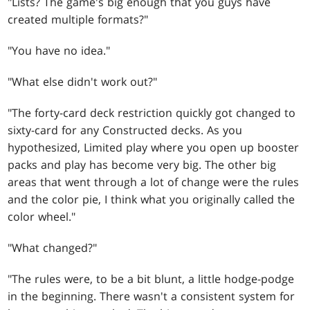
"Lists? The game's big enough that you guys have
created multiple formats?"
"You have no idea."
"What else didn't work out?"
"The forty-card deck restriction quickly got changed to
sixty-card for any Constructed decks. As you
hypothesized, Limited play where you open up booster
packs and play has become very big. The other big
areas that went through a lot of change were the rules
and the color pie, I think what you originally called the
color wheel."
"What changed?"
"The rules were, to be a bit blunt, a little hodge-podge
in the beginning. There wasn't a consistent system for