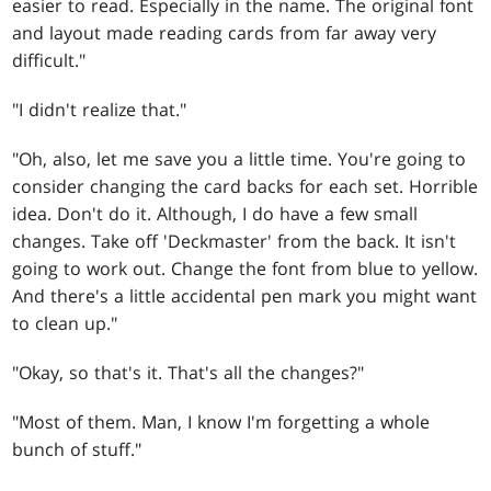
easier to read. Especially in the name. The original font
and layout made reading cards from far away very
difficult."
"I didn't realize that."
"Oh, also, let me save you a little time. You're going to
consider changing the card backs for each set. Horrible
idea. Don't do it. Although, I do have a few small
changes. Take off 'Deckmaster' from the back. It isn't
going to work out. Change the font from blue to yellow.
And there's a little accidental pen mark you might want
to clean up."
"Okay, so that's it. That's all the changes?"
"Most of them. Man, I know I'm forgetting a whole
bunch of stuff."