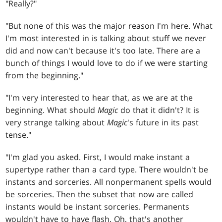
"Really?"
"But none of this was the major reason I'm here. What
I'm most interested in is talking about stuff we never
did and now can't because it's too late. There are a
bunch of things I would love to do if we were starting
from the beginning."
"I'm very interested to hear that, as we are at the
beginning. What should
Magic
do that it didn't? It is
very strange talking about
Magic
's future in its past
tense."
"I'm glad you asked. First, I would make instant a
supertype rather than a card type. There wouldn't be
instants and sorceries. All nonpermanent spells would
be sorceries. Then the subset that now are called
instants would be instant sorceries. Permanents
wouldn't have to have flash. Oh, that's another