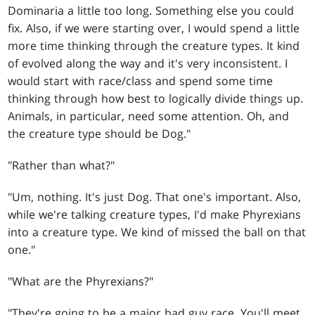
Dominaria a little too long. Something else you could
fix. Also, if we were starting over, I would spend a little
more time thinking through the creature types. It kind
of evolved along the way and it's very inconsistent. I
would start with race/class and spend some time
thinking through how best to logically divide things up.
Animals, in particular, need some attention. Oh, and
the creature type should be Dog."
"Rather than what?"
"Um, nothing. It's just Dog. That one's important. Also,
while we're talking creature types, I'd make Phyrexians
into a creature type. We kind of missed the ball on that
one."
"What are the Phyrexians?"
"They're going to be a major bad guy race. You'll meet