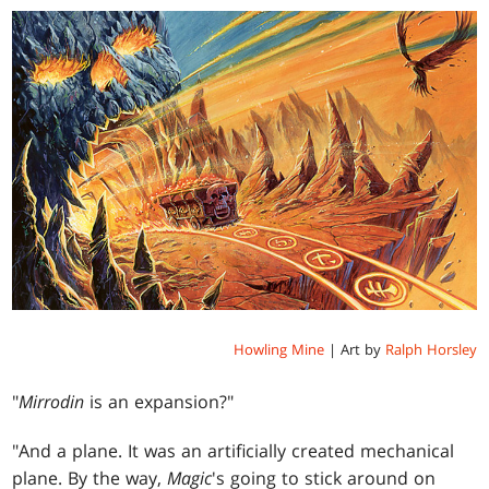
Howling Mine
| Art by
Ralph Horsley
"
Mirrodin
is an expansion?"
"And a plane. It was an artificially created mechanical
plane. By the way,
Magic
's going to stick around on