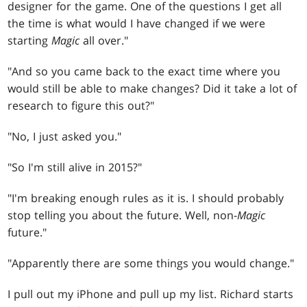
designer for the game. One of the questions I get all
the time is what would I have changed if we were
starting
Magic
all over."
"And so you came back to the exact time where you
would still be able to make changes? Did it take a lot of
research to figure this out?"
"No, I just asked you."
"So I'm still alive in 2015?"
"I'm breaking enough rules as it is. I should probably
stop telling you about the future. Well, non-
Magic
future."
"Apparently there are some things you would change."
I pull out my iPhone and pull up my list. Richard starts