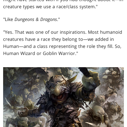
creature types we use a race/class system."
"Like
Dungeons & Dragons
."
"Yes. That was one of our inspirations. Most humanoid
creatures have a race they belong to—we added in
Human—and a class representing the role they fill. So,
Human Wizard or Goblin Warrior."