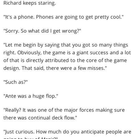
Richard keeps staring.
"It's a phone. Phones are going to get pretty cool."
"Sorry. So what did I get wrong?"
"Let me begin by saying that you got so many things
right. Obviously, the game is a giant success and a lot
of that is directly attributed to the core of the game
design. That said, there were a few misses."
"Such as?"
"Ante was a huge flop."
"Really? It was one of the major forces making sure
there was continual deck flow."
"Just curious. How much do you anticipate people are