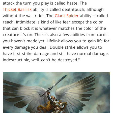
attack the turn you play is called haste. The
Thicket Basilisk
ability is called deathtouch, although
without the wall rider. The
Giant Spider
ability is called
reach. Intimidate is kind of like fear except the color
that can block it is whatever matches the color of the
creature it's on. There's also a few abilities from cards
you haven't made yet. Lifelink allows you to gain life for
every damage you deal. Double strike allows you to
have first strike damage and still have normal damage.
Indestructible, well, can't be destroyed."