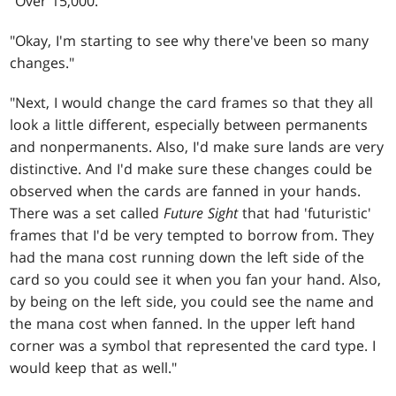
"Over 15,000."
"Okay, I'm starting to see why there've been so many
changes."
"Next, I would change the card frames so that they all
look a little different, especially between permanents
and nonpermanents. Also, I'd make sure lands are very
distinctive. And I'd make sure these changes could be
observed when the cards are fanned in your hands.
There was a set called
Future Sight
that had 'futuristic'
frames that I'd be very tempted to borrow from. They
had the mana cost running down the left side of the
card so you could see it when you fan your hand. Also,
by being on the left side, you could see the name and
the mana cost when fanned. In the upper left hand
corner was a symbol that represented the card type. I
would keep that as well."