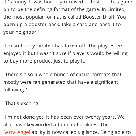
"It's funny. It was horribly received at first but has gone
on to be the defining format of the game. In Limited,
the most popular format is called Booster Draft. You
open up a booster pack, take a card and pass it to
your neighbor."
"I'm so happy Limited has taken off. The playtesters
enjoyed it but I wasn't sure if players would be willing
to buy more product just to play it."
"There's also a whole bunch of casual formats that
mostly were fan generated that have a significant
following."
"That's exciting."
"I'm not done yet. It has been over twenty years. We
also have keyworded a bunch of abilities. The
Serra Angel
ability is now called vigilance. Being able to