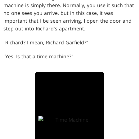
machine is simply there. Normally, you use it such that
no one sees you arrive, but in this case, it was
important that I be seen arriving. I open the door and
step out into Richard's apartment.
"Richard? I mean, Richard Garfield?"
"Yes. Is that a time machine?"