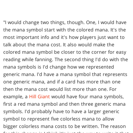
"I would change two things, though. One, I would have
the mana symbol start with the colored mana. It's the
most important info and it's how players just want to
talk about the mana cost. It also would make the
colored mana symbol be closer to the corner for easy
reading while fanning. The second thing I'd do with the
mana symbols is I'd change how we represented
generic mana. I'd have a mana symbol that represents
one generic mana, and if a card has more than one
then the mana cost would list more than one. For
example, a
Hill Giant
would have four mana symbols,
first a red mana symbol and then three generic mana
symbols. I'd probably have to have a larger generic
symbol to represent five colorless mana to allow
bigger colorless mana costs to be written. The reason