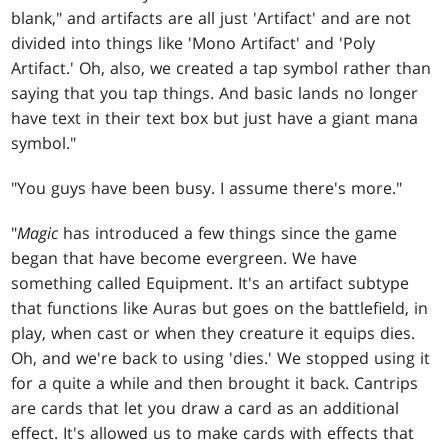
blank," and artifacts are all just 'Artifact' and are not
divided into things like 'Mono Artifact' and 'Poly
Artifact.' Oh, also, we created a tap symbol rather than
saying that you tap things. And basic lands no longer
have text in their text box but just have a giant mana
symbol."
"You guys have been busy. I assume there's more."
"
Magic
has introduced a few things since the game
began that have become evergreen. We have
something called Equipment. It's an artifact subtype
that functions like Auras but goes on the battlefield, in
play, when cast or when they creature it equips dies.
Oh, and we're back to using 'dies.' We stopped using it
for a quite a while and then brought it back. Cantrips
are cards that let you draw a card as an additional
effect. It's allowed us to make cards with effects that