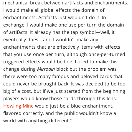
mechanical break between artifacts and enchantments.
I would make all global effects the domain of
enchantments. Artifacts just wouldn't do it. In
exchange, I would make one use per turn the domain
of artifacts. It already has the tap symbol—well, it
eventually does—and I wouldn't make any
enchantments that are effectively items with effects
that you use once per turn, although once-per-turned
triggered effects would be fine. I tried to make this
change during
Mirrodin
block but the problem was
there were too many famous and beloved cards that
could never be brought back. It was decided to be too
big of a cost, but if we just started from the beginning
players would know those cards through this lens.
Howling Mine
would just be a blue enchantment,
flavored correctly, and the public wouldn't know a
world with anything different."