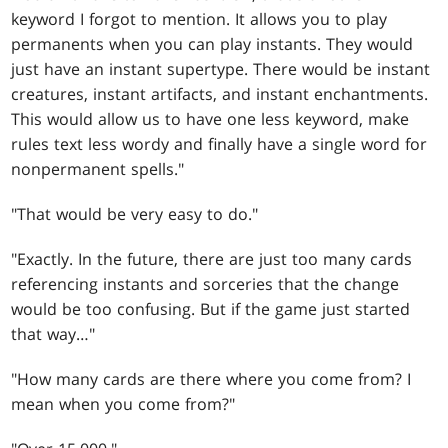
keyword I forgot to mention. It allows you to play
permanents when you can play instants. They would
just have an instant supertype. There would be instant
creatures, instant artifacts, and instant enchantments.
This would allow us to have one less keyword, make
rules text less wordy and finally have a single word for
nonpermanent spells."
"That would be very easy to do."
"Exactly. In the future, there are just too many cards
referencing instants and sorceries that the change
would be too confusing. But if the game just started
that way…"
"How many cards are there where you come from? I
mean when you come from?"