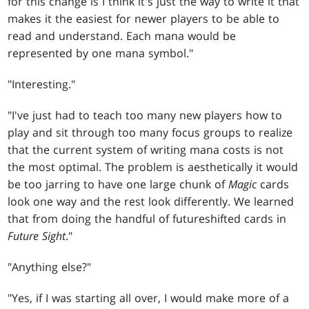
for this change is I think it's just the way to write it that
makes it the easiest for newer players to be able to
read and understand. Each mana would be
represented by one mana symbol."
"Interesting."
"I've just had to teach too many new players how to
play and sit through too many focus groups to realize
that the current system of writing mana costs is not
the most optimal. The problem is aesthetically it would
be too jarring to have one large chunk of
Magic
cards
look one way and the rest look differently. We learned
that from doing the handful of futureshifted cards in
Future Sight
."
"Anything else?"
"Yes, if I was starting all over, I would make more of a