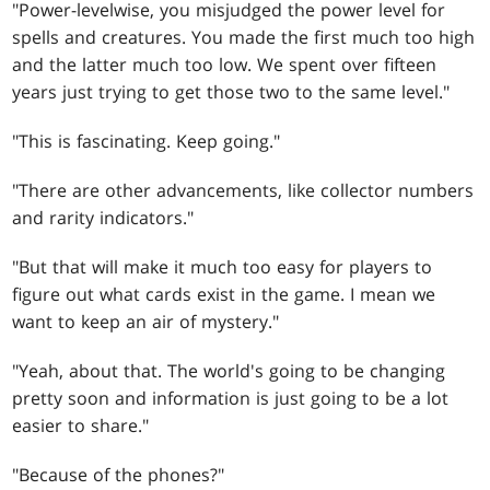
"Power-levelwise, you misjudged the power level for
spells and creatures. You made the first much too high
and the latter much too low. We spent over fifteen
years just trying to get those two to the same level."
"This is fascinating. Keep going."
"There are other advancements, like collector numbers
and rarity indicators."
"But that will make it much too easy for players to
figure out what cards exist in the game. I mean we
want to keep an air of mystery."
"Yeah, about that. The world's going to be changing
pretty soon and information is just going to be a lot
easier to share."
"Because of the phones?"