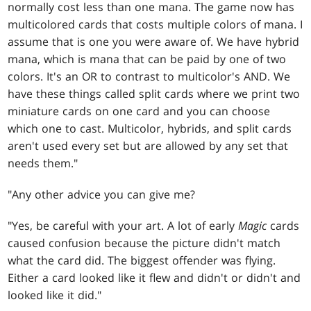
normally cost less than one mana. The game now has
multicolored cards that costs multiple colors of mana. I
assume that is one you were aware of. We have hybrid
mana, which is mana that can be paid by one of two
colors. It's an OR to contrast to multicolor's AND. We
have these things called split cards where we print two
miniature cards on one card and you can choose
which one to cast. Multicolor, hybrids, and split cards
aren't used every set but are allowed by any set that
needs them."
"Any other advice you can give me?
"Yes, be careful with your art. A lot of early
Magic
cards
caused confusion because the picture didn't match
what the card did. The biggest offender was flying.
Either a card looked like it flew and didn't or didn't and
looked like it did."