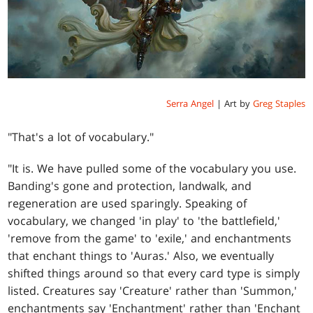
Serra Angel
| Art by
Greg Staples
"That's a lot of vocabulary."
"It is. We have pulled some of the vocabulary you use.
Banding's gone and protection, landwalk, and
regeneration are used sparingly. Speaking of
vocabulary, we changed 'in play' to 'the battlefield,'
'remove from the game' to 'exile,' and enchantments
that enchant things to 'Auras.' Also, we eventually
shifted things around so that every card type is simply
listed. Creatures say 'Creature' rather than 'Summon,'
enchantments say 'Enchantment' rather than 'Enchant