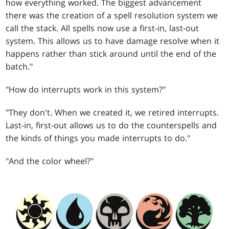
how everything worked. The biggest advancement
there was the creation of a spell resolution system we
call the stack. All spells now use a first-in, last-out
system. This allows us to have damage resolve when it
happens rather than stick around until the end of the
batch."
"How do interrupts work in this system?"
"They don't. When we created it, we retired interrupts.
Last-in, first-out allows us to do the counterspells and
the kinds of things you made interrupts to do."
"And the color wheel?"