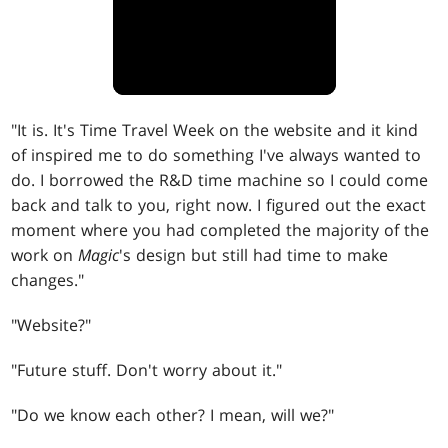
"It is. It's Time Travel Week on the website and it kind
of inspired me to do something I've always wanted to
do. I borrowed the R&D time machine so I could come
back and talk to you, right now. I figured out the exact
moment where you had completed the majority of the
work on
Magic
's design but still had time to make
changes."
"Website?"
"Future stuff. Don't worry about it."
"Do we know each other? I mean, will we?"