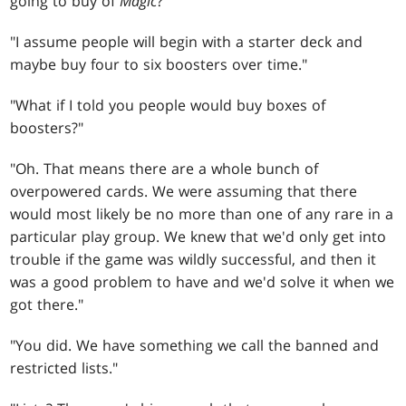
going to buy of
Magic
?"
"I assume people will begin with a starter deck and
maybe buy four to six boosters over time."
"What if I told you people would buy boxes of
boosters?"
"Oh. That means there are a whole bunch of
overpowered cards. We were assuming that there
would most likely be no more than one of any rare in a
particular play group. We knew that we'd only get into
trouble if the game was wildly successful, and then it
was a good problem to have and we'd solve it when we
got there."
"You did. We have something we call the banned and
restricted lists."