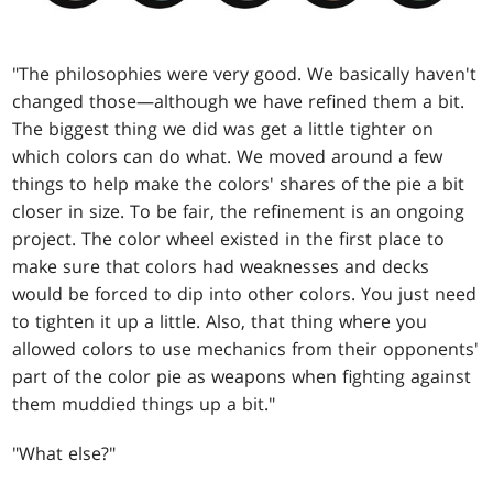
"The philosophies were very good. We basically haven't
changed those—although we have refined them a bit.
The biggest thing we did was get a little tighter on
which colors can do what. We moved around a few
things to help make the colors' shares of the pie a bit
closer in size. To be fair, the refinement is an ongoing
project. The color wheel existed in the first place to
make sure that colors had weaknesses and decks
would be forced to dip into other colors. You just need
to tighten it up a little. Also, that thing where you
allowed colors to use mechanics from their opponents'
part of the color pie as weapons when fighting against
them muddied things up a bit."
"What else?"