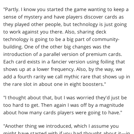
"Partly. I know you started the game wanting to keep a
sense of mystery and have players discover cards as
they played other people, but technology is just going
to work against you there. Also, sharing deck
technology is going to be a big part of community-
building. One of the other big changes was the
introduction of a parallel version of premium cards.
Each card exists in a fancier version using foiling that
shows up at a lower frequency. Also, by the way, we
add a fourth rarity we call mythic rare that shows up in
the rare slot in about one in eight boosters."
"I thought about that, but I was worried they'd just be
too hard to get. Then again I was off by a magnitude
about how many cards players were going to have."
"Another thing we introduced, which I assume you
might have started with if you had thought about it—in