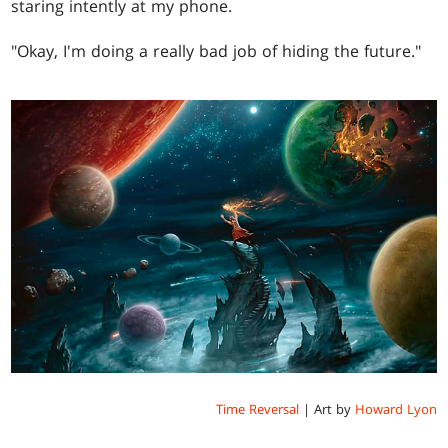
staring intently at my phone.
"Okay, I'm doing a really bad job of hiding the future."
Time Reversal
| Art by
Howard Lyon