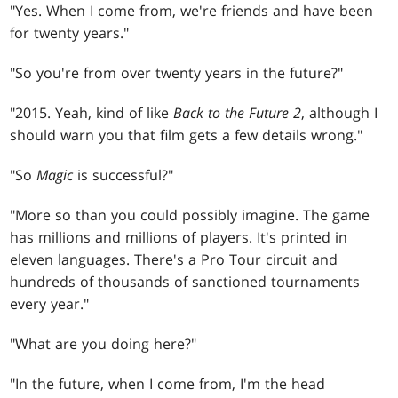
"Yes. When I come from, we're friends and have been
for twenty years."
"So you're from over twenty years in the future?"
"2015. Yeah, kind of like
Back to the Future 2
, although I
should warn you that film gets a few details wrong."
"So
Magic
is successful?"
"More so than you could possibly imagine. The game
has millions and millions of players. It's printed in
eleven languages. There's a Pro Tour circuit and
hundreds of thousands of sanctioned tournaments
every year."
"What are you doing here?"
"In the future, when I come from, I'm the head