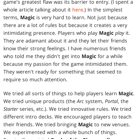
game's greatest flaw was its barrier to entry. (I spent a
whole article talking about it
here
.) In the simplest
terms,
Magic
is very hard to learn. Not just because
there are a lot of rules but because it creates a very
intimidating presence. Players who play
Magic
play
it.
They are adamant about it and they let their friends
know their strong feelings. I have numerous friends
who told me they didn't get into
Magic
for a while
because my passion for the game intimidated them.
They weren't ready for something that seemed to
require so much attention.
We tried all sorts of things to help players learn
Magic
.
We tried unique products (the
Arc
system,
Portal
, the
Starter
series, etc.). We tried innovative rules. We tried
different intro decks. We encouraged players to teach
their friends. We tried bringing
Magic
to new venues.
We experimented with a whole bunch of things.