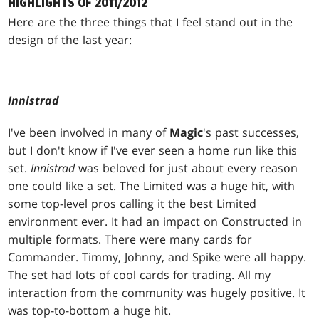
HIGHLIGHTS OF 2011/2012
Here are the three things that I feel stand out in the
design of the last year:
Innistrad
I've been involved in many of
Magic
's past successes,
but I don't know if I've ever seen a home run like this
set.
Innistrad
was beloved for just about every reason
one could like a set. The Limited was a huge hit, with
some top-level pros calling it the best Limited
environment ever. It had an impact on Constructed in
multiple formats. There were many cards for
Commander. Timmy, Johnny, and Spike were all happy.
The set had lots of cool cards for trading. All my
interaction from the community was hugely positive. It
was top-to-bottom a huge hit.