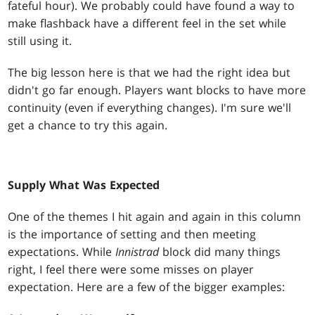
fateful hour). We probably could have found a way to
make flashback have a different feel in the set while
still using it.
The big lesson here is that we had the right idea but
didn't go far enough. Players want blocks to have more
continuity (even if everything changes). I'm sure we'll
get a chance to try this again.
Supply What Was Expected
One of the themes I hit again and again in this column
is the importance of setting and then meeting
expectations. While
Innistrad
block did many things
right, I feel there were some misses on player
expectation. Here are a few of the bigger examples: