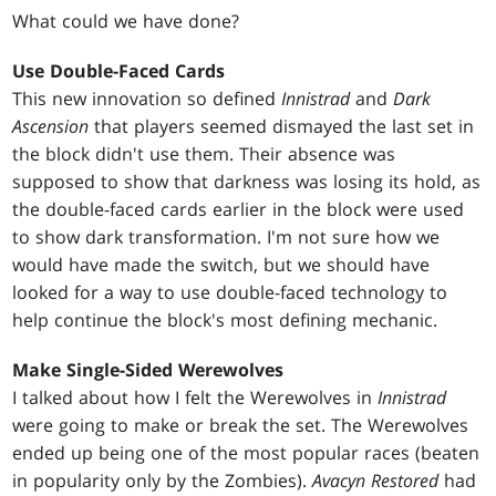
What could we have done?
Use Double-Faced Cards
This new innovation so defined
Innistrad
and
Dark
Ascension
that players seemed dismayed the last set in
the block didn't use them. Their absence was
supposed to show that darkness was losing its hold, as
the double-faced cards earlier in the block were used
to show dark transformation. I'm not sure how we
would have made the switch, but we should have
looked for a way to use double-faced technology to
help continue the block's most defining mechanic.
Make Single-Sided Werewolves
I talked about how I felt the Werewolves in
Innistrad
were going to make or break the set. The Werewolves
ended up being one of the most popular races (beaten
in popularity only by the Zombies).
Avacyn Restored
had