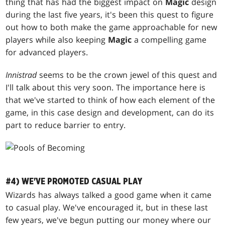
thing that has had the biggest impact on
Magic
design
during the last five years, it's been this quest to figure
out how to both make the game approachable for new
players while also keeping
Magic
a compelling game
for advanced players.
Innistrad
seems to be the crown jewel of this quest and
I'll talk about this very soon. The importance here is
that we've started to think of how each element of the
game, in this case design and development, can do its
part to reduce barrier to entry.
#4) WE'VE PROMOTED CASUAL PLAY
Wizards has always talked a good game when it came
to casual play. We've encouraged it, but in these last
few years, we've begun putting our money where our