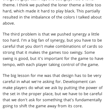
theme. I think we pushed the loner theme a little too
hard, which made it hard to play black. This partially
resulted in the imbalance of the colors I talked about
above.
The third problem is that we pushed synergy a little
too hard. I'm a big fan of synergy, but you have to be
careful that you don't make combinations of cards so
strong that it makes the games too swingy. Some
swing is good, but it's important for the game to have
tempo, with each player taking control of the game.
The big lesson for me was that design has to be very
careful in what we're asking for. Development can
make players do what we ask by putting the power of
the set in the proper place, but we have to be careful
that we don't ask for something that's fundamentally
going to shift the game away from its core.