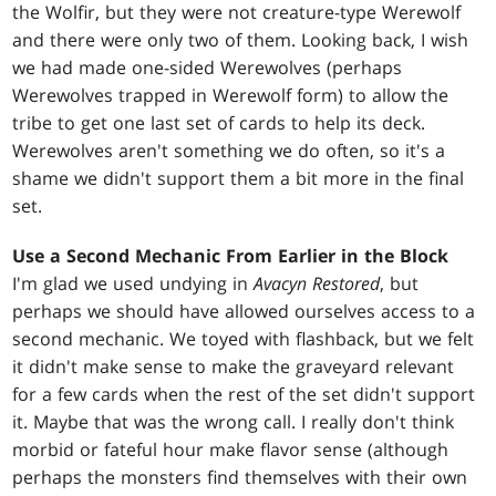
the Wolfir, but they were not creature-type Werewolf
and there were only two of them. Looking back, I wish
we had made one-sided Werewolves (perhaps
Werewolves trapped in Werewolf form) to allow the
tribe to get one last set of cards to help its deck.
Werewolves aren't something we do often, so it's a
shame we didn't support them a bit more in the final
set.
Use a Second Mechanic From Earlier in the Block
I'm glad we used undying in
Avacyn Restored
, but
perhaps we should have allowed ourselves access to a
second mechanic. We toyed with flashback, but we felt
it didn't make sense to make the graveyard relevant
for a few cards when the rest of the set didn't support
it. Maybe that was the wrong call. I really don't think
morbid or fateful hour make flavor sense (although
perhaps the monsters find themselves with their own