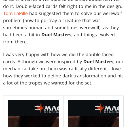
do it. Double-faced cards felt right to me in the design.
Tom LaPille
had suggested them to solve our werewolf
problem (how to portray a creature that was
sometimes human and sometimes werewolf), as they
had been a hit in
Duel Masters
, and things evolved
from there.
I was very happy with how we did the double-faced
cards. Although we were inspired by
Duel Masters
, our
mechanical take on them was radically different. I love
how they worked to define dark transformation and hit
a lot of the tropes we wanted for the set.