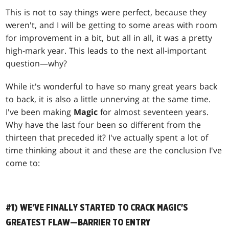
This is not to say things were perfect, because they
weren't, and I will be getting to some areas with room
for improvement in a bit, but all in all, it was a pretty
high-mark year. This leads to the next all-important
question—why?
While it's wonderful to have so many great years back
to back, it is also a little unnerving at the same time.
I've been making
Magic
for almost seventeen years.
Why have the last four been so different from the
thirteen that preceded it? I've actually spent a lot of
time thinking about it and these are the conclusion I've
come to:
#1) WE'VE FINALLY STARTED TO CRACK MAGIC'S
GREATEST FLAW—BARRIER TO ENTRY