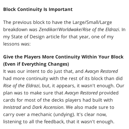
Block Continuity Is Important
The previous block to have the Large/Small/Large
breakdown was
Zendikar
/
Worldwake
/
Rise of the Eldrazi
. In
my State of Design article for that year, one of my
lessons was:
Give the Players More Continuity Within Your Block
(Even if Everything Changes)
It was our intent to do just that, and
Avacyn Restored
had more continuity with the rest of its block than did
Rise of the Eldrazi
, but, it appears, it wasn't enough. Our
plan was to make sure that
Avacyn Restored
provided
cards for most of the decks players had built with
Innistrad
and
Dark Ascension
. We also made sure to
carry over a mechanic (undying). It's clear now,
listening to all the feedback, that it wasn't enough.