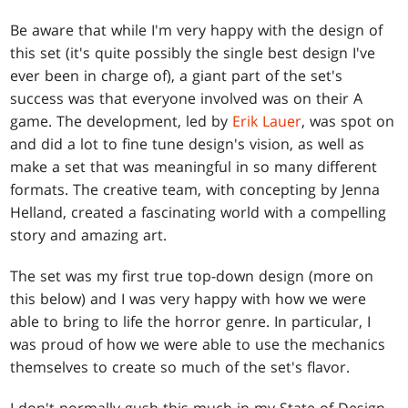
Be aware that while I'm very happy with the design of
this set (it's quite possibly the single best design I've
ever been in charge of), a giant part of the set's
success was that everyone involved was on their A
game. The development, led by
Erik Lauer
, was spot on
and did a lot to fine tune design's vision, as well as
make a set that was meaningful in so many different
formats. The creative team, with concepting by Jenna
Helland, created a fascinating world with a compelling
story and amazing art.
The set was my first true top-down design (more on
this below) and I was very happy with how we were
able to bring to life the horror genre. In particular, I
was proud of how we were able to use the mechanics
themselves to create so much of the set's flavor.