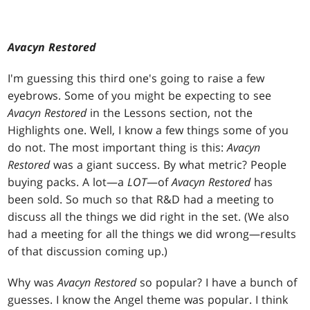
Avacyn Restored
I'm guessing this third one's going to raise a few
eyebrows. Some of you might be expecting to see
Avacyn Restored
in the Lessons section, not the
Highlights one. Well, I know a few things some of you
do not. The most important thing is this:
Avacyn
Restored
was a giant success. By what metric? People
buying packs. A lot—a
LOT
—of
Avacyn Restored
has
been sold. So much so that R&D had a meeting to
discuss all the things we did right in the set. (We also
had a meeting for all the things we did wrong—results
of that discussion coming up.)
Why was
Avacyn Restored
so popular? I have a bunch of
guesses. I know the Angel theme was popular. I think