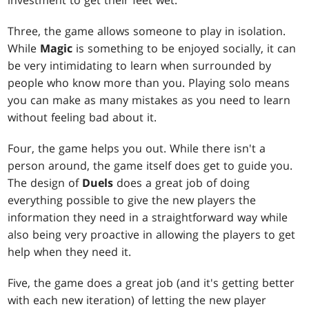
investment to get their feet wet.
Three, the game allows someone to play in isolation.
While
Magic
is something to be enjoyed socially, it can
be very intimidating to learn when surrounded by
people who know more than you. Playing solo means
you can make as many mistakes as you need to learn
without feeling bad about it.
Four, the game helps you out. While there isn't a
person around, the game itself does get to guide you.
The design of
Duels
does a great job of doing
everything possible to give the new players the
information they need in a straightforward way while
also being very proactive in allowing the players to get
help when they need it.
Five, the game does a great job (and it's getting better
with each new iteration) of letting the new player