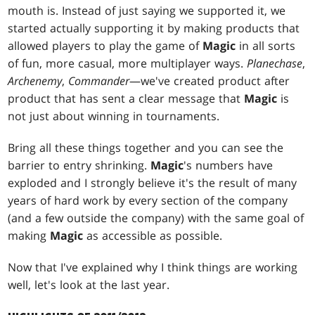
mouth is. Instead of just saying we supported it, we
started actually supporting it by making products that
allowed players to play the game of
Magic
in all sorts
of fun, more casual, more multiplayer ways.
Planechase
,
Archenemy
,
Commander
—we've created product after
product that has sent a clear message that
Magic
is
not just about winning in tournaments.
Bring all these things together and you can see the
barrier to entry shrinking.
Magic
's numbers have
exploded and I strongly believe it's the result of many
years of hard work by every section of the company
(and a few outside the company) with the same goal of
making
Magic
as accessible as possible.
Now that I've explained why I think things are working
well, let's look at the last year.