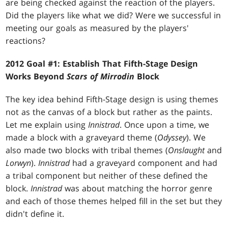
are being checked against the reaction of the players.
Did the players like what we did? Were we successful in
meeting our goals as measured by the players'
reactions?
2012 Goal #1: Establish That Fifth-Stage Design
Works Beyond
Scars of Mirrodin
Block
The key idea behind Fifth-Stage design is using themes
not as the canvas of a block but rather as the paints.
Let me explain using
Innistrad
. Once upon a time, we
made a block with a graveyard theme (
Odyssey
). We
also made two blocks with tribal themes (
Onslaught
and
Lorwyn
).
Innistrad
had a graveyard component and had
a tribal component but neither of these defined the
block.
Innistrad
was about matching the horror genre
and each of those themes helped fill in the set but they
didn't define it.