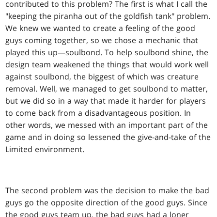
contributed to this problem? The first is what I call the
"keeping the piranha out of the goldfish tank" problem.
We knew we wanted to create a feeling of the good
guys coming together, so we chose a mechanic that
played this up—soulbond. To help soulbond shine, the
design team weakened the things that would work well
against soulbond, the biggest of which was creature
removal. Well, we managed to get soulbond to matter,
but we did so in a way that made it harder for players
to come back from a disadvantageous position. In
other words, we messed with an important part of the
game and in doing so lessened the give-and-take of the
Limited environment.
The second problem was the decision to make the bad
guys go the opposite direction of the good guys. Since
the good guys team up, the bad guys had a loner