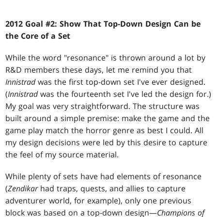
2012 Goal #2: Show That Top-Down Design Can be
the Core of a Set
While the word "resonance" is thrown around a lot by
R&D members these days, let me remind you that
Innistrad
was the first top-down set I've ever designed.
(
Innistrad
was the fourteenth set I've led the design for.)
My goal was very straightforward. The structure was
built around a simple premise: make the game and the
game play match the horror genre as best I could. All
my design decisions were led by this desire to capture
the feel of my source material.
While plenty of sets have had elements of resonance
(
Zendikar
had traps, quests, and allies to capture
adventurer world, for example), only one previous
block was based on a top-down design—
Champions of