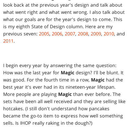
look back at the previous year's design and talk about
what went right and what went wrong. I also talk about
what our goals are for the year's design to come. This
is my eighth State of Design column. Here are my
previous seven:
2005
,
2006
,
2007
,
2008
,
2009
,
2010
, and
2011
.
I begin every year by answering the same question:
How was the last year for
Magic
design? I'll be blunt. It
was good. For the fourth time in a row,
Magic
had the
best year it's ever had in its nineteen-year lifespan.
More people are playing
Magic
than ever before. The
sets have been all well received and they are selling like
hotcakes. (I still don't understand how pancakes
became the go-to item to express how well something
sells. Is IHOP really raking in the dough?)