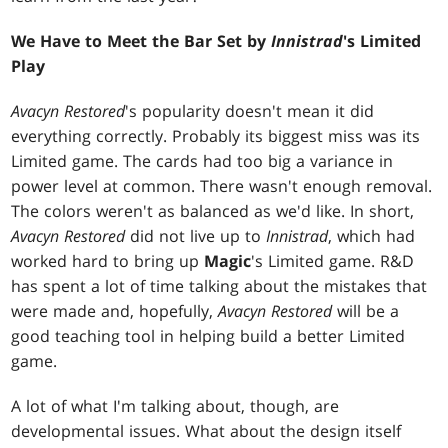
We Have to Meet the Bar Set by
Innistrad
's Limited
Play
Avacyn Restored
's popularity doesn't mean it did
everything correctly. Probably its biggest miss was its
Limited game. The cards had too big a variance in
power level at common. There wasn't enough removal.
The colors weren't as balanced as we'd like. In short,
Avacyn Restored
did not live up to
Innistrad
, which had
worked hard to bring up
Magic
's Limited game. R&D
has spent a lot of time talking about the mistakes that
were made and, hopefully,
Avacyn Restored
will be a
good teaching tool in helping build a better Limited
game.
A lot of what I'm talking about, though, are
developmental issues. What about the design itself