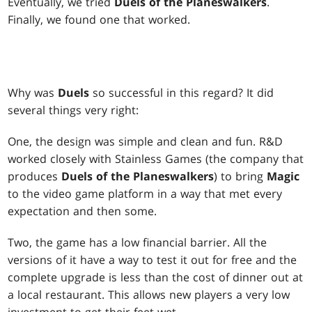
Eventually, we tried
Duels of the Planeswalkers
.
Finally, we found one that worked.
Why was
Duels
so successful in this regard? It did
several things very right:
One, the design was simple and clean and fun. R&D
worked closely with Stainless Games (the company that
produces
Duels of the Planeswalkers
) to bring
Magic
to the video game platform in a way that met every
expectation and then some.
Two, the game has a low financial barrier. All the
versions of it have a way to test it out for free and the
complete upgrade is less than the cost of dinner out at
a local restaurant. This allows new players a very low