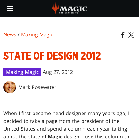
Skip
to
main
content
News
/
Making Magic
STATE OF DESIGN 2012
Making Magic
Aug 27, 2012
Mark Rosewater
W
hen I first became head designer many years ago, I
decided to take a page from the president of the
United States and spend a column each year talking
about the state of
Magic
design. I use this column to