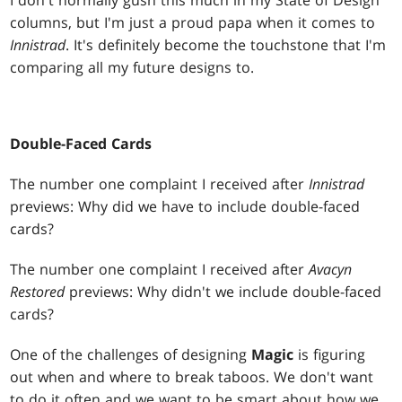
I don't normally gush this much in my State of Design
columns, but I'm just a proud papa when it comes to
Innistrad
. It's definitely become the touchstone that I'm
comparing all my future designs to.
Double-Faced Cards
The number one complaint I received after
Innistrad
previews: Why did we have to include double-faced
cards?
The number one complaint I received after
Avacyn
Restored
previews: Why didn't we include double-faced
cards?
One of the challenges of designing
Magic
is figuring
out when and where to break taboos. We don't want
to do it often and we want to be smart about how we