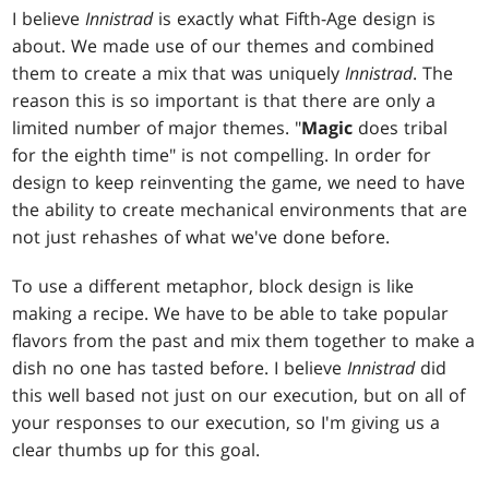
I believe
Innistrad
is exactly what Fifth-Age design is
about. We made use of our themes and combined
them to create a mix that was uniquely
Innistrad
. The
reason this is so important is that there are only a
limited number of major themes. "
Magic
does tribal
for the eighth time" is not compelling. In order for
design to keep reinventing the game, we need to have
the ability to create mechanical environments that are
not just rehashes of what we've done before.
To use a different metaphor, block design is like
making a recipe. We have to be able to take popular
flavors from the past and mix them together to make a
dish no one has tasted before. I believe
Innistrad
did
this well based not just on our execution, but on all of
your responses to our execution, so I'm giving us a
clear thumbs up for this goal.