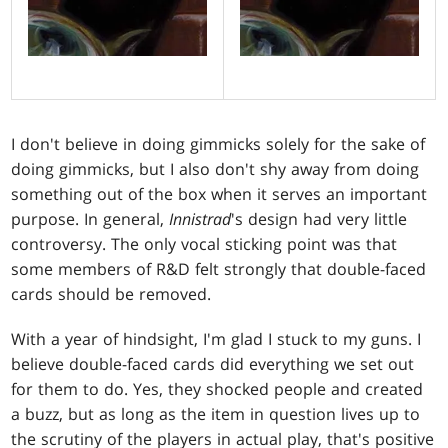
I don't believe in doing gimmicks solely for the sake of
doing gimmicks, but I also don't shy away from doing
something out of the box when it serves an important
purpose. In general,
Innistrad
's design had very little
controversy. The only vocal sticking point was that
some members of R&D felt strongly that double-faced
cards should be removed.
With a year of hindsight, I'm glad I stuck to my guns. I
believe double-faced cards did everything we set out
for them to do. Yes, they shocked people and created
a buzz, but as long as the item in question lives up to
the scrutiny of the players in actual play, that's positive