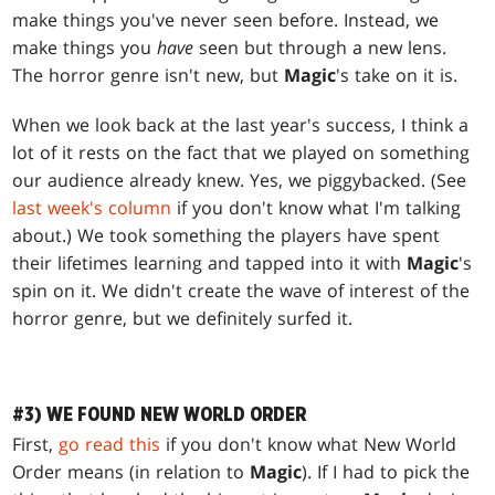
make things you've never seen before. Instead, we
make things you
have
seen but through a new lens.
The horror genre isn't new, but
Magic
's take on it is.
When we look back at the last year's success, I think a
lot of it rests on the fact that we played on something
our audience already knew. Yes, we piggybacked. (See
last week's column
if you don't know what I'm talking
about.) We took something the players have spent
their lifetimes learning and tapped into it with
Magic
's
spin on it. We didn't create the wave of interest of the
horror genre, but we definitely surfed it.
#3) WE FOUND NEW WORLD ORDER
First,
go read this
if you don't know what New World
Order means (in relation to
Magic
). If I had to pick the