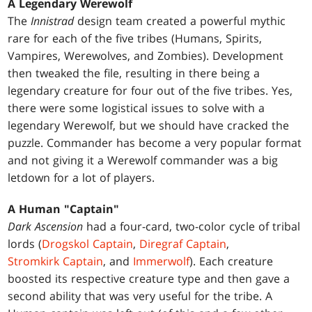
A Legendary Werewolf
The
Innistrad
design team created a powerful mythic
rare for each of the five tribes (Humans, Spirits,
Vampires, Werewolves, and Zombies). Development
then tweaked the file, resulting in there being a
legendary creature for four out of the five tribes. Yes,
there were some logistical issues to solve with a
legendary Werewolf, but we should have cracked the
puzzle. Commander has become a very popular format
and not giving it a Werewolf commander was a big
letdown for a lot of players.
A Human "Captain"
Dark Ascension
had a four-card, two-color cycle of tribal
lords (
Drogskol Captain
,
Diregraf Captain
,
Stromkirk Captain
, and
Immerwolf
). Each creature
boosted its respective creature type and then gave a
second ability that was very useful for the tribe. A