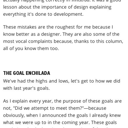
lesson about the importance of design explaining
everything it's done to development.
These mistakes are the roughest for me because I
know better as a designer. They are also some of the
most vocal complaints because, thanks to this column,
all of you know them too.
THE GOAL ENCHILADA
We've had the highs and lows, let's get to how we did
with last year's goals.
As I explain every year, the purpose of these goals are
not, "Did we attempt to meet them?"—because
obviously, when I announced the goals I already knew
what we were up to in the coming year. These goals