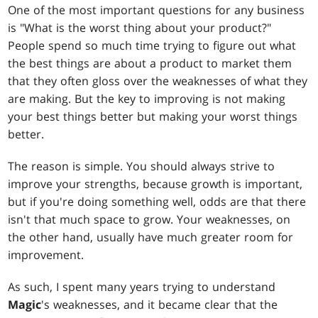
One of the most important questions for any business
is "What is the worst thing about your product?"
People spend so much time trying to figure out what
the best things are about a product to market them
that they often gloss over the weaknesses of what they
are making. But the key to improving is not making
your best things better but making your worst things
better.
The reason is simple. You should always strive to
improve your strengths, because growth is important,
but if you're doing something well, odds are that there
isn't that much space to grow. Your weaknesses, on
the other hand, usually have much greater room for
improvement.
As such, I spent many years trying to understand
Magic
's weaknesses, and it became clear that the