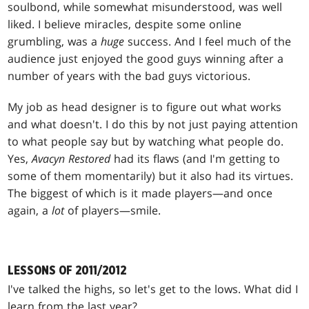
soulbond, while somewhat misunderstood, was well
liked. I believe miracles, despite some online
grumbling, was a
huge
success. And I feel much of the
audience just enjoyed the good guys winning after a
number of years with the bad guys victorious.
My job as head designer is to figure out what works
and what doesn't. I do this by not just paying attention
to what people say but by watching what people do.
Yes,
Avacyn Restored
had its flaws (and I'm getting to
some of them momentarily) but it also had its virtues.
The biggest of which is it made players—and once
again, a
lot
of players—smile.
LESSONS OF 2011/2012
I've talked the highs, so let's get to the lows. What did I
learn from the last year?