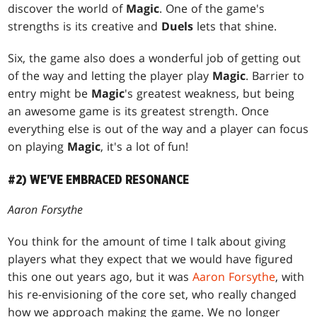
discover the world of
Magic
. One of the game's
strengths is its creative and
Duels
lets that shine.
Six, the game also does a wonderful job of getting out
of the way and letting the player play
Magic
. Barrier to
entry might be
Magic
's greatest weakness, but being
an awesome game is its greatest strength. Once
everything else is out of the way and a player can focus
on playing
Magic
, it's a lot of fun!
#2) WE'VE EMBRACED RESONANCE
Aaron Forsythe
You think for the amount of time I talk about giving
players what they expect that we would have figured
this one out years ago, but it was
Aaron Forsythe
, with
his re-envisioning of the core set, who really changed
how we approach making the game. We no longer