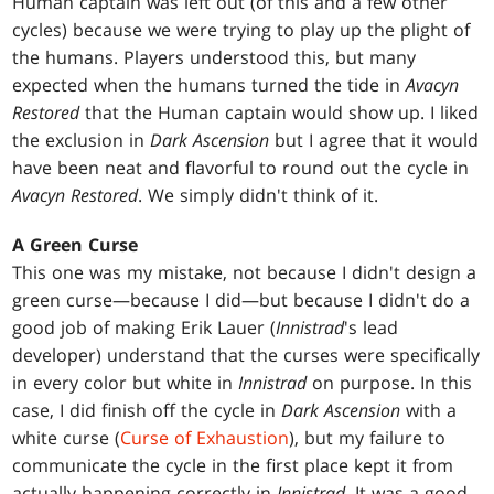
Human captain was left out (of this and a few other
cycles) because we were trying to play up the plight of
the humans. Players understood this, but many
expected when the humans turned the tide in
Avacyn
Restored
that the Human captain would show up. I liked
the exclusion in
Dark Ascension
but I agree that it would
have been neat and flavorful to round out the cycle in
Avacyn Restored
. We simply didn't think of it.
A Green Curse
This one was my mistake, not because I didn't design a
green curse—because I did—but because I didn't do a
good job of making Erik Lauer (
Innistrad
's lead
developer) understand that the curses were specifically
in every color but white in
Innistrad
on purpose. In this
case, I did finish off the cycle in
Dark Ascension
with a
white curse (
Curse of Exhaustion
), but my failure to
communicate the cycle in the first place kept it from
actually happening correctly in
Innistrad
. It was a good