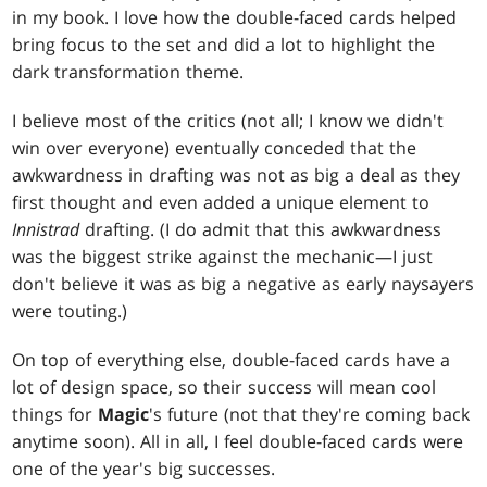
in my book. I love how the double-faced cards helped
bring focus to the set and did a lot to highlight the
dark transformation theme.
I believe most of the critics (not all; I know we didn't
win over everyone) eventually conceded that the
awkwardness in drafting was not as big a deal as they
first thought and even added a unique element to
Innistrad
drafting. (I do admit that this awkwardness
was the biggest strike against the mechanic—I just
don't believe it was as big a negative as early naysayers
were touting.)
On top of everything else, double-faced cards have a
lot of design space, so their success will mean cool
things for
Magic
's future (not that they're coming back
anytime soon). All in all, I feel double-faced cards were
one of the year's big successes.