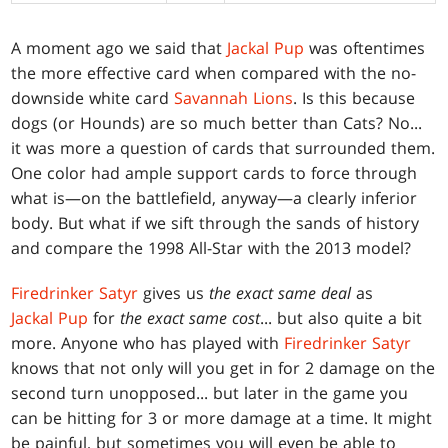
A moment ago we said that
Jackal Pup
was oftentimes
the more effective card when compared with the no-
downside white card
Savannah Lions
. Is this because
dogs (or Hounds) are so much better than Cats? No...
it was more a question of cards that surrounded them.
One color had ample support cards to force through
what is—on the battlefield, anyway—a clearly inferior
body. But what if we sift through the sands of history
and compare the 1998 All-Star with the 2013 model?
Firedrinker Satyr
gives us
the exact same deal
as
Jackal Pup
for
the exact same cost
... but also quite a bit
more. Anyone who has played with
Firedrinker Satyr
knows that not only will you get in for 2 damage on the
second turn unopposed... but later in the game you
can be hitting for 3 or more damage at a time. It might
be painful, but sometimes you will even be able to