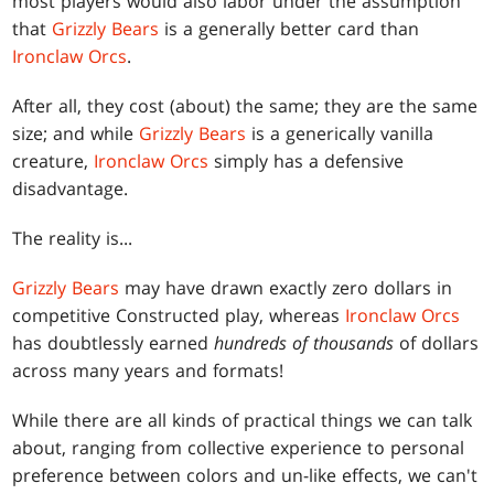
most players would also labor under the assumption
that
Grizzly Bears
is a generally better card than
Ironclaw Orcs
.
After all, they cost (about) the same; they are the same
size; and while
Grizzly Bears
is a generically vanilla
creature,
Ironclaw Orcs
simply has a defensive
disadvantage.
The reality is...
Grizzly Bears
may have drawn exactly zero dollars in
competitive Constructed play, whereas
Ironclaw Orcs
has doubtlessly earned
hundreds of thousands
of dollars
across many years and formats!
While there are all kinds of practical things we can talk
about, ranging from collective experience to personal
preference between colors and un-like effects, we can't