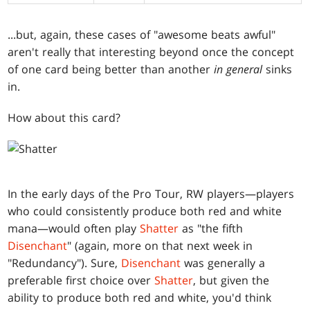
...but, again, these cases of "awesome beats awful"
aren't really that interesting beyond once the concept
of one card being better than another
in general
sinks
in.
How about this card?
In the early days of the Pro Tour, RW players—players
who could consistently produce both red and white
mana—would often play
Shatter
as "the fifth
Disenchant
" (again, more on that next week in
"Redundancy"). Sure,
Disenchant
was generally a
preferable first choice over
Shatter
, but given the
ability to produce both red and white, you'd think