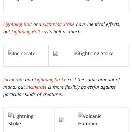
Lightning Bolt
and
Lightning Strike
have identical effects,
but
Lightning Bolt
costs half as much.
Incinerate
and
Lightning Strike
cost the same amount of
mana, but
Incinerate
is more flexibly powerful against
particular kinds of creatures.