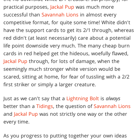
practical purposes,
Jackal Pup
was much more
successful than
Savannah Lions
in almost every
competitive format, for quite some time! White didn't
have the support cards to get its 2/1 through, whereas
red didn't (at least necessarily) care about a potential
life point downside very much. The many cheap burn
cards in red helped get the hideous, woefully flawed,
Jackal Pup
through, for lots of damage, when the
seemingly much stronger white version would be
scared, sitting at home, for fear of tussling with a 2/2
first striker or simply a larger creature.
Just as we can't say that a
Lightning Bolt
is
always
better than a
Tidings
, the question of
Savannah Lions
and
Jackal Pup
was not strictly one way or the other
every time.
As you progress to putting together your own ideas