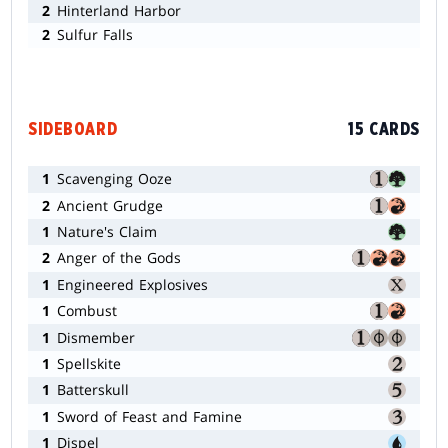
2
Hinterland Harbor
2
Sulfur Falls
SIDEBOARD
15 CARDS
1
Scavenging Ooze
2
Ancient Grudge
1
Nature's Claim
2
Anger of the Gods
1
Engineered Explosives
1
Combust
1
Dismember
1
Spellskite
1
Batterskull
1
Sword of Feast and Famine
1
Dispel