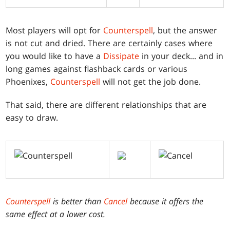
Most players will opt for
Counterspell
, but the answer
is not cut and dried. There are certainly cases where
you would like to have a
Dissipate
in your deck... and in
long games against flashback cards or various
Phoenixes,
Counterspell
will not get the job done.
That said, there are different relationships that are
easy to draw.
Counterspell
is better than
Cancel
because it offers the
same effect at a lower cost.