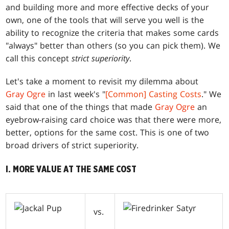
and building more and more effective decks of your
own, one of the tools that will serve you well is the
ability to recognize the criteria that makes some cards
"always" better than others (so you can pick them). We
call this concept
strict superiority
.
Let's take a moment to revisit my dilemma about
Gray Ogre
in last week's "
[Common] Casting Costs
." We
said that one of the things that made
Gray Ogre
an
eyebrow-raising card choice was that there were more,
better, options for the same cost. This is one of two
broad drivers of strict superiority.
I. MORE VALUE AT THE SAME COST
vs.