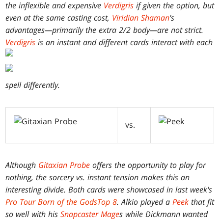
the inflexible and expensive
Verdigris
if given the option, but
even at the same casting cost,
Viridian Shaman
's
advantages—primarily the extra 2/2 body—are not strict.
Verdigris
is an instant and different cards interact with each
spell differently.
vs.
Although
Gitaxian Probe
offers the opportunity to play for
nothing, the sorcery vs. instant tension makes this an
interesting divide. Both cards were showcased in last week's
Pro Tour
Born of the Gods
Top 8
. Alkio played a
Peek
that fit
so well with his
Snapcaster Mage
s while Dickmann wanted