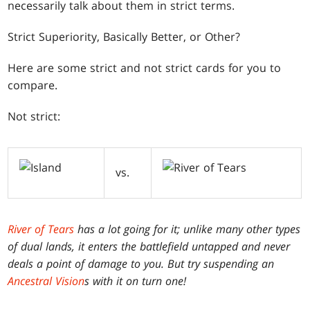
necessarily talk about them in strict terms.
Strict Superiority, Basically Better, or Other?
Here are some strict and not strict cards for you to
compare.
Not strict:
vs.
River of Tears
has a lot going for it; unlike many other types
of dual lands, it enters the battlefield untapped and never
deals a point of damage to you. But try suspending an
Ancestral Vision
s with it on turn one!