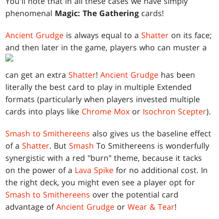
You'll note that in all these cases we have simply
phenomenal
Magic: The Gathering
cards!
Ancient Grudge
is always equal to a
Shatter
on its face;
and then later in the game, players who can muster a
can get an extra
Shatter
!
Ancient Grudge
has been
literally the best card to play in multiple Extended
formats (particularly when players invested multiple
cards into plays like
Chrome Mox
or
Isochron Scepter
).
Smash to Smithereens
also gives us the baseline effect
of a
Shatter
. But
Smash
To Smithereens is wonderfully
synergistic with a red "burn" theme, because it tacks
on the power of a
Lava Spike
for no additional cost. In
the right deck, you might even see a player opt for
Smash to Smithereens
over the potential card
advantage of
Ancient Grudge
or
Wear & Tear
!