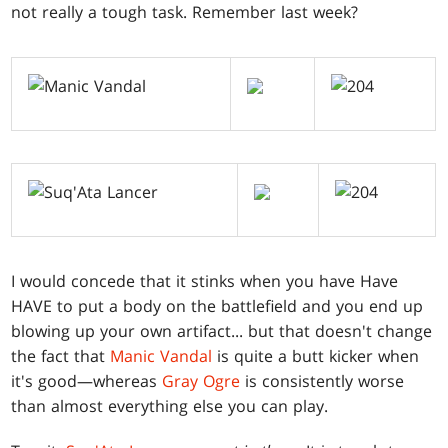
not really a tough task. Remember last week?
I would concede that it stinks when you have Have
HAVE to put a body on the battlefield and you end up
blowing up your own artifact... but that doesn't change
the fact that
Manic Vandal
is quite a butt kicker when
it's good—whereas
Gray Ogre
is consistently worse
than almost everything else you can play.