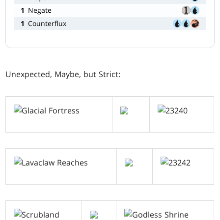
1
Negate
1
Counterflux
Unexpected, Maybe, but Strict: