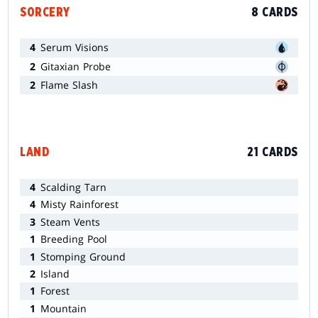
SORCERY
8 CARDS
4
Serum Visions
2
Gitaxian Probe
2
Flame Slash
LAND
21 CARDS
4
Scalding Tarn
4
Misty Rainforest
3
Steam Vents
1
Breeding Pool
1
Stomping Ground
2
Island
1
Forest
1
Mountain