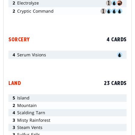
2
Electrolyze
2
Cryptic Command
SORCERY
4 CARDS
4
Serum Visions
LAND
23 CARDS
5
Island
2
Mountain
4
Scalding Tarn
3
Misty Rainforest
3
Steam Vents
3
Sulfur Falls