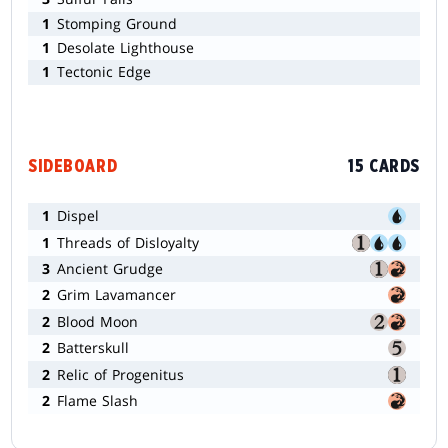
1
Stomping Ground
1
Desolate Lighthouse
1
Tectonic Edge
SIDEBOARD
15 CARDS
1
Dispel
1
Threads of Disloyalty
3
Ancient Grudge
2
Grim Lavamancer
2
Blood Moon
2
Batterskull
2
Relic of Progenitus
2
Flame Slash