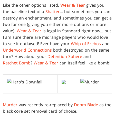
Like the other options listed,
Wear & Tear
gives you
the baseline text of a
Shatter
... but sometimes you can
destroy an enchantment, and sometimes you can get a
two-for-one (giving you either more options or more
value).
Wear & Tear
is legal in Standard right now... but
I am sure there are midrange players who would love
to see it outlawed! Ever have your
Whip of Erebos
and
Underworld Connections
both destroyed on the same
turn? How about your
Detention Sphere
and
Ratchet Bomb
?
Wear & Tear
can itself feel like a bomb!
Murder
was recently re-replaced by
Doom Blade
as the
black core set removal card of choice.