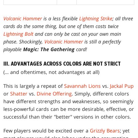
Volcanic Hammer
is a less flexible
Lightning Strike
; all three
cards do the same thing, but one of them costs twice
Lightning Bolt
and can only be cast on your own main
phase. Shockingly,
Volcanic Hammer
is still a perfectly
playable
Magic: The Gathering
card!
III. ADVANTAGES ACROSS COLORS ARE NOT STRICT
(... and oftentimes, not advantages at all)
This is largely a repeat of
Savannah Lions
vs.
Jackal Pup
or
Shatter
vs.
Divine Offering
. Simply, different colors
have different strengths and weaknesses, so seemingly
less-powerful cards can be more desirable, effective, or
successful than their "better" versions in other colors.
Few players would be excited over a
Grizzly Bears
; yet