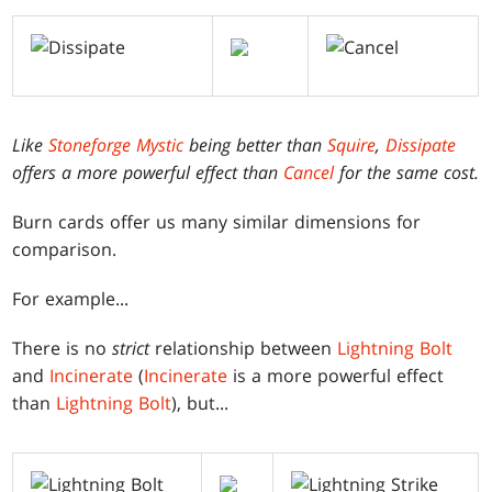
Like
Stoneforge Mystic
being better than
Squire
,
Dissipate
offers a more powerful effect than
Cancel
for the same cost.
Burn cards offer us many similar dimensions for
comparison.
For example...
There is no
strict
relationship between
Lightning Bolt
and
Incinerate
(
Incinerate
is a more powerful effect
than
Lightning Bolt
), but...