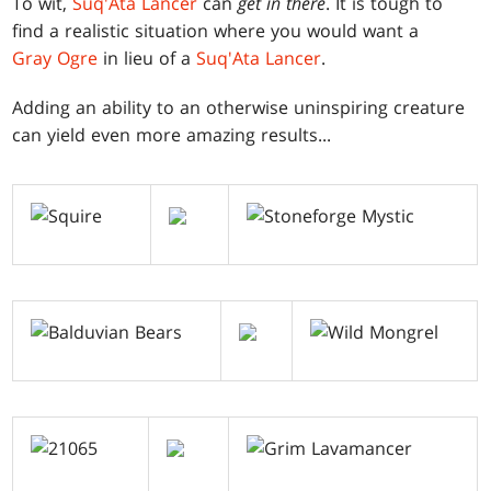
To wit,
Suq'Ata Lancer
can
get in there
. It is tough to
find a realistic situation where you would want a
Gray Ogre
in lieu of a
Suq'Ata Lancer
.
Adding an ability to an otherwise uninspiring creature
can yield even more amazing results...