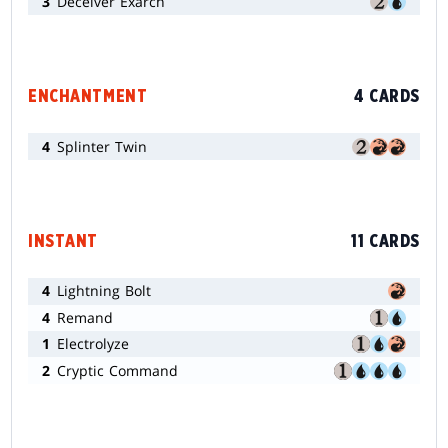
3
Deceiver Exarch
ENCHANTMENT
4 CARDS
4
Splinter Twin
INSTANT
11 CARDS
4
Lightning Bolt
4
Remand
1
Electrolyze
2
Cryptic Command