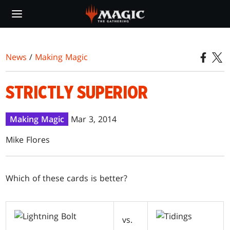
Skip
to
main
content
News
/
Making Magic
STRICTLY SUPERIOR
Making Magic
Mar 3, 2014
Mike Flores
W
hich of these cards is better?
vs.