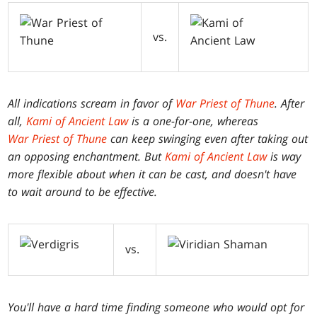
vs.
All indications scream in favor of
War Priest of Thune
. After
all,
Kami of Ancient Law
is a one-for-one, whereas
War Priest of Thune
can keep swinging even after taking out
an opposing enchantment. But
Kami of Ancient Law
is way
more flexible about when it can be cast, and doesn't have
to wait around to be effective.
vs.
You'll have a hard time finding someone who would opt for