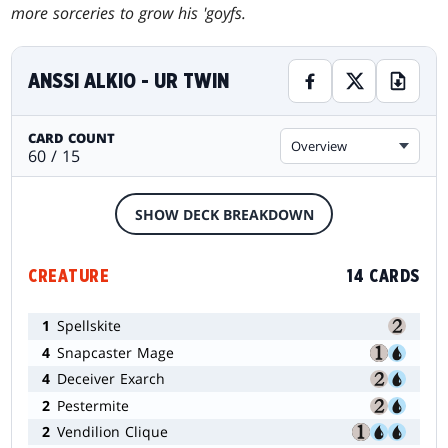
more sorceries to grow his 'goyfs.
ANSSI ALKIO - UR TWIN
CARD COUNT
Overview
60 / 15
SHOW DECK BREAKDOWN
CREATURE
14 CARDS
1
Spellskite
4
Snapcaster Mage
4
Deceiver Exarch
2
Pestermite
2
Vendilion Clique