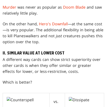
Murder
was never as popular as
Doom Blade
and saw
relatively little play.
On the other hand,
Hero's Downfall
—at the same cost
—is very popular. The additional flexibility in being able
to kill Planeswalkers and not
just
creatures pushes this
option over the top.
II. SIMILAR VALUE AT LOWER COST
A different way cards can show strict superiority over
other cards is when they offer similar or greater
effects for lower, or less-restrictive, costs.
Which is better?
vs.