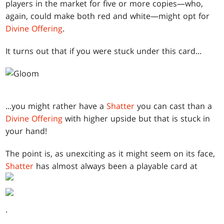
players in the market for five or more copies—who,
again, could make both red and white—might opt for
Divine Offering
.
It turns out that if you were stuck under this card...
...you might rather have a
Shatter
you can cast than a
Divine Offering
with higher upside but that is stuck in
your hand!
The point is, as unexciting as it might seem on its face,
Shatter
has almost always been a playable card at
.