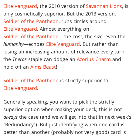
Elite Vanguard
, the 2010 version of
Savannah Lions
, is
only cosmetically superior. But the 2013 version,
Soldier of the Pantheon
, runs circles around
Elite Vanguard
. Almost everything on
Soldier of the Pantheon
—the cost, the size, even the
humanity
—echoes
Elite Vanguard
. But rather than
losing an increasing amount of relevance every turn,
the
Theros
staple can dodge an
Azorius Charm
and
hold off an
Alms Beast
!
Soldier of the Pantheon
is strictly superior to
Elite Vanguard
.
Generally speaking, you want to pick the strictly
superior option when making your deck; this is not
always
the case (and we will get into that in next week's
"Redundancy"). But just identifying when one card is
better than another (probably not very good) card is