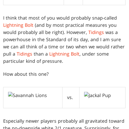
I think that most of you would probably snap-called
Lightning Bolt
(and by most practical measures you
would probably all be right). However,
Tidings
was a
powerhouse in the Standard of its day, and I am sure
we can all think of a time or two when we would rather
pull a
Tidings
than a
Lightning Bolt
, under some
particular kind of pressure.
How about this one?
vs.
Especially newer players probably all gravitated toward
the no-downside white 2/1 creature. Surprisingly, for