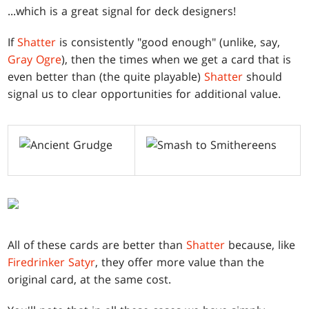
...which is a great signal for deck designers!
If
Shatter
is consistently "good enough" (unlike, say,
Gray Ogre
), then the times when we get a card that is
even better than (the quite playable)
Shatter
should
signal us to clear opportunities for additional value.
All of these cards are better than
Shatter
because, like
Firedrinker Satyr
, they offer more value than the
original card, at the same cost.