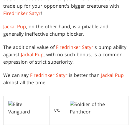
trade up for your opponent's bigger creatures with
Firedrinker Satyr
!
Jackal Pup
, on the other hand, is a pitiable and
generally ineffective chump blocker.
The additional value of
Firedrinker Satyr
's pump ability
against
Jackal Pup
, with no such bonus, is a common
expression of strict superiority.
We can say
Firedrinker Satyr
is better than
Jackal Pup
almost all the time.
vs.