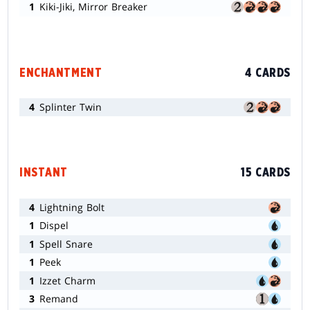
1
Kiki-Jiki, Mirror Breaker
ENCHANTMENT
4 CARDS
4
Splinter Twin
INSTANT
15 CARDS
4
Lightning Bolt
1
Dispel
1
Spell Snare
1
Peek
1
Izzet Charm
3
Remand