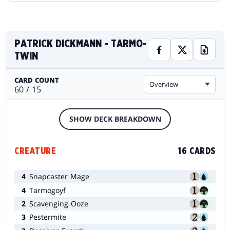
PATRICK DICKMANN - TARMO-
TWIN
CARD COUNT
Overview
60 / 15
SHOW DECK BREAKDOWN
CREATURE
16 CARDS
4
Snapcaster Mage
4
Tarmogoyf
2
Scavenging Ooze
3
Pestermite