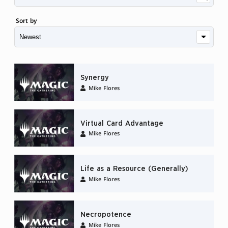
Sort by
Synergy
Mike Flores
Virtual Card Advantage
Mike Flores
Life as a Resource (Generally)
Mike Flores
Necropotence
Mike Flores