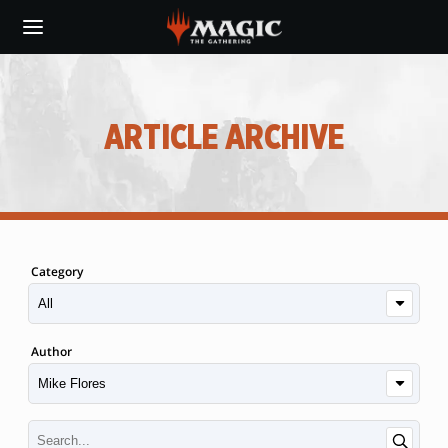
Skip
to
main
content
ARTICLE ARCHIVE
Category
Author