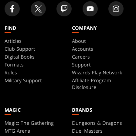
FIND
COMPANY
Articles
About
Club Support
Accounts
Digital Books
Careers
Formats
Support
Rules
Wizards Play Network
Military Support
Affiliate Program
Disclosure
MAGIC
BRANDS
Magic: The Gathering
Dungeons & Dragons
MTG Arena
Duel Masters