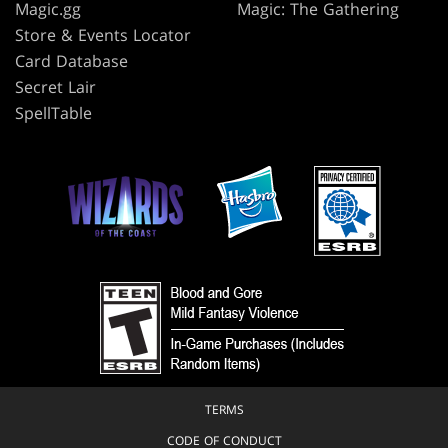
Magic.gg
Magic: The Gathering
Store & Events Locator
Card Database
Secret Lair
SpellTable
TERMS
CODE OF CONDUCT