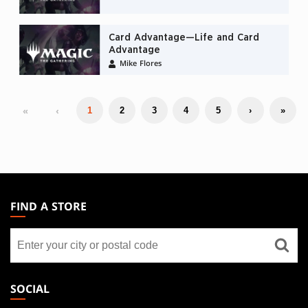
Card Advantage—Life and Card
Advantage
Mike Flores
«
‹
1
2
3
4
5
›
»
MAGIC:
THE
FIND A STORE
GATHERING
Find
FOOTER
a
store
SOCIAL