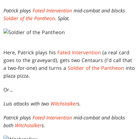
Patrick plays
Fated Intervention
mid-combat and blocks
Soldier of the Pantheon
. Splat.
Here, Patrick plays his
Fated Intervention
(a real card
goes to the graveyard), gets two Centaurs (I'd call that
a two-for-one) and turns a
Soldier of the Pantheon
into
plaza pizza.
Or...
Luis attacks with two
Witchstalker
s.
Patrick plays
Fated Intervention
mid-combat and blocks
both
Witchstalker
s.