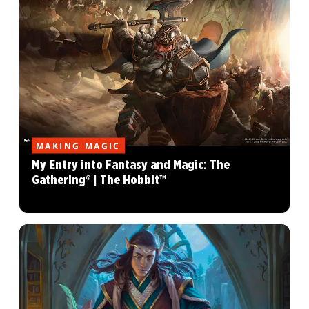
MAKING MAGIC
My Entry into Fantasy and Magic: The
Gathering® | The Hobbit™