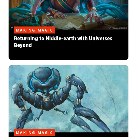
MAKING MAGIC
Returning to Middle-earth with Universes
Beyond
MAKING MAGIC