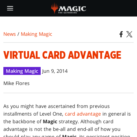
Skip
to
main
content
News
/
Making Magic
VIRTUAL CARD ADVANTAGE
Making Magic
Jun 9, 2014
Mike Flores
As you might have ascertained from previous
installments of Level One,
card advantage
in general is
the backbone of
Magic
strategy. Although card
advantage is not the be-all and end-all of how you
should play any game of
Magic
, its persistent position