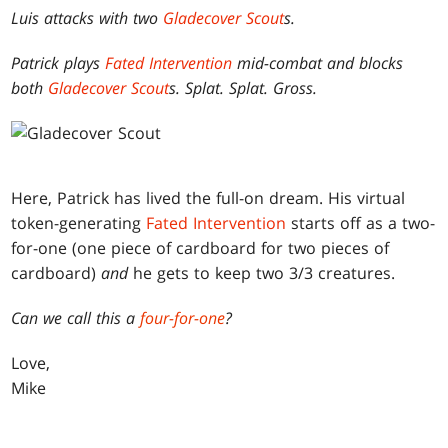
Luis attacks with two
Gladecover Scout
s.
Patrick plays
Fated Intervention
mid-combat and blocks
both
Gladecover Scout
s. Splat. Splat. Gross.
Here, Patrick has lived the full-on dream. His virtual
token-generating
Fated Intervention
starts off as a two-
for-one (one piece of cardboard for two pieces of
cardboard)
and
he gets to keep two 3/3 creatures.
Can we call this a
four-for-one
?
Love,
Mike