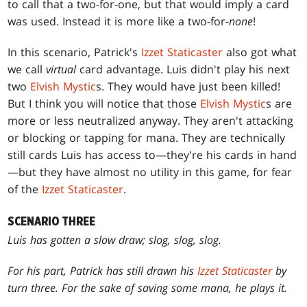
to call that a two-for-one, but that would imply a card
was used. Instead it is more like a two-for-
none
!
In this scenario, Patrick's
Izzet Staticaster
also got what
we call
virtual
card advantage. Luis didn't play his next
two
Elvish Mystic
s. They would have just been killed!
But I think you will notice that those
Elvish Mystic
s are
more or less neutralized anyway. They aren't attacking
or blocking or tapping for mana. They are technically
still cards Luis has access to—they're his cards in hand
—but they have almost no utility in this game, for fear
of the
Izzet Staticaster
.
SCENARIO THREE
Luis has gotten a slow draw; slog, slog, slog.
For his part, Patrick has still drawn his
Izzet Staticaster
by
turn three. For the sake of saving some mana, he plays it.