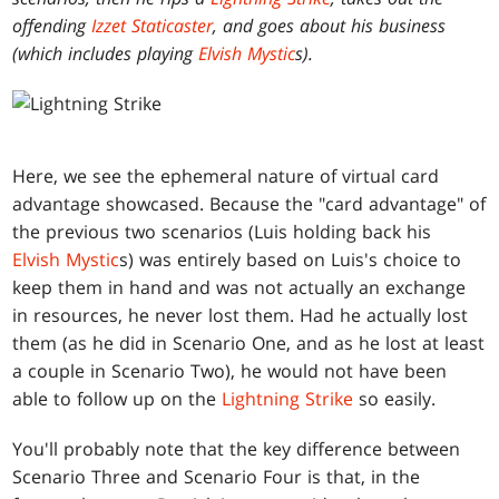
offending
Izzet Staticaster
, and goes about his business
(which includes playing
Elvish Mystic
s).
Here, we see the ephemeral nature of virtual card
advantage showcased. Because the "card advantage" of
the previous two scenarios (Luis holding back his
Elvish Mystic
s) was entirely based on Luis's choice to
keep them in hand and was not actually an exchange
in resources, he never lost them. Had he actually lost
them (as he did in Scenario One, and as he lost at least
a couple in Scenario Two), he would not have been
able to follow up on the
Lightning Strike
so easily.
You'll probably note that the key difference between
Scenario Three and Scenario Four is that, in the