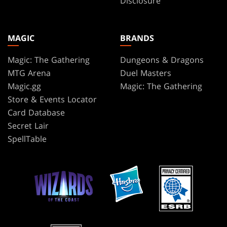
Disclosure
MAGIC
BRANDS
Magic: The Gathering
Dungeons & Dragons
MTG Arena
Duel Masters
Magic.gg
Magic: The Gathering
Store & Events Locator
Card Database
Secret Lair
SpellTable