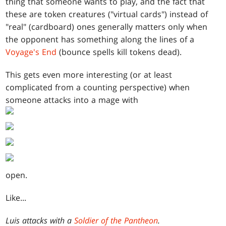
thing that someone wants to play, and the fact that
these are token creatures ("virtual cards") instead of
"real" (cardboard) ones generally matters only when
the opponent has something along the lines of a
Voyage's End
(bounce spells kill tokens dead).
This gets even more interesting (or at least
complicated from a counting perspective) when
someone attacks into a mage with
open.
Like...
Luis attacks with a
Soldier of the Pantheon
.