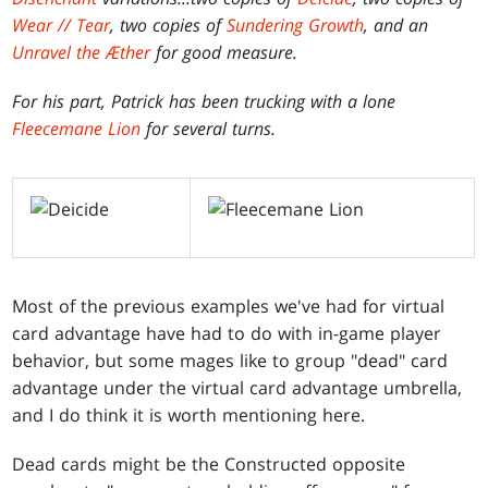
Wear // Tear
, two copies of
Sundering Growth
, and an
Unravel the Æther
for good measure.
For his part, Patrick has been trucking with a lone
Fleecemane Lion
for several turns.
Most of the previous examples we've had for virtual
card advantage have had to do with in-game player
behavior, but some mages like to group "dead" card
advantage under the virtual card advantage umbrella,
and I do think it is worth mentioning here.
Dead cards might be the Constructed opposite