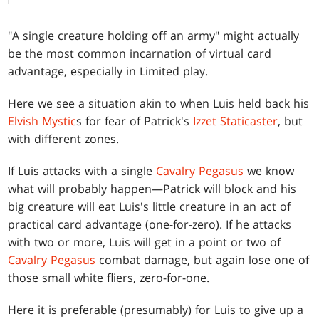
"A single creature holding off an army" might actually
be the most common incarnation of virtual card
advantage, especially in Limited play.
Here we see a situation akin to when Luis held back his
Elvish Mystic
s for fear of Patrick's
Izzet Staticaster
, but
with different zones.
If Luis attacks with a single
Cavalry Pegasus
we know
what will probably happen—Patrick will block and his
big creature will eat Luis's little creature in an act of
practical card advantage (one-for-zero). If he attacks
with two or more, Luis will get in a point or two of
Cavalry Pegasus
combat damage, but again lose one of
those small white fliers, zero-for-one.
Here it is preferable (presumably) for Luis to give up a