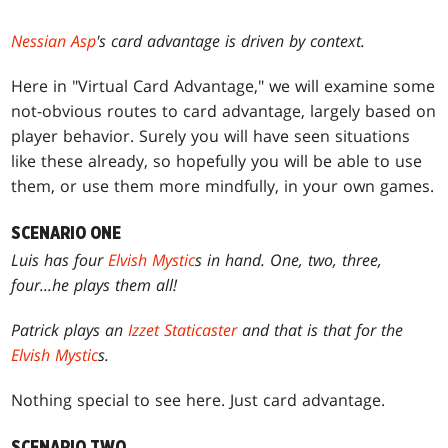
Nessian Asp
's card advantage is driven by context.
Here in "Virtual Card Advantage," we will examine some
not-obvious routes to card advantage, largely based on
player behavior. Surely you will have seen situations
like these already, so hopefully you will be able to use
them, or use them more mindfully, in your own games.
SCENARIO ONE
Luis has four
Elvish Mystic
s in hand. One, two, three,
four...he plays them all!
Patrick plays an
Izzet Staticaster
and that is that for the
Elvish Mystic
s.
Nothing special to see here. Just card advantage.
SCENARIO TWO