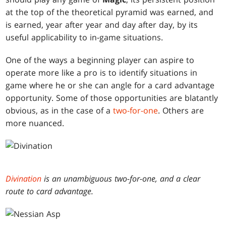
at the top of the theoretical pyramid was earned, and
is earned, year after year and day after day, by its
useful applicability to in-game situations.
One of the ways a beginning player can aspire to
operate more like a pro is to identify situations in
game where he or she can angle for a card advantage
opportunity. Some of those opportunities are blatantly
obvious, as in the case of a
two-for-one
. Others are
more nuanced.
Divination
is an unambiguous two-for-one, and a clear
route to card advantage.