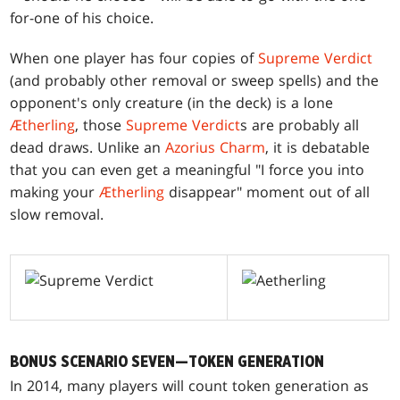
for-one of his choice.
When one player has four copies of
Supreme Verdict
(and probably other removal or sweep spells) and the
opponent's only creature (in the deck) is a lone
Ætherling
, those
Supreme Verdict
s are probably all
dead draws. Unlike an
Azorius Charm
, it is debatable
that you can even get a meaningful "I force you into
making your
Ætherling
disappear" moment out of all
slow removal.
BONUS SCENARIO SEVEN—TOKEN GENERATION
In 2014, many players will count token generation as