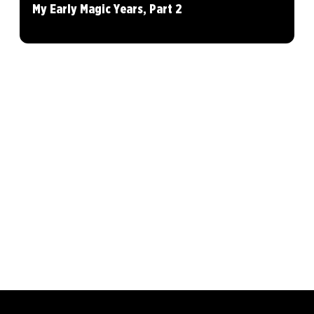
My Early Magic Years, Part 2
MAGIC: