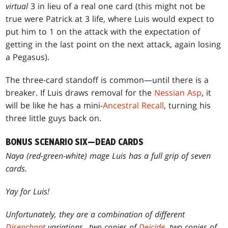
virtual
3 in lieu of a real one card (this might not be
true were Patrick at 3 life, where Luis would expect to
put him to 1 on the attack with the expectation of
getting in the last point on the next attack, again losing
a Pegasus).
The three-card standoff is common—until there is a
breaker. If Luis draws removal for the
Nessian Asp
, it
will be like he has a mini-
Ancestral Recall
, turning his
three little guys back on.
BONUS SCENARIO SIX—DEAD CARDS
Naya (red-green-white) mage Luis has a full grip of seven
cards.
Yay for Luis!
Unfortunately, they are a combination of different
Disenchant
variations...two copies of
Deicide
, two copies of