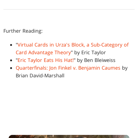
Further Reading:
"
Virtual Cards in Urza's Block, a Sub-Category of
Card Advantage Theory
" by Eric Taylor
"
Eric Taylor Eats His Hat!
" by Ben Bleiweiss
Quarterfinals: Jon Finkel v. Benjamin Caumes
by
Brian David-Marshall