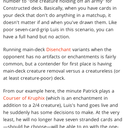
number to "one creature holding off an army" for
Constructed deck. Basically, when you have cards in
your deck that don't do anything in a matchup, it
doesn't matter if and when you've drawn them. Like
poor seven-card-grip Luis in this scenario, you can
have a full hand but no action.
Running main-deck
Disenchant
variants when the
opponent has no artifacts or enchantments is fairly
common, but a contender for first place is having
main-deck creature removal versus a creatureless (or
at least creature-poor) deck.
From our example here, the minute Patrick plays a
Courser of Kruphix
(which is an enchantment in
addition to a 2/4 creature), Luis's hand goes live and
he suddenly has some decisions to make. At the very
least, he will no longer have seven stranded cards and
—should he choose—will be able to go with the one-