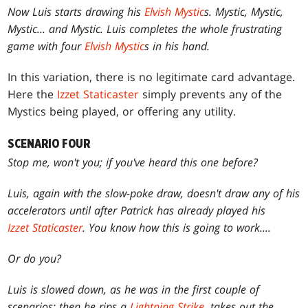
Now Luis starts drawing his
Elvish Mystic
s. Mystic, Mystic,
Mystic... and Mystic. Luis completes the whole frustrating
game with four
Elvish Mystic
s in his hand.
In this variation, there is no legitimate card advantage.
Here the
Izzet Staticaster
simply prevents any of the
Mystics being played, or offering any utility.
SCENARIO FOUR
Stop me, won't you; if you've heard this one before?
Luis, again with the slow-poke draw, doesn't draw any of his
accelerators until after Patrick has already played his
Izzet Staticaster
. You know how this is going to work....
Or do you?
Luis is slowed down, as he was in the first couple of
scenarios; then he rips a
Lightning Strike
, takes out the