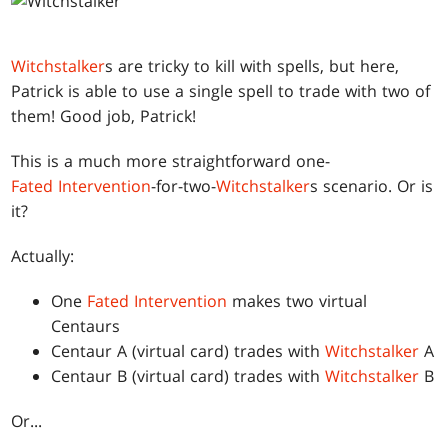
Witchstalker
s are tricky to kill with spells, but here,
Patrick is able to use a single spell to trade with two of
them! Good job, Patrick!
This is a much more straightforward one-
Fated Intervention
-for-two-
Witchstalker
s scenario. Or is
it?
Actually:
One
Fated Intervention
makes two virtual
Centaurs
Centaur A (virtual card) trades with
Witchstalker
A
Centaur B (virtual card) trades with
Witchstalker
B
Or...