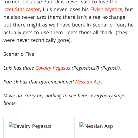
former, because Patrick is never said to lose the
Izzet Staticaster
, Luis never loses his
Elvish Mystic
s, but
he also never
uses
them; there isn't a real exchange
but there might as well have been. In Scenario Four, he
actually gets to use them—gets them all "back" (they
were never technically gone).
Scenario Five
Luis has three
Cavalry Pegasus
(Pegasuses?) (Pegasi?).
Patrick has that aforementioned
Nessian Asp
.
Move on, carry on, nothing to see here...everybody stays
home.