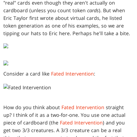
"real" cards even though they aren't actually on
cardboard (unless you count token
cards
). But when
Eric Taylor first wrote about virtual cards, he listed
token generation as one of his examples, so we are
tipping our hats to Eric here. Perhaps he'll take a bite.
Consider a card like
Fated Intervention
:
How do you think about
Fated Intervention
straight
up? I think of it as a two-for-one. You use one actual
piece of cardboard (the
Fated Intervention
) and you
get two 3/3 creatures. A 3/3 creature can be a real