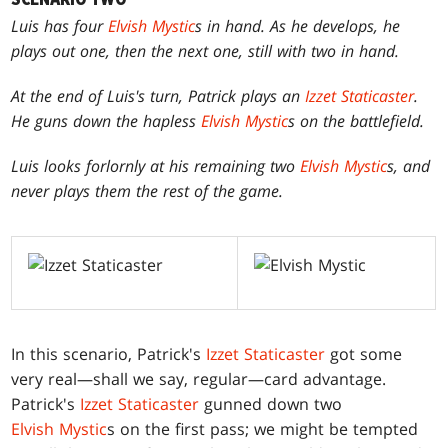
Luis has four
Elvish Mystic
s in hand. As he develops, he
plays out one, then the next one, still with two in hand.
At the end of Luis's turn, Patrick plays an
Izzet Staticaster
.
He guns down the hapless
Elvish Mystic
s on the battlefield.
Luis looks forlornly at his remaining two
Elvish Mystic
s, and
never plays them the rest of the game.
In this scenario, Patrick's
Izzet Staticaster
got some
very real—shall we say, regular—card advantage.
Patrick's
Izzet Staticaster
gunned down two
Elvish Mystic
s on the first pass; we might be tempted