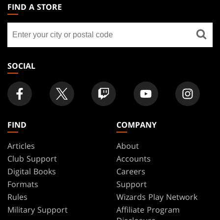
THE
FIND A STORE
GATHERING
Find
FOOTER
a
store
SOCIAL
FIND
COMPANY
Articles
About
Club Support
Accounts
Digital Books
Careers
Formats
Support
Rules
Wizards Play Network
Military Support
Affiliate Program