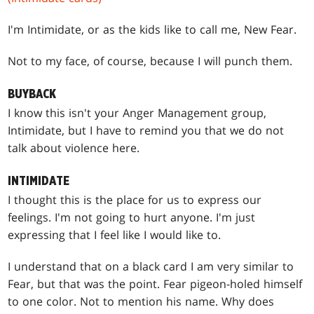
I'm Intimidate, or as the kids like to call me, New Fear.
Not to my face, of course, because I will punch them.
BUYBACK
I know this isn't your Anger Management group,
Intimidate, but I have to remind you that we do not
talk about violence here.
INTIMIDATE
I thought this is the place for us to express our
feelings. I'm not going to hurt anyone. I'm just
expressing that I feel like I would like to.
I understand that on a black card I am very similar to
Fear, but that was the point. Fear pigeon-holed himself
to one color. Not to mention his name. Why does