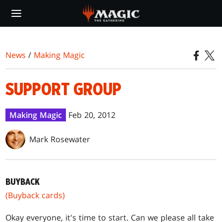
Skip
to
main
content
News
/
Making Magic
SUPPORT GROUP
Making Magic
Feb 20, 2012
Mark Rosewater
BUYBACK
(Buyback cards)
Okay everyone, it's time to start. Can we please all take