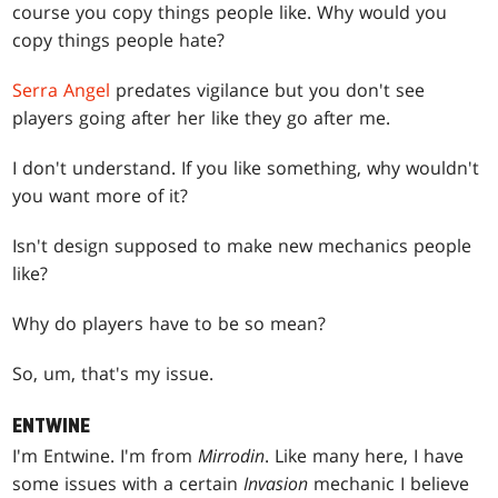
course you copy things people like. Why would you
copy things people hate?
Serra Angel
predates vigilance but you don't see
players going after her like they go after me.
I don't understand. If you like something, why wouldn't
you want more of it?
Isn't design supposed to make new mechanics people
like?
Why do players have to be so mean?
So, um, that's my issue.
ENTWINE
I'm Entwine. I'm from
Mirrodin
. Like many here, I have
some issues with a certain
Invasion
mechanic I believe