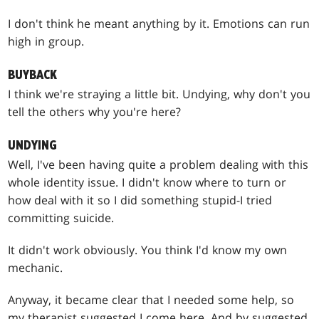
I don't think he meant anything by it. Emotions can run
high in group.
BUYBACK
I think we're straying a little bit. Undying, why don't you
tell the others why you're here?
UNDYING
Well, I've been having quite a problem dealing with this
whole identity issue. I didn't know where to turn or
how deal with it so I did something stupid-I tried
committing suicide.
It didn't work obviously. You think I'd know my own
mechanic.
Anyway, it became clear that I needed some help, so
my therapist suggested I come here. And by suggested,