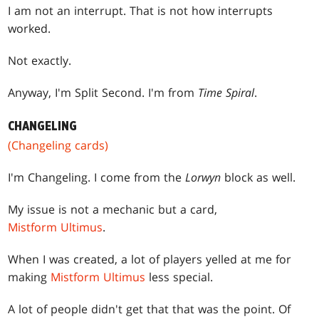
I am not an interrupt. That is not how interrupts
worked.
Not exactly.
Anyway, I'm Split Second. I'm from
Time Spiral
.
CHANGELING
(Changeling cards)
I'm Changeling. I come from the
Lorwyn
block as well.
My issue is not a mechanic but a card,
Mistform Ultimus
.
When I was created, a lot of players yelled at me for
making
Mistform Ultimus
less special.
A lot of people didn't get that that was the point. Of