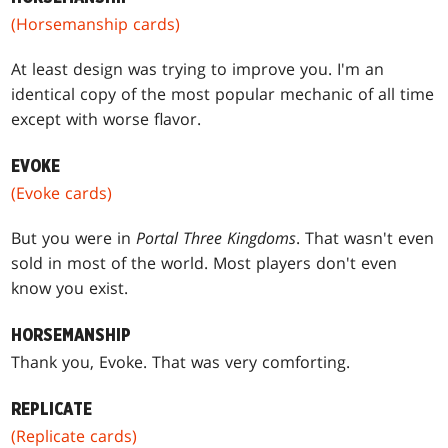
(Horsemanship cards)
At least design was trying to improve you. I'm an
identical copy of the most popular mechanic of all time
except with worse flavor.
EVOKE
(Evoke cards)
But you were in
Portal Three Kingdoms
. That wasn't even
sold in most of the world. Most players don't even
know you exist.
HORSEMANSHIP
Thank you, Evoke. That was very comforting.
REPLICATE
(Replicate cards)