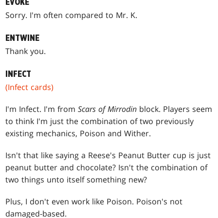
EVOKE
Sorry. I'm often compared to Mr. K.
ENTWINE
Thank you.
INFECT
(Infect cards)
I'm Infect. I'm from
Scars of Mirrodin
block. Players seem
to think I'm just the combination of two previously
existing mechanics, Poison and Wither.
Isn't that like saying a Reese's Peanut Butter cup is just
peanut butter and chocolate? Isn't the combination of
two things unto itself something new?
Plus, I don't even work like Poison. Poison's not
damaged-based.