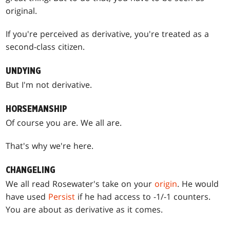
original.
If you're perceived as derivative, you're treated as a
second-class citizen.
UNDYING
But I'm not derivative.
HORSEMANSHIP
Of course you are. We all are.
That's why we're here.
CHANGELING
We all read Rosewater's take on your
origin
. He would
have used
Persist
if he had access to -1/-1 counters.
You are about as derivative as it comes.