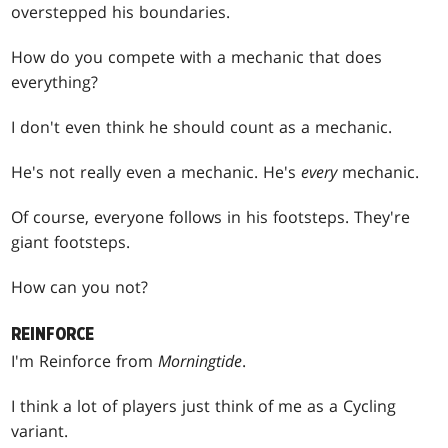
overstepped his boundaries.
How do you compete with a mechanic that does
everything?
I don't even think he should count as a mechanic.
He's not really even a mechanic. He's
every
mechanic.
Of course, everyone follows in his footsteps. They're
giant footsteps.
How can you not?
REINFORCE
I'm Reinforce from
Morningtide
.
I think a lot of players just think of me as a Cycling
variant.