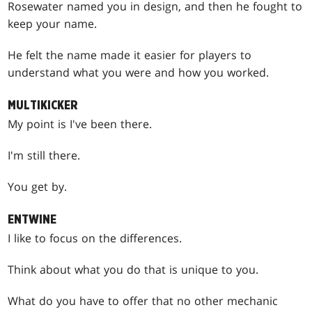
Rosewater named you in design, and then he fought to
keep your name.
He felt the name made it easier for players to
understand what you were and how you worked.
MULTIKICKER
My point is I've been there.
I'm still there.
You get by.
ENTWINE
I like to focus on the differences.
Think about what you do that is unique to you.
What do you have to offer that no other mechanic