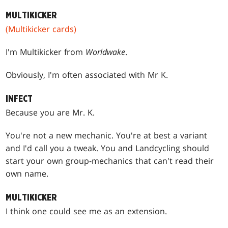
MULTIKICKER
(Multikicker cards)
I'm Multikicker from
Worldwake
.
Obviously, I'm often associated with Mr K.
INFECT
Because you are Mr. K.
You're not a new mechanic. You're at best a variant
and I'd call you a tweak. You and Landcycling should
start your own group-mechanics that can't read their
own name.
MULTIKICKER
I think one could see me as an extension.