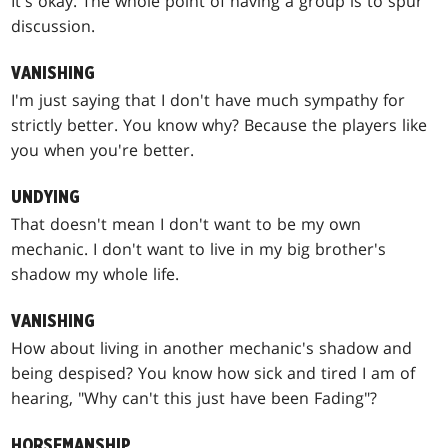
It's okay. The whole point of having a group is to spur
discussion.
VANISHING
I'm just saying that I don't have much sympathy for
strictly better. You know why? Because the players like
you when you're better.
UNDYING
That doesn't mean I don't want to be my own
mechanic. I don't want to live in my big brother's
shadow my whole life.
VANISHING
How about living in another mechanic's shadow and
being despised? You know how sick and tired I am of
hearing, "Why can't this just have been Fading"?
HORSEMANSHIP