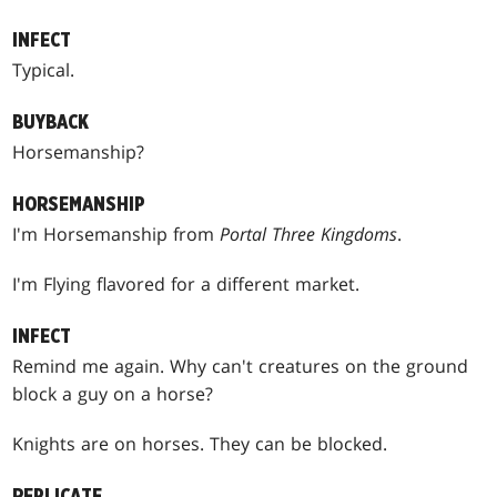
INFECT
Typical.
BUYBACK
Horsemanship?
HORSEMANSHIP
I'm Horsemanship from
Portal Three Kingdoms
.
I'm Flying flavored for a different market.
INFECT
Remind me again. Why can't creatures on the ground
block a guy on a horse?
Knights are on horses. They can be blocked.
REPLICATE