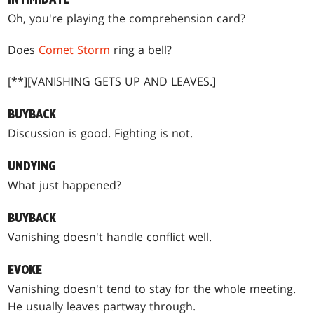
Oh, you're playing the comprehension card?
Does
Comet Storm
ring a bell?
[**][VANISHING GETS UP AND LEAVES.]
BUYBACK
Discussion is good. Fighting is not.
UNDYING
What just happened?
BUYBACK
Vanishing doesn't handle conflict well.
EVOKE
Vanishing doesn't tend to stay for the whole meeting.
He usually leaves partway through.