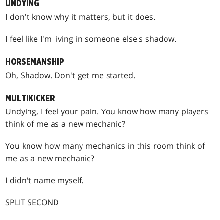
UNDYING
I don't know why it matters, but it does.
I feel like I'm living in someone else's shadow.
HORSEMANSHIP
Oh, Shadow. Don't get me started.
MULTIKICKER
Undying, I feel your pain. You know how many players
think of me as a new mechanic?
You know how many mechanics in this room think of
me as a new mechanic?
I didn't name myself.
SPLIT SECOND