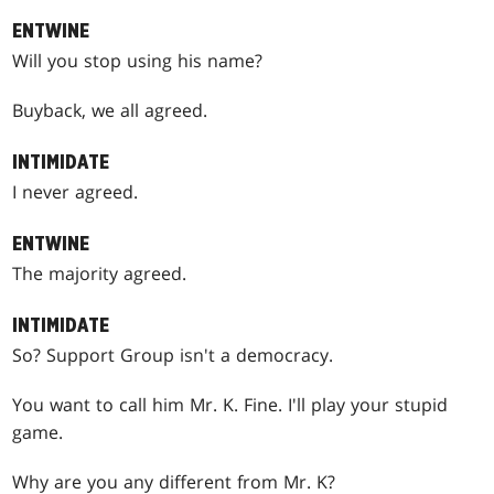
ENTWINE
Will you stop using his name?
Buyback, we all agreed.
INTIMIDATE
I never agreed.
ENTWINE
The majority agreed.
INTIMIDATE
So? Support Group isn't a democracy.
You want to call him Mr. K. Fine. I'll play your stupid
game.
Why are you any different from Mr. K?