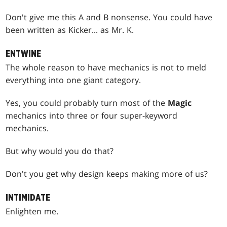
Don't give me this A and B nonsense. You could have
been written as Kicker... as Mr. K.
ENTWINE
The whole reason to have mechanics is not to meld
everything into one giant category.
Yes, you could probably turn most of the
Magic
mechanics into three or four super-keyword
mechanics.
But why would you do that?
Don't you get why design keeps making more of us?
INTIMIDATE
Enlighten me.