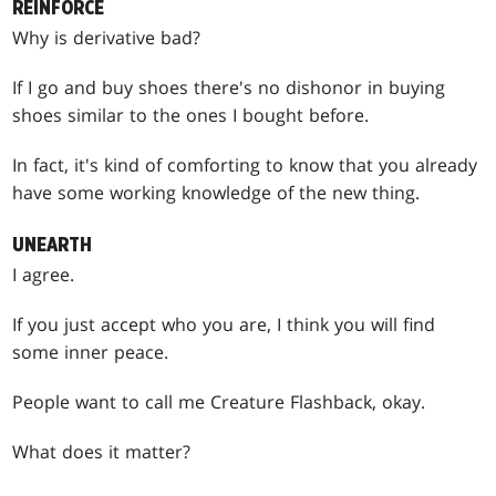
REINFORCE
Why is derivative bad?
If I go and buy shoes there's no dishonor in buying
shoes similar to the ones I bought before.
In fact, it's kind of comforting to know that you already
have some working knowledge of the new thing.
UNEARTH
I agree.
If you just accept who you are, I think you will find
some inner peace.
People want to call me Creature Flashback, okay.
What does it matter?