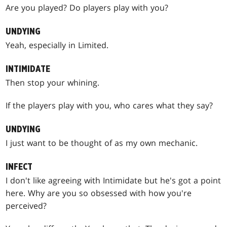
Are you played? Do players play with you?
UNDYING
Yeah, especially in Limited.
INTIMIDATE
Then stop your whining.
If the players play with you, who cares what they say?
UNDYING
I just want to be thought of as my own mechanic.
INFECT
I don't like agreeing with Intimidate but he's got a point
here. Why are you so obsessed with how you're
perceived?