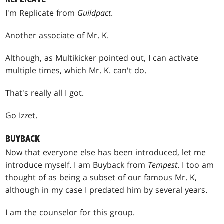
I'm Replicate from
Guildpact
.
Another associate of Mr. K.
Although, as Multikicker pointed out, I can activate
multiple times, which Mr. K. can't do.
That's really all I got.
Go Izzet.
BUYBACK
Now that everyone else has been introduced, let me
introduce myself. I am Buyback from
Tempest
. I too am
thought of as being a subset of our famous Mr. K,
although in my case I predated him by several years.
I am the counselor for this group.