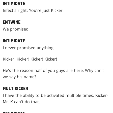
INTIMIDATE
Infect's right. You're just Kicker.
ENTWINE
We promised!
INTIMIDATE
I never promised anything.
Kicker! Kicker! Kicker! Kicker!
He's the reason half of you guys are here. Why can't
we say his name?
MULTIKICKER
I have the ability to be activated multiple times. Kicker-
Mr. K can't do that.