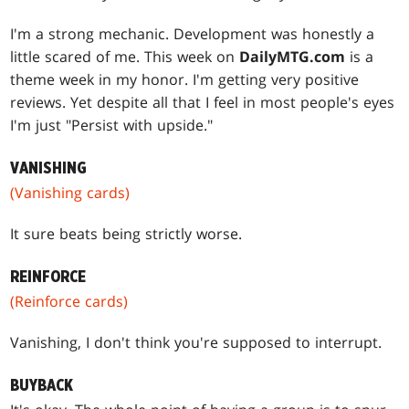
I'm a strong mechanic. Development was honestly a
little scared of me. This week on
DailyMTG.com
is a
theme week in my honor. I'm getting very positive
reviews. Yet despite all that I feel in most people's eyes
I'm just "Persist with upside."
VANISHING
(Vanishing cards)
It sure beats being strictly worse.
REINFORCE
(Reinforce cards)
Vanishing, I don't think you're supposed to interrupt.
BUYBACK