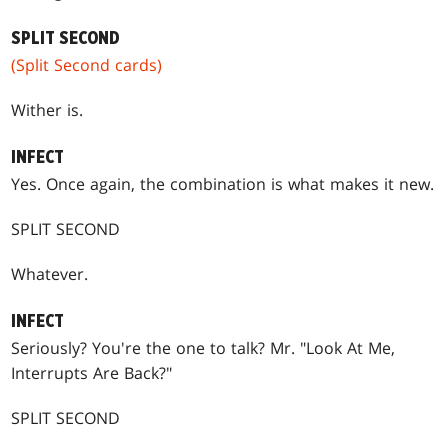
SPLIT SECOND
(Split Second cards)
Wither is.
INFECT
Yes. Once again, the combination is what makes it new.
SPLIT SECOND
Whatever.
INFECT
Seriously? You're the one to talk? Mr. "Look At Me,
Interrupts Are Back?"
SPLIT SECOND