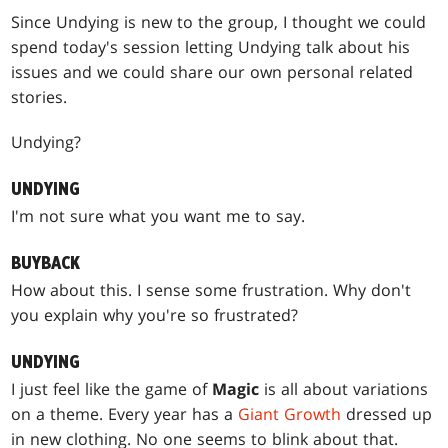
Since Undying is new to the group, I thought we could
spend today's session letting Undying talk about his
issues and we could share our own personal related
stories.
Undying?
UNDYING
I'm not sure what you want me to say.
BUYBACK
How about this. I sense some frustration. Why don't
you explain why you're so frustrated?
UNDYING
I just feel like the game of
Magic
is all about variations
on a theme. Every year has a
Giant Growth
dressed up
in new clothing. No one seems to blink about that.