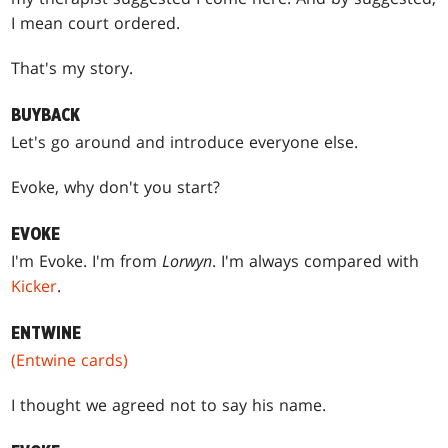
I mean court ordered.
That's my story.
BUYBACK
Let's go around and introduce everyone else.
Evoke, why don't you start?
EVOKE
I'm Evoke. I'm from
Lorwyn
. I'm always compared with
Kicker
.
ENTWINE
(Entwine cards)
I thought we agreed not to say his name.