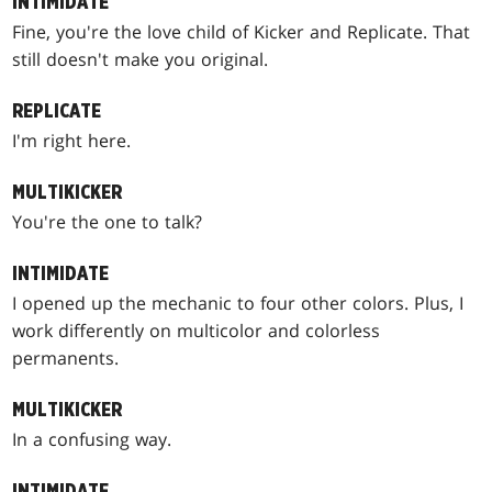
INTIMIDATE
Fine, you're the love child of Kicker and Replicate. That
still doesn't make you original.
REPLICATE
I'm right here.
MULTIKICKER
You're the one to talk?
INTIMIDATE
I opened up the mechanic to four other colors. Plus, I
work differently on multicolor and colorless
permanents.
MULTIKICKER
In a confusing way.
INTIMIDATE