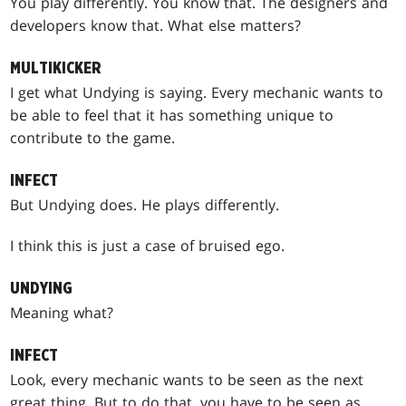
You play differently. You know that. The designers and
developers know that. What else matters?
MULTIKICKER
I get what Undying is saying. Every mechanic wants to
be able to feel that it has something unique to
contribute to the game.
INFECT
But Undying does. He plays differently.
I think this is just a case of bruised ego.
UNDYING
Meaning what?
INFECT
Look, every mechanic wants to be seen as the next
great thing. But to do that, you have to be seen as