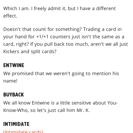
Which I am. I freely admit it, but I have a different
effect.
Doesn't that count for something? Trading a card in
your hand for +1/+1 counters just isn't the same as a
card, right? If you pull back too much, aren't we all just
Kickers and split cards?
ENTWINE
We promised that we weren't going to mention his
name!
BUYBACK
We all know Entwine is a little sensitive about You-
Know-Who, so let's just call him Mr. K.
INTIMIDATE
(Intimidate cards)