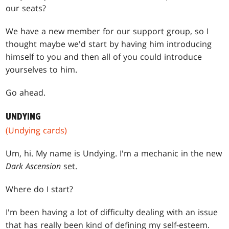
our seats?
We have a new member for our support group, so I
thought maybe we'd start by having him introducing
himself to you and then all of you could introduce
yourselves to him.
Go ahead.
UNDYING
(Undying cards)
Um, hi. My name is Undying. I'm a mechanic in the new
Dark Ascension
set.
Where do I start?
I'm been having a lot of difficulty dealing with an issue
that has really been kind of defining my self-esteem.