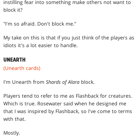
instilling fear into something make others not want to
block it?
"I'm so afraid. Don't block me."
My take on this is that if you just think of the players as
idiots it's a lot easier to handle.
UNEARTH
(Unearth cards)
I'm Unearth from
Shards of Alara
block.
Players tend to refer to me as Flashback for creatures.
Which is true. Rosewater said when he designed me
that I was inspired by Flashback, so I've come to terms
with that.
Mostly.