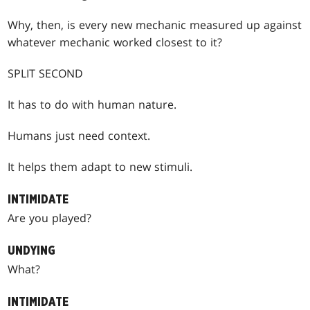
Why, then, is every new mechanic measured up against
whatever mechanic worked closest to it?
SPLIT SECOND
It has to do with human nature.
Humans just need context.
It helps them adapt to new stimuli.
INTIMIDATE
Are you played?
UNDYING
What?
INTIMIDATE