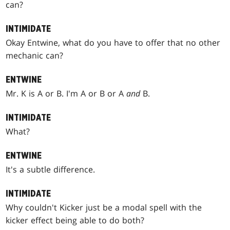
can?
INTIMIDATE
Okay Entwine, what do you have to offer that no other
mechanic can?
ENTWINE
Mr. K is A or B. I'm A or B or A
and
B.
INTIMIDATE
What?
ENTWINE
It's a subtle difference.
INTIMIDATE
Why couldn't Kicker just be a modal spell with the
kicker effect being able to do both?