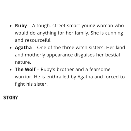
Ruby
– A tough, street-smart young woman who
would do anything for her family. She is cunning
and resourceful.
Agatha
– One of the three witch sisters. Her kind
and motherly appearance disguises her bestial
nature.
The Wolf
– Ruby's brother and a fearsome
warrior. He is enthralled by Agatha and forced to
fight his sister.
STORY