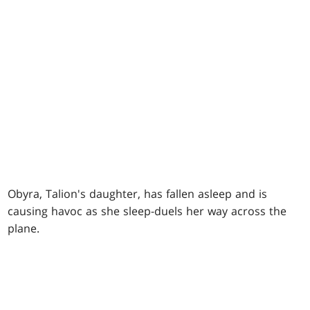
Obyra, Talion's daughter, has fallen asleep and is
causing havoc as she sleep-duels her way across the
plane.