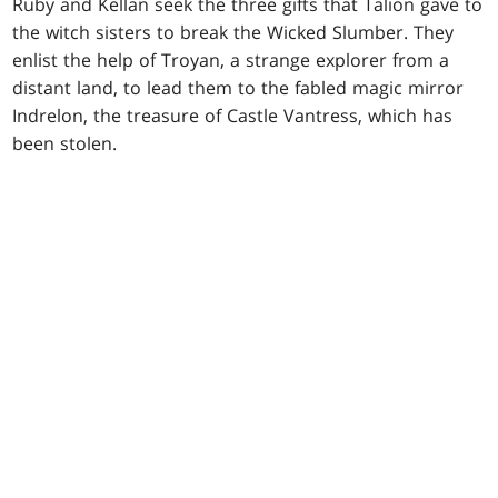
Ruby and Kellan seek the three gifts that Talion gave to
the witch sisters to break the Wicked Slumber. They
enlist the help of Troyan, a strange explorer from a
distant land, to lead them to the fabled magic mirror
Indrelon, the treasure of Castle Vantress, which has
been stolen.