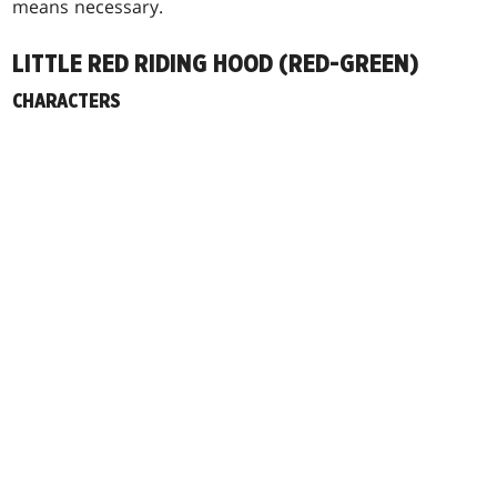
means necessary.
LITTLE RED RIDING HOOD (RED-GREEN)
CHARACTERS