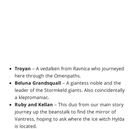
Troyan
– A vedalken from Ravnica who journeyed
here through the Omenpaths.
Beluna Grandsquall
– A giantess noble and the
leader of the Stormkeld giants. Also coincidentally
a kleptomaniac.
Ruby and Kellan
– This duo from our main story
journey up the beanstalk to find the mirror of
Vantress, hoping to ask where the ice witch Hylda
is located.