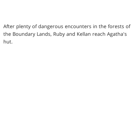
After plenty of dangerous encounters in the forests of
the Boundary Lands, Ruby and Kellan reach Agatha's
hut.