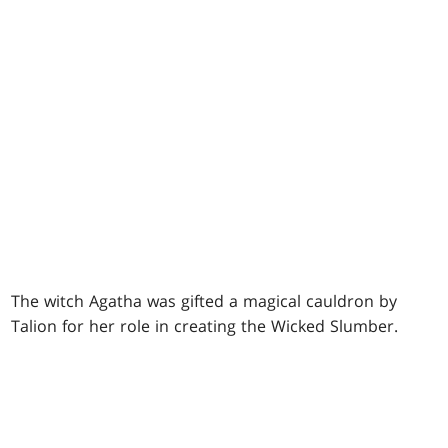
The witch Agatha was gifted a magical cauldron by
Talion for her role in creating the Wicked Slumber.