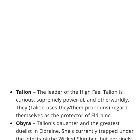
Talion
– The leader of the High Fae. Talion is
curious, supremely powerful, and otherworldly.
They (Talion uses they/them pronouns) regard
themselves as the protector of Eldraine.
Obyra
– Talion's daughter and the greatest
duelist in Eldraine. She's currently trapped under
the effects of the Wicked Slumber, but her finely