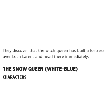
They discover that the witch queen has built a fortress
over Loch Larent and head there immediately.
THE SNOW QUEEN (WHITE-BLUE)
CHARACTERS