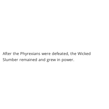
After the Phyrexians were defeated, the Wicked
Slumber remained and grew in power.