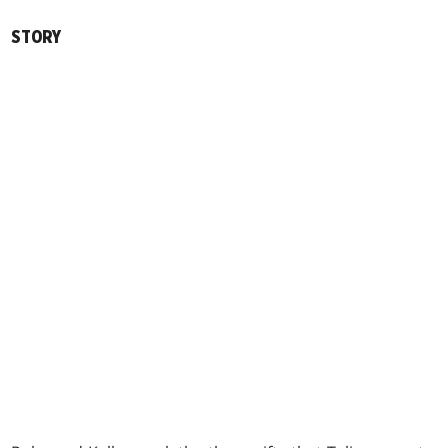
STORY