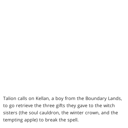
Talion calls on Kellan, a boy from the Boundary Lands,
to go retrieve the three gifts they gave to the witch
sisters (the soul cauldron, the winter crown, and the
tempting apple) to break the spell.