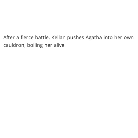
After a fierce battle, Kellan pushes Agatha into her own
cauldron, boiling her alive.