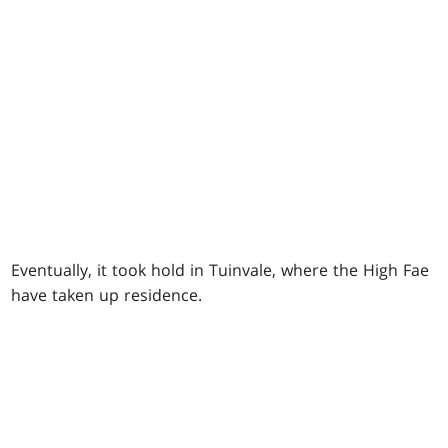
Eventually, it took hold in Tuinvale, where the High Fae
have taken up residence.