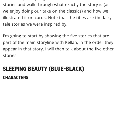
stories and walk through what exactly the story is (as
we enjoy doing our take on the classics) and how we
illustrated it on cards. Note that the titles are the fairy-
tale stories we were inspired by.
I'm going to start by showing the five stories that are
part of the main storyline with Kellan, in the order they
appear in that story. I will then talk about the five other
stories.
SLEEPING BEAUTY (BLUE-BLACK)
CHARACTERS