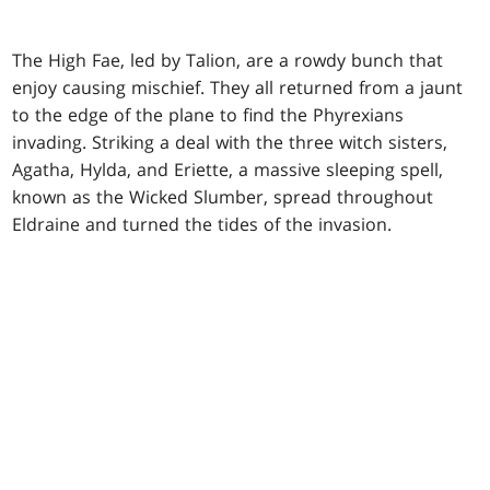
The High Fae, led by Talion, are a rowdy bunch that
enjoy causing mischief. They all returned from a jaunt
to the edge of the plane to find the Phyrexians
invading. Striking a deal with the three witch sisters,
Agatha, Hylda, and Eriette, a massive sleeping spell,
known as the Wicked Slumber, spread throughout
Eldraine and turned the tides of the invasion.