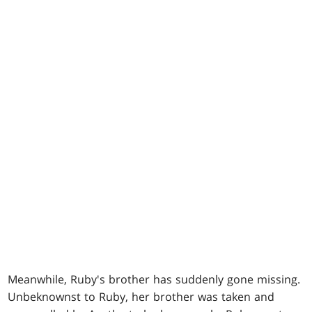
Meanwhile, Ruby's brother has suddenly gone missing.
Unbeknownst to Ruby, her brother was taken and