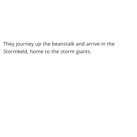
They journey up the beanstalk and arrive in the
Stormkeld, home to the storm giants.