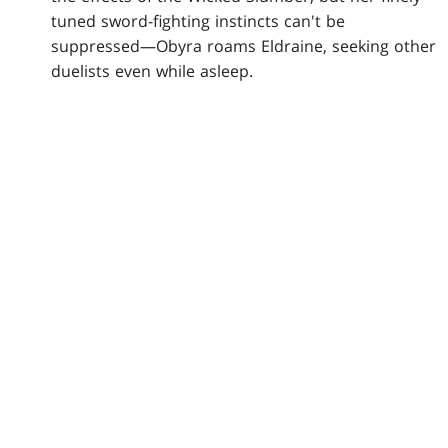
tuned sword-fighting instincts can't be
suppressed—Obyra roams Eldraine, seeking other
duelists even while asleep.