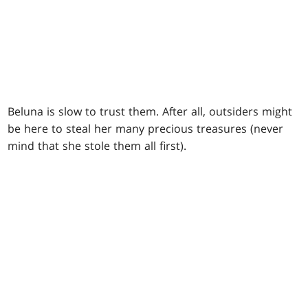
Beluna is slow to trust them. After all, outsiders might
be here to steal her many precious treasures (never
mind that she stole them all first).