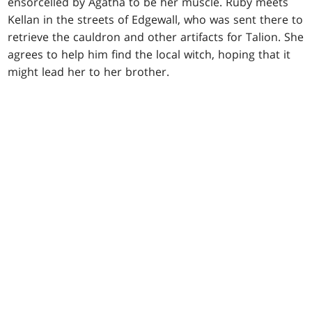
ensorcelled by Agatha to be her muscle. Ruby meets
Kellan in the streets of Edgewall, who was sent there to
retrieve the cauldron and other artifacts for Talion. She
agrees to help him find the local witch, hoping that it
might lead her to her brother.