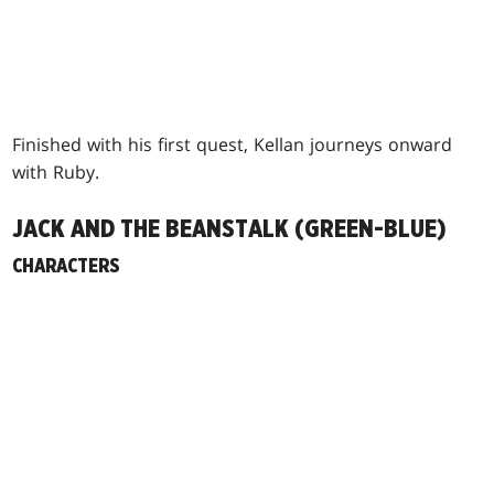
Finished with his first quest, Kellan journeys onward
with Ruby.
JACK AND THE BEANSTALK (GREEN-BLUE)
CHARACTERS