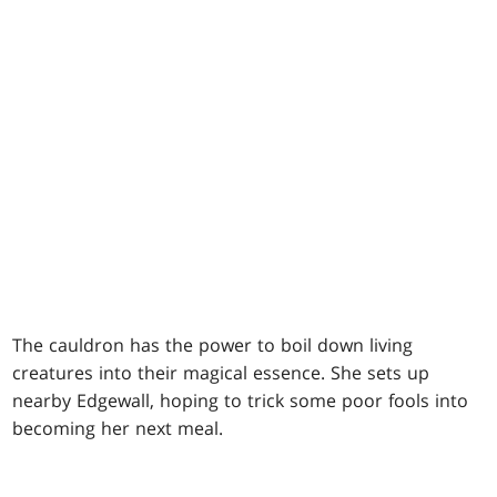
The cauldron has the power to boil down living
creatures into their magical essence. She sets up
nearby Edgewall, hoping to trick some poor fools into
becoming her next meal.