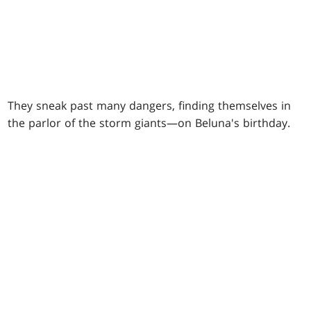
They sneak past many dangers, finding themselves in
the parlor of the storm giants—on Beluna's birthday.