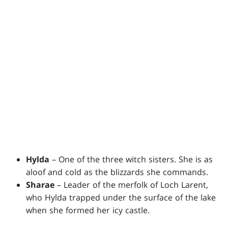
Hylda
– One of the three witch sisters. She is as
aloof and cold as the blizzards she commands.
Sharae
– Leader of the merfolk of Loch Larent,
who Hylda trapped under the surface of the lake
when she formed her icy castle.