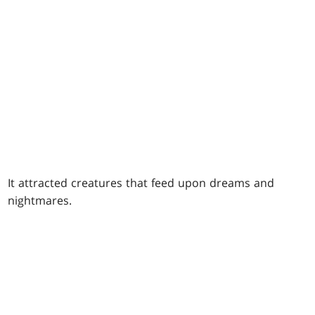
It attracted creatures that feed upon dreams and
nightmares.