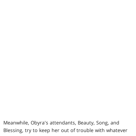
Meanwhile, Obyra's attendants, Beauty, Song, and
Blessing, try to keep her out of trouble with whatever