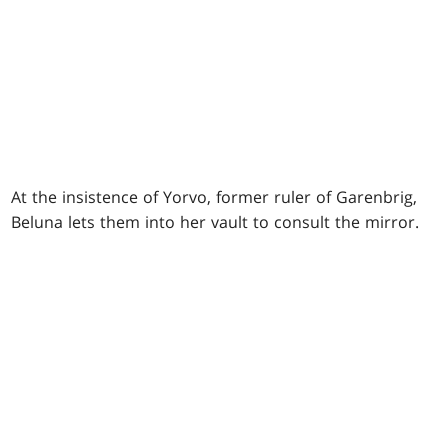
At the insistence of Yorvo, former ruler of Garenbrig,
Beluna lets them into her vault to consult the mirror.