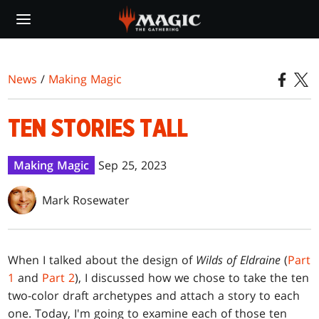
Skip
to
main
content
News
/
Making Magic
TEN STORIES TALL
Making Magic
Sep 25, 2023
Mark Rosewater
When I talked about the design of
Wilds of Eldraine
(
Part
1
and
Part 2
), I discussed how we chose to take the ten
two-color draft archetypes and attach a story to each
one. Today, I'm going to examine each of those ten