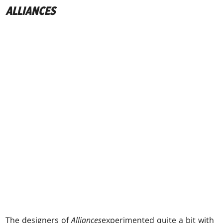
ALLIANCES
The designers of
Alliances
experimented quite a bit with