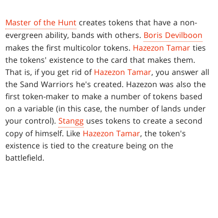
Master of the Hunt
creates tokens that have a non-
evergreen ability, bands with others.
Boris Devilboon
makes the first multicolor tokens.
Hazezon Tamar
ties
the tokens' existence to the card that makes them.
That is, if you get rid of
Hazezon Tamar
, you answer all
the Sand Warriors he's created. Hazezon was also the
first token-maker to make a number of tokens based
on a variable (in this case, the number of lands under
your control).
Stangg
uses tokens to create a second
copy of himself. Like
Hazezon Tamar
, the token's
existence is tied to the creature being on the
battlefield.