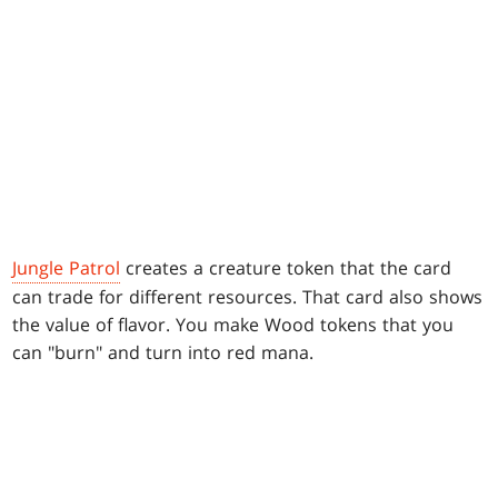
Jungle Patrol
creates a creature token that the card
can trade for different resources. That card also shows
the value of flavor. You make Wood tokens that you
can "burn" and turn into red mana.