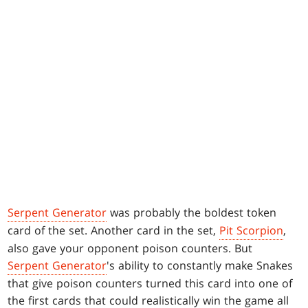
Serpent Generator
was probably the boldest token
card of the set. Another card in the set,
Pit Scorpion
,
also gave your opponent poison counters. But
Serpent Generator
's ability to constantly make Snakes
that give poison counters turned this card into one of
the first cards that could realistically win the game all