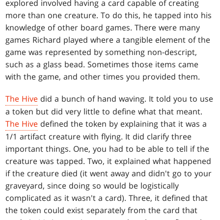
explored involved having a card capable of creating
more than one creature. To do this, he tapped into his
knowledge of other board games. There were many
games Richard played where a tangible element of the
game was represented by something non-descript,
such as a glass bead. Sometimes those items came
with the game, and other times you provided them.
The Hive
did a bunch of hand waving. It told you to use
a token but did very little to define what that meant.
The Hive
defined the token by explaining that it was a
1/1 artifact creature with flying. It did clarify three
important things. One, you had to be able to tell if the
creature was tapped. Two, it explained what happened
if the creature died (it went away and didn't go to your
graveyard, since doing so would be logistically
complicated as it wasn't a card). Three, it defined that
the token could exist separately from the card that