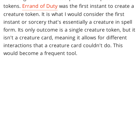
tokens.
Errand of Duty
was the first instant to create a
creature token. It is what I would consider the first
instant or sorcery that's essentially a creature in spell
form. Its only outcome is a single creature token, but it
isn't a creature card, meaning it allows for different
interactions that a creature card couldn't do. This
would become a frequent tool.