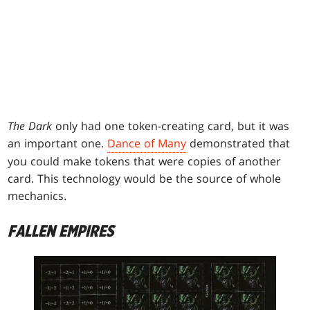
The Dark
only had one token-creating card, but it was
an important one.
Dance of Many
demonstrated that
you could make tokens that were copies of another
card. This technology would be the source of whole
mechanics.
FALLEN EMPIRES