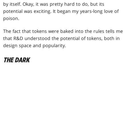
by itself. Okay, it was pretty hard to do, but its
potential was exciting. It began my years-long love of
poison.
The fact that tokens were baked into the rules tells me
that R&D understood the potential of tokens, both in
design space and popularity.
THE DARK