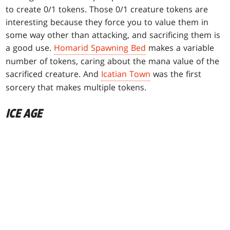
to create 0/1 tokens. Those 0/1 creature tokens are
interesting because they force you to value them in
some way other than attacking, and sacrificing them is
a good use.
Homarid Spawning Bed
makes a variable
number of tokens, caring about the mana value of the
sacrificed creature. And
Icatian Town
was the first
sorcery that makes multiple tokens.
ICE AGE