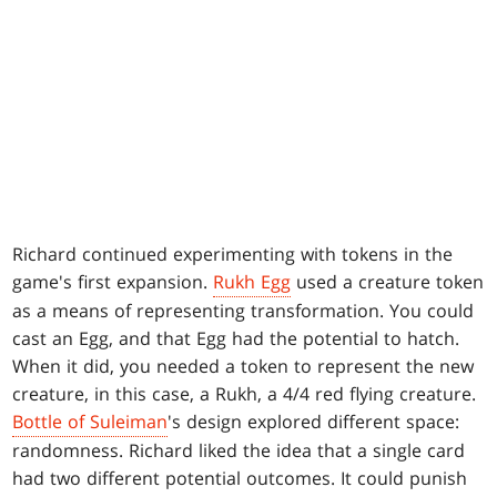
Richard continued experimenting with tokens in the
game's first expansion.
Rukh Egg
used a creature token
as a means of representing transformation. You could
cast an Egg, and that Egg had the potential to hatch.
When it did, you needed a token to represent the new
creature, in this case, a Rukh, a 4/4 red flying creature.
Bottle of Suleiman
's design explored different space:
randomness. Richard liked the idea that a single card
had two different potential outcomes. It could punish