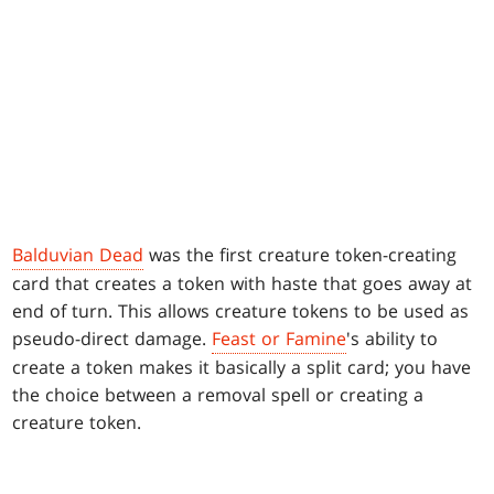
Balduvian Dead
was the first creature token-creating
card that creates a token with haste that goes away at
end of turn. This allows creature tokens to be used as
pseudo-direct damage.
Feast or Famine
's ability to
create a token makes it basically a split card; you have
the choice between a removal spell or creating a
creature token.