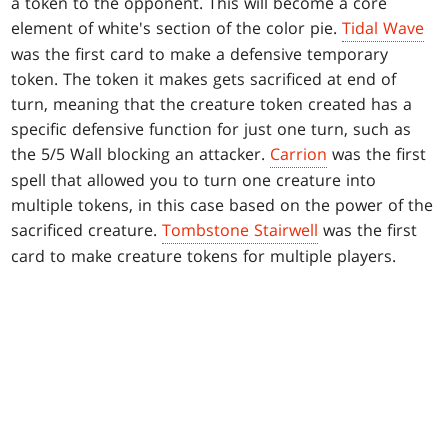
a token to the opponent. This will become a core
element of white's section of the color pie.
Tidal Wave
was the first card to make a defensive temporary
token. The token it makes gets sacrificed at end of
turn, meaning that the creature token created has a
specific defensive function for just one turn, such as
the 5/5 Wall blocking an attacker.
Carrion
was the first
spell that allowed you to turn one creature into
multiple tokens, in this case based on the power of the
sacrificed creature.
Tombstone Stairwell
was the first
card to make creature tokens for multiple players.