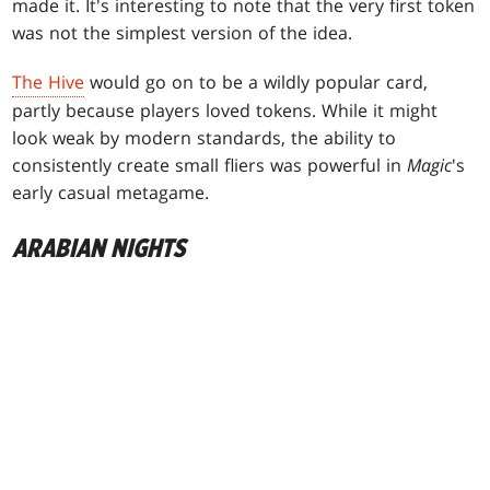
made it. It's interesting to note that the very first token
was not the simplest version of the idea.
The Hive
would go on to be a wildly popular card,
partly because players loved tokens. While it might
look weak by modern standards, the ability to
consistently create small fliers was powerful in
Magic
's
early casual metagame.
ARABIAN NIGHTS