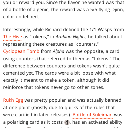
you or reward you. Since the flavor he wanted was that
of a bottle of a genie, the reward was a 5/5 flying Djinn,
color undefined.
Interestingly, while Richard defined the 1/1 Wasps from
The Hive
as "tokens," in
Arabian Nights
, he talked about
representing these creatures as "counters."
Cyclopean Tomb
from
Alpha
was the opposite, a card
using counters that referred to them as "tokens." The
difference between counters and tokens wasn't quite
cemented yet. The cards were a bit loose with what
exactly it meant to make a token, although it did
reinforce that tokens never go to other zones.
Rukh Egg
was pretty popular and was actually banned
at one point (mostly due to quirks of the rules that
were clarified in later releases).
Bottle of Suleiman
was
a polarizing card as it costs
, has an activated ability