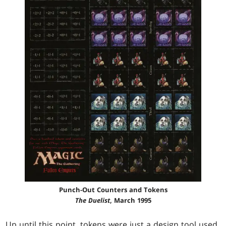
Punch-Out Counters and Tokens
The Duelist
, March 1995
Up until this point, tokens were just a design tool used