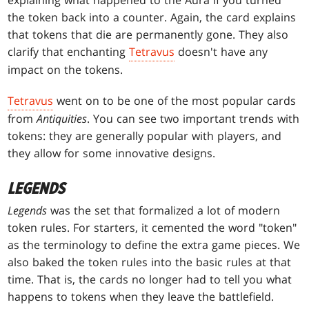
the token back into a counter. Again, the card explains
that tokens that die are permanently gone. They also
clarify that enchanting
Tetravus
doesn't have any
impact on the tokens.
Tetravus
went on to be one of the most popular cards
from
Antiquities
. You can see two important trends with
tokens: they are generally popular with players, and
they allow for some innovative designs.
LEGENDS
Legends
was the set that formalized a lot of modern
token rules. For starters, it cemented the word "token"
as the terminology to define the extra game pieces. We
also baked the token rules into the basic rules at that
time. That is, the cards no longer had to tell you what
happens to tokens when they leave the battlefield.