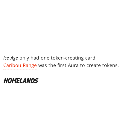
Ice Age
only had one token-creating card.
Caribou Range
was the first Aura to create tokens.
HOMELANDS