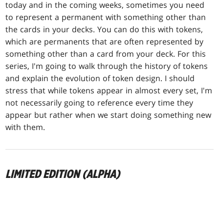
today and in the coming weeks, sometimes you need
to represent a permanent with something other than
the cards in your decks. You can do this with tokens,
which are permanents that are often represented by
something other than a card from your deck. For this
series, I'm going to walk through the history of tokens
and explain the evolution of token design. I should
stress that while tokens appear in almost every set, I'm
not necessarily going to reference every time they
appear but rather when we start doing something new
with them.
LIMITED EDITION (ALPHA)