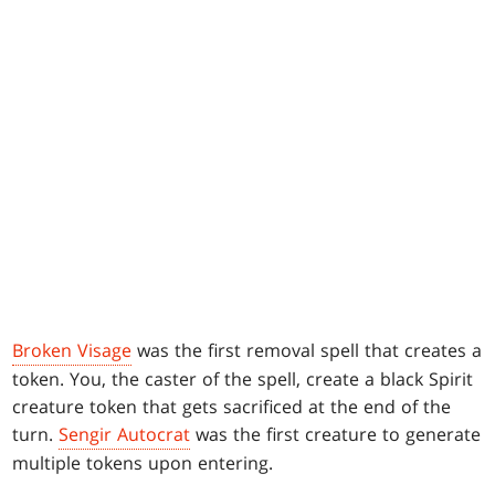
Broken Visage
was the first removal spell that creates a
token. You, the caster of the spell, create a black Spirit
creature token that gets sacrificed at the end of the
turn.
Sengir Autocrat
was the first creature to generate
multiple tokens upon entering.