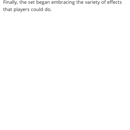
Finally, the set began embracing the variety of effects
that players could do.