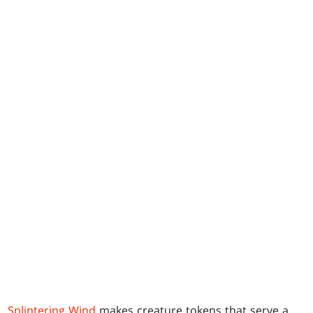
Splintering Wind
makes creature tokens that serve a