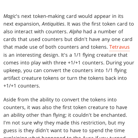
Magic
's next token-making card would appear in its
next expansion,
Antiquities
. It was the first token card to
also interact with counters.
Alpha
had a number of
cards that used counters but didn't have any one card
that made use of both counters and tokens.
Tetravus
is an interesting design. It's a 1/1 flying creature that
comes into play with three +1/+1 counters. During your
upkeep, you can convert the counters into 1/1 flying
artifact creature tokens or turn the tokens back into
+1/+1 counters.
Aside from the ability to convert the tokens into
counters, it was also the first token creature to have
an ability other than flying; it couldn't be enchanted.
I'm not sure why they made this restriction, but my
guess is they didn't want to have to spend the time
explaining what happened to the Aura if you turned