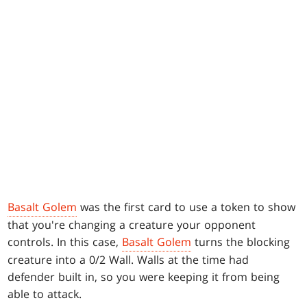
Basalt Golem
was the first card to use a token to show
that you're changing a creature your opponent
controls. In this case,
Basalt Golem
turns the blocking
creature into a 0/2 Wall. Walls at the time had
defender built in, so you were keeping it from being
able to attack.