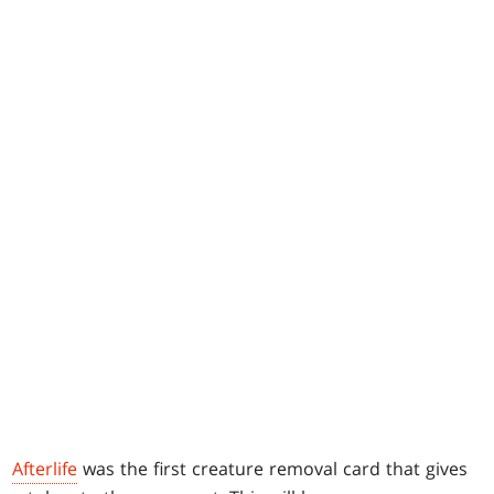
Afterlife
was the first creature removal card that gives