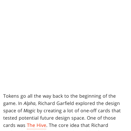
Tokens go all the way back to the beginning of the
game. In
Alpha
, Richard Garfield explored the design
space of
Magic
by creating a lot of one-off cards that
tested potential future design space. One of those
cards was
The Hive
. The core idea that Richard