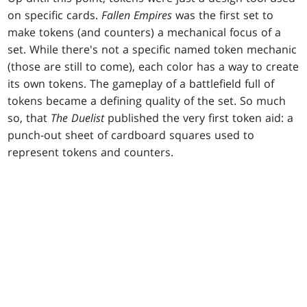
on specific cards.
Fallen Empires
was the first set to
make tokens (and counters) a mechanical focus of a
set. While there's not a specific named token mechanic
(those are still to come), each color has a way to create
its own tokens. The gameplay of a battlefield full of
tokens became a defining quality of the set. So much
so, that
The Duelist
published the very first token aid: a
punch-out sheet of cardboard squares used to
represent tokens and counters.