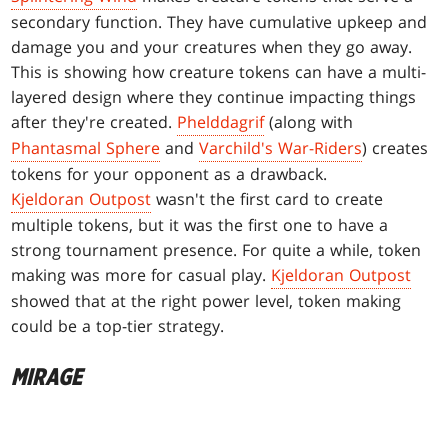
secondary function. They have cumulative upkeep and
damage you and your creatures when they go away.
This is showing how creature tokens can have a multi-
layered design where they continue impacting things
after they're created.
Phelddagrif
(along with
Phantasmal Sphere
and
Varchild's War-Riders
) creates
tokens for your opponent as a drawback.
Kjeldoran Outpost
wasn't the first card to create
multiple tokens, but it was the first one to have a
strong tournament presence. For quite a while, token
making was more for casual play.
Kjeldoran Outpost
showed that at the right power level, token making
could be a top-tier strategy.
MIRAGE