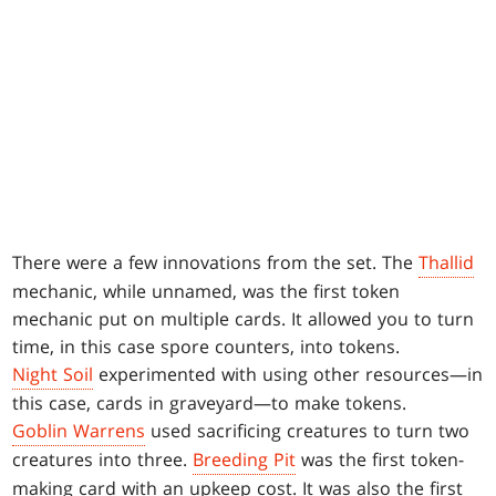
There were a few innovations from the set. The
Thallid
mechanic, while unnamed, was the first token
mechanic put on multiple cards. It allowed you to turn
time, in this case spore counters, into tokens.
Night Soil
experimented with using other resources—in
this case, cards in graveyard—to make tokens.
Goblin Warrens
used sacrificing creatures to turn two
creatures into three.
Breeding Pit
was the first token-
making card with an upkeep cost. It was also the first