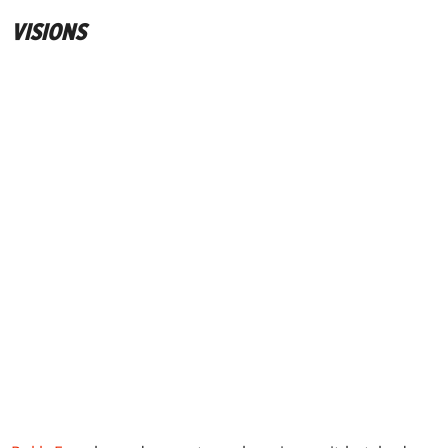
VISIONS