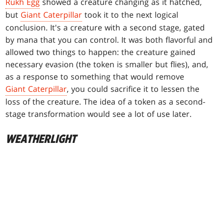
Rukh Egg
showed a creature changing as it hatched,
but
Giant Caterpillar
took it to the next logical
conclusion. It's a creature with a second stage, gated
by mana that you can control. It was both flavorful and
allowed two things to happen: the creature gained
necessary evasion (the token is smaller but flies), and,
as a response to something that would remove
Giant Caterpillar
, you could sacrifice it to lessen the
loss of the creature. The idea of a token as a second-
stage transformation would see a lot of use later.
WEATHERLIGHT