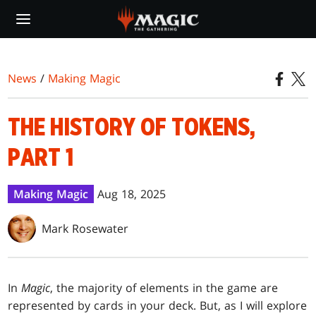
Skip
to
main
content
News
/
Making Magic
THE HISTORY OF TOKENS,
PART 1
Making Magic
Aug 18, 2025
Mark Rosewater
In
Magic
, the majority of elements in the game are
represented by cards in your deck. But, as I will explore