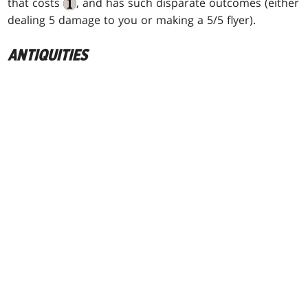
that costs
, and has such disparate outcomes (either
dealing 5 damage to you or making a 5/5 flyer).
ANTIQUITIES