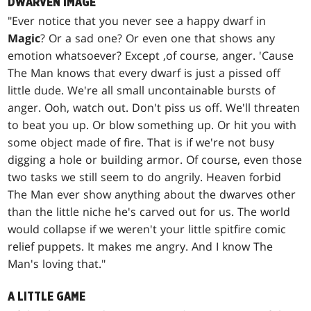
DWARVEN IMAGE
"Ever notice that you never see a happy dwarf in
Magic
? Or a sad one? Or even one that shows any
emotion whatsoever? Except ,of course, anger. 'Cause
The Man knows that every dwarf is just a pissed off
little dude. We're all small uncontainable bursts of
anger. Ooh, watch out. Don't piss us off. We'll threaten
to beat you up. Or blow something up. Or hit you with
some object made of fire. That is if we're not busy
digging a hole or building armor. Of course, even those
two tasks we still seem to do angrily. Heaven forbid
The Man ever show anything about the dwarves other
than the little niche he's carved out for us. The world
would collapse if we weren't your little spitfire comic
relief puppets. It makes me angry. And I know The
Man's loving that."
A LITTLE GAME