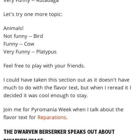
Very Funny -- Rutabaga
Let's try one more topic:
Animals!
Not funny -- Bird
Funny -- Cow
Very Funny -- Platypus
Feel free to play with your friends.
I could have taken this section out as it doesn't have
much to do with the flavor text, but when I reread it I
decided it was cool enough to stay.
Join me for Pyromania Week when I talk about the
flavor text for
Reparations
.
THE DWARVEN BERSERKER SPEAKS OUT ABOUT