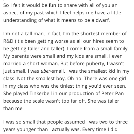
So I felt it would be fun to share with all of you an
aspect of my past which I feel helps me have a little
understanding of what it means to be a dwarf.
I'm not a tall man. In fact, I'm the shortest member of
R&D (it's been getting worse as all our hires seem to
be getting taller and taller). I come from a small family.
My parents were small and my kids are small. I even
married a short woman. But before puberty, I wasn't
just small. I was
uber
-small. I was the smallest kid in my
class. Not the smallest boy. Oh no. There was one girl
in my class who was the tiniest thing you'd ever seen.
She played Tinkerbell in our production of Peter Pan
because the scale wasn't too far off. She was taller
than me.
I was so small that people assumed I was two to three
years younger than I actually was. Every time I did