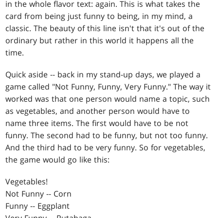
in the whole flavor text: again. This is what takes the
card from being just funny to being, in my mind, a
classic. The beauty of this line isn't that it's out of the
ordinary but rather in this world it happens all the
time.
Quick aside -- back in my stand-up days, we played a
game called "Not Funny, Funny, Very Funny." The way it
worked was that one person would name a topic, such
as vegetables, and another person would have to
name three items. The first would have to be not
funny. The second had to be funny, but not too funny.
And the third had to be very funny. So for vegetables,
the game would go like this:
Vegetables!
Not Funny -- Corn
Funny -- Eggplant