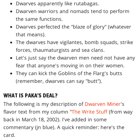
Dwarves apparently like rutabagas.
Dwarven warriors and nomads tend to perform
the same functions.
Dwarves perfected the "blaze of glory" (whatever
that means).
The dwarves have vigilantes, bomb squads, strike
forces, thaumaturgists and sea clans.
Let's just say the dwarven men need not have any
fear that anyone's moving in on their women.
They can kick the Goblins of the Flarg's butts
(remember, dwarves can say "butt").
WHAT IS PAKA'S DEAL?
The following is my description of
Dwarven Miner
's
flavor text from my column "
The Write Stuff
(from way
back in March 18, 2002). I've added in some
commentary
(jn blue)
. A quick reminder: here's the
card.