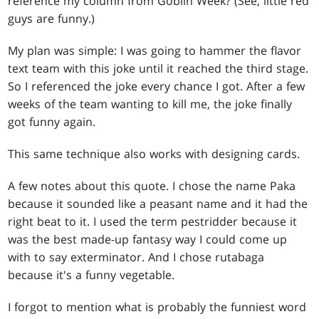
reference my column from Goblin Week? (See, little red
guys are funny.)
My plan was simple: I was going to hammer the flavor
text team with this joke until it reached the third stage.
So I referenced the joke every chance I got. After a few
weeks of the team wanting to kill me, the joke finally
got funny again.
This same technique also works with designing cards.
A few notes about this quote. I chose the name Paka
because it sounded like a peasant name and it had the
right beat to it. I used the term pestridder because it
was the best made-up fantasy way I could come up
with to say exterminator. And I chose rutabaga
because it's a funny vegetable.
I forgot to mention what is probably the funniest word