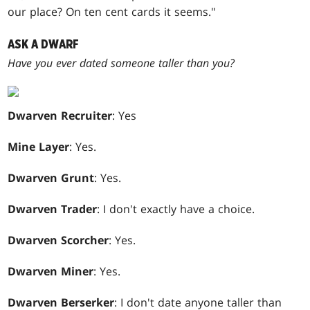
our place? On ten cent cards it seems."
ASK A DWARF
Have you ever dated someone taller than you?
Dwarven Recruiter
: Yes
Mine Layer
: Yes.
Dwarven Grunt
: Yes.
Dwarven Trader
: I don't exactly have a choice.
Dwarven Scorcher
: Yes.
Dwarven Miner
: Yes.
Dwarven Berserker
: I don't date anyone taller than