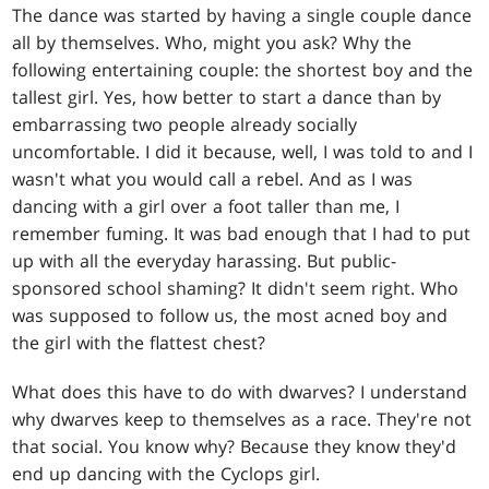
The dance was started by having a single couple dance
all by themselves. Who, might you ask? Why the
following entertaining couple: the shortest boy and the
tallest girl. Yes, how better to start a dance than by
embarrassing two people already socially
uncomfortable. I did it because, well, I was told to and I
wasn't what you would call a rebel. And as I was
dancing with a girl over a foot taller than me, I
remember fuming. It was bad enough that I had to put
up with all the everyday harassing. But public-
sponsored school shaming? It didn't seem right. Who
was supposed to follow us, the most acned boy and
the girl with the flattest chest?
What does this have to do with dwarves? I understand
why dwarves keep to themselves as a race. They're not
that social. You know why? Because they know they'd
end up dancing with the Cyclops girl.