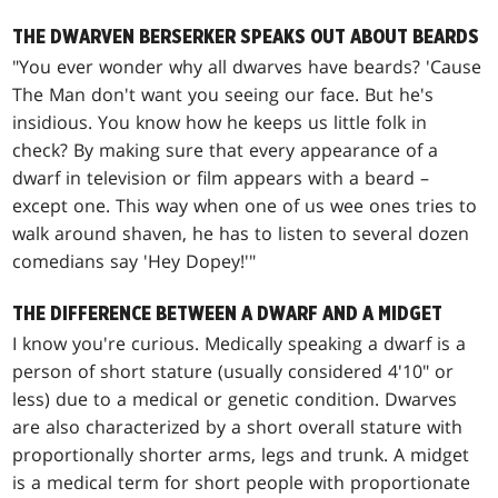
THE DWARVEN BERSERKER SPEAKS OUT ABOUT BEARDS
"You ever wonder why all dwarves have beards? 'Cause
The Man don't want you seeing our face. But he's
insidious. You know how he keeps us little folk in
check? By making sure that every appearance of a
dwarf in television or film appears with a beard –
except one. This way when one of us wee ones tries to
walk around shaven, he has to listen to several dozen
comedians say 'Hey Dopey!'"
THE DIFFERENCE BETWEEN A DWARF AND A MIDGET
I know you're curious. Medically speaking a dwarf is a
person of short stature (usually considered 4'10" or
less) due to a medical or genetic condition. Dwarves
are also characterized by a short overall stature with
proportionally shorter arms, legs and trunk. A midget
is a medical term for short people with proportionate