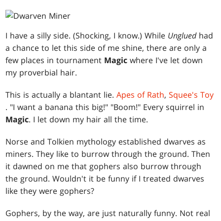
I have a silly side. (Shocking, I know.) While
Unglued
had
a chance to let this side of me shine, there are only a
few places in tournament
Magic
where I've let down
my proverbial hair.
This is actually a blantant lie.
Apes of Rath
,
Squee's Toy
. "I want a banana this big!" "Boom!" Every squirrel in
Magic
. I let down my hair all the time.
Norse and Tolkien mythology established dwarves as
miners. They like to burrow through the ground. Then
it dawned on me that gophers also burrow through
the ground. Wouldn't it be funny if I treated dwarves
like they were gophers?
Gophers, by the way, are just naturally funny. Not real