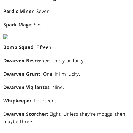
Pardic Miner
: Seven.
Spark Mage
: Six.
Bomb Squad
: Fifteen.
Dwarven Besrerker
: Thirty or forty.
Dwarven Grunt
: One. If I'm lucky.
Dwarven Vigilantes
: Nine.
Whipkeeper
: Fourteen.
Dwarven Scorcher
: Eight. Unless they're moggs, then
maybe three.