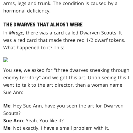
arms, legs and trunk. The condition is caused by a
hormonal deficiency.
THE DWARVES THAT ALMOST WERE
In
Mirage
, there was a card called Dwarven Scouts. It
was a red card that made three red 1/2 dwarf tokens.
What happened to it? This:
You see, we asked for "three dwarves sneaking through
enemy territory" and we got this art. Upon seeing this I
went to talk to the art director, then a woman name
Sue Ann:
Me
: Hey Sue Ann, have you seen the art for Dwarven
Scouts?
Sue Ann
: Yeah. You like it?
Me
: Not exactly. I have a small problem with it.