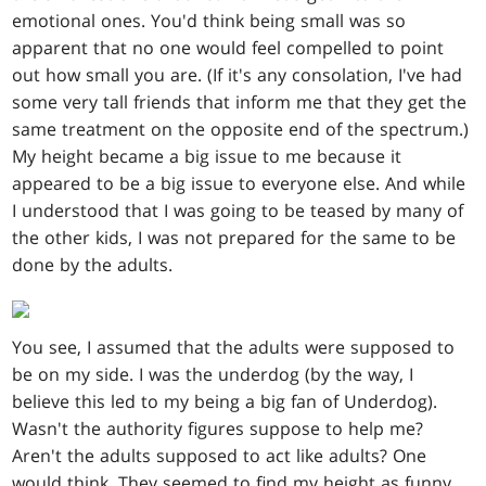
emotional ones. You'd think being small was so
apparent that no one would feel compelled to point
out how small you are. (If it's any consolation, I've had
some very tall friends that inform me that they get the
same treatment on the opposite end of the spectrum.)
My height became a big issue to me because it
appeared to be a big issue to everyone else. And while
I understood that I was going to be teased by many of
the other kids, I was not prepared for the same to be
done by the adults.
You see, I assumed that the adults were supposed to
be on my side. I was the underdog (by the way, I
believe this led to my being a big fan of Underdog).
Wasn't the authority figures suppose to help me?
Aren't the adults supposed to act like adults? One
would think. They seemed to find my height as funny