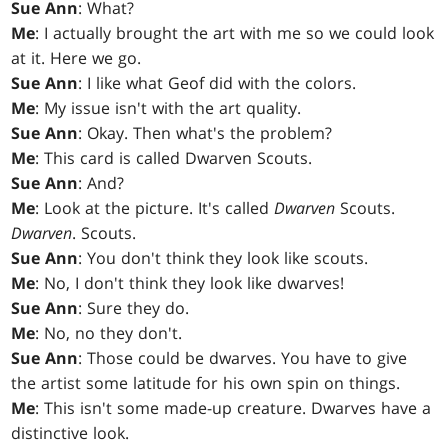
Sue Ann
: What?
Me
: I actually brought the art with me so we could look
at it. Here we go.
Sue Ann
: I like what Geof did with the colors.
Me
: My issue isn't with the art quality.
Sue Ann
: Okay. Then what's the problem?
Me
: This card is called Dwarven Scouts.
Sue Ann
: And?
Me
: Look at the picture. It's called
Dwarven
Scouts.
Dwarven
. Scouts.
Sue Ann
: You don't think they look like scouts.
Me
: No, I don't think they look like dwarves!
Sue Ann
: Sure they do.
Me
: No, no they don't.
Sue Ann
: Those could be dwarves. You have to give
the artist some latitude for his own spin on things.
Me
: This isn't some made-up creature. Dwarves have a
distinctive look.