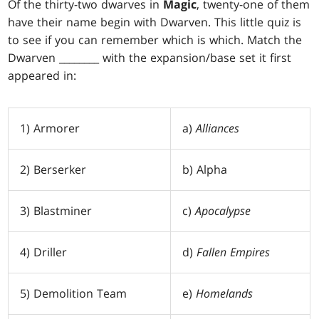
Of the thirty-two dwarves in
Magic
, twenty-one of them
have their name begin with Dwarven. This little quiz is
to see if you can remember which is which. Match the
Dwarven ________ with the expansion/base set it first
appeared in:
1) Armorer
a)
Alliances
2) Berserker
b) Alpha
3) Blastminer
c)
Apocalypse
4) Driller
d)
Fallen Empires
5) Demolition Team
e)
Homelands