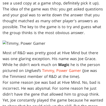
see a used copy at a game shop, definitely pick it up).
The idea of the game was this: you get asked questions
and your goal was to write down the answer that you
thought matched as many other player's answers as
possible. The key to the game is to try and guess what
the group thinks is the most obvious answer.
Most of R&D was pretty good at Hive Mind but there
was one glaring exception. His name was Joe Grace.
While he didn't work much on
Magic
he is the person
pictured on
Unglued's
Timmy, Power Gamer
(Joe was
the Timmiest member of R&D at the time).
For some reason Joe was bad at Hive Mind. No, bad is
incorrect. He was abysmal. For some reason he just
didn't have the gene that allowed him to group think.
Yet, Joe constantly played the game because he wanted