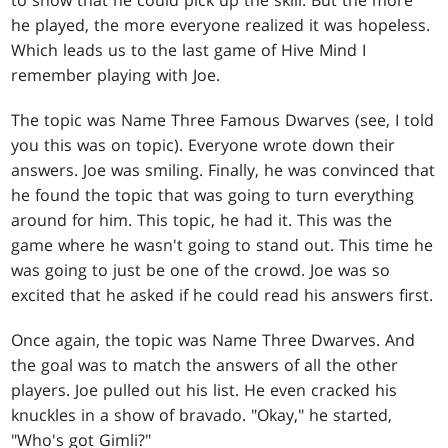
to show that he could pick up the skill. But the more
he played, the more everyone realized it was hopeless.
Which leads us to the last game of Hive Mind I
remember playing with Joe.
The topic was Name Three Famous Dwarves (see, I told
you this was on topic). Everyone wrote down their
answers. Joe was smiling. Finally, he was convinced that
he found the topic that was going to turn everything
around for him. This topic, he had it. This was the
game where he wasn't going to stand out. This time he
was going to just be one of the crowd. Joe was so
excited that he asked if he could read his answers first.
Once again, the topic was Name Three Dwarves. And
the goal was to match the answers of all the other
players. Joe pulled out his list. He even cracked his
knuckles in a show of bravado. "Okay," he started,
"Who's got Gimli?"