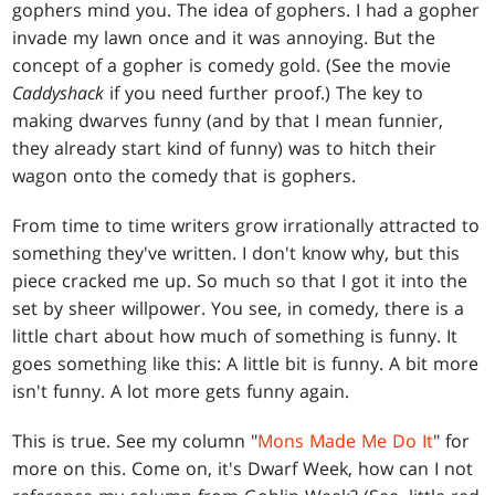
gophers mind you. The idea of gophers. I had a gopher
invade my lawn once and it was annoying. But the
concept of a gopher is comedy gold. (See the movie
Caddyshack
if you need further proof.) The key to
making dwarves funny (and by that I mean funnier,
they already start kind of funny) was to hitch their
wagon onto the comedy that is gophers.
From time to time writers grow irrationally attracted to
something they've written. I don't know why, but this
piece cracked me up. So much so that I got it into the
set by sheer willpower. You see, in comedy, there is a
little chart about how much of something is funny. It
goes something like this: A little bit is funny. A bit more
isn't funny. A lot more gets funny again.
This is true. See my column "
Mons Made Me Do It
" for
more on this. Come on, it's Dwarf Week, how can I not