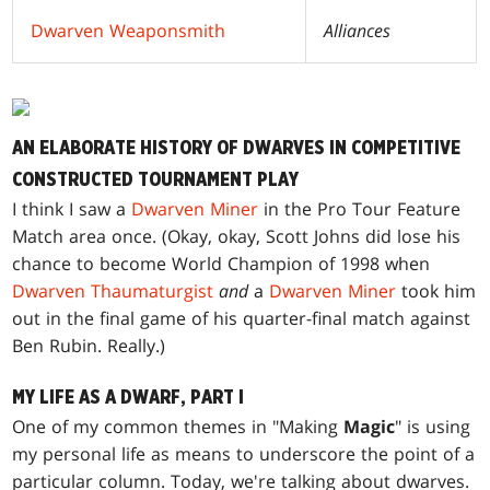
Dwarven Weaponsmith
Alliances
AN ELABORATE HISTORY OF DWARVES IN COMPETITIVE
CONSTRUCTED TOURNAMENT PLAY
I think I saw a
Dwarven Miner
in the Pro Tour Feature
Match area once. (Okay, okay, Scott Johns did lose his
chance to become World Champion of 1998 when
Dwarven Thaumaturgist
and
a
Dwarven Miner
took him
out in the final game of his quarter-final match against
Ben Rubin. Really.)
MY LIFE AS A DWARF, PART I
One of my common themes in "Making
Magic
" is using
my personal life as means to underscore the point of a
particular column. Today, we're talking about dwarves.