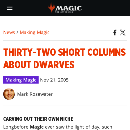
Skip
to
main
content
News
/
Making Magic
THIRTY-TWO SHORT COLUMNS
ABOUT DWARVES
Making Magic
Nov 21, 2005
Mark Rosewater
CARVING OUT THEIR OWN NICHE
Long
before
Magic
ever saw the light of day, such