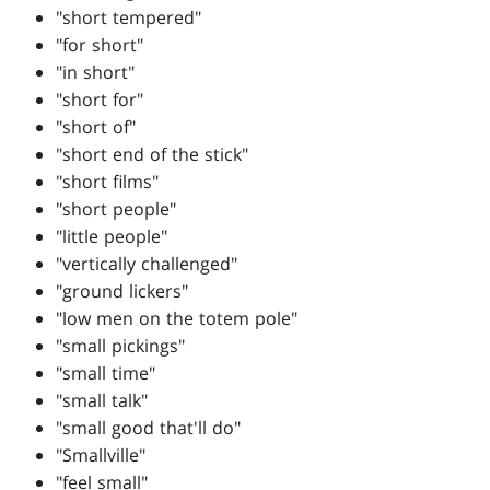
"short tempered"
"for short"
"in short"
"short for"
"short of"
"short end of the stick"
"short films"
"short people"
"little people"
"vertically challenged"
"ground lickers"
"low men on the totem pole"
"small pickings"
"small time"
"small talk"
"small good that'll do"
"Smallville"
"feel small"