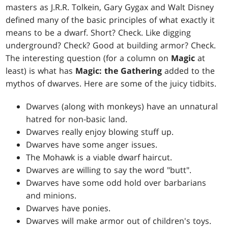
masters as J.R.R. Tolkein, Gary Gygax and Walt Disney
defined many of the basic principles of what exactly it
means to be a dwarf. Short? Check. Like digging
underground? Check? Good at building armor? Check.
The interesting question (for a column on
Magic
at
least) is what has
Magic: the Gathering
added to the
mythos of dwarves. Here are some of the juicy tidbits.
Dwarves (along with monkeys) have an unnatural
hatred for non-basic land.
Dwarves really enjoy blowing stuff up.
Dwarves have some anger issues.
The Mohawk is a viable dwarf haircut.
Dwarves are willing to say the word "butt".
Dwarves have some odd hold over barbarians
and minions.
Dwarves have ponies.
Dwarves will make armor out of children's toys.