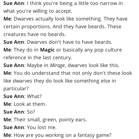
Sue Ann
: I think you're being a little too narrow in
what you're willing to accept.
Me
: Dwarves actually look like something. They have
certain proportions. And they have beards. These
creatures have no beards.
Sue Ann
: Dwarves don't have to have beards.
Me
: They do in
Magic
or basically any pop culture
reference in the last century.
Sue Ann
: Maybe in
Mirage
, dwarves look like this.
Me
: You do understand that not only don't these look
like dwarves they do look like something else in
particular?
Sue Ann
: What?
Me
: Look at them.
Sue Ann
: So?
Me
: Their small, green, pointy ears.
Sue Ann
: You lost me.
Me
: How are you working on a fantasy game?