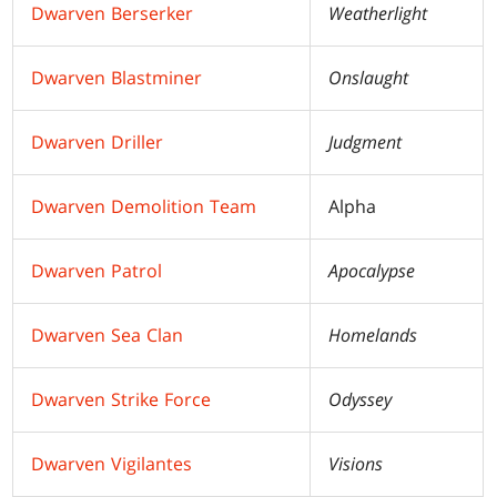
Dwarven Berserker
Weatherlight
Dwarven Blastminer
Onslaught
Dwarven Driller
Judgment
Dwarven Demolition Team
Alpha
Dwarven Patrol
Apocalypse
Dwarven Sea Clan
Homelands
Dwarven Strike Force
Odyssey
Dwarven Vigilantes
Visions