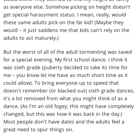
as everyone else. Somehow picking on height doesn't
get special harassment status. I mean, really, would
these same adults pick on the fat kid? (Maybe they
would – it just saddens me that kids can't rely on the
adults to act maturely.)
But the worst of all of the adult tormenting was saved
for a special evening. My first school dance. I think it
was sixth grade (puberty decided to take its time for
me – you know let me have as much short time as it
could allow). To bring everyone up to speed that
doesn't remember (or blacked out) sixth grade dances,
it's a bit removed from what you might think of as a
dance. (As I'm an old fogey, this might have completely
changed, but this was how it was back in the day.)
Most people don't have dates and the adults feel a
great need to spur things on.