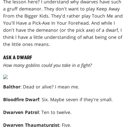
The lesson here? I understand why dwarves have such
a gruff demeanor. They don't want to play Keep Away
From the Bigger Kids. They'd rather play Touch Me and
You'll Have a Pick-Axe In Your Forehead. And while I
don't have the demeanor (or the pick axe) of a dwarf, I
think I have a little understanding of what being one of
the little ones means.
ASK A DWARF
How many goblins could you take in a fight?
Balthor
: Dead or alive? I mean me.
Bloodfire Dwarf
: Six. Maybe seven if they're small.
Dwarven Patrol
: Ten to twelve.
Dwarven Thaumaturgist
: Five.