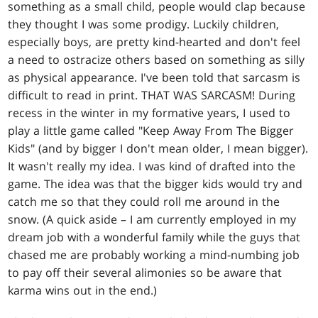
something as a small child, people would clap because
they thought I was some prodigy. Luckily children,
especially boys, are pretty kind-hearted and don't feel
a need to ostracize others based on something as silly
as physical appearance. I've been told that sarcasm is
difficult to read in print. THAT WAS SARCASM! During
recess in the winter in my formative years, I used to
play a little game called "Keep Away From The Bigger
Kids" (and by bigger I don't mean older, I mean bigger).
It wasn't really my idea. I was kind of drafted into the
game. The idea was that the bigger kids would try and
catch me so that they could roll me around in the
snow. (A quick aside – I am currently employed in my
dream job with a wonderful family while the guys that
chased me are probably working a mind-numbing job
to pay off their several alimonies so be aware that
karma wins out in the end.)