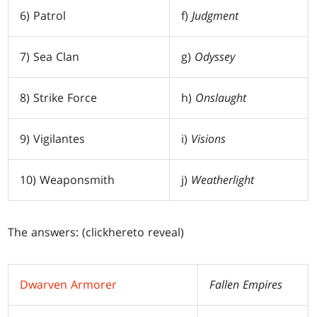
6) Patrol
f)
Judgment
7) Sea Clan
g)
Odyssey
8) Strike Force
h)
Onslaught
9) Vigilantes
i)
Visions
10) Weaponsmith
j)
Weatherlight
The answers: (click
here
to reveal)
Dwarven Armorer
Fallen Empires