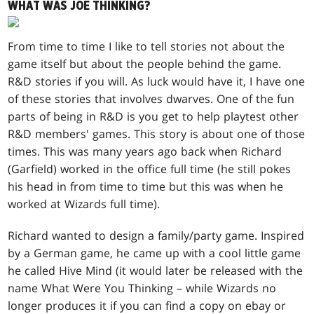
WHAT WAS JOE THINKING?
From time to time I like to tell stories not about the
game itself but about the people behind the game.
R&D stories if you will. As luck would have it, I have one
of these stories that involves dwarves. One of the fun
parts of being in R&D is you get to help playtest other
R&D members' games. This story is about one of those
times. This was many years ago back when Richard
(Garfield) worked in the office full time (he still pokes
his head in from time to time but this was when he
worked at Wizards full time).
Richard wanted to design a family/party game. Inspired
by a German game, he came up with a cool little game
he called Hive Mind (it would later be released with the
name What Were You Thinking – while Wizards no
longer produces it if you can find a copy on ebay or