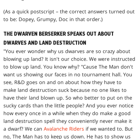
(As a quick postscript – the correct answers turned out
to be: Dopey, Grumpy, Doc in that order.)
THE DWARVEN BERSERKER SPEAKS OUT ABOUT
DWARVES AND LAND DESTRUCTION
"You ever wonder why us dwarves are so crazy about
blowing up land? It isn't our choice. We were instructed
to blow up land. You know why? "Cause The Man don't
want us showing our faces in no tournament hall. You
see, R&D goes on and on about how they have to
make land destruction suck because no one likes to
have their land blown up. So who better to put on the
sucky cards than the little people? And you ever notice
how every once in a while when they do make a good
land destruction spell they conveniently never make it
a dwarf? We can
Avalanche Riders
if we wanted to. But
no, The Man has to keep us down. He has to show us