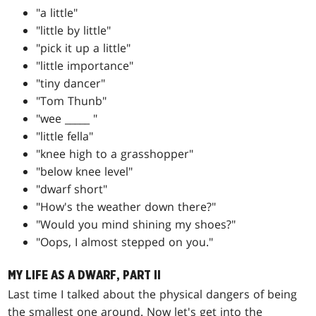
"a little"
"little by little"
"pick it up a little"
"little importance"
"tiny dancer"
"Tom Thunb"
"wee _____ "
"little fella"
"knee high to a grasshopper"
"below knee level"
"dwarf short"
"How's the weather down there?"
"Would you mind shining my shoes?"
"Oops, I almost stepped on you."
MY LIFE AS A DWARF, PART II
Last time I talked about the physical dangers of being
the smallest one around. Now let's get into the