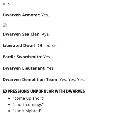
me.
Dwarven Armorer
: Yes.
Dwarven Sea Clan
: Aye.
Liberated Dwarf
: Of course,
Pardic Swordsmith
: Yes.
Dwarven Lieutenant
: Yes.
Dwarven Demolition Team
: Yes. Yes. Yes.
EXPRESSIONS UNPOPULAR WITH DWARVES
"come up short"
"short comings"
"short sighted"