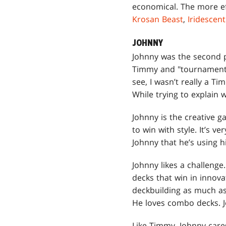
economical. The more ef
Krosan Beast
,
Iridescen
JOHNNY
Johnny was the second p
Timmy and "tournament pl
see, I wasn’t really a Ti
While trying to explain 
Johnny is the creative
to win with style. It’s 
Johnny that he’s using h
Johnny likes a challenge
decks that win in innova
deckbuilding as much as 
He loves combo decks. J
Like Timmy, Johnny cares