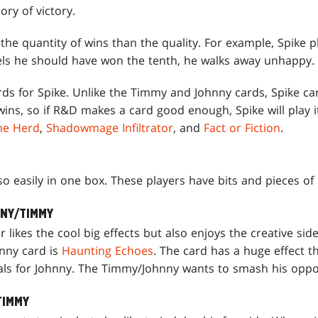
ry of victory.
the quantity of wins than the quality. For example, Spike 
feels he should have won the tenth, he walks away unhappy.
s for Spike. Unlike the Timmy and Johnny cards, Spike card
wins, so if R&D makes a card good enough, Spike will play 
the Herd
,
Shadowmage Infiltrator
, and
Fact or Fiction
.
so easily in one box. These players have bits and pieces of 
NNY/TIMMY
likes the cool big effects but also enjoys the creative sid
nny card is
Haunting Echoes
. The card has a huge effect t
ials for Johnny. The Timmy/Johnny wants to smash his oppon
TIMMY