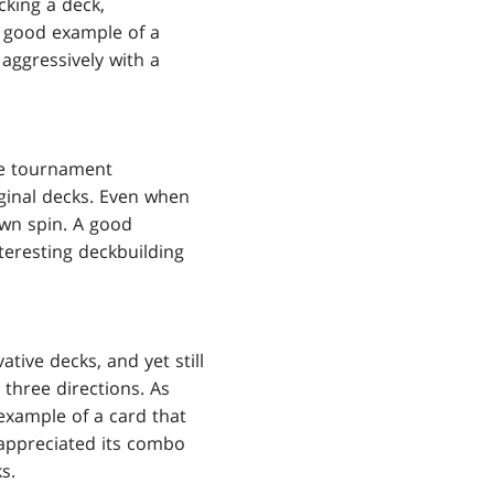
cking a deck,
A good example of a
 aggressively with a
ue tournament
iginal decks. Even when
own spin. A good
nteresting deckbuilding
tive decks, and yet still
 three directions. As
example of a card that
 appreciated its combo
s.