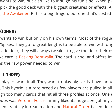
ants to win, but also like to indulge his fun side. When pi
pick the good deck with the biggest creatures or effects. 
h, the Awakener
. Rith is a big dragon, but one that’s costed
E/JOHNNY
 wants to win but only on his own terms. Most of the rog
Spikes. They go to great lengths to be able to win with or
ade deck, they will always tweak it to give the deck their 
ke card is
Basking Rootwalla
. The card is cool and offers i
has the raw power needed to win.
ALL THREE)
layers want it all. They want to play big cards, have innova
This hybrid is a rare breed as few players are pulled in all
n too many cards that hit all three profiles at once. One 
roups was
Verdant Force
. Timmy liked its huge size, Johnny
liked its utility in reanimation and
Natural Order
-based deck