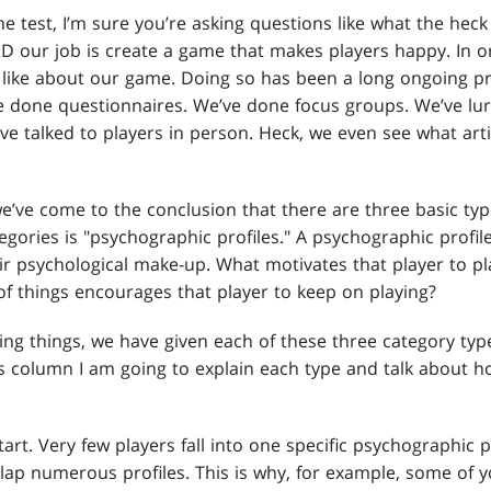
e test, I’m sure you’re asking questions like what the heck
D our job is create a game that makes players happy. In o
s like about our game. Doing so has been a long ongoing pr
e done questionnaires. We’ve done focus groups. We’ve l
ve talked to players in person. Heck, we even see what arti
e’ve come to the conclusion that there are three basic ty
egories is "psychographic profiles." A psychographic profil
ir psychological make-up. What motivates that player to pl
of things encourages that player to keep on playing?
g things, we have given each of these three category ty
his column I am going to explain each type and talk about 
tart. Very few players fall into one specific psychographic p
lap numerous profiles. This is why, for example, some of 