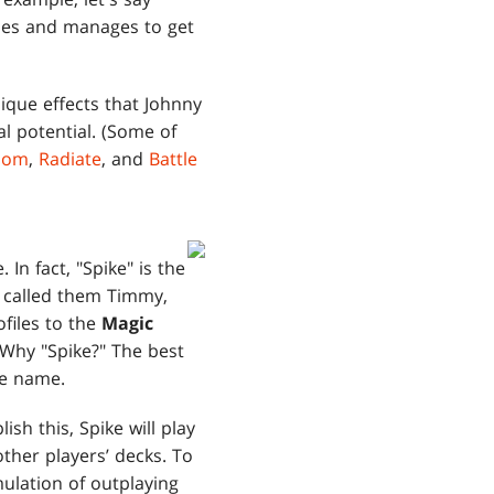
ames and manages to get
ique effects that Johnny
al potential. (Some of
sdom
,
Radiate
, and
Battle
In fact, "Spike" is the
t called them Timmy,
files to the
Magic
Why "Spike?" The best
ype name.
ish this, Spike will play
other players’ decks. To
mulation of outplaying