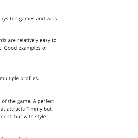
plays ten games and wins
s are relatively easy to
it. Good examples of
multiple profiles.
e of the game. A perfect
hat attracts Timmy but
ent, but with style.