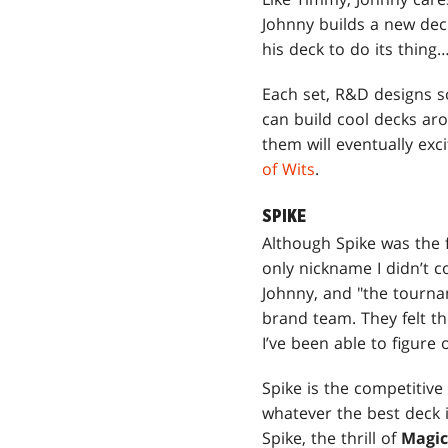
Johnny builds a new dec
his deck to do its thin
Each set, R&D designs s
can build cool decks aro
them will eventually ex
of Wits
.
SPIKE
Although Spike was the fi
only nickname I didn’t 
Johnny, and "the tourna
brand team. They felt 
I’ve been able to figure 
Spike is the competitive 
whatever the best deck is
Spike, the thrill of
Magi