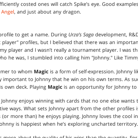
ficiently costed ones will catch Spike’s eye. Good example
t Angel
, and just about any dragon.
rofile to get a name. During
Urza’s Saga
development, R&D
ayer" profiles, but I believed that there was an importan
mmy player and I wasn’t really a tournament player. I was th
who he was, I stumbled into calling him "Johnny." Like Tim
 gamer to whom
Magic
is a form of self-expression. Johnny l
very important to Johnny that he win on his own terms. As suc
is own deck. Playing
Magic
is an opportunity for Johnny to 
. Johnny enjoys winning with cards that no one else wants 
tive ways. What sets Johnny apart from the other profiles 
(or more than) he enjoys playing. Johnny loves the cool in
ohnny is happiest when he’s exploring uncharted territory.
 more about the quality of his wins than the quantity. For 