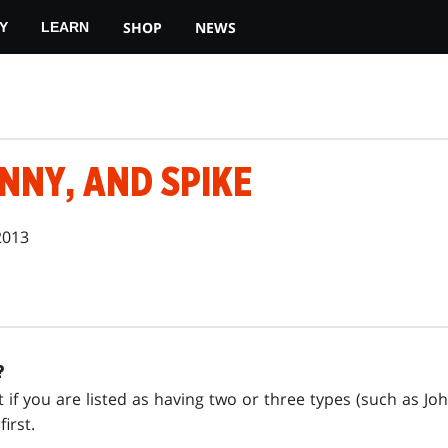
SHOP
NEWS
Y
LEARN
NNY, AND SPIKE
2013
?
at if you are listed as having two or three types (such as J
irst.