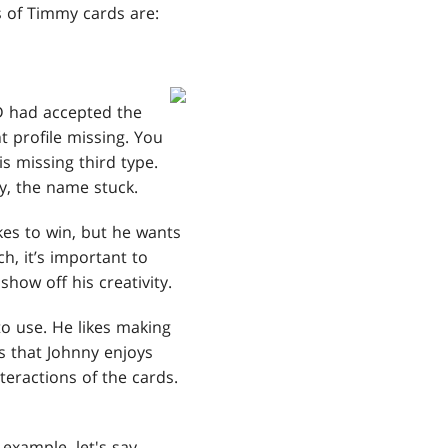
s of Timmy cards are:
 had accepted the
t profile missing. You
is missing third type.
my, the name stuck.
ikes to win, but he wants
h, it’s important to
show off his creativity.
to use. He likes making
is that Johnny enjoys
teractions of the cards.
example, let's say