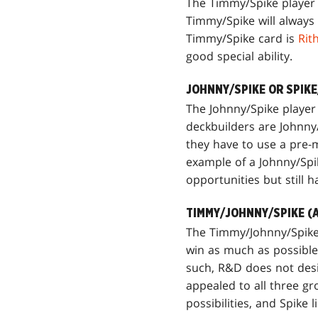
The Timmy/Spike player w
Timmy/Spike will always 
Timmy/Spike card is
Rit
good special ability.
JOHNNY/SPIKE OR SPIK
The Johnny/Spike player
deckbuilders are Johnny/
they have to use a pre-m
example of a Johnny/Spi
opportunities but still 
TIMMY/JOHNNY/SPIKE (
The Timmy/Johnny/Spike p
win as much as possible. 
such, R&D does not desig
appealed to all three g
possibilities, and Spike 