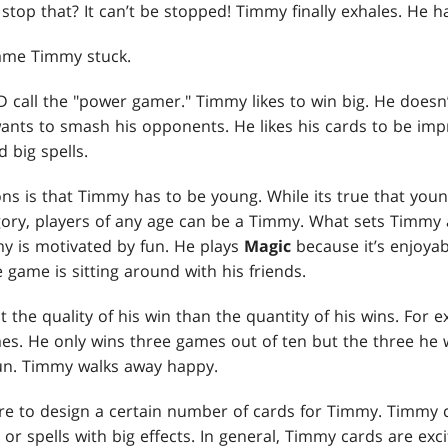
op that? It can’t be stopped! Timmy finally exhales. He ha
ame Timmy stuck.
call the "power gamer." Timmy likes to win big. He doesn’
ants to smash his opponents. He likes his cards to be imp
 big spells.
ns is that Timmy has to be young. While its true that you
tegory, players of any age can be a Timmy. What sets Timmy
my is motivated by fun. He plays
Magic
because it’s enjoyab
 game is sitting around with his friends.
he quality of his win than the quantity of his wins. For 
s. He only wins three games out of ten but the three he 
n. Timmy walks away happy.
e to design a certain number of cards for Timmy. Timmy c
 or spells with big effects. In general, Timmy cards are exc