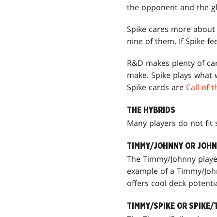
the opponent and the glo
Spike cares more about 
nine of them. If Spike 
R&D makes plenty of card
make. Spike plays what 
Spike cards are
Call of 
THE HYBRIDS
Many players do not fit 
TIMMY/JOHNNY OR JOH
The Timmy/Johnny player 
example of a Timmy/Joh
offers cool deck potent
TIMMY/SPIKE OR SPIKE/