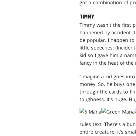
got a combination of prof
TIMMY
Timmy wasn't the first p
happened by accident 
be popular. I happen to 
little speeches: (Incide
kid so I gave him a name
fancy in the heat of th
“Imagine a kid goes into
money. So, he buys one 
through the cards to fin
toughness. It’s huge. Hu
rules text. There’s a b
entire creature. It’s sma