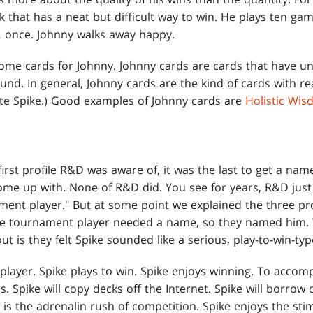
k that has a neat but difficult way to win. He plays ten g
g… once. Johnny walks away happy.
ome cards for Johnny. Johnny cards are cards that have un
und. In general, Johnny cards are the kind of cards with re
cite Spike.) Good examples of Johnny cards are
Holistic Wi
rst profile R&D was aware of, it was the last to get a name. 
come up with. None of R&D did. You see for years, R&D jus
ment player." But at some point we explained the three pro
the tournament player needed a name, so they named him. 
out is they felt Spike sounded like a serious, play-to-win-t
player. Spike plays to win. Spike enjoys winning. To accompl
. Spike will copy decks off the Internet. Spike will borrow 
c
is the adrenalin rush of competition. Spike enjoys the sti