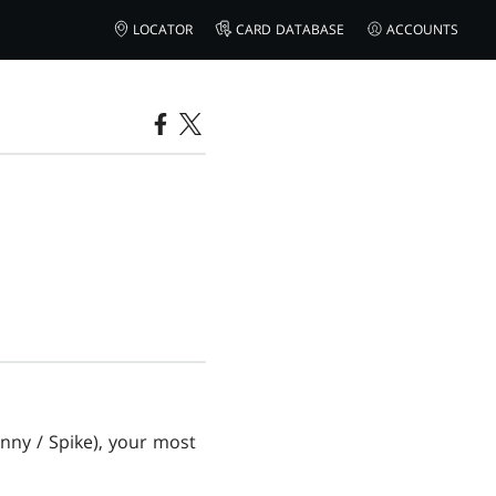
LOCATOR
CARD DATABASE
ACCOUNTS
ohnny / Spike), your most