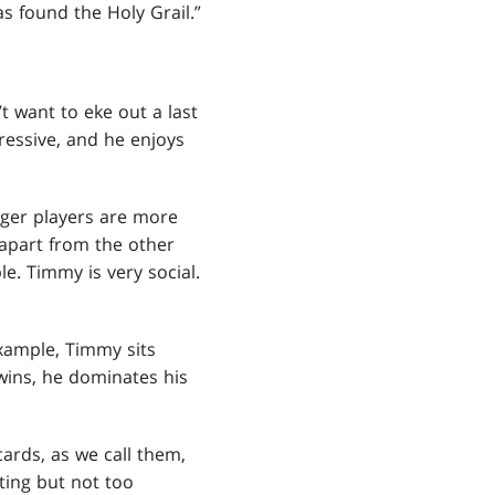
s found the Holy Grail.”
t want to eke out a last
ressive, and he enjoys
nger players are more
 apart from the other
le. Timmy is very social.
example, Timmy sits
wins, he dominates his
ards, as we call them,
iting but not too