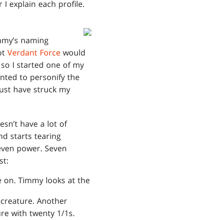
 I explain each profile.
immy’s naming
ot
Verdant Force
would
 so I started one of my
anted to personify the
must have struck my
sn’t have a lot of
nd starts tearing
 Seven power. Seven
st:
ve on. Timmy looks at the
 creature. Another
ure with twenty 1/1s.