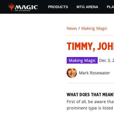
Skip
PRODUCTS
MTG ARENA
PLA
to
main
content
News
/
Making Magic
TIMMY, JOH
Making Magic
Dec 3, 
Mark Rosewater
WHAT DOES THAT MEAN
First of all, be aware th
prominent type is listed f