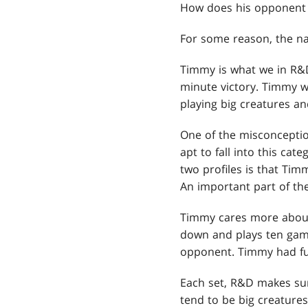
How does his opponent st
For some reason, the n
Timmy is what we in R&D 
minute victory. Timmy w
playing big creatures and
One of the misconceptio
apt to fall into this ca
two profiles is that Tim
An important part of the
Timmy cares more about t
down and plays ten game
opponent. Timmy had fu
Each set, R&D makes sur
tend to be big creatures