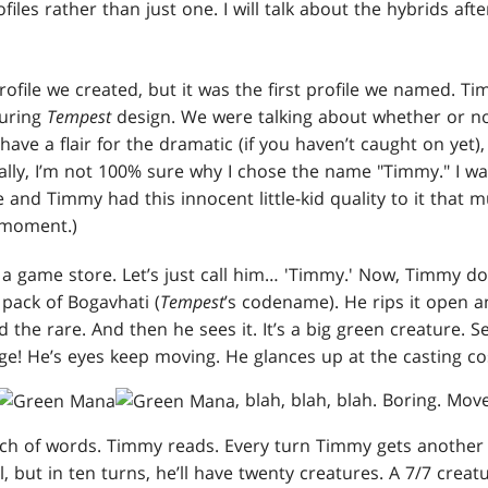
iles rather than just one. I will talk about the hybrids after
rofile we created, but it was the first profile we named. T
during
Tempest
design. We were talking about whether or n
have a flair for the dramatic (if you haven’t caught on yet),
ntally, I’m not 100% sure why I chose the name "Timmy." I w
 and Timmy had this innocent little-kid quality to it that 
e moment.)
 a game store. Let’s just call him… 'Timmy.' Now, Timmy doe
pack of Bogavhati (
Tempest
’s codename). He rips it open a
d the rare. And then he sees it. It’s a big green creature.
ge! He’s eyes keep moving. He glances up at the casting co
, blah, blah, blah. Boring. Mo
unch of words. Timmy reads. Every turn Timmy gets another
ll, but in ten turns, he’ll have twenty creatures. A 7/7 creat