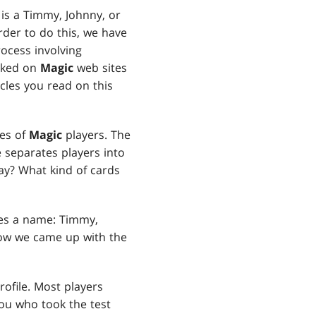
 is a Timmy, Johnny, or
rder to do this, we have
ocess involving
urked on
Magic
web sites
cles you read on this
pes of
Magic
players. The
e separates players into
ay? What kind of cards
pes a name: Timmy,
how we came up with the
rofile. Most players
you who took the test