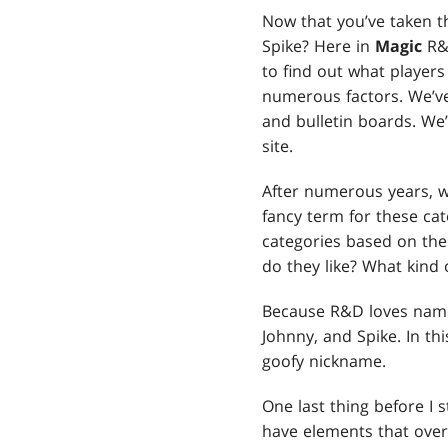
Now that you’ve taken th
Spike? Here in
Magic
R&
to find out what player
numerous factors. We’v
and bulletin boards. We’
site.
After numerous years, w
fancy term for these cat
categories based on the
do they like? What kind 
Because R&D loves namin
Johnny, and Spike. In t
goofy nickname.
One last thing before I s
have elements that over