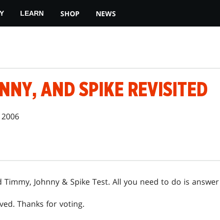
SHOP
NEWS
Y
LEARN
NNY, AND SPIKE REVISITED
 2006
Timmy, Johnny & Spike Test. All you need to do is answer
ved. Thanks for voting.