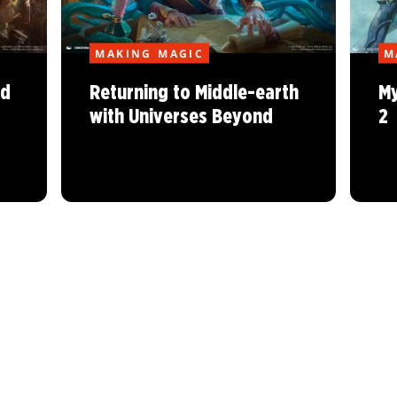
MAKING MAGIC
M
nd
Returning to Middle-earth
My
with Universes Beyond
2