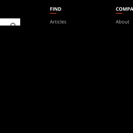
FIND
COMP
Articles
About
Club Support
Accoun
Digital Books
Career
Formats
Suppor
Rules
Wizards
Military Support
Affilia
Disclos
BRANDS
Dungeons & Dragons
Duel Masters
Magic: The Gathering