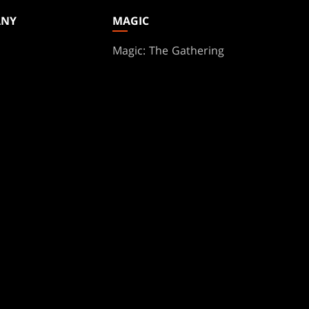
ANY
MAGIC
Magic: The Gathering
ts
MTG Arena
s
Magic.gg
t
Store & Events Locator
 Play Network
Card Database
te Program
Secret Lair
ure
SpellTable