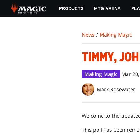
Skip
PRODUCTS
MTG ARENA
PLA
to
main
content
News
/
Making Magic
TIMMY, JOH
Making Magic
Mar 20,
Mark Rosewater
Welcome to the updated 
This poll has been remo