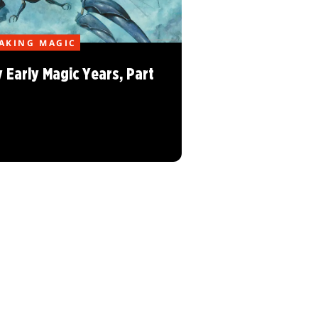
AKING MAGIC
 Early Magic Years, Part