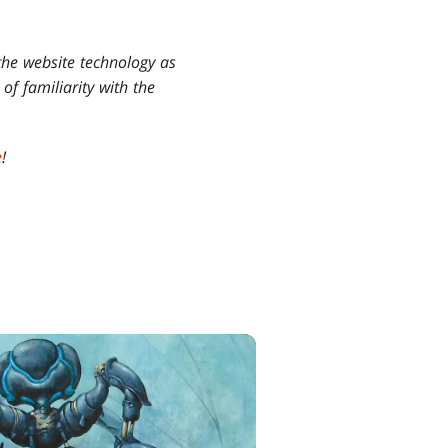
the website technology as
of familiarity with the
e
!