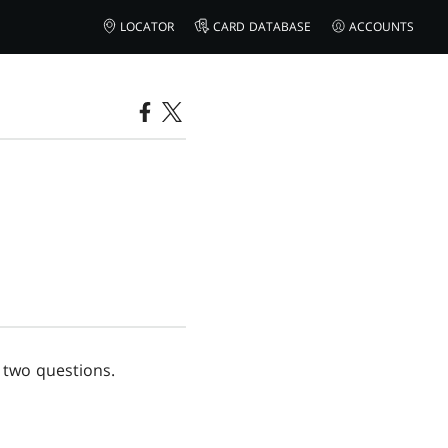
LOCATOR
CARD DATABASE
ACCOUNTS
 two questions.