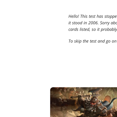
Hello! This test has stopp
it stood in 2006. Sorry abo
cards listed, so it probab
To skip the test and go on