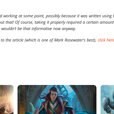
ed working at some point, possibly because it was written using 
ut that! Of course, taking it properly required a certain amount 
ly wouldn't be that informative now anyway.
 to the article (which is one of Mark Rosewater's best),
click her