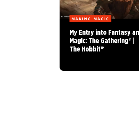
MAKING MAGIC
My Entry into Fantasy a
Magic: The Gathering® |
The Hobbit™