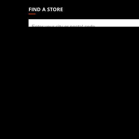
GATHERING
FIND A STORE
FOOTER
Find
a
store
SOCIAL