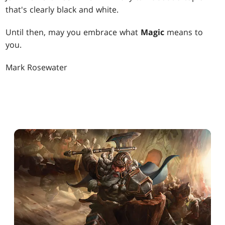
that's clearly black and white.
Until then, may you embrace what
Magic
means to
you.
Mark Rosewater