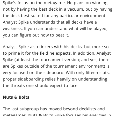
Spike's focus on the metagame. He plans on winning
not by having the best deck in a vacuum, but by having
the deck best suited for any particular environment.
Analyst Spike understands that all decks have a
weakness. If you can understand what will be played,
you can figure out how to beat it.
Analyst Spike also tinkers with his decks, but more so
to prime it for the field he expects. In addition, Analyst
Spike (at least the tournament version; and yes, there
are Spikes outside of the tournament environment) is
very focused on the sideboard. With only fifteen slots,
proper sideboarding relies heavily on understanding
the threats one should expect to face.
Nuts & Bolts
The last subgroup has moved beyond decklists and
metagames. Nuts & Bolts Spike focuses his energies in