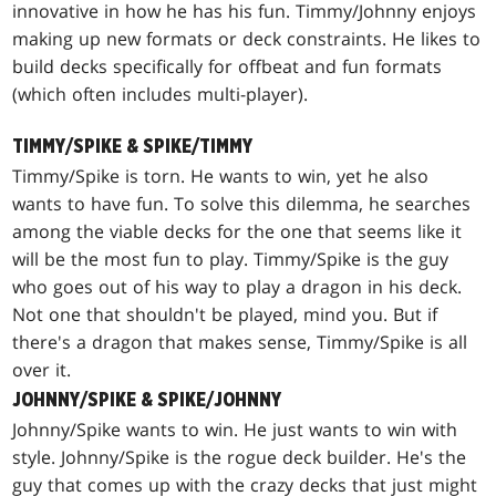
innovative in how he has his fun. Timmy/Johnny enjoys
making up new formats or deck constraints. He likes to
build decks specifically for offbeat and fun formats
(which often includes multi-player).
TIMMY/SPIKE & SPIKE/TIMMY
Timmy/Spike is torn. He wants to win, yet he also
wants to have fun. To solve this dilemma, he searches
among the viable decks for the one that seems like it
will be the most fun to play. Timmy/Spike is the guy
who goes out of his way to play a dragon in his deck.
Not one that shouldn't be played, mind you. But if
there's a dragon that makes sense, Timmy/Spike is all
over it.
JOHNNY/SPIKE & SPIKE/JOHNNY
Johnny/Spike wants to win. He just wants to win with
style. Johnny/Spike is the rogue deck builder. He's the
guy that comes up with the crazy decks that just might