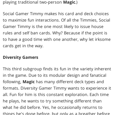
playing traditional two-person
Magic
.)
Social Gamer Timmy makes his card and deck choices
to maximize fun interactions. Of all the Timmies, Social
Gamer Timmy is the one most likely to issue house
rules and self ban cards. Why? Because if the point is
to have a good time with one another, why let irksome
cards get in the way.
Diversity Gamers
This third subgroup finds its fun in the variety inherent
in the game. Due to its modular design and fanatical
following,
Magic
has many different deck types and
formats. Diversity Gamer Timmy wants to experience it
all. Fun for him is this constant exploration. Each time
he plays, he wants to try something different than
what he did before. Yes, he occasionally returns to
things he's done before, but only as a breather before