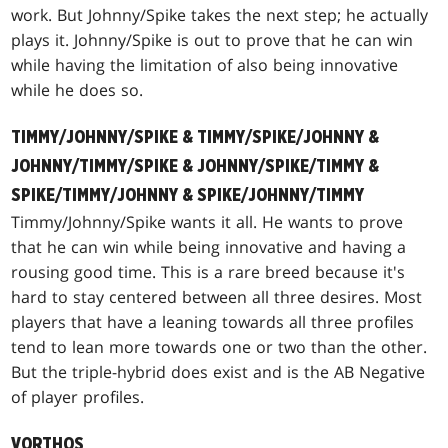
work. But Johnny/Spike takes the next step; he actually
plays it. Johnny/Spike is out to prove that he can win
while having the limitation of also being innovative
while he does so.
TIMMY/JOHNNY/SPIKE & TIMMY/SPIKE/JOHNNY &
JOHNNY/TIMMY/SPIKE & JOHNNY/SPIKE/TIMMY &
SPIKE/TIMMY/JOHNNY & SPIKE/JOHNNY/TIMMY
Timmy/Johnny/Spike wants it all. He wants to prove
that he can win while being innovative and having a
rousing good time. This is a rare breed because it's
hard to stay centered between all three desires. Most
players that have a leaning towards all three profiles
tend to lean more towards one or two than the other.
But the triple-hybrid does exist and is the AB Negative
of player profiles.
VORTHOS