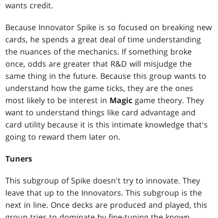
wants credit.
Because Innovator Spike is so focused on breaking new
cards, he spends a great deal of time understanding
the nuances of the mechanics. If something broke
once, odds are greater that R&D will misjudge the
same thing in the future. Because this group wants to
understand how the game ticks, they are the ones
most likely to be interest in
Magic
game theory. They
want to understand things like card advantage and
card utility because it is this intimate knowledge that's
going to reward them later on.
Tuners
This subgroup of Spike doesn't try to innovate. They
leave that up to the Innovators. This subgroup is the
next in line. Once decks are produced and played, this
group tries to dominate by fine-tuning the known