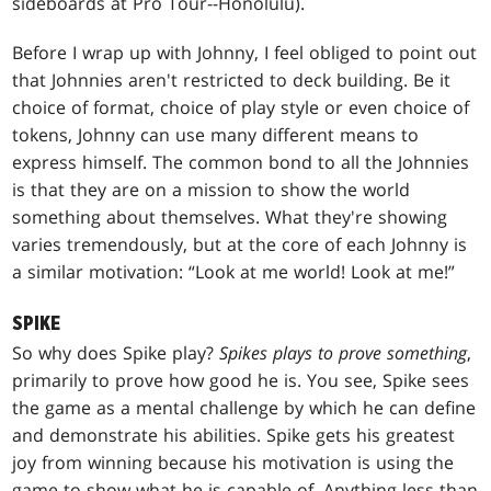
sideboards at Pro Tour--Honolulu).
Before I wrap up with Johnny, I feel obliged to point out
that Johnnies aren't restricted to deck building. Be it
choice of format, choice of play style or even choice of
tokens, Johnny can use many different means to
express himself. The common bond to all the Johnnies
is that they are on a mission to show the world
something about themselves. What they're showing
varies tremendously, but at the core of each Johnny is
a similar motivation: “Look at me world! Look at me!”
SPIKE
So why does Spike play?
Spikes plays to prove something
,
primarily to prove how good he is. You see, Spike sees
the game as a mental challenge by which he can define
and demonstrate his abilities. Spike gets his greatest
joy from winning because his motivation is using the
game to show what he is capable of. Anything less than