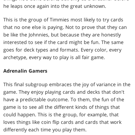
he leaps once again into the great unknown.
This is the group of Timmies most likely to try cards
that no one else is paying. Not to prove that they can
be like the Johnnies, but because they are honestly
interested to see if the card might be fun. The same
goes for deck types and formats. Every color, every
archetype, every way to play is all fair game.
Adrenalin Gamers
This final subgroup embraces the joy of variance in the
game. They enjoy playing cards and decks that don't
have a predictable outcome. To them, the fun of the
game is to see all the different kinds of things that
could happen. This is the group, for example, that
loves things like coin flip cards and cards that work
differently each time you play them.