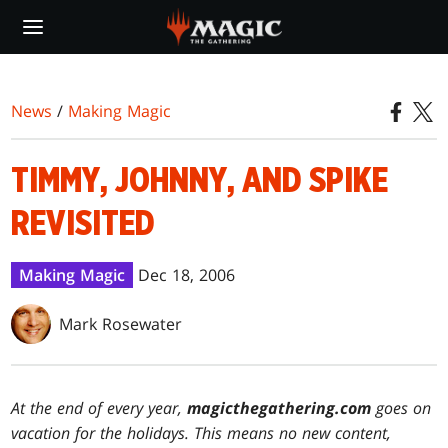
Skip
to
main
content
News
/
Making Magic
TIMMY, JOHNNY, AND SPIKE
REVISITED
Making Magic
Dec 18, 2006
Mark Rosewater
At the end of every year,
magicthegathering.com
goes on
vacation for the holidays. This means no new content,