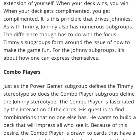
extension of yourself. When your deck wins, you win.
When your deck gets complimented, you get
complimented. It is this principle that drives Johnnies.
As with Timmy, Johnny also has numerous subgroups.
The difference though has to do with the focus.
Timmy's subgroups form around the issue of how to
make the game fun. For the Johnny subgroups, it's
about how one can express themselves.
Combo Players
Just as the Power Gamer subgroup defines the Timmy
stereotype so does the Combo Player subgroup define
the Johnny stereotype. The Combo Player is fascinated
by the interaction of the cards. His quest is to find
combinations that no one else has. He wants to build a
deck that will impress all who see it. Because of this
desire, the Combo Player is drawn to cards that have a