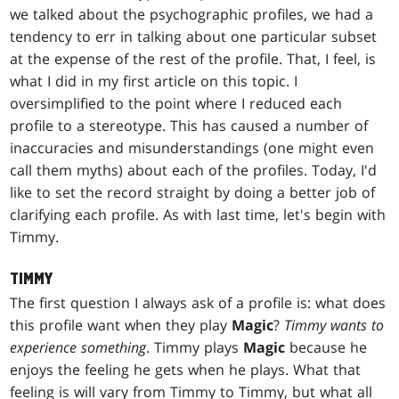
we talked about the psychographic profiles, we had a
tendency to err in talking about one particular subset
at the expense of the rest of the profile. That, I feel, is
what I did in my first article on this topic. I
oversimplified to the point where I reduced each
profile to a stereotype. This has caused a number of
inaccuracies and misunderstandings (one might even
call them myths) about each of the profiles. Today, I'd
like to set the record straight by doing a better job of
clarifying each profile. As with last time, let's begin with
Timmy.
TIMMY
The first question I always ask of a profile is: what does
this profile want when they play
Magic
?
Timmy wants to
experience something
. Timmy plays
Magic
because he
enjoys the feeling he gets when he plays. What that
feeling is will vary from Timmy to Timmy, but what all