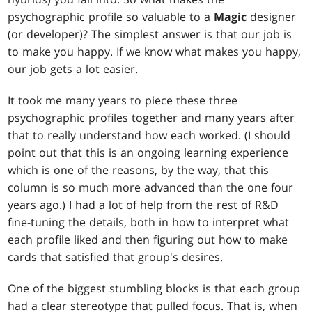
psychographic profile so valuable to a
Magic
designer
(or developer)? The simplest answer is that our job is
to make you happy. If we know what makes you happy,
our job gets a lot easier.
It took me many years to piece these three
psychographic profiles together and many years after
that to really understand how each worked. (I should
point out that this is an ongoing learning experience
which is one of the reasons, by the way, that this
column is so much more advanced than the one four
years ago.) I had a lot of help from the rest of R&D
fine-tuning the details, both in how to interpret what
each profile liked and then figuring out how to make
cards that satisfied that group's desires.
One of the biggest stumbling blocks is that each group
had a clear stereotype that pulled focus. That is, when