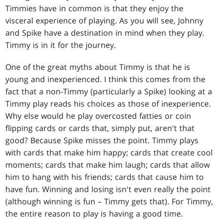
Timmies have in common is that they enjoy the
visceral experience of playing. As you will see, Johnny
and Spike have a destination in mind when they play.
Timmy is in it for the journey.
One of the great myths about Timmy is that he is
young and inexperienced. I think this comes from the
fact that a non-Timmy (particularly a Spike) looking at a
Timmy play reads his choices as those of inexperience.
Why else would he play overcosted fatties or coin
flipping cards or cards that, simply put, aren't that
good? Because Spike misses the point. Timmy plays
with cards that make him happy; cards that create cool
moments; cards that make him laugh; cards that allow
him to hang with his friends; cards that cause him to
have fun. Winning and losing isn't even really the point
(although winning is fun – Timmy gets that). For Timmy,
the entire reason to play is having a good time.