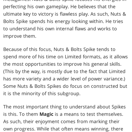
perfecting his own gameplay. He believes that the
ultimate key to victory is flawless play. As such, Nuts &
Bolts Spike spends his energy looking within. He tries
to understand his own internal flaws and works to
improve them.
Because of this focus, Nuts & Bolts Spike tends to
spend more of his time on Limited formats, as it allows
the most opportunities to improve his general skills.
(This by the way, is mostly due to the fact that Limited
has more variety and a wider level of power variance.)
Some Nuts & Bolts Spikes do focus on constructed but
it is the minority of this subgroup.
The most important thing to understand about Spikes
is this. To them
Magic
is a means to test themselves.
As such, their enjoyment comes from marking their
own progress. While that often means winning, there