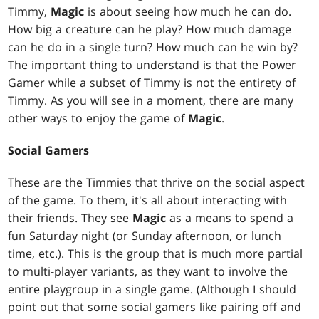
Timmy,
Magic
is about seeing how much he can do.
How big a creature can he play? How much damage
can he do in a single turn? How much can he win by?
The important thing to understand is that the Power
Gamer while a subset of Timmy is not the entirety of
Timmy. As you will see in a moment, there are many
other ways to enjoy the game of
Magic
.
Social Gamers
These are the Timmies that thrive on the social aspect
of the game. To them, it's all about interacting with
their friends. They see
Magic
as a means to spend a
fun Saturday night (or Sunday afternoon, or lunch
time, etc.). This is the group that is much more partial
to multi-player variants, as they want to involve the
entire playgroup in a single game. (Although I should
point out that some social gamers like pairing off and