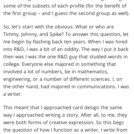
some of the subsets of each profile (for the benefit of
the first group – and I guess the second group as well).
So, let's start with the obvious. What or who are
Timmy, Johnny, and Spike? To answer this question, let
me begin by flashing back ten years. When I was hired
into R&D, I was a bit of an oddity. The way I put it back
then was I was the one R&D guy that studied words in
college. Everyone else majored in something that
involved a lot of numbers, be in mathematics,
engineering, or a number of different sciences. I, on
the other hand, had majored in communications. I was
a writer.
This meant that I approached card design the same
way I approached writing a story. After all, to me, they
were both forms of creative expression. So this begs
the question of how I function as a writer. I write from