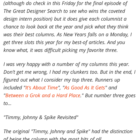
(although do check in this Friday for the final episode of
The Great Designer Search to see who wins the coveted
design intern position) but it does give each columnist a
chance to look back at the year and pick what they think
was their best columns. As New Years falls on a Monday, I
get three slots this year for my best-of articles. And you
know what, it was difficult picking my favorite three.
I was very happy with a number of my columns this year.
Don't get me wrong, I had my clunkers too. But in the end, I
figured out what I consider my top three. Runners up
included "
It's About Time
", "
As Good As It Gets
" and
"
Between a Grok and a Hard Place
." But number three goes
to...
"Timmy, Johnny & Spike Revisited"
The original "Timmy, Johnny and Spike" had the distinction
of being the column with the most hits of all