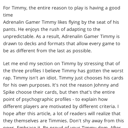
For Timmy, the entire reason to play is having a good
time
Adrenalin Gamer Timmy likes flying by the seat of his
pants. He enjoys the rush of adapting to the
unpredictable. As a result, Adrenalin Gamer Timmy is
drawn to decks and formats that allow every game to
be as different from the last as possible.
Let me end my section on Timmy by stressing that of
the three profiles I believe Timmy has gotten the worst
rap. Timmy isn't an idiot. Timmy just chooses his cards
for his own purposes. It's not the reason Johnny and
Spike choose their cards, but then that's the entire
point of psychographic profiles - to explain how
different players are motivated by different criteria. I
hope after this article, a lot of readers will realize that
they themselves are Timmies. Don't shy away from this
news. Embrace it. Be proud of your Timmy-dom. After