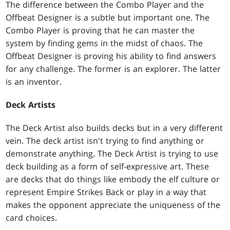
The difference between the Combo Player and the
Offbeat Designer is a subtle but important one. The
Combo Player is proving that he can master the
system by finding gems in the midst of chaos. The
Offbeat Designer is proving his ability to find answers
for any challenge. The former is an explorer. The latter
is an inventor.
Deck Artists
The Deck Artist also builds decks but in a very different
vein. The deck artist isn't trying to find anything or
demonstrate anything. The Deck Artist is trying to use
deck building as a form of self-expressive art. These
are decks that do things like embody the elf culture or
represent Empire Strikes Back or play in a way that
makes the opponent appreciate the uniqueness of the
card choices.