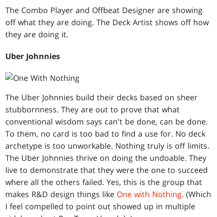
The Combo Player and Offbeat Designer are showing
off what they are doing. The Deck Artist shows off how
they are doing it.
Uber Johnnies
The Uber Johnnies build their decks based on sheer
stubbornness. They are out to prove that what
conventional wisdom says can't be done, can be done.
To them, no card is too bad to find a use for. No deck
archetype is too unworkable. Nothing truly is off limits.
The Uber Johnnies thrive on doing the undoable. They
live to demonstrate that they were the one to succeed
where all the others failed. Yes, this is the group that
makes R&D design things like
One with Nothing
. (Which
I feel compelled to point out showed up in multiple