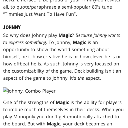
all, to quote/paraphrase a semi-popular 80's tune
“Timmies Just Want To Have Fun”.
JOHNNY
So why does Johnny play
Magic
?
Because Johnny wants
to express something
. To Johnny,
Magic
is an
opportunity to show the world something about
himself, be it how creative he is or how clever he is or
how offbeat he is. As such, Johnny is very focused on
the customizability of the game. Deck building isn't an
aspect of the game to Johnny; it's
the
aspect.
One of the strengths of
Magic
is the ability for players
to imbue much of themselves in their decks. When you
play Monopoly you don't get emotionally attached to
the board. But with
Magic
, your deck becomes an