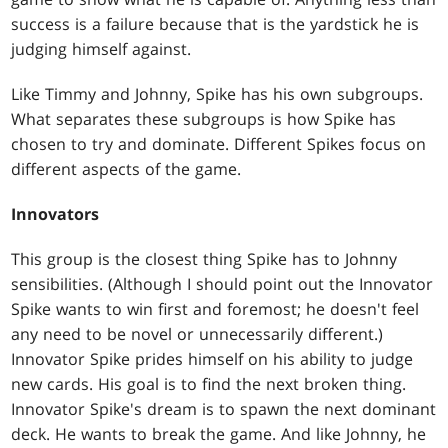
success is a failure because that is the yardstick he is
judging himself against.
Like Timmy and Johnny, Spike has his own subgroups.
What separates these subgroups is how Spike has
chosen to try and dominate. Different Spikes focus on
different aspects of the game.
Innovators
This group is the closest thing Spike has to Johnny
sensibilities. (Although I should point out the Innovator
Spike wants to win first and foremost; he doesn't feel
any need to be novel or unnecessarily different.)
Innovator Spike prides himself on his ability to judge
new cards. His goal is to find the next broken thing.
Innovator Spike's dream is to spawn the next dominant
deck. He wants to break the game. And like Johnny, he