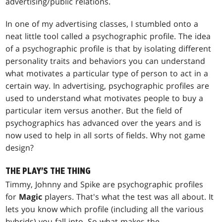
advertising/public relations.
In one of my advertising classes, I stumbled onto a
neat little tool called a psychographic profile. The idea
of a psychographic profile is that by isolating different
personality traits and behaviors you can understand
what motivates a particular type of person to act in a
certain way. In advertising, psychographic profiles are
used to understand what motivates people to buy a
particular item versus another. But the field of
psychographics has advanced over the years and is
now used to help in all sorts of fields. Why not game
design?
THE PLAY'S THE THING
Timmy, Johnny and Spike are psychographic profiles
for
Magic
players. That's what the test was all about. It
lets you know which profile (including all the various
hybrids) you fall into. So what makes the