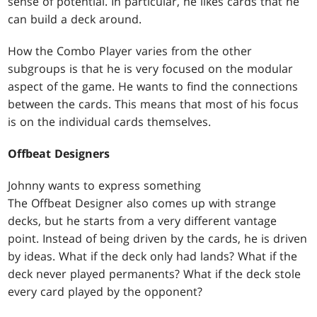
sense of potential. In particular, he likes cards that he
can build a deck around.
How the Combo Player varies from the other
subgroups is that he is very focused on the modular
aspect of the game. He wants to find the connections
between the cards. This means that most of his focus
is on the individual cards themselves.
Offbeat Designers
Johnny wants to express something
The Offbeat Designer also comes up with strange
decks, but he starts from a very different vantage
point. Instead of being driven by the cards, he is driven
by ideas. What if the deck only had lands? What if the
deck never played permanents? What if the deck stole
every card played by the opponent?