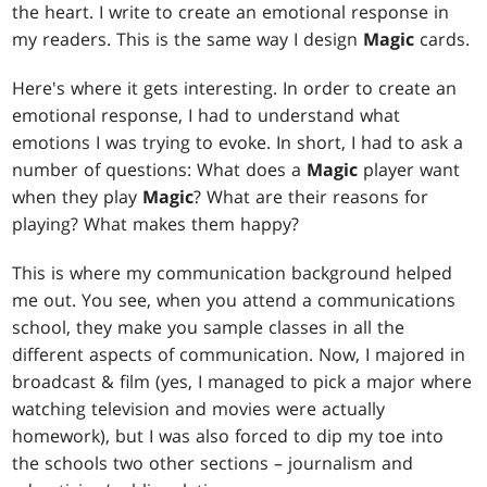
the heart. I write to create an emotional response in
my readers. This is the same way I design
Magic
cards.
Here's where it gets interesting. In order to create an
emotional response, I had to understand what
emotions I was trying to evoke. In short, I had to ask a
number of questions: What does a
Magic
player want
when they play
Magic
? What are their reasons for
playing? What makes them happy?
This is where my communication background helped
me out. You see, when you attend a communications
school, they make you sample classes in all the
different aspects of communication. Now, I majored in
broadcast & film (yes, I managed to pick a major where
watching television and movies were actually
homework), but I was also forced to dip my toe into
the schools two other sections – journalism and