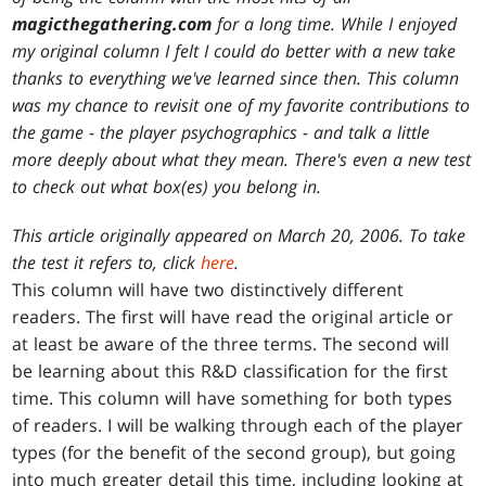
magicthegathering.com
for a long time. While I enjoyed
my original column I felt I could do better with a new take
thanks to everything we've learned since then. This column
was my chance to revisit one of my favorite contributions to
the game - the player psychographics - and talk a little
more deeply about what they mean. There's even a new test
to check out what box(es) you belong in.
This article originally appeared on March 20, 2006. To take
the test it refers to, click
here
.
This column will have two distinctively different
readers. The first will have read the original article or
at least be aware of the three terms. The second will
be learning about this R&D classification for the first
time. This column will have something for both types
of readers. I will be walking through each of the player
types (for the benefit of the second group), but going
into much greater detail this time, including looking at