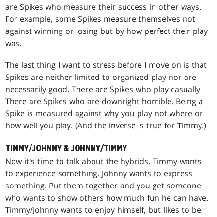
are Spikes who measure their success in other ways.
For example, some Spikes measure themselves not
against winning or losing but by how perfect their play
was.
The last thing I want to stress before I move on is that
Spikes are neither limited to organized play nor are
necessarily good. There are Spikes who play casually.
There are Spikes who are downright horrible. Being a
Spike is measured against why you play not where or
how well you play. (And the inverse is true for Timmy.)
TIMMY/JOHNNY & JOHNNY/TIMMY
Now it's time to talk about the hybrids. Timmy wants
to experience something. Johnny wants to express
something. Put them together and you get someone
who wants to show others how much fun he can have.
Timmy/Johnny wants to enjoy himself, but likes to be