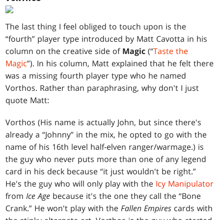
The last thing I feel obliged to touch upon is the
“fourth” player type introduced by Matt Cavotta in his
column on the creative side of
Magic
(“
Taste the
Magic
”). In his column, Matt explained that he felt there
was a missing fourth player type who he named
Vorthos. Rather than paraphrasing, why don't I just
quote Matt:
Vorthos (His name is actually John, but since there's
already a “Johnny” in the mix, he opted to go with the
name of his 16th level half-elven ranger/warmage.) is
the guy who never puts more than one of any legend
card in his deck because “it just wouldn't be right.”
He's the guy who will only play with the
Icy Manipulator
from
Ice Age
because it's the one they call the “Bone
Crank.” He won't play with the
Fallen Empires
cards with