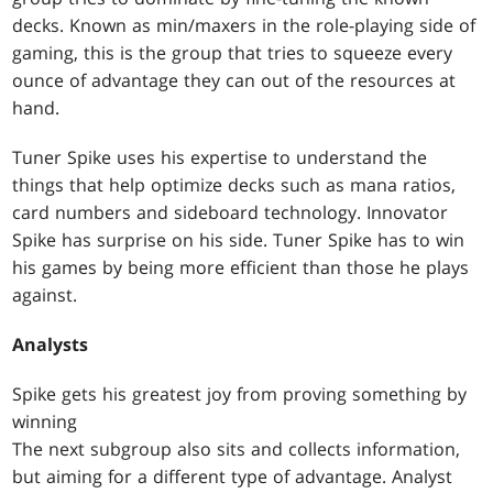
decks. Known as min/maxers in the role-playing side of
gaming, this is the group that tries to squeeze every
ounce of advantage they can out of the resources at
hand.
Tuner Spike uses his expertise to understand the
things that help optimize decks such as mana ratios,
card numbers and sideboard technology. Innovator
Spike has surprise on his side. Tuner Spike has to win
his games by being more efficient than those he plays
against.
Analysts
Spike gets his greatest joy from proving something by
winning
The next subgroup also sits and collects information,
but aiming for a different type of advantage. Analyst