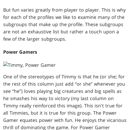
But fun varies greatly from player to player. This is why
for each of the profiles we like to examine many of the
subgroups that make up the profile. These subgroups
are not an exhaustive list but rather a touch upon a
few of the larger subgroups.
Power Gamers
One of the stereotypes of Timmy is that he (or she; for
the rest of this column just add “or she” whenever you
see “he”) loves playing big creatures and big spells as
he smashes his way to victory (my last column on
Timmy really reinforced this image). This isn't true for
all Timmies, but it is true for this group. The Power
Gamer equates power with fun. He enjoys the vicarious
thrill of dominating the game. For Power Gamer