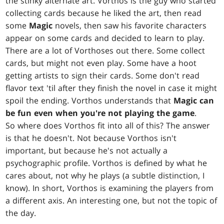
the stinky alternate art. Vorthos is the guy who started
collecting cards because he liked the art, then read
some
Magic
novels, then saw his favorite characters
appear on some cards and decided to learn to play.
There are a lot of Vorthoses out there. Some collect
cards, but might not even play. Some have a hoot
getting artists to sign their cards. Some don't read
flavor text 'til after they finish the novel in case it might
spoil the ending. Vorthos understands that
Magic can
be fun even when you're not playing the game
.
So where does Vorthos fit into all of this? The answer
is that he doesn't. Not because Vorthos isn't
important, but because he's not actually a
psychographic profile. Vorthos is defined by what he
cares about, not why he plays (a subtle distinction, I
know). In short, Vorthos is examining the players from
a different axis. An interesting one, but not the topic of
the day.