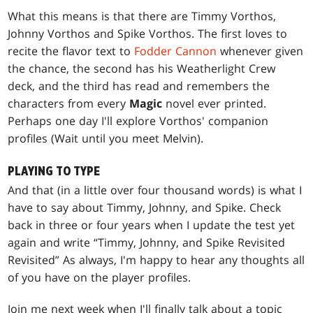
What this means is that there are Timmy Vorthos,
Johnny Vorthos and Spike Vorthos. The first loves to
recite the flavor text to
Fodder Cannon
whenever given
the chance, the second has his Weatherlight Crew
deck, and the third has read and remembers the
characters from every
Magic
novel ever printed.
Perhaps one day I'll explore Vorthos' companion
profiles (Wait until you meet Melvin).
PLAYING TO TYPE
And that (in a little over four thousand words) is what I
have to say about Timmy, Johnny, and Spike. Check
back in three or four years when I update the test yet
again and write “Timmy, Johnny, and Spike Revisited
Revisited” As always, I'm happy to hear any thoughts all
of you have on the player profiles.
Join me next week when I'll finally talk about a topic