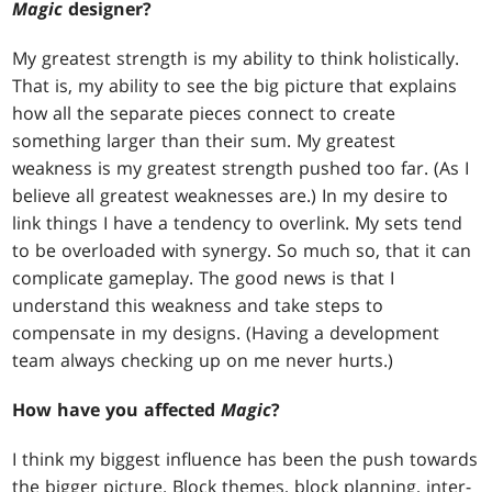
Magic
designer?
My greatest strength is my ability to think holistically.
That is, my ability to see the big picture that explains
how all the separate pieces connect to create
something larger than their sum. My greatest
weakness is my greatest strength pushed too far. (As I
believe all greatest weaknesses are.) In my desire to
link things I have a tendency to overlink. My sets tend
to be overloaded with synergy. So much so, that it can
complicate gameplay. The good news is that I
understand this weakness and take steps to
compensate in my designs. (Having a development
team always checking up on me never hurts.)
How have you affected
Magic
?
I think my biggest influence has been the push towards
the bigger picture. Block themes, block planning, inter-