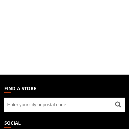
MAGIC:
THE
FIND A STORE
GATHERING
Find
FOOTER
a
store
SOCIAL