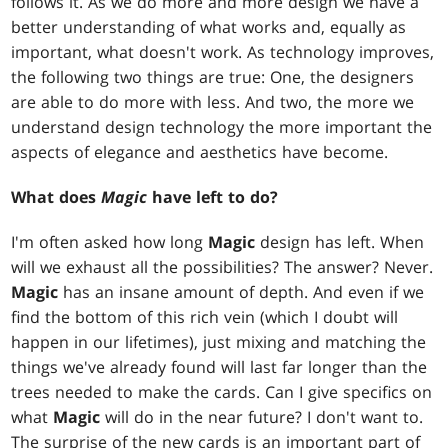
follows it. As we do more and more design we have a
better understanding of what works and, equally as
important, what doesn't work. As technology improves,
the following two things are true: One, the designers
are able to do more with less. And two, the more we
understand design technology the more important the
aspects of elegance and aesthetics have become.
What does
Magic
have left to do?
I'm often asked how long
Magic
design has left. When
will we exhaust all the possibilities? The answer? Never.
Magic
has an insane amount of depth. And even if we
find the bottom of this rich vein (which I doubt will
happen in our lifetimes), just mixing and matching the
things we've already found will last far longer than the
trees needed to make the cards. Can I give specifics on
what
Magic
will do in the near future? I don't want to.
The surprise of the new cards is an important part of