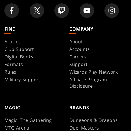
FIND
COMPANY
Articles
About
Club Support
Accounts
Digital Books
Careers
Formats
Support
Rules
Wizards Play Network
Military Support
Affiliate Program
Disclosure
MAGIC
BRANDS
Magic: The Gathering
Dungeons & Dragons
MTG Arena
Duel Masters