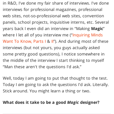
in R&D, I've done my fair share of interviews. I've done
interviews for professional magazines, professional
web sites, not-so-professional web sites, convention
panels, school projects, inquisitive interns, etc. Several
years back I even did an interview in “Making
Magic
”
where I let all of you interview me (“
Inquiring Minds
Want To Know, Parts I
&
II
”). And during most of these
interviews (but not yours, you guys actually asked
some pretty good questions), I notice somewhere in
the middle of the interview I start thinking to myself
“Man these aren't the questions I'd ask.”
Well, today I am going to put that thought to the test.
Today I
am
going to ask the questions I'd ask. Literally.
Stick around. You might learn a thing or two.
What does it take to be a good
Magic
designer?