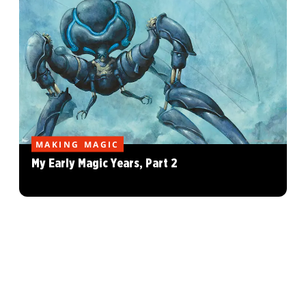
MAKING MAGIC
My Early Magic Years, Part 2