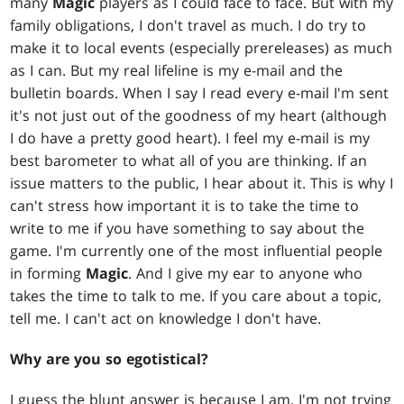
many
Magic
players as I could face to face. But with my
family obligations, I don't travel as much. I do try to
make it to local events (especially prereleases) as much
as I can. But my real lifeline is my e-mail and the
bulletin boards. When I say I read every e-mail I'm sent
it's not just out of the goodness of my heart (although
I do have a pretty good heart). I feel my e-mail is my
best barometer to what all of you are thinking. If an
issue matters to the public, I hear about it. This is why I
can't stress how important it is to take the time to
write to me if you have something to say about the
game. I'm currently one of the most influential people
in forming
Magic
. And I give my ear to anyone who
takes the time to talk to me. If you care about a topic,
tell me. I can't act on knowledge I don't have.
Why are you so egotistical?
I guess the blunt answer is because I am. I'm not trying