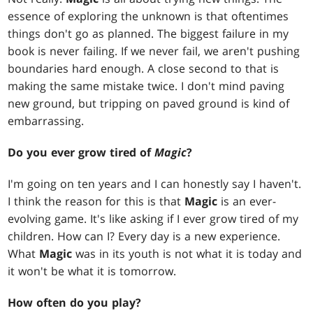
essence of exploring the unknown is that oftentimes
things don't go as planned. The biggest failure in my
book is never failing. If we never fail, we aren't pushing
boundaries hard enough. A close second to that is
making the same mistake twice. I don't mind paving
new ground, but tripping on paved ground is kind of
embarrassing.
Do you ever grow tired of
Magic
?
I'm going on ten years and I can honestly say I haven't.
I think the reason for this is that
Magic
is an ever-
evolving game. It's like asking if I ever grow tired of my
children. How can I? Every day is a new experience.
What
Magic
was in its youth is not what it is today and
it won't be what it is tomorrow.
How often do you play?