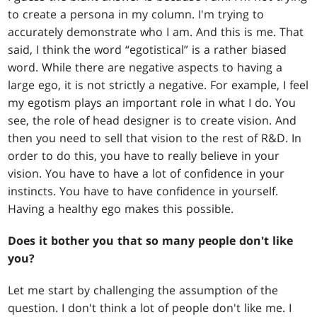
to create a persona in my column. I'm trying to
accurately demonstrate who I am. And this is me. That
said, I think the word “egotistical” is a rather biased
word. While there are negative aspects to having a
large ego, it is not strictly a negative. For example, I feel
my egotism plays an important role in what I do. You
see, the role of head designer is to create vision. And
then you need to sell that vision to the rest of R&D. In
order to do this, you have to really believe in your
vision. You have to have a lot of confidence in your
instincts. You have to have confidence in yourself.
Having a healthy ego makes this possible.
Does it bother you that so many people don't like
you?
Let me start by challenging the assumption of the
question. I don't think a lot of people don't like me. I