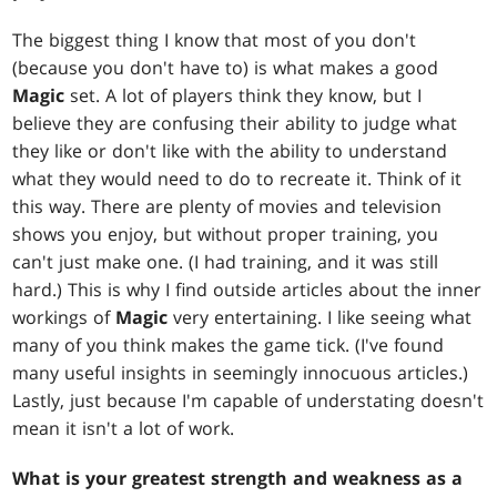
The biggest thing I know that most of you don't
(because you don't have to) is what makes a good
Magic
set. A lot of players think they know, but I
believe they are confusing their ability to judge what
they like or don't like with the ability to understand
what they would need to do to recreate it. Think of it
this way. There are plenty of movies and television
shows you enjoy, but without proper training, you
can't just make one. (I had training, and it was still
hard.) This is why I find outside articles about the inner
workings of
Magic
very entertaining. I like seeing what
many of you think makes the game tick. (I've found
many useful insights in seemingly innocuous articles.)
Lastly, just because I'm capable of understating doesn't
mean it isn't a lot of work.
What is your greatest strength and weakness as a