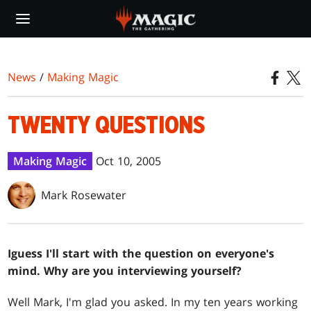
Skip
to
main
content
News
/
Making Magic
TWENTY QUESTIONS
Making Magic
Oct 10, 2005
Mark Rosewater
I
guess I'll start with the question on everyone's
mind. Why are you interviewing yourself?
Well Mark, I'm glad you asked. In my ten years working