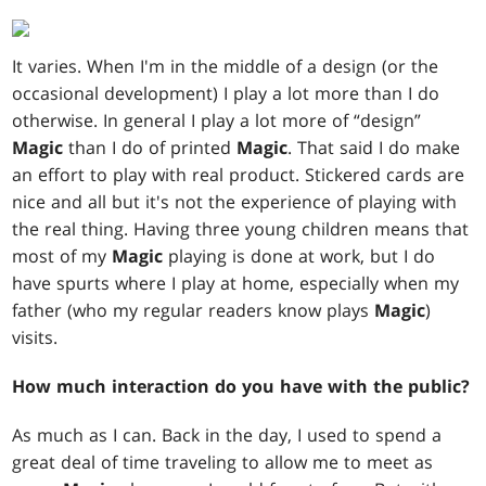
It varies. When I'm in the middle of a design (or the
occasional development) I play a lot more than I do
otherwise. In general I play a lot more of “design”
Magic
than I do of printed
Magic
. That said I do make
an effort to play with real product. Stickered cards are
nice and all but it's not the experience of playing with
the real thing. Having three young children means that
most of my
Magic
playing is done at work, but I do
have spurts where I play at home, especially when my
father (who my regular readers know plays
Magic
)
visits.
How much interaction do you have with the public?
As much as I can. Back in the day, I used to spend a
great deal of time traveling to allow me to meet as