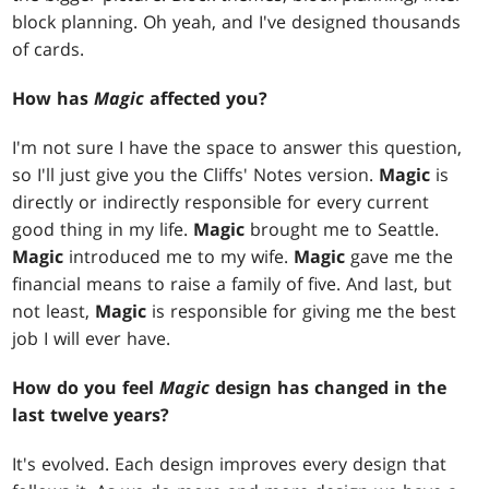
block planning. Oh yeah, and I've designed thousands
of cards.
How has
Magic
affected you?
I'm not sure I have the space to answer this question,
so I'll just give you the Cliffs' Notes version.
Magic
is
directly or indirectly responsible for every current
good thing in my life.
Magic
brought me to Seattle.
Magic
introduced me to my wife.
Magic
gave me the
financial means to raise a family of five. And last, but
not least,
Magic
is responsible for giving me the best
job I will ever have.
How do you feel
Magic
design has changed in the
last twelve years?
It's evolved. Each design improves every design that