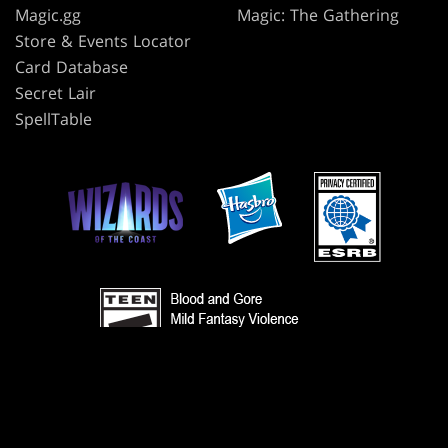
Magic.gg
Magic: The Gathering
Store & Events Locator
Card Database
Secret Lair
SpellTable
TERMS
CODE OF CONDUCT