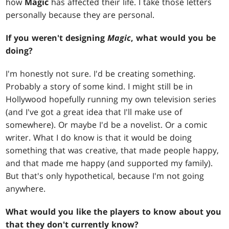
how
Magic
has affected their life. I take those letters
personally because they are personal.
If you weren't designing
Magic
, what would you be
doing?
I'm honestly not sure. I'd be creating something.
Probably a story of some kind. I might still be in
Hollywood hopefully running my own television series
(and I've got a great idea that I'll make use of
somewhere). Or maybe I'd be a novelist. Or a comic
writer. What I do know is that it would be doing
something that was creative, that made people happy,
and that made me happy (and supported my family).
But that's only hypothetical, because I'm not going
anywhere.
What would you like the players to know about you
that they don't currently know?