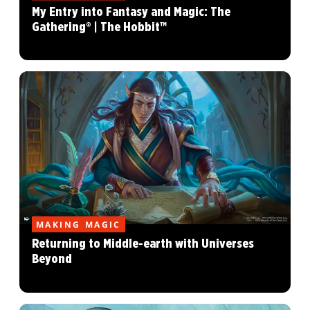
My Entry into Fantasy and Magic: The
Gathering® | The Hobbit™
MAKING MAGIC
Returning to Middle-earth with Universes
Beyond