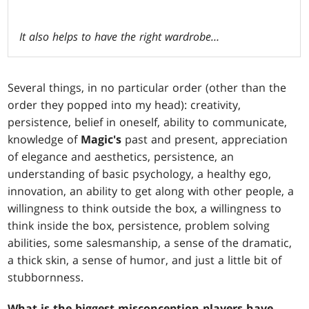
It also helps to have the right wardrobe…
Several things, in no particular order (other than the
order they popped into my head): creativity,
persistence, belief in oneself, ability to communicate,
knowledge of
Magic's
past and present, appreciation
of elegance and aesthetics, persistence, an
understanding of basic psychology, a healthy ego,
innovation, an ability to get along with other people, a
willingness to think outside the box, a willingness to
think inside the box, persistence, problem solving
abilities, some salesmanship, a sense of the dramatic,
a thick skin, a sense of humor, and just a little bit of
stubbornness.
What is the biggest misconception players have