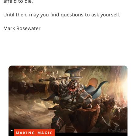
afraid to die.
Until then, may you find questions to ask yourself.
Mark Rosewater
MAKING MAGIC