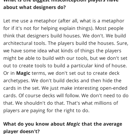
about what designers do?
Let me use a metaphor (after all, what is a metaphor
for if it's not for helping explain things). Most people
think that designers build houses. We don't. We build
architectural tools. The players build the houses. Sure,
we have some idea what kinds of things the players
might be able to build with our tools, but we don't set
out to create tools to build a particular kind of house.
Or in
Magic
terms, we don't set out to create deck
archetypes. We don't build decks and then hide the
cards in the set. We just make interesting open-ended
cards. Of course decks will follow. We don't need to do
that. We shouldn't do that. That's what millions of
players are paying for the right to do.
What do you know about
Magic
that the average
player doesn't?