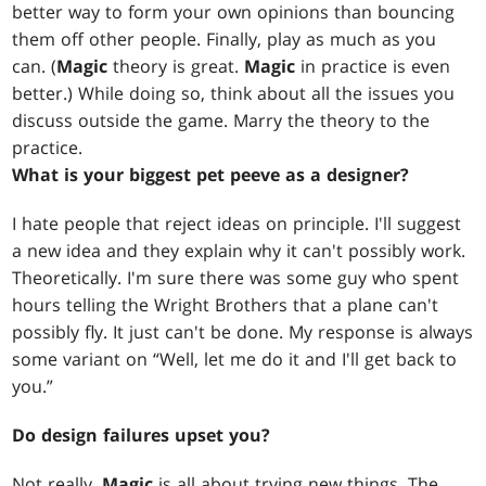
better way to form your own opinions than bouncing
them off other people. Finally, play as much as you
can. (
Magic
theory is great.
Magic
in practice is even
better.) While doing so, think about all the issues you
discuss outside the game. Marry the theory to the
practice.
What is your biggest pet peeve as a designer?
I hate people that reject ideas on principle. I'll suggest
a new idea and they explain why it can't possibly work.
Theoretically. I'm sure there was some guy who spent
hours telling the Wright Brothers that a plane can't
possibly fly. It just can't be done. My response is always
some variant on “Well, let me do it and I'll get back to
you.”
Do design failures upset you?
Not really.
Magic
is all about trying new things. The