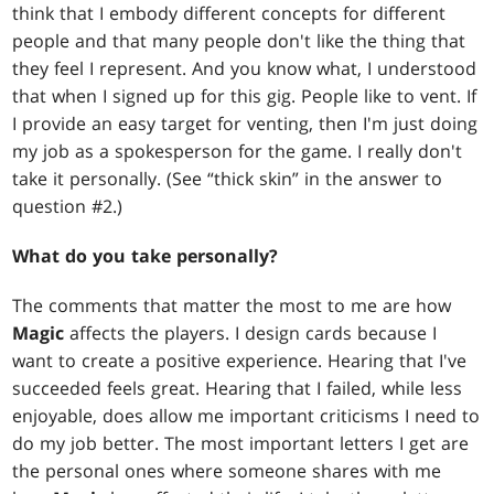
think that I embody different concepts for different
people and that many people don't like the thing that
they feel I represent. And you know what, I understood
that when I signed up for this gig. People like to vent. If
I provide an easy target for venting, then I'm just doing
my job as a spokesperson for the game. I really don't
take it personally. (See “thick skin” in the answer to
question #2.)
What do you take personally?
The comments that matter the most to me are how
Magic
affects the players. I design cards because I
want to create a positive experience. Hearing that I've
succeeded feels great. Hearing that I failed, while less
enjoyable, does allow me important criticisms I need to
do my job better. The most important letters I get are
the personal ones where someone shares with me