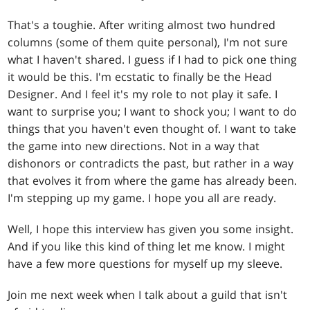
That's a toughie. After writing almost two hundred
columns (some of them quite personal), I'm not sure
what I haven't shared. I guess if I had to pick one thing
it would be this. I'm ecstatic to finally be the Head
Designer. And I feel it's my role to not play it safe. I
want to surprise you; I want to shock you; I want to do
things that you haven't even thought of. I want to take
the game into new directions. Not in a way that
dishonors or contradicts the past, but rather in a way
that evolves it from where the game has already been.
I'm stepping up my game. I hope you all are ready.
Well, I hope this interview has given you some insight.
And if you like this kind of thing let me know. I might
have a few more questions for myself up my sleeve.
Join me next week when I talk about a guild that isn't