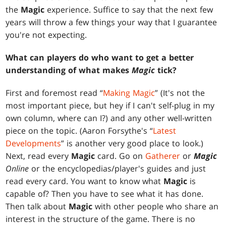
the
Magic
experience. Suffice to say that the next few
years will throw a few things your way that I guarantee
you're not expecting.
What can players do who want to get a better
understanding of what makes
Magic
tick?
First and foremost read “
Making Magic
” (It's not the
most important piece, but hey if I can't self-plug in my
own column, where can I?) and any other well-written
piece on the topic. (Aaron Forsythe's “
Latest
Developments
” is another very good place to look.)
Next, read every
Magic
card. Go on
Gatherer
or
Magic
Online
or the encyclopedias/player's guides and just
read every card. You want to know what
Magic
is
capable of? Then you have to see what it has done.
Then talk about
Magic
with other people who share an
interest in the structure of the game. There is no