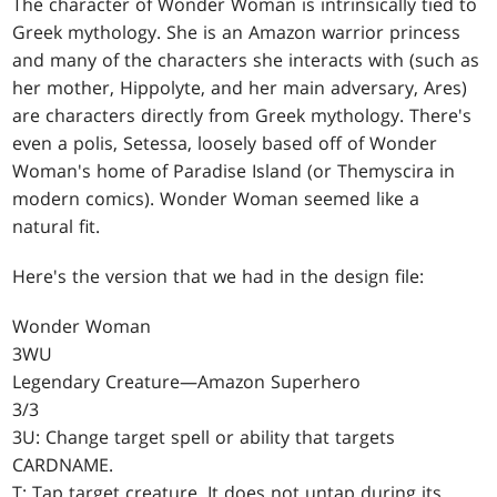
The character of Wonder Woman is intrinsically tied to
Greek mythology. She is an Amazon warrior princess
and many of the characters she interacts with (such as
her mother, Hippolyte, and her main adversary, Ares)
are characters directly from Greek mythology. There's
even a polis, Setessa, loosely based off of Wonder
Woman's home of Paradise Island (or Themyscira in
modern comics). Wonder Woman seemed like a
natural fit.
Here's the version that we had in the design file:
Wonder Woman
3WU
Legendary Creature—Amazon Superhero
3/3
3U: Change target spell or ability that targets
CARDNAME.
T: Tap target creature. It does not untap during its