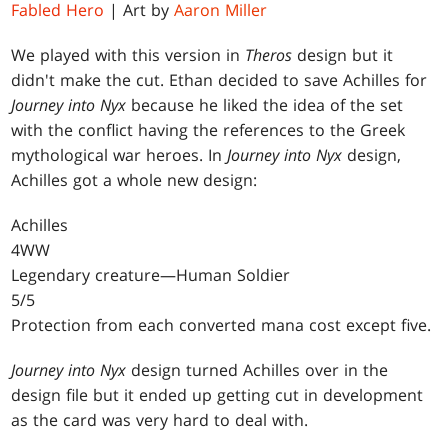
Fabled Hero
| Art by
Aaron Miller
We played with this version in
Theros
design but it
didn't make the cut. Ethan decided to save Achilles for
Journey into Nyx
because he liked the idea of the set
with the conflict having the references to the Greek
mythological war heroes. In
Journey into Nyx
design,
Achilles got a whole new design:
Achilles
4WW
Legendary creature—Human Soldier
5/5
Protection from each converted mana cost except five.
Journey into Nyx
design turned Achilles over in the
design file but it ended up getting cut in development
as the card was very hard to deal with.