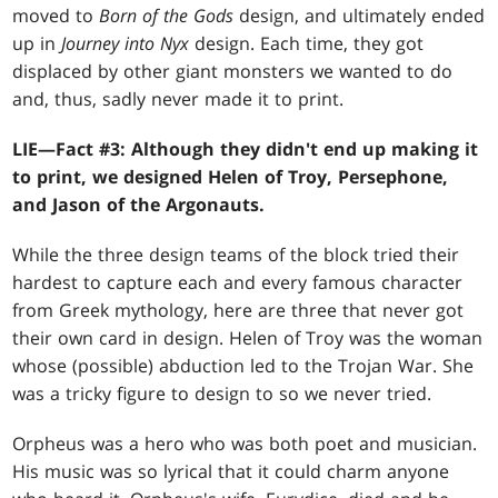
moved to
Born of the Gods
design, and ultimately ended
up in
Journey into Nyx
design. Each time, they got
displaced by other giant monsters we wanted to do
and, thus, sadly never made it to print.
LIE—Fact #3: Although they didn't end up making it
to print, we designed Helen of Troy, Persephone,
and Jason of the Argonauts.
While the three design teams of the block tried their
hardest to capture each and every famous character
from Greek mythology, here are three that never got
their own card in design. Helen of Troy was the woman
whose (possible) abduction led to the Trojan War. She
was a tricky figure to design to so we never tried.
Orpheus was a hero who was both poet and musician.
His music was so lyrical that it could charm anyone