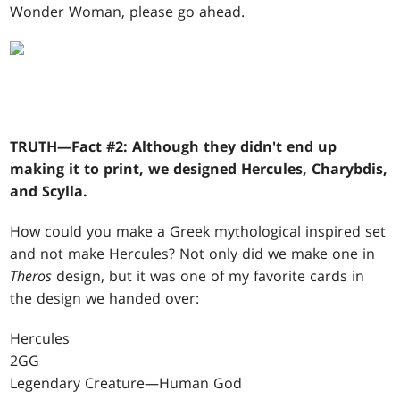
Wonder Woman, please go ahead.
TRUTH—Fact #2: Although they didn't end up
making it to print, we designed Hercules, Charybdis,
and Scylla.
How could you make a Greek mythological inspired set
and not make Hercules? Not only did we make one in
Theros
design, but it was one of my favorite cards in
the design we handed over:
Hercules
2GG
Legendary Creature—Human God