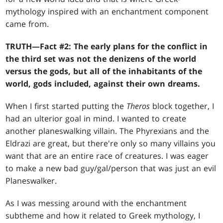
mythology inspired with an enchantment component
came from.
TRUTH—Fact #2: The early plans for the conflict in
the third set was not the denizens of the world
versus the gods, but all of the inhabitants of the
world, gods included, against their own dreams.
When I first started putting the
Theros
block together, I
had an ulterior goal in mind. I wanted to create
another planeswalking villain. The Phyrexians and the
Eldrazi are great, but there're only so many villains you
want that are an entire race of creatures. I was eager
to make a new bad guy/gal/person that was just an evil
Planeswalker.
As I was messing around with the enchantment
subtheme and how it related to Greek mythology, I