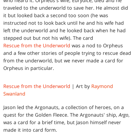
who heard it. Orpheus's wife, Eurydice, died and he
traveled to the underworld to save her. He almost did
it but looked back a second too soon (he was
instructed not to look back until he and his wife had
left the underworld and he looked back when he had
stepped out but not his wife). The card
Rescue from the Underworld
was a nod to Orpheus
and a few other stories of people trying to rescue dead
from the underworld, but we never made a card for
Orpheus in particular.
Rescue from the Underworld
| Art by
Raymond
Swanland
Jason led the Argonauts, a collection of heroes, on a
quest for the Golden Fleece. The Argonauts' ship,
Argo
,
was a card for a brief time, but Jason himself never
made it into card form.