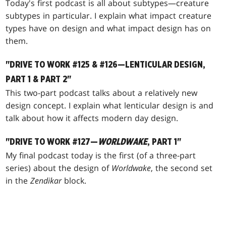
Today's first podcast is all about subtypes—creature
subtypes in particular. I explain what impact creature
types have on design and what impact design has on
them.
"DRIVE TO WORK #125 & #126—LENTICULAR DESIGN,
PART 1 & PART 2"
This two-part podcast talks about a relatively new
design concept. I explain what lenticular design is and
talk about how it affects modern day design.
"DRIVE TO WORK #127—
WORLDWAKE
, PART 1"
My final podcast today is the first (of a three-part
series) about the design of
Worldwake
, the second set
in the
Zendikar
block.