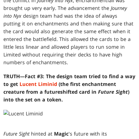
the conflict in
Journey into Nyx
, enchantmentfall was
brought up very early. The advancement the
Journey
into Nyx
design team had was the idea of always
putting it on enchantments and then making sure that
the card would also generate the same effect when it
entered the battlefield. This allowed the cards to be a
little less linear and allowed players to run some in
Limited without requiring their decks to have high
numbers of enchantments.
TRUTH—Fact #3: The design team tried to find a way
to get
Lucent Liminid
(the first enchantment
creature from a futureshifted card in
Future Sight
)
into the set on a token.
Future Sight
hinted at
Magic
's future with its