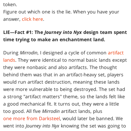
token.
Figure out which one is the lie. When you have your
answer,
click here
.
LIE—Fact #1: The
Journey into Nyx
design team spent
time trying to make an enchantment land.
During
Mirrodin
, I designed a cycle of common
artifact
lands
. They were identical to normal basic lands except
they were nonbasic and also artifacts. The thought
behind them was that in an artifact-heavy set, players
would run artifact destruction, meaning these lands
were more vulnerable to being destroyed. The set had
a strong "artifact matters" theme, so the lands felt like
a good mechanical fit. It turns out, they were a little
too good. All five
Mirrodin
artifact lands, plus
one more from Darksteel
, would later be banned. We
went into
Journey into Nyx
knowing the set was going to