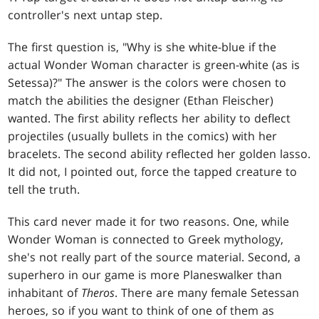
controller's next untap step.
The first question is, "Why is she white-blue if the
actual Wonder Woman character is green-white (as is
Setessa)?" The answer is the colors were chosen to
match the abilities the designer (Ethan Fleischer)
wanted. The first ability reflects her ability to deflect
projectiles (usually bullets in the comics) with her
bracelets. The second ability reflected her golden lasso.
It did not, I pointed out, force the tapped creature to
tell the truth.
This card never made it for two reasons. One, while
Wonder Woman is connected to Greek mythology,
she's not really part of the source material. Second, a
superhero in our game is more Planeswalker than
inhabitant of
Theros
. There are many female Setessan
heroes, so if you want to think of one of them as