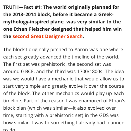
TRUTH—Fact #1: The world originally planned for
the 2013–2014 block, before it became a Greek-
mythology-inspired plane, was very similar to the
one Ethan Fleischer designed that helped him win
the
second Great Designer Search
.
The block I originally pitched to Aaron was one where
each set greatly advanced the timeline of the world.
The first set was prehistoric, the second set was
around 0 BCE, and the third was 1700/1800s. The idea
was we would have a mechanic that would allow us to
start very simple and greatly evolve it over the course
of the block. The other mechanics would play up each
timeline. Part of the reason I was enamored of Ethan's
block plan (which was similar—it also evolved over
time, starting with a prehistoric set) in the GDS was
how similar it was to something I already had planned
to do.