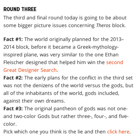
ROUND THREE
The third and final round today is going to be about
some bigger picture issues concerning
Theros
block.
Fact #1:
The world originally planned for the 2013–
2014 block, before it became a Greek-mythology-
inspired plane, was very similar to the one Ethan
Fleischer designed that helped him win the
second
Great Designer Search
.
Fact #2:
The early plans for the conflict in the third set
was not the denizens of the world versus the gods, but
all of the inhabitants of the world, gods included,
against their own dreams.
Fact #3:
The original pantheon of gods was not one-
and two-color Gods but rather three-, four-, and five-
color.
Pick which one you think is the lie and then
click here
.