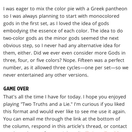
I was eager to mix the color pie with a Greek pantheon
so I was always planning to start with monocolored
gods in the first set, as I loved the idea of gods
embodying the essence of each color. The idea to do
two-color gods as the minor gods seemed the next
obvious step, so I never had any alternative idea for
them, either. Did we ever even consider more Gods in
three, four, or five colors? Nope. Fifteen was a perfect
number, as it allowed three cycles—one per set—so we
never entertained any other versions.
GAME OVER
That's all the time I have for today. I hope you enjoyed
playing "Two Truths and a Lie." I'm curious if you liked
this format and would ever like to see me use it again.
You can email me through the link at the bottom of
the column, respond in this article's thread, or contact