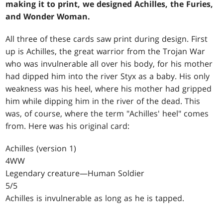
making it to print, we designed Achilles, the Furies,
and Wonder Woman.
All three of these cards saw print during design. First
up is Achilles, the great warrior from the Trojan War
who was invulnerable all over his body, for his mother
had dipped him into the river Styx as a baby. His only
weakness was his heel, where his mother had gripped
him while dipping him in the river of the dead. This
was, of course, where the term "Achilles' heel" comes
from. Here was his original card:
Achilles (version 1)
4WW
Legendary creature—Human Soldier
5/5
Achilles is invulnerable as long as he is tapped.