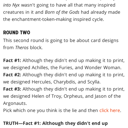
into Nyx
wasn't going to have all that many inspired
creatures in it and
Born of the Gods
had already made
the enchantment-token-making inspired cycle.
ROUND TWO
This second round is going to be about card designs
from
Theros
block.
Fact #1:
Although they didn't end up making it to print,
we designed Achilles, the Furies, and Wonder Woman.
Fact #2:
Although they didn't end up making it to print,
we designed Hercules, Charybdis, and Scylla.
Fact #3:
Although they didn't end up making it to print,
we designed Helen of Troy, Orpheus, and Jason of the
Argonauts.
Pick which one you think is the lie and then
click here
.
TRUTH—Fact #1: Although they didn't end up