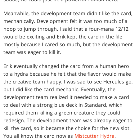
Meanwhile, the development team didn't like the card,
mechanically. Development felt it was too much of a
hoop to jump through. I said that a four-mana 12/12
would be exciting and Erik kept the card in the file
mostly because I cared so much, but the development
team was eager to kill it.
Erik eventually changed the card from a human hero
to a hydra because he felt that the flavor would make
the creative team happy. I was sad to see Hercules go,
but I did like the card mechanic. Eventually, the
development team realized it needed to make a card
to deal with a strong blue deck in Standard, which
required them killing a green creature they could
redesign. The development team was already eager to
kill the card, so it became the choice for the new slot.
You all know the card now as
Mistcutter Hydra
.