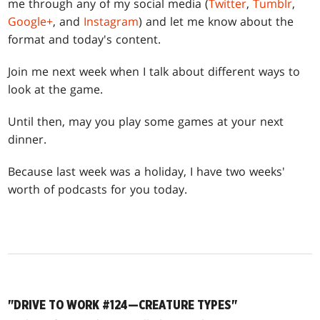
me through any of my social media (
Twitter
,
Tumblr
,
Google+
, and
Instagram
) and let me know about the
format and today's content.
Join me next week when I talk about different ways to
look at the game.
Until then, may you play some games at your next
dinner.
Because last week was a holiday, I have two weeks'
worth of podcasts for you today.
"DRIVE TO WORK #124—CREATURE TYPES"