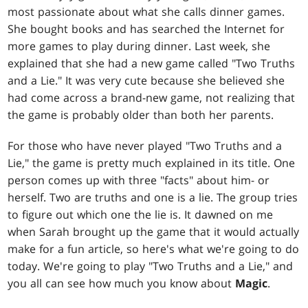
most passionate about what she calls dinner games.
She bought books and has searched the Internet for
more games to play during dinner. Last week, she
explained that she had a new game called "Two Truths
and a Lie." It was very cute because she believed she
had come across a brand-new game, not realizing that
the game is probably older than both her parents.
For those who have never played "Two Truths and a
Lie," the game is pretty much explained in its title. One
person comes up with three "facts" about him- or
herself. Two are truths and one is a lie. The group tries
to figure out which one the lie is. It dawned on me
when Sarah brought up the game that it would actually
make for a fun article, so here's what we're going to do
today. We're going to play "Two Truths and a Lie," and
you all can see how much you know about
Magic
.