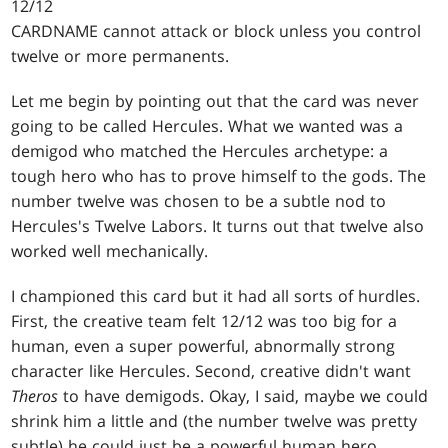
12/12
CARDNAME cannot attack or block unless you control
twelve or more permanents.
Let me begin by pointing out that the card was never
going to be called Hercules. What we wanted was a
demigod who matched the Hercules archetype: a
tough hero who has to prove himself to the gods. The
number twelve was chosen to be a subtle nod to
Hercules's Twelve Labors. It turns out that twelve also
worked well mechanically.
I championed this card but it had all sorts of hurdles.
First, the creative team felt 12/12 was too big for a
human, even a super powerful, abnormally strong
character like Hercules. Second, creative didn't want
Theros
to have demigods. Okay, I said, maybe we could
shrink him a little and (the number twelve was pretty
subtle) he could just be a powerful human hero.