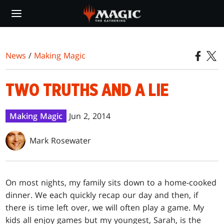
Skip
to
main
content
News
/
Making Magic
TWO TRUTHS AND A LIE
Making Magic
Jun 2, 2014
Mark Rosewater
O
n most nights, my family sits down to a home-cooked
dinner. We each quickly recap our day and then, if
there is time left over, we will often play a game. My
kids all enjoy games but my youngest, Sarah, is the