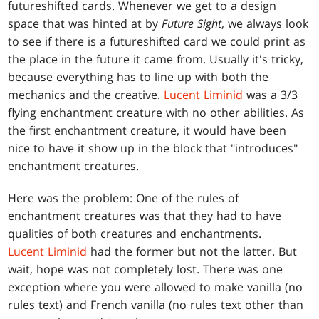
futureshifted cards. Whenever we get to a design
space that was hinted at by
Future Sight
, we always look
to see if there is a futureshifted card we could print as
the place in the future it came from. Usually it's tricky,
because everything has to line up with both the
mechanics and the creative.
Lucent Liminid
was a 3/3
flying enchantment creature with no other abilities. As
the first enchantment creature, it would have been
nice to have it show up in the block that "introduces"
enchantment creatures.
Here was the problem: One of the rules of
enchantment creatures was that they had to have
qualities of both creatures and enchantments.
Lucent Liminid
had the former but not the latter. But
wait, hope was not completely lost. There was one
exception where you were allowed to make vanilla (no
rules text) and French vanilla (no rules text other than