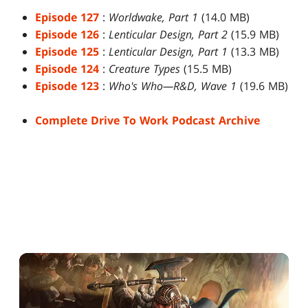
Episode 127
:
Worldwake, Part 1
(14.0 MB)
Episode 126
:
Lenticular Design, Part 2
(15.9 MB)
Episode 125
:
Lenticular Design, Part 1
(13.3 MB)
Episode 124
:
Creature Types
(15.5 MB)
Episode 123
:
Who's Who—R&D, Wave 1
(19.6 MB)
Complete Drive To Work Podcast Archive