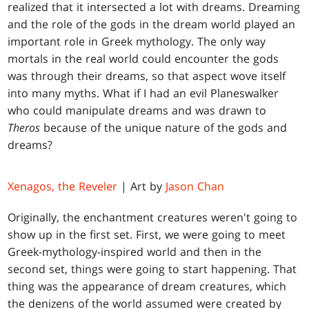
realized that it intersected a lot with dreams. Dreaming
and the role of the gods in the dream world played an
important role in Greek mythology. The only way
mortals in the real world could encounter the gods
was through their dreams, so that aspect wove itself
into many myths. What if I had an evil Planeswalker
who could manipulate dreams and was drawn to
Theros
because of the unique nature of the gods and
dreams?
Xenagos, the Reveler
| Art by
Jason Chan
Originally, the enchantment creatures weren't going to
show up in the first set. First, we were going to meet
Greek-mythology-inspired world and then in the
second set, things were going to start happening. That
thing was the appearance of dream creatures, which
the denizens of the world assumed were created by