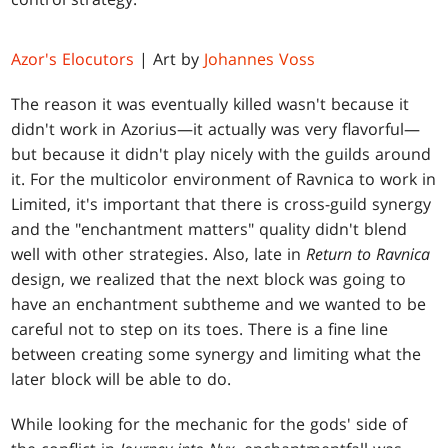
Azor's Elocutors
| Art by
Johannes Voss
The reason it was eventually killed wasn't because it
didn't work in Azorius—it actually was very flavorful—
but because it didn't play nicely with the guilds around
it. For the multicolor environment of Ravnica to work in
Limited, it's important that there is cross-guild synergy
and the "enchantment matters" quality didn't blend
well with other strategies. Also, late in
Return to Ravnica
design, we realized that the next block was going to
have an enchantment subtheme and we wanted to be
careful not to step on its toes. There is a fine line
between creating some synergy and limiting what the
later block will be able to do.
While looking for the mechanic for the gods' side of