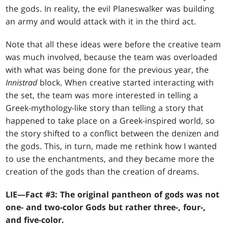
the gods. In reality, the evil Planeswalker was building
an army and would attack with it in the third act.
Note that all these ideas were before the creative team
was much involved, because the team was overloaded
with what was being done for the previous year, the
Innistrad
block. When creative started interacting with
the set, the team was more interested in telling a
Greek-mythology-like story than telling a story that
happened to take place on a Greek-inspired world, so
the story shifted to a conflict between the denizen and
the gods. This, in turn, made me rethink how I wanted
to use the enchantments, and they became more the
creation of the gods than the creation of dreams.
LIE—Fact #3: The original pantheon of gods was not
one- and two-color Gods but rather three-, four-,
and five-color.