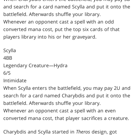
and search for a card named Scylla and put it onto the
battlefield. Afterwards shuffle your library.
Whenever an opponent cast a spell with an odd
converted mana cost, put the top six cards of that
players library into his or her graveyard.
Scylla
4BB
Legendary Creature—Hydra
6/5
Intimidate
When Scylla enters the battlefield, you may pay 2U and
search for a card named Charybdis and put it onto the
battlefield. Afterwards shuffle your library.
Whenever an opponent cast a spell with an even
converted mana cost, that player sacrifices a creature.
Charybdis and Scylla started in
Theros
design, got