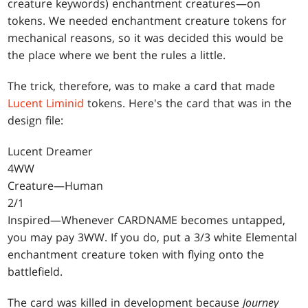
creature keywords) enchantment creatures—on
tokens. We needed enchantment creature tokens for
mechanical reasons, so it was decided this would be
the place where we bent the rules a little.
The trick, therefore, was to make a card that made
Lucent Liminid
tokens. Here's the card that was in the
design file:
Lucent Dreamer
4WW
Creature—Human
2/1
Inspired—Whenever CARDNAME becomes untapped,
you may pay 3WW. If you do, put a 3/3 white Elemental
enchantment creature token with flying onto the
battlefield.
The card was killed in development because
Journey