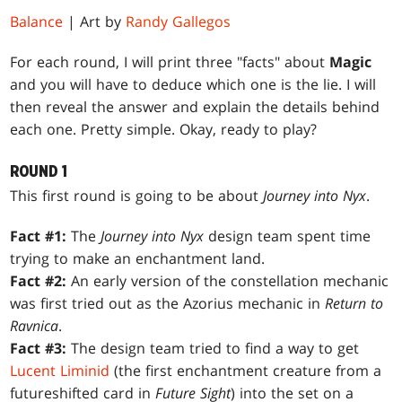
Balance
| Art by
Randy Gallegos
For each round, I will print three "facts" about
Magic
and you will have to deduce which one is the lie. I will
then reveal the answer and explain the details behind
each one. Pretty simple. Okay, ready to play?
ROUND 1
This first round is going to be about
Journey into Nyx
.
Fact #1:
The
Journey into Nyx
design team spent time
trying to make an enchantment land.
Fact #2:
An early version of the constellation mechanic
was first tried out as the Azorius mechanic in
Return to
Ravnica
.
Fact #3:
The design team tried to find a way to get
Lucent Liminid
(the first enchantment creature from a
futureshifted card in
Future Sight
) into the set on a