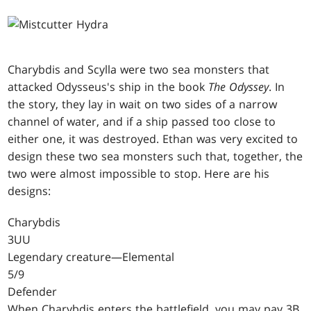
Charybdis and Scylla were two sea monsters that
attacked Odysseus's ship in the book
The Odyssey
. In
the story, they lay in wait on two sides of a narrow
channel of water, and if a ship passed too close to
either one, it was destroyed. Ethan was very excited to
design these two sea monsters such that, together, the
two were almost impossible to stop. Here are his
designs:
Charybdis
3UU
Legendary creature—Elemental
5/9
Defender
When Charybdis enters the battlefield, you may pay 3B