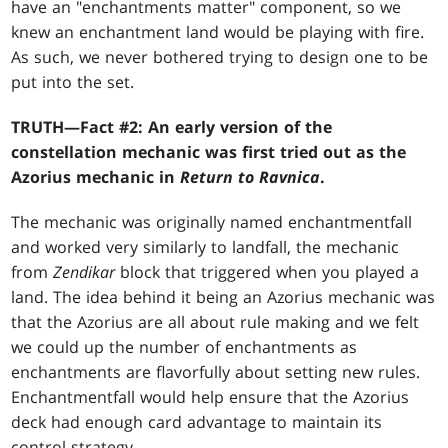
have an "enchantments matter" component, so we
knew an enchantment land would be playing with fire.
As such, we never bothered trying to design one to be
put into the set.
TRUTH—Fact #2: An early version of the
constellation mechanic was first tried out as the
Azorius mechanic in
Return to Ravnica
.
The mechanic was originally named enchantmentfall
and worked very similarly to landfall, the mechanic
from
Zendikar
block that triggered when you played a
land. The idea behind it being an Azorius mechanic was
that the Azorius are all about rule making and we felt
we could up the number of enchantments as
enchantments are flavorfully about setting new rules.
Enchantmentfall would help ensure that the Azorius
deck had enough card advantage to maintain its
control strategy.