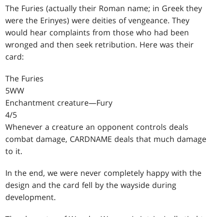
The Furies (actually their Roman name; in Greek they
were the Erinyes) were deities of vengeance. They
would hear complaints from those who had been
wronged and then seek retribution. Here was their
card:
The Furies
5WW
Enchantment creature—Fury
4/5
Whenever a creature an opponent controls deals
combat damage, CARDNAME deals that much damage
to it.
In the end, we were never completely happy with the
design and the card fell by the wayside during
development.