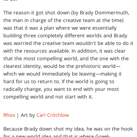
The reason it got shot down (by Brady Dommermuth,
the man in charge of the creative team at the time)
was that it was a plan where we were essentially
building three completely different worlds and Brady
was worried the creative team wouldn't be able to do it
with the resources available. In addition, it was clear
that the most compelling world, and the one with the
clearest identity, would be the prehistoric world—
which we would immediately be leaving—making it
hard for us to return to. If the world is going to
radically change, you want to end with your most
compelling world and not start with it.
Rhox
| Art by
Carl Critchlow
Because Brady down shot my idea, he was on the hook
for a new world idea and that is where Greek-