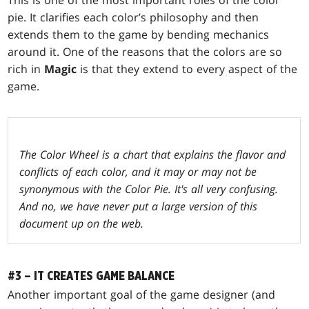
This is one of the most important roles of the color
pie. It clarifies each color’s philosophy and then
extends them to the game by bending mechanics
around it. One of the reasons that the colors are so
rich in
Magic
is that they extend to every aspect of the
game.
The Color Wheel is a chart that explains the flavor and
conflicts of each color, and it may or may not be
synonymous with the Color Pie. It's all very confusing.
And no, we have never put a large version of this
document up on the web.
#3 – IT CREATES GAME BALANCE
Another important goal of the game designer (and