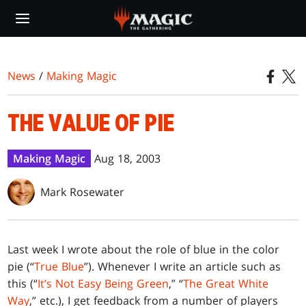
Skip
to
main
content
News
/
Making Magic
THE VALUE OF PIE
Making Magic
Aug 18, 2003
Mark Rosewater
L
ast week I wrote about the role of blue in the color
pie (“
True Blue
”). Whenever I write an article such as
this (“
It’s Not Easy Being Green
,” “
The Great White
Way
,” etc.), I get feedback from a number of players