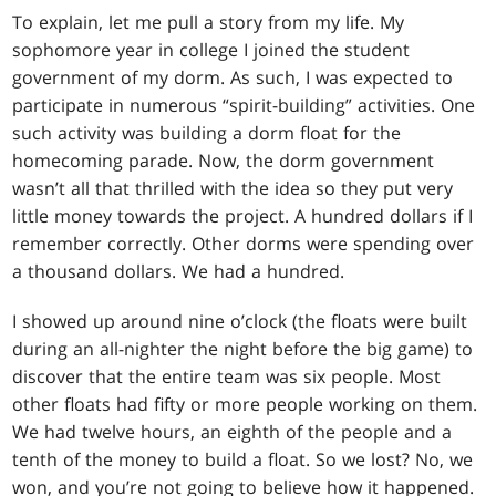
To explain, let me pull a story from my life. My
sophomore year in college I joined the student
government of my dorm. As such, I was expected to
participate in numerous “spirit-building” activities. One
such activity was building a dorm float for the
homecoming parade. Now, the dorm government
wasn’t all that thrilled with the idea so they put very
little money towards the project. A hundred dollars if I
remember correctly. Other dorms were spending over
a thousand dollars. We had a hundred.
I showed up around nine o’clock (the floats were built
during an all-nighter the night before the big game) to
discover that the entire team was six people. Most
other floats had fifty or more people working on them.
We had twelve hours, an eighth of the people and a
tenth of the money to build a float. So we lost? No, we
won, and you’re not going to believe how it happened.