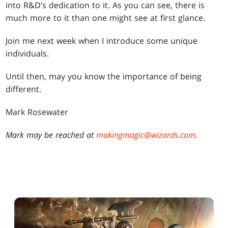
into R&D’s dedication to it. As you can see, there is
much more to it than one might see at first glance.
Join me next week when I introduce some unique
individuals.
Until then, may you know the importance of being
different.
Mark Rosewater
Mark may be reached at
makingmagic@wizards.com
.