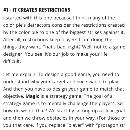
#1 - IT CREATES RESTRICTIONS
I started with this one because I think many of the
color pie’s detractors consider the restrictions created
by the color pie to one of the biggest strikes against it.
After all, restrictions keep players from doing the
things they want. That’s bad, right? Well, not to a game
designer. You see, it’s our job to make your life
difficult.
Let me explain. To design a good game, you need to
understand why your target audience wants to play.
And then you have to design your game to match that
objective.
Magic
is a strategy game. The goal of a
strategy game is to mentally challenge the players. So
how do we do that? We start by setting up a clear goal
and then we throw obstacles in your way. (For those of
you that care, if you replace “player” with “protagonist”