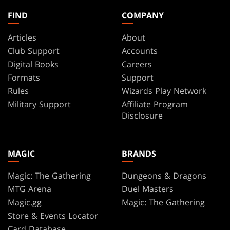
FIND
COMPANY
Articles
About
Club Support
Accounts
Digital Books
Careers
Formats
Support
Rules
Wizards Play Network
Military Support
Affiliate Program
Disclosure
MAGIC
BRANDS
Magic: The Gathering
Dungeons & Dragons
MTG Arena
Duel Masters
Magic.gg
Magic: The Gathering
Store & Events Locator
Card Database