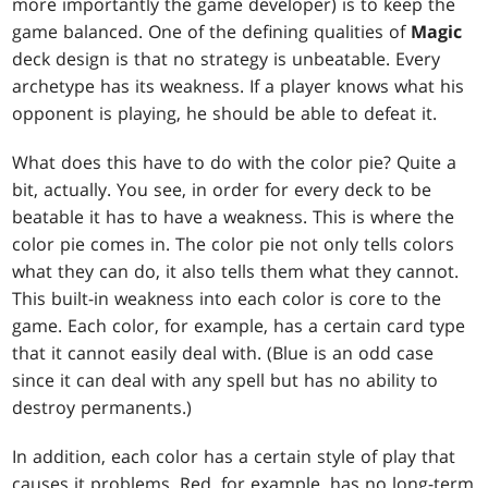
more importantly the game developer) is to keep the
game balanced. One of the defining qualities of
Magic
deck design is that no strategy is unbeatable. Every
archetype has its weakness. If a player knows what his
opponent is playing, he should be able to defeat it.
What does this have to do with the color pie? Quite a
bit, actually. You see, in order for every deck to be
beatable it has to have a weakness. This is where the
color pie comes in. The color pie not only tells colors
what they can do, it also tells them what they cannot.
This built-in weakness into each color is core to the
game. Each color, for example, has a certain card type
that it cannot easily deal with. (Blue is an odd case
since it can deal with any spell but has no ability to
destroy permanents.)
In addition, each color has a certain style of play that
causes it problems. Red, for example, has no long-term