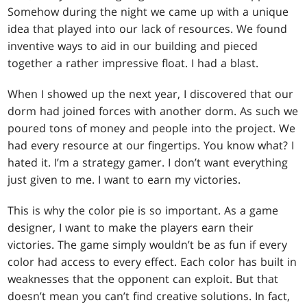
Somehow during the night we came up with a unique
idea that played into our lack of resources. We found
inventive ways to aid in our building and pieced
together a rather impressive float. I had a blast.
When I showed up the next year, I discovered that our
dorm had joined forces with another dorm. As such we
poured tons of money and people into the project. We
had every resource at our fingertips. You know what? I
hated it. I’m a strategy gamer. I don’t want everything
just given to me. I want to earn my victories.
This is why the color pie is so important. As a game
designer, I want to make the players earn their
victories. The game simply wouldn’t be as fun if every
color had access to every effect. Each color has built in
weaknesses that the opponent can exploit. But that
doesn’t mean you can’t find creative solutions. In fact,