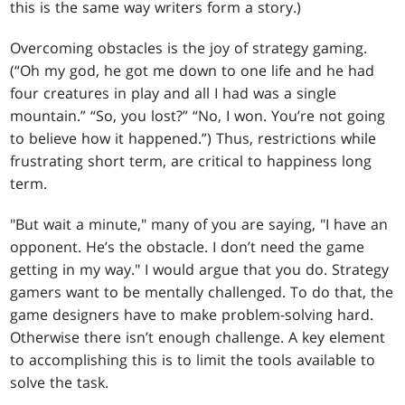
this is the same way writers form a story.)
Overcoming obstacles is the joy of strategy gaming.
(“Oh my god, he got me down to one life and he had
four creatures in play and all I had was a single
mountain.” “So, you lost?” “No, I won. You’re not going
to believe how it happened.”) Thus, restrictions while
frustrating short term, are critical to happiness long
term.
"But wait a minute," many of you are saying, "I have an
opponent. He’s the obstacle. I don’t need the game
getting in my way." I would argue that you do. Strategy
gamers want to be mentally challenged. To do that, the
game designers have to make problem-solving hard.
Otherwise there isn’t enough challenge. A key element
to accomplishing this is to limit the tools available to
solve the task.