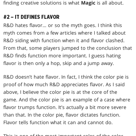
finding creative solutions is what
Magic
is all about.
#2 – IT DEFINES FLAVOR
R&D hates flavor… or so the myth goes. I think this
myth comes from a few articles where I talked about
R&D siding with function when it and flavor clashed.
From that, some players jumped to the conclusion that
R&D finds function more important. I guess hating
flavor is then only a hop, skip and a jump away.
R&D doesn’t hate flavor. In fact, I think the color pie is
proof of how much R&D appreciates flavor. As I said
above, I believe the color pie is at the core of the
game. And the color pie is an example of a case where
flavor trumps function. It’s actually a bit more severe
than that. In the color pie, flavor dictates function.
Flavor tells function what it can and cannot do.