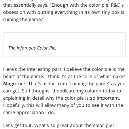
that essentially says, “Enough with the color pie. R&D’s
obsession with putting everything in its own tiny box is
ruining the game.”
The infamous Color Pie.
Here’s the interesting part. I believe the color pie is the
heart of the game. I think it’s at the core of what makes
Magic
tick. That’s as far from “ruining the game” as you
can get. So I thought I’d dedicate my column today to
explaining in detail why the color pie is so important.
Hopefully, this will allow many of you to see it with the
same appreciation I do.
Let’s get to it. What’s so great about the color pie?