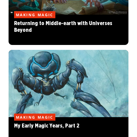
MAKING MAGIC
Returning to Middle-earth with Universes
Beyond
MAKING MAGIC
My Early Magic Years, Part 2