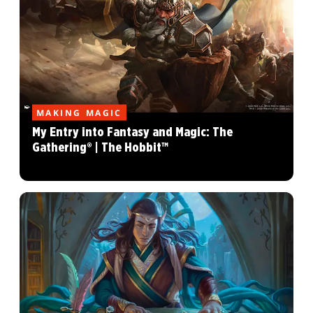
MAKING MAGIC
My Entry into Fantasy and Magic: The
Gathering® | The Hobbit™