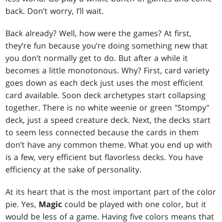
back. Don’t worry, I’ll wait.
Back already? Well, how were the games? At first,
they’re fun because you’re doing something new that
you don’t normally get to do. But after a while it
becomes a little monotonous. Why? First, card variety
goes down as each deck just uses the most efficient
card available. Soon deck archetypes start collapsing
together. There is no white weenie or green "Stompy"
deck, just a speed creature deck. Next, the decks start
to seem less connected because the cards in them
don’t have any common theme. What you end up with
is a few, very efficient but flavorless decks. You have
efficiency at the sake of personality.
At its heart that is the most important part of the color
pie. Yes,
Magic
could be played with one color, but it
would be less of a game. Having five colors means that