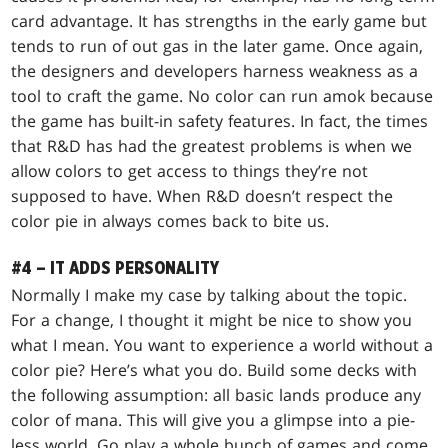
card advantage. It has strengths in the early game but
tends to run of out gas in the later game. Once again,
the designers and developers harness weakness as a
tool to craft the game. No color can run amok because
the game has built-in safety features. In fact, the times
that R&D has had the greatest problems is when we
allow colors to get access to things they’re not
supposed to have. When R&D doesn’t respect the
color pie in always comes back to bite us.
#4 – IT ADDS PERSONALITY
Normally I make my case by talking about the topic.
For a change, I thought it might be nice to show you
what I mean. You want to experience a world without a
color pie? Here’s what you do. Build some decks with
the following assumption: all basic lands produce any
color of mana. This will give you a glimpse into a pie-
less world. Go play a whole bunch of games and come