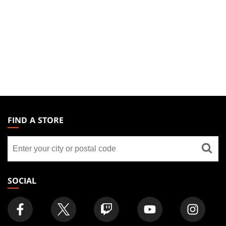
MAGIC:
THE
FIND A STORE
GATHERING
Find
FOOTER
a
store
SOCIAL