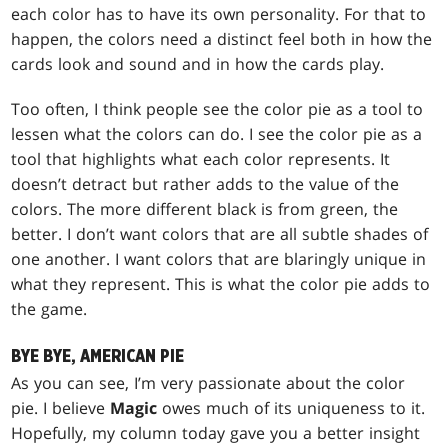
each color has to have its own personality. For that to
happen, the colors need a distinct feel both in how the
cards look and sound and in how the cards play.
Too often, I think people see the color pie as a tool to
lessen what the colors can do. I see the color pie as a
tool that highlights what each color represents. It
doesn’t detract but rather adds to the value of the
colors. The more different black is from green, the
better. I don’t want colors that are all subtle shades of
one another. I want colors that are blaringly unique in
what they represent. This is what the color pie adds to
the game.
BYE BYE, AMERICAN PIE
As you can see, I’m very passionate about the color
pie. I believe
Magic
owes much of its uniqueness to it.
Hopefully, my column today gave you a better insight