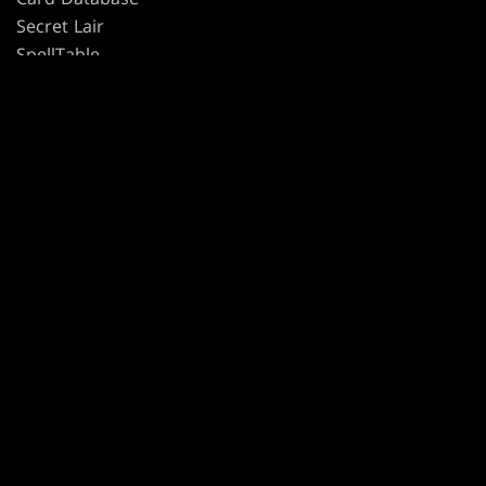
Secret Lair
SpellTable
TERMS
CODE OF CONDUCT
PRIVACY POLICY
CUSTOMER SUPPORT