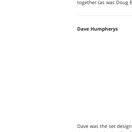
together (as was Doug Be
Dave Humpherys
Dave was the set design