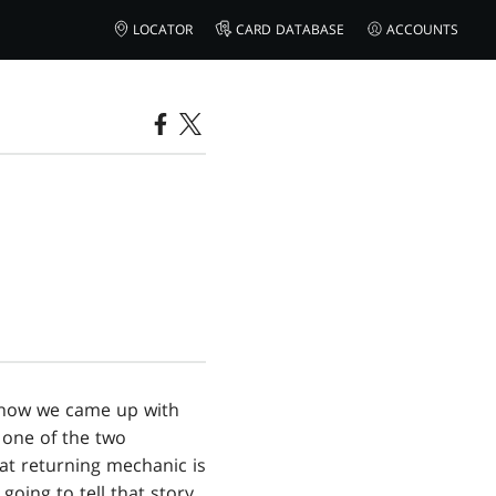
LOCATOR
CARD DATABASE
ACCOUNTS
ut how we came up with
 one of the two
hat returning mechanic is
going to tell that story