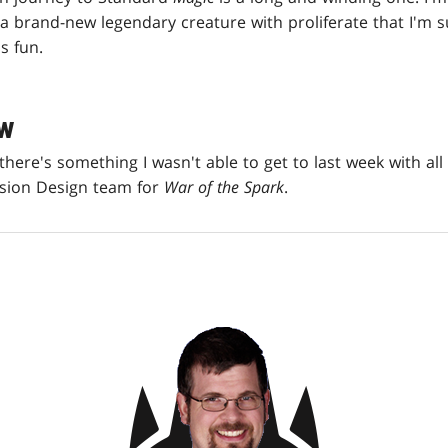
a brand-new legendary creature with proliferate that I'm s
s fun.
EW
, there's something I wasn't able to get to last week with al
ision Design team for
War of the Spark
.