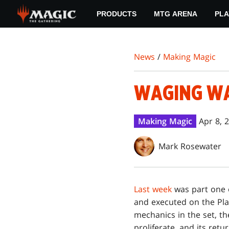
Skip
PRODUCTS
MTG ARENA
PLA
to
main
content
News
/
Making Magic
WAGING WA
Making Magic
Apr 8, 
Mark Rosewater
Last week
was part one
and executed on the Pla
mechanics in the set, th
proliferate, and its ret