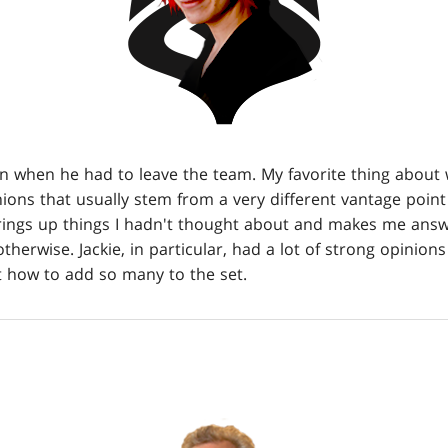
n when he had to leave the team. My favorite thing about w
nions that usually stem from a very different vantage poin
rings up things I hadn't thought about and makes me answ
herwise. Jackie, in particular, had a lot of strong opinion
t how to add so many to the set.