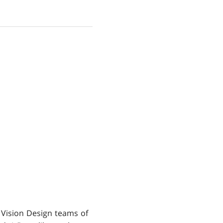
 Vision Design teams of