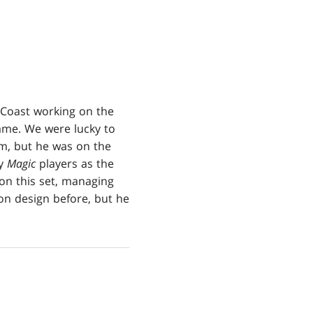
e Coast working on the
ame. We were lucky to
eam, but he was on the
by
Magic
players as the
n this set, managing
sion design before, but he