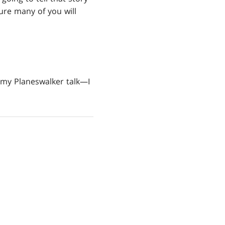
ure many of you will
l my Planeswalker talk—I