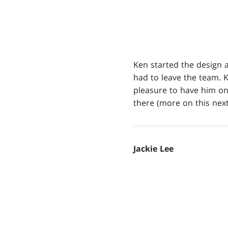
Ken started the design 
had to leave the team. K
pleasure to have him on
there (more on this next
Jackie Lee