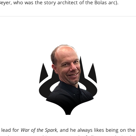
yer, who was the story architect of the Bolas arc).
 lead for
War of the Spark,
and he always likes being on the