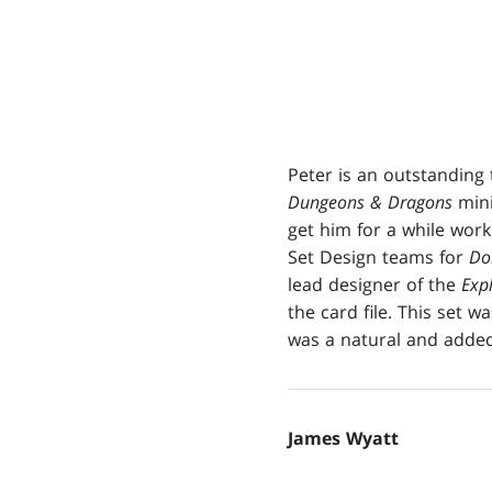
Peter is an outstanding 
Dungeons & Dragons
mini
get him for a while wor
Set Design teams for
Do
lead designer of the
Expl
the card file. This set w
was a natural and added 
James Wyatt