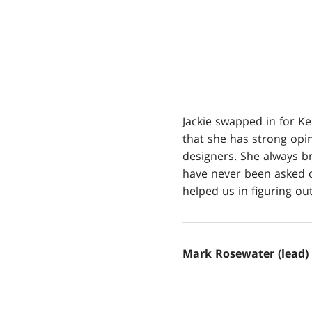
Jackie swapped in for Ke
that she has strong opi
designers. She always b
have never been asked ot
helped us in figuring ou
Mark Rosewater (lead)