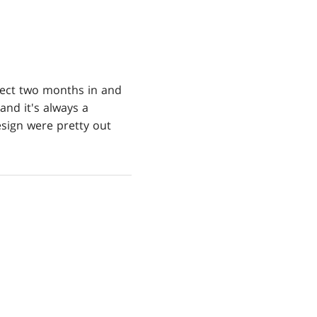
ject two months in and
and it's always a
sign were pretty out