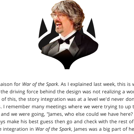
iaison for
War of the Spark
. As I explained last week, this is
t the driving force behind the design was not realizing a wo
e of this, the story integration was at a level we'd never do
es. I remember many meetings where we were trying to up
t and we were going, "James, who else could we have here?
ys make his best guess then go and check with the rest of 
e integration in
War of the Spark
, James was a big part of he