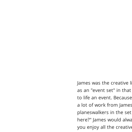
James was the creative l
as an "event set" in tha
to life an event. Becaus
a lot of work from Jam
planeswalkers in the se
here?" James would alwa
you enjoy all the creativ