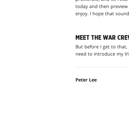
today and then preview 
enjoy. I hope that sound
MEET THE WAR CR
But before I get to that
need to introduce my V
Peter Lee