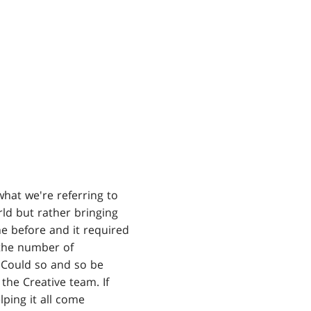
 what we're referring to
rld but rather bringing
ne before and it required
 the number of
 Could so and so be
the Creative team. If
lping it all come