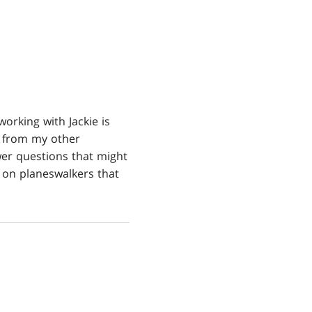
orking with Jackie is
t from my other
er questions that might
s on planeswalkers that