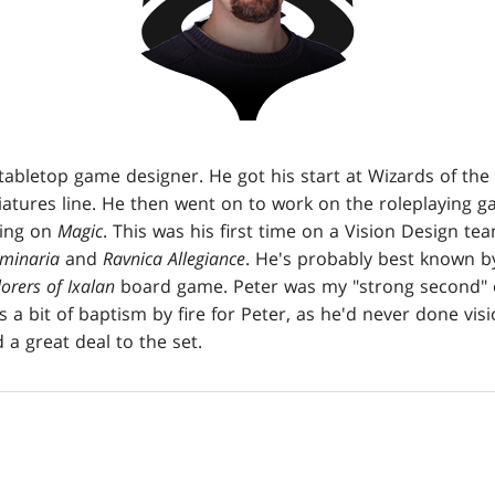
tabletop game designer. He got his start at Wizards of th
atures line. He then went on to work on the roleplaying g
king on
Magic
. This was his first time on a Vision Design t
minaria
and
Ravnica Allegiance
. He's probably best known 
orers of Ixalan
board game. Peter was my "strong second" o
as a bit of baptism by fire for Peter, as he'd never done vi
a great deal to the set.