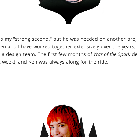
as my "strong second," but he was needed on another pro
en and I have worked together extensively over the years, 
 a design team. The first few months of
War of the Spark
de
 week), and Ken was always along for the ride.