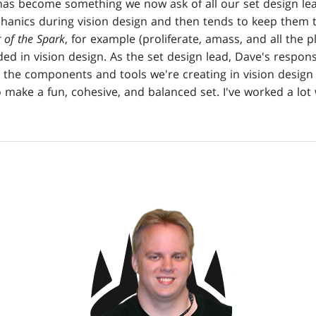
 has become something we now ask of all our set design lea
echanics during vision design and then tends to keep them 
 of the Spark
, for example (proliferate, amass, and all the p
d in vision design. As the set design lead, Dave's respons
 the components and tools we're creating in vision design 
 make a fun, cohesive, and balanced set. I've worked a lot 