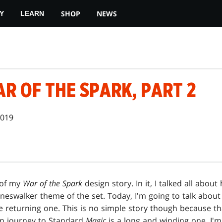
SHOP
NEWS
Y
LEARN
R OF THE SPARK, PART 2
2019
 of my
War of the Spark
design story. In it, I talked all abo
neswalker theme of the set. Today, I'm going to talk about
e returning one. This is no simple story though because t
urn journey to Standard
Magic
is a long and winding one. I'm 