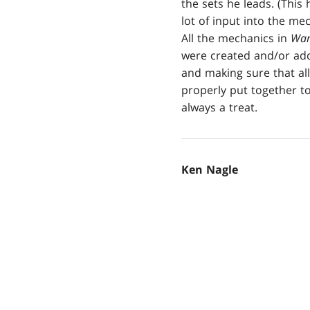
the sets he leads. (This
lot of input into the m
All the mechanics in
War
were created and/or adde
and making sure that all
properly put together to
always a treat.
Ken Nagle