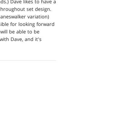
ds.) Dave likes to have a
throughout set design.
laneswalker variation)
ible for looking forward
will be able to be
with Dave, and it's