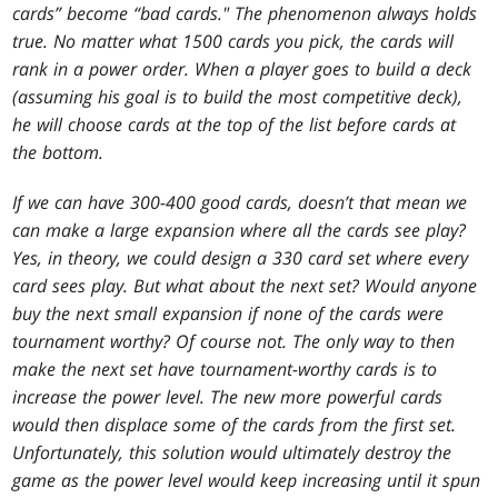
cards” become “bad cards." The phenomenon always holds
true. No matter what 1500 cards you pick, the cards will
rank in a power order. When a player goes to build a deck
(assuming his goal is to build the most competitive deck),
he will choose cards at the top of the list before cards at
the bottom.
If we can have 300-400 good cards, doesn’t that mean we
can make a large expansion where all the cards see play?
Yes, in theory, we could design a 330 card set where every
card sees play. But what about the next set? Would anyone
buy the next small expansion if none of the cards were
tournament worthy? Of course not. The only way to then
make the next set have tournament-worthy cards is to
increase the power level. The new more powerful cards
would then displace some of the cards from the first set.
Unfortunately, this solution would ultimately destroy the
game as the power level would keep increasing until it spun