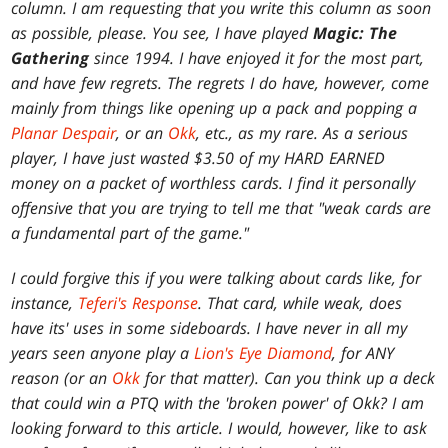
column. I am requesting that you write this column as soon
as possible, please. You see, I have played
Magic: The
Gathering
since 1994. I have enjoyed it for the most part,
and have few regrets. The regrets I do have, however, come
mainly from things like opening up a pack and popping a
Planar Despair
, or an
Okk
, etc., as my rare. As a serious
player, I have just wasted $3.50 of my HARD EARNED
money on a packet of worthless cards. I find it personally
offensive that you are trying to tell me that "weak cards are
a fundamental part of the game."
I could forgive this if you were talking about cards like, for
instance,
Teferi's Response
. That card, while weak, does
have its' uses in some sideboards. I have never in all my
years seen anyone play a
Lion's Eye Diamond
, for ANY
reason (or an
Okk
for that matter). Can you think up a deck
that could win a PTQ with the 'broken power' of Okk? I am
looking forward to this article. I would, however, like to ask