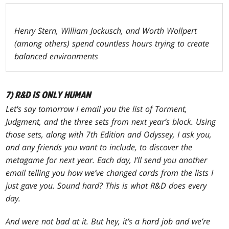
Henry Stern, William Jockusch, and Worth Wollpert
(among others) spend countless hours trying to create
balanced environments
7) R&D IS ONLY HUMAN
Let's say tomorrow I email you the list of
Torment
,
Judgment
, and the three sets from next year’s block. Using
those sets, along with
7th Edition
and
Odyssey
, I ask you,
and any friends you want to include, to discover the
metagame for next year. Each day, I’ll send you another
email telling you how we’ve changed cards from the lists I
just gave you. Sound hard? This is what R&D does every
day.
And were not bad at it. But hey, it’s a hard job and we’re