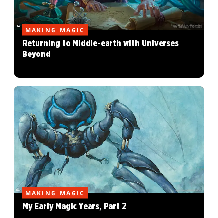
MAKING MAGIC
Returning to Middle-earth with Universes
Beyond
MAKING MAGIC
My Early Magic Years, Part 2