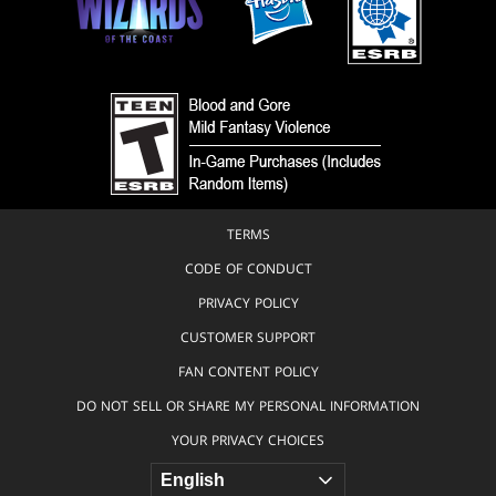
TERMS
CODE OF CONDUCT
PRIVACY POLICY
CUSTOMER SUPPORT
FAN CONTENT POLICY
DO NOT SELL OR SHARE MY PERSONAL INFORMATION
YOUR PRIVACY CHOICES