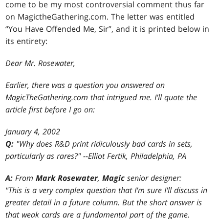
come to be my most controversial comment thus far
on MagictheGathering.com. The letter was entitled
“You Have Offended Me, Sir”, and it is printed below in
its entirety:
Dear Mr. Rosewater,
Earlier, there was a question you answered on
MagicTheGathering.com that intrigued me. I'll quote the
article first before I go on:
January 4, 2002
Q:
"Why does R&D print ridiculously bad cards in sets,
particularly as rares?" --Elliot Fertik, Philadelphia, PA
A:
From
Mark Rosewater
,
Magic
senior designer:
"This is a very complex question that I'm sure I'll discuss in
greater detail in a future column. But the short answer is
that weak cards are a fundamental part of the game.