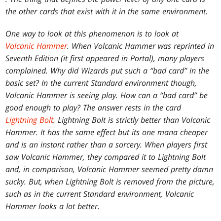
the other cards that exist with it in the same environment.
One way to look at this phenomenon is to look at
Volcanic Hammer
. When Volcanic Hammer was reprinted in
Seventh Edition
(it first appeared in
Portal
), many players
complained. Why did Wizards put such a “bad card” in the
basic set? In the current Standard environment though,
Volcanic Hammer is seeing play. How can a “bad card” be
good enough to play? The answer rests in the card
Lightning Bolt
. Lightning Bolt is strictly better than Volcanic
Hammer. It has the same effect but its one mana cheaper
and is an instant rather than a sorcery. When players first
saw Volcanic Hammer, they compared it to Lightning Bolt
and, in comparison, Volcanic Hammer seemed pretty damn
sucky. But, when Lightning Bolt is removed from the picture,
such as in the current Standard environment, Volcanic
Hammer looks a lot better.