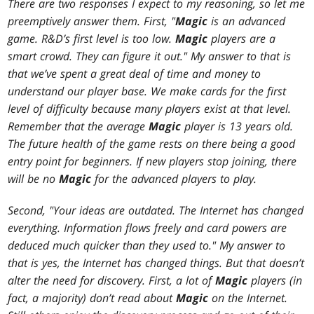
There are two responses I expect to my reasoning, so let me
preemptively answer them. First, "
Magic
is an advanced
game. R&D’s first level is too low.
Magic
players are a
smart crowd. They can figure it out." My answer to that is
that we’ve spent a great deal of time and money to
understand our player base. We make cards for the first
level of difficulty because many players exist at that level.
Remember that the average
Magic
player is 13 years old.
The future health of the game rests on there being a good
entry point for beginners. If new players stop joining, there
will be no
Magic
for the advanced players to play.
Second, "Your ideas are outdated. The Internet has changed
everything. Information flows freely and card powers are
deduced much quicker than they used to." My answer to
that is yes, the Internet has changed things. But that doesn’t
alter the need for discovery. First, a lot of
Magic
players (in
fact, a majority) don’t read about
Magic
on the Internet.