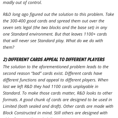
madly out of control.
R&D long ago figured out the solution to this problem. Take
the 300-400 good cards and spread them out over the
seven sets legal (the two blocks and the base set) in any
one Standard environment. But that leaves 1100+ cards
that will never see Standard play. What do we do with
them?
2) DIFFERENT CARDS APPEAL TO DIFFERENT PLAYERS
The solution to the aforementioned problem leads to the
second reason “bad” cards exist. Different cards have
different functions and appeal to different players. When
last we left R&D they had 1100 cards unplayable in
Standard. To make those cards matter, R&D looks to other
formats. A good chunk of cards are designed to be used in
Limited (both sealed and draft). Other cards are made with
Block Constructed in mind. Still others are designed with