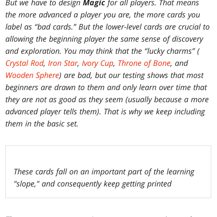
But we have to design
Magic
for all players. That means
the more advanced a player you are, the more cards you
label as “bad cards.” But the lower-level cards are crucial to
allowing the beginning player the same sense of discovery
and exploration. You may think that the “lucky charms” (
Crystal Rod
,
Iron Star
,
Ivory Cup
,
Throne of Bone
, and
Wooden Sphere
) are bad, but our testing shows that most
beginners are drawn to them and only learn over time that
they are not as good as they seem (usually because a more
advanced player tells them). That is why we keep including
them in the basic set.
These cards fall on an important part of the learning
"slope," and consequently keep getting printed