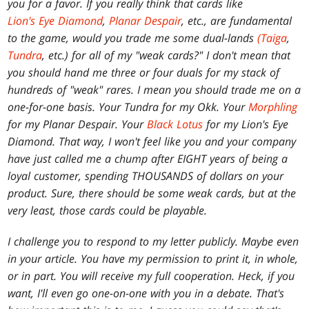
you for a favor. If you really think that cards like
Lion's Eye Diamond
,
Planar Despair
, etc., are fundamental
to the game, would you trade me some dual-lands
(Taiga
,
Tundra
, etc.) for all of my "weak cards?" I don't mean that
you should hand me three or four duals for my stack of
hundreds of "weak" rares. I mean you should trade me on a
one-for-one basis. Your Tundra for my Okk. Your
Morphling
for my Planar Despair. Your
Black Lotus
for my Lion's Eye
Diamond. That way, I won't feel like you and your company
have just called me a chump after EIGHT years of being a
loyal customer, spending THOUSANDS of dollars on your
product. Sure, there should be some weak cards, but at the
very least, those cards could be playable.
I challenge you to respond to my letter publicly. Maybe even
in your article. You have my permission to print it, in whole,
or in part. You will receive my full cooperation. Heck, if you
want, I'll even go one-on-one with you in a debate. That's