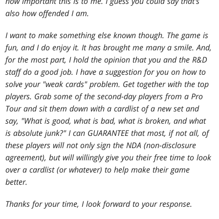
how important this is to me. I guess you could say that's
also how offended I am.
I want to make something else known though. The game is
fun, and I do enjoy it. It has brought me many a smile. And,
for the most part, I hold the opinion that you and the R&D
staff do a good job. I have a suggestion for you on how to
solve your "weak cards" problem. Get together with the top
players. Grab some of the second-day players from a Pro
Tour and sit them down with a cardlist of a new set and
say, "What is good, what is bad, what is broken, and what
is absolute junk?" I can GUARANTEE that most, if not all, of
these players will not only sign the NDA (non-disclosure
agreement), but will willingly give you their free time to look
over a cardlist (or whatever) to help make their game
better.
Thanks for your time, I look forward to your response.