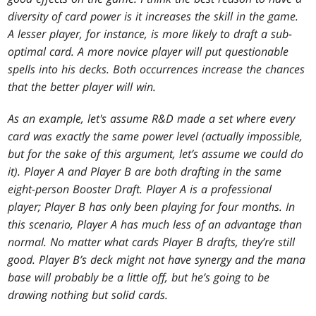
diversity of card power is it increases the skill in the game.
A lesser player, for instance, is more likely to draft a sub-
optimal card. A more novice player will put questionable
spells into his decks. Both occurrences increase the chances
that the better player will win.
As an example, let's assume R&D made a set where every
card was exactly the same power level (actually impossible,
but for the sake of this argument, let’s assume we could do
it). Player A and Player B are both drafting in the same
eight-person Booster Draft. Player A is a professional
player; Player B has only been playing for four months. In
this scenario, Player A has much less of an advantage than
normal. No matter what cards Player B drafts, they’re still
good. Player B’s deck might not have synergy and the mana
base will probably be a little off, but he’s going to be
drawing nothing but solid cards.