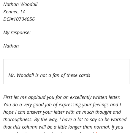
Nathan Woodall
Kenner, LA
DCI#10704056
My response:
Nathan,
Mr. Woodall is not a fan of these cards
First let me applaud you for an excellently written letter.
You do a very good job of expressing your feelings and I
hope I can answer your letter with as much thought and
thoroughness. By the way, I have a lot to say so be warned
that this column will be a little longer than normal. If you