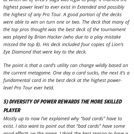
highest power level to ever exist in Extended and possibly
the highest of any Pro Tour. A good portion of the decks
were able to win on turn one or two. The deck that many of
the top pros thought was the best deck of the tournament
was played by Brian Hacker (who due to a play mistake
missed the top 8). His deck included four copies of Lion’s
Eye Diamond that were key to the deck.
The point is that a card’s utility can change wildly based on
the current metagame. One day a card sucks, the next it’s a
fundamental card in the best deck at the highest power-
level Pro Tour ever held.
5) DIVERSITY OF POWER REWARDS THE MORE SKILLED
PLAYER
Mostly up to now I’ve explained why “bad cards” have to
exist. I also want to point out that “bad cards” have some
good effects on the game. I think the best reason to have a