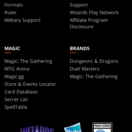
Formats
Support
Rules
Wizards Play Network
Military Support
Affiliate Program
Disclosure
MAGIC
BRANDS
Magic: The Gathering
Dungeons & Dragons
MTG Arena
Duel Masters
Magic.gg
Magic: The Gathering
Store & Events Locator
Card Database
Secret Lair
SpellTable