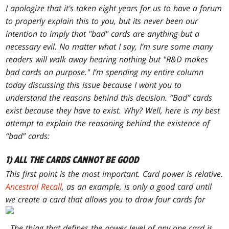
I apologize that it's taken eight years for us to have a forum
to properly explain this to you, but its never been our
intention to imply that "bad" cards are anything but a
necessary evil. No matter what I say, I’m sure some many
readers will walk away hearing nothing but "R&D makes
bad cards on purpose." I’m spending my entire column
today discussing this issue because I want you to
understand the reasons behind this decision. “Bad” cards
exist because they have to exist. Why? Well, here is my best
attempt to explain the reasoning behind the existence of
“bad” cards:
1) ALL THE CARDS CANNOT BE GOOD
This first point is the most important. Card power is relative.
Ancestral Recall
, as an example, is only a good card until
we create a card that allows you to draw
four
cards for
. The thing that defines the power level of any one card is