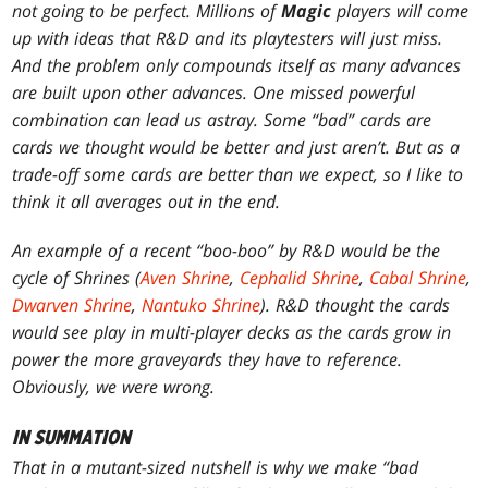
not going to be perfect. Millions of
Magic
players will come
up with ideas that R&D and its playtesters will just miss.
And the problem only compounds itself as many advances
are built upon other advances. One missed powerful
combination can lead us astray. Some “bad” cards are
cards we thought would be better and just aren’t. But as a
trade-off some cards are better than we expect, so I like to
think it all averages out in the end.
An example of a recent “boo-boo” by R&D would be the
cycle of Shrines (
Aven Shrine
,
Cephalid Shrine
,
Cabal Shrine
,
Dwarven Shrine
,
Nantuko Shrine
). R&D thought the cards
would see play in multi-player decks as the cards grow in
power the more graveyards they have to reference.
Obviously, we were wrong.
IN SUMMATION
That in a mutant-sized nutshell is why we make “bad