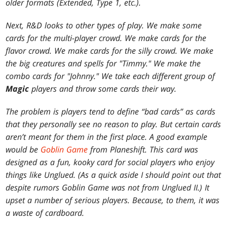
older formats (Extended, Type 1, etc.).
Next, R&D looks to other types of play. We make some
cards for the multi-player crowd. We make cards for the
flavor crowd. We make cards for the silly crowd. We make
the big creatures and spells for "Timmy." We make the
combo cards for "Johnny." We take each different group of
Magic
players and throw some cards their way.
The problem is players tend to define “bad cards” as cards
that they personally see no reason to play. But certain cards
aren’t meant for them in the first place. A good example
would be
Goblin Game
from
Planeshift
. This card was
designed as a fun, kooky card for social players who enjoy
things like
Unglued
. (As a quick aside I should point out that
despite rumors Goblin Game was not from
Unglued II
.) It
upset a number of serious players. Because, to them, it was
a waste of cardboard.