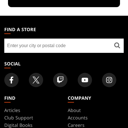
MAGIC:
THE
FIND A STORE
GATHERING
Find
FOOTER
a
store
SOCIAL
FIND
COMPANY
Articles
About
Club Support
Accounts
Digital Books
Careers