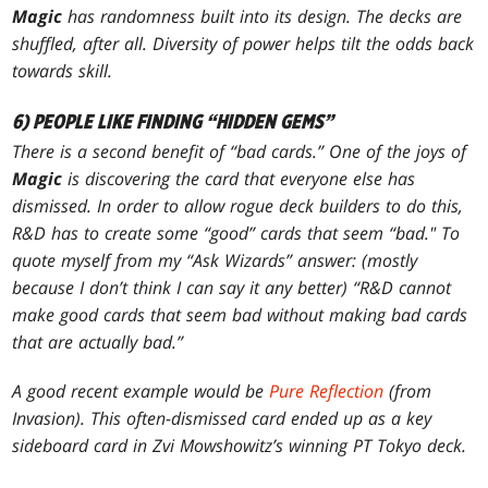
Magic
has randomness built into its design. The decks
are
shuffled, after all. Diversity of power helps tilt the odds back
towards skill.
6) PEOPLE LIKE FINDING “HIDDEN GEMS”
There is a second benefit of “bad cards.” One of the joys of
Magic
is discovering the card that everyone else has
dismissed. In order to allow rogue deck builders to do this,
R&D has to create some “good” cards that seem “bad." To
quote myself from my “Ask Wizards” answer: (mostly
because I don’t think I can say it any better) “R&D cannot
make good cards that seem bad without making bad cards
that are actually bad.”
A good recent example would be
Pure Reflection
(from
Invasion
). This often-dismissed card ended up as a key
sideboard card in Zvi Mowshowitz’s winning PT Tokyo deck.