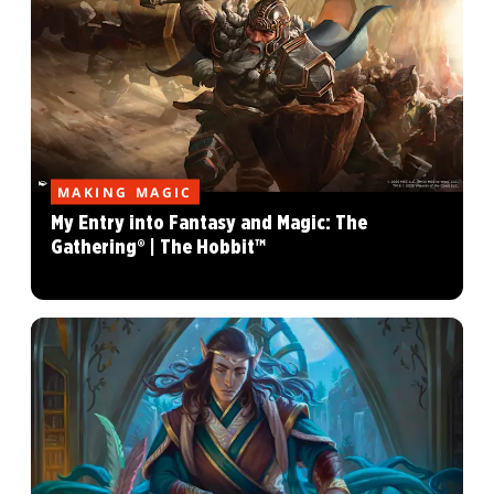
MAKING MAGIC
My Entry into Fantasy and Magic: The
Gathering® | The Hobbit™