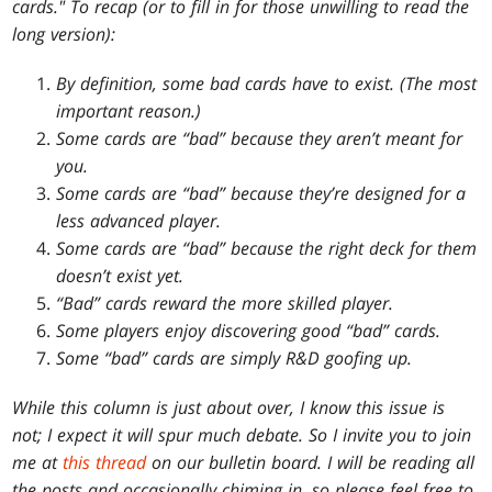
cards." To recap (or to fill in for those unwilling to read the
long version):
By definition, some bad cards have to exist. (The most
important reason.)
Some cards are “bad” because they aren’t meant for
you.
Some cards are “bad” because they’re designed for a
less advanced player.
Some cards are “bad” because the right deck for them
doesn’t exist yet.
“Bad” cards reward the more skilled player.
Some players enjoy discovering good “bad” cards.
Some “bad” cards are simply R&D goofing up.
While this column is just about over, I know this issue is
not; I expect it will spur much debate. So I invite you to join
me at
this thread
on our bulletin board. I will be reading all
the posts and occasionally chiming in, so please feel free to