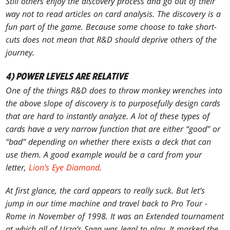
Still others enjoy the discovery process and go out of their
way
not
to read articles on card analysis. The discovery is a
fun part of the game. Because some choose to take short-
cuts does not mean that R&D should deprive others of the
journey.
4) POWER LEVELS ARE RELATIVE
One of the things R&D does to throw monkey wrenches into
the above slope of discovery is to purposefully design cards
that are hard to instantly analyze. A lot of these types of
cards have a very narrow function that are either “good” or
“bad” depending on whether there exists a deck that can
use them. A good example would be a card from your
letter,
Lion's Eye Diamond
.
At first glance, the card appears to really suck. But let’s
jump in our time machine and travel back to Pro Tour -
Rome in November of 1998. It was an Extended tournament
at which all of
Urza’s Saga
was legal to play. It marked the