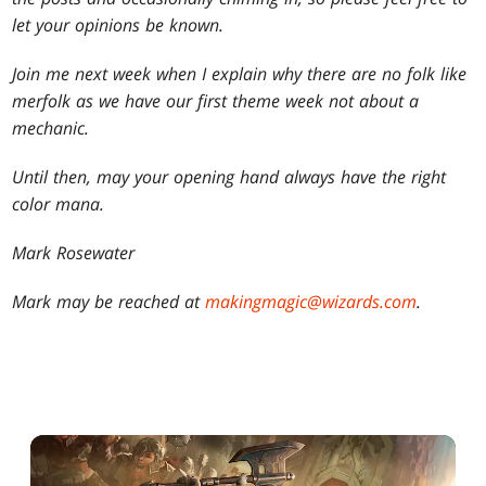
let your opinions be known.
Join me next week when I explain why there are no folk like
merfolk as we have our first theme week not about a
mechanic.
Until then, may your opening hand always have the right
color mana.
Mark Rosewater
Mark may be reached at
makingmagic@wizards.com
.