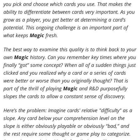
you pick and choose which cards you use. That makes the
ability to differentiate between cards very important. As you
grow as a player, you get better at determining a card’s
potential. This ongoing challenge is an important part of
what keeps
Magic
fresh.
The best way to examine this quality is to think back to your
own
Magic
history. Can you remember key times where you
finally “got” some concept? When all of a sudden things just
clicked and you realized why a card or a series of cards
were better or worse than you originally thought? That is
part of the thrill of playing
Magic
and R&D purposefully
slopes the cards to allow a constant sense of discovery.
Here’s the problem: Imagine cards' relative "difficulty" as a
slope. Any card below your comprehension level on the
slope is either obviously playable or obviously “bad,” and
the rest require some thought or game play to categorize.