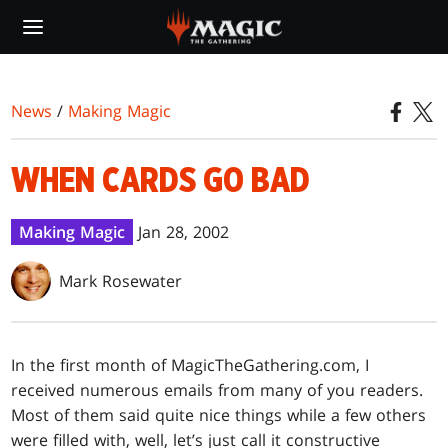
Skip
to
main
content
News
/
Making Magic
WHEN CARDS GO BAD
Making Magic
Jan 28, 2002
Mark Rosewater
In the first month of MagicTheGathering.com, I
received numerous emails from many of you readers.
Most of them said quite nice things while a few others
were filled with, well, let’s just call it constructive