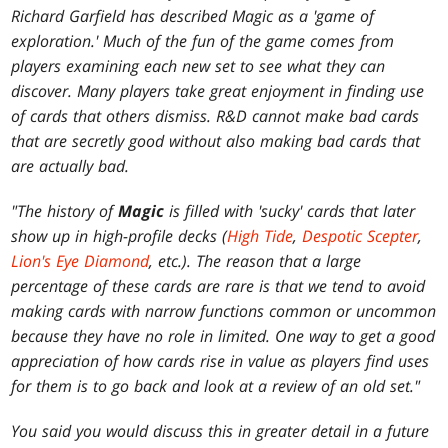
Richard Garfield has described Magic as a 'game of
exploration.' Much of the fun of the game comes from
players examining each new set to see what they can
discover. Many players take great enjoyment in finding use
of cards that others dismiss. R&D cannot make bad cards
that are secretly good without also making bad cards that
are actually bad.
"The history of
Magic
is filled with 'sucky' cards that later
show up in high-profile decks (
High Tide
,
Despotic Scepter
,
Lion's Eye Diamond
, etc.). The reason that a large
percentage of these cards are rare is that we tend to avoid
making cards with narrow functions common or uncommon
because they have no role in limited. One way to get a good
appreciation of how cards rise in value as players find uses
for them is to go back and look at a review of an old set."
You said you would discuss this in greater detail in a future