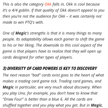
This is also the category
Okk
falls in. Okk is cool because
it’s a 4/4 goblin. If that quality of Okk doesn’t appeal to you
then you’re not the audience for Okk – it was certainly not
made to win PTQ's with.
One of
Magic
’s strengths is that it is many things to many
people. Its adaptability allows each gamer to shift the game
to his or her liking. The downside to this cool aspect of the
game is that players have to realize that they will open up
cards designed for other types of players.
3) DIVERSITY OF CARD POWERS IS KEY TO DISCOVERY
The next reason “bad” cards exist goes to the heart of what
makes a trading card game tick. Trading card games, and
Magic
in particular, are very much about discovery. When
you play Uno, for example, you don’t have to know that
“Draw Four” is better than a blue 6. All the cards are
shuffled together and you play what you get. But in
Magic
,