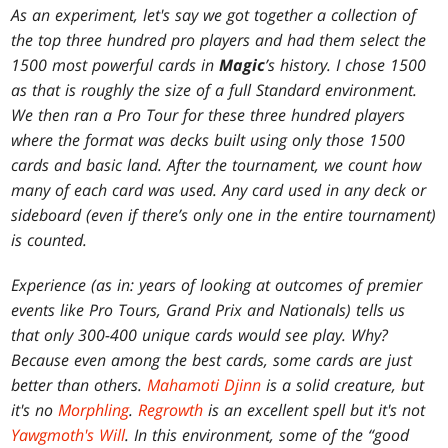
As an experiment, let's say we got together a collection of
the top three hundred pro players and had them select the
1500 most powerful cards in
Magic
’s history. I chose 1500
as that is roughly the size of a full Standard environment.
We then ran a Pro Tour for these three hundred players
where the format was decks built using only those 1500
cards and basic land. After the tournament, we count how
many of each card was used. Any card used in any deck or
sideboard (even if there’s only one in the entire tournament)
is counted.
Experience (as in: years of looking at outcomes of premier
events like Pro Tours, Grand Prix and Nationals) tells us
that only 300-400 unique cards would see play. Why?
Because even among the best cards, some cards are just
better than others.
Mahamoti Djinn
is a solid creature, but
it's no
Morphling
.
Regrowth
is an excellent spell but it's not
Yawgmoth's Will
. In this environment, some of the “good