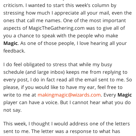
criticism. I wanted to start this week’s column by
stressing how much I appreciate all your mail, even the
ones that call me names. One of the most important
aspects of MagicTheGathering.com was to give all of
you a chance to speak with the people who make
Magic
. As one of those people, I love hearing all your
feedback.
I do feel obligated to stress that while my busy
schedule (and large inbox) keeps me from replying to
every post, I do in fact read all the email sent to me. So
please, if you would like to have my ear, feel free to
write to me at
makingmagic@wizards.com
. Every
Magic
player can have a voice. But I cannot hear what you do
not say.
This week, I thought I would address one of the letters
sent to me. The letter was a response to what has