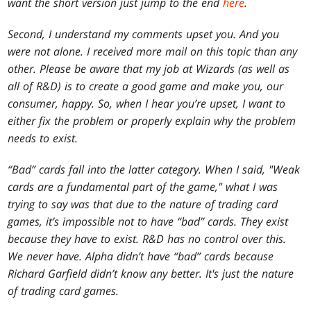
want the short version just jump to the end
here
.
Second, I understand my comments upset you. And you
were not alone. I received more mail on this topic than any
other. Please be aware that my job at Wizards (as well as
all of R&D) is to create a good game and make you, our
consumer, happy. So, when I hear you’re upset, I want to
either fix the problem or properly explain why the problem
needs to exist.
“Bad” cards fall into the latter category. When I said, "Weak
cards are a fundamental part of the game," what I was
trying to say was that due to the nature of trading card
games, it’s impossible not to have “bad” cards. They exist
because they have to exist. R&D has no control over this.
We never have. Alpha didn’t have “bad” cards because
Richard Garfield didn’t know any better. It's just the nature
of trading card games.