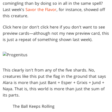
comingling than by doing so in all in the same spell?
Last week's
Savor the Flavor
, for instance, showed off
this creature.
Click here (or don't click here if you don't want to see
preview cards—although not my new preview card, this
is just a repeat of something shown last week).
This clearly isn't from any of the five shards. No,
creatures like this put the flag in the ground that says
Alara is more than just Bant + Esper + Grixis + Jund +
Naya. That is, this world is more than just the sum of
its parts.
The Ball Keeps Rolling