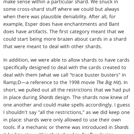
make sense within a particular shard. We snuck in
some cross-shard stuff where we could but always
when there was plausible deniability. After all, for
example, Esper does have enchantments and Bant
does have artifacts. The first category meant that we
could start being more brazen about cards in a shard
that were meant to deal with other shards.
In addition, we were able to allow shards to have cards
specifically designed to deal with the cards created to
deal with them (what we call "trace buster busters" in
Ramp;D—a reference to the 1998 movie
The Big Hit
). In
short, we pulled out all the restrictions that we had put
in place during
Shards
design. The shards now knew of
one another and could make spells accordingly. I guess
I shouldn't say "all the restrictions," as we did keep one
in place: shards were only allowed to use their own
tools. If a mechanic or theme was introduced in
Shards