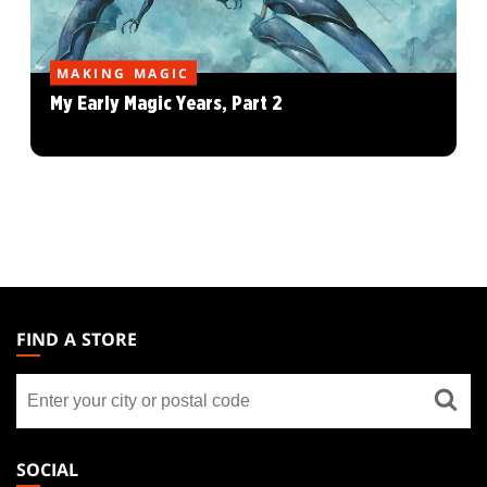
MAKING MAGIC
My Early Magic Years, Part 2
MAGIC:
THE
FIND A STORE
GATHERING
Find
FOOTER
a
store
SOCIAL