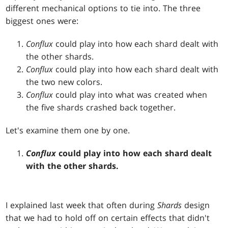
different mechanical options to tie into. The three
biggest ones were:
Conflux
could play into how each shard dealt with
the other shards.
Conflux
could play into how each shard dealt with
the two new colors.
Conflux
could play into what was created when
the five shards crashed back together.
Let's examine them one by one.
Conflux
could play into how each shard dealt
with the other shards.
I explained last week that often during
Shards
design
that we had to hold off on certain effects that didn't