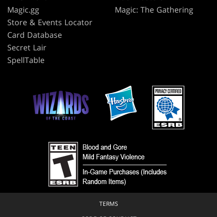
Magic.gg
Magic: The Gathering
Store & Events Locator
Card Database
Secret Lair
SpellTable
TERMS