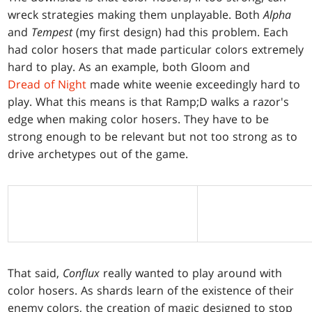
wreck strategies making them unplayable. Both
Alpha
and
Tempest
(my first design) had this problem. Each
had color hosers that made particular colors extremely
hard to play. As an example, both Gloom and
Dread of Night
made white weenie exceedingly hard to
play. What this means is that Ramp;D walks a razor's
edge when making color hosers. They have to be
strong enough to be relevant but not too strong as to
drive archetypes out of the game.
That said,
Conflux
really wanted to play around with
color hosers. As shards learn of the existence of their
enemy colors, the creation of magic designed to stop