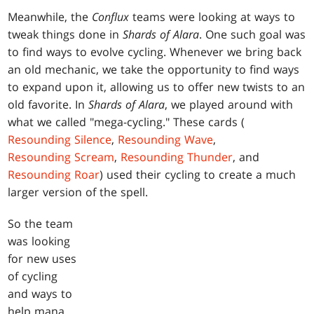
Meanwhile, the
Conflux
teams were looking at ways to
tweak things done in
Shards of Alara
. One such goal was
to find ways to evolve cycling. Whenever we bring back
an old mechanic, we take the opportunity to find ways
to expand upon it, allowing us to offer new twists to an
old favorite. In
Shards of Alara
, we played around with
what we called "mega-cycling." These cards (
Resounding Silence
,
Resounding Wave
,
Resounding Scream
,
Resounding Thunder
, and
Resounding Roar
) used their cycling to create a much
larger version of the spell.
So the team
was looking
for new uses
of cycling
and ways to
help mana