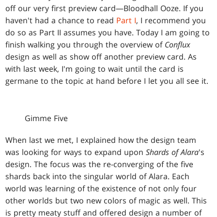
off our very first preview card—Bloodhall Ooze. If you
haven't had a chance to read
Part I
, I recommend you
do so as Part II assumes you have. Today I am going to
finish walking you through the overview of
Conflux
design as well as show off another preview card. As
with last week, I'm going to wait until the card is
germane to the topic at hand before I let you all see it.
Gimme Five
When last we met, I explained how the design team
was looking for ways to expand upon
Shards of Alara
's
design. The focus was the re-converging of the five
shards back into the singular world of Alara. Each
world was learning of the existence of not only four
other worlds but two new colors of magic as well. This
is pretty meaty stuff and offered design a number of