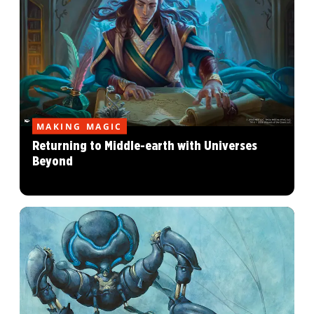
MAKING MAGIC
Returning to Middle-earth with Universes
Beyond