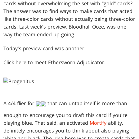
cards without overwhelming the set with "gold" cards?
The answer was to find ways to make cards that acted
like three-color cards without actually being three-color
cards. Last week's preview, Bloodhall Ooze, was one
way the team ended up going.
Today's preview card was another.
Click here to meet Ethersworn Adjudicator.
A 4/4 flier for
that can untap itself is more than
enough to encourage you to draft this card if you're
playing blue. That said, an activated
Mortify
ability,
definitely encourages you to think about also playing
white and black. The idea here was to create cards that