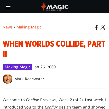
Skip
to
main
content
News
/
Making Magic
WHEN WORLDS COLLIDE, PART
II
Making Magic
Jan 26, 2009
Mark Rosewater
Welcome to
Conflux
Previews, Week 2 (of 2). Last week, I
introduced you to the
Conflux
design team and showed