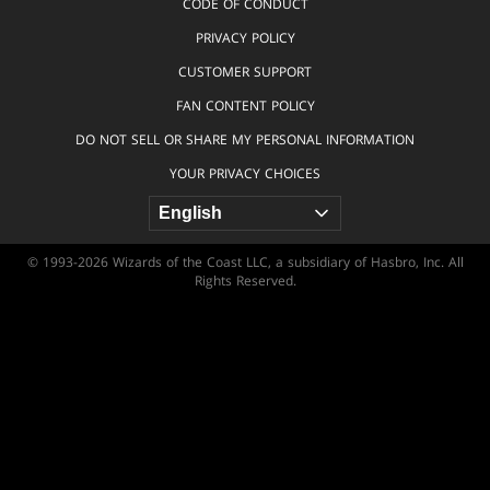
CODE OF CONDUCT
PRIVACY POLICY
CUSTOMER SUPPORT
FAN CONTENT POLICY
DO NOT SELL OR SHARE MY PERSONAL INFORMATION
YOUR PRIVACY CHOICES
© 1993-2026 Wizards of the Coast LLC, a subsidiary of Hasbro, Inc. All
Rights Reserved.