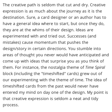
The creative path is seldom that cut and dry. Creative
expression is as much about the journey as it is the
destination. Sure, a card designer or an author has to
have a general idea where to start, but once they do,
they are at the whims of their design. Ideas are
experimented with and tried out. Successes (and
mistakes) cause momentum that pushes the
design/story in certain directions. You stumble into
areas of thought you never would have anticipated and
come up with ideas that surprise you as you think of
them. For instance, the nostalgia theme of
Time Spiral
block (including the "timeshifted" cards) grew out of
our experimenting with the theme of time. The idea of
timeshifted cards from the past would never have
entered my mind on day one of the design. My point is
that creative expression is seldom a neat and tidy
process.