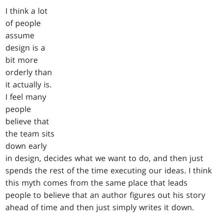
I think a lot
of people
assume
design is a
bit more
orderly than
it actually is.
I feel many
people
believe that
the team sits
down early
in design, decides what we want to do, and then just
spends the rest of the time executing our ideas. I think
this myth comes from the same place that leads
people to believe that an author figures out his story
ahead of time and then just simply writes it down.