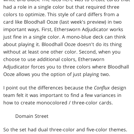
had a role in a single color but that required three
colors to optimize. This style of card differs from a
card like Bloodhall Ooze (last week's preview) in two
important ways. First, Ethersworn Adjudicator works
just fine in a single color. A mono-blue deck can think
about playing it. Bloodhall Ooze doesn't do its thing
without at least one other color. Second, when you
choose to use additional colors, Ethersworn
Adjudicator forces you to three colors where Bloodhall
Ooze allows you the option of just playing two.
I point out the differences because the
Conflux
design
team felt it was important to find a few variances in
how to create monocolored / three-color cards.
Domain Street
So the set had dual three-color and five-color themes.