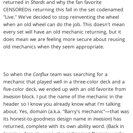
returned in
Shards
and why the fan favorite
CENSORED
is returning this fall in the set codenamed
"Live." We've decided to stop reinventing the wheel
when an old wheel can do the job. This doesn't mean
every set will have an old mechanic returning, but it
does mean we are feeling more secure about reusing
old mechanics when they seem appropriate.
So when the
Conflux
team was searching for a
mechanic that played well in a three-color deck and a
five-color deck, we ended up with an old favorite from
Invasion
block. I put the name of the mechanic in the
header so I know you already know what I'm talking
about. Yes, domain (a.k.a. "Barry's mechanic"—that was
its honest-to-goodness design name in
Invasion
) has
returned, complete with its own ability word. (Back in