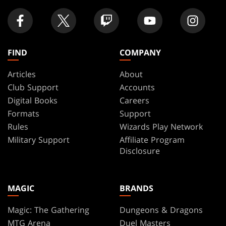
FIND
COMPANY
Articles
About
Club Support
Accounts
Digital Books
Careers
Formats
Support
Rules
Wizards Play Network
Military Support
Affiliate Program
Disclosure
MAGIC
BRANDS
Magic: The Gathering
Dungeons & Dragons
MTG Arena
Duel Masters