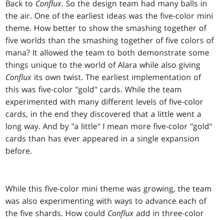
Back to
Conflux
. So the design team had many balls in
the air. One of the earliest ideas was the five-color mini
theme. How better to show the smashing together of
five worlds than the smashing together of five colors of
mana? It allowed the team to both demonstrate some
things unique to the world of Alara while also giving
Conflux
its own twist. The earliest implementation of
this was five-color "gold" cards. While the team
experimented with many different levels of five-color
cards, in the end they discovered that a little went a
long way. And by "a little" I mean more five-color "gold"
cards than has ever appeared in a single expansion
before.
While this five-color mini theme was growing, the team
was also experimenting with ways to advance each of
the five shards. How could
Conflux
add in three-color