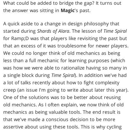
What could be added to bridge the gap? It turns out
the answer was sitting in
Magic
's past.
A quick aside to a change in design philosophy that
started during
Shards of Alara
. The lesson of
Time Spiral
for Ramp;D was that players like revisiting the past but
that an excess of it was troublesome for newer players.
We could no longer think of old mechanics as being
less than a full mechanic for learning purposes (which
was how we were able to rationalize having so many in
a single block during
Time Spiral
). In addition we've had
a lot of talks recently about how to fight complexity
creep (an issue I'm going to write about later this year).
One of the solutions was to be better about reusing
old mechanics. As I often explain, we now think of old
mechanics as being valuable tools. The end result is
that we've made a conscious decision to be more
assertive about using these tools. This is why cycling