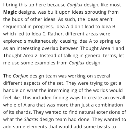
I bring this up here because
Conflux
design, like most
Magic
designs, was built upon ideas sprouting from
the buds of other ideas. As such, the ideas aren't
sequential in progress. Idea A didn't lead to Idea B
which led to Idea C. Rather, different areas were
explored simultaneously, causing Idea A to spring up
as an interesting overlap between Thought Area 1 and
Thought Area 2. Instead of talking in general terms, let
me use some examples from
Conflux
design.
The
Conflux
design team was working on several
different aspects of the set. They were trying to get a
handle on what the intermingling of the worlds would
feel like. This included finding ways to create an overall
whole of Alara that was more than just a combination
of its shards. They wanted to find natural extensions of
what the
Shards
design team had done. They wanted to
add some elements that would add some twists to