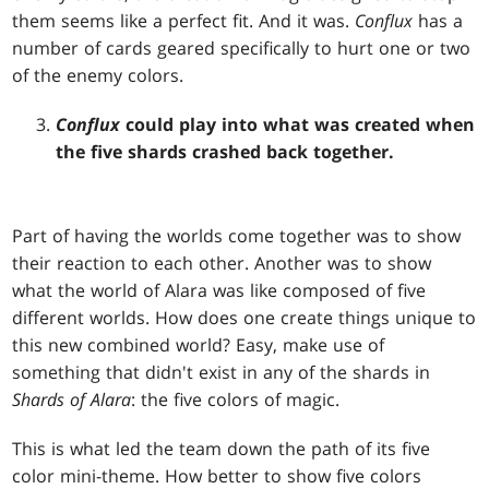
them seems like a perfect fit. And it was.
Conflux
has a
number of cards geared specifically to hurt one or two
of the enemy colors.
Conflux
could play into what was created when
the five shards crashed back together.
Part of having the worlds come together was to show
their reaction to each other. Another was to show
what the world of Alara was like composed of five
different worlds. How does one create things unique to
this new combined world? Easy, make use of
something that didn't exist in any of the shards in
Shards of Alara
: the five colors of magic.
This is what led the team down the path of its five
color mini-theme. How better to show five colors