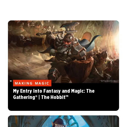
MAKING MAGIC
My Entry into Fantasy and Magic: The
Gathering® | The Hobbit™