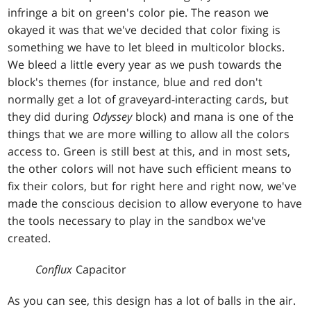
infringe a bit on green's color pie. The reason we
okayed it was that we've decided that color fixing is
something we have to let bleed in multicolor blocks.
We bleed a little every year as we push towards the
block's themes (for instance, blue and red don't
normally get a lot of graveyard-interacting cards, but
they did during
Odyssey
block) and mana is one of the
things that we are more willing to allow all the colors
access to. Green is still best at this, and in most sets,
the other colors will not have such efficient means to
fix their colors, but for right here and right now, we've
made the conscious decision to allow everyone to have
the tools necessary to play in the sandbox we've
created.
Conflux
Capacitor
As you can see, this design has a lot of balls in the air.