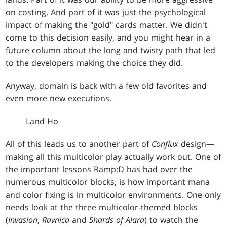
on costing. And part of it was just the psychological
impact of making the "gold" cards matter. We didn't
come to this decision easily, and you might hear in a
future column about the long and twisty path that led
to the developers making the choice they did.
Anyway, domain is back with a few old favorites and
even more new executions.
Land Ho
All of this leads us to another part of
Conflux
design—
making all this multicolor play actually work out. One of
the important lessons Ramp;D has had over the
numerous multicolor blocks, is how important mana
and color fixing is in multicolor environments. One only
needs look at the three multicolor-themed blocks
(
Invasion
,
Ravnica
and
Shards of Alara
) to watch the