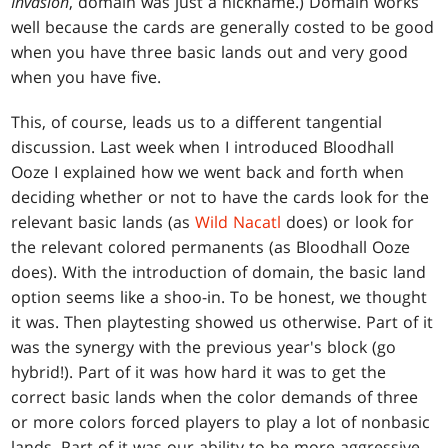
Invasion
, domain was just a nickname.) Domain works
well because the cards are generally costed to be good
when you have three basic lands out and very good
when you have five.
This, of course, leads us to a different tangential
discussion. Last week when I introduced Bloodhall
Ooze I explained how we went back and forth when
deciding whether or not to have the cards look for the
relevant basic lands (as
Wild Nacatl
does) or look for
the relevant colored permanents (as Bloodhall Ooze
does). With the introduction of domain, the basic land
option seems like a shoo-in. To be honest, we thought
it was. Then playtesting showed us otherwise. Part of it
was the synergy with the previous year's block (go
hybrid!). Part of it was how hard it was to get the
correct basic lands when the color demands of three
or more colors forced players to play a lot of nonbasic
lands. Part of it was our ability to be more aggressive