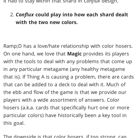
it had to stay within that shard in
Conflux
design.
Conflux
could play into how each shard dealt
with the two new colors.
Ramp;D has a love/hate relationship with color hosers.
On one hand, we love that
Magic
provides its players
with the tools to deal with any problems that come up
in any particular metagame (any healthy metagame
that is). If Thing A is causing a problem, there are cards
that can be added to a deck to deal with it. Much of
the ebb and flow of the game is that we provide our
players with a wide assortment of answers. Color
hosers (a.k.a. cards that specifically hurt one or more
particular colors) have historically been a key tool in
this goal.
The downside is that color hosers, if too strong, can