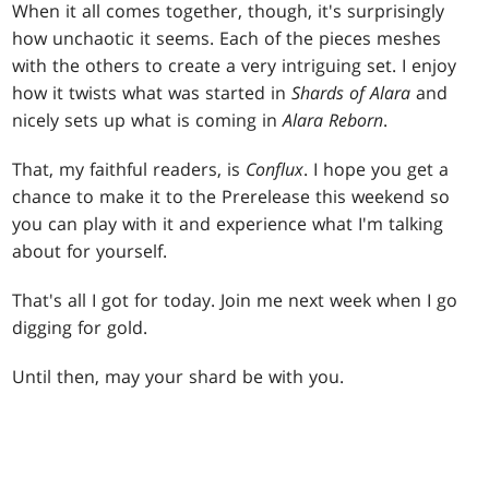
When it all comes together, though, it's surprisingly
how unchaotic it seems. Each of the pieces meshes
with the others to create a very intriguing set. I enjoy
how it twists what was started in
Shards of Alara
and
nicely sets up what is coming in
Alara Reborn
.
That, my faithful readers, is
Conflux
. I hope you get a
chance to make it to the Prerelease this weekend so
you can play with it and experience what I'm talking
about for yourself.
That's all I got for today. Join me next week when I go
digging for gold.
Until then, may your shard be with you.