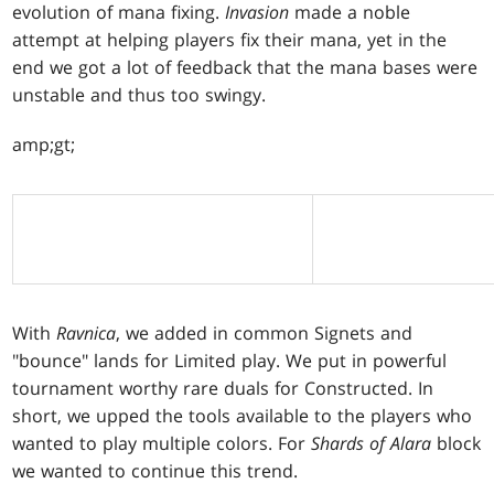
evolution of mana fixing.
Invasion
made a noble
attempt at helping players fix their mana, yet in the
end we got a lot of feedback that the mana bases were
unstable and thus too swingy.
amp;gt;
With
Ravnica
, we added in common Signets and
"bounce" lands for Limited play. We put in powerful
tournament worthy rare duals for Constructed. In
short, we upped the tools available to the players who
wanted to play multiple colors. For
Shards of Alara
block
we wanted to continue this trend.