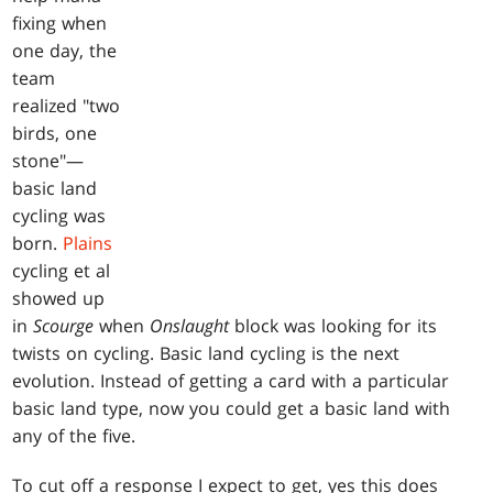
fixing when
one day, the
team
realized "two
birds, one
stone"—
basic land
cycling was
born.
Plains
cycling et al
showed up
in
Scourge
when
Onslaught
block was looking for its
twists on cycling. Basic land cycling is the next
evolution. Instead of getting a card with a particular
basic land type, now you could get a basic land with
any of the five.
To cut off a response I expect to get, yes this does