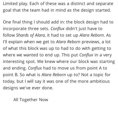
Limited play. Each of these was a distinct and separate
goal that the team had in mind as the design started.
One final thing I should add in: the block design had to
incorporate three sets.
Conflux
didn't just have to
follow
Shards of Alara
, it had to set up
Alara Reborn
. As
I'll explain when we get to
Alara Reborn
previews, a lot
of what this block was up to had to do with getting to
where we wanted to end up. This put
Conflux
in a very
interesting spot. We knew where our block was starting
and ending.
Conflux
had to move us from point A to
point B. So what is
Alara Reborn
up to? Not a topic for
today, but I will say it was one of the more ambitious
designs we've ever done.
All Together Now