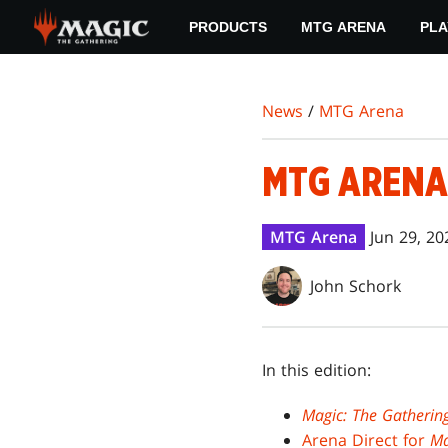
Skip
PRODUCTS
MTG ARENA
PLA
to
main
content
News
/
MTG Arena
MTG ARENA
MTG Arena
Jun 29, 20
John Schork
In this edition:
Magic: The Gatherin
Arena Direct for
Ma