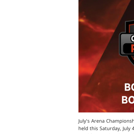
July's Arena Championshi
held this Saturday, July 