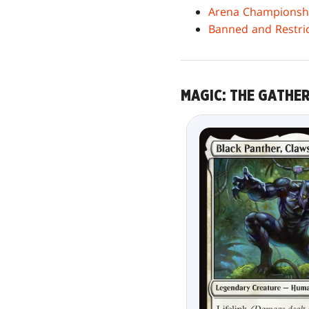
Arena Championship
Banned and Restr
MAGIC: THE GATHE