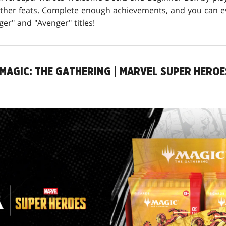
other feats. Complete enough achievements, and you can 
er" and "Avenger" titles!
MAGIC: THE GATHERING | MARVEL SUPER HEROE