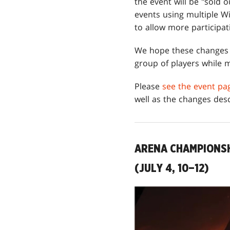
the event will be "sold 
events using multiple Wi
to allow more participat
We hope these changes w
group of players while m
Please
see the event pa
well as the changes des
ARENA CHAMPIONSH
(JULY 4, 10–12)