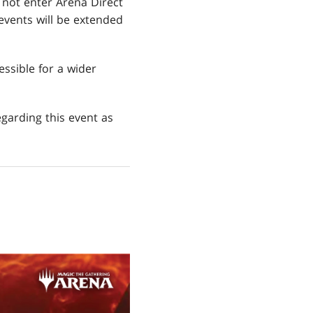
y not enter Arena Direct
 events will be extended
ssible for a wider
garding this event as