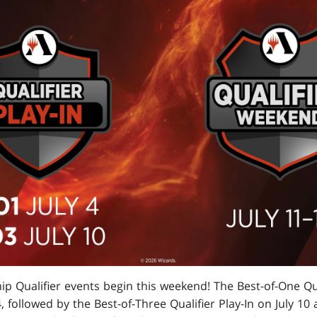
p Qualifier events begin this weekend! The Best-of-One Qual
4, followed by the Best-of-Three Qualifier Play-In on July 10