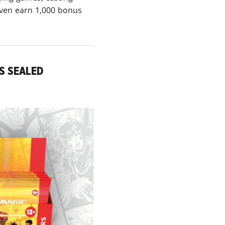
even earn 1,000 bonus
S SEALED