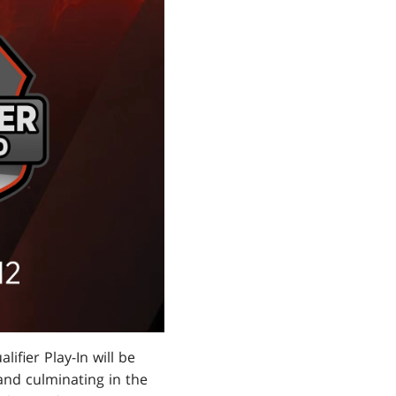
ifier Play-In will be
 and culminating in the