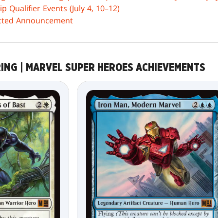
 Qualifier Events (July 4, 10–12)
icted Announcement
RING | MARVEL SUPER HEROES ACHIEVEMENTS