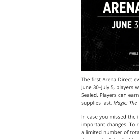
The first Arena Direct e
June 30–July 5, players 
Sealed. Players can ea
supplies last,
Magic: The
In case you missed the i
important changes. To r
a limited number of tota