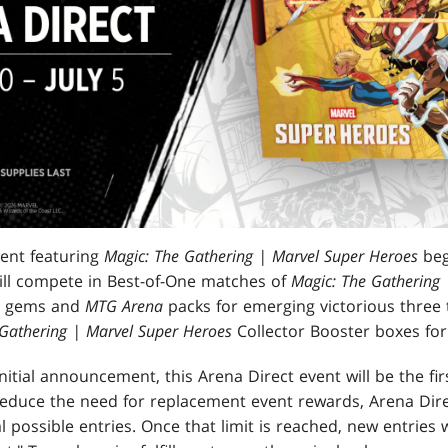
vent featuring
Magic: The Gathering | Marvel Super Heroes
beg
will compete in Best-of-One matches of
Magic: The Gathering 
rn gems and
MTG Arena
packs for emerging victorious three t
 Gathering | Marvel Super Heroes
Collector Booster boxes for
nitial announcement, this Arena Direct event will be the fi
educe the need for replacement event rewards, Arena Dire
l possible entries. Once that limit is reached, new entries w