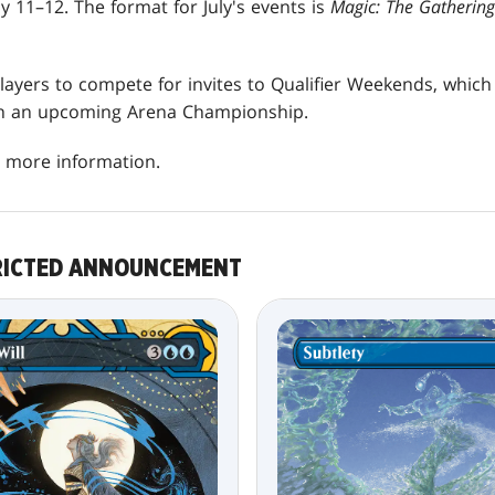
y 11–12. The format for July's events is
Magic: The Gatherin
 players to compete for invites to Qualifier Weekends, whic
 in an upcoming Arena Championship.
 more information.
RICTED ANNOUNCEMENT