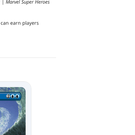
g | Marvel Super Heroes
h can earn players