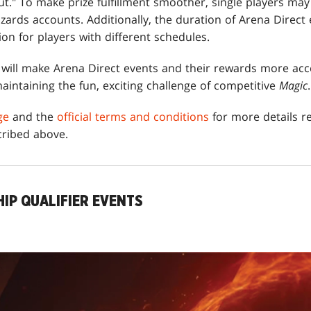
out." To make prize fulfillment smoother, single players ma
zards accounts. Additionally, the duration of Arena Direct
ion for players with different schedules.
ill make Arena Direct events and their rewards more acce
aintaining the fun, exciting challenge of competitive
Magic
.
ge
and the
official terms and conditions
for more details re
cribed above.
IP QUALIFIER EVENTS