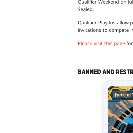
Qualifier Weekend on Jul
Sealed.
Qualifier Play-Ins allow
invitations to compete
Please visit this page
for
BANNED AND REST