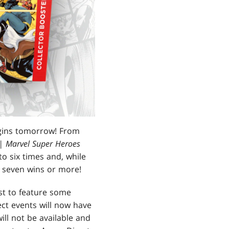
ins tomorrow! From
| Marvel Super Heroes
o six times and, while
 seven wins or more!
rst to feature some
ct events will now have
ill not be available and