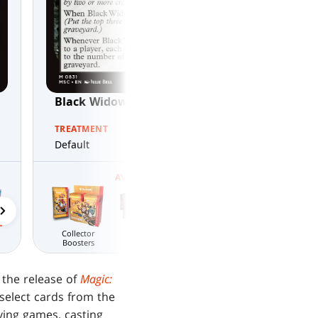
Black Widow, Daring Operative
TREATMENT
Default
AVAILABLE IN
Gift Bundle
Welcome Decks
Welcome Decks
MTG Arena
Draft Night
Collector
Wildcard
Boosters
 the release of
Magic:
 select cards from the
ing games, casting