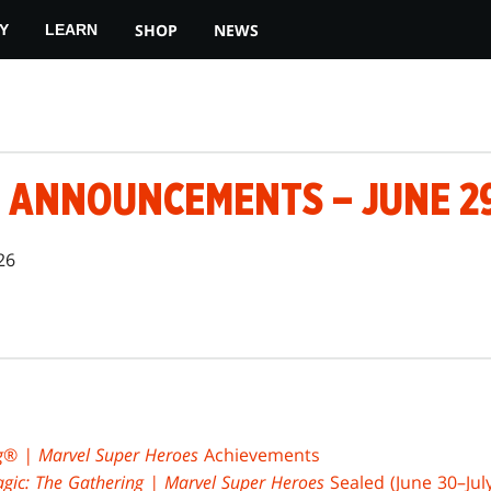
SHOP
NEWS
Y
LEARN
 ANNOUNCEMENTS – JUNE 29
26
g
®
| Marvel Super Heroes
Achievements
gic: The Gathering | Marvel Super Heroes
Sealed (June 30–July