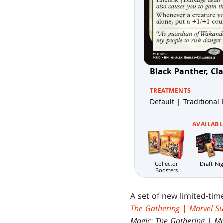
Black Panther, Cl
TREATMENTS
Default | Traditional 
AVAILABL
Draft Ni
Collector
Boosters
A set of new limited-ti
The Gathering
|
Marvel S
Magic: The Gathering | M