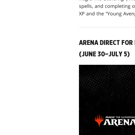
spells, and completing 
XP and the "Young Aveng
ARENA DIRECT FOR 
(JUNE 30–JULY 5)