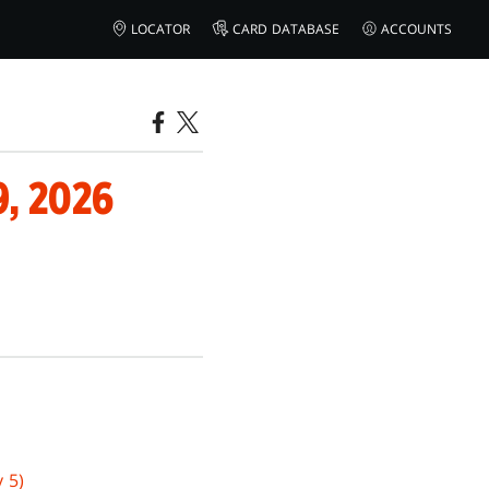
LOCATOR
CARD DATABASE
ACCOUNTS
, 2026
 5)