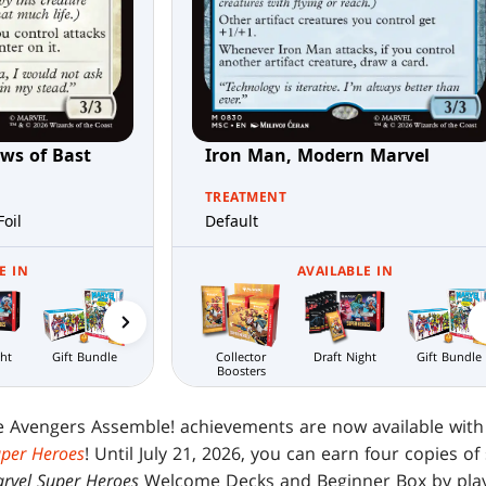
aws of Bast
Iron Man, Modern Marvel
TREATMENT
Foil
Default
E IN
AVAILABLE IN
ght
Welcome Decks
MTG Arena
Draft Night
Gift Bundle
Collector
Gift Bundle
Wildcard
Boosters
me Avengers Assemble! achievements are now available with
uper Heroes
! Until July 21, 2026, you can earn four copies of
arvel Super Heroes
Welcome Decks and Beginner Box by play