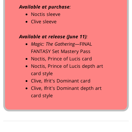
Available at purchase
:
Noctis sleeve
Clive sleeve
Available at release (June 11)
:
Magic: The Gathering
—FINAL
FANTASY Set Mastery Pass
Noctis, Prince of Lucis card
Noctis, Prince of Lucis depth art
card style
Clive, Ifrit's Dominant card
Clive, Ifrit's Dominant depth art
card style