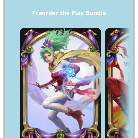
Preorder the Play Bundle