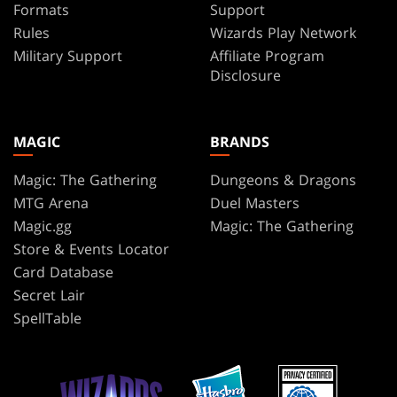
Formats
Support
Rules
Wizards Play Network
Military Support
Affiliate Program
Disclosure
MAGIC
BRANDS
Magic: The Gathering
Dungeons & Dragons
MTG Arena
Duel Masters
Magic.gg
Magic: The Gathering
Store & Events Locator
Card Database
Secret Lair
SpellTable