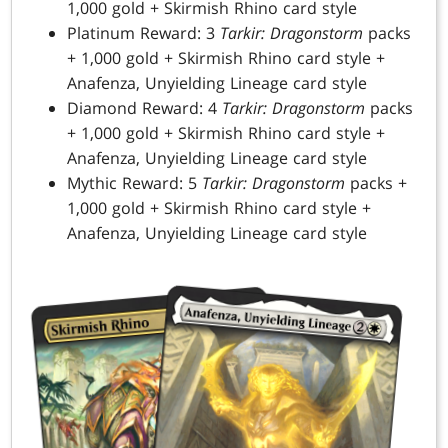
1,000 gold + Skirmish Rhino card style
Platinum Reward: 3
Tarkir: Dragonstorm
packs
+ 1,000 gold + Skirmish Rhino card style +
Anafenza, Unyielding Lineage card style
Diamond Reward: 4
Tarkir: Dragonstorm
packs
+ 1,000 gold + Skirmish Rhino card style +
Anafenza, Unyielding Lineage card style
Mythic Reward: 5
Tarkir: Dragonstorm
packs +
1,000 gold + Skirmish Rhino card style +
Anafenza, Unyielding Lineage card style