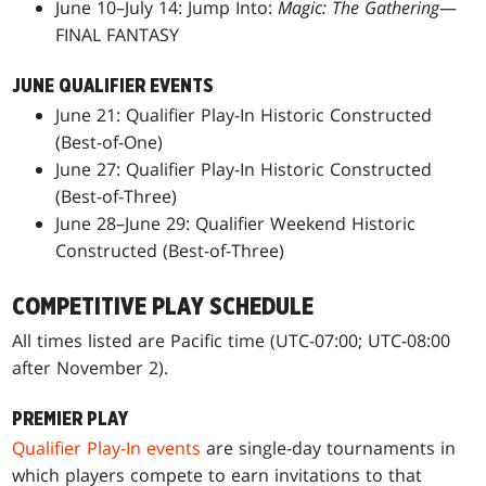
June 10–July 14: Jump Into:
Magic: The Gathering
—
FINAL FANTASY
JUNE QUALIFIER EVENTS
June 21: Qualifier Play-In Historic Constructed
(Best-of-One)
June 27: Qualifier Play-In Historic Constructed
(Best-of-Three)
June 28–June 29: Qualifier Weekend Historic
Constructed (Best-of-Three)
COMPETITIVE PLAY SCHEDULE
All times listed are Pacific time (UTC-07:00; UTC-08:00
after November 2).
PREMIER PLAY
Qualifier Play-In events
are single-day tournaments in
which players compete to earn invitations to that