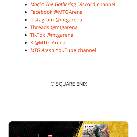
Magic: The Gathering
Discord channel
Facebook @MTGArena
Instagram @mtgarena
Threads @mtgarena
TikTok @mtgarena
X @MTG_Arena
MTG Arena
YouTube channel
© SQUARE ENIX