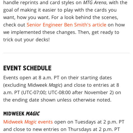
handle reprints and card styles on
MTG Arena
, with the
goal of making it easier to play with the cards you
want, how you want. For a look behind the scenes,
check out
Senior Engineer Ben Smith's article
on how
we implemented these changes. Then, get ready to
trick out your decks!
EVENT SCHEDULE
Events open at 8 a.m. PT on their starting dates
(excluding Midweek
Magic
) and close to entries at 8
a.m. PT (UTC-07:00; UTC-08:00 after November 2) on
the ending date shown unless otherwise noted.
MIDWEEK
MAGIC
Midweek
Magic
events
open on Tuesdays at 2 p.m. PT
and close to new entries on Thursdays at 2 p.m. PT