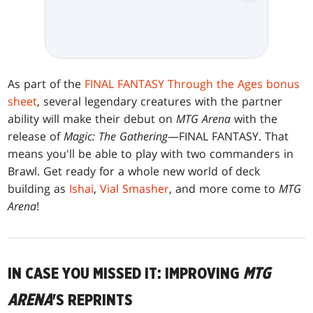
As part of the
FINAL FANTASY Through the Ages bonus
sheet
, several legendary creatures with the partner
ability will make their debut on
MTG Arena
with the
release of
Magic: The Gathering
—FINAL FANTASY. That
means you'll be able to play with two commanders in
Brawl. Get ready for a whole new world of deck
building as
Ishai
,
Vial Smasher
, and more come to
MTG
Arena
!
IN CASE YOU MISSED IT: IMPROVING
MTG
ARENA
'S REPRINTS