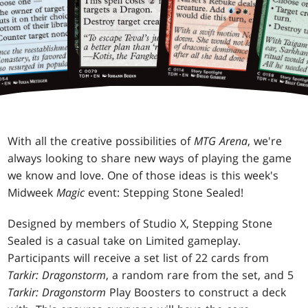
With all the creative possibilities of
MTG Arena
, we're
always looking to share new ways of playing the game
we know and love. One of those ideas is this week's
Midweek
Magic
event: Stepping Stone Sealed!
Designed by members of Studio X, Stepping Stone
Sealed is a casual take on Limited gameplay.
Participants will receive a set list of 22 cards from
Tarkir: Dragonstorm
, a random rare from the set, and 5
Tarkir: Dragonstorm
Play Boosters to construct a deck