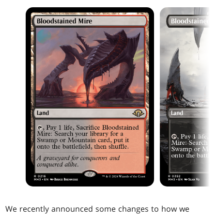
We recently announced some changes to how we