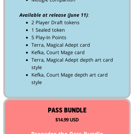
Available at release (June 11)
:
2 Player Draft tokens
1 Sealed token
5 Play-In Points
Terra, Magical Adept card
Kefka, Court Mage card
Terra, Magical Adept depth art card
style
Kefka, Court Mage depth art card
style
PASS BUNDLE
$14.99 USD
Preorder the Pass Bundle