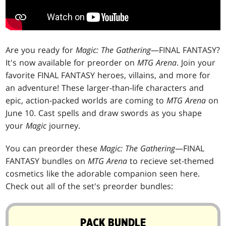
Are you ready for
Magic: The Gathering
—FINAL FANTASY?
It's now available for preorder on
MTG Arena
. Join your
favorite FINAL FANTASY heroes, villains, and more for
an adventure! These larger-than-life characters and
epic, action-packed worlds are coming to
MTG Arena
on
June 10. Cast spells and draw swords as you shape
your
Magic
journey.
You can preorder these
Magic: The Gathering
—FINAL
FANTASY bundles on
MTG Arena
to recieve set-themed
cosmetics like the adorable companion seen here.
Check out all of the set's preorder bundles:
PACK BUNDLE