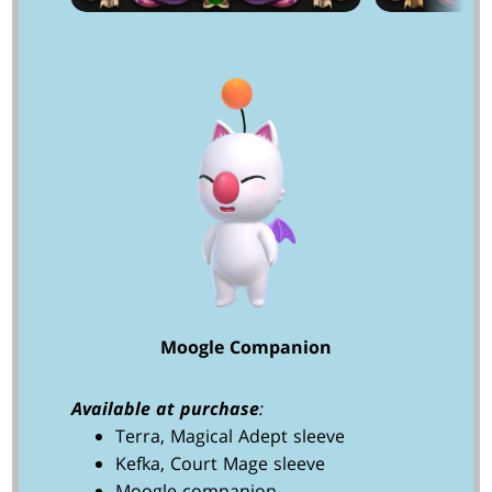
Moogle Companion
Available at purchase
:
Terra, Magical Adept sleeve
Kefka, Court Mage sleeve
Moogle companion