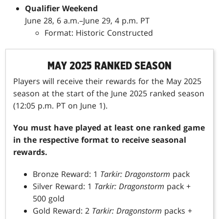
Qualifier Weekend
June 28, 6 a.m.–June 29, 4 p.m. PT
Format: Historic Constructed
MAY 2025 RANKED SEASON
Players will receive their rewards for the May 2025
season at the start of the June 2025 ranked season
(12:05 p.m. PT on June 1).
You must have played at least one ranked game
in the respective format to receive seasonal
rewards.
Bronze Reward: 1
Tarkir: Dragonstorm
pack
Silver Reward: 1
Tarkir: Dragonstorm
pack +
500 gold
Gold Reward: 2
Tarkir: Dragonstorm
packs +