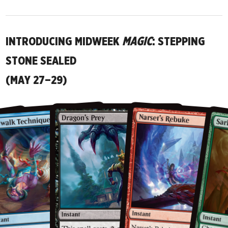
INTRODUCING MIDWEEK
MAGIC
: STEPPING
STONE SEALED
(MAY 27–29)