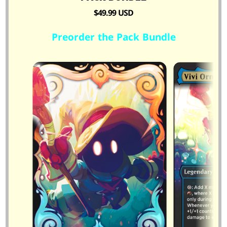
$49.99 USD
Preorder the Pack Bundle