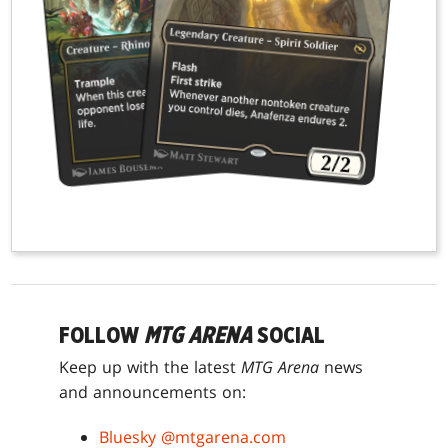
FOLLOW
MTG ARENA
SOCIAL
Keep up with the latest
MTG Arena
news
and announcements on:
Bluesky @mtgarena.com