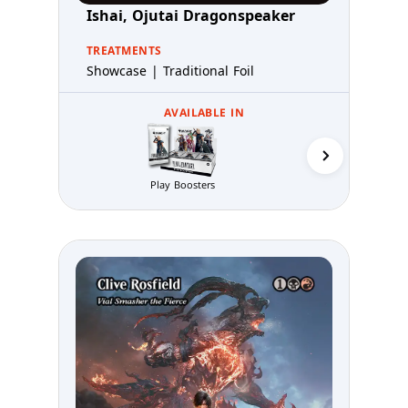
Ishai, Ojutai Dragonspeaker
TREATMENTS
Showcase | Traditional Foil
AVAILABLE IN
Collector 
Play Boosters