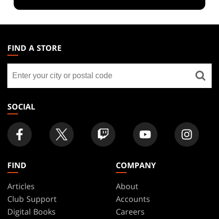
MAGIC:
THE
FIND A STORE
GATHERING
Find
FOOTER
a
store
SOCIAL
FIND
COMPANY
Articles
About
Club Support
Accounts
Digital Books
Careers