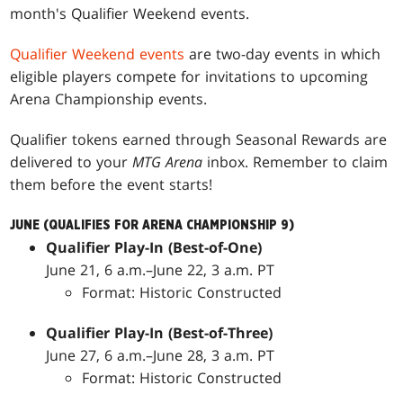
month's Qualifier Weekend events.
Qualifier Weekend events
are two-day events in which
eligible players compete for invitations to upcoming
Arena Championship events.
Qualifier tokens earned through Seasonal Rewards are
delivered to your
MTG Arena
inbox. Remember to claim
them before the event starts!
JUNE (QUALIFIES FOR ARENA CHAMPIONSHIP 9)
Qualifier Play-In (Best-of-One)
June 21, 6 a.m.–June 22, 3 a.m. PT
Format: Historic Constructed
Qualifier Play-In (Best-of-Three)
June 27, 6 a.m.–June 28, 3 a.m. PT
Format: Historic Constructed