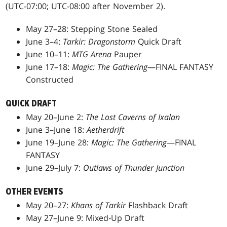
(UTC-07:00; UTC-08:00 after November 2).
May 27–28: Stepping Stone Sealed
June 3–4:
Tarkir: Dragonstorm
Quick Draft
June 10–11:
MTG Arena
Pauper
June 17–18:
Magic: The Gathering
—FINAL FANTASY
Constructed
QUICK DRAFT
May 20–June 2:
The Lost Caverns of Ixalan
June 3–June 18:
Aetherdrift
June 19–June 28:
Magic: The Gathering
—FINAL
FANTASY
June 29–July 7:
Outlaws of Thunder Junction
OTHER EVENTS
May 20–27:
Khans of Tarkir
Flashback Draft
May 27–June 9: Mixed-Up Draft