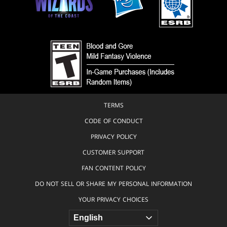
TERMS
CODE OF CONDUCT
PRIVACY POLICY
CUSTOMER SUPPORT
FAN CONTENT POLICY
DO NOT SELL OR SHARE MY PERSONAL INFORMATION
YOUR PRIVACY CHOICES