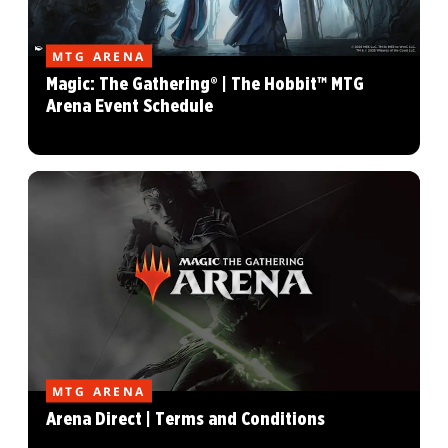
MTG ARENA
Magic: The Gathering® | The Hobbit™ MTG
Arena Event Schedule
MTG ARENA
Arena Direct | Terms and Conditions