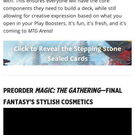
with. This ensures everyone will have the core
components they need to build a deck, while still
allowing for creative expression based on what you
open in your Play Boosters. It's fun, it's fresh, and it's
coming to
MTG Arena
!
Click to Reveal the Stepping Stone
Sealed Cards
PREORDER
MAGIC: THE GATHERING
—FINAL
FANTASY'S STYLISH COSMETICS