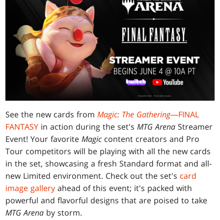
See the new cards from
Magic: The Gathering
—FINAL
FANTASY
in action during the set's
MTG Arena
Streamer
Event! Your favorite
Magic
content creators and Pro
Tour competitors will be playing with all the new cards
in the set, showcasing a fresh Standard format and all-
new Limited environment. Check out the set's
card
image gallery
ahead of this event; it's packed with
powerful and flavorful designs that are poised to take
MTG Arena
by storm.