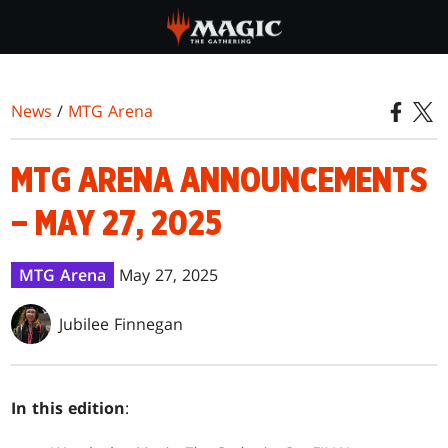
Skip
to
main
content
News
/
MTG Arena
MTG ARENA ANNOUNCEMENTS
– MAY 27, 2025
MTG Arena
May 27, 2025
Jubilee Finnegan
In this edition
: