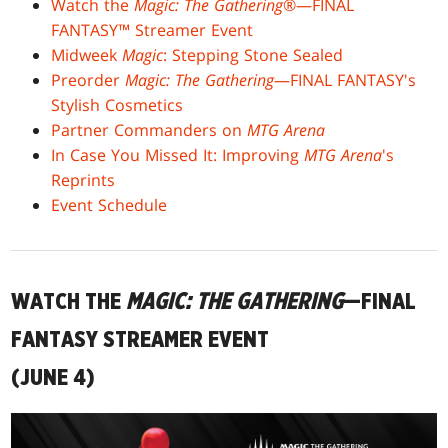
Watch the
Magic: The Gathering
®—FINAL
FANTASY™ Streamer Event
Midweek
Magic
: Stepping Stone Sealed
Preorder
Magic: The Gathering
—FINAL FANTASY's
Stylish Cosmetics
Partner Commanders on
MTG Arena
In Case You Missed It: Improving
MTG Arena
's
Reprints
Event Schedule
WATCH THE
MAGIC: THE GATHERING
—FINAL
FANTASY STREAMER EVENT
(JUNE 4)