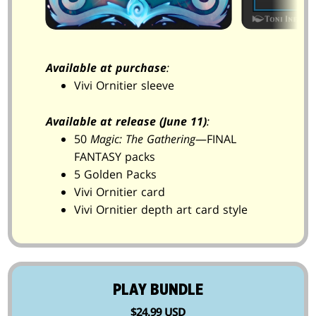
Available at purchase
:
Vivi Ornitier sleeve
Available at release (June 11)
:
50
Magic: The Gathering
—FINAL
FANTASY packs
5 Golden Packs
Vivi Ornitier card
Vivi Ornitier depth art card style
PLAY BUNDLE
$24.99 USD