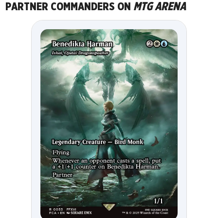
PARTNER COMMANDERS ON
MTG ARENA