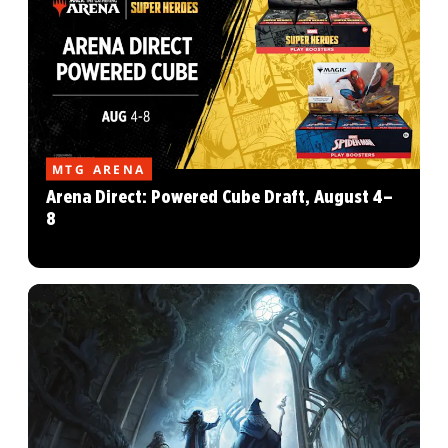
MTG ARENA
Arena Direct: Powered Cube Draft, August 4–
8