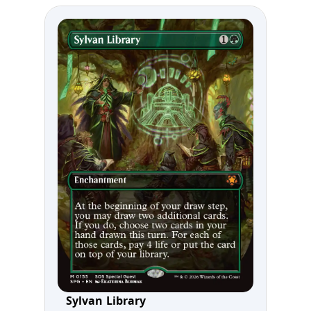
Sylvan Library