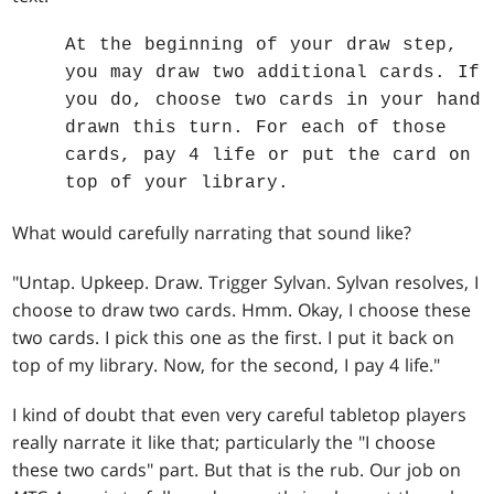
At the beginning of your draw step,
you may draw two additional cards. If
you do, choose two cards in your hand
drawn this turn. For each of those
cards, pay 4 life or put the card on
top of your library.
What would carefully narrating that sound like?
"Untap. Upkeep. Draw. Trigger Sylvan. Sylvan resolves, I
choose to draw two cards. Hmm. Okay, I choose these
two cards. I pick this one as the first. I put it back on
top of my library. Now, for the second, I pay 4 life."
I kind of doubt that even very careful tabletop players
really narrate it like that; particularly the "I choose
these two cards" part. But that is the rub. Our job on