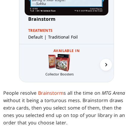
Brainstorm
TREATMENTS
Default | Traditional Foil
AVAILABLE IN
Jumpstart 
Collector Boosters
People resolve
Brainstorm
s all the time on
MTG Arena
without it being a torturous mess. Brainstorm draws
extra cards, then you select some of them, then the
ones you selected end up on top of your library in an
order that you choose later.