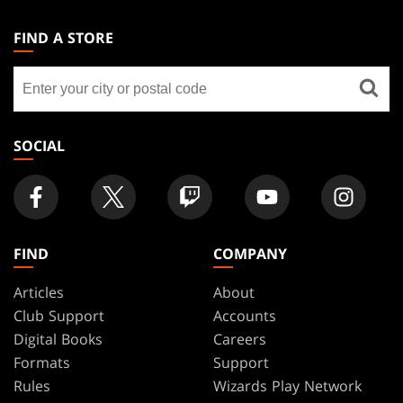
MAGIC:
THE
FIND A STORE
GATHERING
Find
FOOTER
a
store
SOCIAL
FIND
COMPANY
Articles
About
Club Support
Accounts
Digital Books
Careers
Formats
Support
Rules
Wizards Play Network