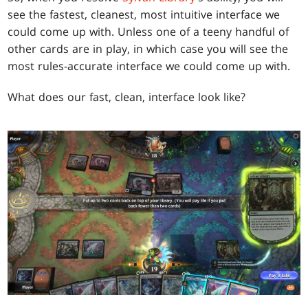
see the fastest, cleanest, most intuitive interface we
could come up with. Unless one of a teeny handful of
other cards are in play, in which case you will see the
most rules-accurate interface we could come up with.
What does our fast, clean, interface look like?