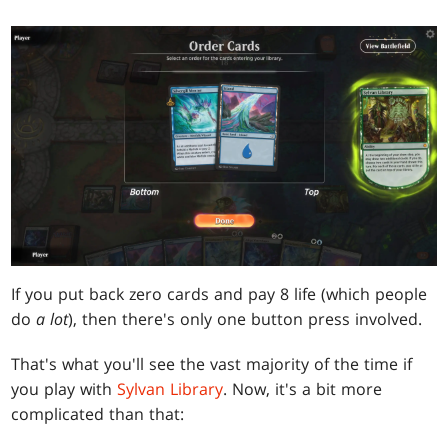
If you put back zero cards and pay 8 life (which people
do
a lot
), then there's only one button press involved.
That's what you'll see the vast majority of the time if
you play with
Sylvan Library
. Now, it's a bit more
complicated than that: