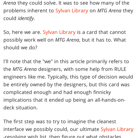
Arena
they could solve. It was to see how many of the
problems inherent to
Sylvan Library
on
MTG Arena
they
could
identify
.
So, here we are.
Sylvan Library
is a card that cannot
possibly work well on
MTG Arena
, but it has to. What
should we do?
I'll note that the "we" in this article primarily refers to
the
MTG Arena
designers, with some help from RULE
engineers like me. Typically, this type of decision would
be entirely owned by the designers, but this card was
complicated enough and had enough finnicky
implications that it ended up being an all-hands-on-
deck situation.
The first step was to try to imagine the cleanest
interface we possibly could, our ultimate
Sylvan Library
-resolving wish list, then figure out what obstacles