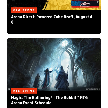
MTG ARENA
Arena Direct: Powered Cube Draft, August 4–
8
MTG ARENA
Magic: The Gathering® | The Hobbit™ MTG
Arena Event Schedule