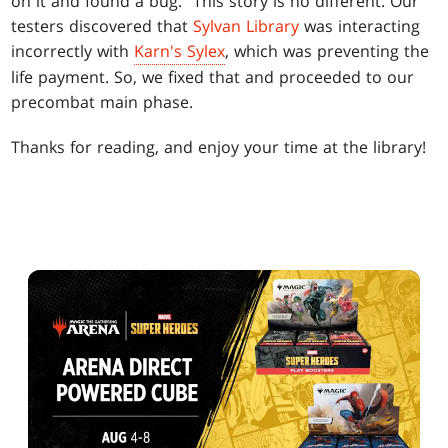
on it and found a bug." This story is no different. Our
testers discovered that
Sylvan Library
was interacting
incorrectly with
Karn's Sylex
, which was preventing the
life payment. So, we fixed that and proceeded to our
precombat main phase.
Thanks for reading, and enjoy your time at the library!