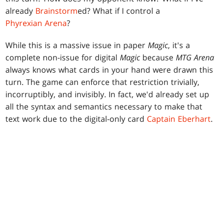
already
Brainstorm
ed? What if I control a
Phyrexian Arena
?
While this is a massive issue in paper
Magic
, it's a
complete non-issue for digital
Magic
because
MTG Arena
always knows what cards in your hand were drawn this
turn. The game can enforce that restriction trivially,
incorruptibly, and invisibly. In fact, we'd already set up
all the syntax and semantics necessary to make that
text work due to the digital-only card
Captain Eberhart
.