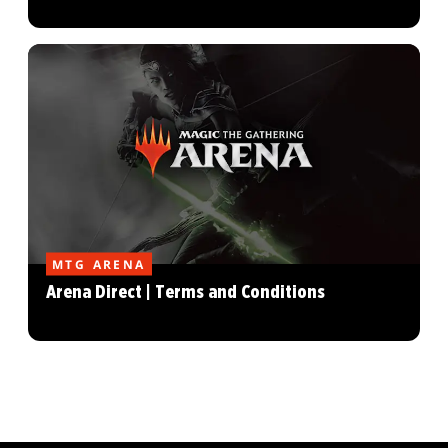
MTG ARENA
Arena Direct | Terms and Conditions