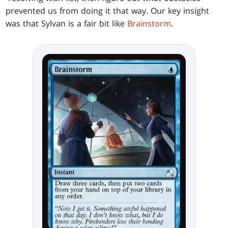
prevented us from doing it that way. Our key insight
was that Sylvan is a fair bit like
Brainstorm
.