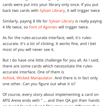
cards were put into your library only once. If you put
back two cards with
Sylvan Library
, it will trigger twice
Similarly, paying 8 life for
Sylvan Library
is really paying
4 life twice, so
Font of Agonies
will trigger twice.
As for the rules-accurate interface, well, it's rules-
accurate. It's a lot of clicking. It works fine, and I bet
most of you will never see it.
But I do have one little challenge for you all. As I said,
there are some cards which necessitate the rules-
accurate interface. One of them is
Ashiok, Wicked Manipulator
. And there is in fact only
one other. Can you figure out what it is?
Of course, every story about implementing a card on
MTG Arena
ends with " … and then QA got their hands