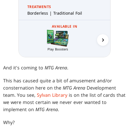
TREATMENTS
Borderless | Traditional Foil
AVAILABLE IN
Collector 
Play Boosters
And it's coming to
MTG Arena
.
This has caused quite a bit of amusement and/or
consternation here on the
MTG Arena
Development
team. You see,
Sylvan Library
is on the list of cards that
we were most certain we never ever wanted to
implement on
MTG Arena
.
Why?