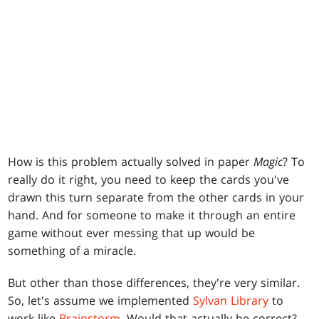
How is this problem actually solved in paper
Magic
? To
really do it right, you need to keep the cards you've
drawn this turn separate from the other cards in your
hand. And for someone to make it through an entire
game without ever messing that up would be
something of a miracle.
But other than those differences, they're very similar.
So, let's assume we implemented
Sylvan Library
to
work like
Brainstorm
. Would that actually be correct?