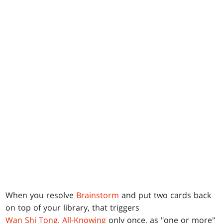
When you resolve
Brainstorm
and put two cards back
on top of your library, that triggers
Wan Shi Tong, All-Knowing
only once, as "one or more"