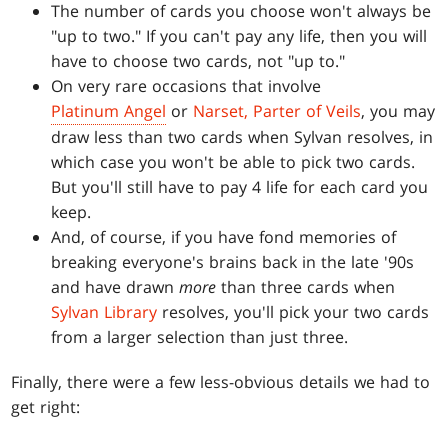
The number of cards you choose won't always be
"up to two." If you can't pay any life, then you will
have to choose two cards, not "up to."
On very rare occasions that involve
Platinum Angel
or
Narset, Parter of Veils
, you may
draw less than two cards when Sylvan resolves, in
which case you won't be able to pick two cards.
But you'll still have to pay 4 life for each card you
keep.
And, of course, if you have fond memories of
breaking everyone's brains back in the late '90s
and have drawn
more
than three cards when
Sylvan Library
resolves, you'll pick your two cards
from a larger selection than just three.
Finally, there were a few less-obvious details we had to
get right: