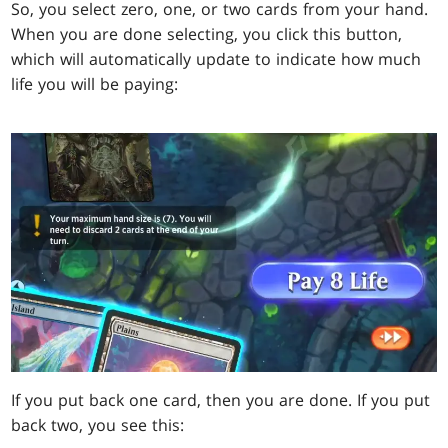
So, you select zero, one, or two cards from your hand.
When you are done selecting, you click this button,
which will automatically update to indicate how much
life you will be paying:
If you put back one card, then you are done. If you put
back two, you see this: