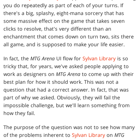
you do repeatedly as part of each of your turns. If
there's a big, splashy, eight-mana sorcery that has
some massive effect on the game that takes seven
clicks to resolve, that's very different than an
enchantment that comes down on turn two, sits there
all game, and is supposed to make your life easier.
In fact, the
MTG Arena
UI flow for
Sylvan Library
is so
tricky that, for years, we've asked people applying to
work as designers on
MTG Arena
to come up with their
best plan for how it should work. This was not a
question that had a correct answer. In fact, that was
part of why we asked. Obviously, they will fail the
impossible challenge, but we'll learn something from
how they fail.
The purpose of the question was not to see how many
of the problems inherent to
Sylvan Library
on
MTG