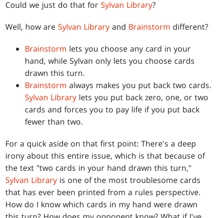
Could we just do that for
Sylvan Library
?
Well, how are
Sylvan Library
and
Brainstorm
different?
Brainstorm
lets you choose any card in your
hand, while Sylvan only lets you choose cards
drawn this turn.
Brainstorm
always makes you put back two cards.
Sylvan Library
lets you put back zero, one, or two
cards and forces you to pay life if you put back
fewer than two.
For a quick aside on that first point: There's a deep
irony about this entire issue, which is that because of
the text "two cards in your hand drawn this turn,"
Sylvan Library
is one of the most troublesome cards
that has ever been printed from a rules perspective.
How do I know which cards in my hand were drawn
this turn? How does my opponent know? What if I've