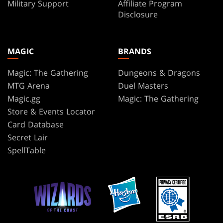
Military Support
Affiliate Program
Disclosure
MAGIC
BRANDS
Magic: The Gathering
Dungeons & Dragons
MTG Arena
Duel Masters
Magic.gg
Magic: The Gathering
Store & Events Locator
Card Database
Secret Lair
SpellTable