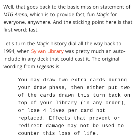
Well, that goes back to the basic mission statement of
MTG Arena
, which is to provide fast, fun
Magic
for
everyone, anywhere. And the sticking point here is that
first word: fast.
Let's turn the
Magic
history dial all the way back to
1994, when
Sylvan Library
was pretty much an auto-
include in any deck that could cast it. The original
wording from
Legends
is:
You may draw two extra cards during
your draw phase, then either put two
of the cards drawn this turn back on
top of your library (in any order),
or lose 4 lives per card not
replaced. Effects that prevent or
redirect damage may not be used to
counter this loss of life.