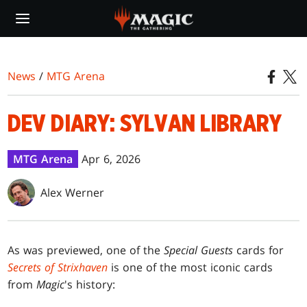
Skip
to
main
content
News
/
MTG Arena
DEV DIARY: SYLVAN LIBRARY
MTG Arena
Apr 6, 2026
Alex Werner
As was previewed, one of the
Special Guests
cards for
Secrets of Strixhaven
is one of the most iconic cards
from
Magic
's history: