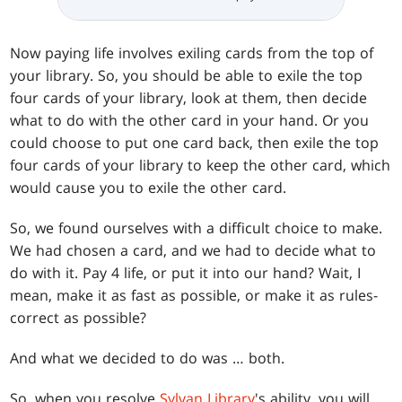
Now paying life involves exiling cards from the top of
your library. So, you should be able to exile the top
four cards of your library, look at them, then decide
what to do with the other card in your hand. Or you
could choose to put one card back, then exile the top
four cards of your library to keep the other card, which
would cause you to exile the other card.
So, we found ourselves with a difficult choice to make.
We had chosen a card, and we had to decide what to
do with it. Pay 4 life, or put it into our hand? Wait, I
mean, make it as fast as possible, or make it as rules-
correct as possible?
And what we decided to do was … both.
So, when you resolve
Sylvan Library
's ability, you will