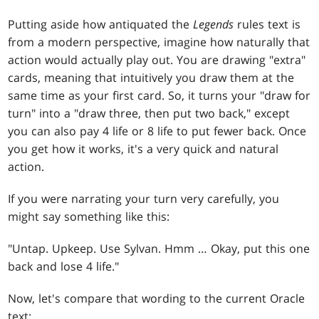
Putting aside how antiquated the
Legends
rules text is
from a modern perspective, imagine how naturally that
action would actually play out. You are drawing "extra"
cards, meaning that intuitively you draw them at the
same time as your first card. So, it turns your "draw for
turn" into a "draw three, then put two back," except
you can also pay 4 life or 8 life to put fewer back. Once
you get how it works, it's a very quick and natural
action.
If you were narrating your turn very carefully, you
might say something like this:
"Untap. Upkeep. Use Sylvan. Hmm … Okay, put this one
back and lose 4 life."
Now, let's compare that wording to the current Oracle
text: