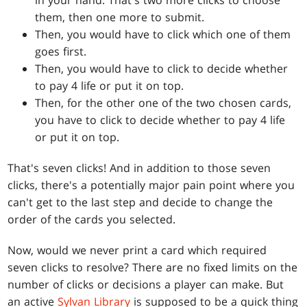
them, then one more to submit.
Then, you would have to click which one of them
goes first.
Then, you would have to click to decide whether
to pay 4 life or put it on top.
Then, for the other one of the two chosen cards,
you have to click to decide whether to pay 4 life
or put it on top.
That's seven clicks! And in addition to those seven
clicks, there's a potentially major pain point where you
can't get to the last step and decide to change the
order of the cards you selected.
Now, would we never print a card which required
seven clicks to resolve? There are no fixed limits on the
number of clicks or decisions a player can make. But
an active
Sylvan Library
is supposed to be a quick thing