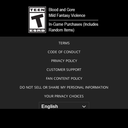
TERMS
CODE OF CONDUCT
PRIVACY POLICY
CUSTOMER SUPPORT
FAN CONTENT POLICY
DO NOT SELL OR SHARE MY PERSONAL INFORMATION
YOUR PRIVACY CHOICES
© 1993-2026 Wizards of the Coast LLC, a subsidiary of Hasbro, Inc. All
Rights Reserved.