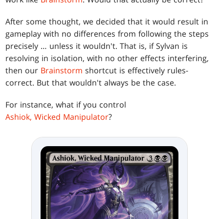
After some thought, we decided that it would result in
gameplay with no differences from following the steps
precisely … unless it wouldn't. That is, if Sylvan is
resolving in isolation, with no other effects interfering,
then our
Brainstorm
shortcut is effectively rules-
correct. But that wouldn't always be the case.
For instance, what if you control
Ashiok, Wicked Manipulator
?