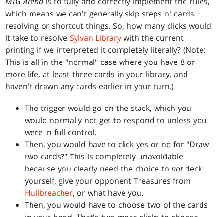
MTG Arena
is to fully and correctly implement the rules,
which means we can't generally skip steps of cards
resolving or shortcut things. So, how many clicks would
it take to resolve
Sylvan Library
with the current
printing if we interpreted it completely literally? (Note:
This is all in the "normal" case where you have 8 or
more life, at least three cards in your library, and
haven't drawn any cards earlier in your turn.)
The trigger would go on the stack, which you
would normally not get to respond to unless you
were in full control.
Then, you would have to click yes or no for "Draw
two cards?" This is completely unavoidable
because you clearly need the choice to
not
deck
yourself, give your opponent Treasures from
Hullbreacher
, or what have you.
Then, you would have to choose two of the cards
in your hand. That's two more clicks to choose