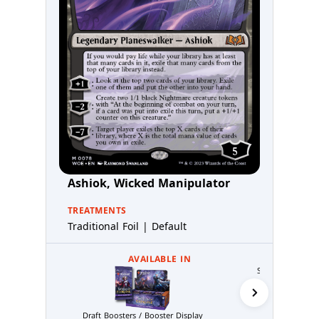
Ashiok, Wicked Manipulator
TREATMENTS
Traditional Foil | Default
AVAILABLE IN
Set Boosters / B
Draft Boosters / Booster Display