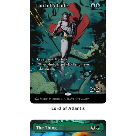
Lord of Atlantis