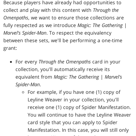
Because players have already had opportunities to
collect and play with this content with
Through the
Omenpaths
, we want to ensure those collections are
fully respected as we introduce
Magic: The Gathering
|
Marvel's Spider-Man
. To respect the equivalency
between these sets, we'll be performing a one-time
grant:
For every
Through the Omenpaths
card in your
collection, you'll automatically receive its
equivalent from
Magic: The Gathering
|
Marvel's
Spider-Man
.
For example, if you have one (1) copy of
Leyline Weaver in your collection, you'll
receive one (1) copy of Spider Manifestation.
You will continue to have the Leyline Weaver
card style that you can apply to Spider
Manifestation. In this case, you will still only