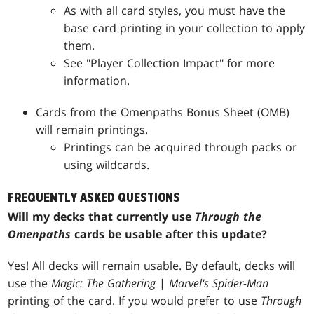
As with all card styles, you must have the
base card printing in your collection to apply
them.
See "Player Collection Impact" for more
information.
Cards from the Omenpaths Bonus Sheet (OMB)
will remain printings.
Printings can be acquired through packs or
using wildcards.
FREQUENTLY ASKED QUESTIONS
Will my decks that currently use
Through the
Omenpaths
cards be usable after this update?
Yes! All decks will remain usable. By default, decks will
use the
Magic: The Gathering
|
Marvel's Spider-Man
printing of the card. If you would prefer to use
Through