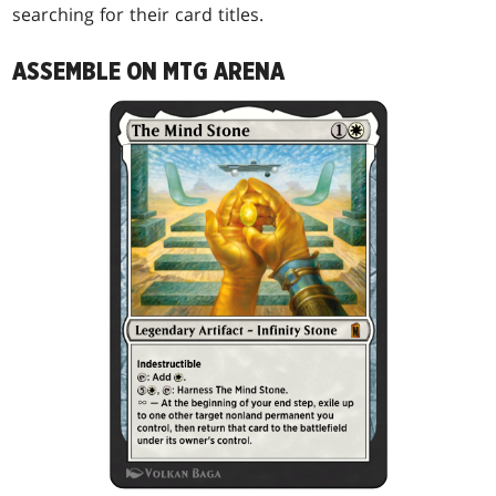
searching for their card titles.
ASSEMBLE ON MTG ARENA