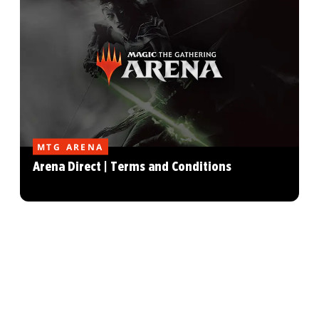
MTG ARENA
Arena Direct | Terms and Conditions