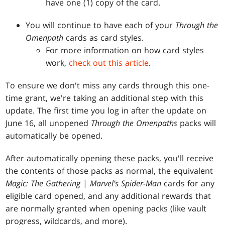
have one (1) copy of the card.
You will continue to have each of your
Through the
Omenpath
cards as card styles.
For more information on how card styles
work,
check out this article
.
To ensure we don't miss any cards through this one-
time grant, we're taking an additional step with this
update. The first time you log in after the update on
June 16, all unopened
Through the Omenpaths
packs will
automatically be opened.
After automatically opening these packs, you'll receive
the contents of those packs as normal, the equivalent
Magic: The Gathering
|
Marvel's Spider-Man
cards for any
eligible card opened, and any additional rewards that
are normally granted when opening packs (like vault
progress, wildcards, and more).