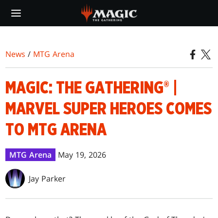
Skip
to
main
content
News
/
MTG Arena
MAGIC: THE GATHERING® |
MARVEL SUPER HEROES COMES
TO MTG ARENA
MTG Arena
May 19, 2026
Jay Parker