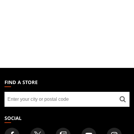
MAGIC:
THE
FIND A STORE
GATHERING
Find
FOOTER
a
store
SOCIAL