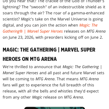
Do you hear that? The crackle of the God of Thunder's
lightning? The "swoosh" of an indestructible shield as it
soars through the air? The roar of a gamma-enhanced
scientist?
Magic
's take on the Marvel Universe is going
digital, and you can join the action when
Magic: The
Gathering
® |
Marvel Super Heroes
releases on
MTG Arena
on June 23, 2026, with preorders kicking off on June 2.
MAGIC: THE GATHERING | MARVEL SUPER
HEROES ON MTG ARENA
We're thrilled to announce that
Magic: The Gathering
|
Marvel Super Heroes
and all past and future Marvel sets
will be coming to
MTG Arena
. That means
MTG Arena
fans will get to experience the full breadth of this
release, with all the bells and whistles they'd expect
from any other
Magic
release on
MTG Arena
.