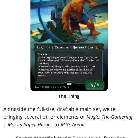
The Thing
Alongside the full-size, draftable main set, we're
bringing several other elements of
Magic: The Gathering
|
Marvel Super Heroes
to
MTG Arena
.