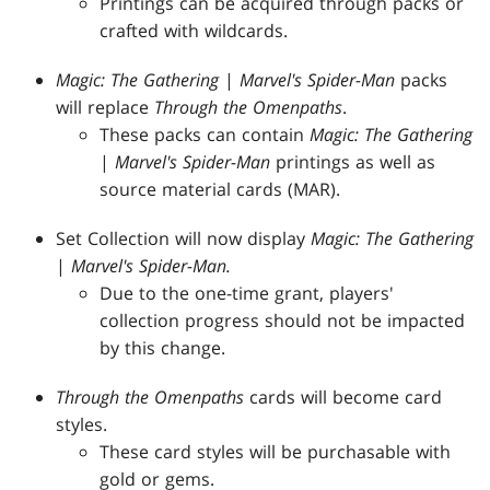
Printings can be acquired through packs or
crafted with wildcards.
Magic: The Gathering
|
Marvel's Spider-Man
packs
will replace
Through the Omenpaths
.
These packs can contain
Magic: The Gathering
|
Marvel's Spider-Man
printings as well as
source material cards (MAR).
Set Collection will now display
Magic: The Gathering
|
Marvel's Spider-Man.
Due to the one-time grant, players'
collection progress should not be impacted
by this change.
Through the Omenpaths
cards will become card
styles.
These card styles will be purchasable with
gold or gems.