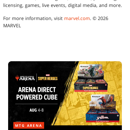
licensing, games, live events, digital media, and more.
For more information, visit
marvel.com
. © 2026
MARVEL
MTG ARENA