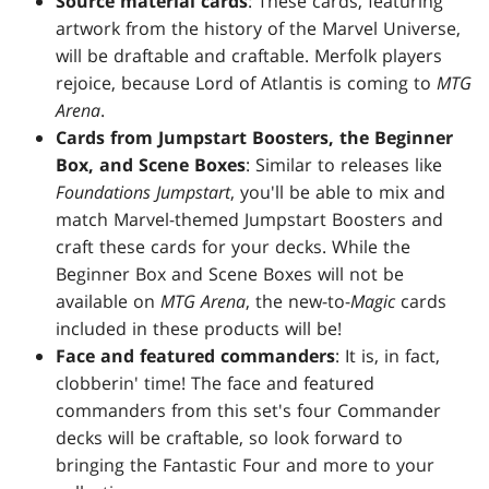
Source material cards
: These cards, featuring
artwork from the history of the Marvel Universe,
will be draftable and craftable. Merfolk players
rejoice, because Lord of Atlantis is coming to
MTG
Arena
.
Cards from Jumpstart Boosters, the Beginner
Box, and Scene Boxes
: Similar to releases like
Foundations Jumpstart
, you'll be able to mix and
match Marvel-themed Jumpstart Boosters and
craft these cards for your decks. While the
Beginner Box and Scene Boxes will not be
available on
MTG Arena
, the new-to-
Magic
cards
included in these products will be!
Face and featured commanders
: It is, in fact,
clobberin' time! The face and featured
commanders from this set's four Commander
decks will be craftable, so look forward to
bringing the Fantastic Four and more to your