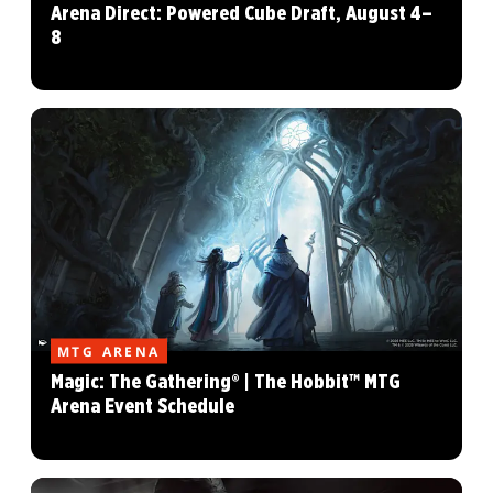
Arena Direct: Powered Cube Draft, August 4–
8
MTG ARENA
Magic: The Gathering® | The Hobbit™ MTG
Arena Event Schedule