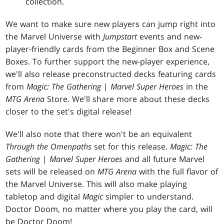
collection.
We want to make sure new players can jump right into
the Marvel Universe with
Jumpstart
events and new-
player-friendly cards from the Beginner Box and Scene
Boxes. To further support the new-player experience,
we'll also release preconstructed decks featuring cards
from
Magic: The Gathering
|
Marvel Super Heroes
in the
MTG Arena
Store. We'll share more about these decks
closer to the set's digital release!
We'll also note that there won't be an equivalent
Through the Omenpaths
set for this release.
Magic: The
Gathering
|
Marvel Super Heroes
and all future Marvel
sets will be released on
MTG Arena
with the full flavor of
the Marvel Universe. This will also make playing
tabletop and digital
Magic
simpler to understand.
Doctor Doom, no matter where you play the card, will
be Doctor Doom!