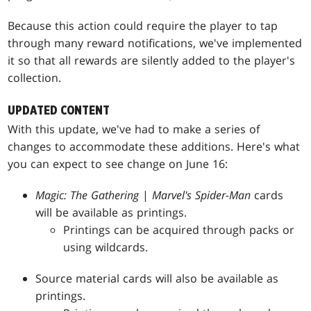
Because this action could require the player to tap
through many reward notifications, we've implemented
it so that all rewards are silently added to the player's
collection.
UPDATED CONTENT
With this update, we've had to make a series of
changes to accommodate these additions. Here's what
you can expect to see change on June 16:
Magic: The Gathering
|
Marvel's Spider-Man
cards
will be available as printings.
Printings can be acquired through packs or
using wildcards.
Source material cards will also be available as
printings.