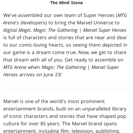
The Mind Stone
We've assembled our own team of Super Heroes (
MTG
Arena
's developers) to bring the Marvel Universe to
digital
Magic
.
Magic: The Gathering
|
Marvel Super Heroes
is full of characters and stories that are near and dear
to our comic-loving hearts, so seeing them depicted in
our game is a dream come true. Now, we get to share
that dream with all of you. Get ready to assemble on
MTG Arena
when
Magic: The Gathering
|
Marvel Super
Heroes
arrives on June 23!
Marvel is one of the world's most prominent
entertainment brands, built on an unparalleled library
of iconic characters and stories that have shaped pop
culture for over 85 years. The Marvel brand spans
entertainment, including film, television, publishing,