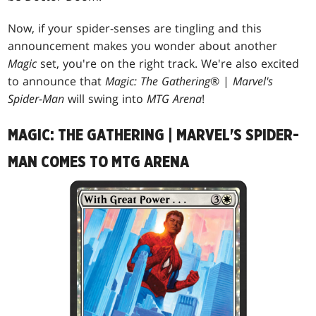
Now, if your spider-senses are tingling and this
announcement makes you wonder about another
Magic
set, you're on the right track. We're also excited
to announce that
Magic: The Gathering
® |
Marvel's
Spider-Man
will swing into
MTG Arena
!
MAGIC: THE GATHERING | MARVEL'S SPIDER-
MAN COMES TO MTG ARENA