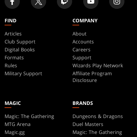
FIND
COMPANY
Articles
About
Club Support
Accounts
Digital Books
Careers
Formats
Support
Rules
Wizards Play Network
Military Support
Affiliate Program
Disclosure
MAGIC
BRANDS
Magic: The Gathering
Dungeons & Dragons
MTG Arena
Duel Masters
Magic.gg
Magic: The Gathering