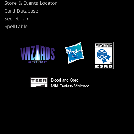
Store & Events Locator
Card Database
Secret Lair
SpellTable
TERMS
CODE OF CONDUCT
PRIVACY POLICY