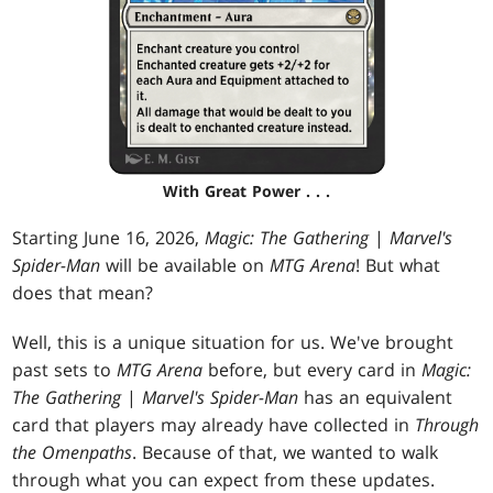
With Great Power . . .
Starting June 16, 2026,
Magic: The Gathering
|
Marvel's
Spider-Man
will be available on
MTG Arena
! But what
does that mean?
Well, this is a unique situation for us. We've brought
past sets to
MTG Arena
before, but every card in
Magic:
The Gathering
|
Marvel's Spider-Man
has an equivalent
card that players may already have collected in
Through
the Omenpaths
. Because of that, we wanted to walk
through what you can expect from these updates.