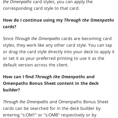
the Omenpaths
card styles, you can apply the
corresponding card style to that card.
How do I continue using my
Through the Omenpaths
cards?
Since
Through the Omenpaths
cards are becoming card
styles, they work like any other card style. You can tap
or drag the card style directly into your deck to apply it
or set it as your preferred printing to use it as the
default version across the client.
How can I find
Through the Omenpaths
and
Omenpaths Bonus Sheet content in the deck
builder?
Through the Omenpaths
and Omenpaths Bonus Sheet
cards can be searched for in the deck builder by
entering "s:OM1" or "s:OMB" respectively or by