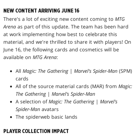
NEW CONTENT ARRIVING JUNE 16
There's a lot of exciting new content coming to
MTG
Arena
as part of this update. The team has been hard
at work implementing how best to celebrate this
material, and we're thrilled to share it with players! On
June 16, the following cards and cosmetics will be
available on
MTG Arena
:
All
Magic: The Gathering
|
Marvel's Spider-Man
(SPM)
cards
All of the source material cards (MAR) from
Magic:
The Gathering
|
Marvel's Spider-Man
A selection of
Magic: The Gathering
|
Marvel's
Spider-Man
avatars
The spiderweb basic lands
PLAYER COLLECTION IMPACT