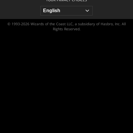
© 1993-2026 Wizards of the Coast LLC, a subsidiary of Hasbro, Inc. All
Rights Reserved.