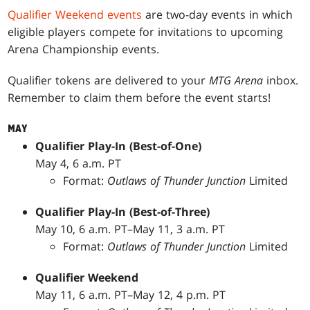
Qualifier Weekend events
are two-day events in which
eligible players compete for invitations to upcoming
Arena Championship events.
Qualifier tokens are delivered to your
MTG Arena
inbox.
Remember to claim them before the event starts!
MAY
Qualifier Play-In (Best-of-One)
May 4, 6 a.m. PT
Format:
Outlaws of Thunder Junction
Limited
Qualifier Play-In (Best-of-Three)
May 10, 6 a.m. PT–May 11, 3 a.m. PT
Format:
Outlaws of Thunder Junction
Limited
Qualifier Weekend
May 11, 6 a.m. PT–May 12, 4 p.m. PT