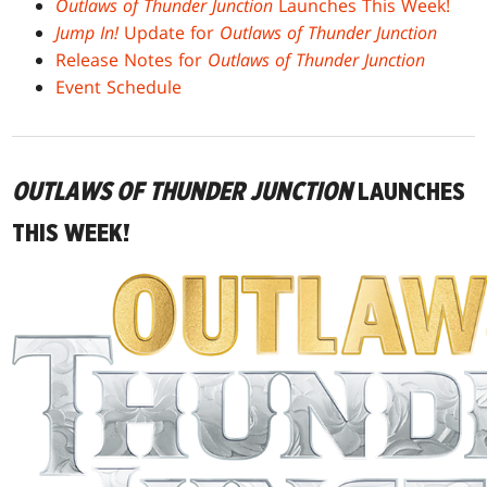
Outlaws of Thunder Junction
Launches This Week!
Jump In!
Update for
Outlaws of Thunder Junction
Release Notes for
Outlaws of Thunder Junction
Event Schedule
OUTLAWS OF THUNDER JUNCTION
LAUNCHES
THIS WEEK!