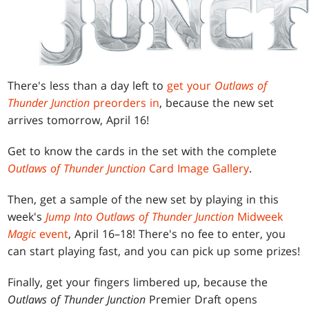
There's less than a day left to
get your
Outlaws of
Thunder Junction
preorders in
, because the new set
arrives tomorrow, April 16!
Get to know the cards in the set with the complete
Outlaws of Thunder Junction
Card Image Gallery
.
Then, get a sample of the new set by playing in this
week's
Jump Into Outlaws of Thunder Junction
Midweek
Magic
event
, April 16–18! There's no fee to enter, you
can start playing fast, and you can pick up some prizes!
Finally, get your fingers limbered up, because the
Outlaws of Thunder Junction
Premier Draft opens