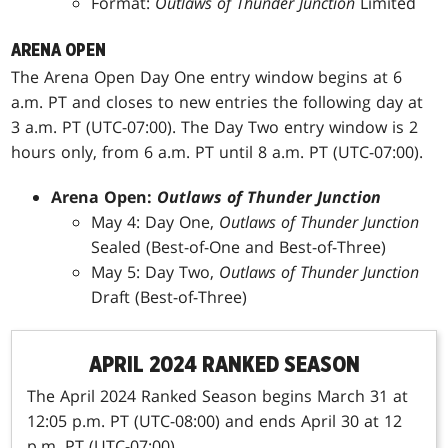
Format:
Outlaws of Thunder Junction
Limited
ARENA OPEN
The Arena Open Day One entry window begins at 6
a.m. PT and closes to new entries the following day at
3 a.m. PT (UTC-07:00). The Day Two entry window is 2
hours only, from 6 a.m. PT until 8 a.m. PT (UTC-07:00).
Arena Open:
Outlaws of Thunder Junction
May 4: Day One,
Outlaws of Thunder Junction
Sealed (Best-of-One and Best-of-Three)
May 5: Day Two,
Outlaws of Thunder Junction
Draft (Best-of-Three)
APRIL 2024 RANKED SEASON
The April 2024 Ranked Season begins March 31 at
12:05 p.m. PT (UTC-08:00) and ends April 30 at 12
p.m. PT (UTC-07:00).