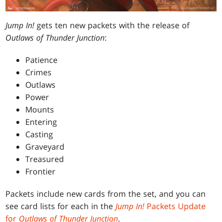
Jump In!
gets ten new packets with the release of
Outlaws of Thunder Junction
:
Patience
Crimes
Outlaws
Power
Mounts
Entering
Casting
Graveyard
Treasured
Frontier
Packets include new cards from the set, and you can
see card lists for each in the
Jump In!
Packets Update
for
Outlaws of Thunder Junction
.