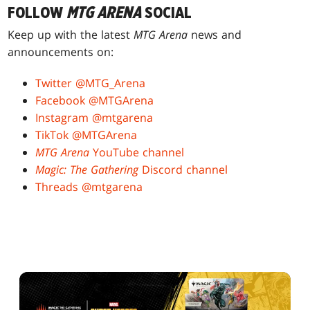
FOLLOW
MTG ARENA
SOCIAL
Keep up with the latest
MTG Arena
news and
announcements on:
Twitter @MTG_Arena
Facebook @MTGArena
Instagram @mtgarena
TikTok @MTGArena
MTG Arena
YouTube channel
Magic: The Gathering
Discord channel
Threads @mtgarena