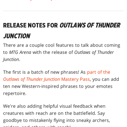
RELEASE NOTES FOR
OUTLAWS OF THUNDER
JUNCTION
There are a couple cool features to talk about coming
to
MTG Arena
with the release of
Outlaws of Thunder
Junction
.
The first is a batch of new phrases! As
part of the
Outlaws of Thunder Junction
Mastery Pass
, you can add
ten new Western-inspired phrases to your emotes
repertoire.
We're also adding helpful visual feedback when
creatures with reach are on the battlefield. Say
goodbye to mistakenly flying into sneaky archers,