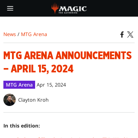
Skip
to
main
content
News
/
MTG Arena
MTG ARENA ANNOUNCEMENTS
– APRIL 15, 2024
MTG Arena
Apr 15, 2024
Clayton Kroh
In this edition: