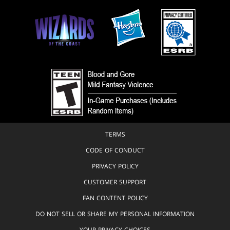
TERMS
CODE OF CONDUCT
PRIVACY POLICY
CUSTOMER SUPPORT
FAN CONTENT POLICY
DO NOT SELL OR SHARE MY PERSONAL INFORMATION
YOUR PRIVACY CHOICES