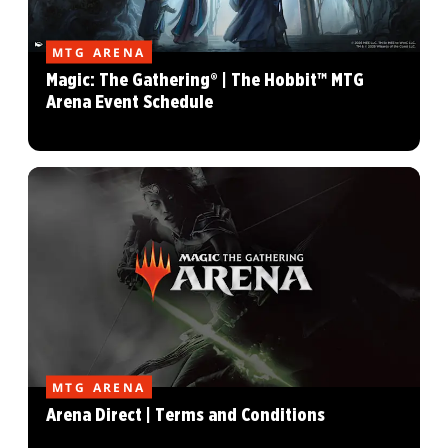
MTG ARENA
Magic: The Gathering® | The Hobbit™ MTG
Arena Event Schedule
MTG ARENA
Arena Direct | Terms and Conditions