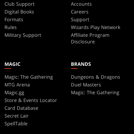
Club Support
Accounts
Digital Books
Careers
Formats
Support
Rules
Wizards Play Network
Military Support
Affiliate Program
Disclosure
MAGIC
BRANDS
Magic: The Gathering
Dungeons & Dragons
MTG Arena
Duel Masters
Magic.gg
Magic: The Gathering
Store & Events Locator
Card Database
Secret Lair
SpellTable