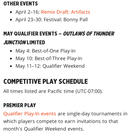
OTHER EVENTS
April 2–16:
Remix Draft: Artifacts
April 23–30: Festival: Bonny Pall
MAY QUALIFIER EVENTS –
OUTLAWS OF THUNDER
JUNCTION
LIMITED
May 4: Best-of-One Play-In
May 10: Best-of-Three Play-In
May 11–12: Qualifier Weekend
COMPETITIVE PLAY SCHEDULE
All times listed are Pacific time (UTC-07:00).
PREMIER PLAY
Qualifier Play-In events
are single-day tournaments in
which players compete to earn invitations to that
month's Qualifier Weekend events.