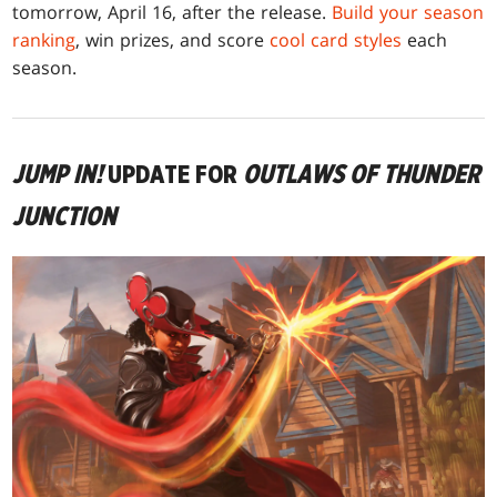
tomorrow, April 16, after the release.
Build your season
ranking
, win prizes, and score
cool card styles
each
season.
JUMP IN!
UPDATE FOR
OUTLAWS OF THUNDER
JUNCTION