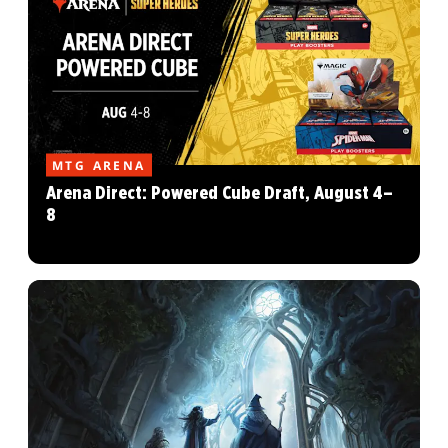
MTG ARENA
Arena Direct: Powered Cube Draft, August 4–
8