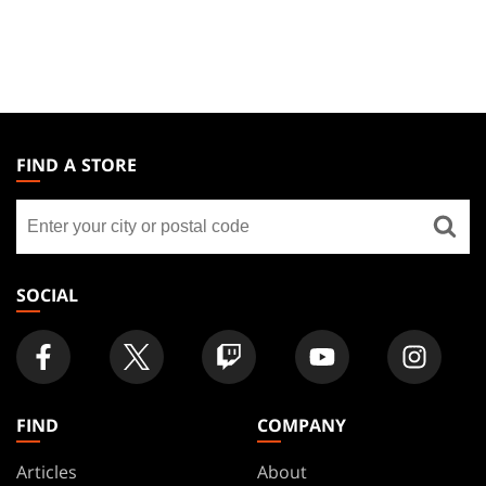
MAGIC:
THE
FIND A STORE
GATHERING
Find
FOOTER
a
store
SOCIAL
FIND
COMPANY
Articles
About