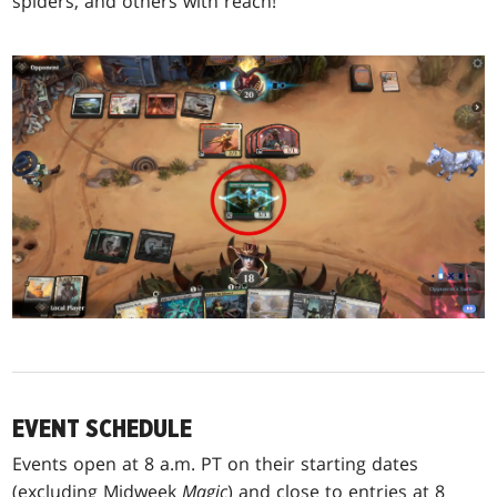
spiders, and others with reach!
EVENT SCHEDULE
Events open at 8 a.m. PT on their starting dates
(excluding Midweek
Magic
) and close to entries at 8