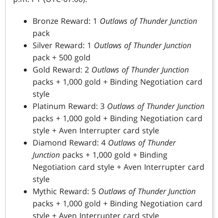
Bronze Reward: 1
Outlaws of Thunder Junction
pack
Silver Reward: 1
Outlaws of Thunder Junction
pack + 500 gold
Gold Reward: 2
Outlaws of Thunder Junction
packs + 1,000 gold + Binding Negotiation card
style
Platinum Reward: 3
Outlaws of Thunder Junction
packs + 1,000 gold + Binding Negotiation card
style + Aven Interrupter card style
Diamond Reward: 4
Outlaws of Thunder
Junction
packs + 1,000 gold + Binding
Negotiation card style + Aven Interrupter card
style
Mythic Reward: 5
Outlaws of Thunder Junction
packs + 1,000 gold + Binding Negotiation card
style + Aven Interrupter card style