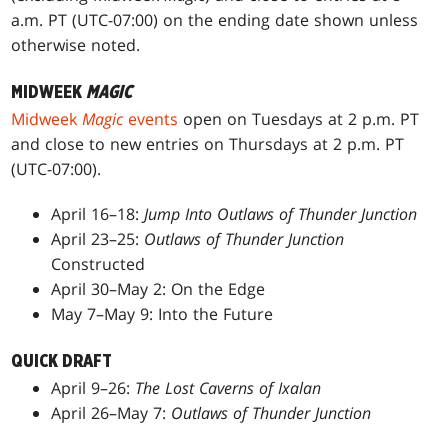
a.m. PT (UTC-07:00) on the ending date shown unless
otherwise noted.
MIDWEEK
MAGIC
Midweek
Magic
events
open on Tuesdays at 2 p.m. PT
and close to new entries on Thursdays at 2 p.m. PT
(UTC-07:00).
April 16–18:
Jump Into Outlaws of Thunder Junction
April 23–25:
Outlaws of Thunder Junction
Constructed
April 30–May 2: On the Edge
May 7–May 9: Into the Future
QUICK DRAFT
April 9–26:
The Lost Caverns of Ixalan
April 26–May 7:
Outlaws of Thunder Junction