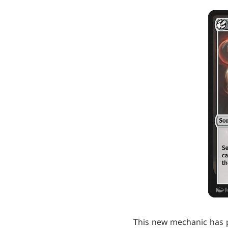
This new mechanic has