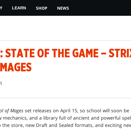
SHOP
NEWS
Y
LEARN
 STATE OF THE GAME – STR
 MAGES
21
ol of Mages
set releases on April 15, so school will soon be 
 mechanics, and a library full of ancient and powerful spells
o the store, new Draft and Sealed formats, and exciting ne