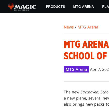
Skip
PRODUCTS
MTG ARENA
PLA
to
main
content
News
/
MTG Arena
MTG ARENA:
SCHOOL OF
MTG Arena
Apr 7, 20
The new
Strixhaven: Scho
a new plane, several new
also brings new packs t