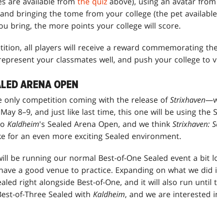
es are available from
the quiz
above), using an avatar from 
and bringing the tome from your college (the pet availabl
u bring, the more points your college will score.
ition, all players will receive a reward commemorating the 
epresent your classmates well, and push your college to vi
ALED ARENA OPEN
he only competition coming with the release of
Strixhaven
—we
y 8–9, and just like last time, this one will be using the
to
Kaldheim
's Sealed Arena Open, and we think
Strixhaven: 
ake for an even more exciting Sealed environment.
will be running our normal Best-of-One Sealed event a bit lo
have a good venue to practice. Expanding on what we did 
ealed right alongside Best-of-One, and it will also run unti
est-of-Three Sealed with
Kaldheim
, and we are interested in