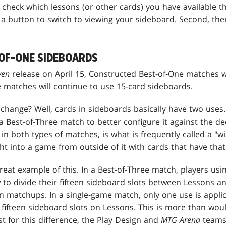
heck which lessons (or other cards) you have available the
nd a button to switch to viewing your sideboard. Second, t
OF-ONE SIDEBOARDS
aven
release on April 15, Constructed Best-of-One matches wi
e matches will continue to use 15-card sideboards.
change? Well, cards in sideboards basically have two uses
 Best-of-Three match to better configure it against the d
 in both types of matches, is what is frequently called a "w
t into a game from outside of it with cards that have that k
great example of this. In a Best-of-Three match, players usi
 to divide their fifteen sideboard slots between Lessons a
in matchups. In a single-game match, only one use is appli
 fifteen sideboard slots on Lessons. This is more than wou
t for this difference, the Play Design and
MTG Arena
teams 