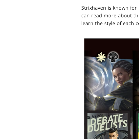
Strixhaven is known for 
can read more about t
learn the style of each 