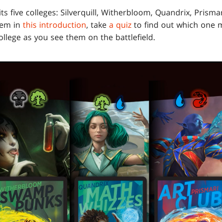
its five colleges: Silverquill, Witherbloom, Quandrix, Prism
hem in
this introduction
, take
a quiz
to find out which one m
college as you see them on the battlefield.