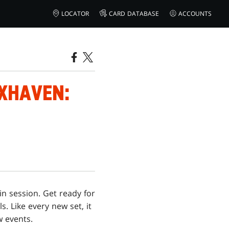
LOCATOR
CARD DATABASE
ACCOUNTS
IXHAVEN:
in session. Get ready for
. Like every new set, it
w events.