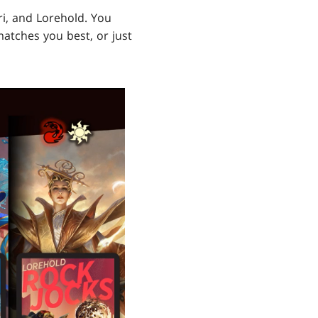
ari, and Lorehold. You
atches you best, or just