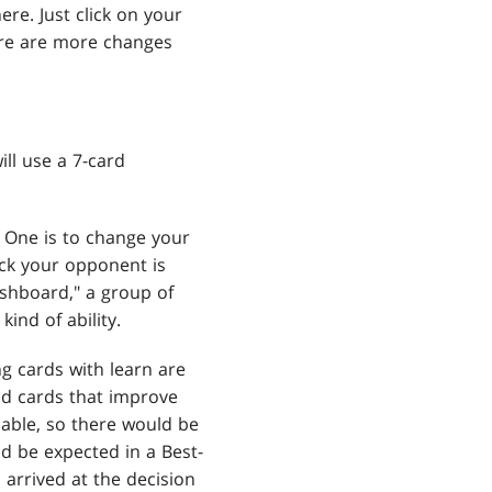
re. Just click on your
here are more changes
ll use a 7-card
. One is to change your
eck your opponent is
ishboard," a group of
ind of ability.
ng cards with learn are
nd cards that improve
cable, so there would be
ld be expected in a Best-
arrived at the decision