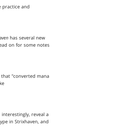
e practice and
aven
has several new
read on for some notes
g that "converted mana
ike
interestingly, reveal a
ype in Strixhaven, and