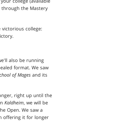
your college (available
e through the Mastery
victorious college:
ctory.
'll also be running
 Sealed format. We saw
School of Mages
and its
nger, right up until the
in
Kaldheim
, we will be
l the Open. We saw a
 offering it for longer