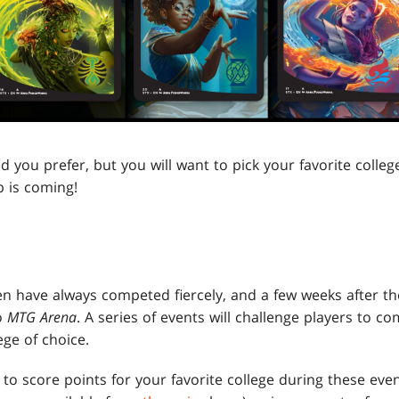
ou prefer, but you will want to pick your favorite college
 is coming!
en have always competed fiercely, and a few weeks after the
o
MTG Arena
. A series of events will challenge players to c
ege of choice.
 to score points for your favorite college during these eve