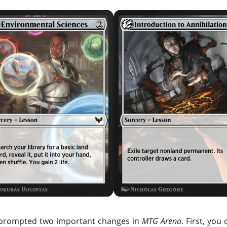
 prompted two important changes in
MTG Arena
. First, yo