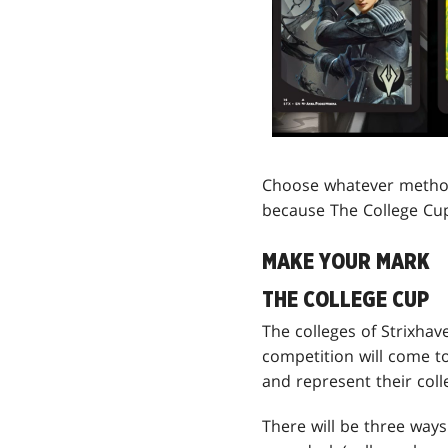
Choose whatever method y
because The College Cup
MAKE YOUR MARK
THE COLLEGE CUP
The colleges of Strixhav
competition will come t
and represent their coll
There will be three ways