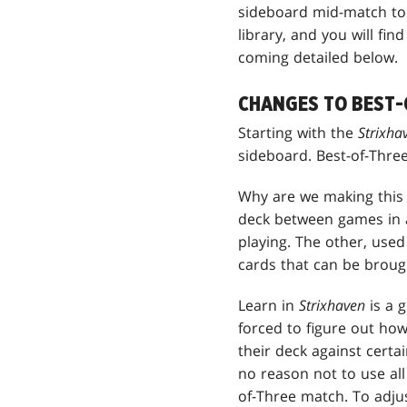
sideboard mid-match to c
library, and you will fi
coming detailed below.
CHANGES TO BEST-
Starting with the
Strixh
sideboard. Best-of-Thre
Why are we making this 
deck between games in a
playing. The other, used
cards that can be brough
Learn in
Strixhaven
is a 
forced to figure out how
their deck against certa
no reason not to use all
of-Three match. To adjus