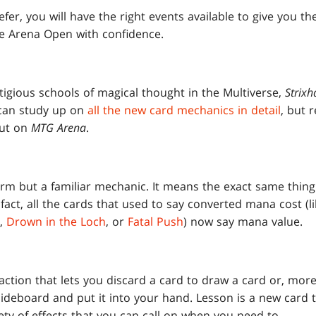
r, you will have the right events available to give you th
he Arena Open with confidence.
tigious schools of magical thought in the Multiverse,
Strixh
 can study up on
all the new card mechanics in detail
, but 
out on
MTG Arena
.
erm but a familiar mechanic. It means the exact same thin
 fact, all the cards that used to say converted mana cost (l
,
Drown in the Loch
, or
Fatal Push
) now say mana value.
ction that lets you discard a card to draw a card or, more 
ideboard and put it into your hand. Lesson is a new card t
ety of effects that you can call on when you need to.