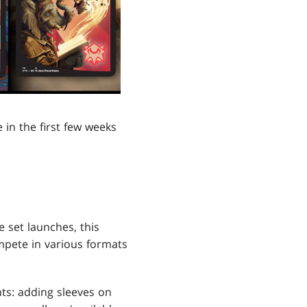
 in the first few weeks
 set launches, this
ompete in various formats
nts: adding sleeves on