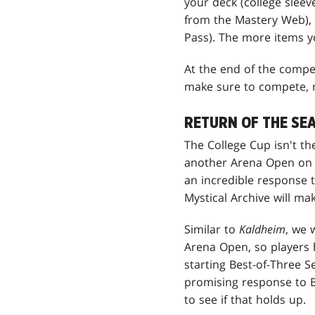
your deck (college sleev
from the Mastery Web), 
Pass). The more items yo
At the end of the compet
make sure to compete, r
RETURN OF THE SE
The College Cup isn't t
another Arena Open on Ma
an incredible response 
Mystical Archive will m
Similar to
Kaldheim
, we 
Arena Open, so players 
starting Best-of-Three S
promising response to B
to see if that holds up.