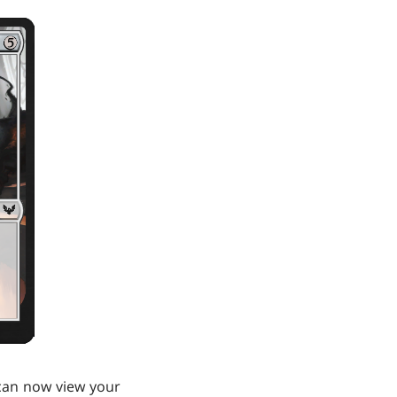
u can now view your