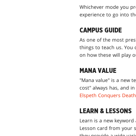
Whichever mode you prefe
experience to go into t
CAMPUS GUIDE
As one of the most pres
things to teach us. You
on how these will play 
MANA VALUE
"Mana value" is a new t
cost" always has, and in
Elspeth Conquers Death
LEARN & LESSONS
Learn is a new keyword a
Lesson card from your s
they provide a wide vari