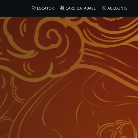
LOCATOR
CARD DATABASE
ACCOUNTS