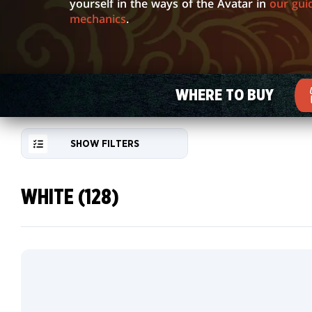
GALLERY
yourself in the ways of the Avatar in
our gui
mechanics
.
WHERE TO BUY
SHOW FILTERS
WHITE (128)
RESET
FILTER
Borderless
NEW
Source
CARDS
Material
Card
COLLECTOR
Traditional
INFO