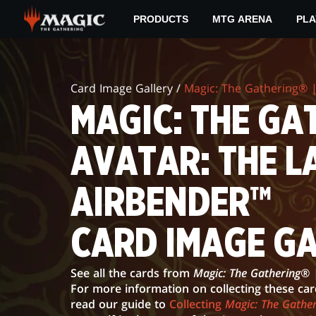
Skip
PRODUCTS
MTG ARENA
PLA
to
main
MAGIC:
content
THE
Card Image Gallery /
Magic: The Gathering® |
GATHERING®
MAGIC: THE GAT
|
AVATAR: THE L
AVATAR:
THE
AIRBENDER™
LAST
CARD IMAGE G
AIRBENDER™
CARD
See all the cards from
Magic: The Gathering® 
IMAGE
For more information on collecting these ca
read our guide to
Collecting
Magic: The Gather