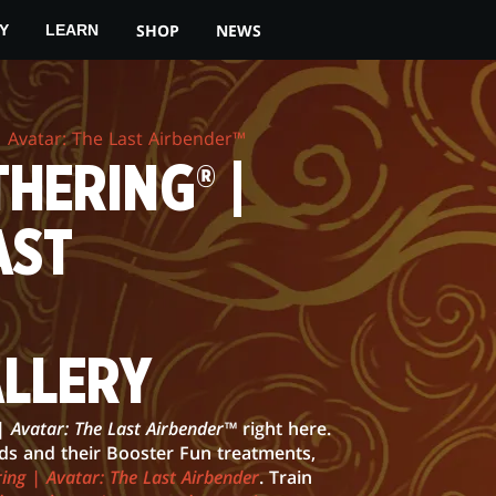
SHOP
NEWS
Y
LEARN
 Avatar: The Last Airbender™
HERING® |
AST
ALLERY
| Avatar: The Last Airbender™
right here.
rds and their Booster Fun treatments,
ing | Avatar: The Last Airbender
. Train