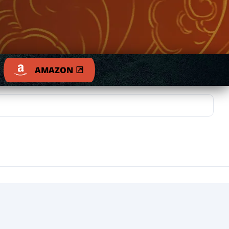
AMAZON