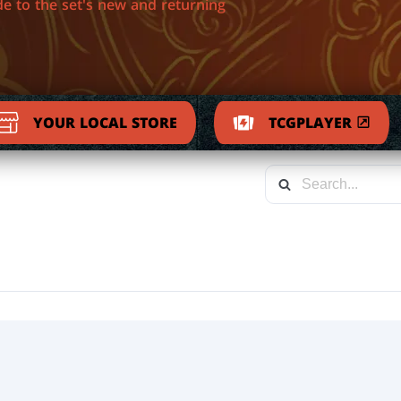
de to the set's new and returning
YOUR LOCAL STORE
TCGPLAYER