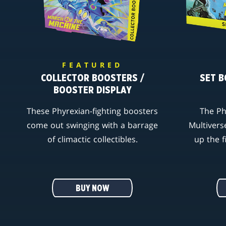
FEATURED
COLLECTOR BOOSTERS /
SET B
BOOSTER DISPLAY
These Phyrexian-fighting boosters
The Ph
come out swinging with a barrage
Multivers
of climactic collectibles.
up the f
BUY NOW