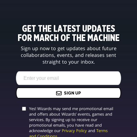
GET THE LATEST UPDATES
FOR MARCH OF THE MACHINE
Sign up now to get updates about future
collaborations, events, and releases sent
straight to your inbox.
SIGN UP
Yes! Wizards may send me promotional email
and offers about Wizards’ events, games and
services. By signing up to receive our
promotional emails, you have read and
acknowledge our
Privacy Policy
and
Terms
and Conditions
.