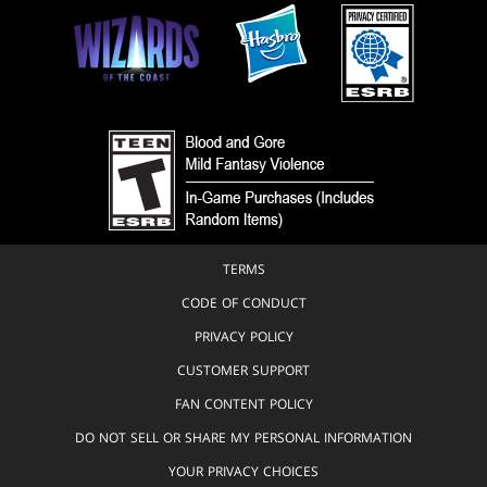
TERMS
CODE OF CONDUCT
PRIVACY POLICY
CUSTOMER SUPPORT
FAN CONTENT POLICY
DO NOT SELL OR SHARE MY PERSONAL INFORMATION
YOUR PRIVACY CHOICES