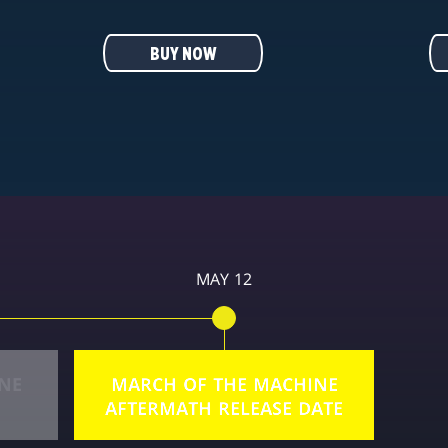
BUY NOW
MAY 12
NE
MARCH OF THE MACHINE
AFTERMATH RELEASE DATE