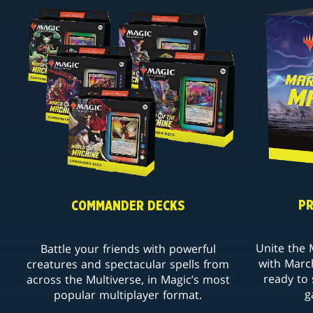
PR
COMMANDER DECKS
Unite the M
Battle your friends with powerful
with Marc
creatures and spectacular spells from
ready to 
across the Multiverse, in Magic’s most
g
popular multiplayer format.