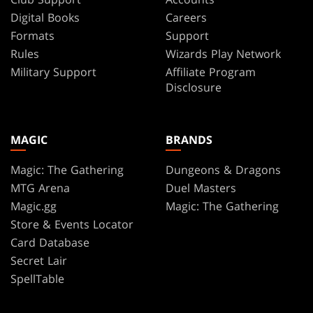
Digital Books
Careers
Formats
Support
Rules
Wizards Play Network
Military Support
Affiliate Program
Disclosure
MAGIC
BRANDS
Magic: The Gathering
Dungeons & Dragons
MTG Arena
Duel Masters
Magic.gg
Magic: The Gathering
Store & Events Locator
Card Database
Secret Lair
SpellTable