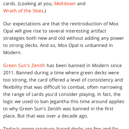
cards. (Looking at you,
Meltdown
and
Wrath of the Skies
.)
Our expectations are that the reintroduction of Mox
Opal will give rise to several interesting artifact
strategies both new and old without adding any power
to strong decks. And so, Mox Opal is unbanned in
Modern.
Green Sun's Zenith
has been banned in Modern since
2011. Banned during a time where green decks were
too strong, the card offered a level of consistency and
flexibility that was difficult to combat, often narrowing
the range of cards you'd consider playing. In fact, the
logic we used to ban Jegantha this time around applies
to why Green Sun's Zenith was banned in the first
place. But that was over a decade ago.
Today's green creature–based decks are few and far