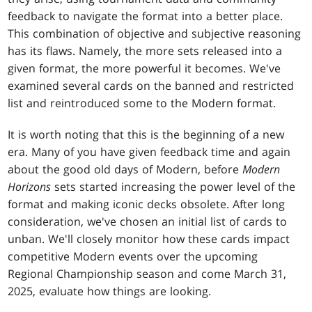
feedback to navigate the format into a better place.
This combination of objective and subjective reasoning
has its flaws. Namely, the more sets released into a
given format, the more powerful it becomes. We've
examined several cards on the banned and restricted
list and reintroduced some to the Modern format.
It is worth noting that this is the beginning of a new
era. Many of you have given feedback time and again
about the good old days of Modern, before
Modern
Horizons
sets started increasing the power level of the
format and making iconic decks obsolete. After long
consideration, we've chosen an initial list of cards to
unban. We'll closely monitor how these cards impact
competitive Modern events over the upcoming
Regional Championship season and come March 31,
2025, evaluate how things are looking.