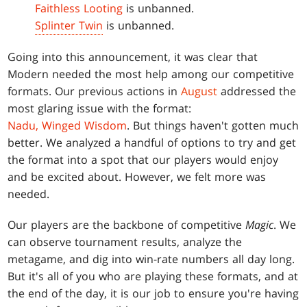
Faithless Looting
is unbanned.
Splinter Twin
is unbanned.
Going into this announcement, it was clear that
Modern needed the most help among our competitive
formats. Our previous actions in
August
addressed the
most glaring issue with the format:
Nadu, Winged Wisdom
. But things haven't gotten much
better. We analyzed a handful of options to try and get
the format into a spot that our players would enjoy
and be excited about. However, we felt more was
needed.
Our players are the backbone of competitive
Magic
. We
can observe tournament results, analyze the
metagame, and dig into win-rate numbers all day long.
But it's all of you who are playing these formats, and at
the end of the day, it is our job to ensure you're having