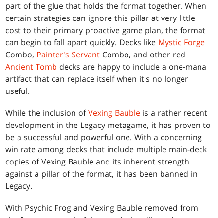
part of the glue that holds the format together. When
certain strategies can ignore this pillar at very little
cost to their primary proactive game plan, the format
can begin to fall apart quickly. Decks like
Mystic Forge
Combo,
Painter's Servant
Combo, and other red
Ancient Tomb
decks are happy to include a one-mana
artifact that can replace itself when it's no longer
useful.
While the inclusion of
Vexing Bauble
is a rather recent
development in the Legacy metagame, it has proven to
be a successful and powerful one. With a concerning
win rate among decks that include multiple main-deck
copies of Vexing Bauble and its inherent strength
against a pillar of the format, it has been banned in
Legacy.
With Psychic Frog and Vexing Bauble removed from