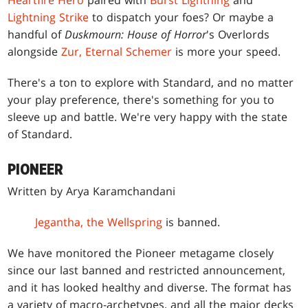
Heartfire Hero
paired with
Burst Lightning
and
Lightning Strike
to dispatch your foes? Or maybe a
handful of
Duskmourn: House of Horror
's Overlords
alongside
Zur, Eternal Schemer
is more your speed.
There's a ton to explore with Standard, and no matter
your play preference, there's something for you to
sleeve up and battle. We're very happy with the state
of Standard.
PIONEER
Written by Arya Karamchandani
Jegantha, the Wellspring
is banned.
We have monitored the Pioneer metagame closely
since our last banned and restricted announcement,
and it has looked healthy and diverse. The format has
a variety of macro-archetypes, and all the major decks