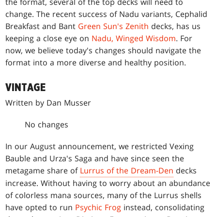
the format, several of the top decks will need to
change. The recent success of Nadu variants, Cephalid
Breakfast and Bant
Green Sun's Zenith
decks, has us
keeping a close eye on
Nadu, Winged Wisdom
. For
now, we believe today's changes should navigate the
format into a more diverse and healthy position.
VINTAGE
Written by Dan Musser
No changes
In our August announcement, we restricted Vexing
Bauble and Urza's Saga and have since seen the
metagame share of
Lurrus of the Dream-Den
decks
increase. Without having to worry about an abundance
of colorless mana sources, many of the Lurrus shells
have opted to run
Psychic Frog
instead, consolidating