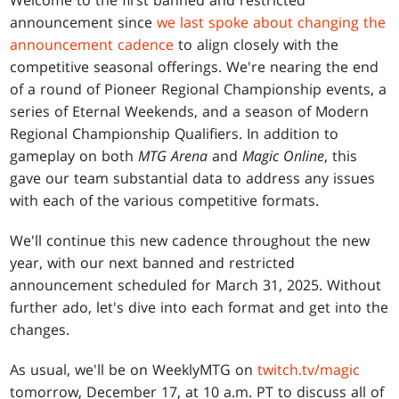
Welcome to the first banned and restricted
announcement since
we last spoke about changing the
announcement cadence
to align closely with the
competitive seasonal offerings. We're nearing the end
of a round of Pioneer Regional Championship events, a
series of Eternal Weekends, and a season of Modern
Regional Championship Qualifiers. In addition to
gameplay on both
MTG Arena
and
Magic Online
, this
gave our team substantial data to address any issues
with each of the various competitive formats.
We'll continue this new cadence throughout the new
year, with our next banned and restricted
announcement scheduled for March 31, 2025. Without
further ado, let's dive into each format and get into the
changes.
As usual, we'll be on WeeklyMTG on
twitch.tv/magic
tomorrow, December 17, at 10 a.m. PT to discuss all of