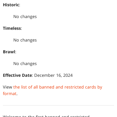
Historic
:
No changes
Timeless
:
No changes
Brawl
:
No changes
Effective Date
: December 16, 2024
View
the list of all banned and restricted cards by
format
.