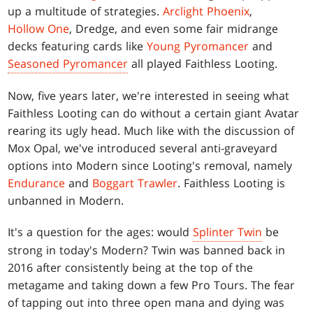
up a multitude of strategies.
Arclight Phoenix
,
Hollow One
, Dredge, and even some fair midrange
decks featuring cards like
Young Pyromancer
and
Seasoned Pyromancer
all played Faithless Looting.
Now, five years later, we're interested in seeing what
Faithless Looting can do without a certain giant Avatar
rearing its ugly head. Much like with the discussion of
Mox Opal, we've introduced several anti-graveyard
options into Modern since Looting's removal, namely
Endurance
and
Boggart Trawler
. Faithless Looting is
unbanned in Modern.
It's a question for the ages: would
Splinter Twin
be
strong in today's Modern? Twin was banned back in
2016 after consistently being at the top of the
metagame and taking down a few Pro Tours. The fear
of tapping out into three open mana and dying was