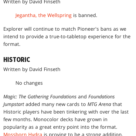
Written by David Finseth
Jegantha, the Wellspring
is banned.
Explorer will continue to match Pioneer's bans as we
intend to provide a true-to-tabletop experience for the
format.
HISTORIC
Written by David Finseth
No changes
Magic: The Gathering Foundations
and
Foundations
Jumpstart
added many new cards to
MTG Arena
that
Historic players have been tinkering with over the last
few months. Monocolor decks have grown in
popularity as a great entry point into the format.
Mossborn Hydra
is proving to be a strong addition,