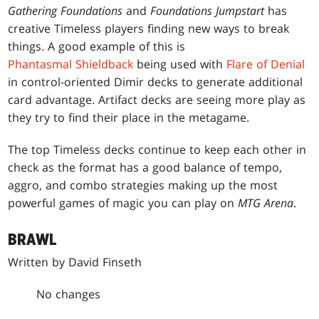
Gathering Foundations
and
Foundations Jumpstart
has
creative Timeless players finding new ways to break
things. A good example of this is
Phantasmal Shieldback
being used with
Flare of Denial
in control-oriented Dimir decks to generate additional
card advantage. Artifact decks are seeing more play as
they try to find their place in the metagame.
The top Timeless decks continue to keep each other in
check as the format has a good balance of tempo,
aggro, and combo strategies making up the most
powerful games of magic you can play on
MTG Arena
.
BRAWL
Written by David Finseth
No changes