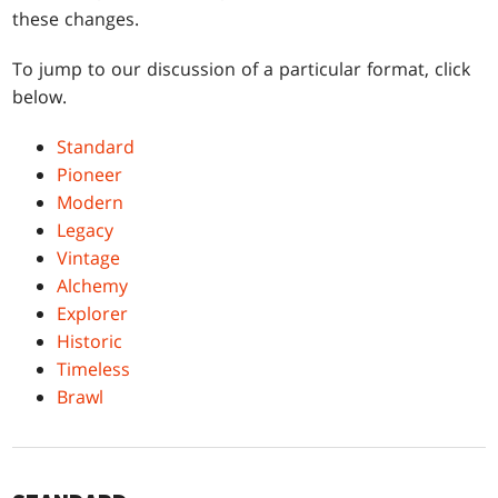
these changes.
To jump to our discussion of a particular format, click
below.
Standard
Pioneer
Modern
Legacy
Vintage
Alchemy
Explorer
Historic
Timeless
Brawl