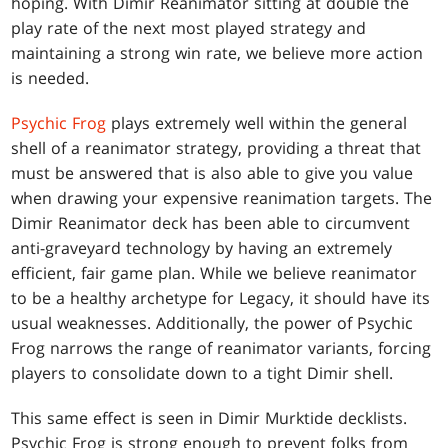
hoping. With Dimir Reanimator sitting at double the
play rate of the next most played strategy and
maintaining a strong win rate, we believe more action
is needed.
Psychic Frog
plays extremely well within the general
shell of a reanimator strategy, providing a threat that
must be answered that is also able to give you value
when drawing your expensive reanimation targets. The
Dimir Reanimator deck has been able to circumvent
anti-graveyard technology by having an extremely
efficient, fair game plan. While we believe reanimator
to be a healthy archetype for Legacy, it should have its
usual weaknesses. Additionally, the power of Psychic
Frog narrows the range of reanimator variants, forcing
players to consolidate down to a tight Dimir shell.
This same effect is seen in Dimir Murktide decklists.
Psychic Frog is strong enough to prevent folks from