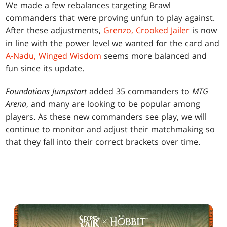
We made a few rebalances targeting Brawl
commanders that were proving unfun to play against.
After these adjustments,
Grenzo, Crooked Jailer
is now
in line with the power level we wanted for the card and
A-Nadu, Winged Wisdom
seems more balanced and
fun since its update.
Foundations Jumpstart
added 35 commanders to
MTG
Arena
, and many are looking to be popular among
players. As these new commanders see play, we will
continue to monitor and adjust their matchmaking so
that they fall into their correct brackets over time.