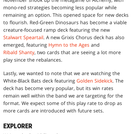
November shook up the metagame of Alchemy, with
mono-red strategies becoming less popular while
remaining an option. This opened space for new decks
to flourish. Red-Green Dinosaurs has become a viable
creature-focused ramp deck featuring the new
Stalwart Speartail
. A new Grixis Chorus deck has also
emerged, featuring
Hymn to the Ages
and
Ribald Shanty
, two cards that are seeing a lot more
play since the rebalances.
Lastly, we wanted to note that we are watching the
White-Black Bats deck featuring
Golden Sidekick
. The
deck has become very popular, but its win rates
remain well within the band we are targeting for the
format. We expect some of this play rate to drop as
more cards are introduced with future sets.
EXPLORER