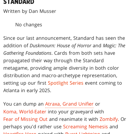
STANDARD
Written by Dan Musser
No changes
Since our last announcement, Standard has seen the
addition of
Duskmourn: House of Horror
and
Magic: The
Gathering Foundations
. Cards from both sets have
propagated their way through the Standard
metagame, providing ample diversity in both color
distribution and macro-archetype representation,
setting up our first
Spotlight Series
event coming to
Atlanta in early 2025.
You can dump an
Atraxa, Grand Unifier
or
Koma, World-Eater
into your graveyard with
Fear of Missing Out
and reanimate it with
Zombify
. Or
perhaps you'd rather use
Screaming Nemesis
and