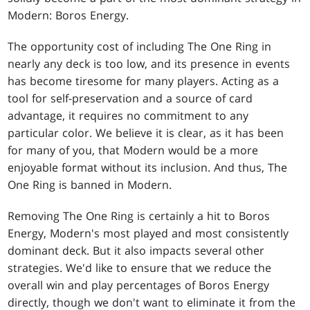
Modern: Boros Energy.
The opportunity cost of including The One Ring in
nearly any deck is too low, and its presence in events
has become tiresome for many players. Acting as a
tool for self-preservation and a source of card
advantage, it requires no commitment to any
particular color. We believe it is clear, as it has been
for many of you, that Modern would be a more
enjoyable format without its inclusion. And thus, The
One Ring is banned in Modern.
Removing The One Ring is certainly a hit to Boros
Energy, Modern's most played and most consistently
dominant deck. But it also impacts several other
strategies. We'd like to ensure that we reduce the
overall win and play percentages of Boros Energy
directly, though we don't want to eliminate it from the