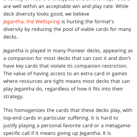
are well within an acceptable win and play rate. While
deck diversity looks good, we believe
Jegantha, the Wellspring
is hurting the format's
diversity by reducing the pool of viable cards for many
decks.
Jegantha is played in many Pioneer decks, appearing as
a companion for most decks that can cast it and don't
have key cards that violate its companion restriction.
The value of having access to an extra card in games
where resources are tight means most decks that can
play Jegantha do, regardless of how it fits into their
strategy.
This homogenizes the cards that these decks play, with
top-end cards in particular suffering. It is hard to
justify playing a personal favorite card or a metagame-
specific call if it means giving up Jegantha. It is