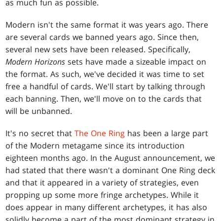
as much fun as possible.
Modern isn't the same format it was years ago. There
are several cards we banned years ago. Since then,
several new sets have been released. Specifically,
Modern Horizons
sets have made a sizeable impact on
the format. As such, we've decided it was time to set
free a handful of cards. We'll start by talking through
each banning. Then, we'll move on to the cards that
will be unbanned.
It's no secret that
The One Ring
has been a large part
of the Modern metagame since its introduction
eighteen months ago. In the August announcement, we
had stated that there wasn't a dominant One Ring deck
and that it appeared in a variety of strategies, even
propping up some more fringe archetypes. While it
does appear in many different archetypes, it has also
solidly become a part of the most dominant strategy in