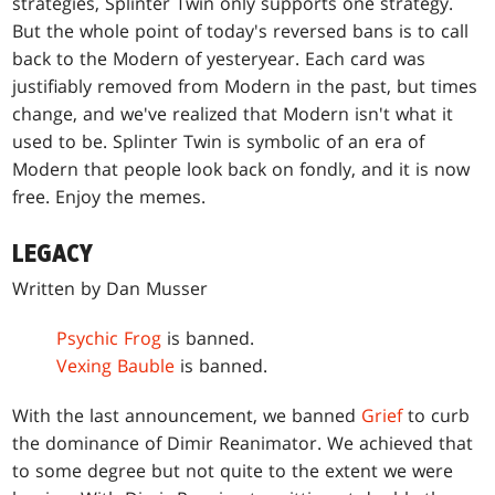
strategies, Splinter Twin only supports one strategy.
But the whole point of today's reversed bans is to call
back to the Modern of yesteryear. Each card was
justifiably removed from Modern in the past, but times
change, and we've realized that Modern isn't what it
used to be. Splinter Twin is symbolic of an era of
Modern that people look back on fondly, and it is now
free. Enjoy the memes.
LEGACY
Written by Dan Musser
Psychic Frog
is banned.
Vexing Bauble
is banned.
With the last announcement, we banned
Grief
to curb
the dominance of Dimir Reanimator. We achieved that
to some degree but not quite to the extent we were