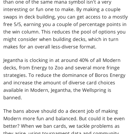
than one of the same mana symbol isn't a very
interesting or fun one to make. By making a couple
swaps in deck building, you can get access to a mostly
free 5/5, earning you a couple of percentage points in
the win column. This reduces the pool of options you
might consider when building decks, which in turn
makes for an overall less-diverse format.
Jegantha is clocking in at around 40% of all Modern
decks, from Energy to Zoo and several more fringe
strategies. To reduce the dominance of Boros Energy
and increase the amount of diverse card choices
available in Modern, Jegantha, the Wellspring is
banned.
The bans above should do a decent job of making
Modern more fun and balanced. But could it be even
better? When we ban cards, we tackle problems as
they arise, using tournament data and community