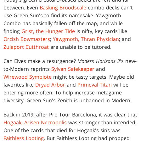
between. Even
Basking Broodscale
combo decks can't
use Green Sun's to find its namesake. Yawgmoth
Combo has basically fallen off the map, and while
finding
Grist, the Hunger Tide
is nifty, key cards like
Orcish Bowmasters
;
Yawgmoth, Thran Physician
; and
Zulaport Cutthroat
are unable to be tutored.
Can Elves make a resurgence?
Modern Horizons 3
's new-
to-Modern reprints
Sylvan Safekeeper
and
Wirewood Symbiote
might be tasty targets. Maybe old
favorites like
Dryad Arbor
and
Primeval Titan
will be
entering more often. To help increase metagame
diversity, Green Sun's Zenith is unbanned in Modern.
Back in 2019, after Pro Tour Barcelona, it was clear that
Hogaak, Arisen Necropolis
was stronger than intended.
One of the cards that died for Hogaak's sins was
Faithless Looting
. But Faithless Looting had propped