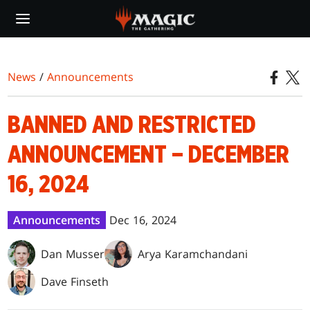
Skip
to
main
content
News
/
Announcements
BANNED AND RESTRICTED
ANNOUNCEMENT – DECEMBER
16, 2024
Announcements
Dec 16, 2024
Dan Musser
Arya Karamchandani
Dave Finseth