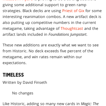
giving some additional support to green ramp
strategies. Black decks are using
Priest of Gix
for some
interesting reanimation combos. A new artifact deck is
also putting up competitive numbers in the current
metagame, taking advantage of
Thoughtcast
and the
artifact lands included in
Foundations Jumpstart
.
These new additions are exactly what we want to see
from Historic. No deck exceeds five percent of the
metagame, and win rates remain within our
expectations.
TIMELESS
Written by David Finseth
No changes
Like Historic, adding so many new cards in
Magic: The