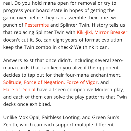
real. Do you hold mana open for removal or try to
progress your board state in hopes of getting the
game over before they can assemble their one-two
punch of
Pestermite
and Splinter Twin. History tells us
that replacing Splinter Twin with
Kiki-Jiki, Mirror Breaker
doesn't cut it. So, can eight years of format evolution
keep the Twin combo in check? We think it can.
Answers exist that once didn't, including several zero-
mana cards that can keep you alive if the opponent
decides to tap out for their four-mana enchantment.
Solitude
,
Force of Negation,
Force of Vigor
, and
Flare of Denial
have all seen competitive Modern play,
and each of them can solve the play patterns that Twin
decks once exhibited.
Unlike Mox Opal, Faithless Looting, and Green Sun's
Zenith, which can each support multiple different