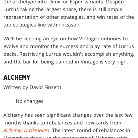
the archetype into Dimir or Esper variants. Despite
Lurrus taking the largest share, there is still ample
representation of other strategies, and win rates of the
top strategies line within reason.
We'll be keeping an eye on how Vintage continues to
evolve and monitor the success and play rate of Lurrus
decks. Restricting Lurrus wouldn't accomplish anything,
and the bar for being banned in Vintage is very high.
ALCHEMY
Written by David Finseth
No changes
Alchemy has seen significant changes over the last few
months thanks to rebalances and new cards from
Alchemy: Duskmourn
. The latest round of rebalances in