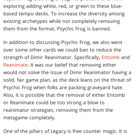
exploring adding white, red, or green to these blue-
based tempo decks. To increase the diversity among
existing archetypes while not completely removing
them from the format, Psychic Frog is banned.
In addition to discussing Psychic Frog, we also went
over some other cards we could ban to reduce the
strength of Dimir Reanimator. Specifically,
Entomb
and
Reanimate
. It was our belief that removing either
would not solve the issue of Dimir Reanimator having a
solid, fair game plan, as the deck leans on the threat of
Psychic Frog when folks are packing graveyard hate.
Also, it is possible that the removal of either Entomb
or Reanimate could be too strong a blow to
reanimator strategies, removing them from the
metagame completely.
One of the pillars of Legacy is free counter magic. It is