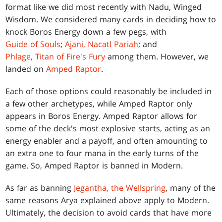
format like we did most recently with Nadu, Winged
Wisdom. We considered many cards in deciding how to
knock Boros Energy down a few pegs, with
Guide of Souls
;
Ajani, Nacatl Pariah
; and
Phlage, Titan of Fire's Fury
among them. However, we
landed on
Amped Raptor
.
Each of those options could reasonably be included in
a few other archetypes, while Amped Raptor only
appears in Boros Energy. Amped Raptor allows for
some of the deck's most explosive starts, acting as an
energy enabler and a payoff, and often amounting to
an extra one to four mana in the early turns of the
game. So, Amped Raptor is banned in Modern.
As far as banning
Jegantha, the Wellspring
, many of the
same reasons Arya explained above apply to Modern.
Ultimately, the decision to avoid cards that have more