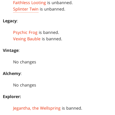
Faithless Looting
is unbanned.
Splinter Twin
is unbanned.
Legacy
:
Psychic Frog
is banned.
Vexing Bauble
is banned.
Vintage
:
No changes
Alchemy
:
No changes
Explorer:
Jegantha, the Wellspring
is banned.