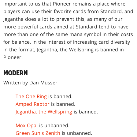
important to us that Pioneer remains a place where
players can use their favorite cards from Standard, and
Jegantha does a lot to prevent this, as many of our
more powerful cards aimed at Standard tend to have
more than one of the same mana symbol in their costs
for balance. In the interest of increasing card diversity
in the format, Jegantha, the Wellspring is banned in
Pioneer.
MODERN
Written by Dan Musser
The One Ring
is banned.
Amped Raptor
is banned.
Jegantha, the Wellspring
is banned.
Mox Opal
is unbanned.
Green Sun's Zenith
is unbanned.