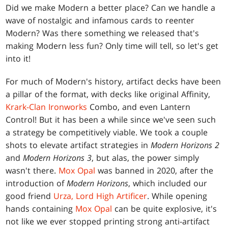
Did we make Modern a better place? Can we handle a
wave of nostalgic and infamous cards to reenter
Modern? Was there something we released that's
making Modern less fun? Only time will tell, so let's get
into it!
For much of Modern's history, artifact decks have been
a pillar of the format, with decks like original Affinity,
Krark-Clan Ironworks
Combo, and even Lantern
Control! But it has been a while since we've seen such
a strategy be competitively viable. We took a couple
shots to elevate artifact strategies in
Modern Horizons 2
and
Modern Horizons 3
, but alas, the power simply
wasn't there.
Mox Opal
was banned in 2020, after the
introduction of
Modern Horizons
, which included our
good friend
Urza, Lord High Artificer
. While opening
hands containing
Mox Opal
can be quite explosive, it's
not like we ever stopped printing strong anti-artifact