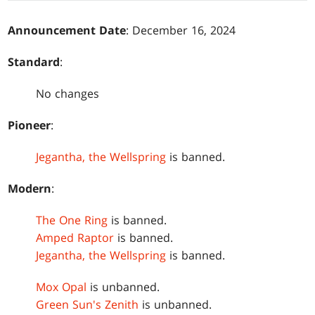
Announcement Date
: December 16, 2024
Standard
:
No changes
Pioneer
:
Jegantha, the Wellspring
is banned.
Modern
:
The One Ring
is banned.
Amped Raptor
is banned.
Jegantha, the Wellspring
is banned.
Mox Opal
is unbanned.
Green Sun's Zenith
is unbanned.