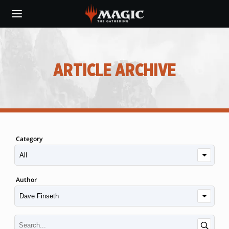
Skip
to
main
content
ARTICLE ARCHIVE
Category
Author