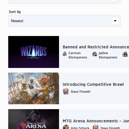
Sort by
Banned and Restricted Announce
Carmen
Jadine
Klomparens
Klomparens
Introducing Competitive Brawl
Dave Finseth
MTG Arena Announcements – Jun
John Schork
Dave Finseth