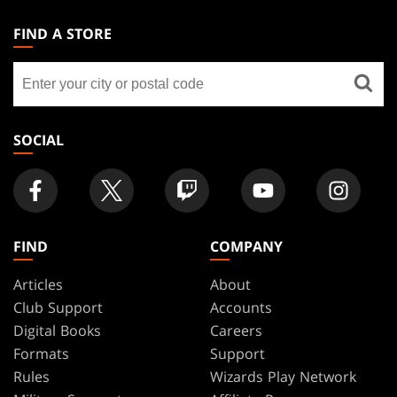
MAGIC:
THE
FIND A STORE
GATHERING
Find
FOOTER
a
store
SOCIAL
FIND
COMPANY
Articles
About
Club Support
Accounts
Digital Books
Careers
Formats
Support
Rules
Wizards Play Network