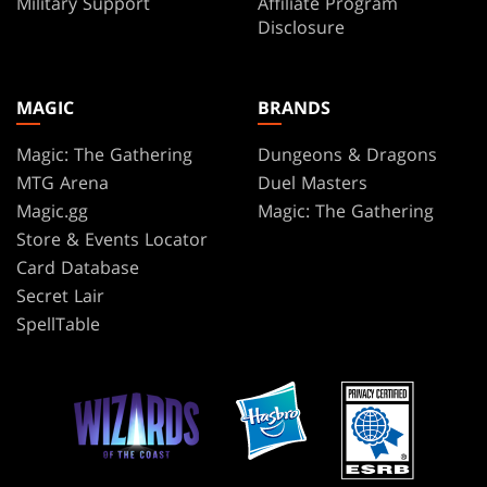
Military Support
Affiliate Program
Disclosure
MAGIC
BRANDS
Magic: The Gathering
Dungeons & Dragons
MTG Arena
Duel Masters
Magic.gg
Magic: The Gathering
Store & Events Locator
Card Database
Secret Lair
SpellTable