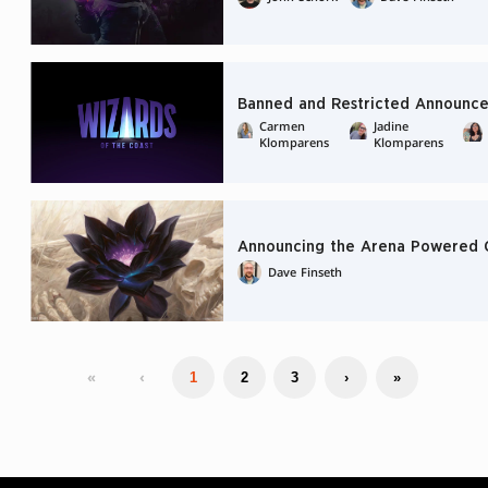
Banned and Restricted Announce
Carmen
Jadine
Klomparens
Klomparens
Announcing the Arena Powered 
Dave Finseth
«
‹
1
2
3
›
»