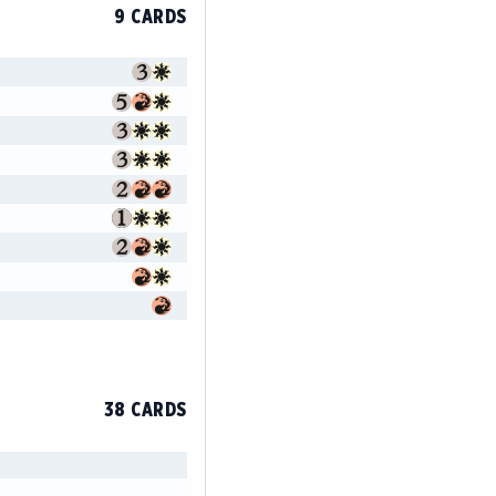
9 CARDS
38 CARDS