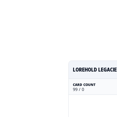
LOREHOLD LEGACIE
CARD COUNT
99 / 0