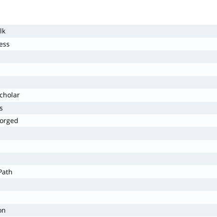
lk
ess
cholar
s
forged
Path
on