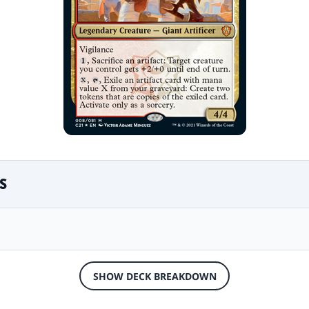
S
SHOW DECK BREAKDOWN