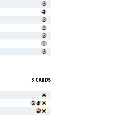
3 CARDS