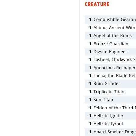
CREATURE
1
Combustible Gearhu
1
Alibou, Ancient Witn
1
Angel of the Ruins
1
Bronze Guardian
1
Digsite Engineer
1
Losheel, Clockwork S
1
Audacious Reshaper
1
Laelia, the Blade Re
1
Ruin Grinder
1
Triplicate Titan
1
Sun Titan
1
Feldon of the Third 
1
Hellkite Igniter
1
Hellkite Tyrant
1
Hoard-Smelter Drag