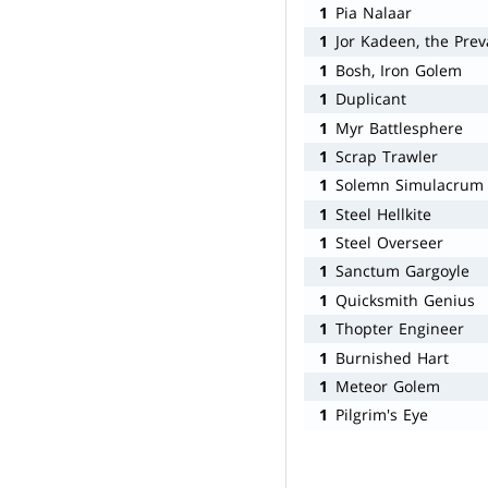
1
Pia Nalaar
1
Jor Kadeen, the Prev
1
Bosh, Iron Golem
1
Duplicant
1
Myr Battlesphere
1
Scrap Trawler
1
Solemn Simulacrum
1
Steel Hellkite
1
Steel Overseer
1
Sanctum Gargoyle
1
Quicksmith Genius
1
Thopter Engineer
1
Burnished Hart
1
Meteor Golem
1
Pilgrim's Eye