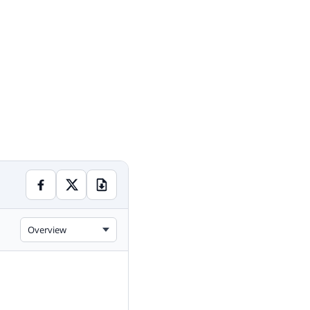
Overview