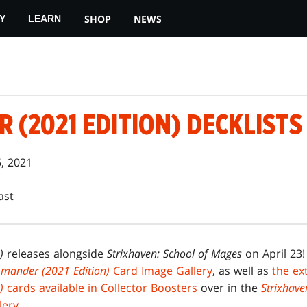
SHOP
NEWS
Y
LEARN
(2021 EDITION) DECKLISTS
5, 2021
ast
)
releases alongside
Strixhaven: School of Mages
on April 23!
mander (2021 Edition)
Card Image Gallery
, as well as
the ex
n)
cards available in Collector Boosters
over in the
Strixhave
lery
.