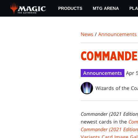
Skip
PRODUCTS
MTG ARENA
PLA
to
main
content
News
/
Announcements
COMMANDER 
Announcements
Apr 
Wizards of the Co
Commander (2021 Edition
newest cards in the
Com
Commander (2021 Editio
Variants Card Image Gal