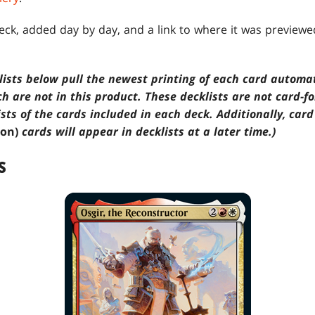
deck, added day by day, and a link to where it was preview
klists below pull the newest printing of each card automa
ch are not in this product. These decklists are not card-f
ists of the cards included in each deck. Additionally, car
ion)
cards will appear in decklists at a later time.)
S