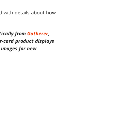
ed with details about how
tically from
Gatherer
,
or-card product displays
d images for new