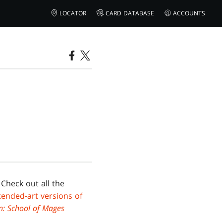
LOCATOR
CARD DATABASE
ACCOUNTS
 Check out all the
tended-art versions of
n: School of Mages