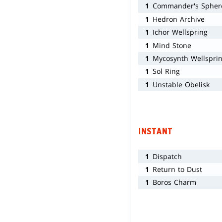
1
Commander's Spher
1
Hedron Archive
1
Ichor Wellspring
1
Mind Stone
1
Mycosynth Wellspri
1
Sol Ring
1
Unstable Obelisk
INSTANT
1
Dispatch
1
Return to Dust
1
Boros Charm