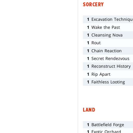
SORCERY
1
Excavation Techniqu
1
Wake the Past
1
Cleansing Nova
1
Rout
1
Chain Reaction
1
Secret Rendezvous
1
Reconstruct History
1
Rip Apart
1
Faithless Looting
LAND
1
Battlefield Forge
1
Exotic Orchard