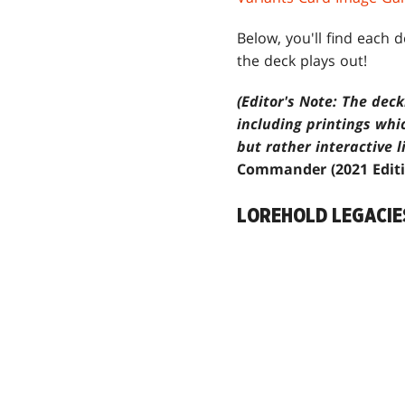
Below, you'll find each 
the deck plays out!
(Editor's Note: The dec
including printings whi
but rather interactive l
Commander (2021 Edit
LOREHOLD LEGACIE