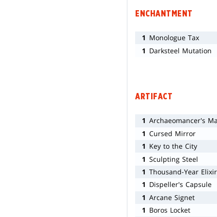
ENCHANTMENT
1
Monologue Tax
1
Darksteel Mutation
ARTIFACT
1
Archaeomancer's M
1
Cursed Mirror
1
Key to the City
1
Sculpting Steel
1
Thousand-Year Elixir
1
Dispeller's Capsule
1
Arcane Signet
1
Boros Locket