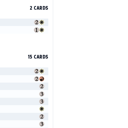
2 CARDS
15 CARDS