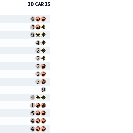
30 CARDS