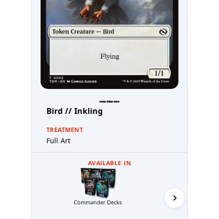
Bird // Inkling
TREATMENT
Full Art
AVAILABLE IN
Commander Decks