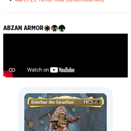
ABZAN ARMOR