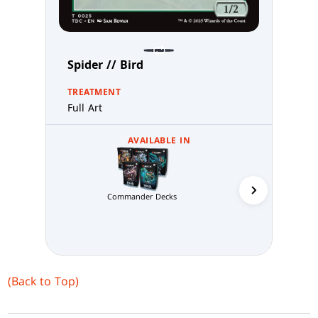
Spider // Bird
TREATMENT
Full Art
AVAILABLE IN
Commander Decks
Abzan 
(Back to Top)