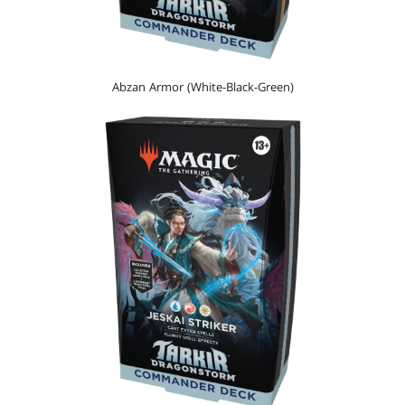
Abzan Armor (White-Black-Green)