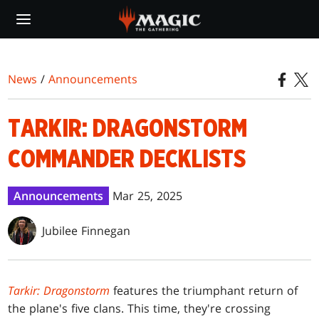
Skip
to
main
content
News
/
Announcements
TARKIR: DRAGONSTORM
COMMANDER DECKLISTS
Announcements
Mar 25, 2025
Jubilee Finnegan
Tarkir: Dragonstorm
features the triumphant return of
the plane's five clans. This time, they're crossing