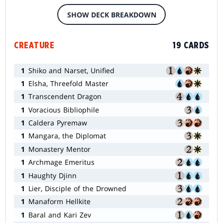
SHOW DECK BREAKDOWN
CREATURE
19 CARDS
1
Shiko and Narset, Unified
1
Elsha, Threefold Master
1
Transcendent Dragon
1
Voracious Bibliophile
1
Caldera Pyremaw
1
Mangara, the Diplomat
1
Monastery Mentor
1
Archmage Emeritus
1
Haughty Djinn
1
Lier, Disciple of the Drowned
1
Manaform Hellkite
1
Baral and Kari Zev