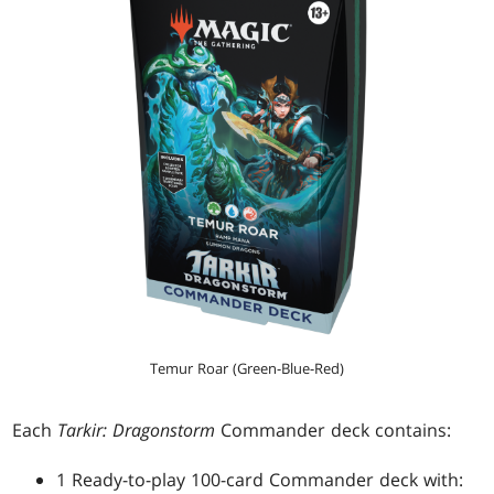
Temur Roar (Green-Blue-Red)
Each
Tarkir: Dragonstorm
Commander deck contains:
1 Ready-to-play 100-card Commander deck with: