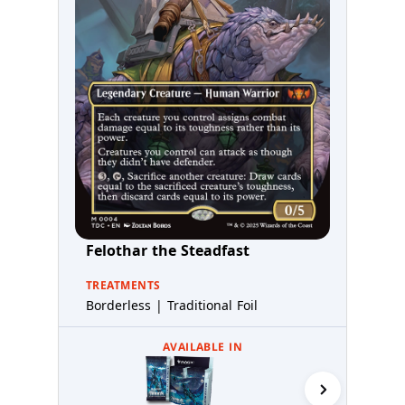
Felothar the Steadfast
TREATMENTS
Borderless | Traditional Foil
AVAILABLE IN
Commande