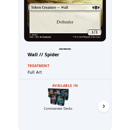
Wall // Spider
TREATMENT
Full Art
AVAILABLE IN
Commander Decks
Abzan 