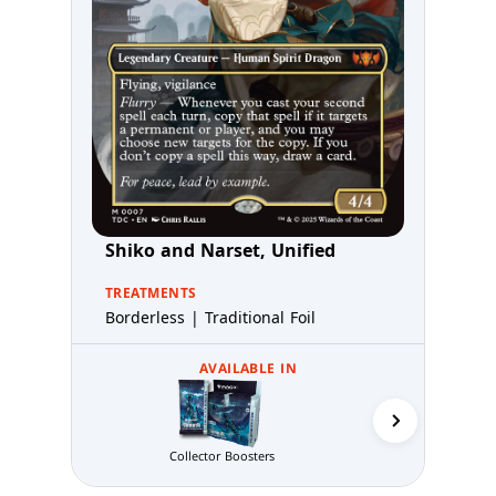
Shiko and Narset, Unified
TREATMENTS
Borderless | Traditional Foil
AVAILABLE IN
Commande
Collector Boosters