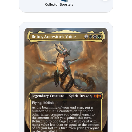
Collector Boosters