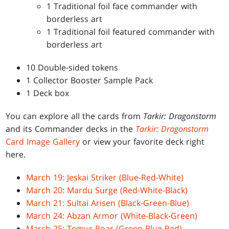
1 Traditional foil face commander with
borderless art
1 Traditional foil featured commander with
borderless art
10 Double-sided tokens
1 Collector Booster Sample Pack
1 Deck box
You can explore all the cards from
Tarkir: Dragonstorm
and its Commander decks in the
Tarkir: Dragonstorm
Card Image Gallery
or view your favorite deck right
here.
March 19: Jeskai Striker (Blue-Red-White)
March 20: Mardu Surge (Red-White-Black)
March 21: Sultai Arisen (Black-Green-Blue)
March 24: Abzan Armor (White-Black-Green)
March 25: Temur Roar (Green-Blue-Red)