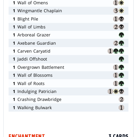
1
Wall of Omens
1
Wingmantle Chaplain
1
Blight Pile
1
Wall of Limbs
1
Arboreal Grazer
1
Axebane Guardian
1
Carven Caryatid
1
Jaddi Offshoot
1
Overgrown Battlement
1
Wall of Blossoms
1
Wall of Roots
1
Indulging Patrician
1
Crashing Drawbridge
1
Walking Bulwark
ENCHANTMENT
3 CARDS