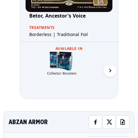
Betor, Ancestor's Voice
TREATMENTS
Borderless | Traditional Foil
AVAILABLE IN
Commande
Collector Boosters
ABZAN ARMOR