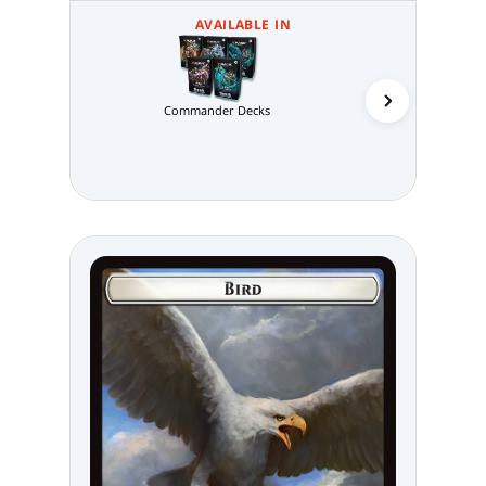
AVAILABLE IN
Commander Decks
Abzan 