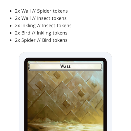
2x Wall // Spider tokens
2x Wall // Insect tokens
2x Inkling // Insect tokens
2x Bird // Inkling tokens
2x Spider // Bird tokens