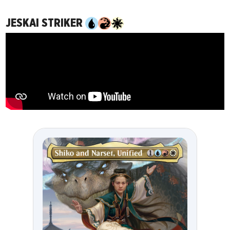
JESKAI STRIKER