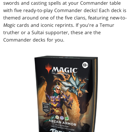
swords and casting spells at your Commander table
with five ready-to-play Commander decks! Each deck is
themed around one of the five clans, featuring new-to-
Magic
cards and iconic reprints. If you're a Temur
truther or a Sultai supporter, these are the
Commander decks for you.