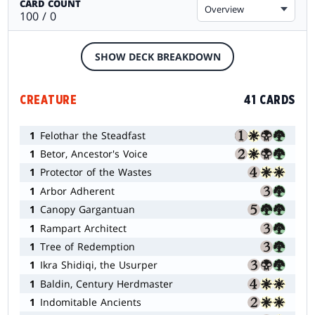
CARD COUNT
Overview
100 / 0
SHOW DECK BREAKDOWN
CREATURE
41 CARDS
1
Felothar the Steadfast
1
Betor, Ancestor's Voice
1
Protector of the Wastes
1
Arbor Adherent
1
Canopy Gargantuan
1
Rampart Architect
1
Tree of Redemption
1
Ikra Shidiqi, the Usurper
1
Baldin, Century Herdmaster
1
Indomitable Ancients