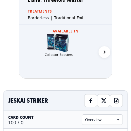
Elsha, Threefold Master
TREATMENTS
Borderless | Traditional Foil
AVAILABLE IN
Commande
Collector Boosters
JESKAI STRIKER
CARD COUNT
Overview
100 / 0