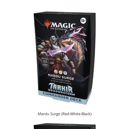
Mardu Surge (Red-White-Black)