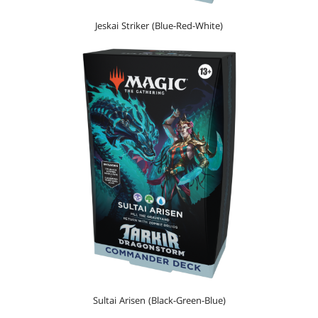
Jeskai Striker (Blue-Red-White)
Sultai Arisen (Black-Green-Blue)