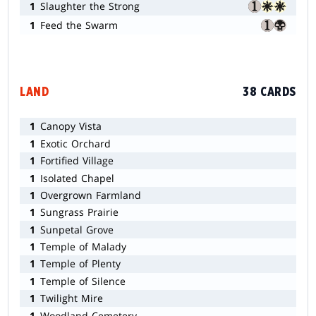
1
Slaughter the Strong
1
Feed the Swarm
LAND
38 CARDS
1
Canopy Vista
1
Exotic Orchard
1
Fortified Village
1
Isolated Chapel
1
Overgrown Farmland
1
Sungrass Prairie
1
Sunpetal Grove
1
Temple of Malady
1
Temple of Plenty
1
Temple of Silence
1
Twilight Mire
1
Woodland Cemetery