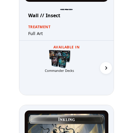
Wall // Insect
TREATMENT
Full Art
AVAILABLE IN
Commander Decks
Abzan 