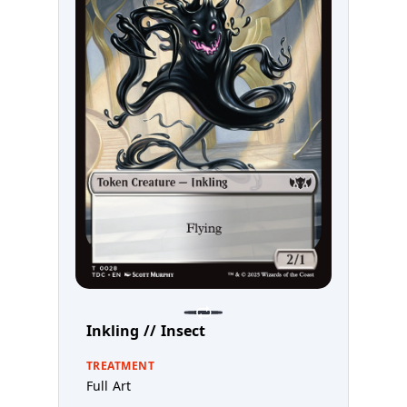
Inkling // Insect
TREATMENT
Full Art