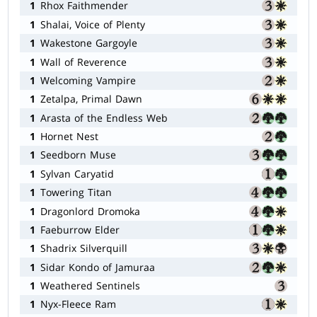
1
Rhox Faithmender
1
Shalai, Voice of Plenty
1
Wakestone Gargoyle
1
Wall of Reverence
1
Welcoming Vampire
1
Zetalpa, Primal Dawn
1
Arasta of the Endless Web
1
Hornet Nest
1
Seedborn Muse
1
Sylvan Caryatid
1
Towering Titan
1
Dragonlord Dromoka
1
Faeburrow Elder
1
Shadrix Silverquill
1
Sidar Kondo of Jamuraa
1
Weathered Sentinels
1
Nyx-Fleece Ram