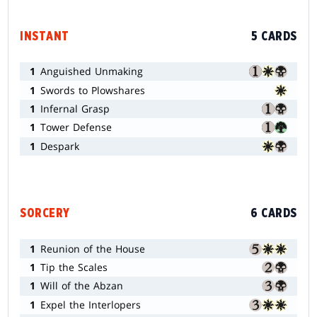
INSTANT
5 CARDS
1
Anguished Unmaking
1
Swords to Plowshares
1
Infernal Grasp
1
Tower Defense
1
Despark
SORCERY
6 CARDS
1
Reunion of the House
1
Tip the Scales
1
Will of the Abzan
1
Expel the Interlopers