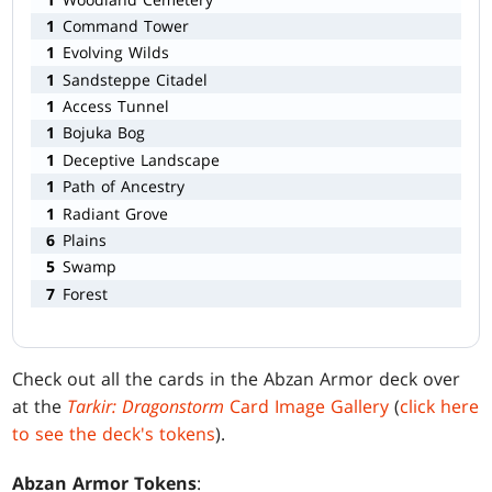
1
Command Tower
1
Evolving Wilds
1
Sandsteppe Citadel
1
Access Tunnel
1
Bojuka Bog
1
Deceptive Landscape
1
Path of Ancestry
1
Radiant Grove
6
Plains
5
Swamp
7
Forest
Check out all the cards in the Abzan Armor deck over
at the
Tarkir: Dragonstorm
Card Image Gallery
(
click here
to see the deck's tokens
).
Abzan Armor Tokens
: