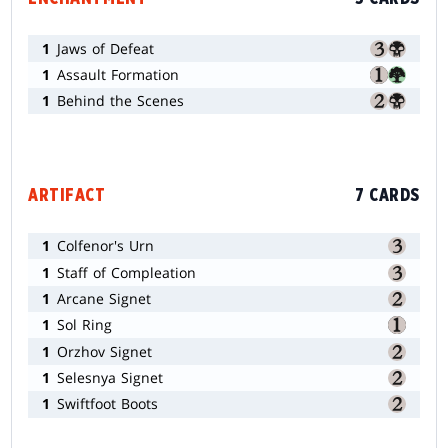
1
Jaws of Defeat
1
Assault Formation
1
Behind the Scenes
ARTIFACT
7 CARDS
1
Colfenor's Urn
1
Staff of Compleation
1
Arcane Signet
1
Sol Ring
1
Orzhov Signet
1
Selesnya Signet
1
Swiftfoot Boots