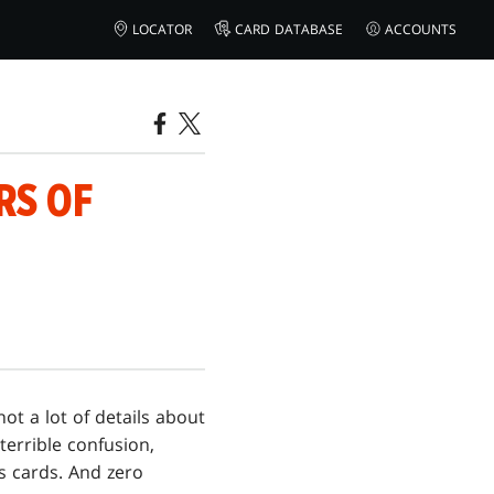
LOCATOR
CARD DATABASE
ACCOUNTS
RS OF
ot a lot of details about
terrible confusion,
s cards. And zero