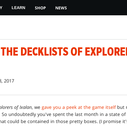
SHOP
NEWS
Y
LEARN
THE DECKLISTS OF EXPLORE
8, 2017
plorers of Ixalan
, we
gave you a peek at the game itself
but n
. So undoubtedly you've spent the last month in a state of 
t could be contained in those pretty boxes. (I promise it'