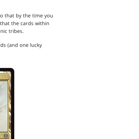
 so that by the time you
that the cards within
ic tribes.
rds (and one lucky