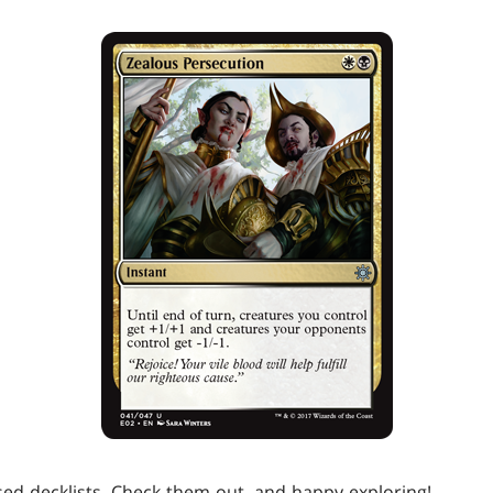
ed decklists. Check them out, and happy exploring!