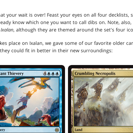
at your wait is over! Feast your eyes on all four decklists,
ready know which one you want to call dibs on. Note, also, 
m
Ixalan
, although they are themed around the set's four icon
kes place on Ixalan, we gave some of our favorite older ca
they could fit in better in their new surroundings: