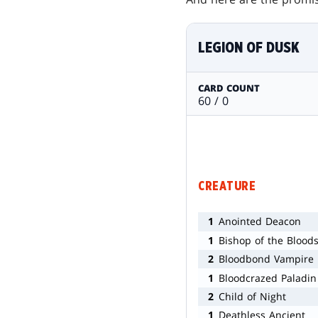
LEGION OF DUSK
CARD COUNT
60 / 0
CREATURE
1
Anointed Deacon
1
Bishop of the Blood
2
Bloodbond Vampire
1
Bloodcrazed Paladin
2
Child of Night
1
Deathless Ancient