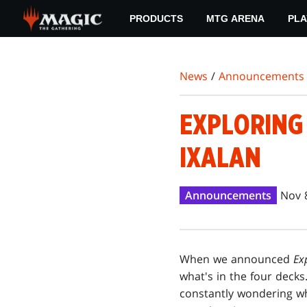
Skip
PRODUCTS
MTG ARENA
PLA
to
main
content
News
/
Announcements
EXPLORING 
IXALAN
Announcements
Nov 
When we announced
Ex
what's in the four decks
constantly wondering wha