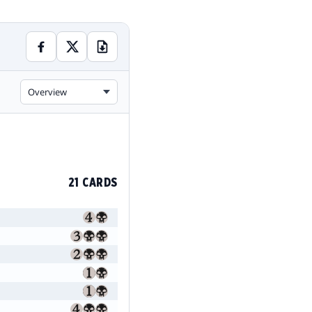
Overview
21 CARDS