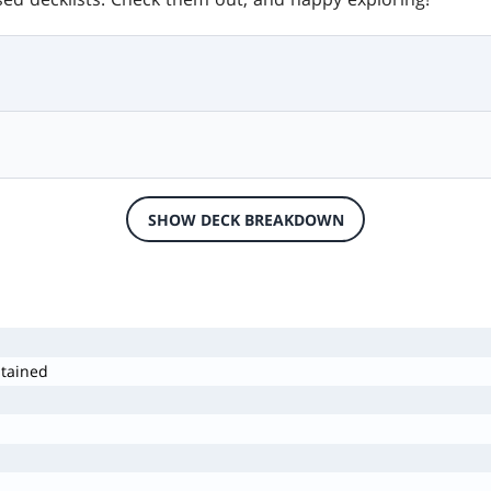
SHOW DECK BREAKDOWN
stained