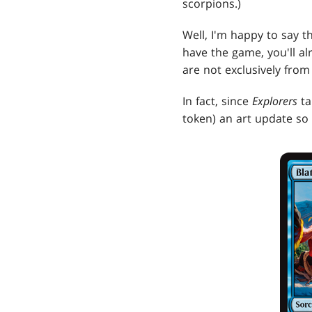
scorpions.)
Well, I'm happy to say th
have the game, you'll al
are not exclusively fro
In fact, since
Explorers
ta
token) an art update so 