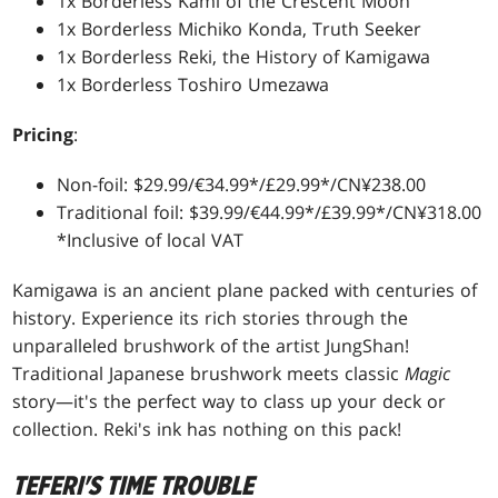
1x Borderless Kami of the Crescent Moon
1x Borderless Michiko Konda, Truth Seeker
1x Borderless Reki, the History of Kamigawa
1x Borderless Toshiro Umezawa
Pricing
:
Non-foil: $29.99/€34.99*/£29.99*/CN¥238.00
Traditional foil: $39.99/€44.99*/£39.99*/CN¥318.00
*Inclusive of local VAT
Kamigawa is an ancient plane packed with centuries of
history. Experience its rich stories through the
unparalleled brushwork of the artist JungShan!
Traditional Japanese brushwork meets classic
Magic
story—it's the perfect way to class up your deck or
collection. Reki's ink has nothing on this pack!
TEFERI'S TIME TROUBLE