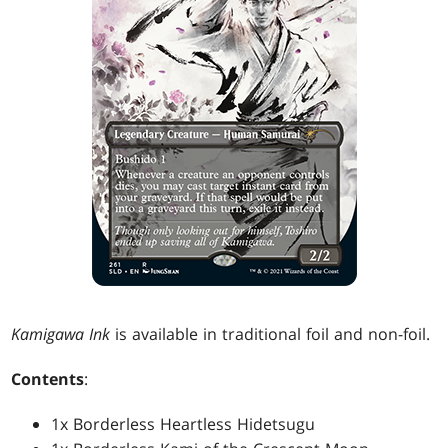
Kamigawa Ink
is available in traditional foil and non-foil.
Contents
:
1x Borderless Heartless Hidetsugu