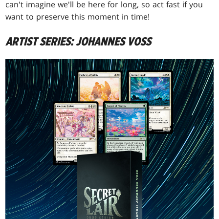
can't imagine we'll be here for long, so act fast if you
want to preserve this moment in time!
ARTIST SERIES: JOHANNES VOSS