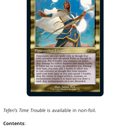
Teferi's Time Trouble
is available in non-foil.
Contents
: