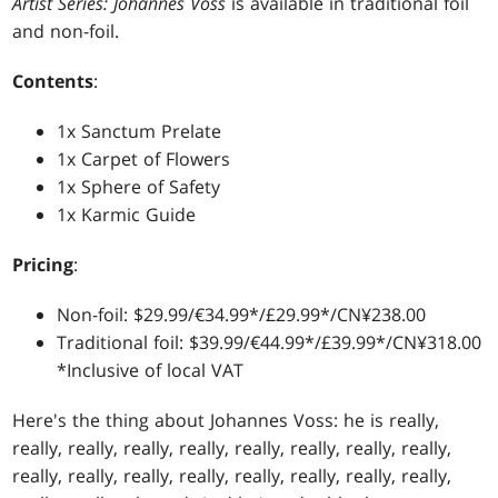
Artist Series: Johannes Voss
is available in traditional foil
and non-foil.
Contents
:
1x Sanctum Prelate
1x Carpet of Flowers
1x Sphere of Safety
1x Karmic Guide
Pricing
:
Non-foil: $29.99/€34.99*/£29.99*/CN¥238.00
Traditional foil: $39.99/€44.99*/£39.99*/CN¥318.00
*Inclusive of local VAT
Here's the thing about Johannes Voss: he is really,
really, really, really, really, really, really, really, really,
really, really, really, really, really, really, really, really,