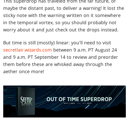
This superdrop has traveled from the far future, or
maybe the distant past, to deliver a warning! It lost the
sticky note with the warning written on it somewhere
in the temporal vortex, so you should probably not
worry about it and just check out the drops instead.
But time is still (mostly) linear: you'll need to visit
secretlair.wizards.com
between 9 a.m. PT August 24
and 9 a.m. PT September 14 to review and preorder
them before these are whisked away through the
aether once more!