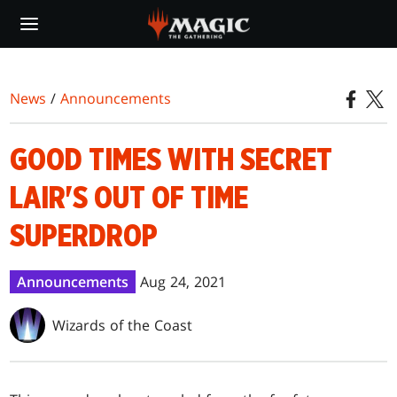
Skip
to
main
content
News
/
Announcements
GOOD TIMES WITH SECRET
LAIR'S OUT OF TIME
SUPERDROP
Announcements
Aug 24, 2021
Wizards of the Coast