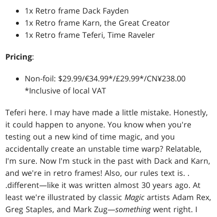
1x Retro frame Dack Fayden
1x Retro frame Karn, the Great Creator
1x Retro frame Teferi, Time Raveler
Pricing
:
Non-foil: $29.99/€34.99*/£29.99*/CN¥238.00
*Inclusive of local VAT
Teferi here. I may have made a little mistake. Honestly,
it could happen to anyone. You know when you're
testing out a new kind of time magic, and you
accidentally create an unstable time warp? Relatable,
I'm sure. Now I'm stuck in the past with Dack and Karn,
and we're in retro frames! Also, our rules text is
. .
.
different—like it was written almost 30 years ago. At
least we're illustrated by classic
Magic
artists Adam Rex,
Greg Staples, and Mark Zug—
something
went right. I