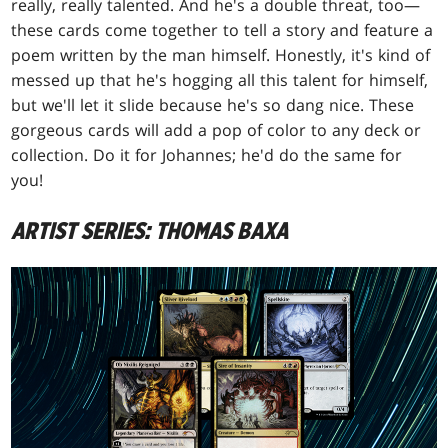
really, really talented. And he's a double threat, too—
these cards come together to tell a story and feature a
poem written by the man himself. Honestly, it's kind of
messed up that he's hogging all this talent for himself,
but we'll let it slide because he's so dang nice. These
gorgeous cards will add a pop of color to any deck or
collection. Do it for Johannes; he'd do the same for
you!
ARTIST SERIES: THOMAS BAXA