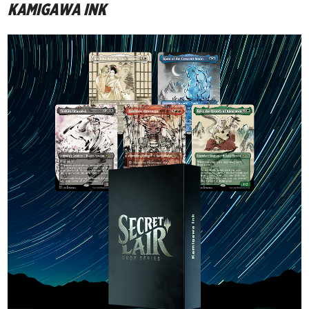
KAMIGAWA INK