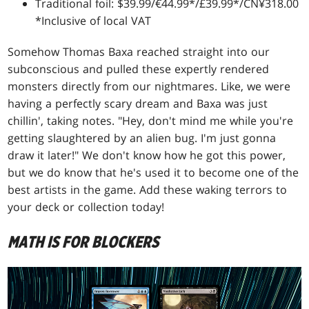
Traditional foil: $39.99/€44.99*/£39.99*/CN¥318.00
*Inclusive of local VAT
Somehow Thomas Baxa reached straight into our
subconscious and pulled these expertly rendered
monsters directly from our nightmares. Like, we were
having a perfectly scary dream and Baxa was just
chillin', taking notes. "Hey, don't mind me while you're
getting slaughtered by an alien bug. I'm just gonna
draw it later!" We don't know how he got this power,
but we do know that he's used it to become one of the
best artists in the game. Add these waking terrors to
your deck or collection today!
MATH IS FOR BLOCKERS