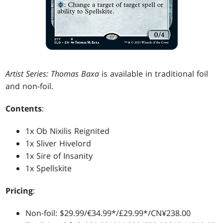
Artist Series: Thomas Baxa
is available in traditional foil
and non-foil.
Contents
:
1x Ob Nixilis Reignited
1x Sliver Hivelord
1x Sire of Insanity
1x Spellskite
Pricing
:
Non-foil: $29.99/€34.99*/£29.99*/CN¥238.00