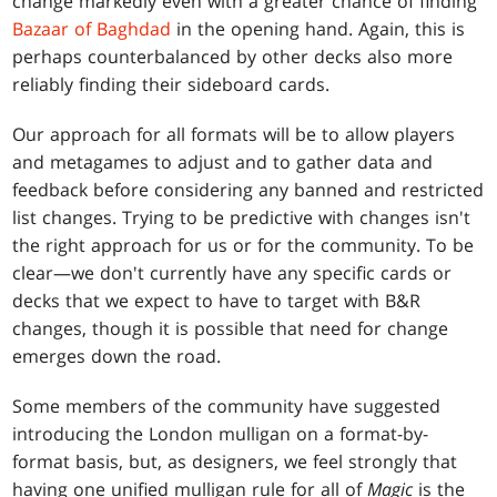
change markedly even with a greater chance of finding
Bazaar of Baghdad
in the opening hand. Again, this is
perhaps counterbalanced by other decks also more
reliably finding their sideboard cards.
Our approach for all formats will be to allow players
and metagames to adjust and to gather data and
feedback before considering any banned and restricted
list changes. Trying to be predictive with changes isn't
the right approach for us or for the community. To be
clear—we don't currently have any specific cards or
decks that we expect to have to target with B&R
changes, though it is possible that need for change
emerges down the road.
Some members of the community have suggested
introducing the London mulligan on a format-by-
format basis, but, as designers, we feel strongly that
having one unified mulligan rule for all of
Magic
is the