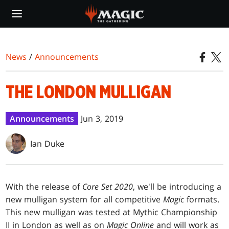
Skip
to
main
content
News
/
Announcements
THE LONDON MULLIGAN
Announcements
Jun 3, 2019
Ian Duke
With the release of
Core Set 2020
, we'll be introducing a
new mulligan system for all competitive
Magic
formats.
This new mulligan was tested at Mythic Championship
II in London as well as on
Magic Online
and will work as