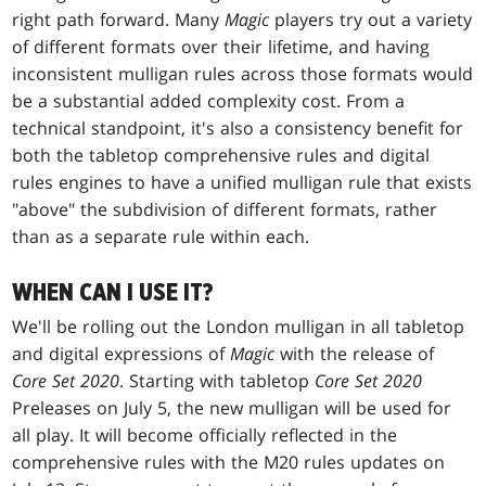
right path forward. Many
Magic
players try out a variety
of different formats over their lifetime, and having
inconsistent mulligan rules across those formats would
be a substantial added complexity cost. From a
technical standpoint, it's also a consistency benefit for
both the tabletop comprehensive rules and digital
rules engines to have a unified mulligan rule that exists
"above" the subdivision of different formats, rather
than as a separate rule within each.
WHEN CAN I USE IT?
We'll be rolling out the London mulligan in all tabletop
and digital expressions of
Magic
with the release of
Core Set 2020
. Starting with tabletop
Core Set 2020
Preleases on July 5, the new mulligan will be used for
all play. It will become officially reflected in the
comprehensive rules with the M20 rules updates on