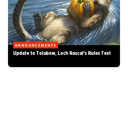
ANNOUNCEMENTS
Update to Tolabow, Loch Rascal's Rules Text