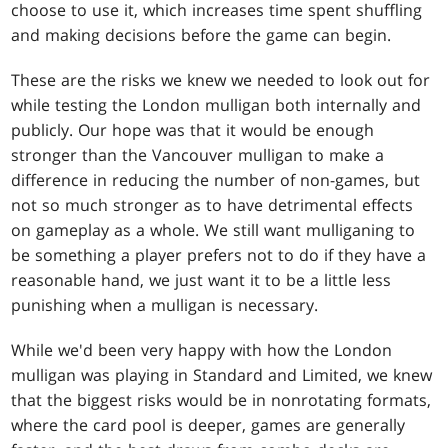
choose to use it, which increases time spent shuffling
and making decisions before the game can begin.
These are the risks we knew we needed to look out for
while testing the London mulligan both internally and
publicly. Our hope was that it would be enough
stronger than the Vancouver mulligan to make a
difference in reducing the number of non-games, but
not so much stronger as to have detrimental effects
on gameplay as a whole. We still want mulliganing to
be something a player prefers not to do if they have a
reasonable hand, we just want it to be a little less
punishing when a mulligan is necessary.
While we'd been very happy with how the London
mulligan was playing in Standard and Limited, we knew
that the biggest risks would be in nonrotating formats,
where the card pool is deeper, games are generally