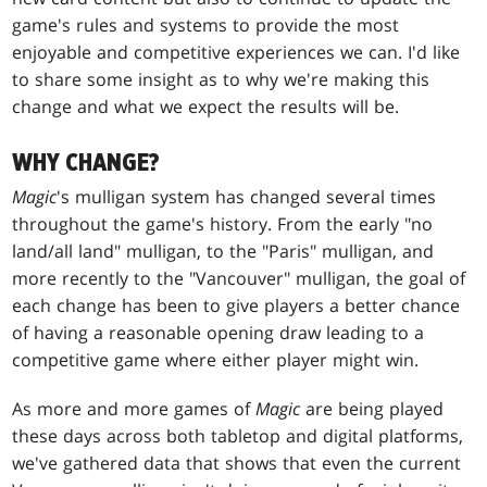
game's rules and systems to provide the most
enjoyable and competitive experiences we can. I'd like
to share some insight as to why we're making this
change and what we expect the results will be.
WHY CHANGE?
Magic
's mulligan system has changed several times
throughout the game's history. From the early "no
land/all land" mulligan, to the "Paris" mulligan, and
more recently to the "Vancouver" mulligan, the goal of
each change has been to give players a better chance
of having a reasonable opening draw leading to a
competitive game where either player might win.
As more and more games of
Magic
are being played
these days across both tabletop and digital platforms,
we've gathered data that shows that even the current