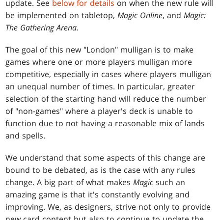
update. See
below for details
on when the new rule will
be implemented on tabletop,
Magic Online
, and
Magic:
The Gathering Arena
.
The goal of this new "London" mulligan is to make
games where one or more players mulligan more
competitive, especially in cases where players mulligan
an unequal number of times. In particular, greater
selection of the starting hand will reduce the number
of "non-games" where a player's deck is unable to
function due to not having a reasonable mix of lands
and spells.
We understand that some aspects of this change are
bound to be debated, as is the case with any rules
change. A big part of what makes
Magic
such an
amazing game is that it's constantly evolving and
improving. We, as designers, strive not only to provide
new card content but also to continue to update the