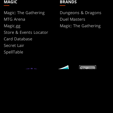
MAGIC
BRANDS
Magic: The Gathering
Dungeons & Dragons
MTG Arena
Duel Masters
Magic.gg
Magic: The Gathering
Store & Events Locator
Card Database
Secret Lair
SpellTable