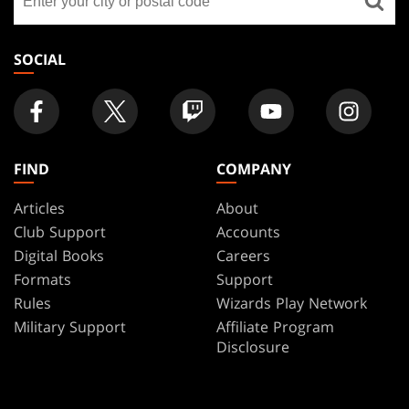
a
store
SOCIAL
FIND
COMPANY
Articles
About
Club Support
Accounts
Digital Books
Careers
Formats
Support
Rules
Wizards Play Network
Military Support
Affiliate Program
Disclosure