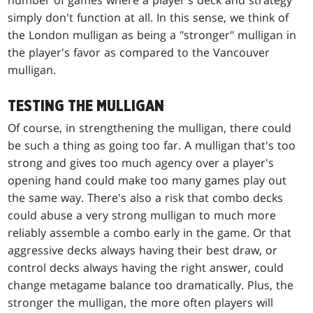
number of games where a player's deck and strategy
simply don't function at all. In this sense, we think of
the London mulligan as being a "stronger" mulligan in
the player's favor as compared to the Vancouver
mulligan.
TESTING THE MULLIGAN
Of course, in strengthening the mulligan, there could
be such a thing as going too far. A mulligan that's too
strong and gives too much agency over a player's
opening hand could make too many games play out
the same way. There's also a risk that combo decks
could abuse a very strong mulligan to much more
reliably assemble a combo early in the game. Or that
aggressive decks always having their best draw, or
control decks always having the right answer, could
change metagame balance too dramatically. Plus, the
stronger the mulligan, the more often players will