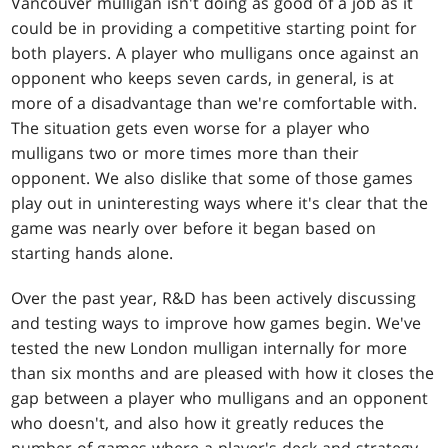
Vancouver mulligan isn't doing as good of a job as it
could be in providing a competitive starting point for
both players. A player who mulligans once against an
opponent who keeps seven cards, in general, is at
more of a disadvantage than we're comfortable with.
The situation gets even worse for a player who
mulligans two or more times more than their
opponent. We also dislike that some of those games
play out in uninteresting ways where it's clear that the
game was nearly over before it began based on
starting hands alone.
Over the past year, R&D has been actively discussing
and testing ways to improve how games begin. We've
tested the new London mulligan internally for more
than six months and are pleased with how it closes the
gap between a player who mulligans and an opponent
who doesn't, and also how it greatly reduces the