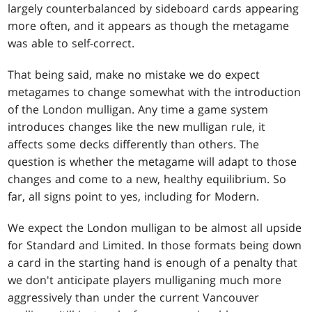
largely counterbalanced by sideboard cards appearing
more often, and it appears as though the metagame
was able to self-correct.
That being said, make no mistake we do expect
metagames to change somewhat with the introduction
of the London mulligan. Any time a game system
introduces changes like the new mulligan rule, it
affects some decks differently than others. The
question is whether the metagame will adapt to those
changes and come to a new, healthy equilibrium. So
far, all signs point to yes, including for Modern.
We expect the London mulligan to be almost all upside
for Standard and Limited. In those formats being down
a card in the starting hand is enough of a penalty that
we don't anticipate players mulliganing much more
aggressively than under the current Vancouver