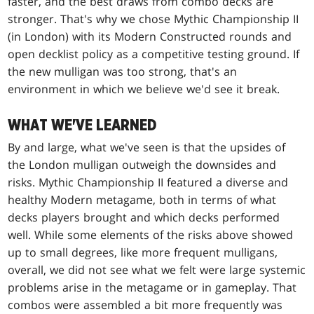
faster, and the best draws from combo decks are
stronger. That's why we chose Mythic Championship II
(in London) with its Modern Constructed rounds and
open decklist policy as a competitive testing ground. If
the new mulligan was too strong, that's an
environment in which we believe we'd see it break.
WHAT WE'VE LEARNED
By and large, what we've seen is that the upsides of
the London mulligan outweigh the downsides and
risks. Mythic Championship II featured a diverse and
healthy Modern metagame, both in terms of what
decks players brought and which decks performed
well. While some elements of the risks above showed
up to small degrees, like more frequent mulligans,
overall, we did not see what we felt were large systemic
problems arise in the metagame or in gameplay. That
combos were assembled a bit more frequently was