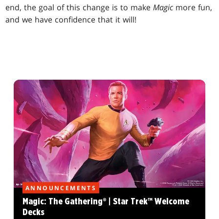
end, the goal of this change is to make
Magic
more fun,
and we have confidence that it will!
ANNOUNCEMENTS
Magic: The Gathering® | Star Trek™ Welcome
Decks