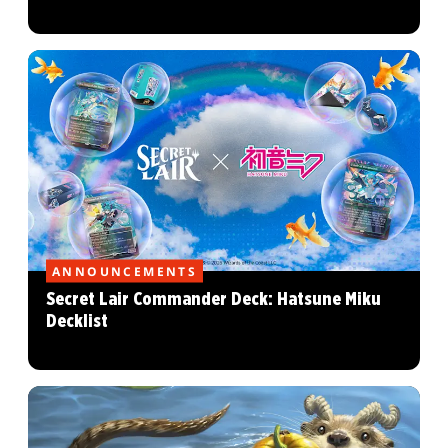
ANNOUNCEMENTS
Secret Lair Commander Deck: Hatsune Miku
Decklist