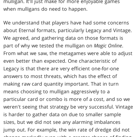
mulligan. It'll just make for more enjoyable games
when mulligans do need to happen.
We understand that players have had some concerns
about Eternal formats, particularly Legacy and Vintage.
We agreed, and gathering data on those formats is
part of why we tested the mulligan on
Magic Online
.
From what we saw, the metagames were able to adjust
even better than expected. One characteristic of
Legacy is that there are very efficient one-for-one
answers to most threats, which has the effect of
making raw card quantity important. That in turn
means choosing to mulligan aggressively to a
particular card or combo is more of a cost, and so we
weren't seeing that strategy be very successful. Vintage
is harder to gather data on due to smaller sample
sizes, but we did not see any alarming imbalances
jump out. For example, the win rate of dredge did not