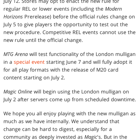
July 12. Stores may opt to enact the new rule for
regular REL or lower events (including the
Modern
Horizons
Prerelease) before the official rules change on
July 5 to give players the opportunity to test out the
new procedure. Competitive REL events cannot use the
new rule until the official change.
MTG Arena
will test functionality of the London mulligan
in a
special event
starting June 7 and will fully adopt it
for all play formats with the release of M20 card
content starting on July 2.
Magic Online
will begin using the London mulligan on
July 2 after servers come up from scheduled downtime.
We hope you all enjoy playing with the new mulligan as
much as we have internally. We understand that
change can be hard to digest, especially for a
community as deeply invested as
Magic
's. But in the