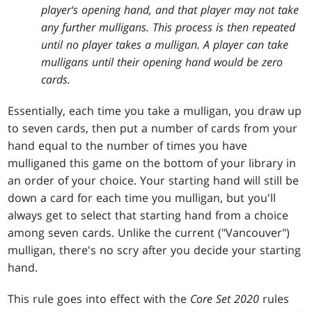
player's opening hand, and that player may not take
any further mulligans. This process is then repeated
until no player takes a mulligan. A player can take
mulligans until their opening hand would be zero
cards.
Essentially, each time you take a mulligan, you draw up
to seven cards, then put a number of cards from your
hand equal to the number of times you have
mulliganed this game on the bottom of your library in
an order of your choice. Your starting hand will still be
down a card for each time you mulligan, but you'll
always get to select that starting hand from a choice
among seven cards. Unlike the current ("Vancouver")
mulligan, there's no scry after you decide your starting
hand.
This rule goes into effect with the
Core Set 2020
rules