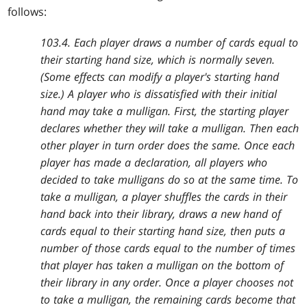
follows:
103.4. Each player draws a number of cards equal to
their starting hand size, which is normally seven.
(Some effects can modify a player's starting hand
size.) A player who is dissatisfied with their initial
hand may take a mulligan. First, the starting player
declares whether they will take a mulligan. Then each
other player in turn order does the same. Once each
player has made a declaration, all players who
decided to take mulligans do so at the same time. To
take a mulligan, a player shuffles the cards in their
hand back into their library, draws a new hand of
cards equal to their starting hand size, then puts a
number of those cards equal to the number of times
that player has taken a mulligan on the bottom of
their library in any order. Once a player chooses not
to take a mulligan, the remaining cards become that