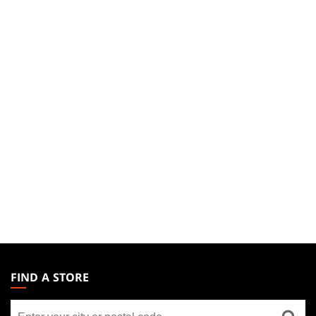
MAGIC:
THE
FIND A STORE
GATHERING
Find
FOOTER